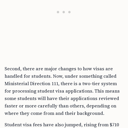
Second, there are major changes to how visas are
handled for students. Now, under something called
Ministerial Direction 111, there is a two-tier system
for processing student visa applications. This means
some students will have their applications reviewed
faster or more carefully than others, depending on
where they come from and their background.
Student visa fees have also jumped, rising from $710