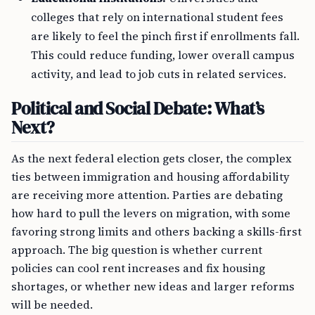
colleges that rely on international student fees
are likely to feel the pinch first if enrollments fall.
This could reduce funding, lower overall campus
activity, and lead to job cuts in related services.
Political and Social Debate: What’s
Next?
As the next federal election gets closer, the complex
ties between immigration and housing affordability
are receiving more attention. Parties are debating
how hard to pull the levers on migration, with some
favoring strong limits and others backing a skills-first
approach. The big question is whether current
policies can cool rent increases and fix housing
shortages, or whether new ideas and larger reforms
will be needed.