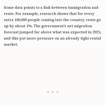
Some data points to a link between immigration and
rents. For example, research shows that for every
extra 100,000 people coming into the country, rents go
up by about 1%. The government’s net migration
forecast jumped far above what was expected in 2023,
and this put more pressure on an already tight rental
market.