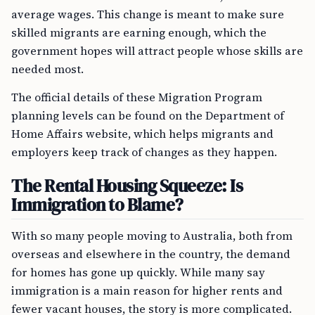
average wages. This change is meant to make sure
skilled migrants are earning enough, which the
government hopes will attract people whose skills are
needed most.
The official details of these Migration Program
planning levels can be found on the Department of
Home Affairs website, which helps migrants and
employers keep track of changes as they happen.
The Rental Housing Squeeze: Is
Immigration to Blame?
With so many people moving to Australia, both from
overseas and elsewhere in the country, the demand
for homes has gone up quickly. While many say
immigration is a main reason for higher rents and
fewer vacant houses, the story is more complicated.