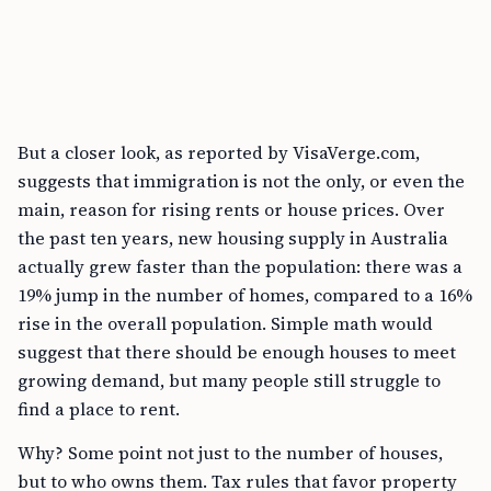
But a closer look, as reported by VisaVerge.com,
suggests that immigration is not the only, or even the
main, reason for rising rents or house prices. Over
the past ten years, new housing supply in Australia
actually grew faster than the population: there was a
19% jump in the number of homes, compared to a 16%
rise in the overall population. Simple math would
suggest that there should be enough houses to meet
growing demand, but many people still struggle to
find a place to rent.
Why? Some point not just to the number of houses,
but to who owns them. Tax rules that favor property