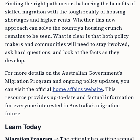
Finding the right path means balancing the benefits of
skilled migration with the tough reality of housing
shortages and higher rents. Whether this new
approach can solve the country’s housing crunch
remains to be seen. What is clear is that both policy
makers and communities will need to stay involved,
ask hard questions, and look at the facts as they
develop.
For more details on the Australian Government’s
Migration Program and ongoing policy updates, you
can visit the official
home affairs website
. This
resource provides up-to-date and factual information
for everyone interested in Australia’s migration
future.
Learn Today
Migration Program
→ The official plan setting annual