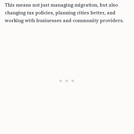
This means not just managing migration, but also
changing tax policies, planning cities better, and
working with businesses and community providers.