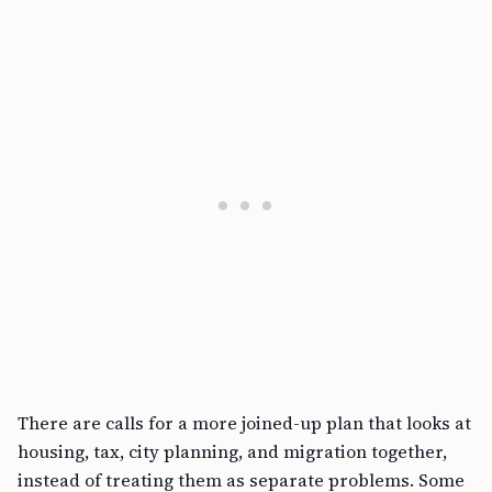
There are calls for a more joined-up plan that looks at
housing, tax, city planning, and migration together,
instead of treating them as separate problems. Some