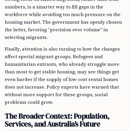
numbers, is a smarter way to fill gaps in the
workforce while avoiding too much pressure on the
housing market. The government has openly chosen
the latter, favoring “precision over volume” in
selecting migrants.
Finally, attention is also turning to how the changes
affect special migrant groups. Refugees and
humanitarian entrants, who already struggle more
than most to get stable housing, may see things get
even harder if the supply of low-cost rental homes
does not increase. Policy experts have warned that
without more support for these groups, social
problems could grow.
The Broader Context: Population,
Services, and Australia’s Future