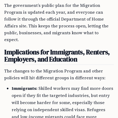
The government’s public plan for the Migration
Program is updated each year, and everyone can
follow it through the official Department of Home
Affairs site. This keeps the process open, letting the
public, businesses, and migrants know what to
expect.
Implications for Immigrants, Renters,
Employers, and Education
The changes to the Migration Program and other
policies will hit different groups in different ways:
Immigrants:
Skilled workers may find more doors
open if they fit the targeted industries, but entry
will become harder for some, especially those
relying on independent skilled visas. Refugees
and low-income migrants could face more