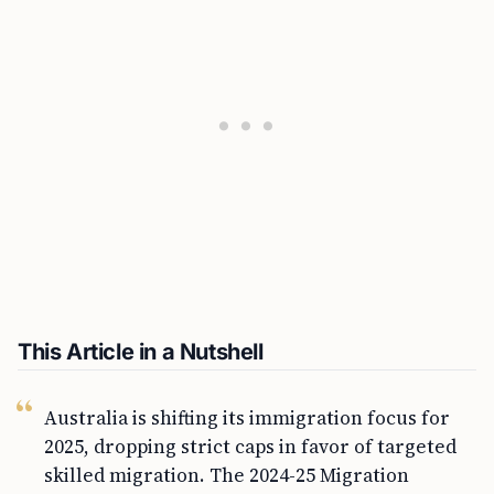
This Article in a Nutshell
Australia is shifting its immigration focus for
2025, dropping strict caps in favor of targeted
skilled migration. The 2024-25 Migration