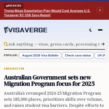
Skip to content
BREAKING
Trump Mass Deportation Plan Would Cost Average U.S.
Taxpayer $2,358 Says Report
August 2026 Visa Bulletin
Check case status
UFLPA 
POPULAR:
IMMIGRATION
Australian Government sets new
Migration Program focus for 2025
Australia’s revamped 2024-25 Migration Program
sets 185,000 places, prioritizes skills over volume,
and raises student visa barriers. Despite efforts to