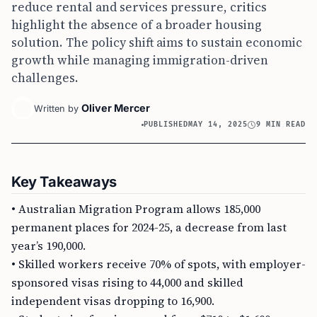
reduce rental and services pressure, critics
highlight the absence of a broader housing
solution. The policy shift aims to sustain economic
growth while managing immigration-driven
challenges.
Oliver Mercer
Written by
PUBLISHED
MAY 14, 2025
9 MIN READ
Key Takeaways
• Australian Migration Program allows 185,000
permanent places for 2024-25, a decrease from last
year’s 190,000.
• Skilled workers receive 70% of spots, with employer-
sponsored visas rising to 44,000 and skilled
independent visas dropping to 16,900.