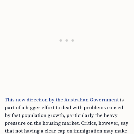
This new direction by the Australian Government
is
part of a bigger effort to deal with problems caused
by fast population growth, particularly the heavy
pressure on the housing market. Critics, however, say
that not having a clear cap on immigration may make