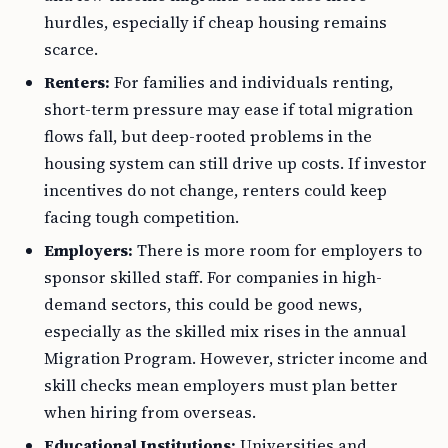
hurdles, especially if cheap housing remains
scarce.
Renters:
For families and individuals renting,
short-term pressure may ease if total migration
flows fall, but deep-rooted problems in the
housing system can still drive up costs. If investor
incentives do not change, renters could keep
facing tough competition.
Employers:
There is more room for employers to
sponsor skilled staff. For companies in high-
demand sectors, this could be good news,
especially as the skilled mix rises in the annual
Migration Program. However, stricter income and
skill checks mean employers must plan better
when hiring from overseas.
Educational Institutions:
Universities and