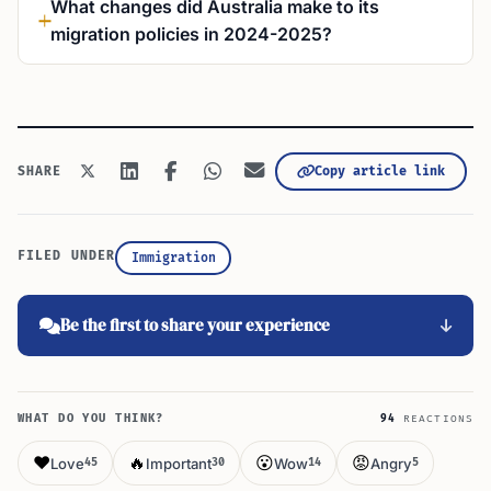
What changes did Australia make to its
migration policies in 2024-2025?
Copy article link
SHARE
FILED UNDER
Immigration
Be the first to share your experience
WHAT DO YOU THINK?
94
REACTIONS
❤️
🔥
😮
😡
Love
Important
Wow
Angry
45
30
14
5