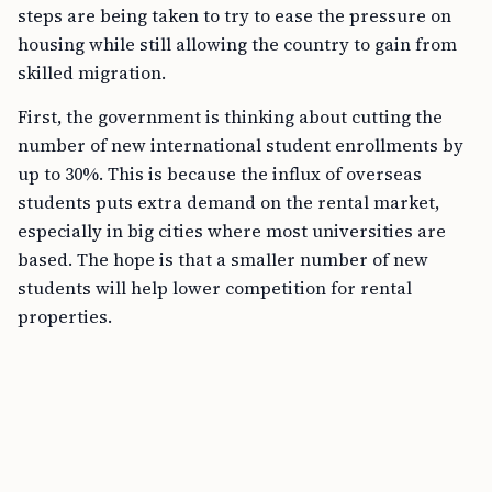
steps are being taken to try to ease the pressure on
housing while still allowing the country to gain from
skilled migration.
First, the government is thinking about cutting the
number of new international student enrollments by
up to 30%. This is because the influx of overseas
students puts extra demand on the rental market,
especially in big cities where most universities are
based. The hope is that a smaller number of new
students will help lower competition for rental
properties.