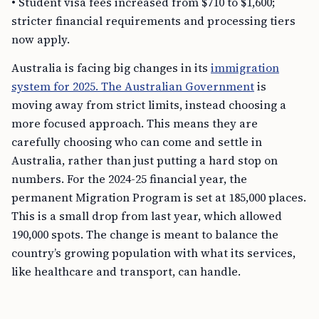
• Student visa fees increased from $710 to $1,600;
stricter financial requirements and processing tiers
now apply.
Australia is facing big changes in its
immigration
system for 2025. The Australian Government
is
moving away from strict limits, instead choosing a
more focused approach. This means they are
carefully choosing who can come and settle in
Australia, rather than just putting a hard stop on
numbers. For the 2024-25 financial year, the
permanent Migration Program is set at 185,000 places.
This is a small drop from last year, which allowed
190,000 spots. The change is meant to balance the
country’s growing population with what its services,
like healthcare and transport, can handle.