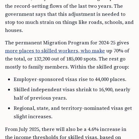
the record-setting flows of the last two years. The
government says that this adjustment is needed to
stop too much strain on things like roads, schools, and
houses.
The permanent Migration Program for 2024-25 gives
more places to skilled workers, who make
up 70% of
the total, or 132,200 out of 185,000 spots. The rest go
mostly to family members. Within the skilled group:
Employer-sponsored visas rise to 44,000 places.
Skilled independent visas shrink to 16,900, nearly
half of previous years.
Regional, state, and territory-nominated visas get
slight increases.
From July 2025, there will also be a 4.6% increase in
the income thresholds for skilled visas, based on