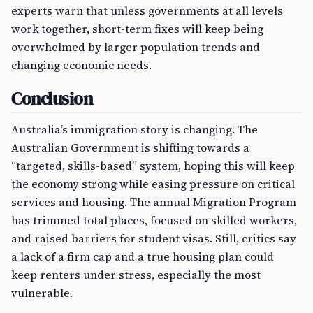
experts warn that unless governments at all levels
work together, short-term fixes will keep being
overwhelmed by larger population trends and
changing economic needs.
Conclusion
Australia’s immigration story is changing. The
Australian Government is shifting towards a
“targeted, skills-based” system, hoping this will keep
the economy strong while easing pressure on critical
services and housing. The annual Migration Program
has trimmed total places, focused on skilled workers,
and raised barriers for student visas. Still, critics say
a lack of a firm cap and a true housing plan could
keep renters under stress, especially the most
vulnerable.