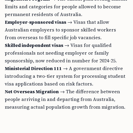
limits and categories for people allowed to become
permanent residents of Australia.
Employer-sponsored visas
→ Visas that allow
Australian employers to sponsor skilled workers
from overseas to fill specific job vacancies.
Skilled independent visas
→ Visas for qualified
professionals not needing employer or family
sponsorship, now reduced in number for 2024-25.
Ministerial Direction 111
→ A government directive
introducing a two-tier system for processing student
visa applications based on risk factors.
Net Overseas Migration
→ The difference between
people arriving in and departing from Australia,
measuring actual population growth from migration.