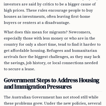
investors are said by critics to be a bigger cause of
high prices. These rules encourage people to buy
houses as investments, often leaving first-home
buyers or renters at a disadvantage.
What does this mean for migrants? Newcomers,
especially those with less money or who are in the
country for only a short time, tend to find it harder to
get affordable housing. Refugees and humanitarian
arrivals face the biggest challenges, as they may lack
the savings, job history, or local connections needed
to secure a lease.
Government Steps to Address Housing
and Immigration Pressures
The Australian Government has not stood still while
these problems grew. Under the new policies, several