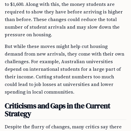
to $1,600. Along with this, the money students are
required to show they have before arriving is higher
than before. These changes could reduce the total
number of student arrivals and may slow down the
pressure on housing.
But while these moves might help cut housing
demand from new arrivals, they come with their own
challenges. For example, Australian universities
depend on international students for a large part of
their income. Cutting student numbers too much
could lead to job losses at universities and lower
spending in local communities.
Criticisms and Gaps in the Current
Strategy
Despite the flurry of changes, many critics say there