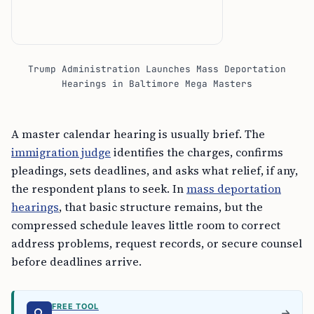
Trump Administration Launches Mass Deportation
Hearings in Baltimore Mega Masters
A master calendar hearing is usually brief. The
immigration judge
identifies the charges, confirms
pleadings, sets deadlines, and asks what relief, if any,
the respondent plans to seek. In
mass deportation
hearings
, that basic structure remains, but the
compressed schedule leaves little room to correct
address problems, request records, or secure counsel
before deadlines arrive.
FREE TOOL