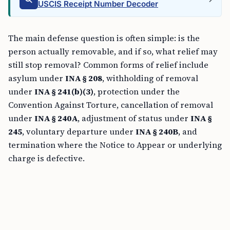
USCIS Receipt Number Decoder
The main defense question is often simple: is the
person actually removable, and if so, what relief may
still stop removal? Common forms of relief include
asylum under
INA § 208
, withholding of removal
under
INA § 241(b)(3)
, protection under the
Convention Against Torture, cancellation of removal
under
INA § 240A
, adjustment of status under
INA §
245
, voluntary departure under
INA § 240B
, and
termination where the Notice to Appear or underlying
charge is defective.