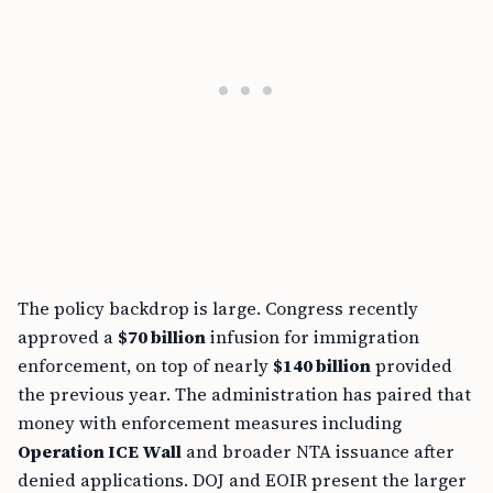
The policy backdrop is large. Congress recently
approved a
$70 billion
infusion for immigration
enforcement, on top of nearly
$140 billion
provided
the previous year. The administration has paired that
money with enforcement measures including
Operation ICE Wall
and broader NTA issuance after
denied applications. DOJ and EOIR present the larger