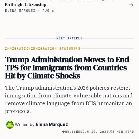
Birthright Citizenship
→
ELENA MARQUEZ
·
AUG 6
NEXT ARTICLE
IMMIGRATION
IMMIGRATION STATUS
TPS
Trump Administration Moves to End
TPS for Immigrants from Countries
Hit by Climate Shocks
The Trump administration's 2026 policies restrict
immigration from climate-vulnerable nations and
remove climate language from DHS humanitarian
protocols.
Elena Marquez
Written by
PUBLISHED
JUN 10, 2026
5 MIN READ