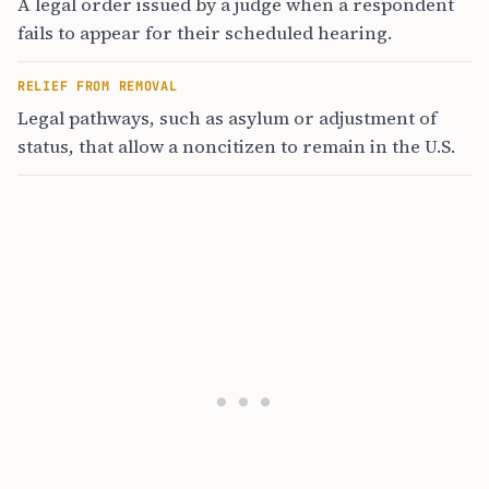
A legal order issued by a judge when a respondent
fails to appear for their scheduled hearing.
RELIEF FROM REMOVAL
Legal pathways, such as asylum or adjustment of
status, that allow a noncitizen to remain in the U.S.