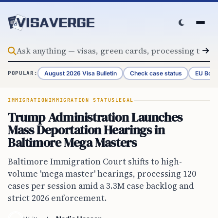
Skip to content
August 2026 Visa Bulletin
Check case status
EU Bord
POPULAR:
IMMIGRATION
IMMIGRATION STATUS
LEGAL
Trump Administration Launches
Mass Deportation Hearings in
Baltimore Mega Masters
Baltimore Immigration Court shifts to high-
volume 'mega master' hearings, processing 120
cases per session amid a 3.3M case backlog and
strict 2026 enforcement.