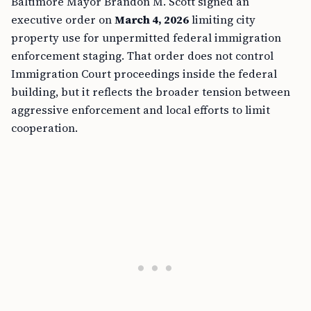
Baltimore Mayor Brandon M. Scott signed an
executive order on
March 4, 2026
limiting city
property use for unpermitted federal immigration
enforcement staging. That order does not control
Immigration Court proceedings inside the federal
building, but it reflects the broader tension between
aggressive enforcement and local efforts to limit
cooperation.