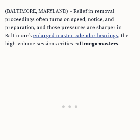
(BALTIMORE, MARYLAND) – Relief in removal
proceedings often turns on speed, notice, and
preparation, and those pressures are sharper in
Baltimore’s
enlarged master calendar hearings
, the
high-volume sessions critics call
mega masters
.