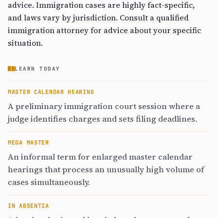
advice. Immigration cases are highly fact-specific,
and laws vary by jurisdiction. Consult a qualified
immigration attorney for advice about your specific
situation.
LEARN TODAY
MASTER CALENDAR HEARING
A preliminary immigration court session where a
judge identifies charges and sets filing deadlines.
MEGA MASTER
An informal term for enlarged master calendar
hearings that process an unusually high volume of
cases simultaneously.
IN ABSENTIA