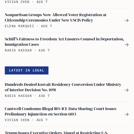
VIVIAN CHEN
·
AUG 7
Nonpartisan Groups Now Allowed Voter Registration at
Citizenship Ceremonies Under New USCIS Policy
→
ELENA MARQUEZ
·
AUG 7
Schiff's Fairness to Freedom Act Ensures Counsel in Deportation,
Immigration Cases
→
NADIA HASSAN
·
AUG 7
LATEST IN LEGAL
Hundreds Denied Kuwait Residency Conversion Under Ministry
of Interior Decision No. 1091
→
NADIA HASSAN
·
AUG 7
Cantwell Condemns Illegal IRS-ICE Data Sharing; Court Issues
Preliminary Injunction on Section 6103
→
VIVIAN CHEN
·
AUG 7
Trump Issues Executive Orders Aimed at Restricting U.S.