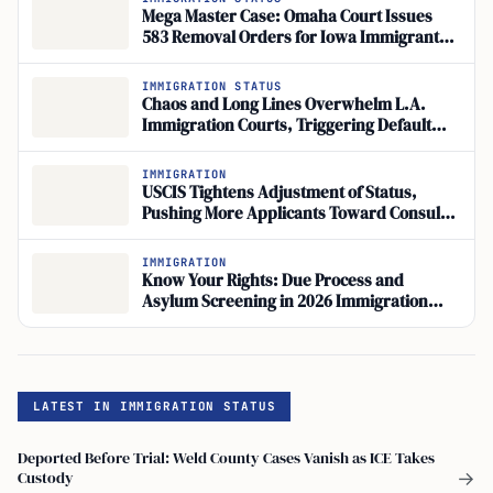
Mega Master Case: Omaha Court Issues
583 Removal Orders for Iowa Immigrants
at Fast-Track Hearings
IMMIGRATION STATUS
Chaos and Long Lines Overwhelm L.A.
Immigration Courts, Triggering Default
Deportation Orders at Federal Building
IMMIGRATION
USCIS Tightens Adjustment of Status,
Pushing More Applicants Toward Consular
Processing
IMMIGRATION
Know Your Rights: Due Process and
Asylum Screening in 2026 Immigration
Enforcement
LATEST IN IMMIGRATION STATUS
Deported Before Trial: Weld County Cases Vanish as ICE Takes
Custody
→