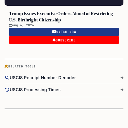
Trump Issues Executive Orders Aimed at Restricting
U.S. Birthright Citizenship
Aug 6, 2026
WATCH NOW
SUBSCRIBE
RELATED TOOLS
USCIS Receipt Number Decoder
USCIS Processing Times