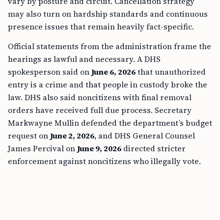
vary by posture and circuit. Cancellation strategy
may also turn on hardship standards and continuous
presence issues that remain heavily fact-specific.
Official statements from the administration frame the
hearings as lawful and necessary. A DHS
spokesperson said on
June 6, 2026
that unauthorized
entry is a crime and that people in custody broke the
law. DHS also said noncitizens with final removal
orders have received full due process. Secretary
Markwayne Mullin defended the department’s budget
request on
June 2, 2026
, and DHS General Counsel
James Percival on
June 9, 2026
directed stricter
enforcement against noncitizens who illegally vote.