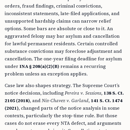
orders, fraud findings, criminal convictions,
inconsistent statements, late-filed applications, and
unsupported hardship claims can narrow relief
options. Some bars are absolute or close to it. An
aggravated felony may bar asylum and cancellation
for lawful permanent residents. Certain controlled
substance convictions may foreclose adjustment and
cancellation. The one-year filing deadline for asylum
under
INA § 208(a)(2)(B)
remains a recurring
problem unless an exception applies.
Case law also shapes strategy. The Supreme Court’s
notice decisions, including
Pereira v. Sessions
,
138 S. Ct.
2105 (2018)
, and
Niz-Chavez v. Garland
,
141 S. Ct. 1474
(2021)
, changed parts of the notice analysis in some
contexts, particularly the stop-time rule. But those
cases do not erase every NTA defect, and arguments