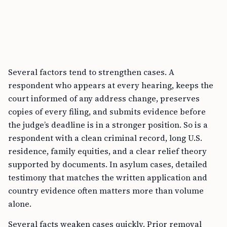
Several factors tend to strengthen cases. A
respondent who appears at every hearing, keeps the
court informed of any address change, preserves
copies of every filing, and submits evidence before
the judge’s deadline is in a stronger position. So is a
respondent with a clean criminal record, long U.S.
residence, family equities, and a clear relief theory
supported by documents. In asylum cases, detailed
testimony that matches the written application and
country evidence often matters more than volume
alone.
Several facts weaken cases quickly. Prior removal