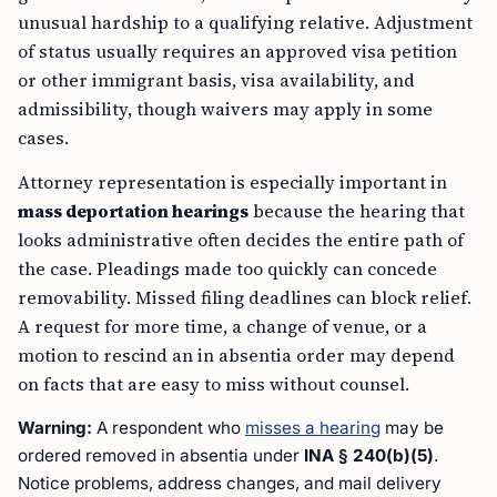
unusual hardship to a qualifying relative. Adjustment
of status usually requires an approved visa petition
or other immigrant basis, visa availability, and
admissibility, though waivers may apply in some
cases.
Attorney representation is especially important in
mass deportation hearings
because the hearing that
looks administrative often decides the entire path of
the case. Pleadings made too quickly can concede
removability. Missed filing deadlines can block relief.
A request for more time, a change of venue, or a
motion to rescind an in absentia order may depend
on facts that are easy to miss without counsel.
Warning:
A respondent who
misses a hearing
may be
ordered removed
in absentia
under
INA § 240(b)(5)
.
Notice problems, address changes, and mail delivery