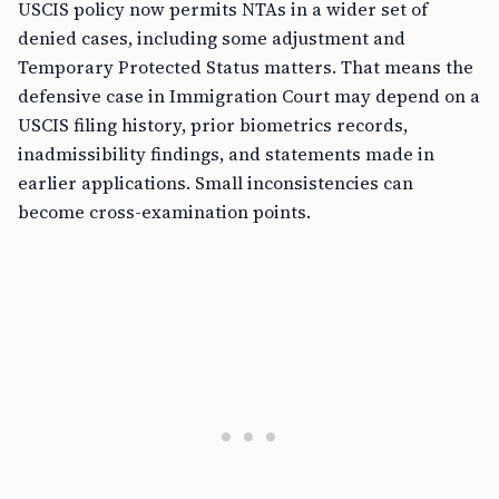
USCIS policy now permits NTAs in a wider set of
denied cases, including some adjustment and
Temporary Protected Status matters. That means the
defensive case in Immigration Court may depend on a
USCIS filing history, prior biometrics records,
inadmissibility findings, and statements made in
earlier applications. Small inconsistencies can
become cross-examination points.