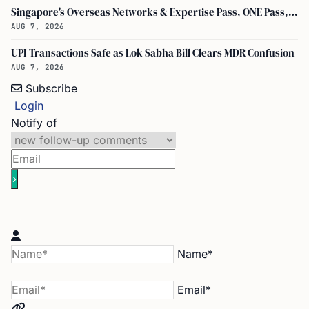
Singapore's Overseas Networks & Expertise Pass, ONE Pass, S$30,000 Monthly Fixed Salary, Doubles Talent Visas
AUG 7, 2026
UPI Transactions Safe as Lok Sabha Bill Clears MDR Confusion
AUG 7, 2026
Subscribe
Login
Notify of
Name*
Email*