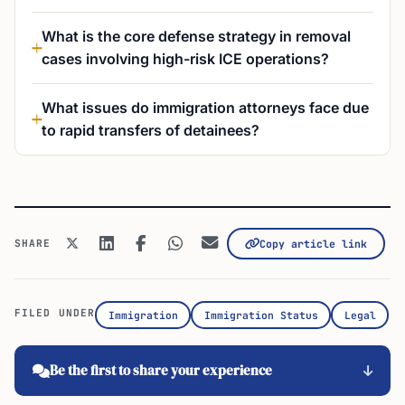
What is the core defense strategy in removal
cases involving high-risk ICE operations?
What issues do immigration attorneys face due
to rapid transfers of detainees?
SHARE
Copy article link
FILED UNDER
Immigration
Immigration Status
Legal
Be the first to share your experience