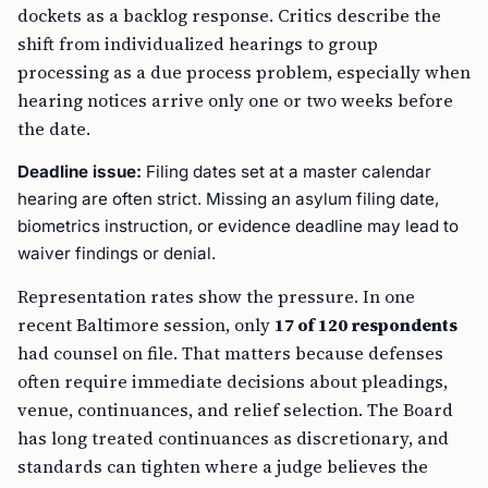
dockets as a backlog response. Critics describe the
shift from individualized hearings to group
processing as a due process problem, especially when
hearing notices arrive only one or two weeks before
the date.
Deadline issue:
Filing dates set at a master calendar
hearing are often strict. Missing an asylum filing date,
biometrics instruction, or evidence deadline may lead to
waiver findings or denial.
Representation rates show the pressure. In one
recent Baltimore session, only
17 of 120 respondents
had counsel on file. That matters because defenses
often require immediate decisions about pleadings,
venue, continuances, and relief selection. The Board
has long treated continuances as discretionary, and
standards can tighten where a judge believes the