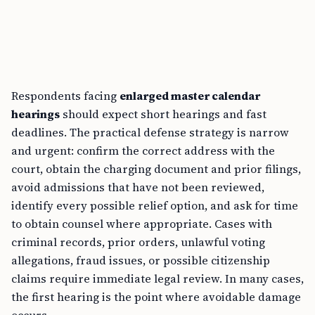
Respondents facing
enlarged master calendar
hearings
should expect short hearings and fast
deadlines. The practical defense strategy is narrow
and urgent: confirm the correct address with the
court, obtain the charging document and prior filings,
avoid admissions that have not been reviewed,
identify every possible relief option, and ask for time
to obtain counsel where appropriate. Cases with
criminal records, prior orders, unlawful voting
allegations, fraud issues, or possible citizenship
claims require immediate legal review. In many cases,
the first hearing is the point where avoidable damage