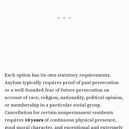
Each option has its own statutory requirements.
Asylum typically requires proof of past persecution
or a well-founded fear of future persecution on
account of race, religion, nationality, political opinion,
or membership in a particular social group.
Cancellation for certain nonpermanent residents
requires
10 years
of continuous physical presence,
good moral character, and exceptional and extremely