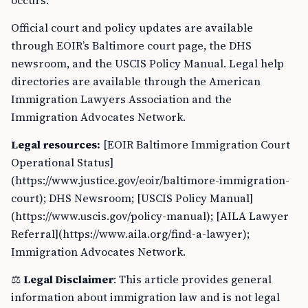
occurs.
Official court and policy updates are available
through EOIR’s Baltimore court page, the DHS
newsroom, and the USCIS Policy Manual. Legal help
directories are available through the American
Immigration Lawyers Association and the
Immigration Advocates Network.
Legal resources:
[EOIR Baltimore Immigration Court
Operational Status]
(https://www.justice.gov/eoir/baltimore-immigration-
court); DHS Newsroom; [USCIS Policy Manual]
(https://www.uscis.gov/policy-manual); [AILA Lawyer
Referral](https://www.aila.org/find-a-lawyer);
Immigration Advocates Network.
⚖️
Legal Disclaimer
: This article provides general
information about immigration law and is not legal