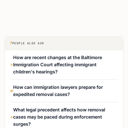
?
PEOPLE ALSO ASK
How are recent changes at the Baltimore
Immigration Court affecting immigrant
children's hearings?
How can immigration lawyers prepare for
expedited removal cases?
What legal precedent affects how removal
cases may be paced during enforcement
surges?