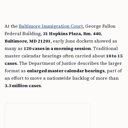
At the
Baltimore Immigration Court
, George Fallon
Federal Building,
31 Hopkins Plaza, Rm. 440,
Baltimore, MD 21201
, early June dockets showed as
many as
120 cases in a morning session
. Traditional
master calendar hearings often carried about
10 to 15
cases
. The Department of Justice describes the larger
format as
enlarged master calendar hearings
, part of
an effort to move a nationwide backlog of more than
3.3 million cases
.