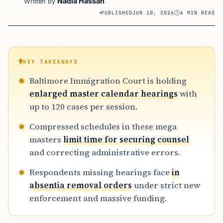
Nadia Hassan
Written by
PUBLISHED
JUN 10, 2026
6 MIN READ
KEY TAKEAWAYS
Baltimore Immigration Court is holding
enlarged master calendar hearings
with
up to 120 cases per session.
Compressed schedules in these mega
masters
limit time for securing counsel
and correcting administrative errors.
Respondents missing hearings face
in
absentia removal orders
under strict new
enforcement and massive funding.