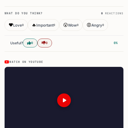
WHAT DO YOU THINK?
0
REACTIONS
❤️
🔥
😮
😡
Love
Important
Wow
Angry
0
0
0
0
Useful?
0
0
0%
WATCH ON YOUTUBE