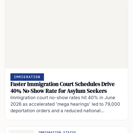
IMMIGRATION
Faster Immigration Court Schedules Drive
40% No-Show Rate for Asylum Seekers
Immigration court no-show rates hit 40% in June
2026 as accelerated 'mega hearings' led to 79,000
deportation orders and a reduced national…
IMMIGRATION STATUS