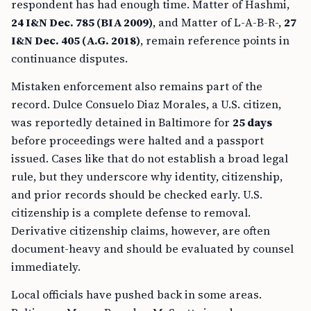
respondent has had enough time. Matter of Hashmi,
24 I&N Dec. 785 (BIA 2009)
, and Matter of L-A-B-R-,
27
I&N Dec. 405 (A.G. 2018)
, remain reference points in
continuance disputes.
Mistaken enforcement also remains part of the
record. Dulce Consuelo Diaz Morales, a U.S. citizen,
was reportedly detained in Baltimore for
25 days
before proceedings were halted and a passport
issued. Cases like that do not establish a broad legal
rule, but they underscore why identity, citizenship,
and prior records should be checked early. U.S.
citizenship is a complete defense to removal.
Derivative citizenship claims, however, are often
document-heavy and should be evaluated by counsel
immediately.
Local officials have pushed back in some areas.