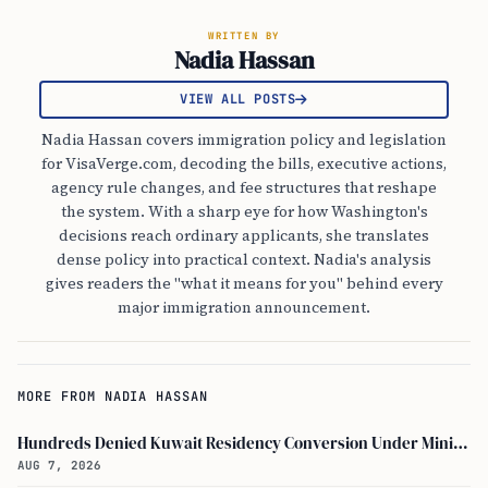
WRITTEN BY
Nadia Hassan
VIEW ALL POSTS
Nadia Hassan covers immigration policy and legislation
for VisaVerge.com, decoding the bills, executive actions,
agency rule changes, and fee structures that reshape
the system. With a sharp eye for how Washington's
decisions reach ordinary applicants, she translates
dense policy into practical context. Nadia's analysis
gives readers the "what it means for you" behind every
major immigration announcement.
MORE FROM NADIA HASSAN
Hundreds Denied Kuwait Residency Conversion Under Ministry of Interior Decision No. 1091
AUG 7, 2026