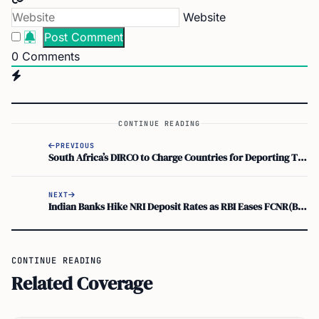
Website
0
Comments
CONTINUE READING
PREVIOUS
South Africa’s DIRCO to Charge Countries for Deporting Their Nationals, Chrispin Phiri Says
NEXT
Indian Banks Hike NRI Deposit Rates as RBI Eases FCNR(B) Swap Facility Rules
CONTINUE READING
Related Coverage