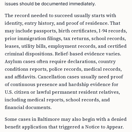
issues should be documented immediately.
The record needed to succeed usually starts with
identity, entry history, and proof of residence. That
may include passports, birth certificates, I-94 records,
prior immigration filings, tax returns, school records,
leases, utility bills, employment records, and certified
criminal dispositions. Relief-based evidence varies.
Asylum cases often require declarations, country
conditions reports, police records, medical records,
and affidavits. Cancellation cases usually need proof
of continuous presence and hardship evidence for
U.S. citizen or lawful permanent resident relatives,
including medical reports, school records, and
financial documents.
Some cases in Baltimore may also begin with a denied
benefit application that triggered a Notice to Appear.