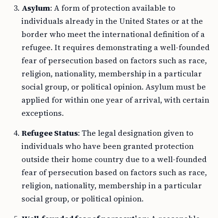
Asylum
: A form of protection available to
individuals already in the United States or at the
border who meet the international definition of a
refugee. It requires demonstrating a well-founded
fear of persecution based on factors such as race,
religion, nationality, membership in a particular
social group, or political opinion. Asylum must be
applied for within one year of arrival, with certain
exceptions.
Refugee Status
: The legal designation given to
individuals who have been granted protection
outside their home country due to a well-founded
fear of persecution based on factors such as race,
religion, nationality, membership in a particular
social group, or political opinion.