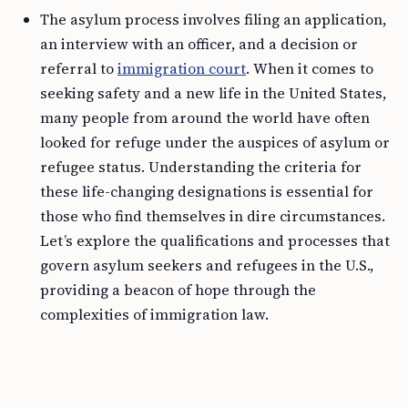
The asylum process involves filing an application,
an interview with an officer, and a decision or
referral to
immigration court
. When it comes to
seeking safety and a new life in the United States,
many people from around the world have often
looked for refuge under the auspices of asylum or
refugee status. Understanding the criteria for
these life-changing designations is essential for
those who find themselves in dire circumstances.
Let’s explore the qualifications and processes that
govern asylum seekers and refugees in the U.S.,
providing a beacon of hope through the
complexities of immigration law.