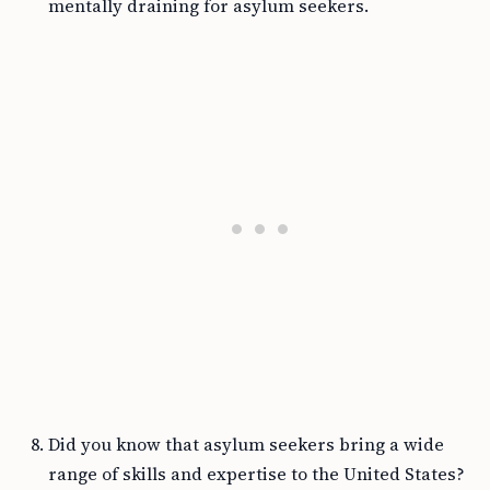
mentally draining for asylum seekers.
Did you know that asylum seekers bring a wide
range of skills and expertise to the United States?