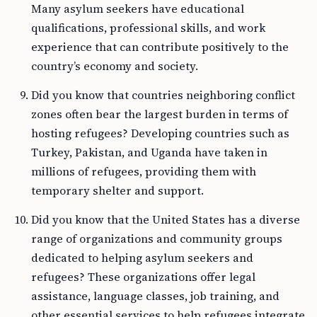
Many asylum seekers have educational
qualifications, professional skills, and work
experience that can contribute positively to the
country’s economy and society.
Did you know that countries neighboring conflict
zones often bear the largest burden in terms of
hosting refugees? Developing countries such as
Turkey, Pakistan, and Uganda have taken in
millions of refugees, providing them with
temporary shelter and support.
Did you know that the United States has a diverse
range of organizations and community groups
dedicated to helping asylum seekers and
refugees? These organizations offer legal
assistance, language classes, job training, and
other essential services to help refugees integrate