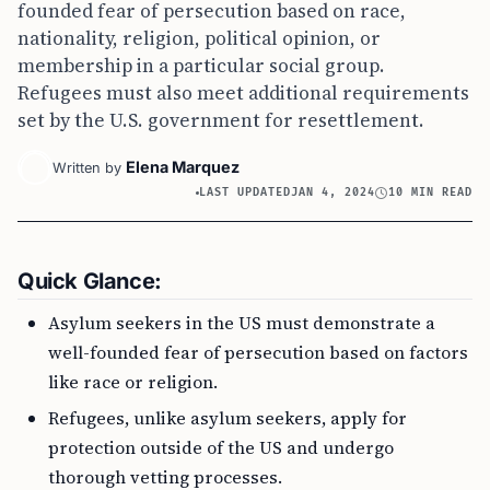
founded fear of persecution based on race,
nationality, religion, political opinion, or
membership in a particular social group.
Refugees must also meet additional requirements
set by the U.S. government for resettlement.
Elena Marquez
Written by
LAST UPDATED
JAN 4, 2024
10 MIN READ
Quick Glance:
Asylum seekers in the US must demonstrate a
well-founded fear of persecution based on factors
like race or religion.
Refugees, unlike asylum seekers, apply for
protection outside of the US and undergo
thorough vetting processes.