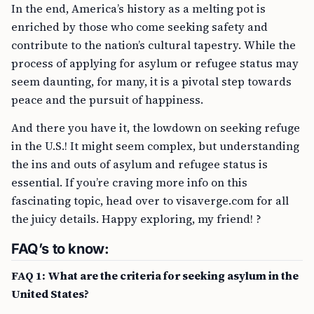
In the end, America’s history as a melting pot is
enriched by those who come seeking safety and
contribute to the nation’s cultural tapestry. While the
process of applying for asylum or refugee status may
seem daunting, for many, it is a pivotal step towards
peace and the pursuit of happiness.
And there you have it, the lowdown on seeking refuge
in the U.S.! It might seem complex, but understanding
the ins and outs of asylum and refugee status is
essential. If you’re craving more info on this
fascinating topic, head over to visaverge.com for all
the juicy details. Happy exploring, my friend! ?
FAQ’s to know:
FAQ 1: What are the criteria for seeking asylum in the
United States?