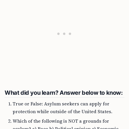
What did you learn? Answer below to know:
True or False: Asylum seekers can apply for
protection while outside of the United States.
Which of the following is NOT a grounds for
asylum? a) Race b) Political opinion c) Economic