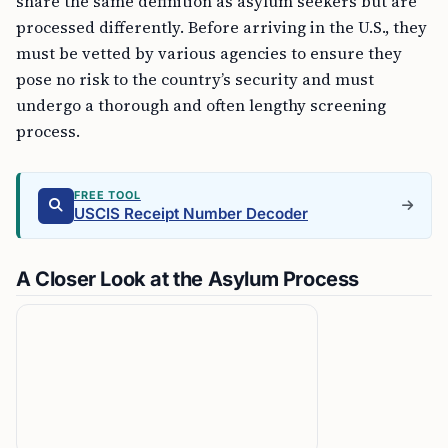
share the same definition as asylum seekers but are
processed differently. Before arriving in the U.S., they
must be vetted by various agencies to ensure they
pose no risk to the country’s security and must
undergo a thorough and often lengthy screening
process.
FREE TOOL
USCIS Receipt Number Decoder
A Closer Look at the Asylum Process