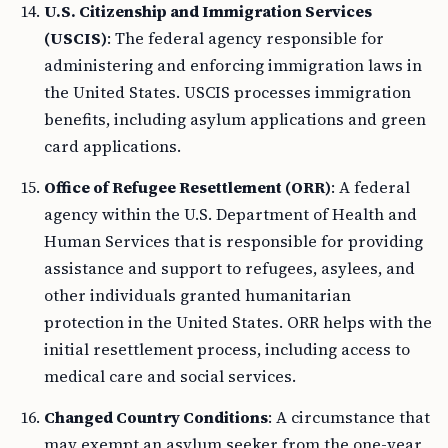
U.S. Citizenship and Immigration Services
(USCIS)
: The federal agency responsible for
administering and enforcing immigration laws in
the United States. USCIS processes immigration
benefits, including asylum applications and green
card applications.
Office of Refugee Resettlement (ORR)
: A federal
agency within the U.S. Department of Health and
Human Services that is responsible for providing
assistance and support to refugees, asylees, and
other individuals granted humanitarian
protection in the United States. ORR helps with the
initial resettlement process, including access to
medical care and social services.
Changed Country Conditions
: A circumstance that
may exempt an asylum seeker from the one-year