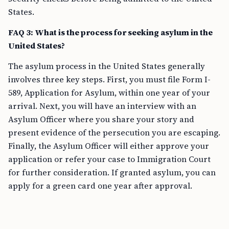
States.
FAQ 3: What is the process for seeking asylum in the
United States?
The asylum process in the United States generally
involves three key steps. First, you must file Form I-
589, Application for Asylum, within one year of your
arrival. Next, you will have an interview with an
Asylum Officer where you share your story and
present evidence of the persecution you are escaping.
Finally, the Asylum Officer will either approve your
application or refer your case to Immigration Court
for further consideration. If granted asylum, you can
apply for a green card one year after approval.