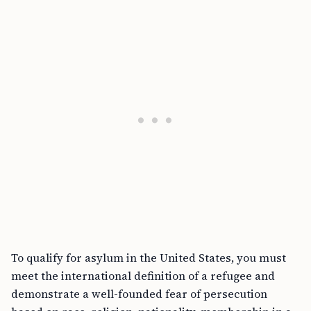
To qualify for asylum in the United States, you must
meet the international definition of a refugee and
demonstrate a well-founded fear of persecution