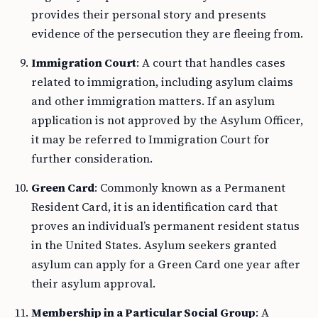
provides their personal story and presents
evidence of the persecution they are fleeing from.
Immigration Court
: A court that handles cases
related to immigration, including asylum claims
and other immigration matters. If an asylum
application is not approved by the Asylum Officer,
it may be referred to Immigration Court for
further consideration.
Green Card
: Commonly known as a Permanent
Resident Card, it is an identification card that
proves an individual’s permanent resident status
in the United States. Asylum seekers granted
asylum can apply for a Green Card one year after
their asylum approval.
Membership in a Particular Social Group
: A