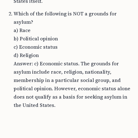
States itself.
Which of the following is NOT a grounds for
asylum?
a) Race
b) Political opinion
c) Economic status
d) Religion
Answer: c) Economic status. The grounds for
asylum include race, religion, nationality,
membership in a particular social group, and
political opinion. However, economic status alone
does not qualify as a basis for seeking asylum in
the United States.