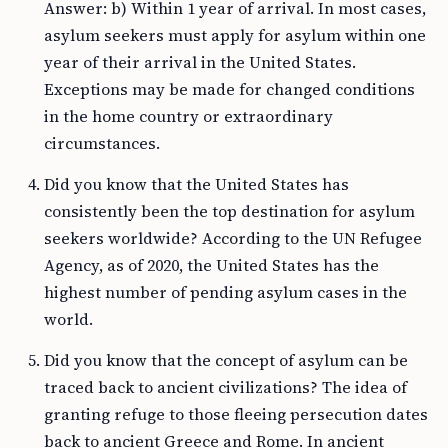
Answer: b) Within 1 year of arrival. In most cases,
asylum seekers must apply for asylum within one
year of their arrival in the United States.
Exceptions may be made for changed conditions
in the home country or extraordinary
circumstances.
Did you know that the United States has
consistently been the top destination for asylum
seekers worldwide? According to the UN Refugee
Agency, as of 2020, the United States has the
highest number of pending asylum cases in the
world.
Did you know that the concept of asylum can be
traced back to ancient civilizations? The idea of
granting refuge to those fleeing persecution dates
back to ancient Greece and Rome. In ancient