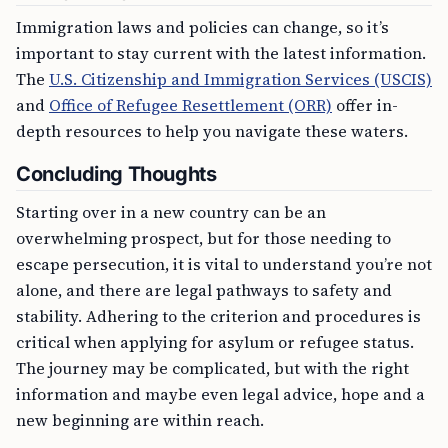
Immigration laws and policies can change, so it’s
important to stay current with the latest information.
The
U.S. Citizenship and Immigration Services (USCIS)
and
Office of Refugee Resettlement (ORR)
offer in-
depth resources to help you navigate these waters.
Concluding Thoughts
Starting over in a new country can be an
overwhelming prospect, but for those needing to
escape persecution, it is vital to understand you’re not
alone, and there are legal pathways to safety and
stability. Adhering to the criterion and procedures is
critical when applying for asylum or refugee status.
The journey may be complicated, but with the right
information and maybe even legal advice, hope and a
new beginning are within reach.