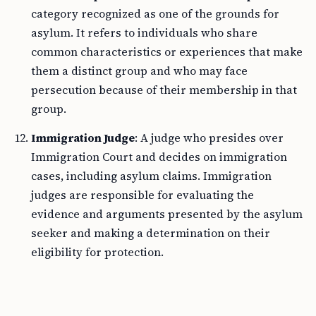
category recognized as one of the grounds for
asylum. It refers to individuals who share
common characteristics or experiences that make
them a distinct group and who may face
persecution because of their membership in that
group.
Immigration Judge
: A judge who presides over
Immigration Court and decides on immigration
cases, including asylum claims. Immigration
judges are responsible for evaluating the
evidence and arguments presented by the asylum
seeker and making a determination on their
eligibility for protection.