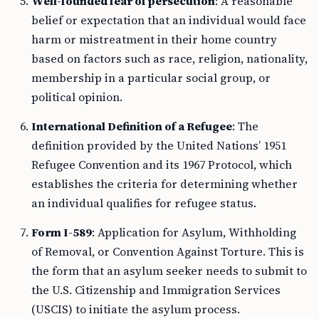
Well-founded fear of persecution
: A reasonable
belief or expectation that an individual would face
harm or mistreatment in their home country
based on factors such as race, religion, nationality,
membership in a particular social group, or
political opinion.
International Definition of a Refugee
: The
definition provided by the United Nations’ 1951
Refugee Convention and its 1967 Protocol, which
establishes the criteria for determining whether
an individual qualifies for refugee status.
Form I-589
: Application for Asylum, Withholding
of Removal, or Convention Against Torture. This is
the form that an asylum seeker needs to submit to
the U.S. Citizenship and Immigration Services
(USCIS) to initiate the asylum process.