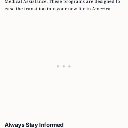
Medical Assistance. These programs are designed to
ease the transition into your new life in America.
Always Stay Informed