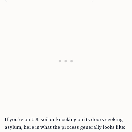
If you’re on U.S. soil or knocking on its doors seeking
asylum, here is what the process generally looks like: