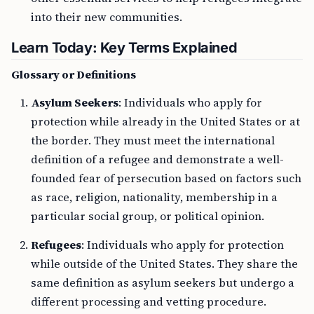
into their new communities.
Learn Today: Key Terms Explained
Glossary or Definitions
Asylum Seekers
: Individuals who apply for
protection while already in the United States or at
the border. They must meet the international
definition of a refugee and demonstrate a well-
founded fear of persecution based on factors such
as race, religion, nationality, membership in a
particular social group, or political opinion.
Refugees
: Individuals who apply for protection
while outside of the United States. They share the
same definition as asylum seekers but undergo a
different processing and vetting procedure.