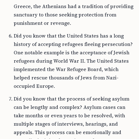
Greece, the Athenians had a tradition of providing
sanctuary to those seeking protection from
punishment or revenge.
Did you know that the United States has a long
history of accepting refugees fleeing persecution?
One notable example is the acceptance of Jewish
refugees during World War II. The United States
implemented the War Refugee Board, which
helped rescue thousands of Jews from Nazi-
occupied Europe.
Did you know that the process of seeking asylum
can be lengthy and complex? Asylum cases can
take months or even years to be resolved, with
multiple stages of interviews, hearings, and
appeals. This process can be emotionally and