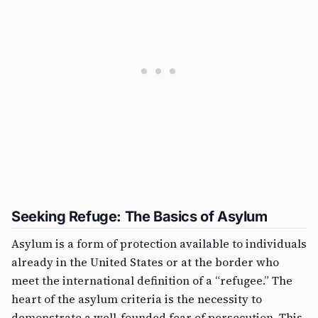
Seeking Refuge: The Basics of Asylum
Asylum is a form of protection available to individuals
already in the United States or at the border who
meet the international definition of a “refugee.” The
heart of the asylum criteria is the necessity to
demonstrate a well-founded fear of persecution. This