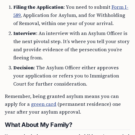
Filing the Application
: You need to submit
Form I-
589
, Application for Asylum, and for Withholding
of Removal, within one year of your arrival.
Interview
: An interview with an Asylum Officer is
the next pivotal step. It’s where you tell your story
and provide evidence of the persecution you’re
fleeing from.
Decision
: The Asylum Officer either approves
your application or refers you to Immigration
Court for further consideration.
Remember, being granted asylum means you can
apply for a
green card
(permanent residence) one
year after your asylum approval.
What About My Family?