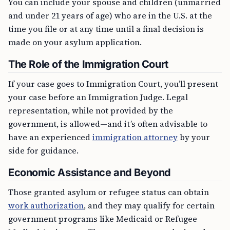
You can include your spouse and children (unmarried
and under 21 years of age) who are in the U.S. at the
time you file or at any time until a final decision is
made on your asylum application.
The Role of the Immigration Court
If your case goes to Immigration Court, you’ll present
your case before an Immigration Judge. Legal
representation, while not provided by the
government, is allowed—and it’s often advisable to
have an experienced
immigration attorney
by your
side for guidance.
Economic Assistance and Beyond
Those granted asylum or refugee status can obtain
work authorization
, and they may qualify for certain
government programs like Medicaid or Refugee