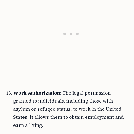
Work Authorization
: The legal permission
granted to individuals, including those with
asylum or refugee status, to work in the United
States. It allows them to obtain employment and
earn a living.