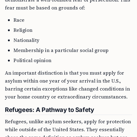
fear must be based on grounds of:
Race
Religion
Nationality
Membership in a particular social group
Political opinion
An important distinction is that you must apply for
asylum within one year of your arrival in the U.S.,
barring certain exceptions like changed conditions in
your home country or extraordinary circumstances.
Refugees: A Pathway to Safety
Refugees, unlike asylum seekers, apply for protection
while outside of the United States. They essentially