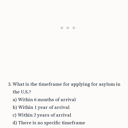
What is the timeframe for applying for asylum in
the U.S.?
a) Within 6 months of arrival
b) Within 1 year of arrival
c) Within 2 years of arrival
d) There is no specific timeframe