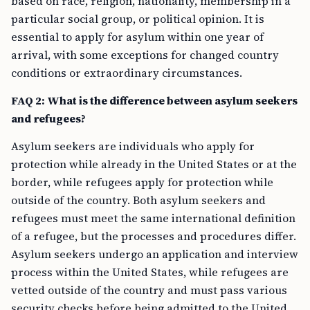
based on race, religion, nationality, membership in a
particular social group, or political opinion. It is
essential to apply for asylum within one year of
arrival, with some exceptions for changed country
conditions or extraordinary circumstances.
FAQ 2: What is the difference between asylum seekers
and refugees?
Asylum seekers are individuals who apply for
protection while already in the United States or at the
border, while refugees apply for protection while
outside of the country. Both asylum seekers and
refugees must meet the same international definition
of a refugee, but the processes and procedures differ.
Asylum seekers undergo an application and interview
process within the United States, while refugees are
vetted outside of the country and must pass various
security checks before being admitted to the United