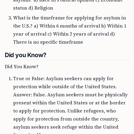
status d) Religion
What is the timeframe for applying for asylum in
the U.S.? a) Within 6 months of arrival b) Within 1
year of arrival c) Within 2 years of arrival d)
There is no specific timeframe
Did you Know?
Did You Know?
True or False: Asylum seekers can apply for
protection while outside of the United States.
Answer: False. Asylum seekers must be physically
present within the United States or at the border
to apply for protection. Unlike refugees, who
apply for protection from outside the country,
asylum seekers seek refuge within the United