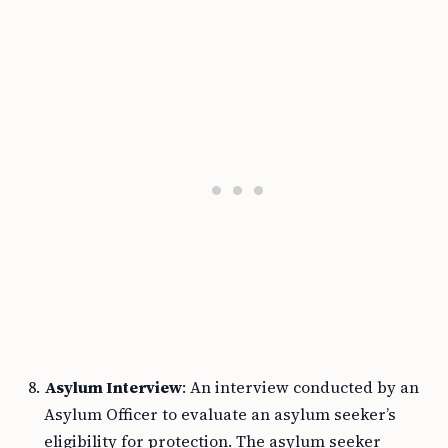
Asylum Interview
: An interview conducted by an
Asylum Officer to evaluate an asylum seeker’s
eligibility for protection. The asylum seeker