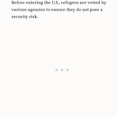
Before entering the U.S., refugees are vetted by
various agencies to ensure they do not pose a
security risk.