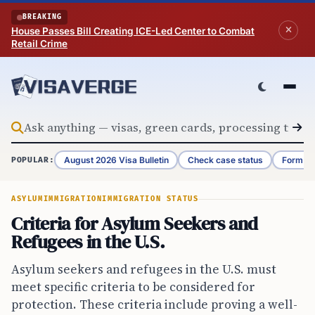
Skip to content
BREAKING
House Passes Bill Creating ICE-Led Center to Combat
Retail Crime
August 2026 Visa Bulletin
Check case status
Form G-
POPULAR:
ASYLUM
IMMIGRATION
IMMIGRATION STATUS
Criteria for Asylum Seekers and
Refugees in the U.S.
Asylum seekers and refugees in the U.S. must
meet specific criteria to be considered for
protection. These criteria include proving a well-