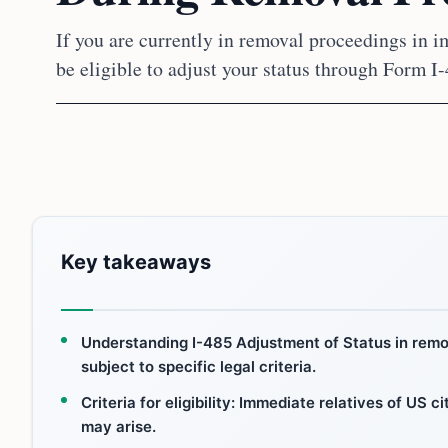
If you are currently in removal proceedings in i
be eligible to adjust your status through Form I-
Key takeaways
Understanding I-485 Adjustment of Status in remov
subject to specific legal criteria.
Criteria for eligibility: Immediate relatives of US 
may arise.