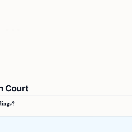
n Court
dings?