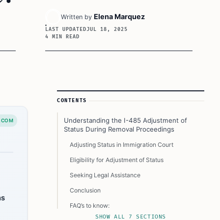
Elena Marquez
Written by
LAST UPDATED
JUL 18, 2025
4 MIN READ
Article Sidebar
CONTENTS
Understanding the I-485 Adjustment of
.COM
Status During Removal Proceedings
Adjusting Status in Immigration Court
Eligibility for Adjustment of Status
Seeking Legal Assistance
Conclusion
ns
FAQ’s to know:
SHOW ALL 7 SECTIONS