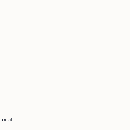
 or at