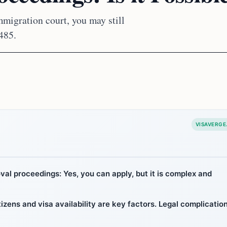
mmigration court, you may still
485.
VISAVERGE
al proceedings: Yes, you can apply, but it is complex and
citizens and visa availability are key factors. Legal complicatio