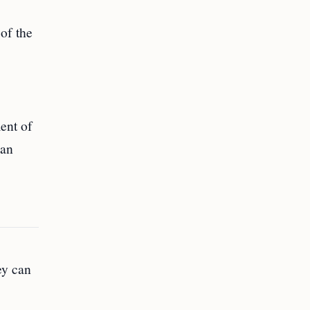
of the
ent of
can
ey can