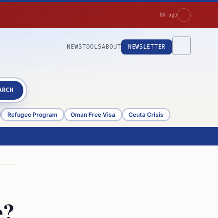
8h ago
NEWS
TOOLS
ABOUT
NEWSLETTER
ARCH
Refugee Program
Oman Free Visa
Ceuta Crisis
e?