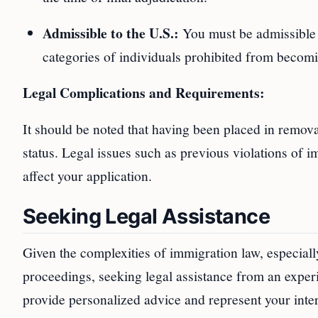
Admissible to the U.S.:
You must be admissible t
categories of individuals prohibited from becom
Legal Complications and Requirements:
It should be noted that having been placed in remova
status. Legal issues such as previous violations of im
affect your application.
Seeking Legal Assistance
Given the complexities of immigration law, especial
proceedings, seeking legal assistance from an expe
provide personalized advice and represent your inter