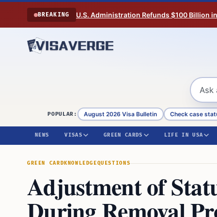
Skip to content
U.S. Administration Refunds $100 Billion i
BREAKING
August 2026 Visa Bulletin
Check case stat
POPULAR:
NEWS
VISAS
GREEN CARDS
LIFE IN USA
GREEN CARD
KNOWLEDGE
QUESTIONS
Adjustment of Stat
During Removal Proc