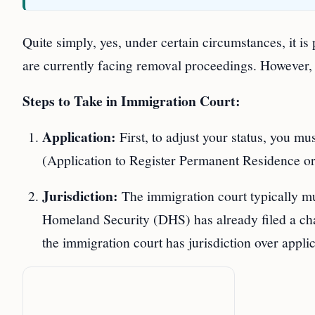
Quite simply, yes, under certain circumstances, it is
are currently facing removal proceedings. However, thi
Steps to Take in Immigration Court:
Application:
First, to adjust your status, you mu
(Application to Register Permanent Residence or
Jurisdiction:
The immigration court typically mus
Homeland Security (DHS) has already filed a c
the immigration court has jurisdiction over applic