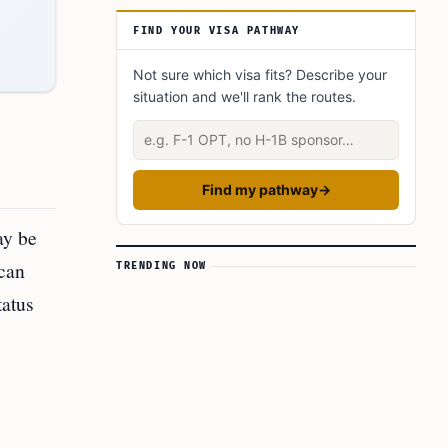
What did you learn? Answer below to know:
FIND YOUR VISA PATHWAY
Not sure which visa fits? Describe your
situation and we'll rank the routes.
Describe your situation
Find my pathway
→
ay be
 can
TRENDING NOW
tatus