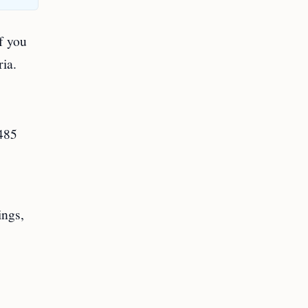
if you
ria.
-485
ings,