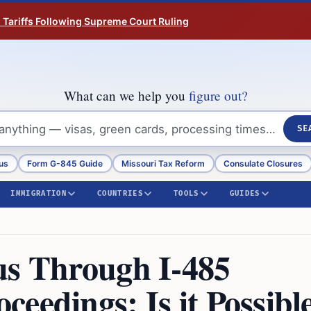
n Tariffs Following Supreme Court Ruling
What can we help you
figure out?
SE
us
Form G-845 Guide
Missouri Tax Reform
Consulate Closures
IMMIGRATION
COUNTRIES
TOOLS
GUIDES
us Through I-485
eedings: Is it Possibl