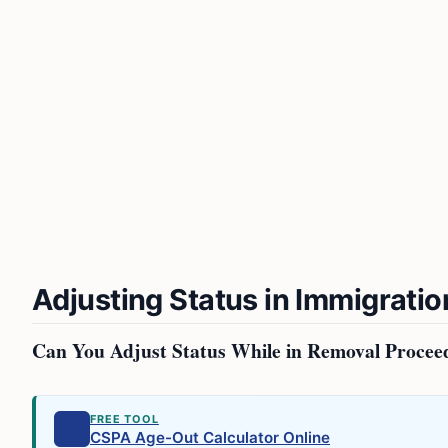
Adjusting Status in Immigratio
Can You Adjust Status While in Removal Procee
FREE TOOL
CSPA Age-Out Calculator Online