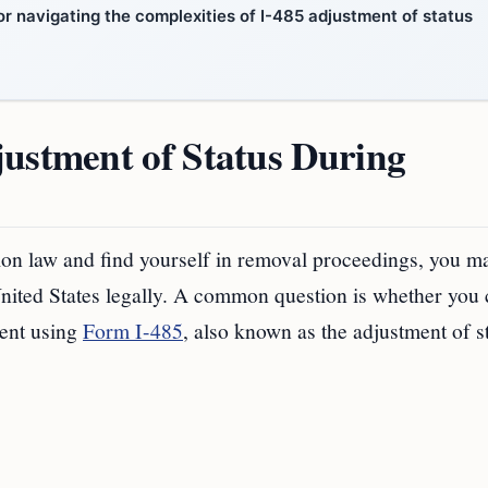
r navigating the complexities of I-485 adjustment of status
justment of Status During
tion law and find yourself in removal proceedings, you m
nited States legally. A common question is whether you
dent using
Form I-485
, also known as the adjustment of s