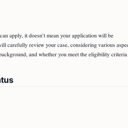
 can apply, it doesn’t mean your application will be
ll carefully review your case, considering various aspe
ackground, and whether you meet the eligibility criteria
atus