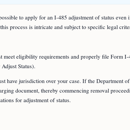
 possible to apply for an I-485 adjustment of status even 
s process is intricate and subject to specific legal crite
st meet eligibility requirements and properly file Form I
 Adjust Status).
t have jurisdiction over your case. If the Department of
harging document, thereby commencing removal proceed
ations for adjustment of status.