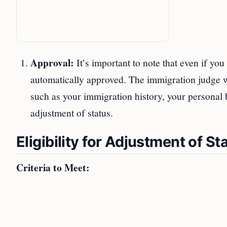
Approval:
It’s important to note that even if you
automatically approved. The immigration judge wi
such as your immigration history, your personal b
adjustment of status.
Eligibility for Adjustment of St
Criteria to Meet: