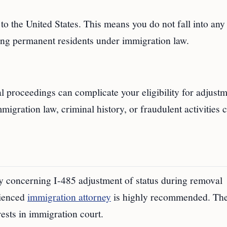
o the United States. This means you do not fall into any 
ing permanent residents under immigration law.
l proceedings can complicate your eligibility for adjustm
migration law, criminal history, or fraudulent activities 
ly concerning I-485 adjustment of status during removal
rienced
immigration attorney
is highly recommended. Th
ests in immigration court.