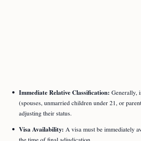
Immediate Relative Classification:
Generally, i
(spouses, unmarried children under 21, or parents
adjusting their status.
Visa Availability:
A visa must be immediately avai
the time of final adjudication.