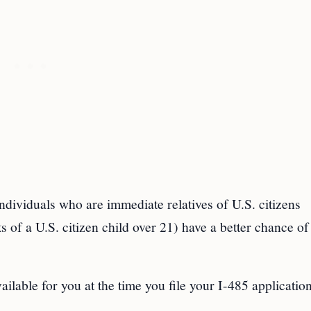
ndividuals who are immediate relatives of U.S. citizens
 of a U.S. citizen child over 21) have a better chance of
lable for you at the time you file your I-485 application