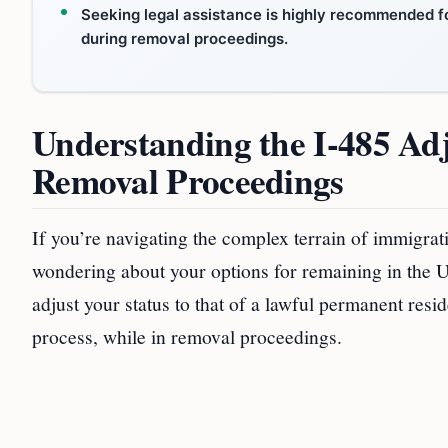
Seeking legal assistance is highly recommended fo
during removal proceedings.
Understanding the I-485 Ad
Removal Proceedings
If you’re navigating the complex terrain of immigra
wondering about your options for remaining in the U
adjust your status to that of a lawful permanent resi
process, while in removal proceedings.