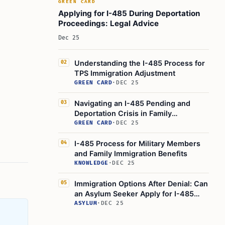
GREEN CARD
Applying for I-485 During Deportation
Proceedings: Legal Advice
Dec 25
Understanding the I-485 Process for
02
TPS Immigration Adjustment
GREEN CARD
·
DEC 25
Navigating an I-485 Pending and
03
Deportation Crisis in Family
Immigration
GREEN CARD
·
DEC 25
I-485 Process for Military Members
04
and Family Immigration Benefits
KNOWLEDGE
·
DEC 25
Immigration Options After Denial: Can
05
an Asylum Seeker Apply for I-485
Adjustment of Status?
ASYLUM
·
DEC 25