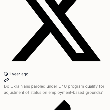
1 year ago
Do Ukrainians paroled under U4U program qualify for
adjustment of status on employment-based grounds?