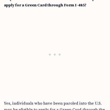
apply for a Green Card through Form I-485?
Yes, individuals who have been paroled into the U.S.
may be eligible to apply for a Green Card through the