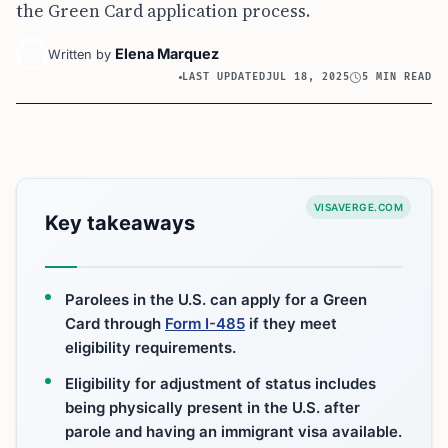
the Green Card application process.
Elena Marquez
Written by
LAST UPDATED
JUL 18, 2025
5 MIN READ
VISAVERGE.COM
Key takeaways
Parolees in the U.S. can apply for a Green
Card through
Form I-485
if they meet
eligibility requirements.
Eligibility for adjustment of status includes
being physically present in the U.S. after
parole and having an immigrant visa available.