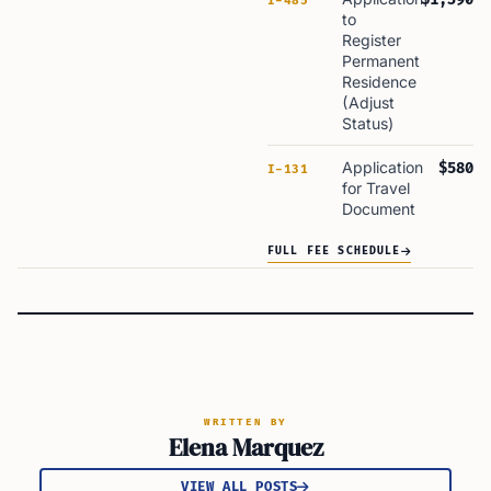
I-485
to
Register
Permanent
Residence
(Adjust
Status)
Application
$580
I-131
for Travel
Document
FULL FEE SCHEDULE
WRITTEN BY
Elena Marquez
VIEW ALL POSTS