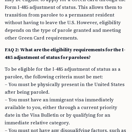
Form I-485 adjustment of status. This allows them to
transition from parolee to a permanent resident
without having to leave the U.S. However, eligibility
depends on the type of parole granted and meeting
other Green Card requirements.
FAQ 2: What are the eligibility requirements for the I-
485 adjustment of status for parolees?
To be eligible for the I-485 adjustment of status as a
parolee, the following criteria must be met:
– You must be physically present in the United States
after being paroled.
– You must have an immigrant visa immediately
available to you, either through a current priority
date in the Visa Bulletin or by qualifying for an
immediate relative category.
– You must not have any disqualifying factors, such as