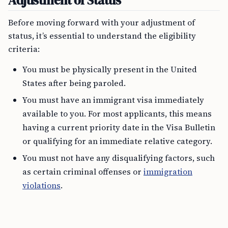
Adjustment of Status
Before moving forward with your adjustment of
status, it’s essential to understand the eligibility
criteria:
You must be physically present in the United
States after being paroled.
You must have an immigrant visa immediately
available to you. For most applicants, this means
having a current priority date in the Visa Bulletin
or qualifying for an immediate relative category.
You must not have any disqualifying factors, such
as certain criminal offenses or
immigration
violations
.