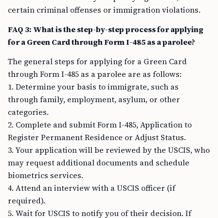
certain criminal offenses or immigration violations.
FAQ 3: What is the step-by-step process for applying
for a Green Card through Form I-485 as a parolee?
The general steps for applying for a Green Card
through Form I-485 as a parolee are as follows:
1. Determine your basis to immigrate, such as
through family, employment, asylum, or other
categories.
2. Complete and submit Form I-485, Application to
Register Permanent Residence or Adjust Status.
3. Your application will be reviewed by the USCIS, who
may request additional documents and schedule
biometrics services.
4. Attend an interview with a USCIS officer (if
required).
5. Wait for USCIS to notify you of their decision. If