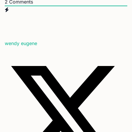
2
Comments
wendy eugene