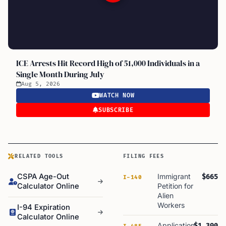
ICE Arrests Hit Record High of 51,000 Individuals in a
Single Month During July
Aug 5, 2026
WATCH NOW
SUBSCRIBE
RELATED TOOLS
FILING FEES
CSPA Age-Out
Immigrant
$665
I-140
Calculator Online
Petition for
Alien
Workers
I-94 Expiration
Calculator Online
Application
$1,390