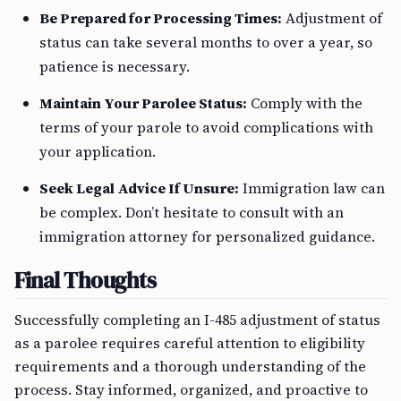
Be Prepared for Processing Times:
Adjustment of
status can take several months to over a year, so
patience is necessary.
Maintain Your Parolee Status:
Comply with the
terms of your parole to avoid complications with
your application.
Seek Legal Advice If Unsure:
Immigration law can
be complex. Don’t hesitate to consult with an
immigration attorney for personalized guidance.
Final Thoughts
Successfully completing an I-485 adjustment of status
as a parolee requires careful attention to eligibility
requirements and a thorough understanding of the
process. Stay informed, organized, and proactive to