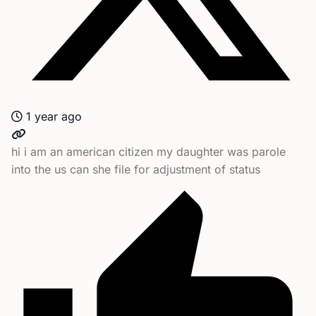
1 year ago
hi i am an american citizen my daughter was parole
into the us can she file for adjustment of status