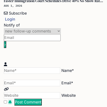
Faster Immigration Court Schedules Drive 40% No-Show Rate for Asylum Seekers
AUG 1, 2026
Subscribe
Login
Notify of
Name*
Email*
Website