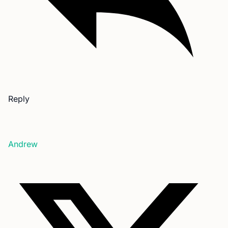
Reply
Andrew