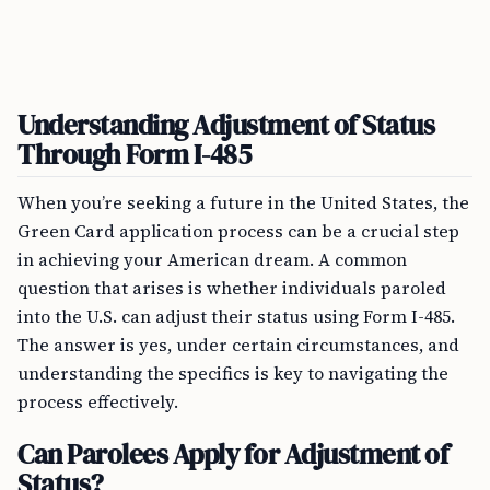
Understanding Adjustment of Status
Through Form I-485
When you’re seeking a future in the United States, the
Green Card application process can be a crucial step
in achieving your American dream. A common
question that arises is whether individuals paroled
into the U.S. can adjust their status using Form I-485.
The answer is yes, under certain circumstances, and
understanding the specifics is key to navigating the
process effectively.
Can Parolees Apply for Adjustment of
Status?