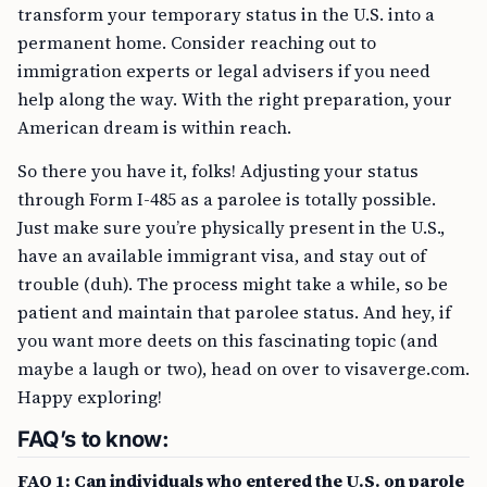
transform your temporary status in the U.S. into a
permanent home. Consider reaching out to
immigration experts or legal advisers if you need
help along the way. With the right preparation, your
American dream is within reach.
So there you have it, folks! Adjusting your status
through Form I-485 as a parolee is totally possible.
Just make sure you’re physically present in the U.S.,
have an available immigrant visa, and stay out of
trouble (duh). The process might take a while, so be
patient and maintain that parolee status. And hey, if
you want more deets on this fascinating topic (and
maybe a laugh or two), head on over to visaverge.com.
Happy exploring!
FAQ’s to know:
FAQ 1: Can individuals who entered the U.S. on parole