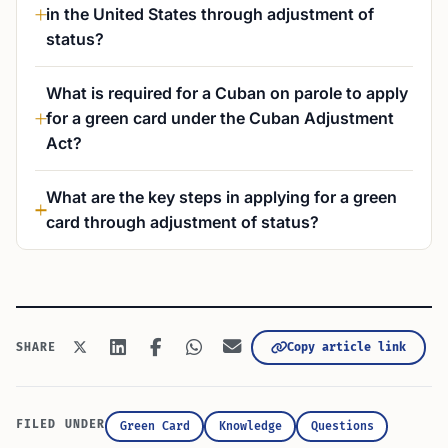
in the United States through adjustment of
status?
What is required for a Cuban on parole to apply
for a green card under the Cuban Adjustment
Act?
What are the key steps in applying for a green
card through adjustment of status?
Copy article link
SHARE
FILED UNDER
Green Card
Knowledge
Questions