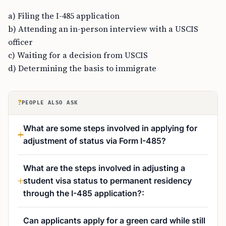
a) Filing the I-485 application
b) Attending an in-person interview with a USCIS
officer
c) Waiting for a decision from USCIS
d) Determining the basis to immigrate
?
PEOPLE ALSO ASK
What are some steps involved in applying for
adjustment of status via Form I-485?
What are the steps involved in adjusting a
student visa status to permanent residency
through the I-485 application?:
Can applicants apply for a green card while still