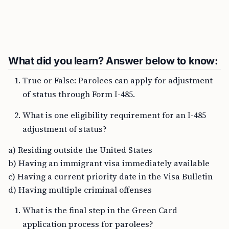
What did you learn? Answer below to know:
True or False: Parolees can apply for adjustment
of status through Form I-485.
What is one eligibility requirement for an I-485
adjustment of status?
a) Residing outside the United States
b) Having an immigrant visa immediately available
c) Having a current priority date in the Visa Bulletin
d) Having multiple criminal offenses
What is the final step in the Green Card
application process for parolees?