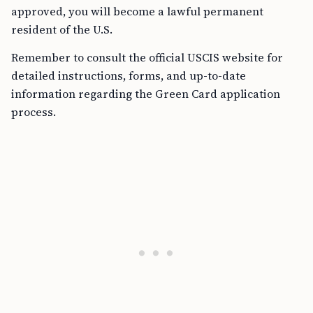
approved, you will become a lawful permanent
resident of the U.S.
Remember to consult the official USCIS website for
detailed instructions, forms, and up-to-date
information regarding the Green Card application
process.