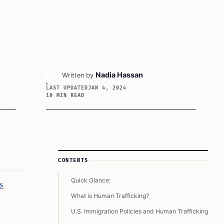
Nadia Hassan
Written by
LAST UPDATED
JAN 4, 2024
10 MIN READ
Article Sidebar
CONTENTS
Quick Glance:
s
What is Human Trafficking?
U.S. Immigration Policies and Human Trafficking