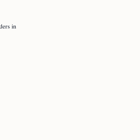
ders in