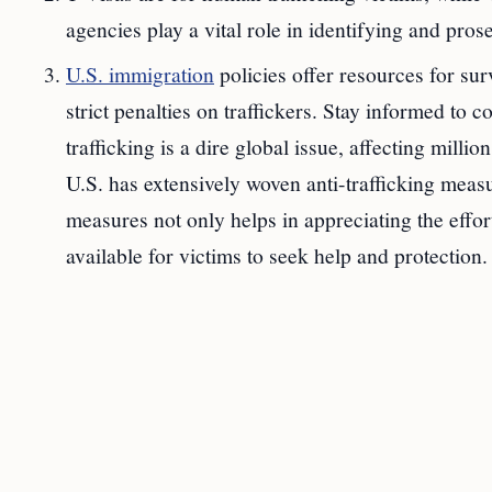
agencies play a vital role in identifying and prose
U.S. immigration
policies offer resources for sur
strict penalties on traffickers. Stay informed to 
trafficking is a dire global issue, affecting milli
U.S. has extensively woven anti-trafficking measu
measures not only helps in appreciating the effor
available for victims to seek help and protection.