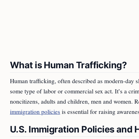
What is Human Trafficking?
Human trafficking, often described as modern-day sla
some type of labor or commercial sex act. It’s a cri
noncitizens, adults and children, men and women. Re
immigration policies
is essential for raising awarene
U.S. Immigration Policies and