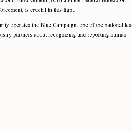
orcement, is crucial in this fight.
ity operates the Blue Campaign, one of the national lea
dustry partners about recognizing and reporting human