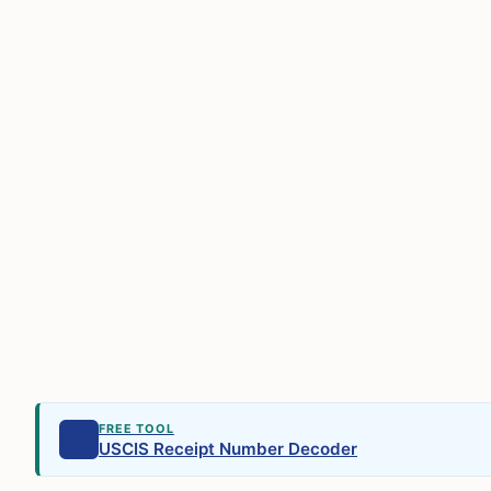
FREE TOOL
USCIS Receipt Number Decoder