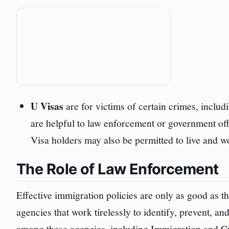
U Visas
are for victims of certain crimes, includ
are helpful to law enforcement or government offic
Visa holders may also be permitted to live and wo
The Role of Law Enforcement
Effective immigration policies are only as good as 
agencies that work tirelessly to identify, prevent, a
among these agencies, including Immigration and C