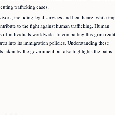
cuting trafficking cases.
vivors, including legal services and healthcare, while im
contribute to the fight against human trafficking. Human
ons of individuals worldwide. In combatting this grim realit
res into its immigration policies. Understanding these
ts taken by the government but also highlights the paths