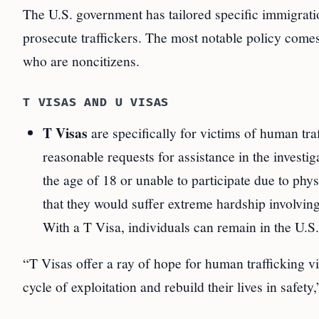
The U.S. government has tailored specific immigratio
prosecute traffickers. The most notable policy comes
who are noncitizens.
T VISAS AND U VISAS
T Visas
are specifically for victims of human tra
reasonable requests for assistance in the investi
the age of 18 or unable to participate due to phy
that they would suffer extreme hardship involvin
With a T Visa, individuals can remain in the U.S
“T Visas offer a ray of hope for human trafficking v
cycle of exploitation and rebuild their lives in safet