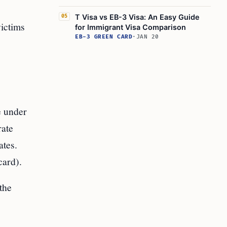
T Visa vs EB-3 Visa: An Easy Guide
05
victims
for Immigrant Visa Comparison
EB-3 GREEN CARD
·
JAN 20
e under
rate
ates.
card).
the