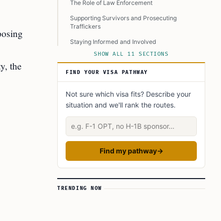
The Role of Law Enforcement
Supporting Survivors and Prosecuting
Traffickers
posing
Staying Informed and Involved
SHOW ALL 11 SECTIONS
Final Thoughts
y, the
FAQ’s to know:
FIND YOUR VISA PATHWAY
What did you learn? Answer below to know:
Not sure which visa fits? Describe your
Did you Know?
situation and we'll rank the routes.
Learn Today: Key Terms Explained
Describe your situation
Find my pathway
→
TRENDING NOW