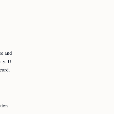
se and
ity. U
card.
ation