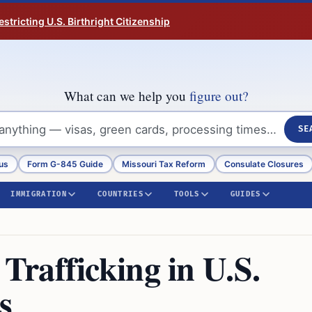
tricting U.S. Birthright Citizenship
What can we help you
figure out?
SE
us
Form G-845 Guide
Missouri Tax Reform
Consulate Closures
IMMIGRATION
COUNTRIES
TOOLS
GUIDES
rafficking in U.S.
s