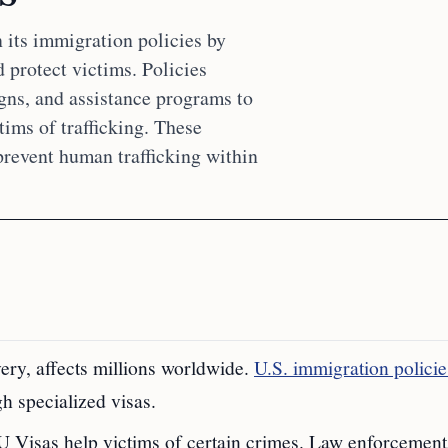
 its immigration policies by
protect victims. Policies
gns, and assistance programs to
ims of trafficking. These
 prevent human trafficking within
ery, affects millions worldwide.
U.S. immigration policie
h specialized visas.
 U Visas help victims of certain crimes. Law enforcement