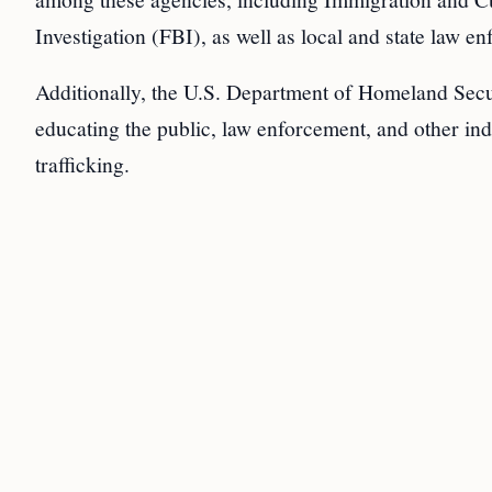
Investigation (FBI), as well as local and state law enf
Additionally, the U.S. Department of Homeland Secur
educating the public, law enforcement, and other in
trafficking.