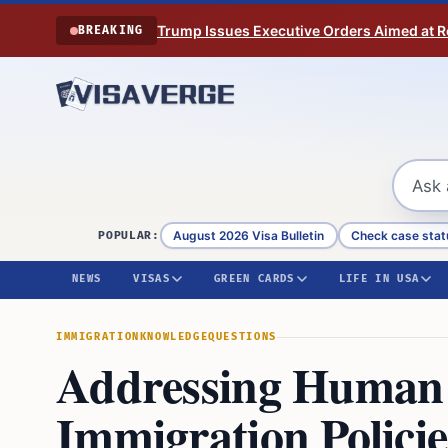
Skip to content
Trump Issues Executive Orders Aimed at Res
BREAKING
August 2026 Visa Bulletin
Check case stat
POPULAR:
NEWS
VISAS
GREEN CARDS
LIFE IN USA
IMMIGRATION
KNOWLEDGE
QUESTIONS
Addressing Human T
Immigration Policie