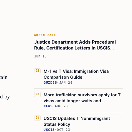
GREEN CARD
Justice Department Adds Procedural
Rule, Certification Letters in USCIS
Policy Shift
Jun 16
M-1 vs T Visa: Immigration Visa
02
tain
Comparison Guide
GUIDES
·
JAN 20
d
ed by
More trafficking survivors apply for T
03
visas amid longer waits and
deportation risks
NEWS
·
AUG 23
USCIS Updates T Nonimmigrant
04
Status Policy
USCIS
·
OCT 23