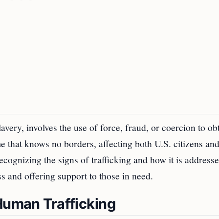
very, involves the use of force, fraud, or coercion to ob
me that knows no borders, affecting both U.S. citizens an
cognizing the signs of trafficking and how it is address
ss and offering support to those in need.
 Human Trafficking