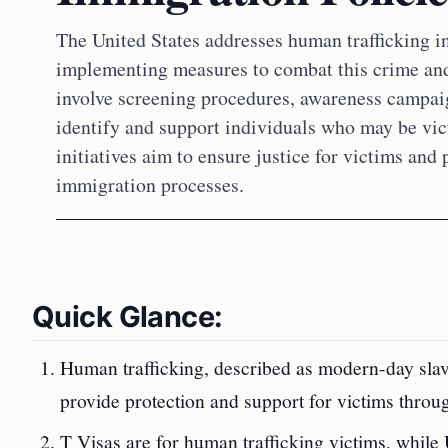
The United States addresses human trafficking in
implementing measures to combat this crime and 
involve screening procedures, awareness campai
identify and support individuals who may be vict
initiatives aim to ensure justice for victims and
immigration processes.
Quick Glance:
Human trafficking, described as modern-day slav
provide protection and support for victims throug
T Visas are for human trafficking victims, while