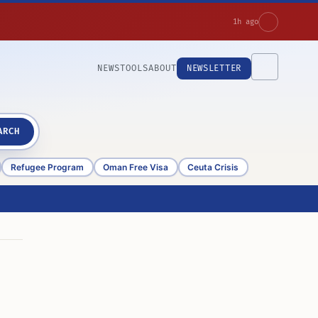
1h ago
NEWS
TOOLS
ABOUT
NEWSLETTER
ARCH
Refugee Program
Oman Free Visa
Ceuta Crisis