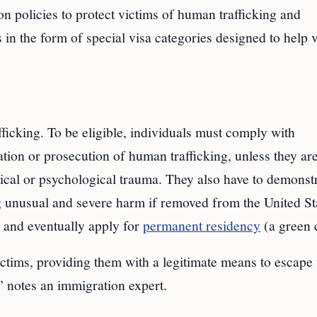
n policies to protect victims of human trafficking and
 in the form of special visa categories designed to help 
fficking. To be eligible, individuals must comply with
gation or prosecution of human trafficking, unless they ar
sical or psychological trauma. They also have to demonst
g unusual and severe harm if removed from the United St
. and eventually apply for
permanent residency
(a green 
ictims, providing them with a legitimate means to escape 
y,” notes an immigration expert.