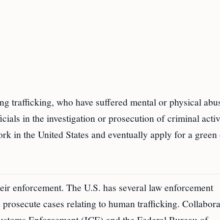
ing trafficking, who have suffered mental or physical abu
ials in the investigation or prosecution of criminal activ
rk in the United States and eventually apply for a green 
their enforcement. The U.S. has several law enforcement
nd prosecute cases relating to human trafficking. Collabor
ustoms Enforcement (ICE) and the Federal Bureau of