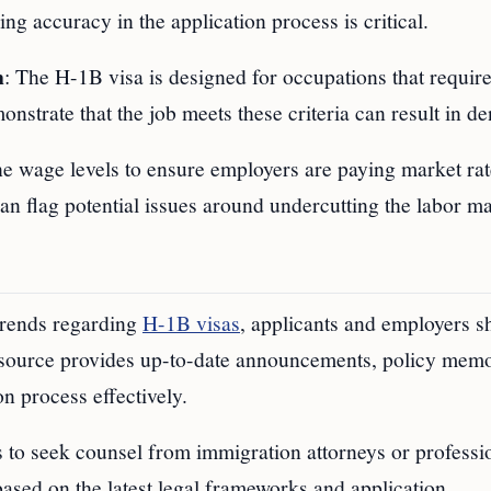
ng accuracy in the application process is critical.
n
: The H-1B visa is designed for occupations that requir
strate that the job meets these criteria can result in de
he wage levels to ensure employers are paying market rat
 can flag potential issues around undercutting the labor ma
 trends regarding
H-1B visas
, applicants and employers s
esource provides up-to-date announcements, policy mem
on process effectively.
es to seek counsel from immigration attorneys or professi
ased on the latest legal frameworks and application