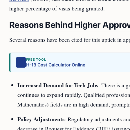
higher percentage of visas being granted.
Reasons Behind Higher Approv
Several reasons have been cited for this uptick in ap
FREE TOOL
H-1B Cost Calculator Online
Increased Demand for Tech Jobs
: There is a 
continues to expand rapidly. Qualified professi
Mathematics) fields are in high demand, prompting
Policy Adjustments
: Regulatory adjustments and
decrease in Request for Evidence (RFE) issuanc