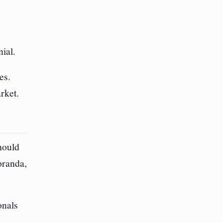
e
nial.
es.
rket.
hould
oranda,
onals