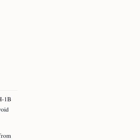
 H-1B
void
 from