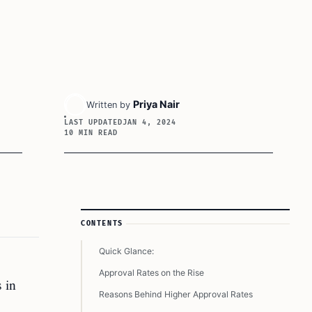
Priya Nair
Written by
LAST UPDATED
JAN 4, 2024
10 MIN READ
Article Sidebar
CONTENTS
Quick Glance:
Approval Rates on the Rise
 in
Reasons Behind Higher Approval Rates