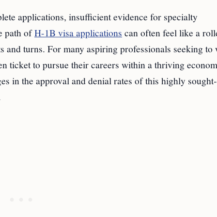
te applications, insufficient evidence for specialty
e path of
H-1B visa applications
can often feel like a roll
sts and turns. For many aspiring professionals seeking to
en ticket to pursue their careers within a thriving econom
s in the approval and denial rates of this highly sought-
.