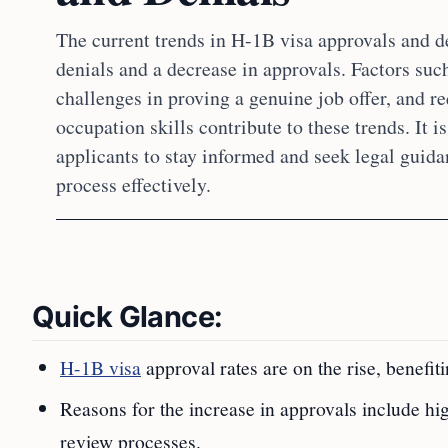
The current trends in H-1B visa approvals and d
denials and a decrease in approvals. Factors such
challenges in proving a genuine job offer, and r
occupation skills contribute to these trends. It 
applicants to stay informed and seek legal guida
process effectively.
Quick Glance:
H-1B visa
approval rates are on the rise, benefi
Reasons for the increase in approvals include hi
review processes.