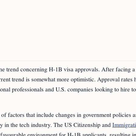
 the trend concerning H-1B visa approvals. After facing a
urrent trend is somewhat more optimistic. Approval rates 
ional professionals and U.S. companies looking to hire t
n of factors that include changes in government policies 
ly in the tech industry. The US Citizenship and
Immigrat
favourable environment for H-1B applicants, resulting in