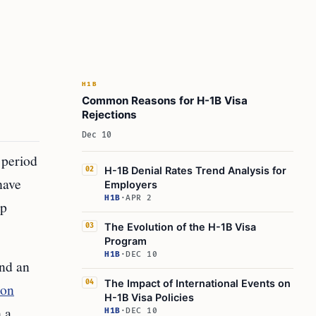
H1B
Common Reasons for H-1B Visa
Rejections
Dec 10
 period
H-1B Denial Rates Trend Analysis for
02
have
Employers
H1B
·
APR 2
op
The Evolution of the H-1B Visa
03
Program
H1B
·
DEC 10
and an
The Impact of International Events on
04
ion
H-1B Visa Policies
 a
H1B
·
DEC 10