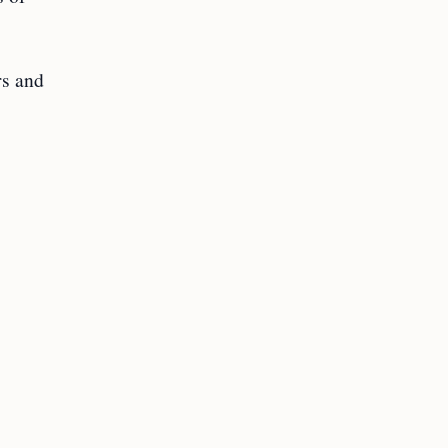
rs and