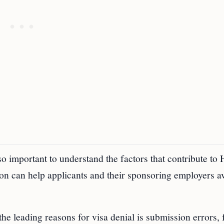
lso important to understand the factors that contribute to
ion can help applicants and their sponsoring employers a
the leading reasons for visa denial is submission errors,