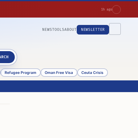
1h ago
NEWS
TOOLS
ABOUT
NEWSLETTER
ARCH
Refugee Program
Oman Free Visa
Ceuta Crisis