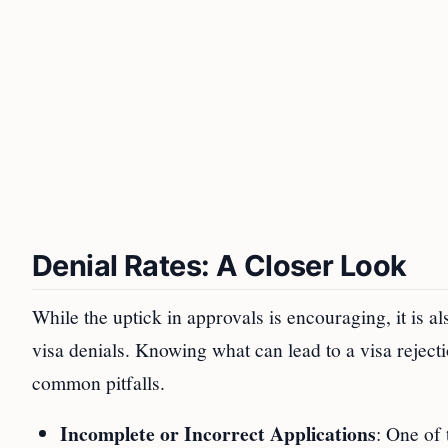
Denial Rates: A Closer Look
While the uptick in approvals is encouraging, it is a
visa denials. Knowing what can lead to a visa reject
common pitfalls.
Incomplete or Incorrect Applications
: One of 