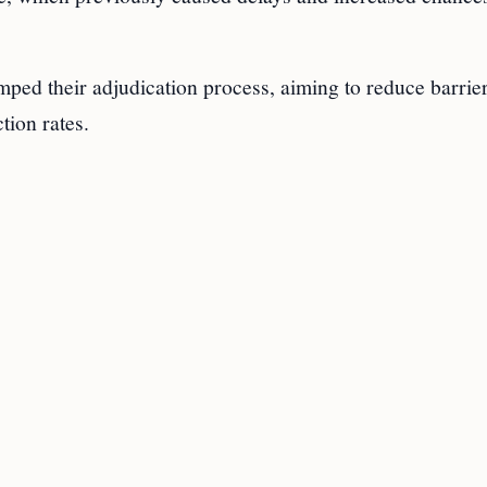
ped their adjudication process, aiming to reduce barrie
tion rates.