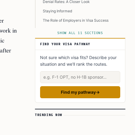
Denial Rates: A Closer Look
Staying Informed
er
The Role of Employers in Visa Success
 work in
Looking to the Future
SHOW ALL 11 SECTIONS
ic
FAQ’s to know:
FIND YOUR VISA PATHWAY
after
What did you learn? Answer below to know:
Not sure which visa fits? Describe your
Did you Know?
situation and we'll rank the routes.
Learn Today: Key Terms Explained
Describe your situation
Find my pathway
→
TRENDING NOW