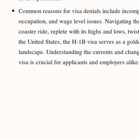
Common reasons for visa denials include incomple
occupation, and wage level issues. Navigating th
coaster ride, replete with its highs and lows, twi
the United States, the H-1B visa serves as a gold
landscape. Understanding the currents and change
visa is crucial for applicants and employers alike