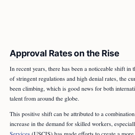
Approval Rates on the Rise
In recent years, there has been a noticeable shift in
of stringent regulations and high denial rates, the c
been climbing, which is good news for both internat
talent from around the globe.
This positive shift can be attributed to a combinatio
increase in the demand for skilled workers, especial
Services
(USCIS) has made efforts to create a more 