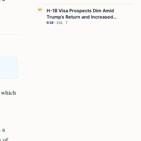
H-1B Visa Prospects Dim Amid
05
Trump’s Return and Increased
Scrutiny
H1B
·
JUL 7
, which
 a
s of