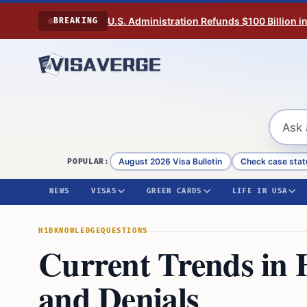
Skip to content
U.S. Administration Refunds $100 Billion i
BREAKING
August 2026 Visa Bulletin
Check case stat
POPULAR:
NEWS
VISAS
GREEN CARDS
LIFE IN USA
H1B
KNOWLEDGE
QUESTIONS
Current Trends in 
and Denials