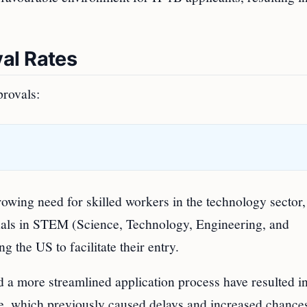
al Rates
provals:
growing need for skilled workers in the technology sector
onals in STEM (Science, Technology, Engineering, and
 the US to facilitate their entry.
 a more streamlined application process have resulted in
e, which previously caused delays and increased chance