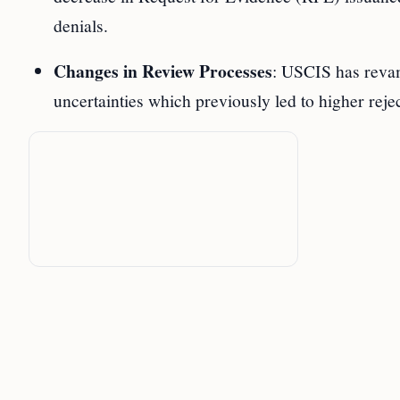
denials.
Changes in Review Processes
: USCIS has revam
uncertainties which previously led to higher rejec