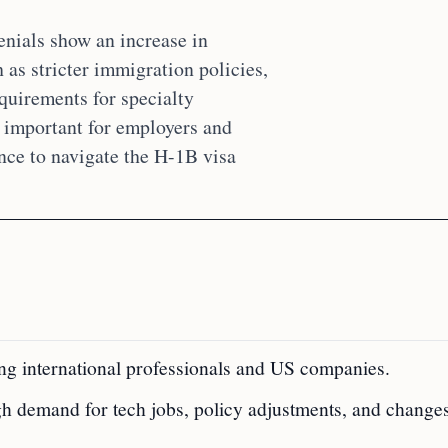
enials show an increase in
 as stricter immigration policies,
equirements for specialty
is important for employers and
nce to navigate the H-1B visa
ting international professionals and US companies.
gh demand for tech jobs, policy adjustments, and changes