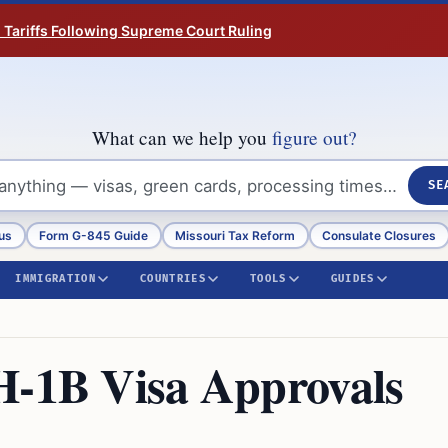
n Tariffs Following Supreme Court Ruling
What can we help you
figure out?
SE
us
Form G-845 Guide
Missouri Tax Reform
Consulate Closures
IMMIGRATION
COUNTRIES
TOOLS
GUIDES
H-1B Visa Approvals