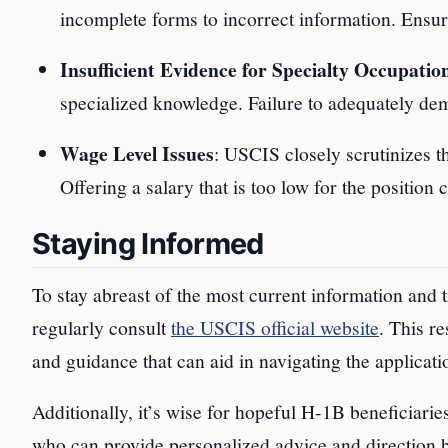
incomplete forms to incorrect information. Ensuri
Insufficient Evidence for Specialty Occupatio
specialized knowledge. Failure to adequately demon
Wage Level Issues
: USCIS closely scrutinizes t
Offering a salary that is too low for the position
Staying Informed
To stay abreast of the most current information and
regularly consult
the USCIS official website
. This r
and guidance that can aid in navigating the applicati
Additionally, it’s wise for hopeful H-1B beneficiari
who can provide personalized advice and direction b