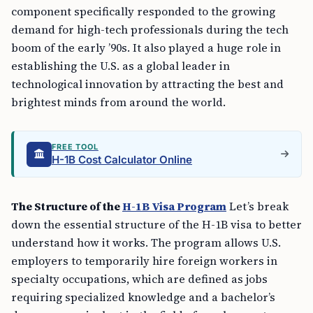
component specifically responded to the growing
demand for high-tech professionals during the tech
boom of the early ’90s. It also played a huge role in
establishing the U.S. as a global leader in
technological innovation by attracting the best and
brightest minds from around the world.
FREE TOOL
H-1B Cost Calculator Online
The Structure of the
H-1B Visa Program
Let’s break
down the essential structure of the H-1B visa to better
understand how it works. The program allows U.S.
employers to temporarily hire foreign workers in
specialty occupations, which are defined as jobs
requiring specialized knowledge and a bachelor’s