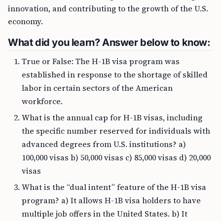
innovation, and contributing to the growth of the U.S.
economy.
What did you learn? Answer below to know:
True or False: The H-1B visa program was
established in response to the shortage of skilled
labor in certain sectors of the American
workforce.
What is the annual cap for H-1B visas, including
the specific number reserved for individuals with
advanced degrees from U.S. institutions? a)
100,000 visas b) 50,000 visas c) 85,000 visas d) 20,000
visas
What is the “dual intent” feature of the H-1B visa
program? a) It allows H-1B visa holders to have
multiple job offers in the United States. b) It