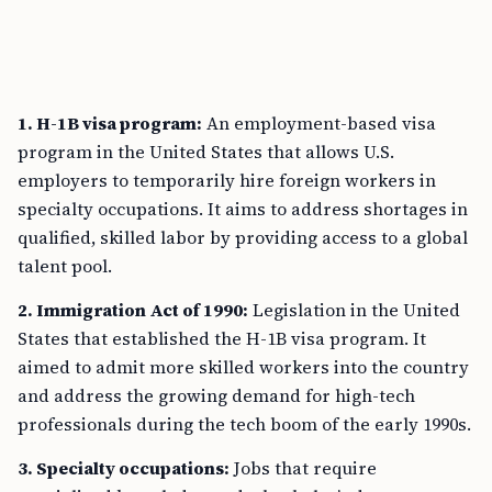
1. H-1B visa program:
An employment-based visa
program in the United States that allows U.S.
employers to temporarily hire foreign workers in
specialty occupations. It aims to address shortages in
qualified, skilled labor by providing access to a global
talent pool.
2. Immigration Act of 1990:
Legislation in the United
States that established the H-1B visa program. It
aimed to admit more skilled workers into the country
and address the growing demand for high-tech
professionals during the tech boom of the early 1990s.
3. Specialty occupations:
Jobs that require