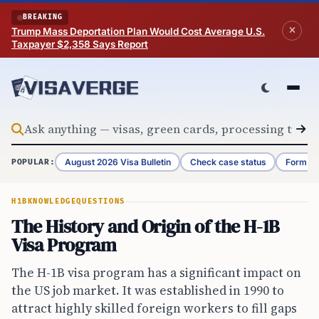
Skip to content
BREAKING
Trump Mass Deportation Plan Would Cost Average U.S.
Taxpayer $2,358 Says Report
August 2026 Visa Bulletin
Check case status
Form G-
POPULAR:
H1B
KNOWLEDGE
QUESTIONS
The History and Origin of the H-1B
Visa Program
The H-1B visa program has a significant impact on
the US job market. It was established in 1990 to
attract highly skilled foreign workers to fill gaps