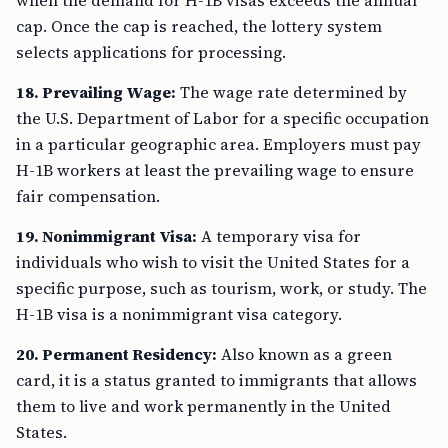
when the demand for H-1B visas exceeds the annual
cap. Once the cap is reached, the lottery system
selects applications for processing.
18. Prevailing Wage:
The wage rate determined by
the U.S. Department of Labor for a specific occupation
in a particular geographic area. Employers must pay
H-1B workers at least the prevailing wage to ensure
fair compensation.
19. Nonimmigrant Visa:
A temporary visa for
individuals who wish to visit the United States for a
specific purpose, such as tourism, work, or study. The
H-1B visa is a nonimmigrant visa category.
20. Permanent Residency:
Also known as a green
card, it is a status granted to immigrants that allows
them to live and work permanently in the United
States.