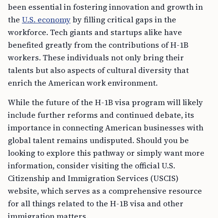
been essential in fostering innovation and growth in
the
U.S. economy
by filling critical gaps in the
workforce. Tech giants and startups alike have
benefited greatly from the contributions of H-1B
workers. These individuals not only bring their
talents but also aspects of cultural diversity that
enrich the American work environment.
While the future of the H-1B visa program will likely
include further reforms and continued debate, its
importance in connecting American businesses with
global talent remains undisputed. Should you be
looking to explore this pathway or simply want more
information, consider visiting the official U.S.
Citizenship and Immigration Services (USCIS)
website, which serves as a comprehensive resource
for all things related to the H-1B visa and other
immigration matters.