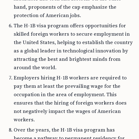
hand, proponents of the cap emphasize the
protection of American jobs.
The H-1B visa program offers opportunities for
skilled foreign workers to secure employment in
the United States, helping to establish the country
as a global leader in technological innovation by
attracting the best and brightest minds from
around the world.
Employers hiring H-1B workers are required to
pay them at least the prevailing wage for the
occupation in the area of employment. This
ensures that the hiring of foreign workers does
not negatively impact the wages of American
workers.
Over the years, the H-1B visa program has
become a pathway to permanent residency for