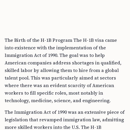
The Birth of the H-1B Program The H-1B visa came
into existence with the implementation of the
Immigration Act of 1990. The goal was to help
American companies address shortages in qualified,
skilled labor by allowing them to hire from a global
talent pool. This was particularly aimed at sectors
where there was an evident scarcity of American
workers to fill specific roles, most notably in
technology, medicine, science, and engineering.
The Immigration Act of 1990 was an extensive piece of
legislation that revamped immigration law, admitting
more skilled workers into the U.S. The H-1B