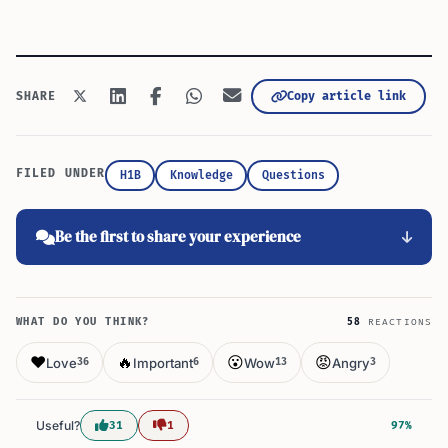
Copy article link
SHARE
FILED UNDER
H1B
Knowledge
Questions
Be the first to share your experience
WHAT DO YOU THINK?
58
REACTIONS
❤️
🔥
😮
😡
Love
Important
Wow
Angry
36
6
13
3
Useful?
31
1
97%