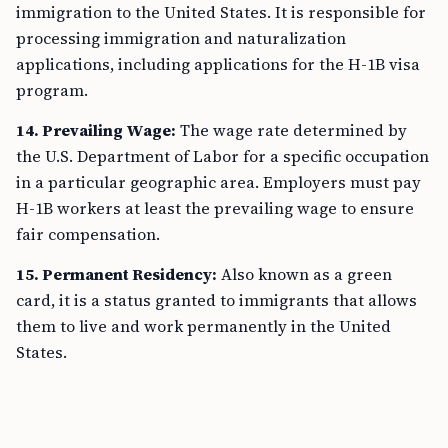
immigration to the United States. It is responsible for
processing immigration and naturalization
applications, including applications for the H-1B visa
program.
14. Prevailing Wage:
The wage rate determined by
the U.S. Department of Labor for a specific occupation
in a particular geographic area. Employers must pay
H-1B workers at least the prevailing wage to ensure
fair compensation.
15. Permanent Residency:
Also known as a green
card, it is a status granted to immigrants that allows
them to live and work permanently in the United
States.