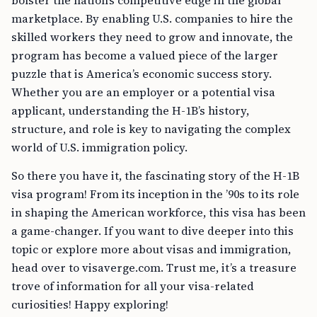
bolster the nation’s competitive edge in the global
marketplace. By enabling U.S. companies to hire the
skilled workers they need to grow and innovate, the
program has become a valued piece of the larger
puzzle that is America’s economic success story.
Whether you are an employer or a potential visa
applicant, understanding the H-1B’s history,
structure, and role is key to navigating the complex
world of U.S. immigration policy.
So there you have it, the fascinating story of the H-1B
visa program! From its inception in the ’90s to its role
in shaping the American workforce, this visa has been
a game-changer. If you want to dive deeper into this
topic or explore more about visas and immigration,
head over to visaverge.com. Trust me, it’s a treasure
trove of information for all your visa-related
curiosities! Happy exploring!