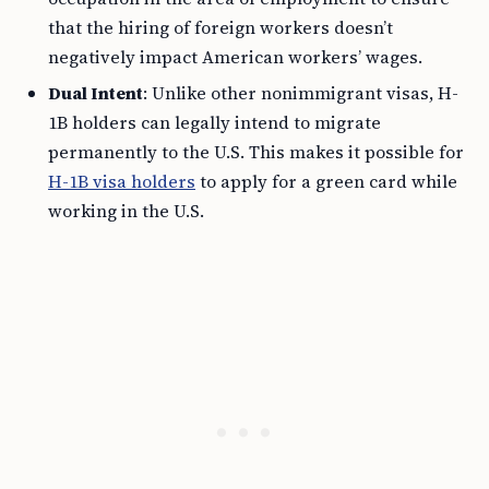
that the hiring of foreign workers doesn’t
negatively impact American workers’ wages.
Dual Intent
: Unlike other nonimmigrant visas, H-
1B holders can legally intend to migrate
permanently to the U.S. This makes it possible for
H-1B visa holders
to apply for a green card while
working in the U.S.