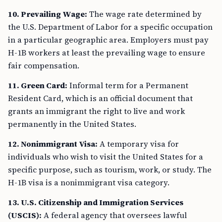
10. Prevailing Wage:
The wage rate determined by
the U.S. Department of Labor for a specific occupation
in a particular geographic area. Employers must pay
H-1B workers at least the prevailing wage to ensure
fair compensation.
11. Green Card:
Informal term for a Permanent
Resident Card, which is an official document that
grants an immigrant the right to live and work
permanently in the United States.
12. Nonimmigrant Visa:
A temporary visa for
individuals who wish to visit the United States for a
specific purpose, such as tourism, work, or study. The
H-1B visa is a nonimmigrant visa category.
13. U.S. Citizenship and Immigration Services
(USCIS):
A federal agency that oversees lawful