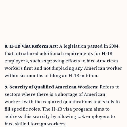
8. H-1B Visa Reform Act:
A legislation passed in 2004
that introduced additional requirements for H-1B
employers, such as proving efforts to hire American
workers first and not displacing any American worker
within six months of filing an H-1B petition.
9. Scarcity of Qualified American Workers:
Refers to
sectors where there is a shortage of American
workers with the required qualifications and skills to
fill specific roles. The H-1B visa program aims to
address this scarcity by allowing U.S. employers to
hire skilled foreign workers.