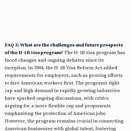
FAQ 3: What are the challenges and future prospects
of the H-1B visa program?
The H-1B visa program has
faced changes and ongoing debates since its
inception. In 2004, the H-1B Visa Reform Act added
requirements for employers, such as proving efforts
to hire American workers first. The program’s tight
cap and high demand in rapidly growing industries
have sparked ongoing discussions, with critics
arguing for a more flexible cap and proponents
emphasizing the protection of American jobs.
However, the program remains crucial in connecting
American businesses with global talent, fostering