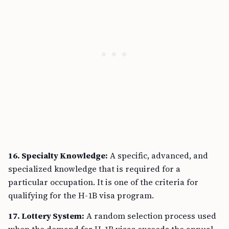
16. Specialty Knowledge:
A specific, advanced, and
specialized knowledge that is required for a
particular occupation. It is one of the criteria for
qualifying for the H-1B visa program.
17. Lottery System:
A random selection process used