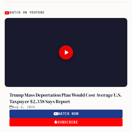
WATCH ON YOUTUBE
Trump Mass Deportation Plan Would Cost Average U.S.
Taxpayer $2,358 Says Report
Aug 6, 2026
WATCH NOW
SUBSCRIBE