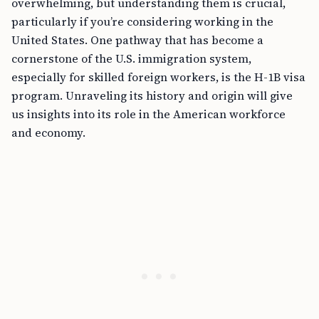
overwhelming, but understanding them is crucial,
particularly if you’re considering working in the
United States. One pathway that has become a
cornerstone of the U.S. immigration system,
especially for skilled foreign workers, is the H-1B visa
program. Unraveling its history and origin will give
us insights into its role in the American workforce
and economy.