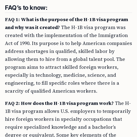
FAQ’s to know:
FAQ 1: What is the purpose of the H-1B visa program
and why was it created?
The H-1B visa program was
created with the implementation of the Immigration
Act of 1990. Its purpose is to help American companies
address shortages in qualified, skilled labor by
allowing them to hire from a global talent pool. The
program aims to attract skilled foreign workers,
especially in technology, medicine, science, and
engineering, to fill specific roles where there is a
scarcity of qualified American workers.
FAQ 2: How does the H-1B visa program work?
The H-
1B visa program allows U.S. employers to temporarily
hire foreign workers in specialty occupations that
require specialized knowledge and a bachelor’s
degree or equivalent. Some key elements of the