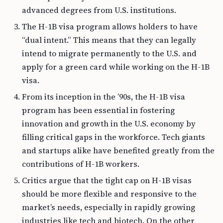
advanced degrees from U.S. institutions.
The H-1B visa program allows holders to have
“dual intent.” This means that they can legally
intend to migrate permanently to the U.S. and
apply for a green card while working on the H-1B
visa.
From its inception in the ’90s, the H-1B visa
program has been essential in fostering
innovation and growth in the U.S. economy by
filling critical gaps in the workforce. Tech giants
and startups alike have benefited greatly from the
contributions of H-1B workers.
Critics argue that the tight cap on H-1B visas
should be more flexible and responsive to the
market’s needs, especially in rapidly growing
industries like tech and biotech. On the other