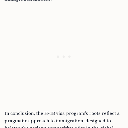
In conclusion, the H-1B visa program’s roots reflect a
pragmatic approach to immigration, designed to