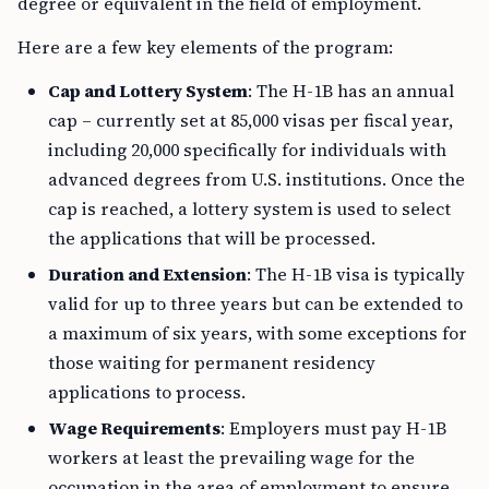
degree or equivalent in the field of employment.
Here are a few key elements of the program:
Cap and Lottery System
: The H-1B has an annual
cap – currently set at 85,000 visas per fiscal year,
including 20,000 specifically for individuals with
advanced degrees from U.S. institutions. Once the
cap is reached, a lottery system is used to select
the applications that will be processed.
Duration and Extension
: The H-1B visa is typically
valid for up to three years but can be extended to
a maximum of six years, with some exceptions for
those waiting for permanent residency
applications to process.
Wage Requirements
: Employers must pay H-1B
workers at least the prevailing wage for the
occupation in the area of employment to ensure