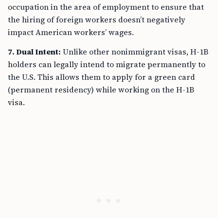
occupation in the area of employment to ensure that
the hiring of foreign workers doesn’t negatively
impact American workers’ wages.
7. Dual Intent:
Unlike other nonimmigrant visas, H-1B
holders can legally intend to migrate permanently to
the U.S. This allows them to apply for a green card
(permanent residency) while working on the H-1B
visa.