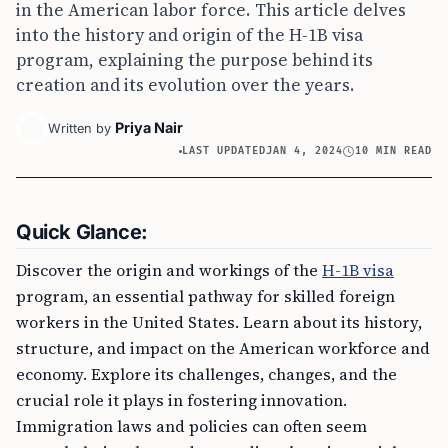
in the American labor force. This article delves
into the history and origin of the H-1B visa
program, explaining the purpose behind its
creation and its evolution over the years.
Priya Nair
Written by
LAST UPDATED
JAN 4, 2024
10 MIN READ
Quick Glance:
Discover the origin and workings of the
H-1B visa
program, an essential pathway for skilled foreign
workers in the United States. Learn about its history,
structure, and impact on the American workforce and
economy. Explore its challenges, changes, and the
crucial role it plays in fostering innovation.
Immigration laws and policies can often seem