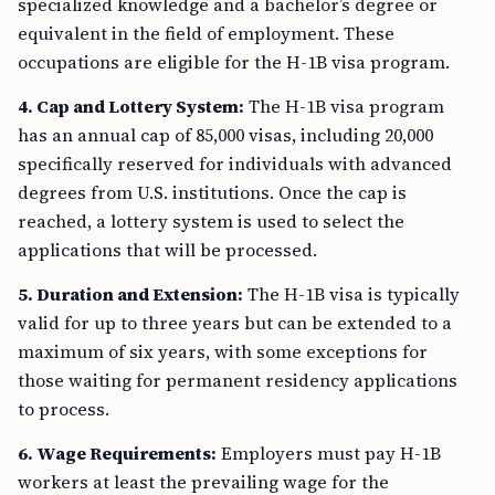
specialized knowledge and a bachelor’s degree or
equivalent in the field of employment. These
occupations are eligible for the H-1B visa program.
4. Cap and Lottery System:
The H-1B visa program
has an annual cap of 85,000 visas, including 20,000
specifically reserved for individuals with advanced
degrees from U.S. institutions. Once the cap is
reached, a lottery system is used to select the
applications that will be processed.
5. Duration and Extension:
The H-1B visa is typically
valid for up to three years but can be extended to a
maximum of six years, with some exceptions for
those waiting for permanent residency applications
to process.
6. Wage Requirements:
Employers must pay H-1B
workers at least the prevailing wage for the