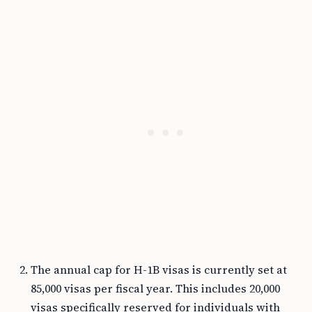
The annual cap for H-1B visas is currently set at
85,000 visas per fiscal year. This includes 20,000
visas specifically reserved for individuals with