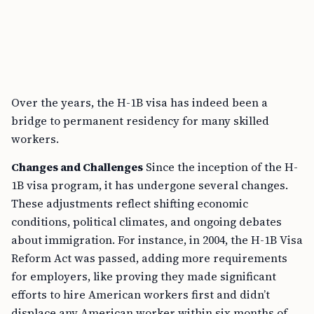
Over the years, the H-1B visa has indeed been a
bridge to permanent residency for many skilled
workers.
Changes and Challenges
Since the inception of the H-
1B visa program, it has undergone several changes.
These adjustments reflect shifting economic
conditions, political climates, and ongoing debates
about immigration. For instance, in 2004, the H-1B Visa
Reform Act was passed, adding more requirements
for employers, like proving they made significant
efforts to hire American workers first and didn’t
displace any American worker within six months of