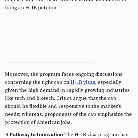
filing an H-1B petition.
Moreover, the program faces ongoing discussions
concerning the tight cap on
H-1B visas
, especially
given the high demand in rapidly growing industries
like tech and biotech. Critics argue that the cap
should be flexible and responsive to the market’s
needs; whereas, proponents of the cap emphasize the
protection of American jobs.
A Pathway to Innovation
The H-1B visa program has