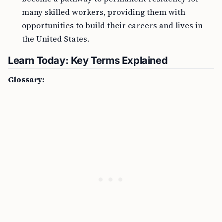
many skilled workers, providing them with
opportunities to build their careers and lives in
the United States.
Learn Today: Key Terms Explained
Glossary: