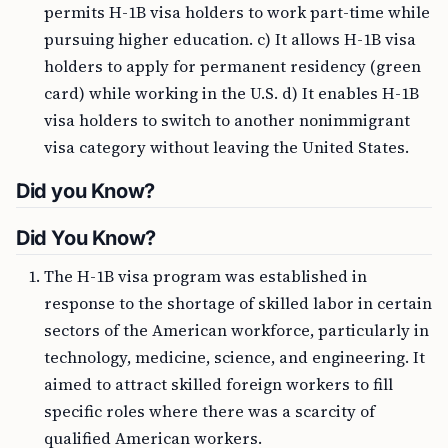
permits H-1B visa holders to work part-time while
pursuing higher education. c) It allows H-1B visa
holders to apply for permanent residency (green
card) while working in the U.S. d) It enables H-1B
visa holders to switch to another nonimmigrant
visa category without leaving the United States.
Did you Know?
Did You Know?
The H-1B visa program was established in
response to the shortage of skilled labor in certain
sectors of the American workforce, particularly in
technology, medicine, science, and engineering. It
aimed to attract skilled foreign workers to fill
specific roles where there was a scarcity of
qualified American workers.