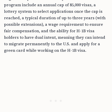
program include an annual cap of 85,000 visas, a
lottery system to select applications once the cap is
reached, a typical duration of up to three years (with
possible extensions), a wage requirement to ensure
fair compensation, and the ability for H-1B visa
holders to have dual intent, meaning they can intend
to migrate permanently to the U.S. and apply for a
green card while working on the H-1B visa.