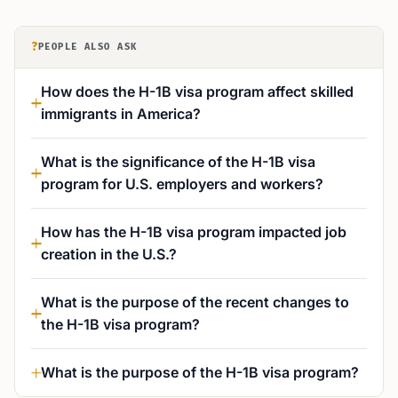
?
PEOPLE ALSO ASK
How does the H-1B visa program affect skilled
immigrants in America?
What is the significance of the H-1B visa
program for U.S. employers and workers?
How has the H-1B visa program impacted job
creation in the U.S.?
What is the purpose of the recent changes to
the H-1B visa program?
What is the purpose of the H-1B visa program?