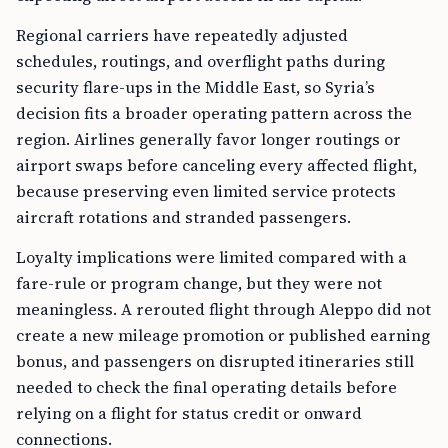
Regional carriers have repeatedly adjusted
schedules, routings, and overflight paths during
security flare-ups in the Middle East, so Syria’s
decision fits a broader operating pattern across the
region. Airlines generally favor longer routings or
airport swaps before canceling every affected flight,
because preserving even limited service protects
aircraft rotations and stranded passengers.
Loyalty implications were limited compared with a
fare-rule or program change, but they were not
meaningless. A rerouted flight through Aleppo did not
create a new mileage promotion or published earning
bonus, and passengers on disrupted itineraries still
needed to check the final operating details before
relying on a flight for status credit or onward
connections.