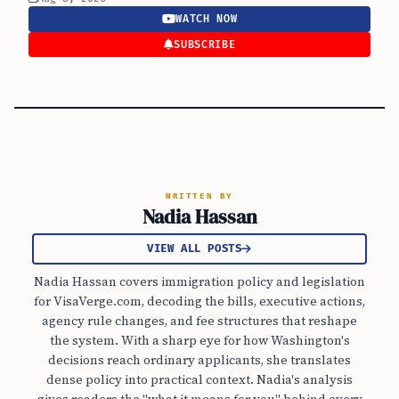
WATCH NOW
SUBSCRIBE
WRITTEN BY
Nadia Hassan
VIEW ALL POSTS
Nadia Hassan covers immigration policy and legislation
for VisaVerge.com, decoding the bills, executive actions,
agency rule changes, and fee structures that reshape
the system. With a sharp eye for how Washington's
decisions reach ordinary applicants, she translates
dense policy into practical context. Nadia's analysis