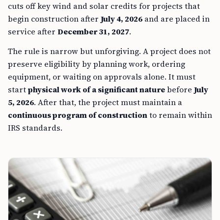
cuts off key wind and solar credits for projects that
begin construction after
July 4, 2026
and are placed in
service after
December 31, 2027
.
The rule is narrow but unforgiving. A project does not
preserve eligibility by planning work, ordering
equipment, or waiting on approvals alone. It must
start
physical work of a significant nature
before
July
5, 2026
. After that, the project must maintain a
continuous program of construction
to remain within
IRS standards.