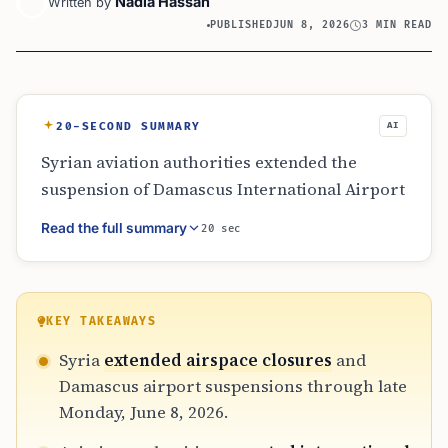
Nadia Hassan
Written by
PUBLISHED
JUN 8, 2026
3 MIN READ
20-SECOND SUMMARY
AI
Syrian aviation authorities extended the
suspension of Damascus International Airport
and southern air corridors until June 8, 2026.
Read the full summary
20 sec
The move, driven by regional security
assessments, forced Syrian Airlines to divert
flights to Aleppo. Operations eventually
resumed after a technical review confirmed
KEY TAKEAWAYS
safety. Travelers were advised to verify
Syria
extended airspace closures
and
departure points as the industry adapted to
Damascus airport suspensions through late
geopolitical tensions and shifting safety
Monday, June 8, 2026.
protocols.