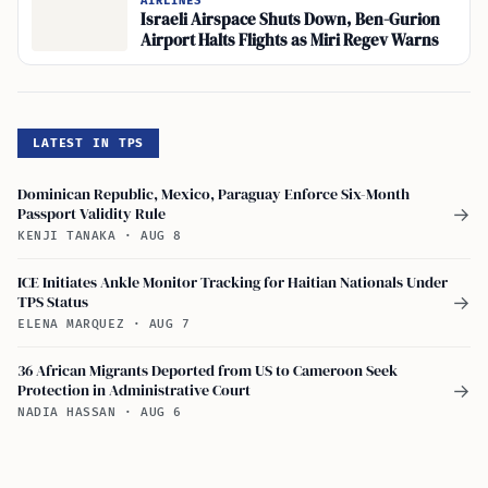
AIRLINES
Israeli Airspace Shuts Down, Ben-Gurion
Airport Halts Flights as Miri Regev Warns
LATEST IN TPS
Dominican Republic, Mexico, Paraguay Enforce Six-Month
Passport Validity Rule
→
KENJI TANAKA
·
AUG 8
ICE Initiates Ankle Monitor Tracking for Haitian Nationals Under
TPS Status
→
ELENA MARQUEZ
·
AUG 7
36 African Migrants Deported from US to Cameroon Seek
Protection in Administrative Court
→
NADIA HASSAN
·
AUG 6