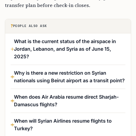
transfer plan before check-in closes.
?
PEOPLE ALSO ASK
What is the current status of the airspace in
Jordan, Lebanon, and Syria as of June 15,
2025?
Why is there a new restriction on Syrian
nationals using Beirut airport as a transit point?
When does Air Arabia resume direct Sharjah-
Damascus flights?
When will Syrian Airlines resume flights to
Turkey?