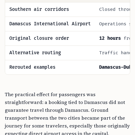
Southern air corridors
Closed throu
Damascus International Airport
Operations s
Original closure order
12 hours
fro
Alternative routing
Traffic handl
Rerouted examples
Damascus-Duba
The practical effect for passengers was
straightforward: a booking tied to Damascus did not
guarantee travel through Damascus. Ground
transport between the two cities became part of the
journey for some travelers, especially those originally
expecting direct airport access in the capital.