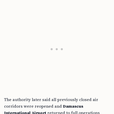
The authority later said all previously closed air
corridors were reopened and
Damascus
International Airport
returned to full operations