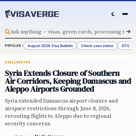
Skip to content
August 2026 Visa Bulletin
Check case status
EITC Re
POPULAR:
AIRLINES
TPS
Syria Extends Closure of Southern
Air Corridors, Keeping Damascus and
Aleppo Airports Grounded
Syria extended Damascus airport closure and
airspace restrictions through June 8, 2026,
rerouting flights to Aleppo due to regional
security concerns.