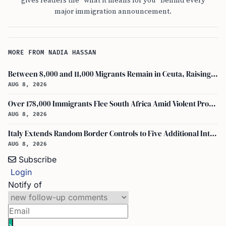
gives readers the "what it means for you" behind every
major immigration announcement.
MORE FROM NADIA HASSAN
Between 8,000 and 11,000 Migrants Remain in Ceuta, Raising Safety Concerns
AUG 8, 2026
Over 178,000 Immigrants Flee South Africa Amid Violent Protests and New Crackdowns
AUG 8, 2026
Italy Extends Random Border Controls to Five Additional International Airports
AUG 8, 2026
Subscribe
Login
Notify of