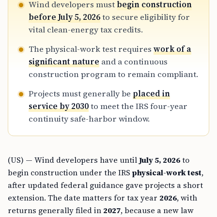
Wind developers must
begin construction
before July 5, 2026
to secure eligibility for
vital clean-energy tax credits.
The physical-work test requires
work of a
significant nature
and a continuous
construction program to remain compliant.
Projects must generally be
placed in
service by 2030
to meet the IRS four-year
continuity safe-harbor window.
(US) — Wind developers have until
July 5, 2026
to
begin construction under the IRS
physical-work test
,
after updated federal guidance gave projects a short
extension. The date matters for tax year
2026
, with
returns generally filed in
2027
, because a new law