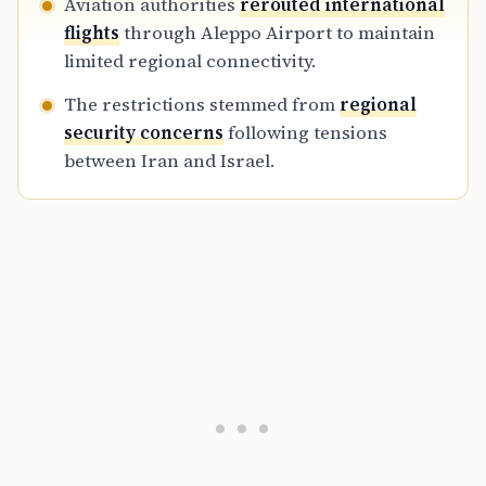
Aviation authorities
rerouted international
flights
through Aleppo Airport to maintain
limited regional connectivity.
The restrictions stemmed from
regional
security concerns
following tensions
between Iran and Israel.