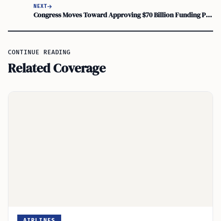
NEXT
Congress Moves Toward Approving $70 Billion Funding Package for ICE and CBP Agencies
CONTINUE READING
Related Coverage
AIRLINES