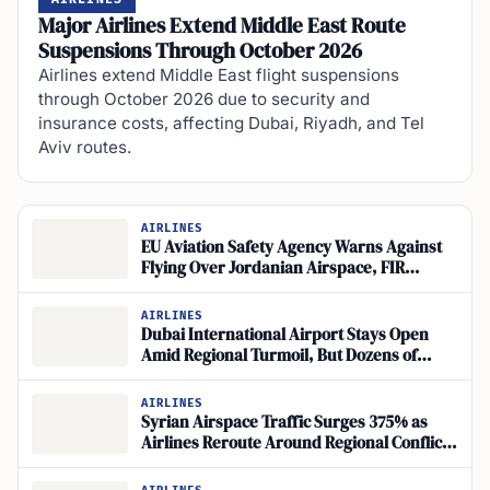
Major Airlines Extend Middle East Route
Suspensions Through October 2026
Airlines extend Middle East flight suspensions
through October 2026 due to security and
insurance costs, affecting Dubai, Riyadh, and Tel
Aviv routes.
AIRLINES
EU Aviation Safety Agency Warns Against
Flying Over Jordanian Airspace, FIR
Amman
AIRLINES
Dubai International Airport Stays Open
Amid Regional Turmoil, But Dozens of
Flights Suspended
AIRLINES
Syrian Airspace Traffic Surges 375% as
Airlines Reroute Around Regional Conflict
Zones