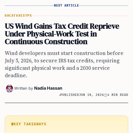
NEXT ARTICLE
DACA
TAXES
TPS
US Wind Gains Tax Credit Reprieve
Under Physical-Work Test in
Continuous Construction
Wind developers must start construction before
July 5, 2026, to secure IRS tax credits, requiring
significant physical work and a 2030 service
deadline.
Nadia Hassan
Written by
PUBLISHED
JUN 10, 2026
4 MIN READ
KEY TAKEAWAYS