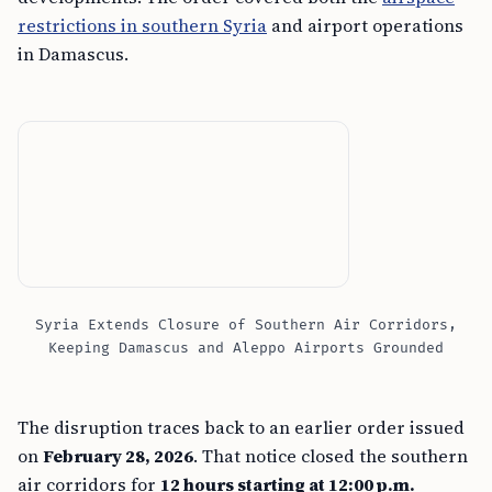
restrictions in southern Syria
and airport operations
in Damascus.
Syria Extends Closure of Southern Air Corridors,
Keeping Damascus and Aleppo Airports Grounded
The disruption traces back to an earlier order issued
on
February 28, 2026
. That notice closed the southern
air corridors for
12 hours starting at 12:00 p.m.