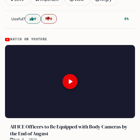
Useful?
0
0
0%
WATCH ON YOUTUBE
All ICE Officers to Be Equipped with Body Cameras by
the End of August
Aug 8, 2026