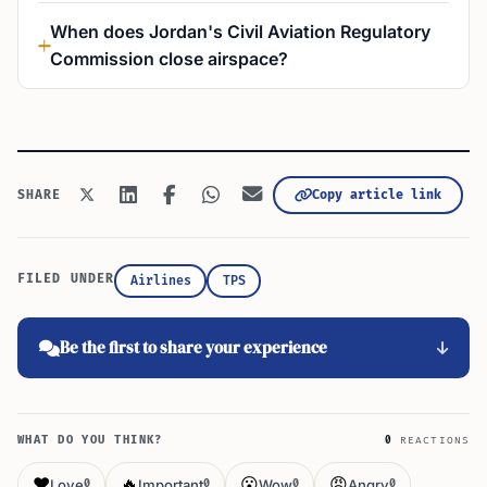
When does Jordan's Civil Aviation Regulatory
Commission close airspace?
Copy article link
SHARE
FILED UNDER
Airlines
TPS
Be the first to share your experience
WHAT DO YOU THINK?
0
REACTIONS
❤️
🔥
😮
😡
Love
Important
Wow
Angry
0
0
0
0