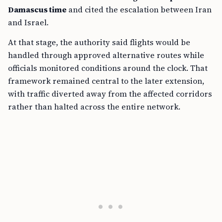
Damascus time
and cited the escalation between Iran
and Israel.
At that stage, the authority said flights would be
handled through approved alternative routes while
officials monitored conditions around the clock. That
framework remained central to the later extension,
with traffic diverted away from the affected corridors
rather than halted across the entire network.