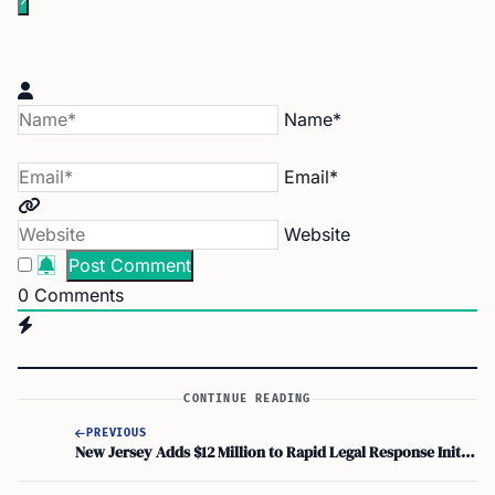
Name*
Email*
Website
0
Comments
CONTINUE READING
PREVIOUS
New Jersey Adds $12 Million to Rapid Legal Response Initiative for Immigrant Defense