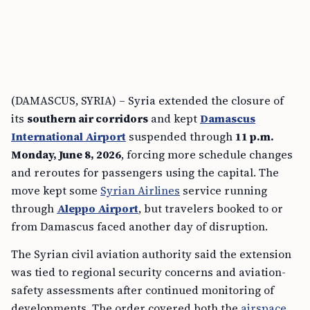
(DAMASCUS, SYRIA) – Syria extended the closure of
its
southern air corridors
and kept
Damascus
International Airport
suspended through
11 p.m.
Monday, June 8, 2026
, forcing more schedule changes
and reroutes for passengers using the capital. The
move kept some
Syrian Airlines
service running
through
Aleppo Airport
, but travelers booked to or
from Damascus faced another day of disruption.
The Syrian civil aviation authority said the extension
was tied to regional security concerns and aviation-
safety assessments after continued monitoring of
developments. The order covered both the
airspace