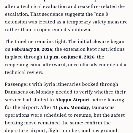
after a technical evaluation and ceasefire-related de-
escalation. That sequence suggests the June 8
extension was treated as a temporary safety measure
rather than an open-ended shutdown.
The timeline remains tight. The initial closure began
on
February 28, 2026
; the extension kept restrictions
in place through
11 p.m. on June 8, 2026
; the
reopening came afterward, once officials completed a
technical review.
Passengers with Syria itineraries booked through
Damascus on Monday needed to verify whether their
service had shifted to
Aleppo Airport
before leaving
for the airport. After
11 p.m. Monday
, Damascus
operations were scheduled to resume, but the safest
booking move remained the same: confirm the
departure airport, flight number, and any ground-