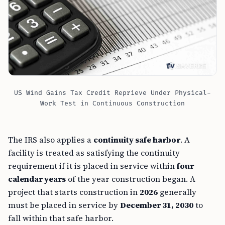
US Wind Gains Tax Credit Reprieve Under Physical-
Work Test in Continuous Construction
The IRS also applies a
continuity safe harbor
. A
facility is treated as satisfying the continuity
requirement if it is placed in service within
four
calendar years
of the year construction began. A
project that starts construction in
2026
generally
must be placed in service by
December 31, 2030
to
fall within that safe harbor.