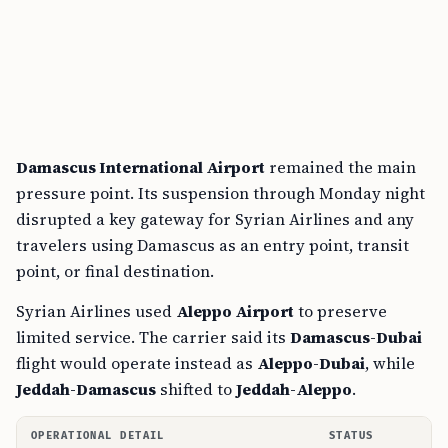
Damascus International Airport
remained the main
pressure point. Its suspension through Monday night
disrupted a key gateway for Syrian Airlines and any
travelers using Damascus as an entry point, transit
point, or final destination.
Syrian Airlines used
Aleppo Airport
to preserve
limited service. The carrier said its
Damascus-Dubai
flight would operate instead as
Aleppo-Dubai
, while
Jeddah-Damascus
shifted to
Jeddah-Aleppo
.
OPERATIONAL DETAIL
STATUS