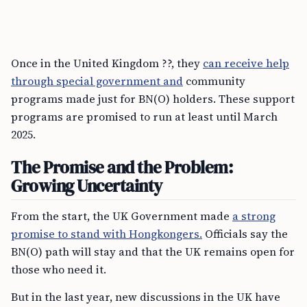
Once in the United Kingdom ??, they
can receive help
through special government and
community
programs made just for BN(O) holders. These support
programs are promised to run at least until March
2025.
The Promise and the Problem:
Growing Uncertainty
From the start, the UK Government made
a strong
promise to stand with Hongkongers.
Officials say the
BN(O) path will stay and that the UK remains open for
those who need it.
But in the last year, new discussions in the UK have