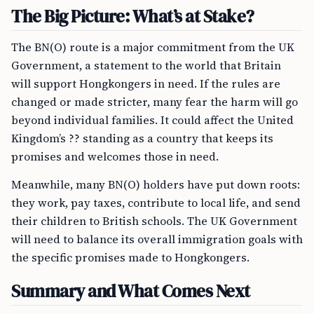
The Big Picture: What’s at Stake?
The BN(O) route is a major commitment from the UK
Government, a statement to the world that Britain
will support Hongkongers in need. If the rules are
changed or made stricter, many fear the harm will go
beyond individual families. It could affect the United
Kingdom’s ?? standing as a country that keeps its
promises and welcomes those in need.
Meanwhile, many BN(O) holders have put down roots:
they work, pay taxes, contribute to local life, and send
their children to British schools. The UK Government
will need to balance its overall immigration goals with
the specific promises made to Hongkongers.
Summary and What Comes Next