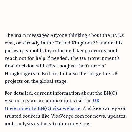
The main message? Anyone thinking about the BN(O)
visa, or already in the United Kingdom ?? under this
pathway, should stay informed, keep records, and
reach out for help if needed. The UK Government’s
final decision will affect not just the future of
Hongkongers in Britain, but also the image the UK
projects on the global stage.
For detailed, current information about the BN(O)
visa or to start an application, visit the
UK
Government’s BN(O) visa website
. And keep an eye on
trusted sources like VisaVerge.com for news, updates,
and analysis as the situation develops.