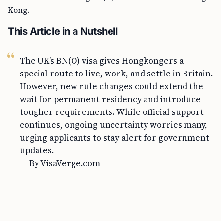
Kong.
This Article in a Nutshell
The UK’s BN(O) visa gives Hongkongers a
special route to live, work, and settle in Britain.
However, new rule changes could extend the
wait for permanent residency and introduce
tougher requirements. While official support
continues, ongoing uncertainty worries many,
urging applicants to stay alert for government
updates.
— By VisaVerge.com