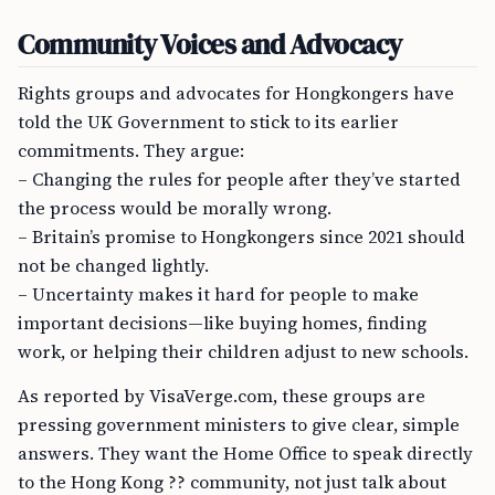
Community Voices and Advocacy
Rights groups and advocates for Hongkongers have
told the UK Government to stick to its earlier
commitments. They argue:
– Changing the rules for people after they’ve started
the process would be morally wrong.
– Britain’s promise to Hongkongers since 2021 should
not be changed lightly.
– Uncertainty makes it hard for people to make
important decisions—like buying homes, finding
work, or helping their children adjust to new schools.
As reported by VisaVerge.com, these groups are
pressing government ministers to give clear, simple
answers. They want the Home Office to speak directly
to the Hong Kong ?? community, not just talk about