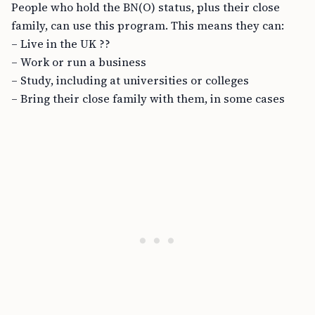
People who hold the BN(O) status, plus their close
family, can use this program. This means they can:
– Live in the UK ??
– Work or run a business
– Study, including at universities or colleges
– Bring their close family with them, in some cases