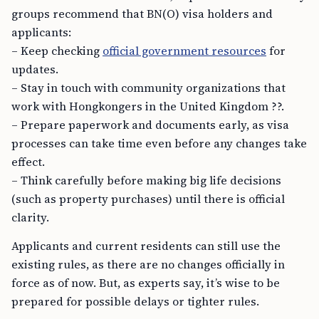
groups recommend that BN(O) visa holders and
applicants:
– Keep checking
official government resources
for
updates.
– Stay in touch with community organizations that
work with Hongkongers in the United Kingdom ??.
– Prepare paperwork and documents early, as visa
processes can take time even before any changes take
effect.
– Think carefully before making big life decisions
(such as property purchases) until there is official
clarity.
Applicants and current residents can still use the
existing rules, as there are no changes officially in
force as of now. But, as experts say, it’s wise to be
prepared for possible delays or tighter rules.