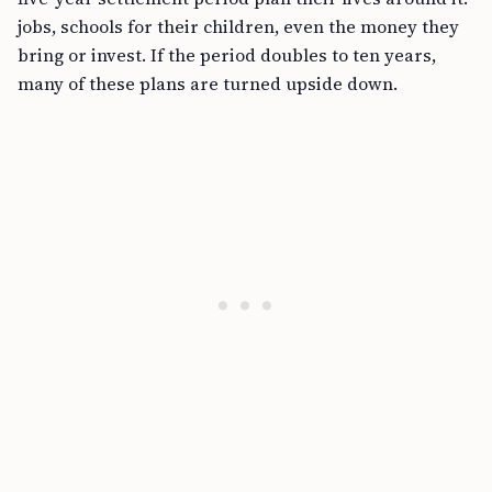
jobs, schools for their children, even the money they
bring or invest. If the period doubles to ten years,
many of these plans are turned upside down.