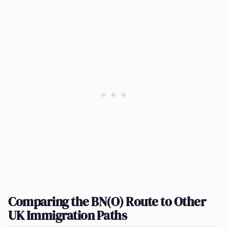
Comparing the BN(O) Route to Other
UK Immigration Paths