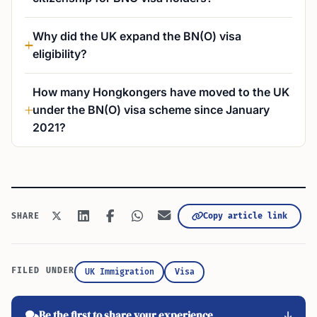
Why did the UK expand the BN(O) visa
eligibility?
How many Hongkongers have moved to the UK
under the BN(O) visa scheme since January
2021?
Copy article link
SHARE
FILED UNDER
UK Immigration
Visa
Be the first to share your experience