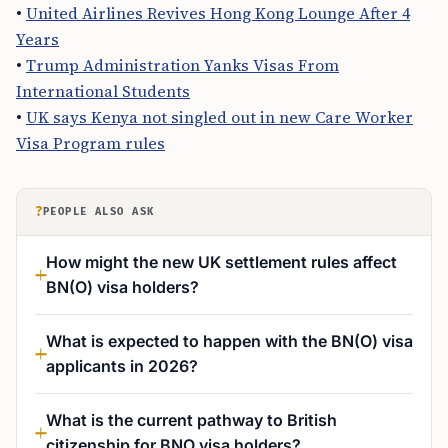
•
United Airlines Revives Hong Kong Lounge After 4
Years
•
Trump Administration Yanks Visas From
International Students
•
UK says Kenya not singled out in new Care Worker
Visa Program rules
?
PEOPLE ALSO ASK
How might the new UK settlement rules affect
BN(O) visa holders?
What is expected to happen with the BN(O) visa
applicants in 2026?
What is the current pathway to British
citizenship for BNO visa holders?