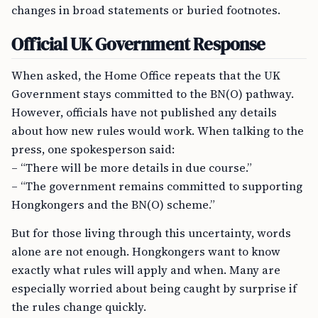
changes in broad statements or buried footnotes.
Official UK Government Response
When asked, the Home Office repeats that the UK
Government stays committed to the BN(O) pathway.
However, officials have not published any details
about how new rules would work. When talking to the
press, one spokesperson said:
– “There will be more details in due course.”
– “The government remains committed to supporting
Hongkongers and the BN(O) scheme.”
But for those living through this uncertainty, words
alone are not enough. Hongkongers want to know
exactly what rules will apply and when. Many are
especially worried about being caught by surprise if
the rules change quickly.