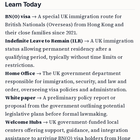
Learn Today
BN(O) visa
→ A special UK immigration route for
British Nationals (Overseas) from Hong Kong and
their close families since 2021.
Indefinite Leave to Remain (ILR)
→ A UK immigration
status allowing permanent residency after a
qualifying period, typically without time limits or
restrictions.
Home Office
→ The UK government department
responsible for immigration, security, and law and
order, overseeing visa policies and administration.
White paper
→ A preliminary policy report or
proposal from the government outlining potential
legislative plans before formal lawmaking.
Welcome Hubs
→ UK government-funded local
centers offering support, guidance, and integration
assistance to arriving BN(O) visa holders from Hong