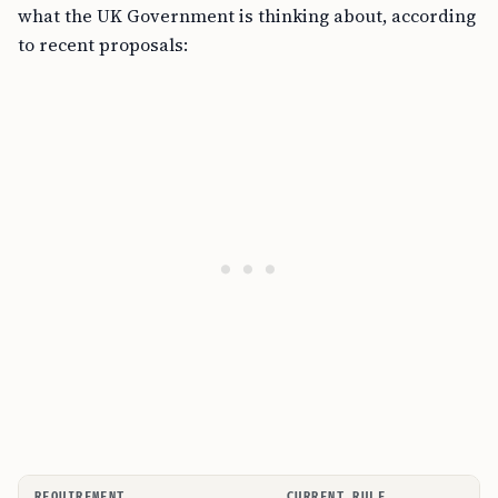
what the UK Government is thinking about, according
to recent proposals:
REQUIREMENT
CURRENT RULE