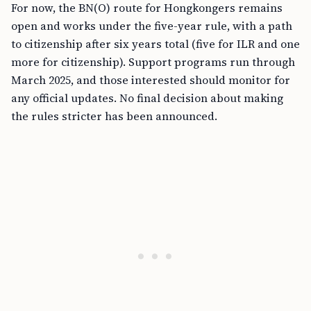
For now, the BN(O) route for Hongkongers remains
open and works under the five-year rule, with a path
to citizenship after six years total (five for ILR and one
more for citizenship). Support programs run through
March 2025, and those interested should monitor for
any official updates. No final decision about making
the rules stricter has been announced.