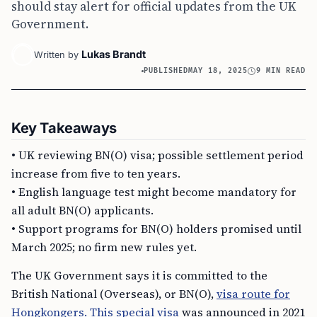
should stay alert for official updates from the UK
Government.
Lukas Brandt
Written by
PUBLISHED
MAY 18, 2025
9 MIN READ
Key Takeaways
• UK reviewing BN(O) visa; possible settlement period
increase from five to ten years.
• English language test might become mandatory for
all adult BN(O) applicants.
• Support programs for BN(O) holders promised until
March 2025; no firm new rules yet.
The UK Government says it is committed to the
British National (Overseas), or BN(O),
visa route for
Hongkongers. This special visa
was announced in 2021