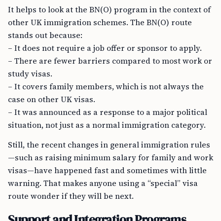
It helps to look at the BN(O) program in the context of
other UK immigration schemes. The BN(O) route
stands out because:
– It does not require a job offer or sponsor to apply.
– There are fewer barriers compared to most work or
study visas.
– It covers family members, which is not always the
case on other UK visas.
– It was announced as a response to a major political
situation, not just as a normal immigration category.
Still, the recent changes in general immigration rules
—such as raising minimum salary for family and work
visas—have happened fast and sometimes with little
warning. That makes anyone using a “special” visa
route wonder if they will be next.
Support and Integration Programs