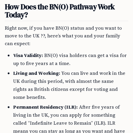
How Does the BN(O) Pathway Work
Today?
Right now, if you have BN(O) status and you want to
move to the UK ??, here’s what you and your family
can expect:
Visa Validity:
BN(O) visa holders can get a visa for
up to five years at a time.
Living and Working:
You can live and work in the
UK during this period, with almost the same
rights as British citizens except for voting and
some benefits.
Permanent Residency (ILR):
After five years of
living in the UK, you can apply for something
called “Indefinite Leave to Remain” (ILR). ILR
means you can stay as long as you want and have