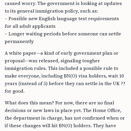
caused worry. The government is looking at updates
to its general immigration policy, such as:
– Possible new English language test requirements
for all adult applicants
– Longer waiting periods before someone can settle
permanently
A white paper—a kind of early government plan or
proposal—was released, signaling tougher
immigration rules. This included a possible rule to
make everyone, including BN(O) visa holders, wait 10
years (instead of 5) before they can settle in the UK ??
for good.
What does this mean? For now, there are no final
decisions or new laws in place yet. The Home Office,
the department in charge, has not confirmed when or
if these changes will hit BN(O) holders. They have