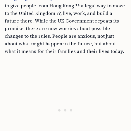
to give people from Hong Kong ?? a legal way to move
to the United Kingdom ??, live, work, and build a
future there. While the UK Government repeats its
promise, there are now worries about possible
changes to the rules. People are anxious, not just
about what might happen in the future, but about
what it means for their families and their lives today.