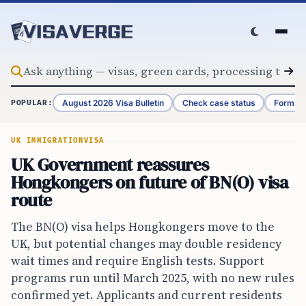
Skip to content
August 2026 Visa Bulletin
Check case status
Form G-
POPULAR:
UK IMMIGRATION
VISA
UK Government reassures
Hongkongers on future of BN(O) visa
route
The BN(O) visa helps Hongkongers move to the
UK, but potential changes may double residency
wait times and require English tests. Support
programs run until March 2025, with no new rules
confirmed yet. Applicants and current residents