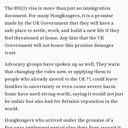
The BN(O) visa is more than just an immigration
document. For many Hongkongers, it is a promise
made by the UK Government that they will have a
safe place to settle, work, and build a new life if they
feel threatened at home. Any hint that the UK
Government will not honor this promise damages
trust.
Advocacy groups have spoken up as well. They warn
that changing the rules now, or applying them to
people who already moved to the UK ??, could leave
families in uncertainty or even cause severe harm.
Some have used strong words, saying it would not just
be unfair but also bad for Britain’s reputation in the
world.
Hongkongers who arrived under the promise of a
five-year settlement period plan their lives around it: