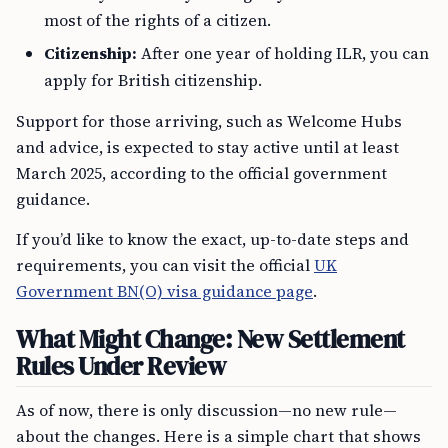
most of the rights of a citizen.
Citizenship:
After one year of holding ILR, you can
apply for British citizenship.
Support for those arriving, such as Welcome Hubs
and advice, is expected to stay active until at least
March 2025, according to the official government
guidance.
If you’d like to know the exact, up-to-date steps and
requirements, you can visit the official
UK
Government BN(O) visa guidance page
.
What Might Change: New Settlement
Rules Under Review
As of now, there is only discussion—no new rule—
about the changes. Here is a simple chart that shows