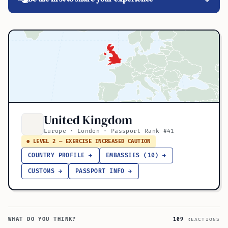
United Kingdom
Europe · London · Passport Rank #41
● LEVEL 2 — EXERCISE INCREASED CAUTION
COUNTRY PROFILE →
EMBASSIES (10) →
CUSTOMS →
PASSPORT INFO →
WHAT DO YOU THINK?
109
REACTIONS