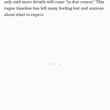
only said more details will come “in due course.” This
vague timeline has left many feeling lost and anxious
about what to expect.