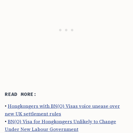
READ MORE:
•
Hongkongers with BN(O) Visas voice unease over
new UK settlement rules
•
BN(O) Visa for Hongkongers Unlikely to Change
Under New Labour Government