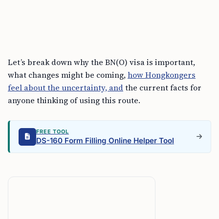
Let’s break down why the BN(O) visa is important,
what changes might be coming,
how Hongkongers
feel about the uncertainty, and
the current facts for
anyone thinking of using this route.
FREE TOOL
DS-160 Form Filling Online Helper Tool