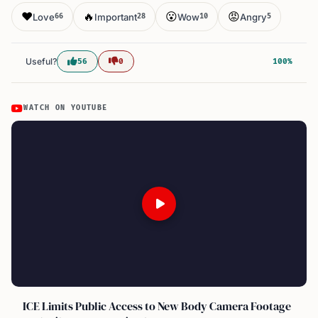
❤️
🔥
😮
😡
Love
Important
Wow
Angry
66
28
10
5
Useful?
56
0
100%
WATCH ON YOUTUBE
ICE Limits Public Access to New Body Camera Footage