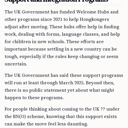
The UK Government has funded Welcome Hubs and
other programs since 2021 to help Hongkongers
adjust after moving. These hubs offer help in finding
work, dealing with forms, language classes, and help
for children in new schools. These efforts are
important because settling in a new country can be
tough, especially if the rules keep changing or seem
uncertain.
The UK Government has said these support programs
will run at least through March 2025. Beyond then,
there is no public statement yet about what might
happen to these programs.
For people thinking about coming to the UK ?? under
the BN(O) scheme, knowing that this support exists
can make the move feel less daunting.