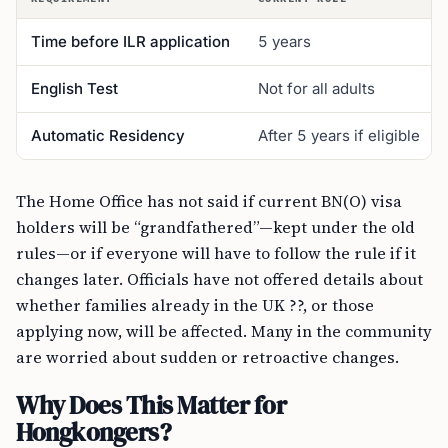
Time before ILR application
5 years
English Test
Not for all adults
Automatic Residency
After 5 years if eligible
The Home Office has not said if current BN(O) visa
holders will be “grandfathered”—kept under the old
rules—or if everyone will have to follow the rule if it
changes later. Officials have not offered details about
whether families already in the UK ??, or those
applying now, will be affected. Many in the community
are worried about sudden or retroactive changes.
Why Does This Matter for
Hongkongers?