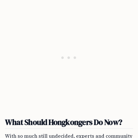
What Should Hongkongers Do Now?
With so much still undecided, experts and community