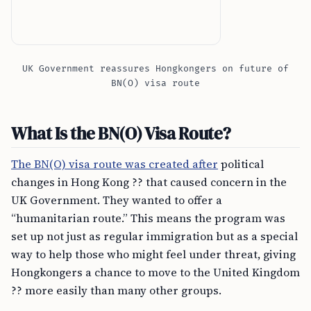
UK Government reassures Hongkongers on future of
BN(O) visa route
What Is the BN(O) Visa Route?
The BN(O) visa route was created after
political
changes in Hong Kong ?? that caused concern in the
UK Government. They wanted to offer a
“humanitarian route.” This means the program was
set up not just as regular immigration but as a special
way to help those who might feel under threat, giving
Hongkongers a chance to move to the United Kingdom
?? more easily than many other groups.