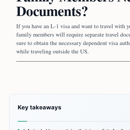
Documents?
If you have an L-1 visa and want to travel with 
family members will require separate travel do
sure to obtain the necessary dependent visa auth
while traveling outside the US.
Key takeaways