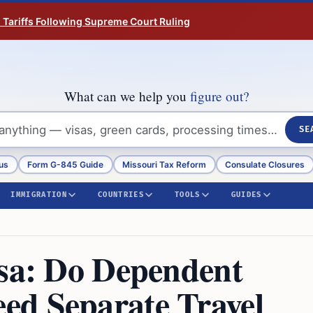
n Tariffs Following Supreme Court Ruling
What can we help you
figure out?
SE
us
Form G-845 Guide
Missouri Tax Reform
Consulate Closures
IMMIGRATION
COUNTRIES
TOOLS
GUIDES
isa: Do Dependent
ed Separate Travel