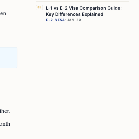
L-1 vs E-2 Visa Comparison Guide:
05
ren
Key Differences Explained
E-2 VISA
·
JAN 20
ther.
month