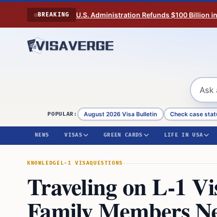
Skip to content
U.S. Administration Refunds $100 Billion i
BREAKING
August 2026 Visa Bulletin
Check case stat
POPULAR:
NEWS
VISAS
GREEN CARDS
LIFE IN USA
KNOWLEDGE
L-1 VISA
QUESTIONS
Traveling on L-1 V
Family Members Ne