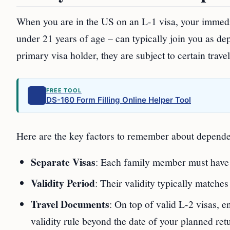
When you are in the US on an L-1 visa, your immed
under 21 years of age – can typically join you as dep
primary visa holder, they are subject to certain trave
FREE TOOL
DS-160 Form Filling Online Helper Tool
Here are the key factors to remember about dependen
Separate Visas
: Each family member must have t
Validity Period
: Their validity typically matches
Travel Documents
: On top of valid L-2 visas, 
validity rule beyond the date of your planned ret