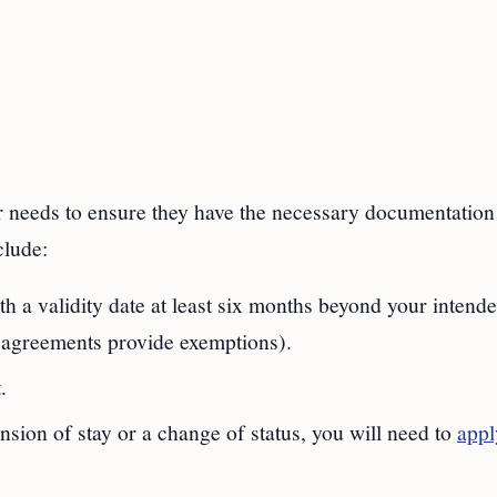
er needs to ensure they have the necessary documentation 
clude:
ith a validity date at least six months beyond your intend
c agreements provide exemptions).
.
ension of stay or a change of status, you will need to
appl