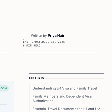
Priya Nair
Written by
LAST UPDATED
JUL 18, 2025
6 MIN READ
Article Sidebar
CONTENTS
Understanding L-1 Visa and Family Travel
.COM
Family Members and Dependent Visa
Authorization
Essential Travel Documents for L-1 and L-2