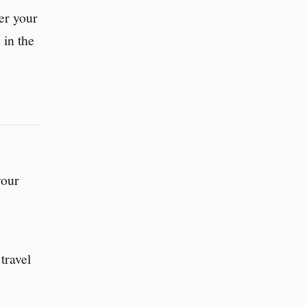
ter your
 in the
your
travel