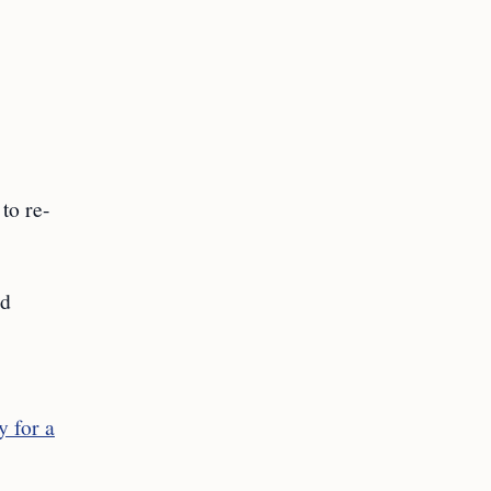
to re-
ed
y for a