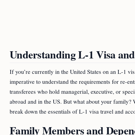
Understanding L-1 Visa and
If you’re currently in the United States on an L-1 vi
imperative to understand the requirements for re-ent
transferees who hold managerial, executive, or spec
abroad and in the US. But what about your family? W
break down the essentials of L-1 visa travel and a
Family Members and Depend