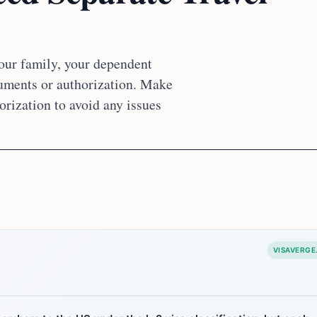
your family, your dependent
cuments or authorization. Make
orization to avoid any issues
VISAVERGE