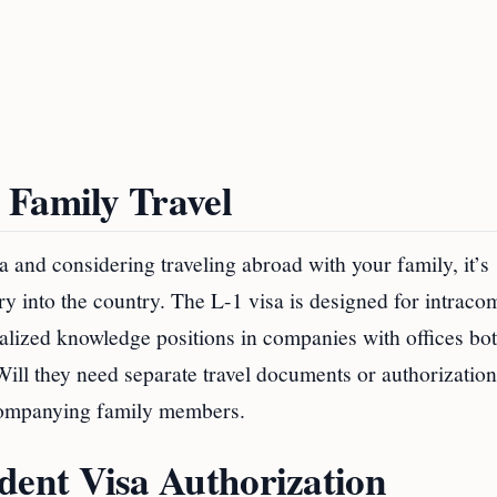
 Family Travel
sa and considering traveling abroad with your family, it’s
ry into the country. The L-1 visa is designed for intrac
ialized knowledge positions in companies with offices bo
ill they need separate travel documents or authorization
ccompanying family members.
ent Visa Authorization