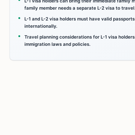
L-1 visa holders can bring their immediate family 
family member needs a separate L-2 visa to travel
L-1 and L-2 visa holders must have valid passports
internationally.
Travel planning considerations for L-1 visa holder
immigration laws and policies.