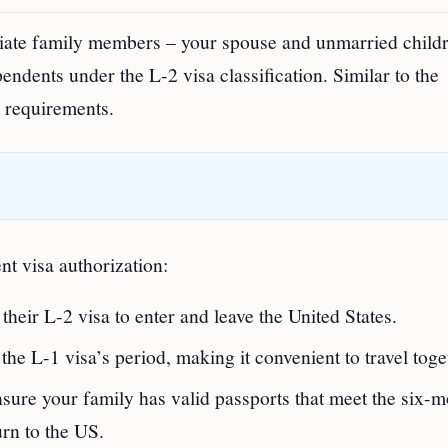
iate family members – your spouse and unmarried child
endents under the L-2 visa classification. Similar to the
l requirements.
t visa authorization:
heir L-2 visa to enter and leave the United States.
 the L-1 visa’s period, making it convenient to travel toge
ensure your family has valid passports that meet the six-
urn to the US.