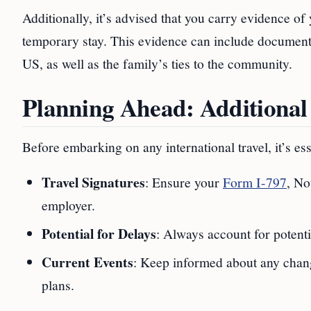
Additionally, it’s advised that you carry evidence of 
temporary stay. This evidence can include document
US, as well as the family’s ties to the community.
Planning Ahead: Additional
Before embarking on any international travel, it’s es
Travel Signatures
: Ensure your
Form I-797
, No
employer.
Potential for Delays
: Always account for potenti
Current Events
: Keep informed about any chang
plans.