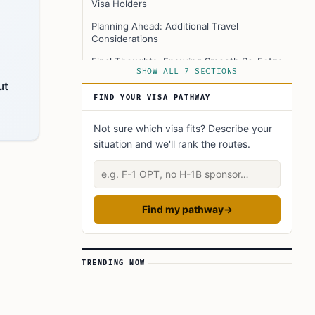
Visa Holders
Planning Ahead: Additional Travel
Considerations
Final Thoughts: Ensuring Smooth Re-Entry
SHOW ALL 7 SECTIONS
with Proper Documentation
ut
FAQ’s to know:
FIND YOUR VISA PATHWAY
What did you learn? Answer below to know:
Not sure which visa fits? Describe your
situation and we'll rank the routes.
Describe your situation
Find my pathway
→
TRENDING NOW