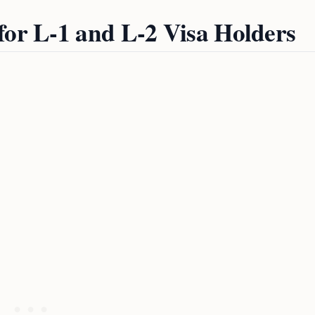
for L-1 and L-2 Visa Holders