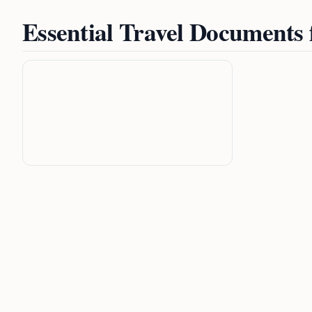
Essential Travel Documents 