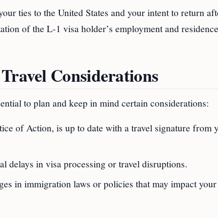
your ties to the United States and your intent to return af
ation of the L-1 visa holder’s employment and residence
 Travel Considerations
sential to plan and keep in mind certain considerations:
tice of Action, is up to date with a travel signature from 
al delays in visa processing or travel disruptions.
es in immigration laws or policies that may impact your 