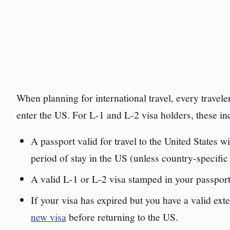
When planning for international travel, every travel
enter the US. For L-1 and L-2 visa holders, these in
A passport valid for travel to the United States w
period of stay in the US (unless country-specifi
A valid L-1 or L-2 visa stamped in your passport
If your visa has expired but you have a valid ext
new visa
before returning to the US.