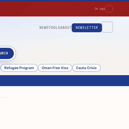
2m ago
NEWS
TOOLS
ABOUT
NEWSLETTER
ARCH
Refugee Program
Oman Free Visa
Ceuta Crisis