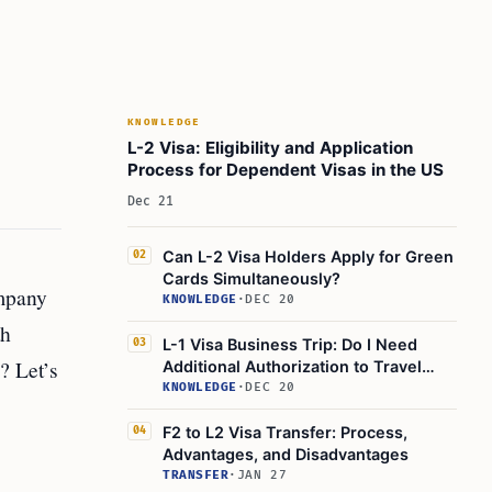
KNOWLEDGE
L-2 Visa: Eligibility and Application
Process for Dependent Visas in the US
Dec 21
Can L-2 Visa Holders Apply for Green
02
Cards Simultaneously?
ompany
KNOWLEDGE
·
DEC 20
th
L-1 Visa Business Trip: Do I Need
03
? Let’s
Additional Authorization to Travel
Outside the US?
KNOWLEDGE
·
DEC 20
F2 to L2 Visa Transfer: Process,
04
Advantages, and Disadvantages
TRANSFER
·
JAN 27