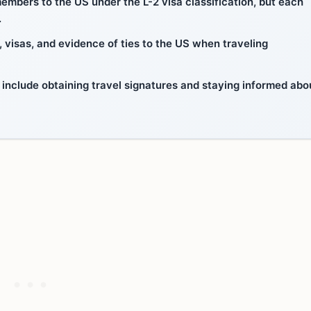
members to the US under the L-2 visa classification, but each
.
, visas, and evidence of ties to the US when traveling
s include obtaining travel signatures and staying informed abo