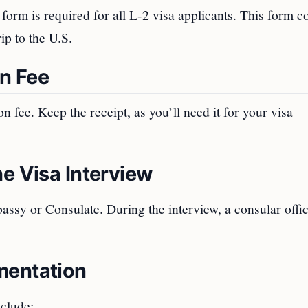
m is required for all L-2 visa applicants. This form co
ip to the U.S.
on Fee
 fee. Keep the receipt, as you’ll need it for your visa
e Visa Interview
assy or Consulate. During the interview, a consular offic
mentation
nclude: