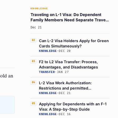
KNOWLEDGE
Traveling on L-1 Visa: Do Dependent
Family Members Need Separate Travel
Documents?
Dec 21
Can L-2 Visa Holders Apply for Green
02
Cards Simultaneously?
KNOWLEDGE
·
DEC 20
F2 to L2 Visa Transfer: Process,
03
Advantages, and Disadvantages
TRANSFER
·
JAN 27
hold an
L-2 Visa Work Authorization:
04
Restrictions and permitted
employment
KNOWLEDGE
·
DEC 21
Applying for Dependents with an F-1
05
Visa: A Step-by-Step Guide
KNOWLEDGE
·
DEC 16