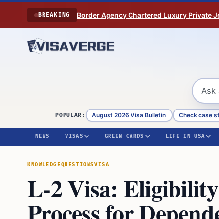
Skip to content
Border Agency Chartered Luxury Private Je
BREAKING
August 2026 Visa Bulletin
Check case s
POPULAR:
NEWS
VISAS
GREEN CARDS
LIFE IN USA
KNOWLEDGE
QUESTIONS
VISA
L-2 Visa: Eligibilit
Process for Depende