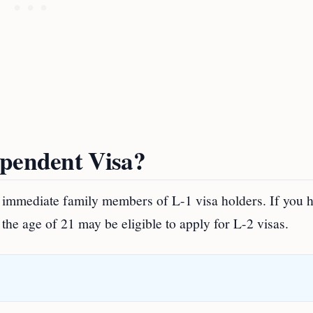
ependent Visa?
he immediate family members of L-1 visa holders. If you 
he age of 21 may be eligible to apply for L-2 visas.