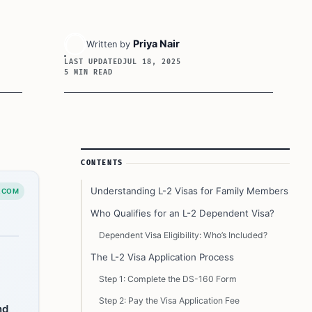
Priya Nair
Written by
LAST UPDATED
JUL 18, 2025
5 MIN READ
Article Sidebar
CONTENTS
Understanding L-2 Visas for Family Members
.COM
Who Qualifies for an L-2 Dependent Visa?
Dependent Visa Eligibility: Who’s Included?
The L-2 Visa Application Process
Step 1: Complete the DS-160 Form
Step 2: Pay the Visa Application Fee
nd