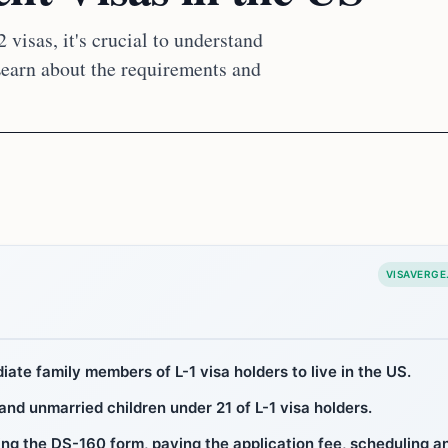
 visas, it's crucial to understand
 Learn about the requirements and
VISAVERGE
iate family members of L-1 visa holders to live in the US.
 and unmarried children under 21 of L-1 visa holders.
ing the DS-160 form, paying the application fee, scheduling a