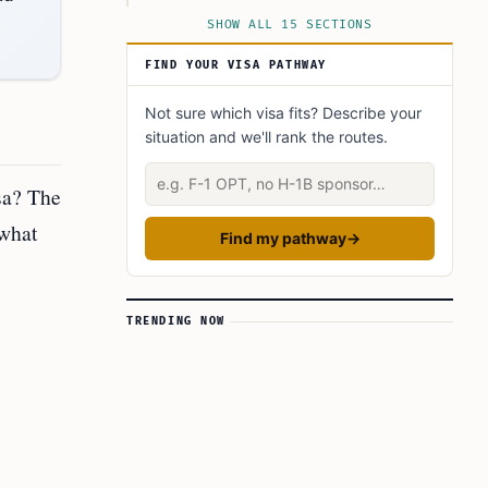
Step 3: Schedule and Attend the Visa Interview
SHOW ALL 15 SECTIONS
Step 4: Gather Required Documentation
FIND YOUR VISA PATHWAY
Step 5: Attend the Visa Interview
Not sure which visa fits? Describe your
Step 6: Await Visa Processing
situation and we'll rank the routes.
Step 7: Receive Your Visa
Describe your situation
Keep in Mind
sa? The
Conclusion
 what
Find my pathway
→
FAQ’s to know:
What did you learn? Answer below to know:
TRENDING NOW