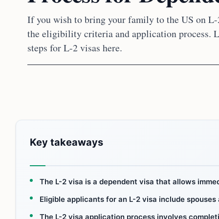
If you wish to bring your family to the US on L-2
the eligibility criteria and application process.
steps for L-2 visas here.
Key takeaways
The L-2 visa is a dependent visa that allows immed
Eligible applicants for an L-2 visa include spouses
The L-2 visa application process involves complet