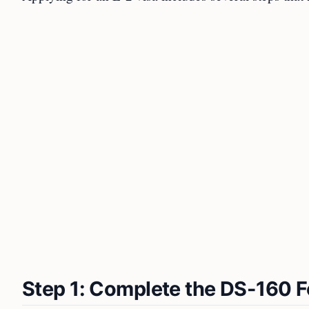
Step 1: Complete the DS-160 