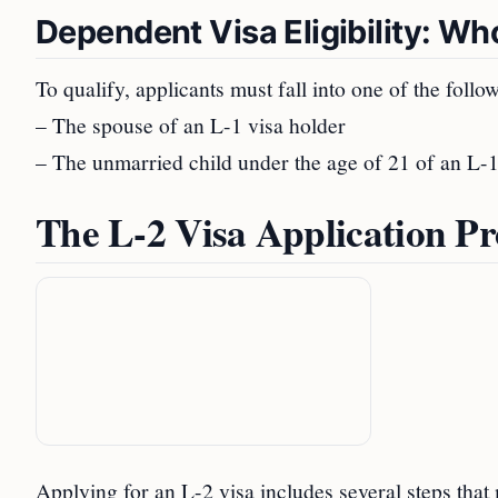
Dependent Visa Eligibility: Wh
To qualify, applicants must fall into one of the follo
– The spouse of an L-1 visa holder
– The unmarried child under the age of 21 of an L-1
The L-2 Visa Application Pr
Applying for an L-2 visa includes several steps that