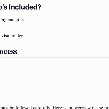
o’s Included?
wing categories:
 visa holder
ocess
 must be followed carefully. Here is an overview of the pr