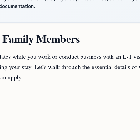
d documentation.
r Family Members
States while you work or conduct business with an L-1 vi
ng your stay. Let’s walk through the essential details of
can apply.