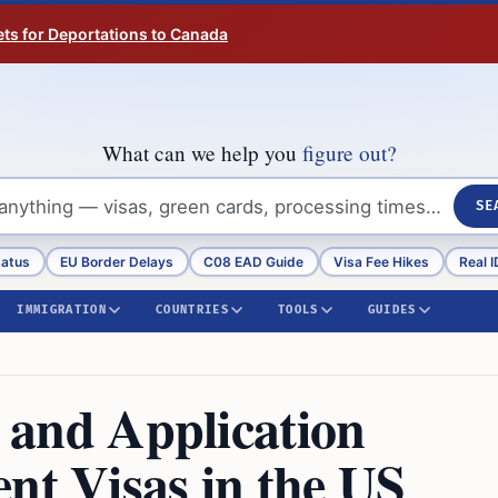
ts for Deportations to Canada
What can we help you
figure out?
SE
tatus
EU Border Delays
C08 EAD Guide
Visa Fee Hikes
Real I
IMMIGRATION
COUNTRIES
TOOLS
GUIDES
y and Application
nt Visas in the US