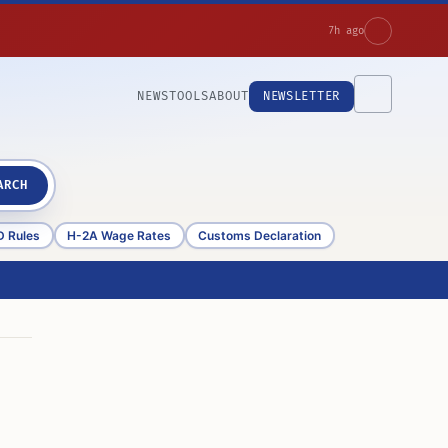
7h ago
NEWS
TOOLS
ABOUT
NEWSLETTER
ARCH
D Rules
H-2A Wage Rates
Customs Declaration