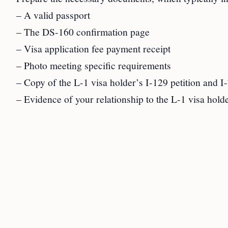
– A valid passport
– The DS-160 confirmation page
– Visa application fee payment receipt
– Photo meeting specific requirements
– Copy of the L-1 visa holder’s I-129 petition and I
– Evidence of your relationship to the L-1 visa holder