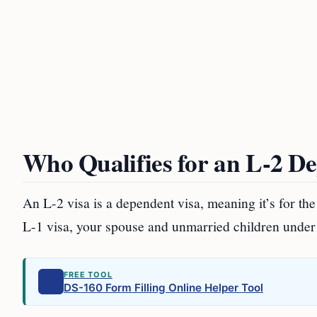
Who Qualifies for an L-2 D
An L-2 visa is a dependent visa, meaning it’s for t
L-1 visa, your spouse and unmarried children under t
FREE TOOL
DS-160 Form Filling Online Helper Tool