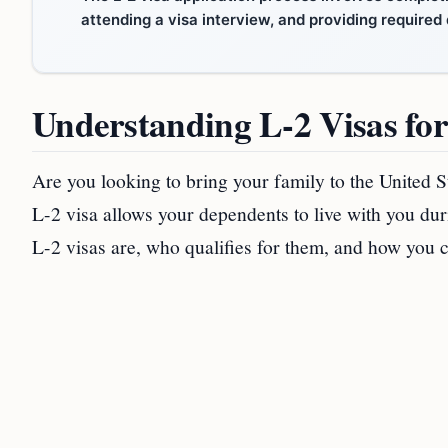
attending a visa interview, and providing require
Understanding L-2 Visas fo
Are you looking to bring your family to the United 
L-2 visa allows your dependents to live with you duri
L-2 visas are, who qualifies for them, and how you 