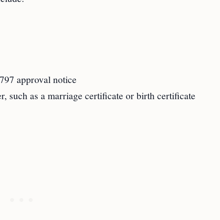
-797 approval notice
, such as a marriage certificate or birth certificate