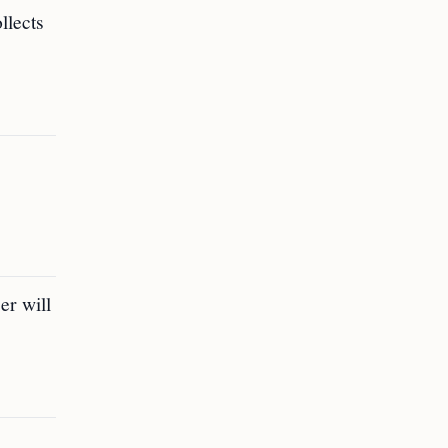
llects
er will