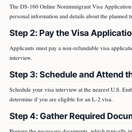
The DS-160 Online Nonimmigrant Visa Application for
personal information and details about the planned tr
Step 2: Pay the Visa Applicati
Applicants must pay a non-refundable visa application
interview.
Step 3: Schedule and Attend th
Schedule your visa interview at the nearest U.S. Emb
determine if you are eligible for an L-2 visa.
Step 4: Gather Required Docu
Prepare the necessary documents, which typically i