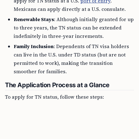
apply for TN status at a U.S.
port of entry
.
Mexicans can apply directly at a U.S. consulate.
Renewable Stays
: Although initially granted for up
to three years, the TN status can be extended
indefinitely in three-year increments.
Family Inclusion
: Dependents of TN visa holders
can live in the U.S. under TD status (but are not
permitted to work), making the transition
smoother for families.
The Application Process at a Glance
To apply for TN status, follow these steps: