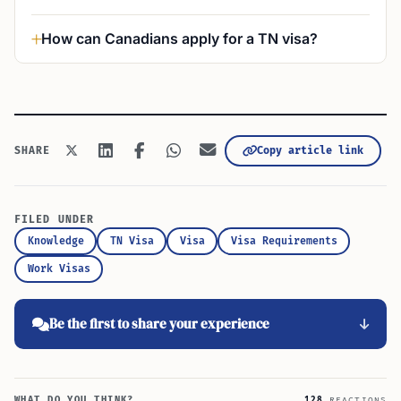
How can Canadians apply for a TN visa?
Copy article link
SHARE
FILED UNDER
Knowledge
TN Visa
Visa
Visa Requirements
Work Visas
Be the first to share your experience
WHAT DO YOU THINK?
128
REACTIONS