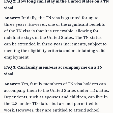
FAQ 2: How long can I stay in the United States on a TN
visa?
Answer:
Initially, the TN visa is granted for up to
three years. However, one of the significant benefits
of the TN visa is that it is renewable, allowing for
indefinite stays in the United States. The TN status
can be extended in three-year increments, subject to
meeting the eligibility criteria and maintaining valid
employment.
FAQ 3: Can family members accompany me on a TN
visa?
Answer:
Yes, family members of TN visa holders can
accompany them to the United States under TD status.
Dependents, such as spouses and children, can live in
the U.S. under TD status but are not permitted to
work. However, they are entitled to attend school,