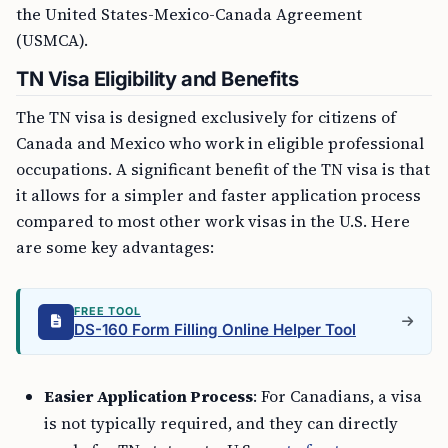
the United States-Mexico-Canada Agreement
(USMCA).
TN Visa Eligibility and Benefits
The TN visa is designed exclusively for citizens of
Canada and Mexico who work in eligible professional
occupations. A significant benefit of the TN visa is that
it allows for a simpler and faster application process
compared to most other work visas in the U.S. Here
are some key advantages:
FREE TOOL
DS-160 Form Filling Online Helper Tool
Easier Application Process
: For Canadians, a visa
is not typically required, and they can directly