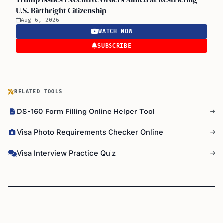
U.S. Birthright Citizenship
Aug 6, 2026
WATCH NOW
SUBSCRIBE
RELATED TOOLS
DS-160 Form Filling Online Helper Tool
Visa Photo Requirements Checker Online
Visa Interview Practice Quiz