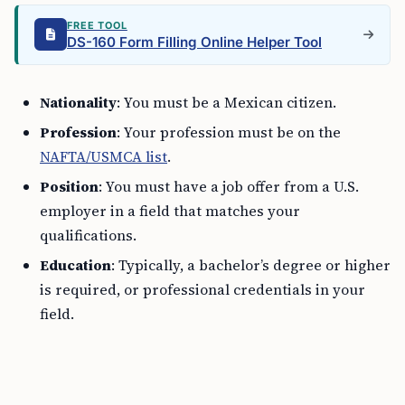
FREE TOOL
DS-160 Form Filling Online Helper Tool
Nationality
: You must be a Mexican citizen.
Profession
: Your profession must be on the
NAFTA/USMCA list
.
Position
: You must have a job offer from a U.S.
employer in a field that matches your
qualifications.
Education
: Typically, a bachelor’s degree or higher
is required, or professional credentials in your
field.
Steps to Apply for a TN Visa as a Mexican
citizen