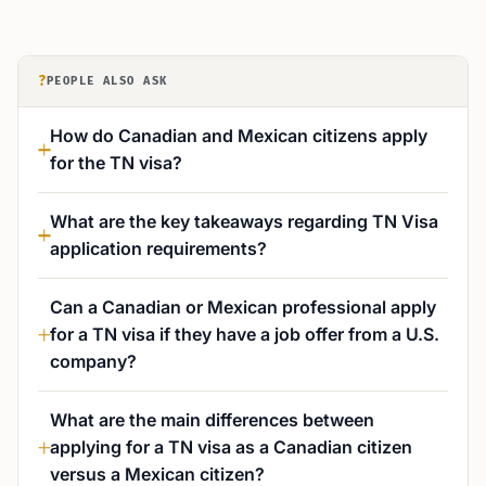
?
PEOPLE ALSO ASK
How do Canadian and Mexican citizens apply
for the TN visa?
What are the key takeaways regarding TN Visa
application requirements?
Can a Canadian or Mexican professional apply
for a TN visa if they have a job offer from a U.S.
company?
What are the main differences between
applying for a TN visa as a Canadian citizen
versus a Mexican citizen?