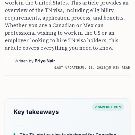
work in the United States. This article provides an
overview of the TN visa, including eligibility
requirements, application process, and benefits.
Whether you are a Canadian or Mexican
professional wishing to work in the US or an
employer looking to hire TN visa holders, this
article covers everything you need to know.
Priya Nair
Written by
LAST UPDATED
JUL 18, 2025
5 MIN READ
VISAVERGE.COM
Key takeaways
The TN status visa is designed for Canadian