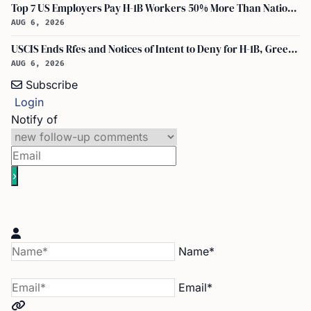
Top 7 US Employers Pay H-1B Workers 50% More Than National Median: Report
AUG 6, 2026
USCIS Ends Rfes and Notices of Intent to Deny for H-1B, Green Card, and Citizenship
AUG 6, 2026
Subscribe
Login
Notify of
Name*
Email*