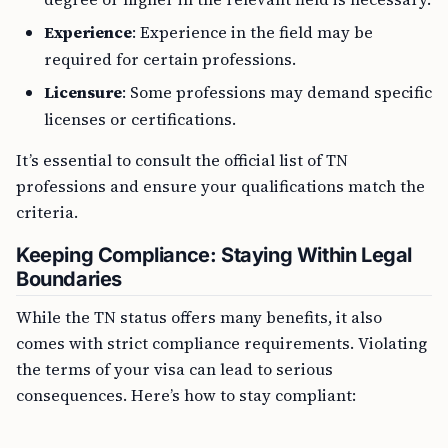
Experience
: Experience in the field may be
required for certain professions.
Licensure
: Some professions may demand specific
licenses or certifications.
It’s essential to consult the official list of TN
professions and ensure your qualifications match the
criteria.
Keeping Compliance: Staying Within Legal
Boundaries
While the TN status offers many benefits, it also
comes with strict compliance requirements. Violating
the terms of your visa can lead to serious
consequences. Here’s how to stay compliant: