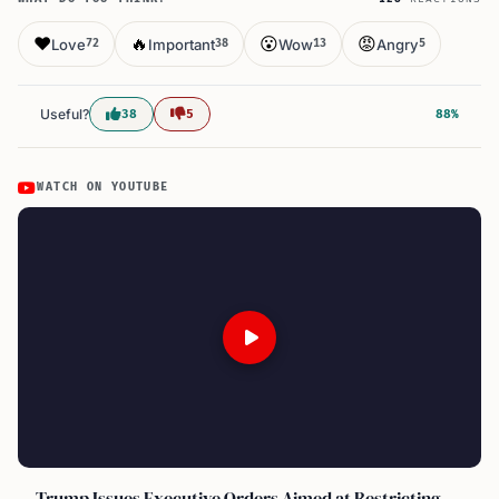
❤️
🔥
😮
😡
Love
Important
Wow
Angry
72
38
13
5
Useful?
38
5
88%
WATCH ON YOUTUBE
Trump Issues Executive Orders Aimed at Restricting