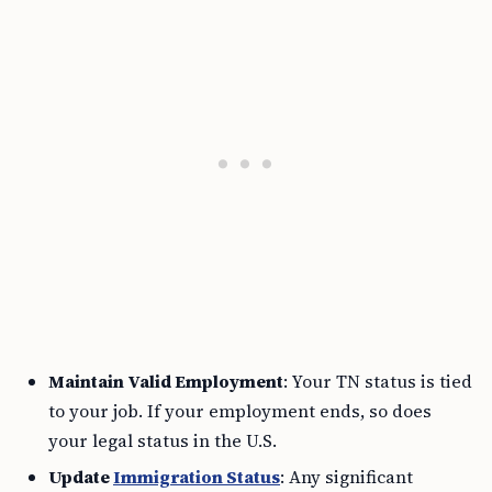
Maintain Valid Employment
: Your TN status is tied
to your job. If your employment ends, so does
your legal status in the U.S.
Update
Immigration Status
: Any significant