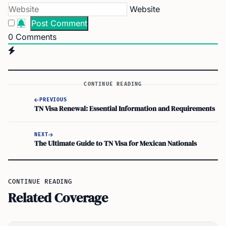
Website
0
Comments
CONTINUE READING
PREVIOUS
TN Visa Renewal: Essential Information and Requirements
NEXT
The Ultimate Guide to TN Visa for Mexican Nationals
CONTINUE READING
Related Coverage