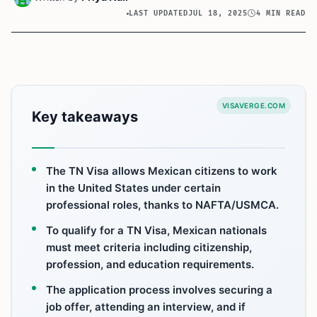
LAST UPDATED
JUL 18, 2025
4 MIN READ
VISAVERGE.COM
Key takeaways
The TN Visa allows Mexican citizens to work
in the United States under certain
professional roles, thanks to NAFTA/USMCA.
To qualify for a TN Visa, Mexican nationals
must meet criteria including citizenship,
profession, and education requirements.
The application process involves securing a
job offer, attending an interview, and if