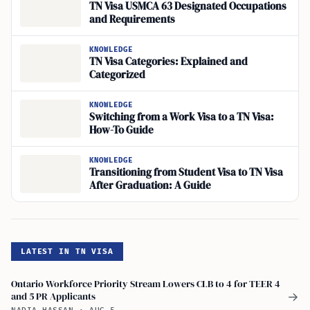
TN Visa USMCA 63 Designated Occupations
and Requirements
KNOWLEDGE
TN Visa Categories: Explained and
Categorized
KNOWLEDGE
Switching from a Work Visa to a TN Visa:
How-To Guide
KNOWLEDGE
Transitioning from Student Visa to TN Visa
After Graduation: A Guide
LATEST IN TN VISA
Ontario Workforce Priority Stream Lowers CLB to 4 for TEER 4
and 5 PR Applicants
→