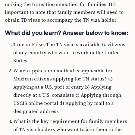
making the transition smoother for families. It’s
important to note that family members will need to
obtain TD visas to accompany the TN visa holder.
What did you learn? Answer below to know:
True or False: The TN visa is available to citizens
of any country who want to work in the United
States.
Which application method is applicable for
Mexican citizens applying for TN status? a)
Applying at a U.S. port of entry b) Applying
directly at a U.S. consulate c) Applying through
USCIS online portal d) Applying by mail to a
designated address
What is the key requirement for family members
of TN visa holders who want to join them in the