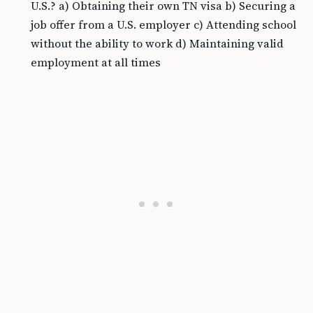
U.S.? a) Obtaining their own TN visa b) Securing a
job offer from a U.S. employer c) Attending school
without the ability to work d) Maintaining valid
employment at all times