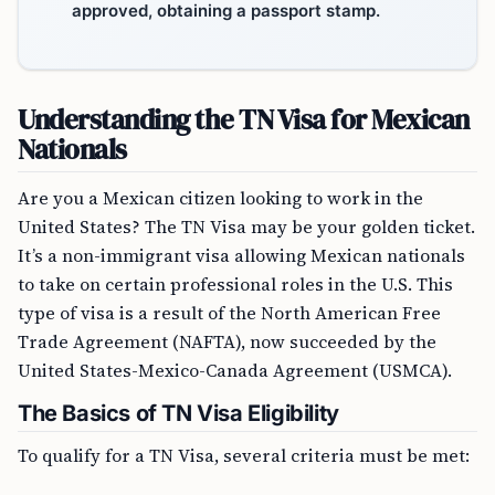
approved, obtaining a passport stamp.
Understanding the TN Visa for Mexican
Nationals
Are you a Mexican citizen looking to work in the
United States? The TN Visa may be your golden ticket.
It’s a non-immigrant visa allowing Mexican nationals
to take on certain professional roles in the U.S. This
type of visa is a result of the North American Free
Trade Agreement (NAFTA), now succeeded by the
United States-Mexico-Canada Agreement (USMCA).
The Basics of TN Visa Eligibility
To qualify for a TN Visa, several criteria must be met: