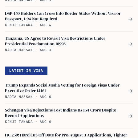
NADIA HASSAN
·
AUG 5
DSP-150 Holders Can Cross Into Border States Without Visa or
Passport, I-94 Not Required
→
KENJI TANAKA
·
AUG 4
Tanzania, US Agree to Revisit Visa Restrictions Under
Presidential Proclamation 10998
→
NADIA HASSAN
·
AUG 3
LATEST IN VISA
Trump Expands Social Media Vetting for Foreign Visas Under
Executive Order 14161
→
NADIA HASSAN
·
AUG 6
Schengen Visa Rejections Cost Indians Rs 154 Crore Despite
Record Applications
→
KENJI TANAKA
·
AUG 6
HC 259: Hard Cut-Off Date for Pre-August 3 Applications, Tighter