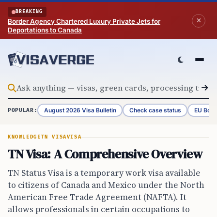
Skip to content
BREAKING
Border Agency Chartered Luxury Private Jets for
Deportations to Canada
August 2026 Visa Bulletin
Check case status
EU Bord
POPULAR:
KNOWLEDGE
TN VISA
VISA
TN Visa: A Comprehensive Overview
TN Status Visa is a temporary work visa available
to citizens of Canada and Mexico under the North
American Free Trade Agreement (NAFTA). It
allows professionals in certain occupations to