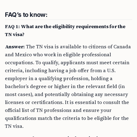
FAQ’s to know:
FAQ 1: What are the eligibility requirements for the
TN visa?
Answer:
The TN visa is available to citizens of Canada
and Mexico who work in eligible professional
occupations. To qualify, applicants must meet certain
criteria, including having a job offer from a U.S.
employer in a qualifying profession, holding a
bachelor’s degree or higher in the relevant field (in
most cases), and potentially obtaining any necessary
licenses or certifications. It is essential to consult the
official list of TN professions and ensure your
qualifications match the criteria to be eligible for the
TN visa.