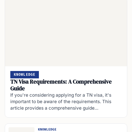
KNOWLEDGE
TN Visa Requirements: A Comprehensive
Guide
If you're considering applying for a TN visa, it's
important to be aware of the requirements. This
article provides a comprehensive guide…
KNOWLEDGE