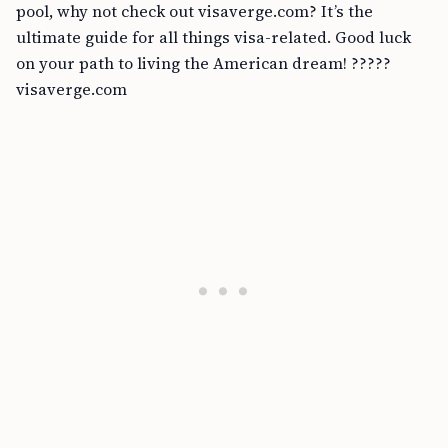
pool, why not check out visaverge.com? It’s the
ultimate guide for all things visa-related. Good luck
on your path to living the American dream! ?????
visaverge.com