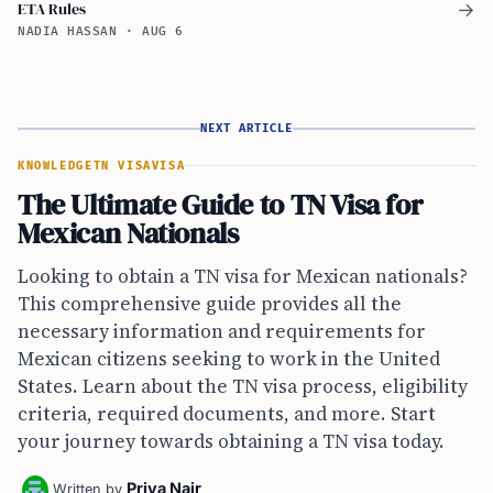
ETA Rules
→
NADIA HASSAN
·
AUG 6
NEXT ARTICLE
KNOWLEDGE
TN VISA
VISA
The Ultimate Guide to TN Visa for
Mexican Nationals
Looking to obtain a TN visa for Mexican nationals?
This comprehensive guide provides all the
necessary information and requirements for
Mexican citizens seeking to work in the United
States. Learn about the TN visa process, eligibility
criteria, required documents, and more. Start
your journey towards obtaining a TN visa today.
Priya Nair
Written by