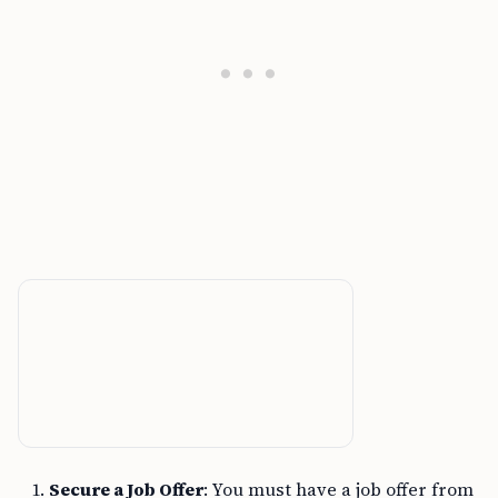
Secure a Job Offer
: You must have a job offer from