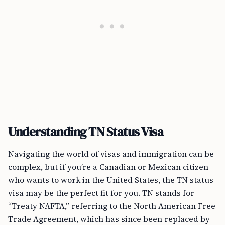
Understanding TN Status Visa
Navigating the world of visas and immigration can be
complex, but if you’re a Canadian or Mexican citizen
who wants to work in the United States, the TN status
visa may be the perfect fit for you. TN stands for
“Treaty NAFTA,” referring to the North American Free
Trade Agreement, which has since been replaced by