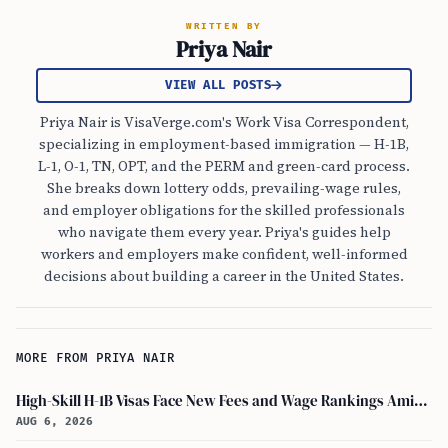
WRITTEN BY
Priya Nair
VIEW ALL POSTS
Priya Nair is VisaVerge.com's Work Visa Correspondent,
specializing in employment-based immigration — H-1B,
L-1, O-1, TN, OPT, and the PERM and green-card process.
She breaks down lottery odds, prevailing-wage rules,
and employer obligations for the skilled professionals
who navigate them every year. Priya's guides help
workers and employers make confident, well-informed
decisions about building a career in the United States.
MORE FROM PRIYA NAIR
High-Skill H-1B Visas Face New Fees and Wage Rankings Amid 2026 Changes
AUG 6, 2026