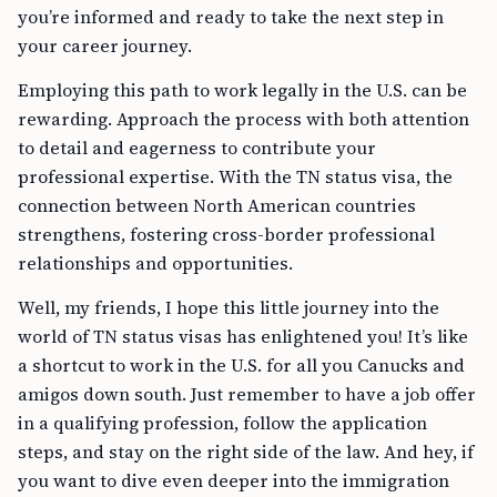
you’re informed and ready to take the next step in
your career journey.
Employing this path to work legally in the U.S. can be
rewarding. Approach the process with both attention
to detail and eagerness to contribute your
professional expertise. With the TN status visa, the
connection between North American countries
strengthens, fostering cross-border professional
relationships and opportunities.
Well, my friends, I hope this little journey into the
world of TN status visas has enlightened you! It’s like
a shortcut to work in the U.S. for all you Canucks and
amigos down south. Just remember to have a job offer
in a qualifying profession, follow the application
steps, and stay on the right side of the law. And hey, if
you want to dive even deeper into the immigration