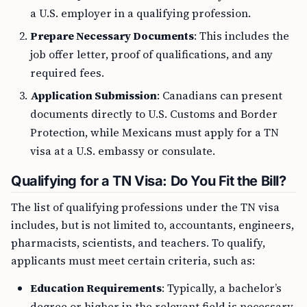
a U.S. employer in a qualifying profession.
Prepare Necessary Documents
: This includes the
job offer letter, proof of qualifications, and any
required fees.
Application Submission
: Canadians can present
documents directly to U.S. Customs and Border
Protection, while Mexicans must apply for a TN
visa at a U.S. embassy or consulate.
Qualifying for a TN Visa: Do You Fit the Bill?
The list of qualifying professions under the TN visa
includes, but is not limited to, accountants, engineers,
pharmacists, scientists, and teachers. To qualify,
applicants must meet certain criteria, such as:
Education Requirements
: Typically, a bachelor’s
degree or higher in the relevant field is necessary.