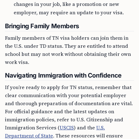
changes in your job, like a promotion or new
employer, may require an update to your visa.
Bringing Family Members
Family members of TN visa holders can join them in
the U.S. under TD status. They are entitled to attend
school but may not work without obtaining their own
work visa.
Navigating Immigration with Confidence
If you’re ready to apply for TN status, remember that
clear communication with your potential employer
and thorough preparation of documentation are vital.
For official guidance and the latest updates on
immigration policies, refer to U.S. Citizenship and
Immigration Services (
USCIS
) and the
U.S.
Department of State
. These resources will ensure