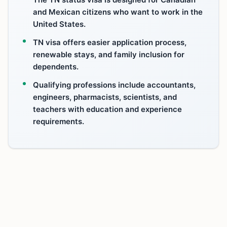
and Mexican citizens who want to work in the
United States.
TN visa offers easier application process,
renewable stays, and family inclusion for
dependents.
Qualifying professions include accountants,
engineers, pharmacists, scientists, and
teachers with education and experience
requirements.