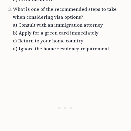
What is one of the recommended steps to take
when considering visa options?
a) Consult with an immigration attorney
b) Apply for a green card immediately
c) Return to your home country
d) Ignore the home residency requirement