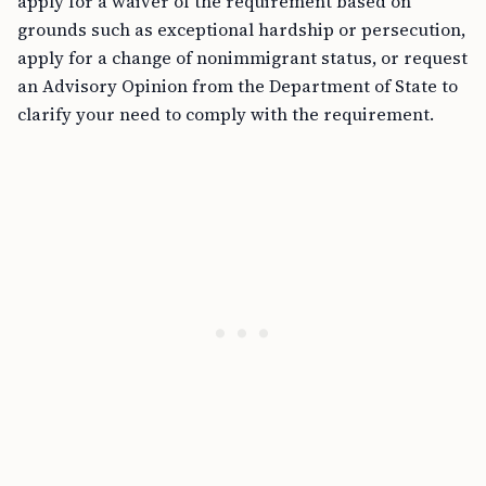
apply for a waiver of the requirement based on
grounds such as exceptional hardship or persecution,
apply for a change of nonimmigrant status, or request
an Advisory Opinion from the Department of State to
clarify your need to comply with the requirement.