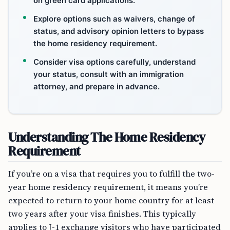
on green card applications.
Explore options such as waivers, change of
status, and advisory opinion letters to bypass
the home residency requirement.
Consider visa options carefully, understand
your status, consult with an immigration
attorney, and prepare in advance.
Understanding The Home Residency
Requirement
If you’re on a visa that requires you to fulfill the two-
year home residency requirement, it means you’re
expected to return to your home country for at least
two years after your visa finishes. This typically
applies to J-1 exchange visitors who have participated