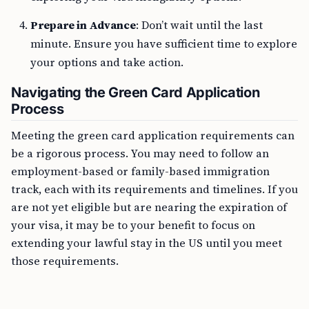
Prepare in Advance
: Don’t wait until the last
minute. Ensure you have sufficient time to explore
your options and take action.
Navigating the Green Card Application
Process
Meeting the green card application requirements can
be a rigorous process. You may need to follow an
employment-based or family-based immigration
track, each with its requirements and timelines. If you
are not yet eligible but are nearing the expiration of
your visa, it may be to your benefit to focus on
extending your lawful stay in the US until you meet
those requirements.