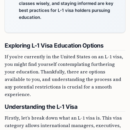
classes wisely, and staying informed are key
best practices for L-1 visa holders pursuing
education.
Exploring L-1 Visa Education Options
If you’re currently in the United States on an L-1 visa,
you might find yourself contemplating furthering
your education. Thankfully, there are options
available to you, and understanding the process and
any potential restrictions is crucial for a smooth
experience.
Understanding the L-1 Visa
Firstly, let’s break down what an L-1 visa is. This visa
category allows international managers, executives,