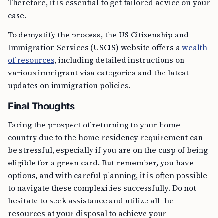
Therefore, it is essential to get tailored advice on your
case.
To demystify the process, the US Citizenship and
Immigration Services (USCIS) website offers a
wealth
of resources
, including detailed instructions on
various immigrant visa categories and the latest
updates on immigration policies.
Final Thoughts
Facing the prospect of returning to your home
country due to the home residency requirement can
be stressful, especially if you are on the cusp of being
eligible for a green card. But remember, you have
options, and with careful planning, it is often possible
to navigate these complexities successfully. Do not
hesitate to seek assistance and utilize all the
resources at your disposal to achieve your