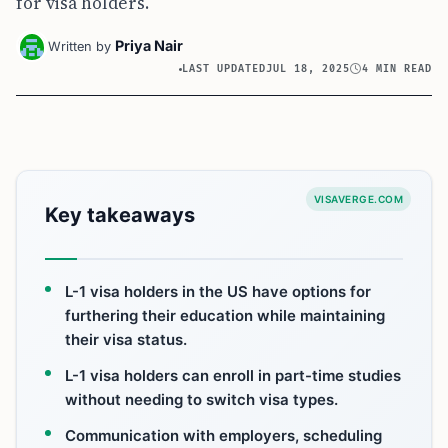
for visa holders.
Priya Nair
Written by
LAST UPDATED
JUL 18, 2025
4 MIN READ
VISAVERGE.COM
Key takeaways
L-1 visa holders in the US have options for
furthering their education while maintaining
their visa status.
L-1 visa holders can enroll in part-time studies
without needing to switch visa types.
Communication with employers, scheduling