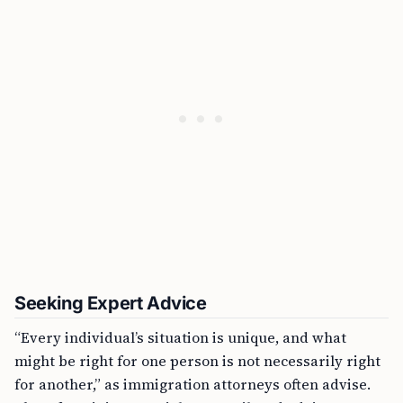
Seeking Expert Advice
“Every individual’s situation is unique, and what
might be right for one person is not necessarily right
for another,” as immigration attorneys often advise.