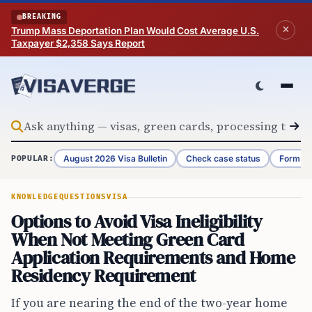
Skip to content
BREAKING
Trump Mass Deportation Plan Would Cost Average U.S.
Taxpayer $2,358 Says Report
August 2026 Visa Bulletin
Check case status
Form G-
POPULAR:
KNOWLEDGE
QUESTIONS
VISA
Options to Avoid Visa Ineligibility
When Not Meeting Green Card
Application Requirements and Home
Residency Requirement
If you are nearing the end of the two-year home