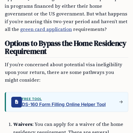
in programs financed by either their home
government or the US government. But what happens
if you’re nearing this two-year period and haven’t met
all the
green card application
requirements?
Options to Bypass the Home Residency
Requirement
If you’re concerned about potential visa ineligibility
upon your return, there are some pathways you
might consider:
FREE TOOL
DS-160 Form Filling Online Helper Tool
Waivers
: You can apply for a waiver of the home
residency requirement. There are several