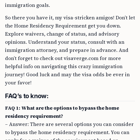
immigration goals.
So there you have it, my visa-stricken amigos! Don’t let
the Home Residency Requirement get you down.
Explore waivers, change of status, and advisory
opinions. Understand your status, consult with an
immigration attorney, and prepare in advance. And
don’t forget to check out visaverge.com for more
helpful info on navigating this crazy immigration
journey! Good luck and may the visa odds be ever in
your favor!
FAQ’s to know:
FAQ 1: What are the options to bypass the home
residency requirement?
– Answer: There are several options you can consider
to bypass the home residency requirement. You can