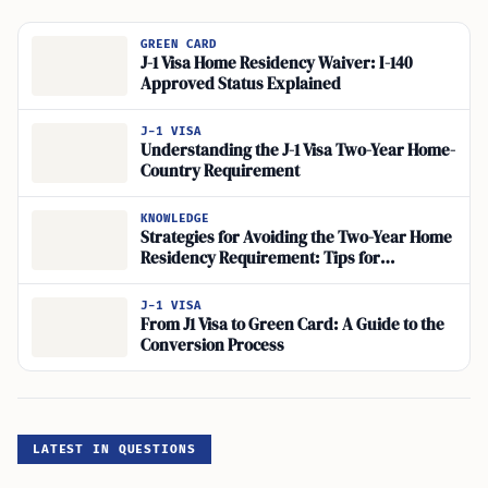
GREEN CARD
J-1 Visa Home Residency Waiver: I-140
Approved Status Explained
J-1 VISA
Understanding the J-1 Visa Two-Year Home-
Country Requirement
KNOWLEDGE
Strategies for Avoiding the Two-Year Home
Residency Requirement: Tips for
Navigating Visa Interview Questions and
Demonstrating Commitment to US
J-1 VISA
Immigration
From J1 Visa to Green Card: A Guide to the
Conversion Process
LATEST IN QUESTIONS