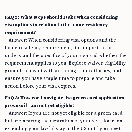
FAQ 2: What steps should I take when considering
visa options in relation to the home residency
requirement?
– Answer: When considering visa options and the
home residency requirement, it is important to
understand the specifics of your visa and whether the
requirement applies to you. Explore waiver eligibility
grounds, consult with an immigration attorney, and
ensure you have ample time to prepare and take
action before your visa expires.
FAQ 3: How can I navigate the green card application
process if I am not yet eligible?
– Answer: If you are not yet eligible for a green card
but are nearing the expiration of your visa, focus on
extending your lawful stay in the US until you meet