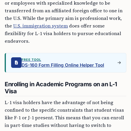
or employees with specialized knowledge to be
transferred from an affiliated foreign office to one in
the U.S. While the primary aim is professional work,
the
U.S. immigration system
does offer some
flexibility for L-1 visa holders to pursue educational
endeavors.
FREE TOOL
DS-160 Form Filling Online Helper Tool
Enrolling in Academic Programs on an L-1
Visa
L-1 visa holders have the advantage of not being
confined to the specific constraints that student visas
like F-1 or J-1 present. This means that you can enroll
in part-time studies without having to switch to