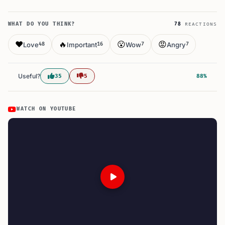
WHAT DO YOU THINK?
78
REACTIONS
❤️
🔥
😮
😡
Love
Important
Wow
Angry
48
16
7
7
Useful?
35
5
88%
WATCH ON YOUTUBE