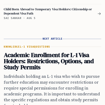
Child Born Abroad to Temporary Visa Holders: Citizenship or
Dependent Visa Path
→
SAI SANKAR
·
AUG 5
NEXT ARTICLE
KNOWLEDGE
L-1 VISA
QUESTIONS
Academic Enrollment for L-1 Visa
Holders: Restrictions, Options, and
Study Permits
Individuals holding an L-1 visa who wish to pursue
further education may encounter restrictions or
require special permissions for enrolling in
academic programs. It is important to understand
the specific regulations and obtain study permits