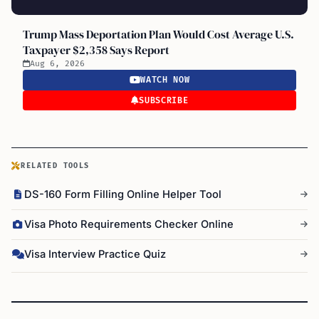
Trump Mass Deportation Plan Would Cost Average U.S.
Taxpayer $2,358 Says Report
Aug 6, 2026
WATCH NOW
SUBSCRIBE
RELATED TOOLS
DS-160 Form Filling Online Helper Tool
Visa Photo Requirements Checker Online
Visa Interview Practice Quiz