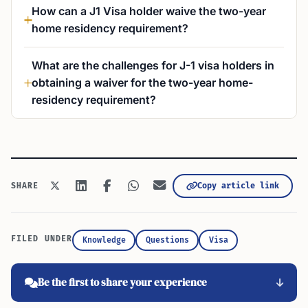
How can a J1 Visa holder waive the two-year
home residency requirement?
What are the challenges for J-1 visa holders in
obtaining a waiver for the two-year home-
residency requirement?
Copy article link
SHARE
FILED UNDER
Knowledge
Questions
Visa
Be the first to share your experience