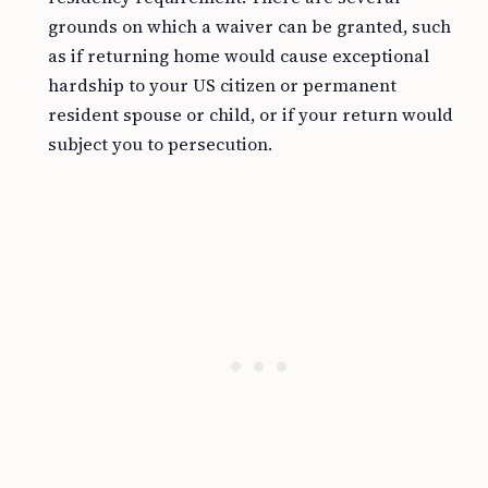
grounds on which a waiver can be granted, such
as if returning home would cause exceptional
hardship to your US citizen or permanent
resident spouse or child, or if your return would
subject you to persecution.