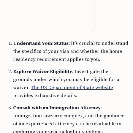
Understand Your Status
: It’s crucial to understand
the specifics of your visa and whether the home
residency requirement applies to you.
Explore Waiver Eligibility
: Investigate the
grounds under which you may be eligible for a
waiver.
The US Department of State website
provides exhaustive details.
Consult with an Immigration Attorney
:
Immigration laws are complex, and the guidance
of an experienced attorney can be invaluable in
exploring your visa ineligibility options.