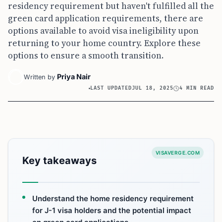
residency requirement but haven't fulfilled all the
green card application requirements, there are
options available to avoid visa ineligibility upon
returning to your home country. Explore these
options to ensure a smooth transition.
Priya Nair
Written by
LAST UPDATED
JUL 18, 2025
4 MIN READ
VISAVERGE.COM
Key takeaways
Understand the home residency requirement
for J-1 visa holders and the potential impact