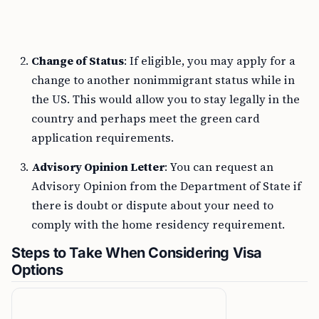
Change of Status
: If eligible, you may apply for a
change to another nonimmigrant status while in
the US. This would allow you to stay legally in the
country and perhaps meet the green card
application requirements.
Advisory Opinion Letter
: You can request an
Advisory Opinion from the Department of State if
there is doubt or dispute about your need to
comply with the home residency requirement.
Steps to Take When Considering Visa
Options