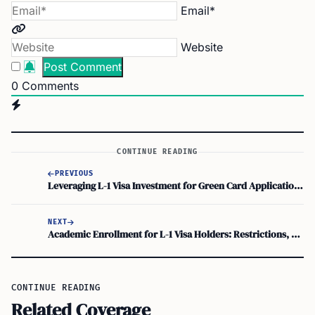
Email*
Website
0
Comments
CONTINUE READING
PREVIOUS
Leveraging L-1 Visa Investment for Green Card Application: Can Investing in a US Business Help Strengthen Your Application?
NEXT
Academic Enrollment for L-1 Visa Holders: Restrictions, Options, and Study Permits
CONTINUE READING
Related Coverage