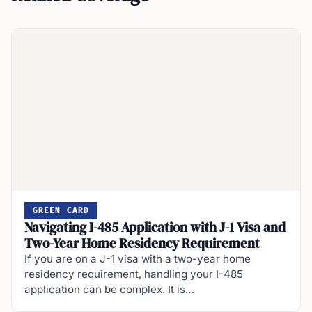
GREEN CARD
Navigating I-485 Application with J-1 Visa and
Two-Year Home Residency Requirement
If you are on a J-1 visa with a two-year home
residency requirement, handling your I-485
application can be complex. It is…