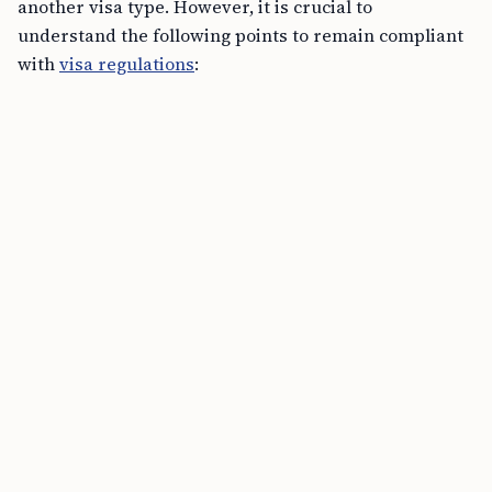
another visa type. However, it is crucial to
understand the following points to remain compliant
with
visa regulations
:
Primary Activity:
Your primary reason for U.S.
presence should still be to work for the
petitioning employer under L-1 status. Education
should be secondary to this.
Maintaining Status:
Ensure that the academic
workload does not interfere with your job
responsibilities.
Part-time Studies:
Full-time student status
typically requires a different visa category. L-1
holders should generally pursue part-time
studies to avoid conflict with their employment
obligations.