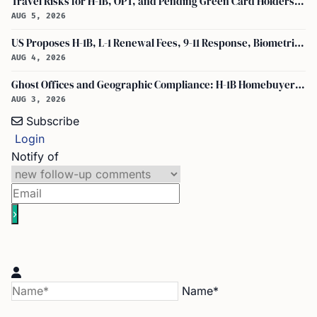
Travel Risks for H-1B, OPT, and Pending Green Card Holders Under Current U.S. Policy
AUG 5, 2026
US Proposes H-1B, L-1 Renewal Fees, 9-11 Response, Biometric Entry-Exit Fee Hike
AUG 4, 2026
Ghost Offices and Geographic Compliance: H-1B Homebuyer Exodus from North Texas
AUG 3, 2026
Subscribe
Login
Notify of
Name*