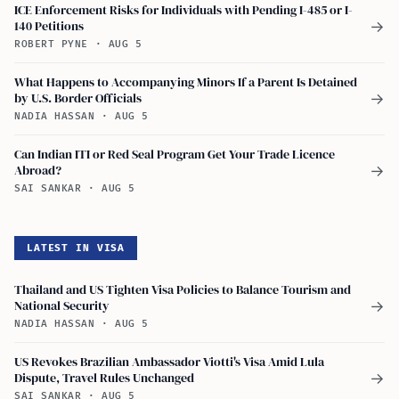
ICE Enforcement Risks for Individuals with Pending I-485 or I-
140 Petitions
→
ROBERT PYNE
·
AUG 5
What Happens to Accompanying Minors If a Parent Is Detained
by U.S. Border Officials
→
NADIA HASSAN
·
AUG 5
Can Indian ITI or Red Seal Program Get Your Trade Licence
Abroad?
→
SAI SANKAR
·
AUG 5
LATEST IN VISA
Thailand and US Tighten Visa Policies to Balance Tourism and
National Security
→
NADIA HASSAN
·
AUG 5
US Revokes Brazilian Ambassador Viotti's Visa Amid Lula
Dispute, Travel Rules Unchanged
→
SAI SANKAR
·
AUG 5