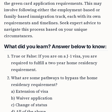
the green card application requirements. This may
involve following either the employment-based or
family-based immigration track, each with its own
requirements and timelines. Seek expert advice to
navigate this process based on your unique
circumstances.
What did you learn? Answer below to know:
True or False: If you are on a J-1 visa, you are
required to fulfill a two-year home residency
requirement.
What are some pathways to bypass the home
residency requirement?
a) Extension of visa
b) Waiver application
c) Change of status
d) All of the above