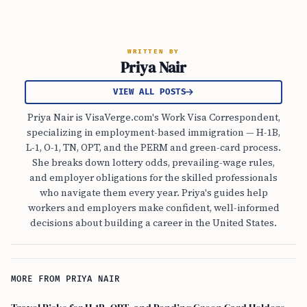
WRITTEN BY
Priya Nair
VIEW ALL POSTS
Priya Nair is VisaVerge.com's Work Visa Correspondent,
specializing in employment-based immigration — H-1B,
L-1, O-1, TN, OPT, and the PERM and green-card process.
She breaks down lottery odds, prevailing-wage rules,
and employer obligations for the skilled professionals
who navigate them every year. Priya's guides help
workers and employers make confident, well-informed
decisions about building a career in the United States.
MORE FROM PRIYA NAIR