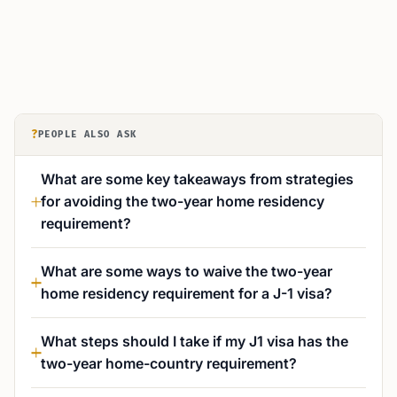
?
PEOPLE ALSO ASK
What are some key takeaways from strategies
for avoiding the two-year home residency
requirement?
What are some ways to waive the two-year
home residency requirement for a J-1 visa?
What steps should I take if my J1 visa has the
two-year home-country requirement?