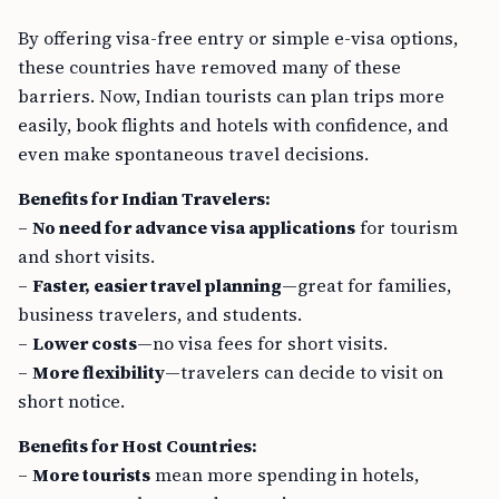
By offering visa-free entry or simple e-visa options,
these countries have removed many of these
barriers. Now, Indian tourists can plan trips more
easily, book flights and hotels with confidence, and
even make spontaneous travel decisions.
Benefits for Indian Travelers:
–
No need for advance visa applications
for tourism
and short visits.
–
Faster, easier travel planning
—great for families,
business travelers, and students.
–
Lower costs
—no visa fees for short visits.
–
More flexibility
—travelers can decide to visit on
short notice.
Benefits for Host Countries:
–
More tourists
mean more spending in hotels,