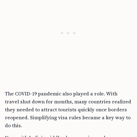
The COVID-19 pandemic also played a role. With
travel shut down for months, many countries realized
they needed to attract tourists quickly once borders
reopened. Simplifying visa rules became a key way to
do this.