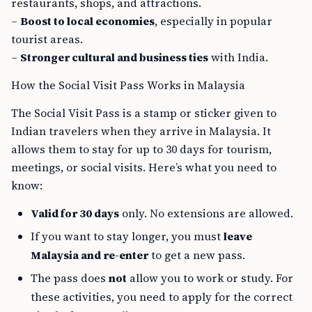
restaurants, shops, and attractions.
–
Boost to local economies
, especially in popular
tourist areas.
–
Stronger cultural and business ties
with India.
How the Social Visit Pass Works in Malaysia
The Social Visit Pass is a stamp or sticker given to
Indian travelers when they arrive in Malaysia. It
allows them to stay for up to 30 days for tourism,
meetings, or social visits. Here’s what you need to
know:
Valid for 30 days
only. No extensions are allowed.
If you want to stay longer, you must
leave
Malaysia and re-enter
to get a new pass.
The pass does
not
allow you to work or study. For
these activities, you need to apply for the correct