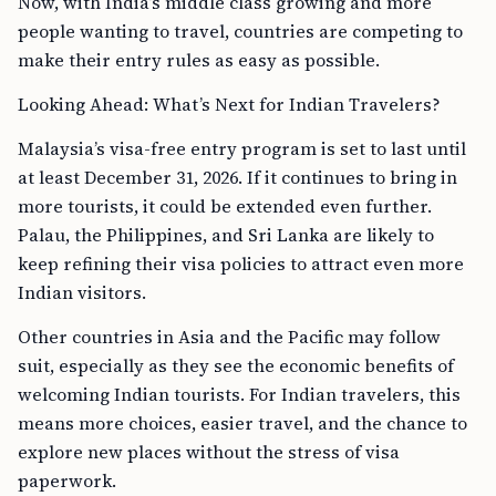
Now, with India’s middle class growing and more
people wanting to travel, countries are competing to
make their entry rules as easy as possible.
Looking Ahead: What’s Next for Indian Travelers?
Malaysia’s visa-free entry program is set to last until
at least December 31, 2026. If it continues to bring in
more tourists, it could be extended even further.
Palau, the Philippines, and Sri Lanka are likely to
keep refining their visa policies to attract even more
Indian visitors.
Other countries in Asia and the Pacific may follow
suit, especially as they see the economic benefits of
welcoming Indian tourists. For Indian travelers, this
means more choices, easier travel, and the chance to
explore new places without the stress of visa
paperwork.