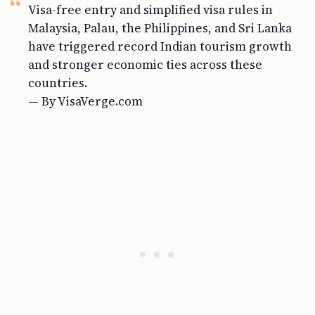
Visa-free entry and simplified visa rules in
Malaysia, Palau, the Philippines, and Sri Lanka
have triggered record Indian tourism growth
and stronger economic ties across these
countries.
— By VisaVerge.com