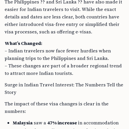
The Philippines ?? and Sri Lanka ?? have also made it
easier for Indian travelers to visit. While the exact
details and dates are less clear, both countries have
either introduced visa-free entry or simplified their
visa processes, such as offering e-visas.
What’s Changed:
– Indian travelers now face fewer hurdles when
planning trips to the Philippines and Sri Lanka.
– These changes are part of a broader regional trend
to attract more Indian tourists.
Surge in Indian Travel Interest: The Numbers Tell the
Story
The impact of these visa changes is clear in the
numbers:
Malaysia
saw a
47% increase
in accommodation