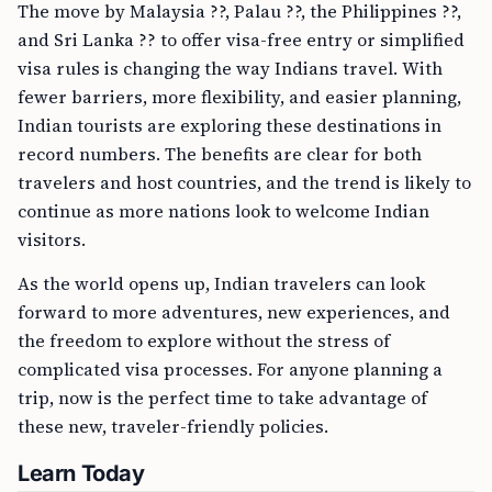
The move by Malaysia ??, Palau ??, the Philippines ??,
and Sri Lanka ?? to offer visa-free entry or simplified
visa rules is changing the way Indians travel. With
fewer barriers, more flexibility, and easier planning,
Indian tourists are exploring these destinations in
record numbers. The benefits are clear for both
travelers and host countries, and the trend is likely to
continue as more nations look to welcome Indian
visitors.
As the world opens up, Indian travelers can look
forward to more adventures, new experiences, and
the freedom to explore without the stress of
complicated visa processes. For anyone planning a
trip, now is the perfect time to take advantage of
these new, traveler-friendly policies.
Learn Today