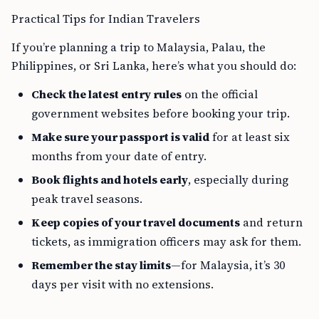
Practical Tips for Indian Travelers
If you’re planning a trip to Malaysia, Palau, the
Philippines, or Sri Lanka, here’s what you should do:
Check the latest entry rules
on the official
government websites before booking your trip.
Make sure your passport is valid
for at least six
months from your date of entry.
Book flights and hotels early
, especially during
peak travel seasons.
Keep copies of your travel documents
and return
tickets, as immigration officers may ask for them.
Remember the stay limits
—for Malaysia, it’s 30
days per visit with no extensions.