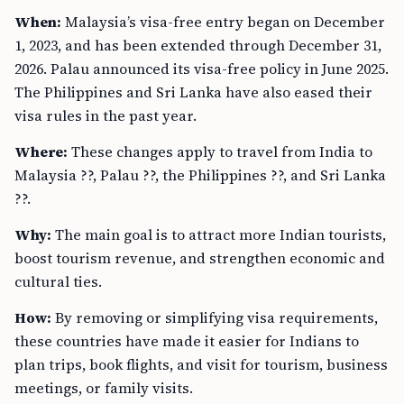
When:
Malaysia’s visa-free entry began on December
1, 2023, and has been extended through December 31,
2026. Palau announced its visa-free policy in June 2025.
The Philippines and Sri Lanka have also eased their
visa rules in the past year.
Where:
These changes apply to travel from India to
Malaysia ??, Palau ??, the Philippines ??, and Sri Lanka
??.
Why:
The main goal is to attract more Indian tourists,
boost tourism revenue, and strengthen economic and
cultural ties.
How:
By removing or simplifying visa requirements,
these countries have made it easier for Indians to
plan trips, book flights, and visit for tourism, business
meetings, or family visits.