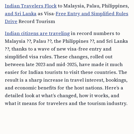
Indian Travelers Flock
to Malaysia, Palau, Philippines,
and Sri Lanka
as Visa-
Free Entry and Simplified Rules
Drive
Record Tourism
Indian citizens are traveling
in record numbers to
Malaysia ??, Palau ??, the Philippines ??, and Sri Lanka
??, thanks to a wave of new visa-free entry and
simplified visa rules. These changes, rolled out
between late 2023 and mid-2025, have made it much
easier for Indian tourists to visit these countries. The
result is a sharp increase in travel interest, bookings,
and economic benefits for the host nations. Here’s a
detailed look at what’s changed, how it works, and
what it means for travelers and the tourism industry.