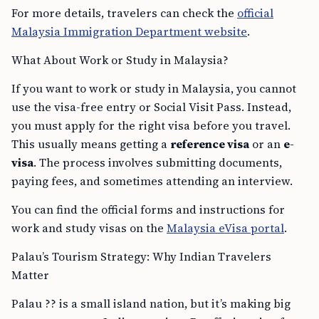
For more details, travelers can check the
official
Malaysia Immigration Department website
.
What About Work or Study in Malaysia?
If you want to work or study in Malaysia, you cannot
use the visa-free entry or Social Visit Pass. Instead,
you must apply for the right visa before you travel.
This usually means getting a
reference visa
or an
e-
visa
. The process involves submitting documents,
paying fees, and sometimes attending an interview.
You can find the official forms and instructions for
work and study visas on the
Malaysia eVisa portal
.
Palau’s Tourism Strategy: Why Indian Travelers
Matter
Palau ?? is a small island nation, but it’s making big