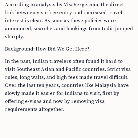
According to analysis by VisaVerge.com, the direct
link between visa-free entry and increased travel
interest is clear. As soon as these policies were
announced, searches and bookings from India jumped
sharply.
Background: How Did We Get Here?
In the past, Indian travelers often found it hard to
visit Southeast Asian and Pacific countries. Strict visa
rules, long waits, and high fees made travel difficult.
Over the last ten years, countries like Malaysia have
slowly made it easier for Indians to visit, first by
offering e-visas and now by removing visa
requirements altogether.