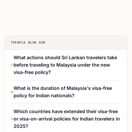
?
PEOPLE ALSO ASK
What actions should Sri Lankan travelers take
before traveling to Malaysia under the new
visa-free policy?
What is the duration of Malaysia's visa-free
policy for Indian nationals?
Which countries have extended their visa-free
or visa-on-arrival policies for Indian travelers in
2025?