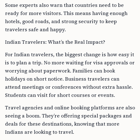
Some experts also warn that countries need to be
ready for more visitors. This means having enough
hotels, good roads, and strong security to keep
travelers safe and happy.
Indian Travelers: What’s the Real Impact?
For Indian travelers, the biggest change is how easy it
is to plan a trip. No more waiting for visa approvals or
worrying about paperwork. Families can book
holidays on short notice. Business travelers can
attend meetings or conferences without extra hassle.
Students can visit for short courses or events.
Travel agencies and online booking platforms are also
seeing a boom. They’re offering special packages and
deals for these destinations, knowing that more
Indians are looking to travel.