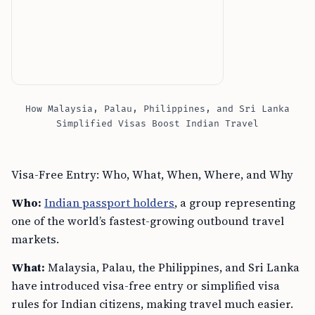
How Malaysia, Palau, Philippines, and Sri Lanka
Simplified Visas Boost Indian Travel
Visa-Free Entry: Who, What, When, Where, and Why
Who:
Indian passport holders
, a group representing
one of the world’s fastest-growing outbound travel
markets.
What:
Malaysia, Palau, the Philippines, and Sri Lanka
have introduced visa-free entry or simplified visa
rules for Indian citizens, making travel much easier.