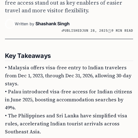
free access stand out as key enablers of easier
travel and more visitor flexibility.
Shashank Singh
Written by
PUBLISHED
JUN 28, 2025
9 MIN READ
Key Takeaways
• Malaysia offers visa-free entry to Indian travelers
from Dec 1, 2023, through Dec 31, 2026, allowing 30-day
stays.
• Palau introduced visa-free access for Indian citizens
in June 2025, boosting accommodation searches by
49%.
• The Philippines and Sri Lanka have simplified visa
rules, accelerating Indian tourist arrivals across
Southeast Asia.