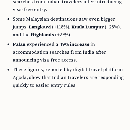
searches from Indian travelers after introducing
visa-free entry.
Some Malaysian destinations saw even bigger
jumps:
Langkawi
(+118%),
Kuala Lumpur
(+28%),
and the
Highlands
(+27%).
Palau
experienced a
49% increase
in
accommodation searches from India after
announcing visa-free access.
These figures, reported by digital travel platform
Agoda, show that Indian travelers are responding
quickly to easier entry rules.