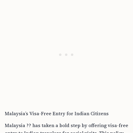
Malaysia’s Visa-Free Entry for Indian Citizens
Malaysia ?? has taken a bold step by offering visa-free