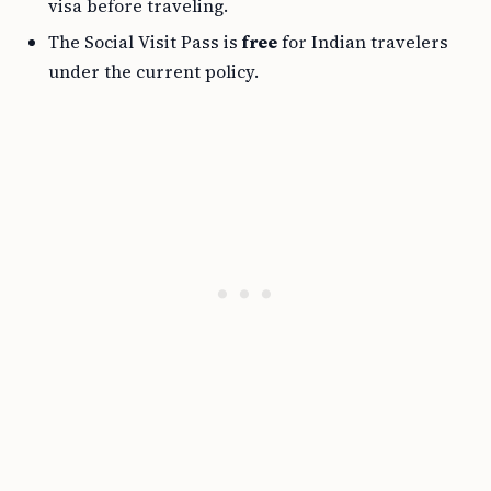
visa before traveling.
The Social Visit Pass is
free
for Indian travelers
under the current policy.