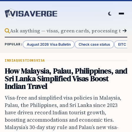
Skip to content
August 2026 Visa Bulletin
Check case status
EITC Re
POPULAR:
INDIA
QUESTIONS
VISA
How Malaysia, Palau, Philippines, and
Sri Lanka Simplified Visas Boost
Indian Travel
Visa-free and simplified visa policies in Malaysia,
Palau, the Philippines, and Sri Lanka since 2023
have driven record Indian tourist growth,
boosting accommodations and economic ties.
Malaysia’s 30-day stay rule and Palau’s new visa-