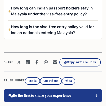
How long can Indian passport holders stay in
Malaysia under the visa-free entry policy?
How long is the visa-free entry policy valid for
Indian nationals entering Malaysia?
Copy article link
SHARE
FILED UNDER
India
Questions
Visa
Be the first to share your experience