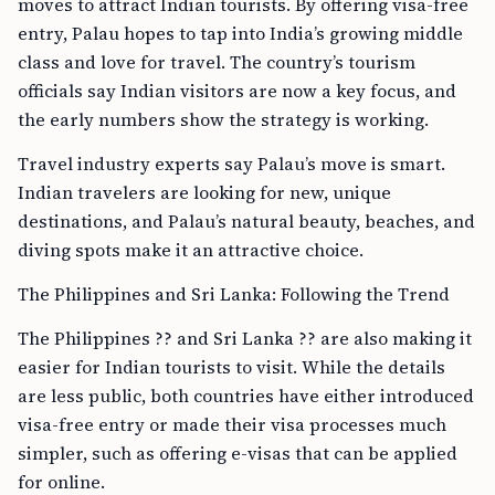
moves to attract Indian tourists. By offering visa-free
entry, Palau hopes to tap into India’s growing middle
class and love for travel. The country’s tourism
officials say Indian visitors are now a key focus, and
the early numbers show the strategy is working.
Travel industry experts say Palau’s move is smart.
Indian travelers are looking for new, unique
destinations, and Palau’s natural beauty, beaches, and
diving spots make it an attractive choice.
The Philippines and Sri Lanka: Following the Trend
The Philippines ?? and Sri Lanka ?? are also making it
easier for Indian tourists to visit. While the details
are less public, both countries have either introduced
visa-free entry or made their visa processes much
simpler, such as offering e-visas that can be applied
for online.