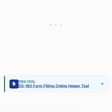
FREE TOOL
DS-160 Form Filling Online Helper Tool