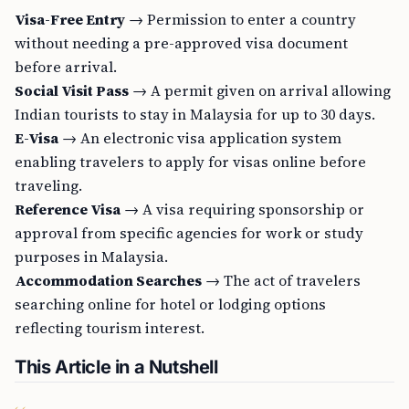
Visa-Free Entry
→ Permission to enter a country
without needing a pre-approved visa document
before arrival.
Social Visit Pass
→ A permit given on arrival allowing
Indian tourists to stay in Malaysia for up to 30 days.
E-Visa
→ An electronic visa application system
enabling travelers to apply for visas online before
traveling.
Reference Visa
→ A visa requiring sponsorship or
approval from specific agencies for work or study
purposes in Malaysia.
Accommodation Searches
→ The act of travelers
searching online for hotel or lodging options
reflecting tourism interest.
This Article in a Nutshell