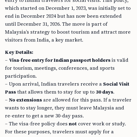
entry to Indian travelers for social visits. This policy,
which started on December 1, 2023, was initially set to
end in December 2024 but has now been extended
until December 31, 2026. The move is part of
Malaysia’s strategy to boost tourism and attract more
visitors from India, a key market.
Key Details:
–
Visa-free entry for Indian passport holders
is valid
for tourism, meetings, conferences, and sports
participation.
– Upon arrival, Indian travelers receive a
Social Visit
Pass
that allows them to stay for up to
30 days
.
–
No extensions
are allowed for this pass. If a traveler
wants to stay longer, they must leave Malaysia and
re-enter to get a new 30-day pass.
– The visa-free policy does
not
cover work or study.
For these purposes, travelers must apply for a