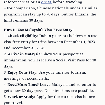
reference visa or an
e-visa
before traveling.
– For comparison, Chinese nationals under a similar
program can stay up to 90 days, but for Indians, the
limit remains 30 days.
How to Use Malaysia’s Visa-Free Entry:
1.
Check Eligibility:
Indian passport holders can use
visa-free entry for trips between December 1, 2023,
and December 31, 2026.
2.
Arrive in Malaysia:
Show your passport at
immigration. You’ll receive a Social Visit Pass for 30
days.
3.
Enjoy Your Stay:
Use your time for tourism,
meetings, or social visits.
4.
Need More Time?
Leave Malaysia and re-enter to
get a new 30-day pass. No extensions are possible.
5.
Work or Study:
Apply for the correct visa before
you travel.