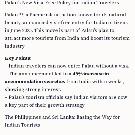
Palau’s New Visa-Free Policy for Indian Travelers
Palau ??, a Pacific island nation known for its natural
beauty, announced visa-free entry for Indian citizens
in June 2025. This move is part of Palau’s plan to
attract more tourists from India and boost its tourism
industry.
Key Points:
– Indian travelers can now enter Palau without a visa.
– The announcement led to a
49% increase in
accommodation searches
from India within weeks,
showing strong interest.
– Palau’s tourism officials say Indian visitors are now
a key part of their growth strategy.
The Philippines and Sri Lanka: Easing the Way for
Indian Tourists