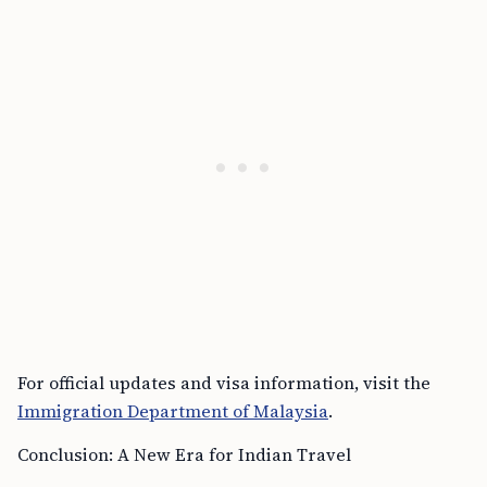
For official updates and visa information, visit the
Immigration Department of Malaysia
.
Conclusion: A New Era for Indian Travel