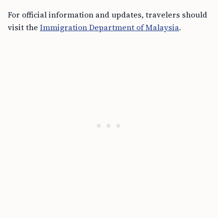
For official information and updates, travelers should
visit the
Immigration Department of Malaysia
.