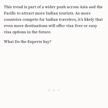
This trend is part of a wider push across Asia and the
Pacific to attract more Indian tourists. As more
countries compete for Indian travelers, it’s likely that
even more destinations will offer visa-free or easy
visa options in the future.
What Do the Experts Say?