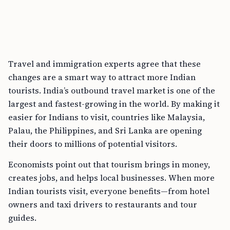
Travel and immigration experts agree that these
changes are a smart way to attract more Indian
tourists. India’s outbound travel market is one of the
largest and fastest-growing in the world. By making it
easier for Indians to visit, countries like Malaysia,
Palau, the Philippines, and Sri Lanka are opening
their doors to millions of potential visitors.
Economists point out that tourism brings in money,
creates jobs, and helps local businesses. When more
Indian tourists visit, everyone benefits—from hotel
owners and taxi drivers to restaurants and tour
guides.