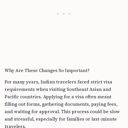
Why Are These Changes So Important?
For many years, Indian travelers faced strict visa
requirements when visiting Southeast Asian and
Pacific countries. Applying for a visa often meant
filling out forms, gathering documents, paying fees,
and waiting for approval. This process could be slow
and stressful, especially for families or last-minute
travelers.