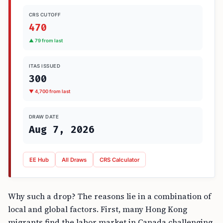
CRS CUTOFF
470
▲ 79 from last
ITAS ISSUED
300
▼ 4,700 from last
DRAW DATE
Aug 7, 2026
EE Hub
All Draws
CRS Calculator
Why such a drop? The reasons lie in a combination of
local and global factors. First, many Hong Kong
migrants find the labor market in Canada challenging