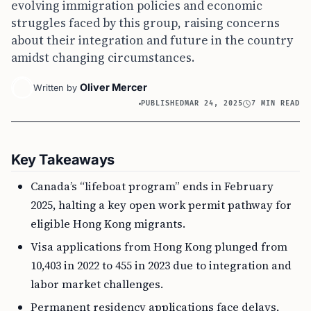
evolving immigration policies and economic
struggles faced by this group, raising concerns
about their integration and future in the country
amidst changing circumstances.
Oliver Mercer
Written by
PUBLISHED
MAR 24, 2025
7 MIN READ
Key Takeaways
Canada’s “lifeboat program” ends in February
2025, halting a key open work permit pathway for
eligible Hong Kong migrants.
Visa applications from Hong Kong plunged from
10,403 in 2022 to 455 in 2023 due to integration and
labor market challenges.
Permanent residency applications face delays,