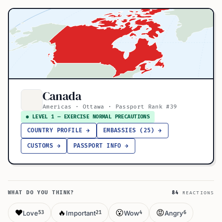
Canada
Americas · Ottawa · Passport Rank #39
● LEVEL 1 — EXERCISE NORMAL PRECAUTIONS
COUNTRY PROFILE →
EMBASSIES (25) →
CUSTOMS →
PASSPORT INFO →
WHAT DO YOU THINK?
84
REACTIONS
❤️
🔥
😮
😡
Love
Important
Wow
Angry
53
21
4
6