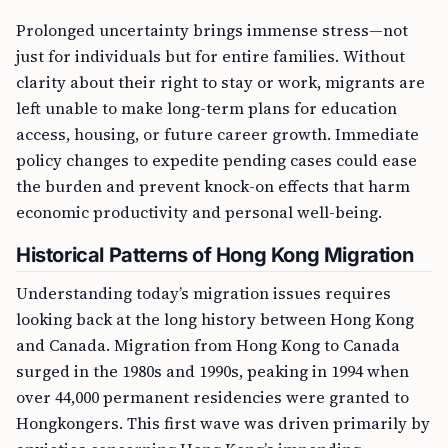
Prolonged uncertainty brings immense stress—not
just for individuals but for entire families. Without
clarity about their right to stay or work, migrants are
left unable to make long-term plans for education
access, housing, or future career growth. Immediate
policy changes to expedite pending cases could ease
the burden and prevent knock-on effects that harm
economic productivity and personal well-being.
Historical Patterns of Hong Kong Migration
Understanding today’s migration issues requires
looking back at the long history between Hong Kong
and Canada. Migration from Hong Kong to Canada
surged in the 1980s and 1990s, peaking in 1994 when
over 44,000 permanent residencies were granted to
Hongkongers. This first wave was driven primarily by