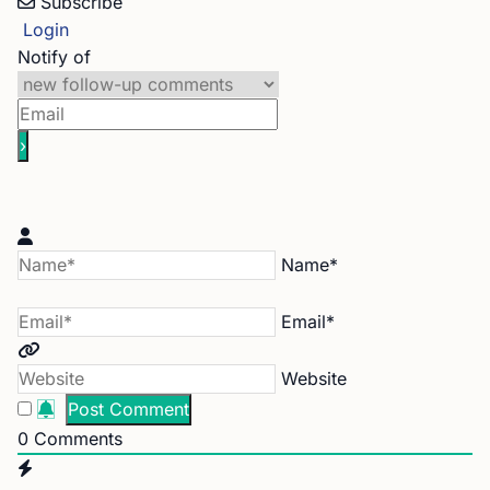
Subscribe
Login
Notify of
Name*
Email*
Website
0
Comments