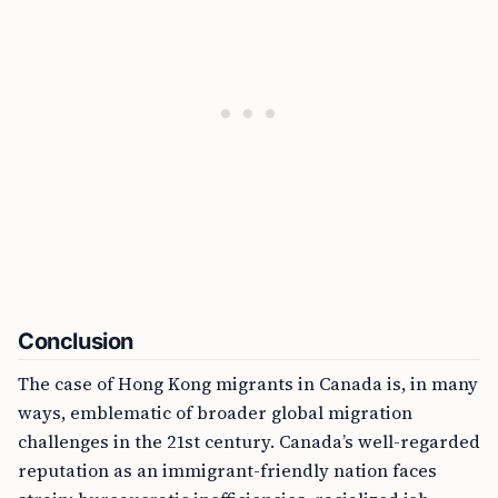
Conclusion
The case of Hong Kong migrants in Canada is, in many
ways, emblematic of broader global migration
challenges in the 21st century. Canada’s well-regarded
reputation as an immigrant-friendly nation faces