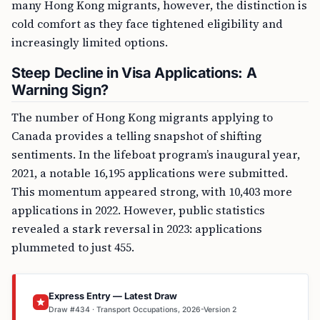
many Hong Kong migrants, however, the distinction is
cold comfort as they face tightened eligibility and
increasingly limited options.
Steep Decline in Visa Applications: A
Warning Sign?
The number of Hong Kong migrants applying to
Canada provides a telling snapshot of shifting
sentiments. In the lifeboat program’s inaugural year,
2021, a notable 16,195 applications were submitted.
This momentum appeared strong, with 10,403 more
applications in 2022. However, public statistics
revealed a stark reversal in 2023: applications
plummeted to just 455.
Express Entry — Latest Draw
Draw #434 · Transport Occupations, 2026-Version 2