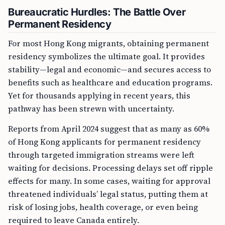
Bureaucratic Hurdles: The Battle Over
Permanent Residency
For most Hong Kong migrants, obtaining permanent
residency symbolizes the ultimate goal. It provides
stability—legal and economic—and secures access to
benefits such as healthcare and education programs.
Yet for thousands applying in recent years, this
pathway has been strewn with uncertainty.
Reports from April 2024 suggest that as many as 60%
of Hong Kong applicants for permanent residency
through targeted immigration streams were left
waiting for decisions. Processing delays set off ripple
effects for many. In some cases, waiting for approval
threatened individuals’ legal status, putting them at
risk of losing jobs, health coverage, or even being
required to leave Canada entirely.