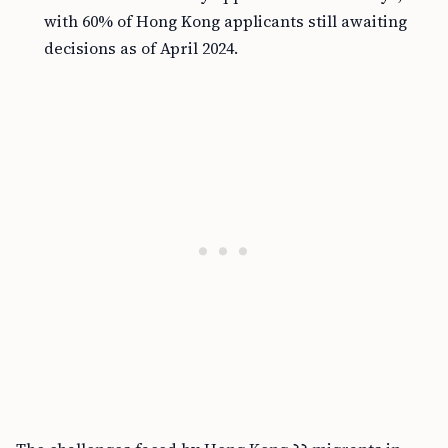
with 60% of Hong Kong applicants still awaiting
decisions as of April 2024.