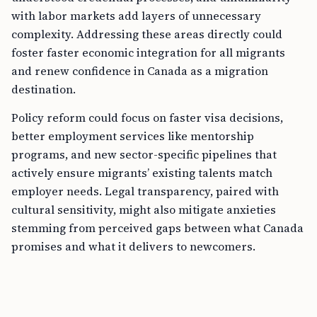
with labor markets add layers of unnecessary
complexity. Addressing these areas directly could
foster faster economic integration for all migrants
and renew confidence in Canada as a migration
destination.
Policy reform could focus on faster visa decisions,
better employment services like mentorship
programs, and new sector-specific pipelines that
actively ensure migrants’ existing talents match
employer needs. Legal transparency, paired with
cultural sensitivity, might also mitigate anxieties
stemming from perceived gaps between what Canada
promises and what it delivers to newcomers.