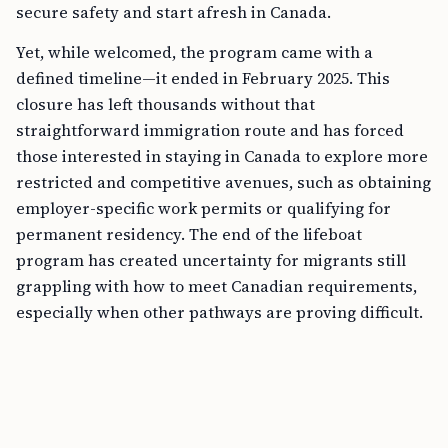
secure safety and start afresh in Canada.
Yet, while welcomed, the program came with a
defined timeline—it ended in February 2025. This
closure has left thousands without that
straightforward immigration route and has forced
those interested in staying in Canada to explore more
restricted and competitive avenues, such as obtaining
employer-specific work permits or qualifying for
permanent residency. The end of the lifeboat
program has created uncertainty for migrants still
grappling with how to meet Canadian requirements,
especially when other pathways are proving difficult.