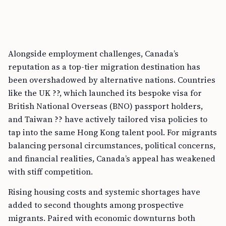
Alongside employment challenges, Canada’s
reputation as a top-tier migration destination has
been overshadowed by alternative nations. Countries
like the UK ??, which launched its bespoke visa for
British National Overseas (BNO) passport holders,
and Taiwan ?? have actively tailored visa policies to
tap into the same Hong Kong talent pool. For migrants
balancing personal circumstances, political concerns,
and financial realities, Canada’s appeal has weakened
with stiff competition.
Rising housing costs and systemic shortages have
added to second thoughts among prospective
migrants. Paired with economic downturns both