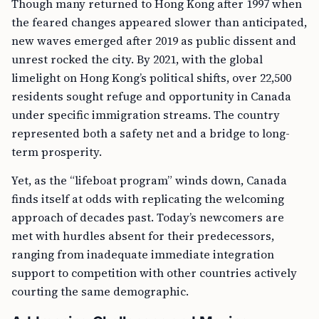
Though many returned to Hong Kong after 1997 when
the feared changes appeared slower than anticipated,
new waves emerged after 2019 as public dissent and
unrest rocked the city. By 2021, with the global
limelight on Hong Kong’s political shifts, over 22,500
residents sought refuge and opportunity in Canada
under specific immigration streams. The country
represented both a safety net and a bridge to long-
term prosperity.
Yet, as the “lifeboat program” winds down, Canada
finds itself at odds with replicating the welcoming
approach of decades past. Today’s newcomers are
met with hurdles absent for their predecessors,
ranging from inadequate immediate integration
support to competition with other countries actively
courting the same demographic.