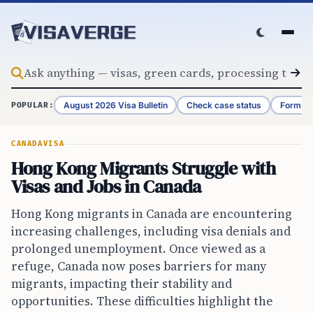
Skip to content
August 2026 Visa Bulletin
Check case status
Form G-
POPULAR:
CANADA
VISA
Hong Kong Migrants Struggle with
Visas and Jobs in Canada
Hong Kong migrants in Canada are encountering
increasing challenges, including visa denials and
prolonged unemployment. Once viewed as a
refuge, Canada now poses barriers for many
migrants, impacting their stability and
opportunities. These difficulties highlight the