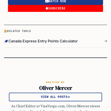
WATCH NOW
SUBSCRIBE
RELATED TOOLS
Canada Express Entry Points Calculator
WRITTEN BY
Oliver Mercer
VIEW ALL POSTS
As Chief Editor at VisaVerge.com, Oliver Mercer steers