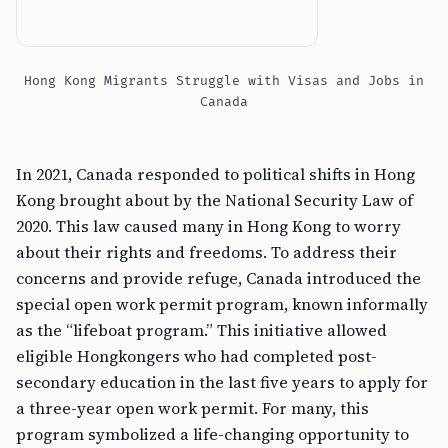
Hong Kong Migrants Struggle with Visas and Jobs in
Canada
In 2021, Canada responded to political shifts in Hong
Kong brought about by the National Security Law of
2020. This law caused many in Hong Kong to worry
about their rights and freedoms. To address their
concerns and provide refuge, Canada introduced the
special open work permit program, known informally
as the “lifeboat program.” This initiative allowed
eligible Hongkongers who had completed post-
secondary education in the last five years to apply for
a three-year open work permit. For many, this
program symbolized a life-changing opportunity to