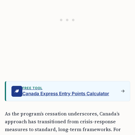
FREE TOOL
Canada Express Entry Points Calculator
As the program’s cessation underscores, Canada’s
approach has transitioned from crisis-response
measures to standard, long-term frameworks. For