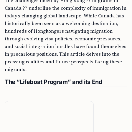
The challenges faced by Hong Kong ?? migrants in
Canada ?? underline the complexity of immigration in
today’s changing global landscape. While Canada has
historically been seen as a welcoming destination,
hundreds of Hongkongers navigating migration
through evolving visa policies, economic pressures,
and social integration hurdles have found themselves
in precarious positions. This article delves into the
pressing realities and future prospects facing these
migrants.
The “Lifeboat Program” and its End