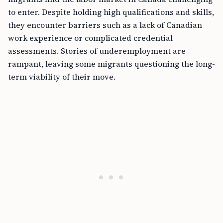
to enter. Despite holding high qualifications and skills,
they encounter barriers such as a lack of Canadian
work experience or complicated credential
assessments. Stories of underemployment are
rampant, leaving some migrants questioning the long-
term viability of their move.