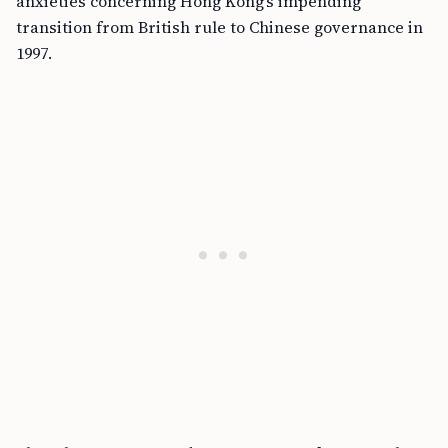
anxieties concerning Hong Kong’s impending
transition from British rule to Chinese governance in
1997.