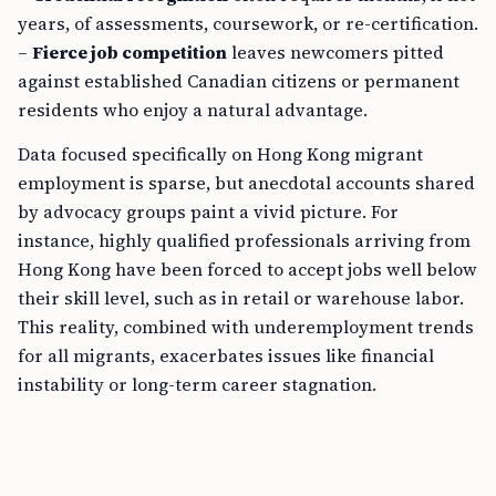
years, of assessments, coursework, or re-certification.
–
Fierce job competition
leaves newcomers pitted
against established Canadian citizens or permanent
residents who enjoy a natural advantage.
Data focused specifically on Hong Kong migrant
employment is sparse, but anecdotal accounts shared
by advocacy groups paint a vivid picture. For
instance, highly qualified professionals arriving from
Hong Kong have been forced to accept jobs well below
their skill level, such as in retail or warehouse labor.
This reality, combined with underemployment trends
for all migrants, exacerbates issues like financial
instability or long-term career stagnation.