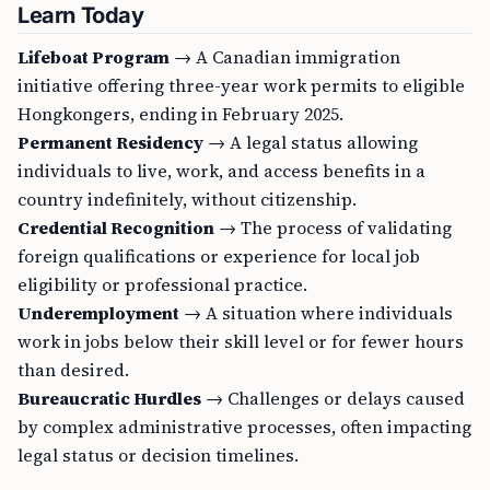
Learn Today
Lifeboat Program
→ A Canadian immigration
initiative offering three-year work permits to eligible
Hongkongers, ending in February 2025.
Permanent Residency
→ A legal status allowing
individuals to live, work, and access benefits in a
country indefinitely, without citizenship.
Credential Recognition
→ The process of validating
foreign qualifications or experience for local job
eligibility or professional practice.
Underemployment
→ A situation where individuals
work in jobs below their skill level or for fewer hours
than desired.
Bureaucratic Hurdles
→ Challenges or delays caused
by complex administrative processes, often impacting
legal status or decision timelines.