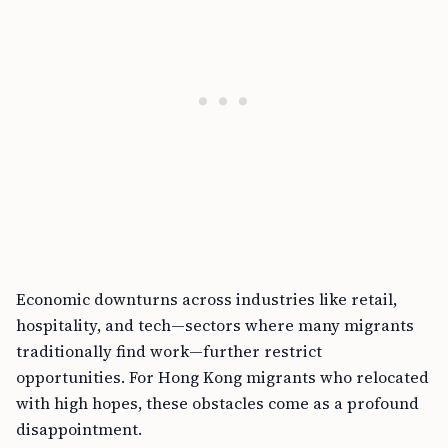
Economic downturns across industries like retail,
hospitality, and tech—sectors where many migrants
traditionally find work—further restrict
opportunities. For Hong Kong migrants who relocated
with high hopes, these obstacles come as a profound
disappointment.