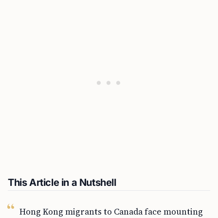
This Article in a Nutshell
Hong Kong migrants to Canada face mounting