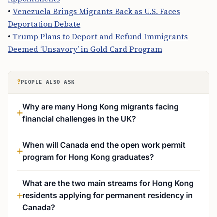
•
Venezuela Brings Migrants Back as U.S. Faces
Deportation Debate
•
Trump Plans to Deport and Refund Immigrants
Deemed ‘Unsavory’ in Gold Card Program
?
PEOPLE ALSO ASK
Why are many Hong Kong migrants facing
financial challenges in the UK?
When will Canada end the open work permit
program for Hong Kong graduates?
What are the two main streams for Hong Kong
residents applying for permanent residency in
Canada?