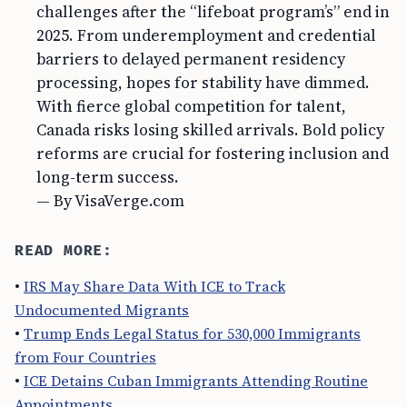
challenges after the “lifeboat program’s” end in
2025. From underemployment and credential
barriers to delayed permanent residency
processing, hopes for stability have dimmed.
With fierce global competition for talent,
Canada risks losing skilled arrivals. Bold policy
reforms are crucial for fostering inclusion and
long-term success.
— By VisaVerge.com
READ MORE:
•
IRS May Share Data With ICE to Track
Undocumented Migrants
•
Trump Ends Legal Status for 530,000 Immigrants
from Four Countries
•
ICE Detains Cuban Immigrants Attending Routine
Appointments