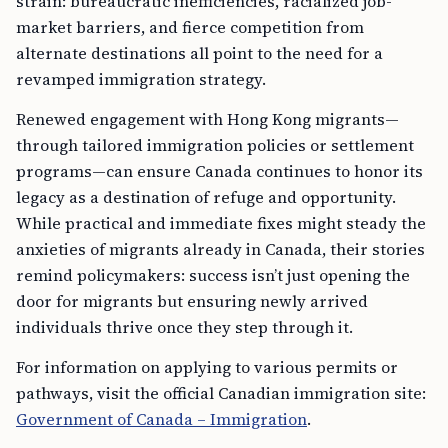
strain: bureaucratic inefficiencies, racialized job-
market barriers, and fierce competition from
alternate destinations all point to the need for a
revamped immigration strategy.
Renewed engagement with Hong Kong migrants—
through tailored immigration policies or settlement
programs—can ensure Canada continues to honor its
legacy as a destination of refuge and opportunity.
While practical and immediate fixes might steady the
anxieties of migrants already in Canada, their stories
remind policymakers: success isn’t just opening the
door for migrants but ensuring newly arrived
individuals thrive once they step through it.
For information on applying to various permits or
pathways, visit the official Canadian immigration site:
Government of Canada – Immigration
.