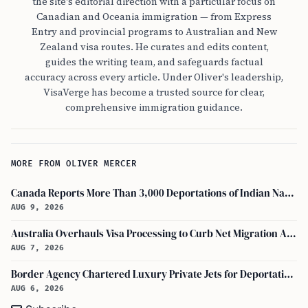
the site's editorial direction with a particular focus on
Canadian and Oceania immigration — from Express
Entry and provincial programs to Australian and New
Zealand visa routes. He curates and edits content,
guides the writing team, and safeguards factual
accuracy across every article. Under Oliver's leadership,
VisaVerge has become a trusted source for clear,
comprehensive immigration guidance.
MORE FROM OLIVER MERCER
Canada Reports More Than 3,000 Deportations of Indian Nationals During Early 2026
AUG 9, 2026
Australia Overhauls Visa Processing to Curb Net Migration Amid Economic Concerns
AUG 7, 2026
Border Agency Chartered Luxury Private Jets for Deportations to Canada
AUG 6, 2026