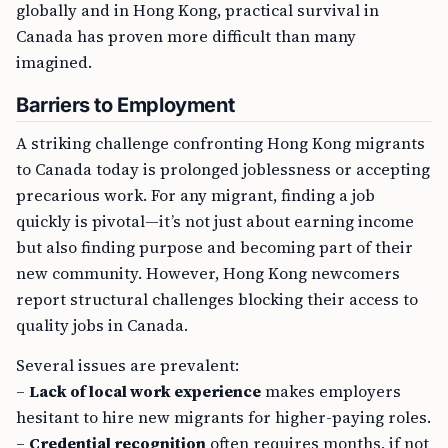
globally and in Hong Kong, practical survival in
Canada has proven more difficult than many
imagined.
Barriers to Employment
A striking challenge confronting Hong Kong migrants
to Canada today is prolonged joblessness or accepting
precarious work. For any migrant, finding a job
quickly is pivotal—it’s not just about earning income
but also finding purpose and becoming part of their
new community. However, Hong Kong newcomers
report structural challenges blocking their access to
quality jobs in Canada.
Several issues are prevalent:
–
Lack of local work experience
makes employers
hesitant to hire new migrants for higher-paying roles.
–
Credential recognition
often requires months, if not