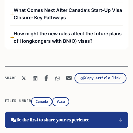
What Comes Next After Canada’s Start-Up Visa
Closure: Key Pathways
How might the new rules affect the future plans
of Hongkongers with BN(O) visas?
Copy article link
SHARE
FILED UNDER
Canada
Visa
Be the first to share your experience