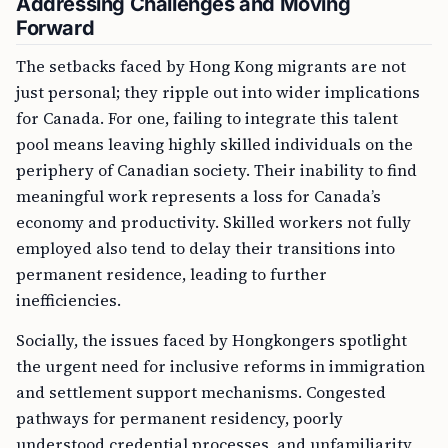
Addressing Challenges and Moving
Forward
The setbacks faced by Hong Kong migrants are not
just personal; they ripple out into wider implications
for Canada. For one, failing to integrate this talent
pool means leaving highly skilled individuals on the
periphery of Canadian society. Their inability to find
meaningful work represents a loss for Canada’s
economy and productivity. Skilled workers not fully
employed also tend to delay their transitions into
permanent residence, leading to further
inefficiencies.
Socially, the issues faced by Hongkongers spotlight
the urgent need for inclusive reforms in immigration
and settlement support mechanisms. Congested
pathways for permanent residency, poorly
understood credential processes, and unfamiliarity