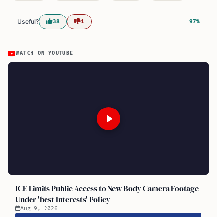
Useful?
38
1
97%
WATCH ON YOUTUBE
ICE Limits Public Access to New Body Camera Footage
Under 'best Interests' Policy
Aug 9, 2026