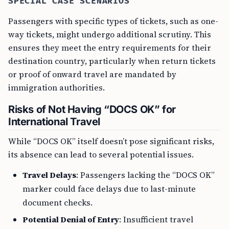
SPECIAL CASE SCENARIOS
Passengers with specific types of tickets, such as one-
way tickets, might undergo additional scrutiny. This
ensures they meet the entry requirements for their
destination country, particularly when return tickets
or proof of onward travel are mandated by
immigration authorities.
Risks of Not Having “DOCS OK” for
International Travel
While “DOCS OK” itself doesn’t pose significant risks,
its absence can lead to several potential issues.
Travel Delays
: Passengers lacking the “DOCS OK”
marker could face delays due to last-minute
document checks.
Potential Denial of Entry
: Insufficient travel