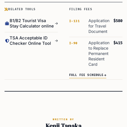
RELATED TOOLS
FILING FEES
B1/B2 Tourist Visa
Application
$580
I-131
Stay Calculator online
for Travel
Document
TSA Acceptable ID
Application
$415
Checker Online Tool
I-90
to Replace
Permanent
Resident
Card
FULL FEE SCHEDULE
WRITTEN BY
Kenji Tanaka