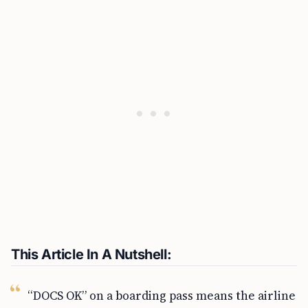
This Article In A Nutshell:
“DOCS OK” on a boarding pass means the airline