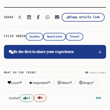
Copy article link
SHARE
FILED UNDER
Guides
Questions
Travel
Be the first to share your experience
WHAT DO YOU THINK?
86
REACTIONS
❤️
🔥
😮
😡
Love
Important
Wow
Angry
46
25
11
4
Useful?
41
5
89%