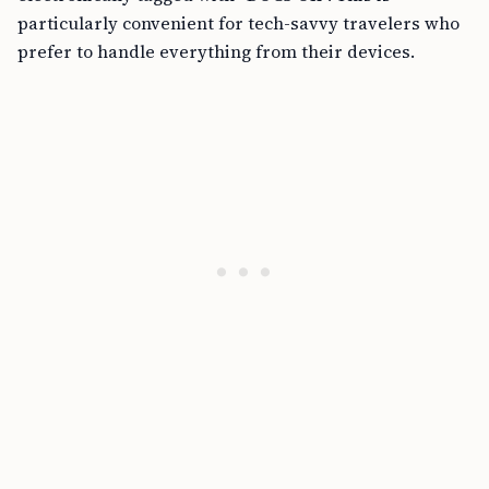
particularly convenient for tech-savvy travelers who
prefer to handle everything from their devices.