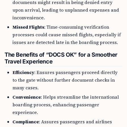
documents might result in being denied entry
upon arrival, leading to unplanned expenses and
inconvenience.
Missed Flights
: Time-consuming verification
processes could cause missed flights, especially if
issues are detected late in the boarding process.
The Benefits of “DOCS OK” for a Smoother
Travel Experience
Efficiency
: Ensures passengers proceed directly
to the gate without further document checks in
many cases.
Convenience
: Helps streamline the international
boarding process, enhancing passenger
experience.
Compliance
: Assures passengers and airlines