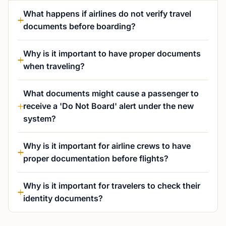
What happens if airlines do not verify travel
documents before boarding?
Why is it important to have proper documents
when traveling?
What documents might cause a passenger to
receive a 'Do Not Board' alert under the new
system?
Why is it important for airline crews to have
proper documentation before flights?
Why is it important for travelers to check their
identity documents?