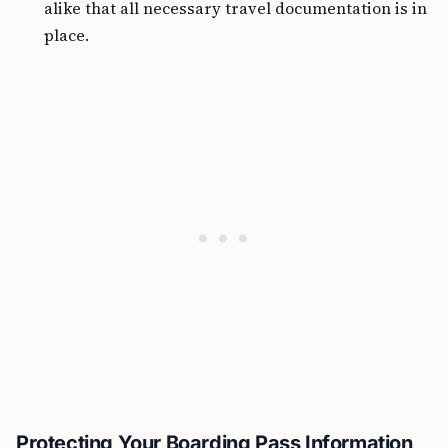
alike that all necessary travel documentation is in
place.
Protecting Your Boarding Pass Information