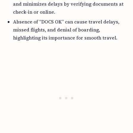
and minimizes delays by verifying documents at
check-in or online.
Absence of “DOCS OK” can cause travel delays,
missed flights, and denial of boarding,
highlighting its importance for smooth travel.