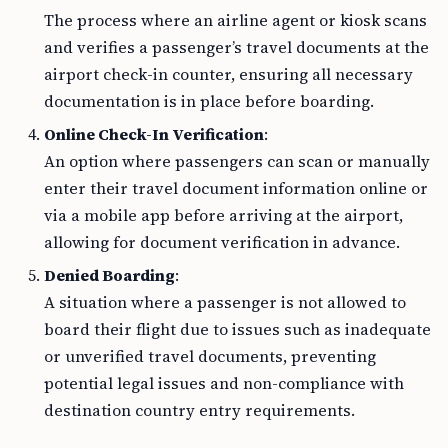
The process where an airline agent or kiosk scans
and verifies a passenger’s travel documents at the
airport check-in counter, ensuring all necessary
documentation is in place before boarding.
Online Check-In Verification
:
An option where passengers can scan or manually
enter their travel document information online or
via a mobile app before arriving at the airport,
allowing for document verification in advance.
Denied Boarding
:
A situation where a passenger is not allowed to
board their flight due to issues such as inadequate
or unverified travel documents, preventing
potential legal issues and non-compliance with
destination country entry requirements.