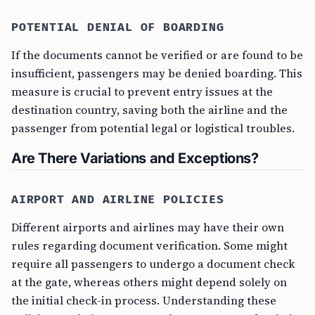
POTENTIAL DENIAL OF BOARDING
If the documents cannot be verified or are found to be
insufficient, passengers may be denied boarding. This
measure is crucial to prevent entry issues at the
destination country, saving both the airline and the
passenger from potential legal or logistical troubles.
Are There Variations and Exceptions?
AIRPORT AND AIRLINE POLICIES
Different airports and airlines may have their own
rules regarding document verification. Some might
require all passengers to undergo a document check
at the gate, whereas others might depend solely on
the initial check-in process. Understanding these