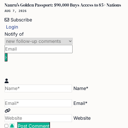
Nauru's Golden Passport: $90,000 Buys Access to 85+ Nations
AUG 7, 2026
Subscribe
Login
Notify of
Name*
Email*
Website