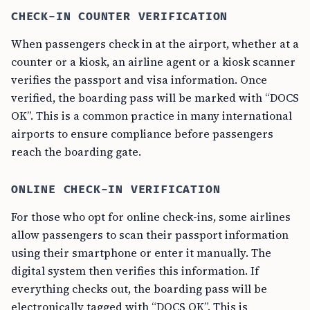
CHECK-IN COUNTER VERIFICATION
When passengers check in at the airport, whether at a
counter or a kiosk, an airline agent or a kiosk scanner
verifies the passport and visa information. Once
verified, the boarding pass will be marked with “DOCS
OK”. This is a common practice in many international
airports to ensure compliance before passengers
reach the boarding gate.
ONLINE CHECK-IN VERIFICATION
For those who opt for online check-ins, some airlines
allow passengers to scan their passport information
using their smartphone or enter it manually. The
digital system then verifies this information. If
everything checks out, the boarding pass will be
electronically tagged with “DOCS OK”. This is