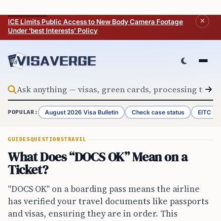
Skip to content
BREAKING
ICE Limits Public Access to New Body Camera Footage
Under ‘best Interests’ Policy
August 2026 Visa Bulletin
Check case status
EITC Re
POPULAR:
GUIDES
QUESTIONS
TRAVEL
What Does “DOCS OK” Mean on a
Ticket?
"DOCS OK" on a boarding pass means the airline
has verified your travel documents like passports
and visas, ensuring they are in order. This