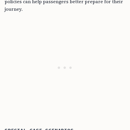
policies can help passengers better prepare for their
journey.