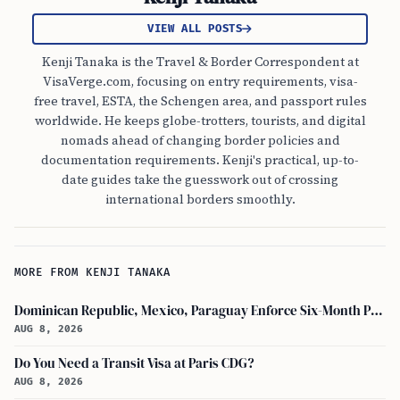
VIEW ALL POSTS
Kenji Tanaka is the Travel & Border Correspondent at
VisaVerge.com, focusing on entry requirements, visa-
free travel, ESTA, the Schengen area, and passport rules
worldwide. He keeps globe-trotters, tourists, and digital
nomads ahead of changing border policies and
documentation requirements. Kenji's practical, up-to-
date guides take the guesswork out of crossing
international borders smoothly.
MORE FROM KENJI TANAKA
Dominican Republic, Mexico, Paraguay Enforce Six-Month Passport Validity Rule
AUG 8, 2026
Do You Need a Transit Visa at Paris CDG?
AUG 8, 2026