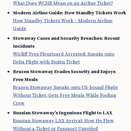
What Does WCHR Mean on an Airline Ticket?
Modern Airline Guide: How Standby Tickets Work
How Standby Tickets Work – Modern Airline
Guide
Stowaway Cases and Security Breaches: Recent
Incidents
Wicliff Yves Fleurizard Arrested: Sneaks onto
Delta Flight with Stolen Ticket
Brazen Stowaway Evades Security and Enjoys
Free Meals
Brazen Stowaway Sneaks onto US-bound Flight
Without Ticket, Gets Free Meals While Fooling
Crew
Russian Stowaway’s Ingenious Flight to LAX
Russian Stowaway LAX Arrival: How He Flew
Without a Ticket or Passport Unveiled