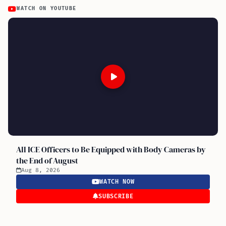
WATCH ON YOUTUBE
All ICE Officers to Be Equipped with Body Cameras by
the End of August
Aug 8, 2026
WATCH NOW
SUBSCRIBE