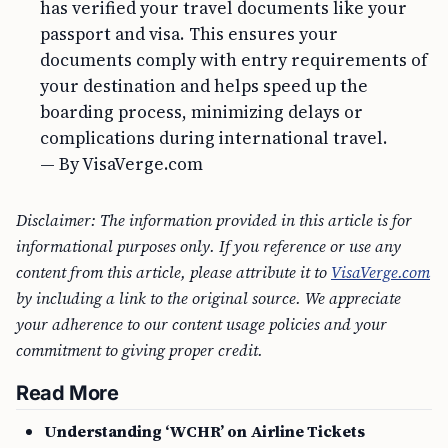
has verified your travel documents like your
passport and visa. This ensures your
documents comply with entry requirements of
your destination and helps speed up the
boarding process, minimizing delays or
complications during international travel.
— By VisaVerge.com
Disclaimer: The information provided in this article is for
informational purposes only. If you reference or use any
content from this article, please attribute it to
VisaVerge.com
by including a link to the original source. We appreciate
your adherence to our content usage policies and your
commitment to giving proper credit.
Read More
Understanding ‘WCHR’ on Airline Tickets