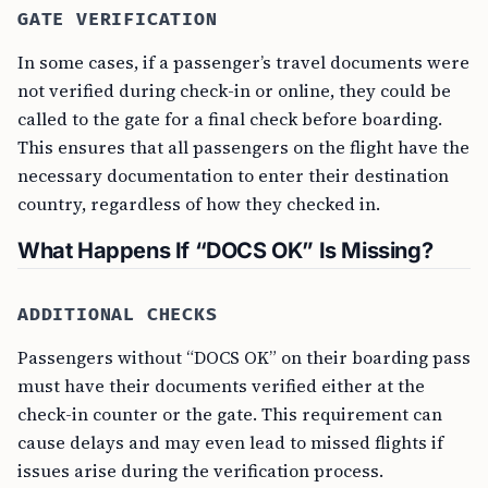
GATE VERIFICATION
In some cases, if a passenger’s travel documents were
not verified during check-in or online, they could be
called to the gate for a final check before boarding.
This ensures that all passengers on the flight have the
necessary documentation to enter their destination
country, regardless of how they checked in.
What Happens If “DOCS OK” Is Missing?
ADDITIONAL CHECKS
Passengers without “DOCS OK” on their boarding pass
must have their documents verified either at the
check-in counter or the gate. This requirement can
cause delays and may even lead to missed flights if
issues arise during the verification process.