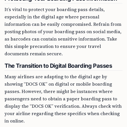
It’s vital to protect your boarding pass details,
especially in the digital age where personal
information can be easily compromised. Refrain from
posting photos of your boarding pass on social media,
as barcodes can contain sensitive information. Take
this simple precaution to ensure your travel
documents remain secure.
The Transition to Digital Boarding Passes
Many airlines are adapting to the digital age by
showing “DOCS OK” on digital or mobile boarding
passes. However, there might be instances where
passengers need to obtain a paper boarding pass to
display the “DOCS OK” verification. Always check with
your airline regarding these specifics when checking
in online.