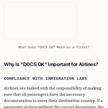
What Does “DOCS OK” Mean on a Ticket?
Why Is “DOCS OK” Important for Airlines?
COMPLIANCE WITH IMMIGRATION LAWS
Airlines are tasked with the responsibility of making
sure that all passengers have the necessary
documentation to enter their destination country. If a
passenger arrives without the correct documents, the