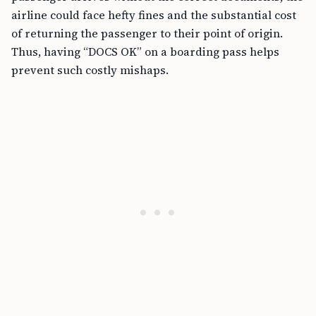
airline could face hefty fines and the substantial cost
of returning the passenger to their point of origin.
Thus, having “DOCS OK” on a boarding pass helps
prevent such costly mishaps.