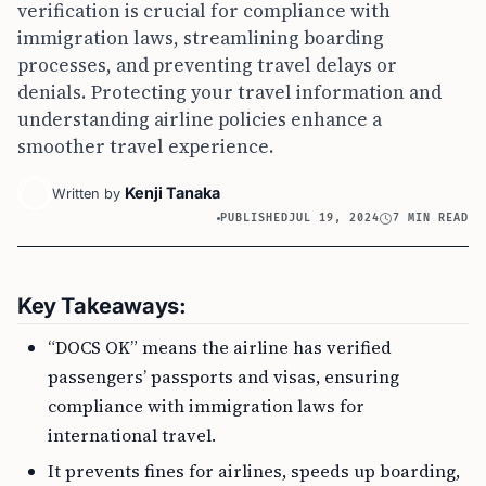
verification is crucial for compliance with
immigration laws, streamlining boarding
processes, and preventing travel delays or
denials. Protecting your travel information and
understanding airline policies enhance a
smoother travel experience.
Kenji Tanaka
Written by
PUBLISHED
JUL 19, 2024
7 MIN READ
Key Takeaways:
“DOCS OK” means the airline has verified
passengers’ passports and visas, ensuring
compliance with immigration laws for
international travel.
It prevents fines for airlines, speeds up boarding,