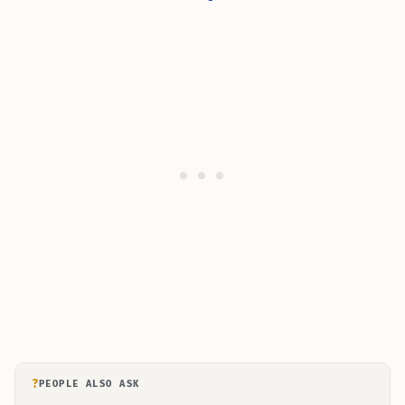
?
PEOPLE ALSO ASK