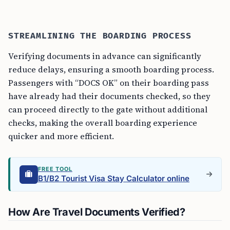
STREAMLINING THE BOARDING PROCESS
Verifying documents in advance can significantly
reduce delays, ensuring a smooth boarding process.
Passengers with “DOCS OK” on their boarding pass
have already had their documents checked, so they
can proceed directly to the gate without additional
checks, making the overall boarding experience
quicker and more efficient.
FREE TOOL
B1/B2 Tourist Visa Stay Calculator online
How Are Travel Documents Verified?