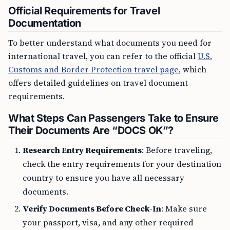
Official Requirements for Travel
Documentation
To better understand what documents you need for
international travel, you can refer to the official
U.S.
Customs and Border Protection travel page
, which
offers detailed guidelines on travel document
requirements.
What Steps Can Passengers Take to Ensure
Their Documents Are “DOCS OK”?
Research Entry Requirements
: Before traveling,
check the entry requirements for your destination
country to ensure you have all necessary
documents.
Verify Documents Before Check-In
: Make sure
your passport, visa, and any other required