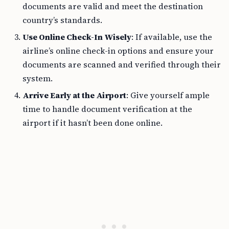
documents are valid and meet the destination
country’s standards.
Use Online Check-In Wisely
: If available, use the
airline’s online check-in options and ensure your
documents are scanned and verified through their
system.
Arrive Early at the Airport
: Give yourself ample
time to handle document verification at the
airport if it hasn’t been done online.