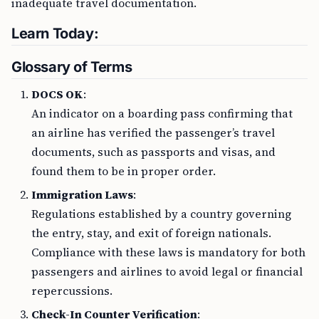
inadequate travel documentation.
Learn Today:
Glossary of Terms
DOCS OK
:
An indicator on a boarding pass confirming that
an airline has verified the passenger’s travel
documents, such as passports and visas, and
found them to be in proper order.
Immigration Laws
:
Regulations established by a country governing
the entry, stay, and exit of foreign nationals.
Compliance with these laws is mandatory for both
passengers and airlines to avoid legal or financial
repercussions.
Check-In Counter Verification
: