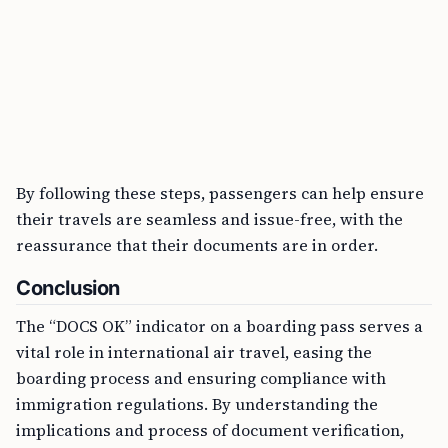
By following these steps, passengers can help ensure
their travels are seamless and issue-free, with the
reassurance that their documents are in order.
Conclusion
The “DOCS OK” indicator on a boarding pass serves a
vital role in international air travel, easing the
boarding process and ensuring compliance with
immigration regulations. By understanding the
implications and process of document verification,