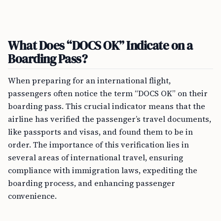
What Does “DOCS OK” Indicate on a
Boarding Pass?
When preparing for an international flight,
passengers often notice the term “DOCS OK” on their
boarding pass. This crucial indicator means that the
airline has verified the passenger’s travel documents,
like passports and visas, and found them to be in
order. The importance of this verification lies in
several areas of international travel, ensuring
compliance with immigration laws, expediting the
boarding process, and enhancing passenger
convenience.