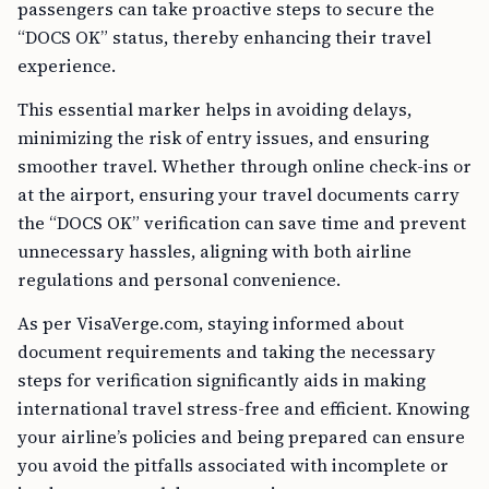
passengers can take proactive steps to secure the
“DOCS OK” status, thereby enhancing their travel
experience.
This essential marker helps in avoiding delays,
minimizing the risk of entry issues, and ensuring
smoother travel. Whether through online check-ins or
at the airport, ensuring your travel documents carry
the “DOCS OK” verification can save time and prevent
unnecessary hassles, aligning with both airline
regulations and personal convenience.
As per VisaVerge.com, staying informed about
document requirements and taking the necessary
steps for verification significantly aids in making
international travel stress-free and efficient. Knowing
your airline’s policies and being prepared can ensure
you avoid the pitfalls associated with incomplete or