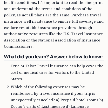
health conditions. It’s important to read the fine print
and understand the terms and conditions of the
policy, as not all plans are the same. Purchase travel
insurance well in advance to ensure full coverage and
explore reputable insurance providers through
authoritative resources like the U.S. Travel Insurance
Association or the National Association of Insurance
Commissioners.
What did you learn? Answer below to know:
True or False: Travel insurance can help cover the
cost of medical care for visitors to the United
States.
Which of the following expenses may be
reimbursed by travel insurance if your trip is
unexpectedly canceled? a) Prepaid hotel rooms b)
Doctor’s visits c) Lost luggage d) Language