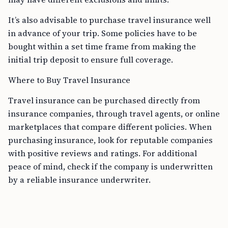
It’s also advisable to purchase travel insurance well
in advance of your trip. Some policies have to be
bought within a set time frame from making the
initial trip deposit to ensure full coverage.
Where to Buy Travel Insurance
Travel insurance can be purchased directly from
insurance companies, through travel agents, or online
marketplaces that compare different policies. When
purchasing insurance, look for reputable companies
with positive reviews and ratings. For additional
peace of mind, check if the company is underwritten
by a reliable insurance underwriter.