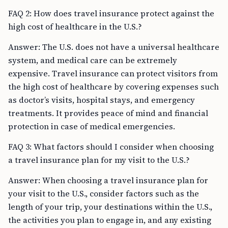
FAQ 2: How does travel insurance protect against the
high cost of healthcare in the U.S.?
Answer: The U.S. does not have a universal healthcare
system, and medical care can be extremely
expensive. Travel insurance can protect visitors from
the high cost of healthcare by covering expenses such
as doctor’s visits, hospital stays, and emergency
treatments. It provides peace of mind and financial
protection in case of medical emergencies.
FAQ 3: What factors should I consider when choosing
a travel insurance plan for my visit to the U.S.?
Answer: When choosing a travel insurance plan for
your visit to the U.S., consider factors such as the
length of your trip, your destinations within the U.S.,
the activities you plan to engage in, and any existing