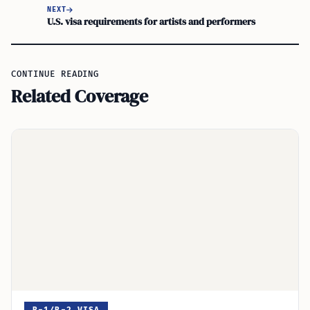
NEXT
U.S. visa requirements for artists and performers
CONTINUE READING
Related Coverage