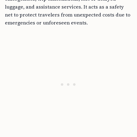
luggage, and assistance services. It acts as a safety
net to protect travelers from unexpected costs due to
emergencies or unforeseen events.