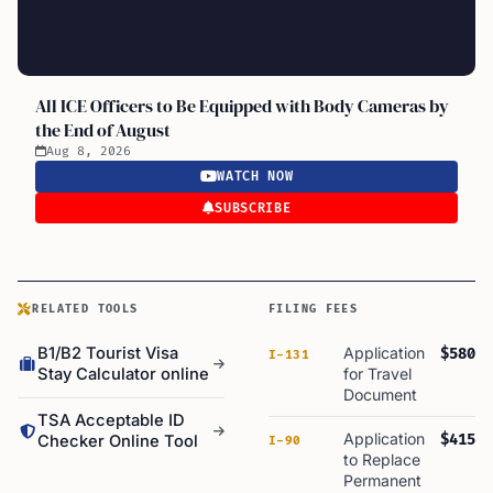
All ICE Officers to Be Equipped with Body Cameras by
the End of August
Aug 8, 2026
WATCH NOW
SUBSCRIBE
RELATED TOOLS
FILING FEES
B1/B2 Tourist Visa
Application
$580
I-131
Stay Calculator online
for Travel
Document
TSA Acceptable ID
Application
$415
Checker Online Tool
I-90
to Replace
Permanent