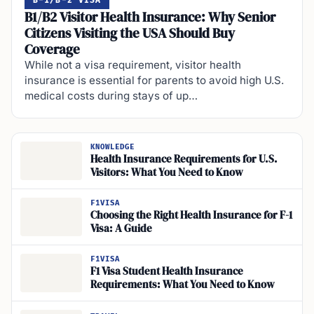
B-1/B-2 VISA
B1/B2 Visitor Health Insurance: Why Senior
Citizens Visiting the USA Should Buy
Coverage
While not a visa requirement, visitor health
insurance is essential for parents to avoid high U.S.
medical costs during stays of up…
KNOWLEDGE
Health Insurance Requirements for U.S.
Visitors: What You Need to Know
F1VISA
Choosing the Right Health Insurance for F-1
Visa: A Guide
F1VISA
F1 Visa Student Health Insurance
Requirements: What You Need to Know