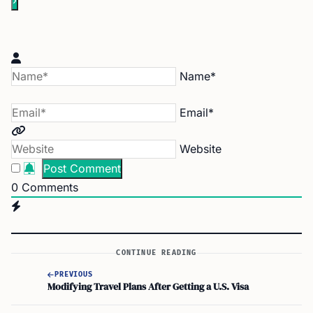
Name*
Email*
Website
0
Comments
CONTINUE READING
PREVIOUS
Modifying Travel Plans After Getting a U.S. Visa