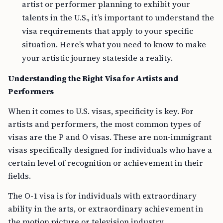
artist or performer planning to exhibit your
talents in the U.S., it’s important to understand the
visa requirements that apply to your specific
situation. Here’s what you need to know to make
your artistic journey stateside a reality.
Understanding the Right Visa for Artists and
Performers
When it comes to U.S. visas, specificity is key. For
artists and performers, the most common types of
visas are the P and O visas. These are non-immigrant
visas specifically designed for individuals who have a
certain level of recognition or achievement in their
fields.
The O-1 visa is for individuals with extraordinary
ability in the arts, or extraordinary achievement in
the motion picture or television industry,