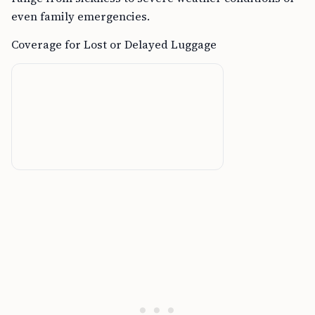
even family emergencies.
Coverage for Lost or Delayed Luggage