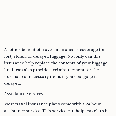
Another benefit of travel insurance is coverage for
lost, stolen, or delayed luggage. Not only can this
insurance help replace the contents of your luggage,
but it can also provide a reimbursement for the
purchase of necessary items if your baggage is
delayed.
Assistance Services
Most travel insurance plans come with a 24-hour
assistance service. This service can help travelers in