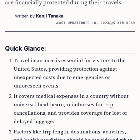
are financially protected during their travels.
Kenji Tanaka
Written by
LAST UPDATED
DEC 18, 2023
5 MIN READ
Quick Glance:
Travel insurance is essential for visitors to the
United States, providing protection against
unexpected costs due to emergencies or
unforeseen events.
It covers medical expenses in a country without
universal healthcare, reimburses for trip
cancellations, and provides coverage for lost or
delayed luggage.
Factors like trip length, destinations, activities,