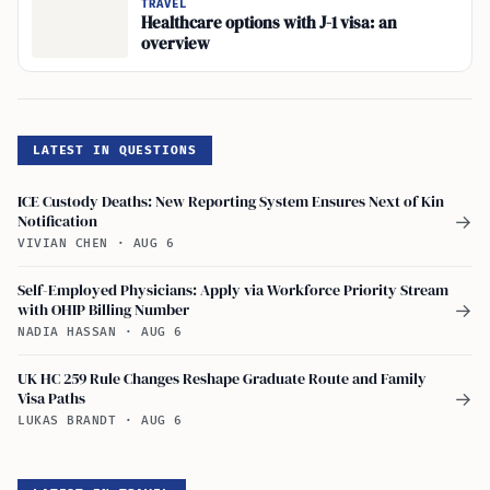
TRAVEL
Healthcare options with J-1 visa: an
overview
LATEST IN QUESTIONS
ICE Custody Deaths: New Reporting System Ensures Next of Kin
Notification
→
VIVIAN CHEN
·
AUG 6
Self-Employed Physicians: Apply via Workforce Priority Stream
with OHIP Billing Number
→
NADIA HASSAN
·
AUG 6
UK HC 259 Rule Changes Reshape Graduate Route and Family
Visa Paths
→
LUKAS BRANDT
·
AUG 6