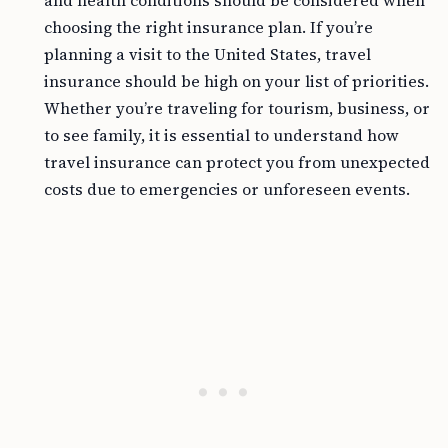
and health conditions should be considered when
choosing the right insurance plan. If you’re
planning a visit to the United States, travel
insurance should be high on your list of priorities.
Whether you’re traveling for tourism, business, or
to see family, it is essential to understand how
travel insurance can protect you from unexpected
costs due to emergencies or unforeseen events.