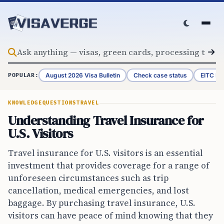
Skip to content
August 2026 Visa Bulletin
Check case status
EITC Re
POPULAR:
KNOWLEDGE
QUESTIONS
TRAVEL
Understanding Travel Insurance for
U.S. Visitors
Travel insurance for U.S. visitors is an essential
investment that provides coverage for a range of
unforeseen circumstances such as trip
cancellation, medical emergencies, and lost
baggage. By purchasing travel insurance, U.S.
visitors can have peace of mind knowing that they