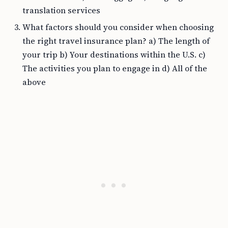
translation services
What factors should you consider when choosing
the right travel insurance plan? a) The length of
your trip b) Your destinations within the U.S. c)
The activities you plan to engage in d) All of the
above