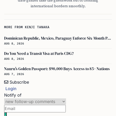
date guides take the guesswork out of crossing
international borders smoothly.
MORE FROM KENJI TANAKA
Dominican Republic, Mexico, Paraguay Enforce Six-Month Passport Validity Rule
AUG 8, 2026
Do You Need a Transit Visa at Paris CDG?
AUG 8, 2026
Nauru's Golden Passport: $90,000 Buys Access to 85+ Nations
AUG 7, 2026
Subscribe
Login
Notify of