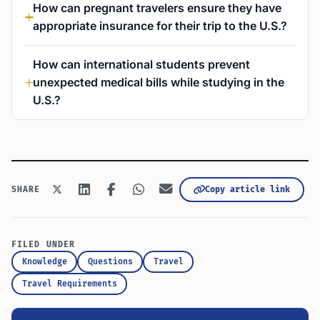
How can pregnant travelers ensure they have
appropriate insurance for their trip to the U.S.?
How can international students prevent
unexpected medical bills while studying in the
U.S.?
Copy article link
SHARE
FILED UNDER
Knowledge
Questions
Travel
Travel Requirements