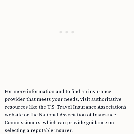
For more information and to find an insurance
provider that meets your needs, visit authoritative
resources like the U.S. Travel Insurance Association’s
website or the National Association of Insurance
Commissioners, which can provide guidance on
selecting a reputable insurer.