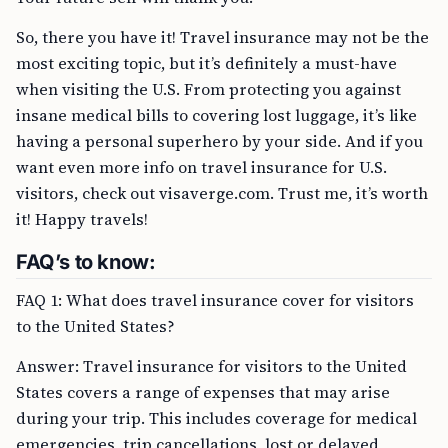
So, there you have it! Travel insurance may not be the
most exciting topic, but it’s definitely a must-have
when visiting the U.S. From protecting you against
insane medical bills to covering lost luggage, it’s like
having a personal superhero by your side. And if you
want even more info on travel insurance for U.S.
visitors, check out visaverge.com. Trust me, it’s worth
it! Happy travels!
FAQ’s to know:
FAQ 1: What does travel insurance cover for visitors
to the United States?
Answer: Travel insurance for visitors to the United
States covers a range of expenses that may arise
during your trip. This includes coverage for medical
emergencies, trip cancellations, lost or delayed