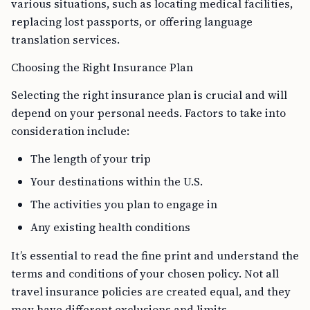
various situations, such as locating medical facilities,
replacing lost passports, or offering language
translation services.
Choosing the Right Insurance Plan
Selecting the right insurance plan is crucial and will
depend on your personal needs. Factors to take into
consideration include:
The length of your trip
Your destinations within the U.S.
The activities you plan to engage in
Any existing health conditions
It’s essential to read the fine print and understand the
terms and conditions of your chosen policy. Not all
travel insurance policies are created equal, and they
may have different exclusions and limits.