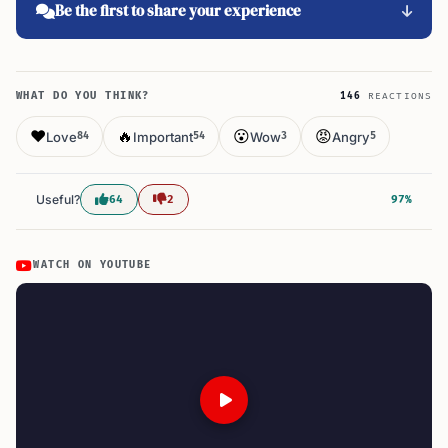
Be the first to share your experience
WHAT DO YOU THINK?
146
REACTIONS
❤️
🔥
😮
😡
Love
Important
Wow
Angry
84
54
3
5
Useful?
64
2
97%
WATCH ON YOUTUBE