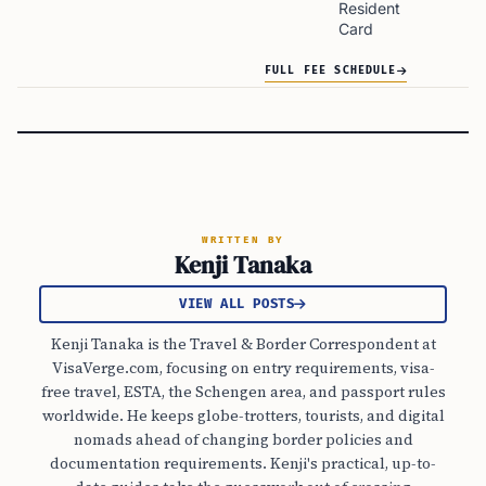
Resident
Card
FULL FEE SCHEDULE
WRITTEN BY
Kenji Tanaka
VIEW ALL POSTS
Kenji Tanaka is the Travel & Border Correspondent at
VisaVerge.com, focusing on entry requirements, visa-
free travel, ESTA, the Schengen area, and passport rules
worldwide. He keeps globe-trotters, tourists, and digital
nomads ahead of changing border policies and
documentation requirements. Kenji's practical, up-to-