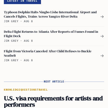
LATEST IN TRAVEL
Typhoon Dolphin Halts Ningbo Lishe International Airport and
Cancels Flights, Trains Across Yangtze River Delta
→
JIM GREY
·
AUG 8
Delta Flight Returns to Atlanta After Reports of Fumes Found in
Flight Deck
→
JIM GREY
·
AUG 8
Flight from Victoria Canceled After Child Refuses to Buckle
Seatbelt
→
JIM GREY
·
AUG 8
NEXT ARTICLE
KNOWLEDGE
QUESTIONS
TRAVEL
U.S. visa requirements for artists and
performers