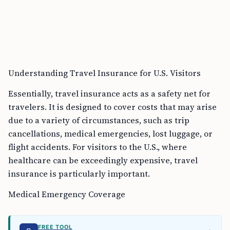
Understanding Travel Insurance for U.S. Visitors
Essentially, travel insurance acts as a safety net for
travelers. It is designed to cover costs that may arise
due to a variety of circumstances, such as trip
cancellations, medical emergencies, lost luggage, or
flight accidents. For visitors to the U.S., where
healthcare can be exceedingly expensive, travel
insurance is particularly important.
Medical Emergency Coverage
FREE TOOL