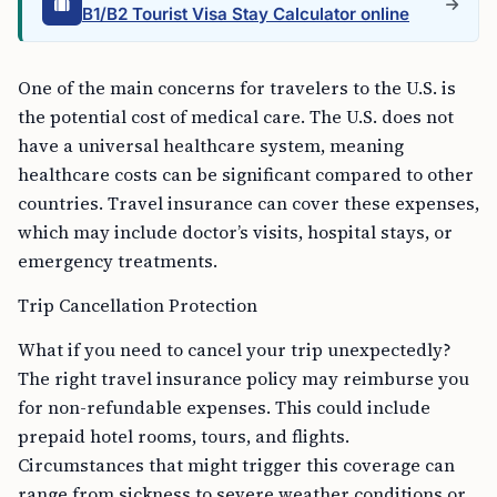
B1/B2 Tourist Visa Stay Calculator online
One of the main concerns for travelers to the U.S. is
the potential cost of medical care. The U.S. does not
have a universal healthcare system, meaning
healthcare costs can be significant compared to other
countries. Travel insurance can cover these expenses,
which may include doctor’s visits, hospital stays, or
emergency treatments.
Trip Cancellation Protection
What if you need to cancel your trip unexpectedly?
The right travel insurance policy may reimburse you
for non-refundable expenses. This could include
prepaid hotel rooms, tours, and flights.
Circumstances that might trigger this coverage can
range from sickness to severe weather conditions or