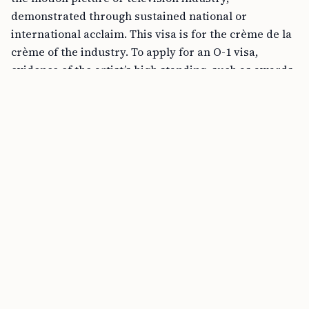
demonstrated through sustained national or
international acclaim. This visa is for the crème de la
crème of the industry. To apply for an O-1 visa,
evidence of the artist’s high standing, such as awards,
significant reviews, and testimonials from experts in
the field, must be provided.
FREE TOOL
B1/B2 Tourist Visa Stay Calculator online
On the other hand, the P visas are suitable for various
levels of artists and performers. Under the P visa
category, there are several subcategories:
P-1B is for members of an internationally
recognized entertainment group.