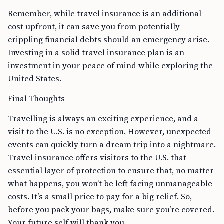
Remember, while travel insurance is an additional
cost upfront, it can save you from potentially
crippling financial debts should an emergency arise.
Investing in a solid travel insurance plan is an
investment in your peace of mind while exploring the
United States.
Final Thoughts
Travelling is always an exciting experience, and a
visit to the U.S. is no exception. However, unexpected
events can quickly turn a dream trip into a nightmare.
Travel insurance offers visitors to the U.S. that
essential layer of protection to ensure that, no matter
what happens, you won’t be left facing unmanageable
costs. It’s a small price to pay for a big relief. So,
before you pack your bags, make sure you’re covered.
Your future self will thank you.