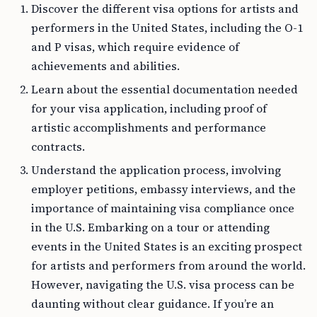
Discover the different visa options for artists and
performers in the United States, including the O-1
and P visas, which require evidence of
achievements and abilities.
Learn about the essential documentation needed
for your visa application, including proof of
artistic accomplishments and performance
contracts.
Understand the application process, involving
employer petitions, embassy interviews, and the
importance of maintaining visa compliance once
in the U.S. Embarking on a tour or attending
events in the United States is an exciting prospect
for artists and performers from around the world.
However, navigating the U.S. visa process can be
daunting without clear guidance. If you’re an