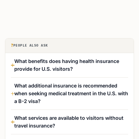
?
PEOPLE ALSO ASK
What benefits does having health insurance
provide for U.S. visitors?
What additional insurance is recommended
when seeking medical treatment in the U.S. with
a B-2 visa?
What services are available to visitors without
travel insurance?