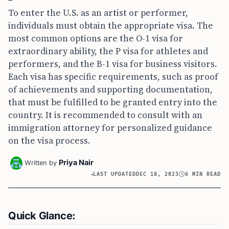
To enter the U.S. as an artist or performer,
individuals must obtain the appropriate visa. The
most common options are the O-1 visa for
extraordinary ability, the P visa for athletes and
performers, and the B-1 visa for business visitors.
Each visa has specific requirements, such as proof
of achievements and supporting documentation,
that must be fulfilled to be granted entry into the
country. It is recommended to consult with an
immigration attorney for personalized guidance
on the visa process.
Priya Nair
Written by
LAST UPDATED
DEC 18, 2023
6 MIN READ
Quick Glance: