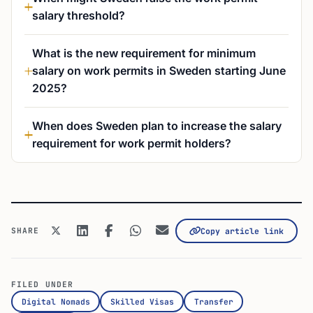
salary threshold?
What is the new requirement for minimum
salary on work permits in Sweden starting June
2025?
When does Sweden plan to increase the salary
requirement for work permit holders?
SHARE
Copy article link
FILED UNDER
Digital Nomads
Skilled Visas
Transfer