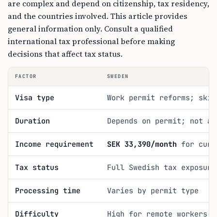
are complex and depend on citizenship, tax residency,
and the countries involved. This article provides
general information only. Consult a qualified
international tax professional before making
decisions that affect tax status.
FACTOR
SWEDEN
Visa type
Work permit reforms; skil
Duration
Depends on permit; not a 
Income requirement
SEK 33,390/month
for curr
Tax status
Full Swedish tax exposure
Processing time
Varies by permit type
Difficulty
High for remote workers w