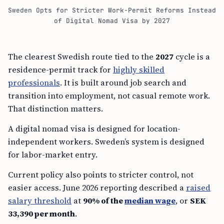
Sweden Opts for Stricter Work-Permit Reforms Instead
of Digital Nomad Visa by 2027
The clearest Swedish route tied to the
2027
cycle is a
residence-permit track for
highly skilled
professionals
. It is built around job search and
transition into employment, not casual remote work.
That distinction matters.
A digital nomad visa is designed for location-
independent workers. Sweden’s system is designed
for labor-market entry.
Current policy also points to stricter control, not
easier access. June 2026 reporting described a
raised
salary threshold
at
90% of the
median wage
, or
SEK
33,390 per month
.