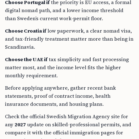
Choose Portugal if
the priority is EU access, a formal
digital nomad path, and a lower income threshold
than Sweden’s current work-permit floor.
Choose Croatia if
low paperwork, a clear nomad visa,
and tax-friendly treatment matter more than being in
Scandinavia.
Choose the UAE if
tax simplicity and fast processing
matter most, and the income level fits the higher
monthly requirement.
Before applying anywhere, gather recent bank
statements, proof of contract income, health
insurance documents, and housing plans.
Check the official Swedish Migration Agency site for
any
2027
update on skilled-professional permits, and
compare it with the official immigration pages for