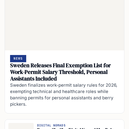
NEWS
Sweden Releases Final Exemption List for
Work-Permit Salary Threshold, Personal
Assistants Included
Sweden finalizes work-permit salary rules for 2026,
exempting technical and healthcare roles while
banning permits for personal assistants and berry
pickers.
DIGITAL NOMADS