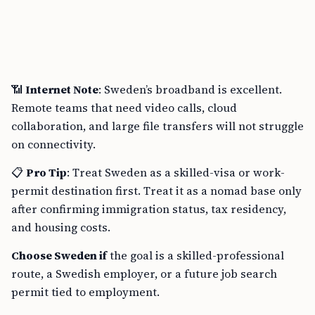
📶
Internet Note
: Sweden’s broadband is excellent.
Remote teams that need video calls, cloud
collaboration, and large file transfers will not struggle
on connectivity.
📋
Pro Tip
: Treat Sweden as a skilled-visa or work-
permit destination first. Treat it as a nomad base only
after confirming immigration status, tax residency,
and housing costs.
Choose Sweden if
the goal is a skilled-professional
route, a Swedish employer, or a future job search
permit tied to employment.