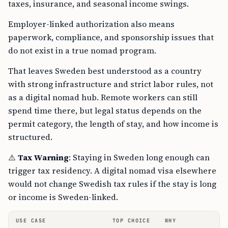
taxes, insurance, and seasonal income swings.
Employer-linked authorization also means
paperwork, compliance, and sponsorship issues that
do not exist in a true nomad program.
That leaves Sweden best understood as a country
with strong infrastructure and strict labor rules, not
as a digital nomad hub. Remote workers can still
spend time there, but legal status depends on the
permit category, the length of stay, and how income is
structured.
⚠️
Tax Warning
: Staying in Sweden long enough can
trigger tax residency. A digital nomad visa elsewhere
would not change Swedish tax rules if the stay is long
or income is Sweden-linked.
USE CASE
TOP CHOICE
WHY