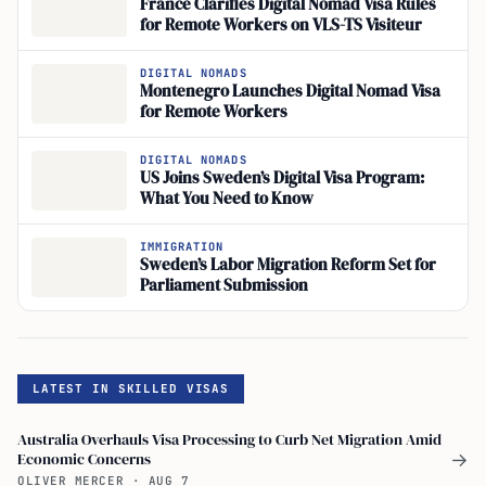
France Clarifies Digital Nomad Visa Rules
for Remote Workers on VLS-TS Visiteur
DIGITAL NOMADS
Montenegro Launches Digital Nomad Visa
for Remote Workers
DIGITAL NOMADS
US Joins Sweden’s Digital Visa Program:
What You Need to Know
IMMIGRATION
Sweden’s Labor Migration Reform Set for
Parliament Submission
LATEST IN SKILLED VISAS
Australia Overhauls Visa Processing to Curb Net Migration Amid
Economic Concerns
→
OLIVER MERCER
·
AUG 7