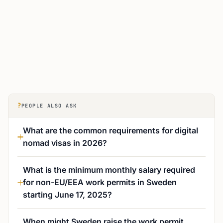
?
PEOPLE ALSO ASK
What are the common requirements for digital
nomad visas in 2026?
What is the minimum monthly salary required
for non-EU/EEA work permits in Sweden
starting June 17, 2025?
When might Sweden raise the work permit