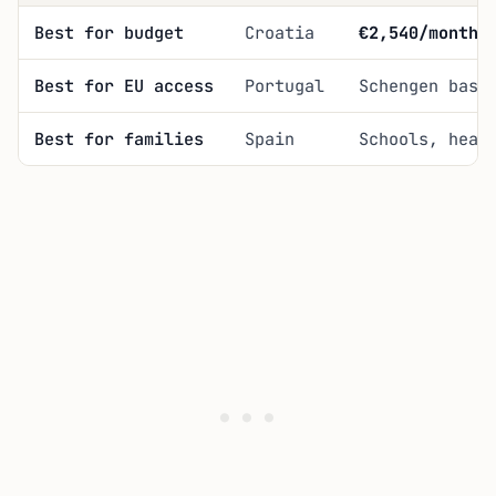
Best for budget
Croatia
€2,540/month
i
Best for EU access
Portugal
Schengen base
Best for families
Spain
Schools, heal