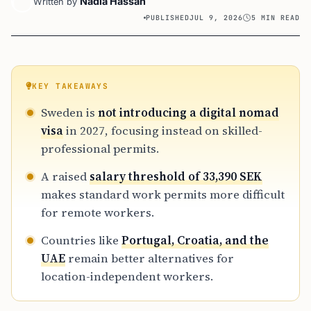
Nadia Hassan
Written by
PUBLISHED
JUL 9, 2026
5 MIN READ
KEY TAKEAWAYS
Sweden is
not introducing a digital nomad
visa
in 2027, focusing instead on skilled-
professional permits.
A raised
salary threshold of 33,390 SEK
makes standard work permits more difficult
for remote workers.
Countries like
Portugal, Croatia, and the
UAE
remain better alternatives for
location-independent workers.