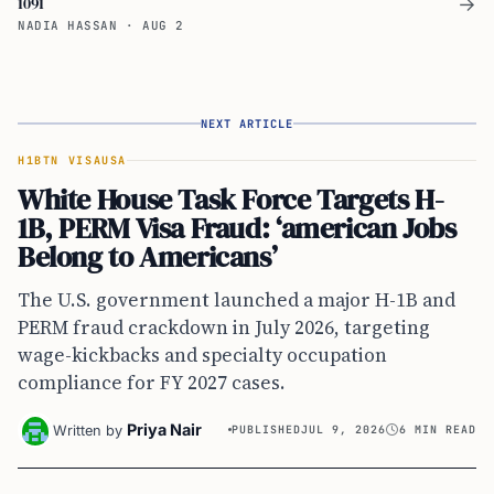
1091
→
NADIA HASSAN
·
AUG 2
NEXT ARTICLE
H1B
TN VISA
USA
White House Task Force Targets H-
1B, PERM Visa Fraud: ‘american Jobs
Belong to Americans’
The U.S. government launched a major H-1B and
PERM fraud crackdown in July 2026, targeting
wage-kickbacks and specialty occupation
compliance for FY 2027 cases.
Priya Nair
Written by
PUBLISHED
JUL 9, 2026
6 MIN READ