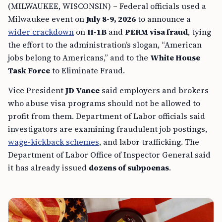
(MILWAUKEE, WISCONSIN) – Federal officials used a
Milwaukee event on
July 8-9, 2026
to announce a
wider crackdown
on
H-1B
and
PERM visa fraud
, tying
the effort to the administration’s slogan, “American
jobs belong to Americans,” and to the
White House
Task Force
to Eliminate Fraud.
Vice President
JD Vance
said employers and brokers
who abuse visa programs should not be allowed to
profit from them. Department of Labor officials said
investigators are examining fraudulent job postings,
wage-kickback schemes
, and labor trafficking. The
Department of Labor Office of Inspector General said
it has already issued
dozens of subpoenas
.