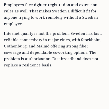
Employers face tighter registration and extension
rules as well. That makes Sweden a difficult fit for
anyone trying to work remotely without a Swedish
employer.
Internet quality is not the problem. Sweden has fast,
reliable connectivity in major cities, with Stockholm,
Gothenburg, and Malmö offering strong fiber
coverage and dependable coworking options. The
problem is authorization. Fast broadband does not
replace a residence basis.