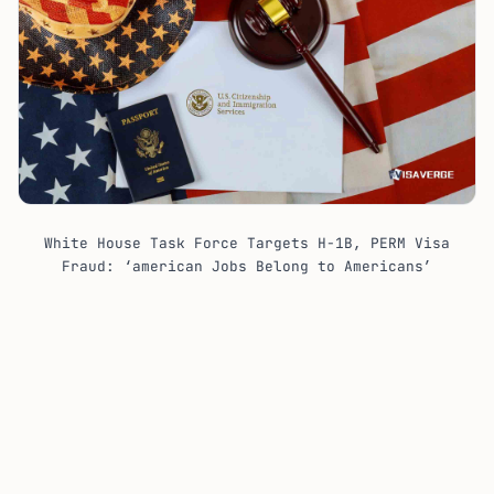
White House Task Force Targets H-1B, PERM Visa
Fraud: ‘american Jobs Belong to Americans’
The enforcement push lands in the middle of
FY 2027
H-1B adjudications, with approved cap cases set for
an employment start date of
October 1, 2026
. It also
lands as USCIS continues close review of
specialty
occupation filings
, especially cases built on broad job
titles, Level I wages, and degree requirements that