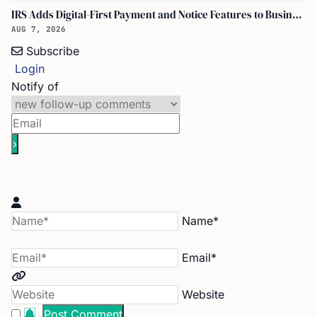
IRS Adds Digital-First Payment and Notice Features to Business Tax Account
AUG 7, 2026
Subscribe
Login
Notify of
Name*
Email*
Website