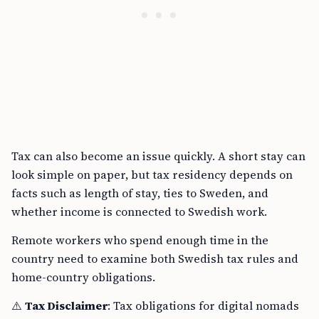
Tax can also become an issue quickly. A short stay can
look simple on paper, but tax residency depends on
facts such as length of stay, ties to Sweden, and
whether income is connected to Swedish work.
Remote workers who spend enough time in the
country need to examine both Swedish tax rules and
home-country obligations.
⚠️
Tax Disclaimer
: Tax obligations for digital nomads