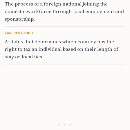
The process of a foreign national joining the
domestic workforce through local employment and
sponsorship.
TAX RESIDENCY
A status that determines which country has the
right to tax an individual based on their length of
stay or local ties.