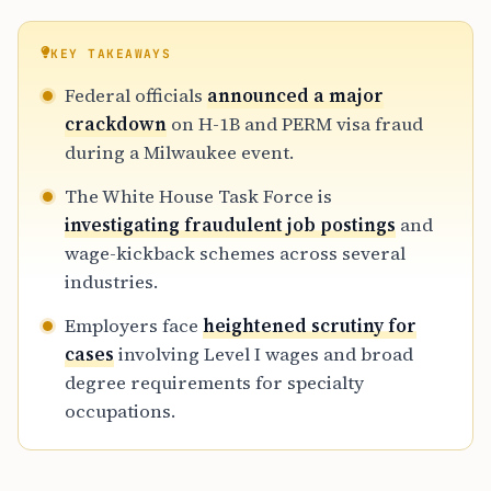
KEY TAKEAWAYS
Federal officials
announced a major
crackdown
on H-1B and PERM visa fraud
during a Milwaukee event.
The White House Task Force is
investigating fraudulent job postings
and
wage-kickback schemes across several
industries.
Employers face
heightened scrutiny for
cases
involving Level I wages and broad
degree requirements for specialty
occupations.