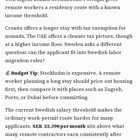
remote workers a residency route with a known
income threshold.
Croatia offers a longer stay with tax exemption for
nomads. The UAE offers a cleaner tax picture, though
at a higher income floor. Sweden asks a different
question: can the applicant fit into Swedish labor
migration rules?
💰
Budget Tip
: Stockholm is expensive. A remote
worker planning a long stay should price out housing
first, then compare it with places such as Zagreb,
Porto, or Dubai before committing.
The current Swedish salary threshold makes the
ordinary work-permit route harder for many
applicants.
SEK 33,390 per month
sits above what
many remote contractors earn consistently after