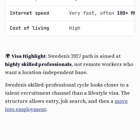
Internet speed
Very fast, often
100+ Mbp
Cost of living
High
🌍
Visa Highlight
: Sweden’s 2027 path is aimed at
highly skilled professionals
, not remote workers who
want a location-independent base.
Sweden’s skilled-professional cycle looks closer to a
talent-recruitment channel than a lifestyle visa. The
structure allows entry, job search, and then a
move
into employment
.