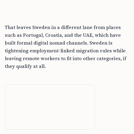
That leaves Sweden in a different lane from places
such as Portugal, Croatia, and the UAE, which have
built formal digital nomad channels. Sweden is
tightening employment-linked migration rules while
leaving remote workers to fit into other categories, if
they qualify at all.