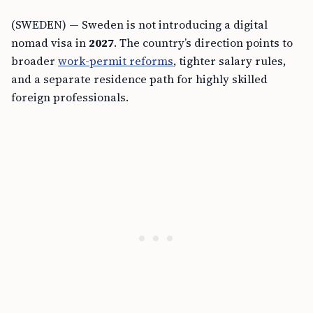
(SWEDEN) — Sweden is not introducing a digital
nomad visa in
2027
. The country’s direction points to
broader
work-permit reforms
, tighter salary rules,
and a separate residence path for highly skilled
foreign professionals.