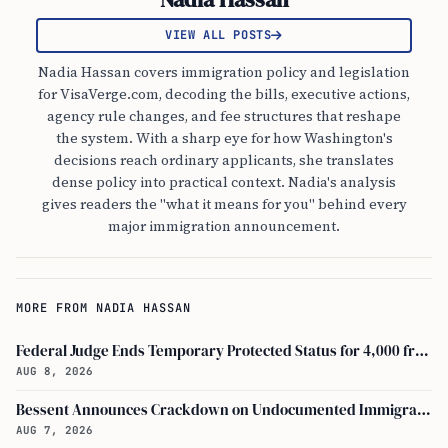
VIEW ALL POSTS
Nadia Hassan covers immigration policy and legislation
for VisaVerge.com, decoding the bills, executive actions,
agency rule changes, and fee structures that reshape
the system. With a sharp eye for how Washington's
decisions reach ordinary applicants, she translates
dense policy into practical context. Nadia's analysis
gives readers the "what it means for you" behind every
major immigration announcement.
MORE FROM NADIA HASSAN
Federal Judge Ends Temporary Protected Status for 4,000 from Burma
AUG 8, 2026
Bessent Announces Crackdown on Undocumented Immigrants Using U.S. Banking Systems
AUG 7, 2026