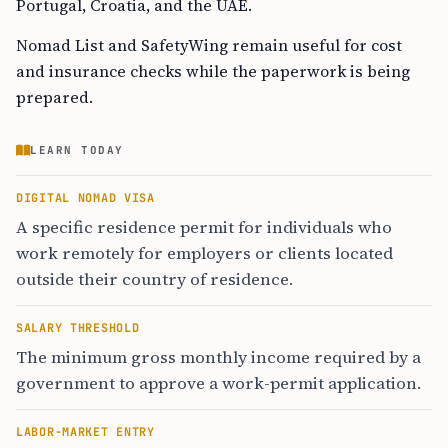
Portugal, Croatia, and the UAE.
Nomad List and SafetyWing remain useful for cost
and insurance checks while the paperwork is being
prepared.
LEARN TODAY
DIGITAL NOMAD VISA
A specific residence permit for individuals who
work remotely for employers or clients located
outside their country of residence.
SALARY THRESHOLD
The minimum gross monthly income required by a
government to approve a work-permit application.
LABOR-MARKET ENTRY