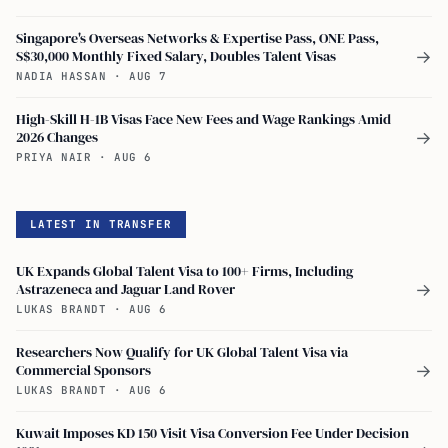
Singapore's Overseas Networks & Expertise Pass, ONE Pass,
S$30,000 Monthly Fixed Salary, Doubles Talent Visas
→
NADIA HASSAN
·
AUG 7
High-Skill H-1B Visas Face New Fees and Wage Rankings Amid
2026 Changes
→
PRIYA NAIR
·
AUG 6
LATEST IN TRANSFER
UK Expands Global Talent Visa to 100+ Firms, Including
Astrazeneca and Jaguar Land Rover
→
LUKAS BRANDT
·
AUG 6
Researchers Now Qualify for UK Global Talent Visa via
Commercial Sponsors
→
LUKAS BRANDT
·
AUG 6
Kuwait Imposes KD 150 Visit Visa Conversion Fee Under Decision