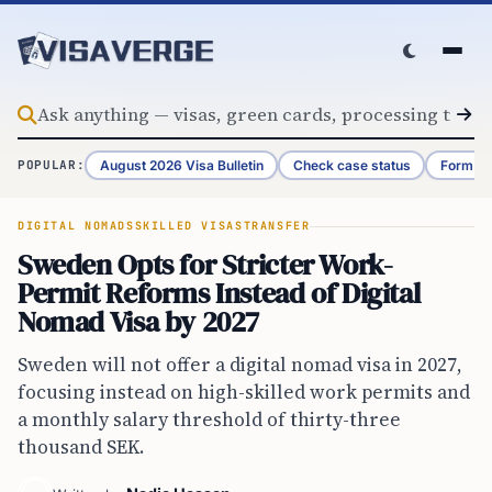
Skip to content
August 2026 Visa Bulletin
Check case status
Form G-
POPULAR:
DIGITAL NOMADS
SKILLED VISAS
TRANSFER
Sweden Opts for Stricter Work-
Permit Reforms Instead of Digital
Nomad Visa by 2027
Sweden will not offer a digital nomad visa in 2027,
focusing instead on high-skilled work permits and
a monthly salary threshold of thirty-three
thousand SEK.