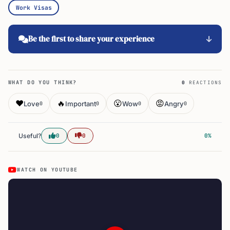
Work Visas
Be the first to share your experience
WHAT DO YOU THINK?
0
REACTIONS
❤️
🔥
😮
😡
Love
Important
Wow
Angry
0
0
0
0
Useful?
0
0
0%
WATCH ON YOUTUBE