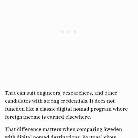
That can suit engineers, researchers, and other
candidates with strong credentials. It does not
function like a classic digital nomad program where
foreign income is earned elsewhere.
That difference matters when comparing Sweden
with digital nomad destinations. Portugal gives