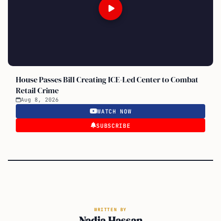
House Passes Bill Creating ICE-Led Center to Combat
Retail Crime
Aug 8, 2026
WATCH NOW
SUBSCRIBE
WRITTEN BY
Nadia Hassan