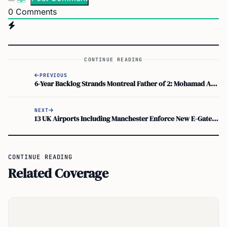
0
Comments
CONTINUE READING
PREVIOUS
6-Year Backlog Strands Montreal Father of 2: Mohamad Ataya, IRCC, Quebec Ministry of Immigration
NEXT
13 UK Airports Including Manchester Enforce New E-Gate Rules for Biometric Passports
CONTINUE READING
Related Coverage