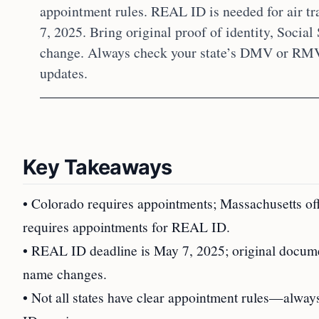
appointment rules. REAL ID is needed for air tr
7, 2025. Bring original proof of identity, Social
change. Always check your state’s DMV or RMV g
updates.
Key Takeaways
• Colorado requires appointments; Massachusetts of
requires appointments for REAL ID.
• REAL ID deadline is May 7, 2025; original documen
name changes.
• Not all states have clear appointment rules—alw