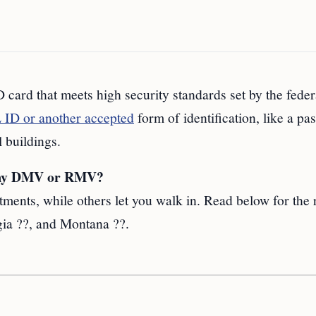
 card that meets high security standards set by the feder
ID or another accepted
form of identification, like a pas
l buildings.
t my DMV or RMV?
tments, while others let you walk in. Read below for the 
ia ??, and Montana ??.