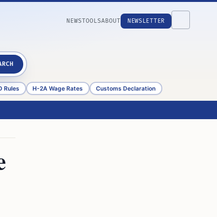
NEWS
TOOLS
ABOUT
NEWSLETTER
ARCH
D Rules
H-2A Wage Rates
Customs Declaration
e