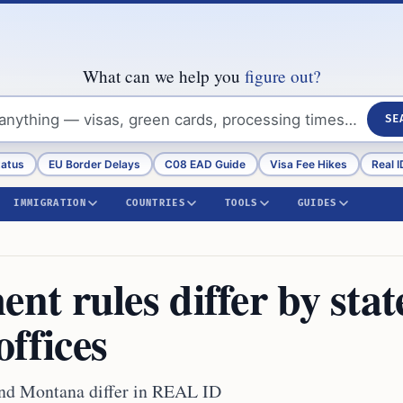
What can we help you
figure out?
SE
tatus
EU Border Delays
C08 EAD Guide
Visa Fee Hikes
Real I
IMMIGRATION
COUNTRIES
TOOLS
GUIDES
t rules differ by stat
ffices
and Montana differ in REAL ID