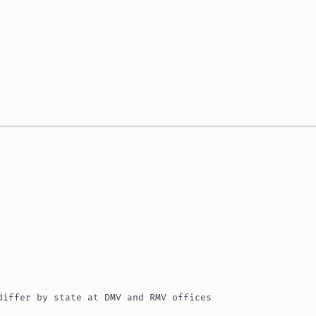
differ by state at DMV and RMV offices