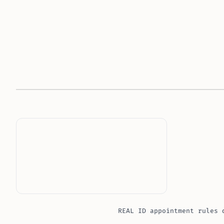
REAL ID appointment rules 