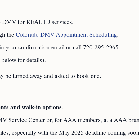
do DMV for REAL ID services.
ugh the
Colorado DMV Appointment Scheduling
.
 in your confirmation email or call 720-295-2965.
 below for details).
y be turned away and asked to book one.
nts and walk-in options
.
MV Service Center or, for AAA members, at a AAA bra
tes, especially with the May 2025 deadline coming soon