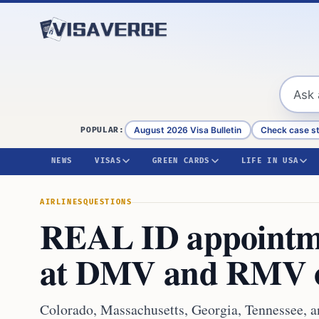
Skip to content
August 2026 Visa Bulletin
Check case s
POPULAR:
NEWS
VISAS
GREEN CARDS
LIFE IN USA
AIRLINES
QUESTIONS
REAL ID appointmen
at DMV and RMV o
Colorado, Massachusetts, Georgia, Tennessee, 