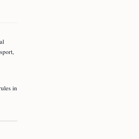
al
sport,
rules in