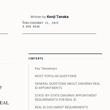
Kenji Tanaka
Written by
PUBLISHED
MAY 12, 2025
8 MIN READ
Article Sidebar
CONTENTS
Key Takeaways
MOST POPULAR QUESTIONS
GENERAL QUESTIONS ABOUT DMV/RMV REAL
ny
ID APPOINTMENTS
STATE-BY-STATE DMV/RMV APPOINTMENT
REQUIREMENTS FOR REAL ID
 REAL
REAL ID DOCUMENT REQUIREMENTS