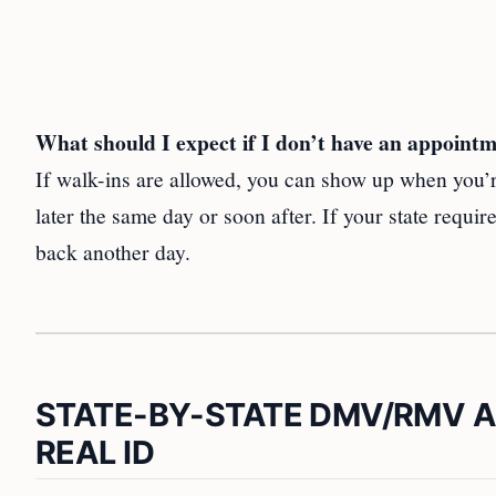
What should I expect if I don’t have an appoint
If walk-ins are allowed, you can show up when you’re
later the same day or soon after. If your state requ
back another day.
STATE-BY-STATE DMV/RMV 
REAL ID