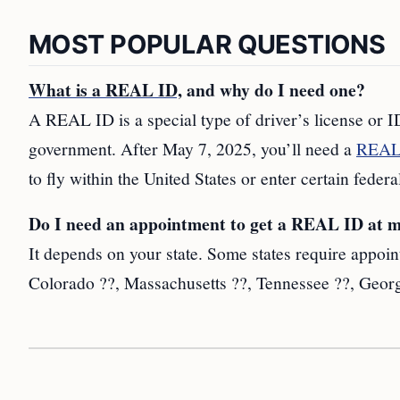
MOST POPULAR QUESTIONS
What is a REAL ID,
and why do I need one?
A REAL ID is a special type of driver’s license or ID
government. After May 7, 2025, you’ll need a
REAL 
to fly within the United States or enter certain federa
Do I need an appointment to get a REAL ID a
It depends on your state. Some states require appoin
Colorado ??, Massachusetts ??, Tennessee ??, Georg