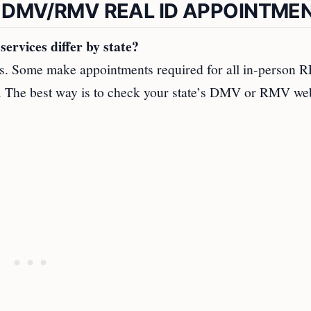
 DMV/RMV REAL ID APPOINTME
rvices differ by state?
ts. Some make appointments required for all in-person
th. The best way is to check your state’s DMV or RMV we