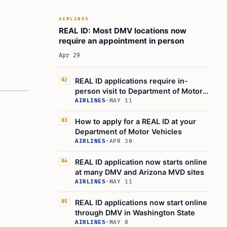
AIRLINES
REAL ID: Most DMV locations now
require an appointment in person
Apr 29
REAL ID applications require in-
02
person visit to Department of Motor
Vehicles
AIRLINES
·
MAY 11
How to apply for a REAL ID at your
03
Department of Motor Vehicles
AIRLINES
·
APR 30
REAL ID application now starts online
04
at many DMV and Arizona MVD sites
AIRLINES
·
MAY 11
REAL ID applications now start online
05
through DMV in Washington State
AIRLINES
·
MAY 8