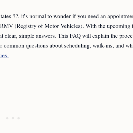
tates ??, it’s normal to wonder if you need an appointmen
RMV (Registry of Motor Vehicles). With the upcoming 
clear, simple answers. This FAQ will explain the proces
r common questions about scheduling, walk-ins, and wha
ces.