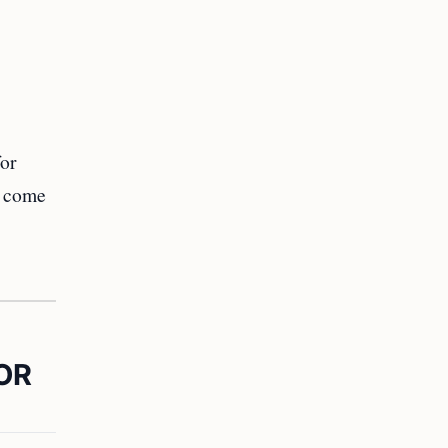
for
o come
OR