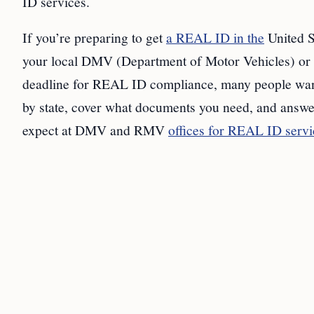
ID services.
If you’re preparing to get
a REAL ID in the
United S
your local DMV (Department of Motor Vehicles) or 
deadline for REAL ID compliance, many people want 
by state, cover what documents you need, and answe
expect at DMV and RMV
offices for REAL ID servi