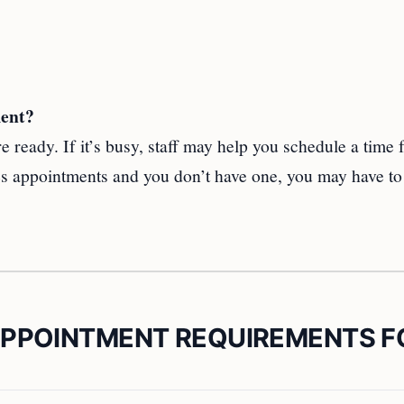
ment?
 ready. If it’s busy, staff may help you schedule a time 
ires appointments and you don’t have one, you may have t
APPOINTMENT REQUIREMENTS F