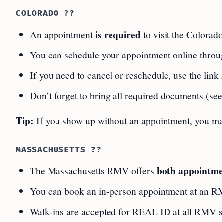
COLORADO ??
is required
An appointment
to visit the Colora
You can schedule your appointment online thro
If you need to cancel or reschedule, use the link
Don’t forget to bring all required documents (see
Tip:
If you show up without an appointment, you ma
MASSACHUSETTS ??
both appointme
The Massachusetts RMV offers
You can book an in-person appointment at an R
Walk-ins are accepted for REAL ID at all RMV si