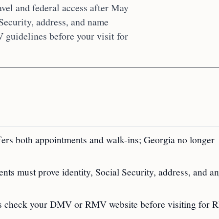
avel and federal access after May
 Security, address, and name
uidelines before your visit for
fers both appointments and walk-ins; Georgia no longer
ts must prove identity, Social Security, address, and a
ays check your DMV or RMV website before visiting for