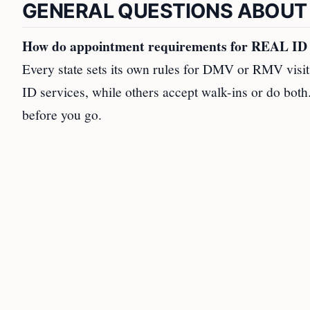
GENERAL QUESTIONS ABOUT
How do appointment requirements for REAL ID se
Every state sets its own rules for DMV or RMV visi
ID services, while others accept walk-ins or do bo
before you go.