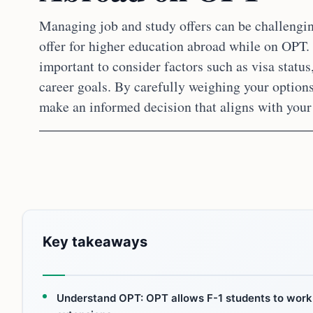
Managing job and study offers can be challenging
offer for higher education abroad while on OPT. T
important to consider factors such as visa status
career goals. By carefully weighing your option
make an informed decision that aligns with your
Key takeaways
Understand OPT: OPT allows F-1 students to work 