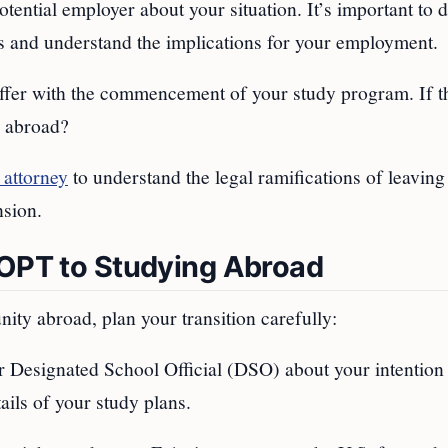
otential employer about your situation. It’s important to 
ies and understand the implications for your employment.
offer with the commencement of your study program. If t
g abroad?
 attorney
to understand the legal ramifications of leaving
nsion.
 OPT to Studying Abroad
ity abroad, plan your transition carefully:
r Designated School Official (DSO) about your intention 
ails of your study plans.