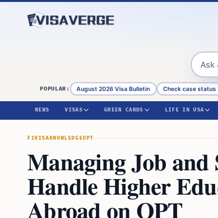
Skip to content
August 2026 Visa Bulletin
Check case status
POPULAR:
NEWS
VISAS
GREEN CARDS
LIFE IN USA
F1VISA
KNOWLEDGE
OPT
Managing Job and 
Handle Higher Educ
Abroad on OPT