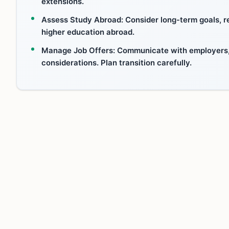
extensions.
Assess Study Abroad: Consider long-term goals, r
higher education abroad.
Manage Job Offers: Communicate with employers, e
considerations. Plan transition carefully.