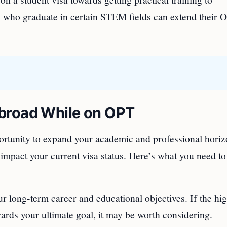
s who graduate in certain STEM fields can extend their 
broad While on OPT
ortunity to expand your academic and professional horiz
mpact your current visa status. Here’s what you need to
ur long-term career and educational objectives. If the hi
ards your ultimate goal, it may be worth considering.