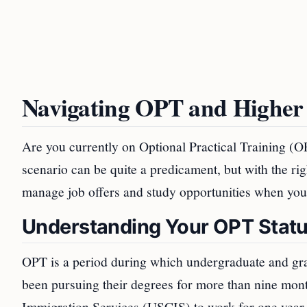
Navigating OPT and Higher
Are you currently on Optional Practical Training (
scenario can be quite a predicament, but with the r
manage job offers and study opportunities when you
Understanding Your OPT Stat
OPT is a period during which undergraduate and gra
been pursuing their degrees for more than nine mont
Immigration Services (USCIS) to work for one year on