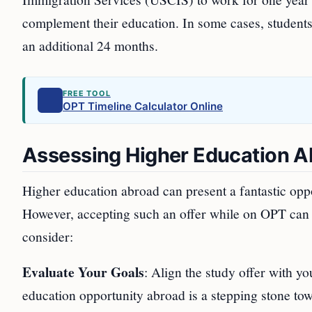
complement their education. In some cases, student
an additional 24 months.
FREE TOOL
OPT Timeline Calculator Online
Assessing Higher Education A
Higher education abroad can present a fantastic opp
However, accepting such an offer while on OPT can i
consider:
Evaluate Your Goals
: Align the study offer with yo
education opportunity abroad is a stepping stone tow