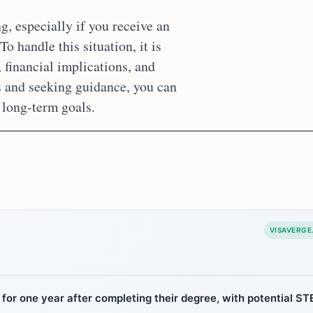
, especially if you receive an
o handle this situation, it is
, financial implications, and
s and seeking guidance, you can
 long-term goals.
VISAVERGE
for one year after completing their degree, with potential S