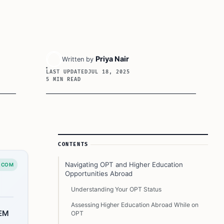
Priya Nair
Written by
LAST UPDATED
JUL 18, 2025
5 MIN READ
Article Sidebar
CONTENTS
Navigating OPT and Higher Education
.COM
Opportunities Abroad
Understanding Your OPT Status
Assessing Higher Education Abroad While on
TEM
OPT