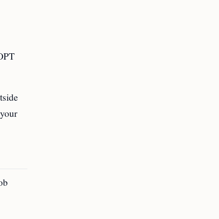
 OPT
tside
 your
job