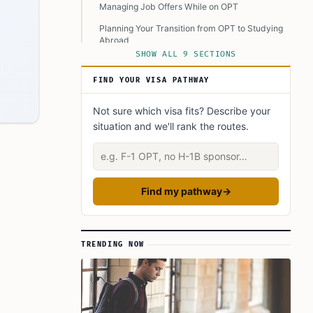
Managing Job Offers While on OPT
Planning Your Transition from OPT to Studying
Abroad
SHOW ALL 9 SECTIONS
Resources for Further Assistance
FIND YOUR VISA PATHWAY
Final Thoughts
FAQ’s to know:
Not sure which visa fits? Describe your
situation and we'll rank the routes.
What did you learn? Answer below to know:
Describe your situation
Find my pathway
→
TRENDING NOW