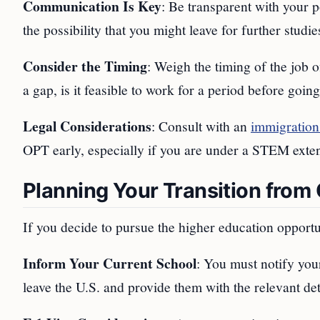
Communication Is Key
: Be transparent with your p
the possibility that you might leave for further stud
Consider the Timing
: Weigh the timing of the job 
a gap, is it feasible to work for a period before goin
Legal Considerations
: Consult with an
immigration
OPT early, especially if you are under a STEM exte
Planning Your Transition from
If you decide to pursue the higher education opportun
Inform Your Current School
: You must notify you
leave the U.S. and provide them with the relevant det