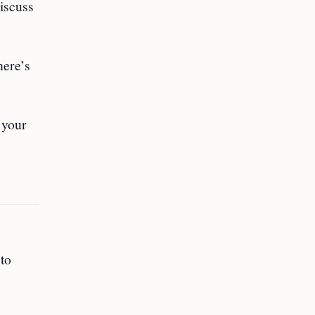
discuss
here’s
 your
to