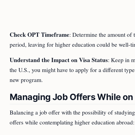
Check OPT Timeframe
: Determine the amount of 
period, leaving for higher education could be well-t
Understand the Impact on Visa Status
: Keep in m
the U.S., you might have to apply for a different typ
new program.
Managing Job Offers While o
Balancing a job offer with the possibility of studyi
offers while contemplating higher education abroad: