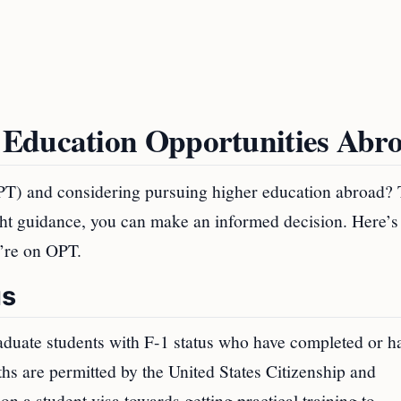
 Education Opportunities Abr
OPT) and considering pursuing higher education abroad? 
ight guidance, you can make an informed decision. Here’s
’re on OPT.
us
duate students with F-1 status who have completed or h
hs are permitted by the United States Citizenship and
 a student visa towards getting practical training to