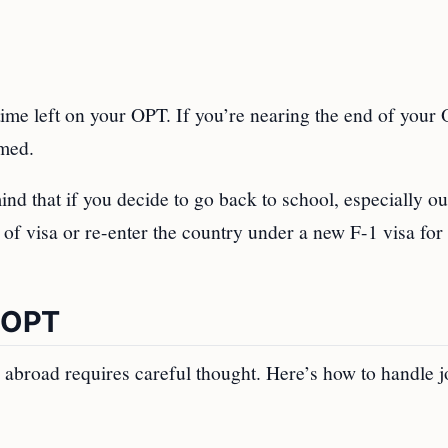
time left on your OPT. If you’re nearing the end of your
imed.
ind that if you decide to go back to school, especially ou
e of visa or re-enter the country under a new F-1 visa for
n OPT
ng abroad requires careful thought. Here’s how to handle 