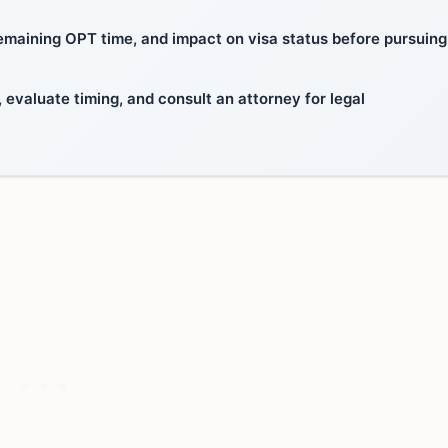
emaining OPT time, and impact on visa status before pursuing
valuate timing, and consult an attorney for legal