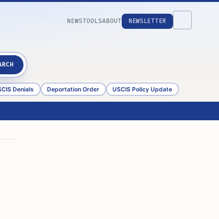
NEWS
TOOLS
ABOUT
NEWSLETTER
ARCH
CIS Denials
Deportation Order
USCIS Policy Update