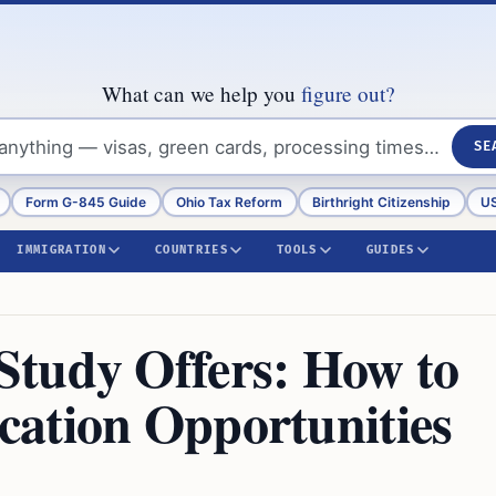
What can we help you
figure out?
SE
Form G-845 Guide
Ohio Tax Reform
Birthright Citizenship
US
IMMIGRATION
COUNTRIES
TOOLS
GUIDES
Study Offers: How to
ation Opportunities