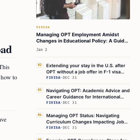
F1VISA
Managing OPT Employment Amidst
Changes in Educational Policy: A Guide
oad
for International Students
Jan 2
This
Extending your stay in the U.S. after
02
OPT without a job offer in F-1 visa
 how to
status
F1VISA
·
DEC 31
Navigating OPT: Academic Advice and
03
Career Guidance for International
Students
F1VISA
·
DEC 31
Managing OPT Status: Navigating
04
ave
Curriculum Changes Impacting Job
Relevance for International Students
F1VISA
·
DEC 31