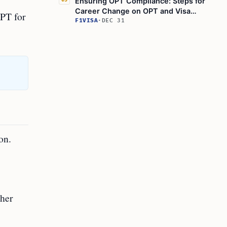
Ensuring OPT Compliance: Steps for
05
Career Change on OPT and Visa
OPT for
Conditions for OPT Students
F1VISA
·
DEC 31
on.
gher