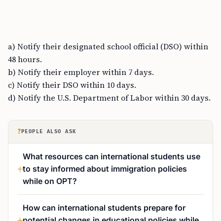
a) Notify their designated school official (DSO) within
48 hours.
b) Notify their employer within 7 days.
c) Notify their DSO within 10 days.
d) Notify the U.S. Department of Labor within 30 days.
?
PEOPLE ALSO ASK
What resources can international students use
to stay informed about immigration policies
while on OPT?
How can international students prepare for
potential changes in educational policies while