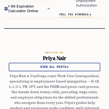
Employment
Authorization
I-94 Expiration
Calculator Online
FULL FEE SCHEDULE
WRITTEN BY
Priya Nair
VIEW ALL POSTS
Priya Nair is VisaVerge.com's Work Visa Correspondent,
specializing in employment-based immigration — H-1B,
L-1, O-1, TN, OPT, and the PERM and green-card process.
She breaks down lottery odds, prevailing-wage rules,
and employer obligations for the skilled professionals
who navigate them every year. Priya's guides help
workers and employers make confident, well-informed