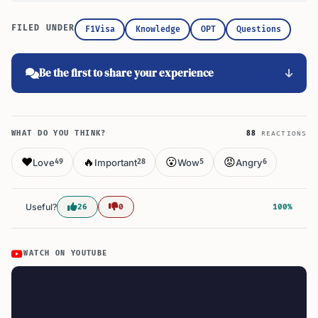
FILED UNDER
F1Visa
Knowledge
OPT
Questions
Be the first to share your experience
WHAT DO YOU THINK?
88
REACTIONS
❤️
🔥
😮
😡
Love
Important
Wow
Angry
49
28
5
6
Useful?
26
0
100%
WATCH ON YOUTUBE