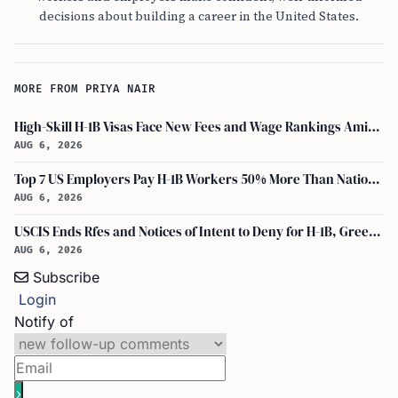
decisions about building a career in the United States.
MORE FROM PRIYA NAIR
High-Skill H-1B Visas Face New Fees and Wage Rankings Amid 2026 Changes
AUG 6, 2026
Top 7 US Employers Pay H-1B Workers 50% More Than National Median: Report
AUG 6, 2026
USCIS Ends Rfes and Notices of Intent to Deny for H-1B, Green Card, and Citizenship
AUG 6, 2026
Subscribe
Login
Notify of