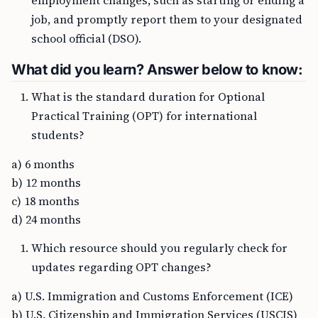
employment changes, such as starting or ending a
job, and promptly report them to your designated
school official (DSO).
What did you learn? Answer below to know:
What is the standard duration for Optional
Practical Training (OPT) for international
students?
a) 6 months
b) 12 months
c) 18 months
d) 24 months
Which resource should you regularly check for
updates regarding OPT changes?
a) U.S. Immigration and Customs Enforcement (ICE)
b) U.S. Citizenship and Immigration Services (USCIS)