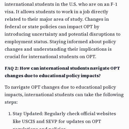
international students in the U.S. who are on an F-1
visa. It allows students to work in a job directly
related to their major area of study. Changes in
federal or state policies can impact OPT by
introducing uncertainty and potential disruptions to
employment status. Staying informed about policy
changes and understanding their implications is
crucial for international students on OPT.
FAQ 2: How can international students navigate OPT
changes due to educational policy impacts?
To navigate OPT changes due to educational policy
impacts, international students can take the following
steps:
Stay Updated: Regularly check official websites
like USCIS and SEVP for updates on OPT