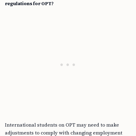
regulations for OPT?
International students on OPT may need to make
adjustments to comply with changing employment