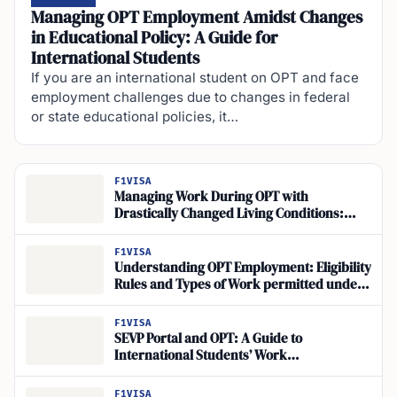
Managing OPT Employment Amidst Changes
in Educational Policy: A Guide for
International Students
If you are an international student on OPT and face
employment challenges due to changes in federal
or state educational policies, it…
F1VISA
Managing Work During OPT with
Drastically Changed Living Conditions:
Maintaining Status and Adjusting Work
Amidst OPT Living Changes
F1VISA
Understanding OPT Employment: Eligibility
Rules and Types of Work permitted under
OPT
F1VISA
SEVP Portal and OPT: A Guide to
International Students’ Work
Authorization
F1VISA