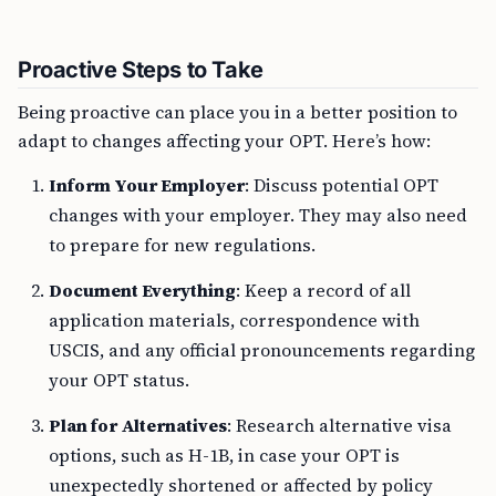
Proactive Steps to Take
Being proactive can place you in a better position to
adapt to changes affecting your OPT. Here’s how:
Inform Your Employer
: Discuss potential OPT
changes with your employer. They may also need
to prepare for new regulations.
Document Everything
: Keep a record of all
application materials, correspondence with
USCIS, and any official pronouncements regarding
your OPT status.
Plan for Alternatives
: Research alternative visa
options, such as H-1B, in case your OPT is
unexpectedly shortened or affected by policy