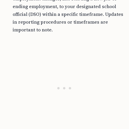
ending employment, to your designated school
official (DSO) within a specific timeframe. Updates
in reporting procedures or timeframes are
important to note.