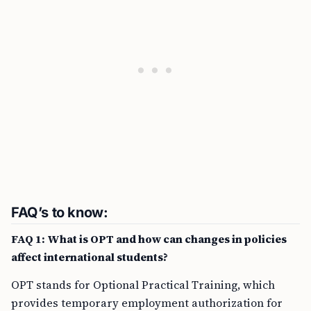
FAQ’s to know:
FAQ 1: What is OPT and how can changes in policies
affect international students?
OPT stands for Optional Practical Training, which
provides temporary employment authorization for