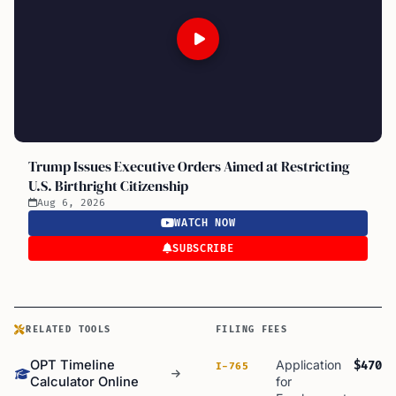
Trump Issues Executive Orders Aimed at Restricting
U.S. Birthright Citizenship
Aug 6, 2026
WATCH NOW
SUBSCRIBE
RELATED TOOLS
FILING FEES
OPT Timeline
Application
$470
I-765
Calculator Online
for