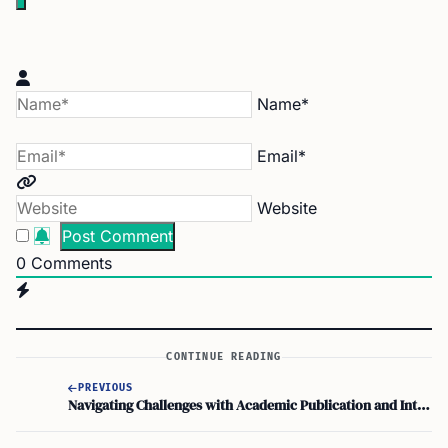
Name*
Email*
Website
0
Comments
CONTINUE READING
PREVIOUS
Navigating Challenges with Academic Publication and Intellectual Property Rights on STEM OPT