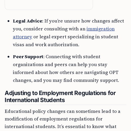
Legal Advice
: If you’re unsure how changes affect
you, consider consulting with an
immigration
attorney
or legal expert specializing in student
visas and work authorization.
Peer Support
: Connecting with student
organizations and peers can help you stay
informed about how others are navigating OPT
changes, and you may find community support.
Adjusting to Employment Regulations for
International Students
Educational policy changes can sometimes lead to a
modification of employment regulations for
international students. It’s essential to know what