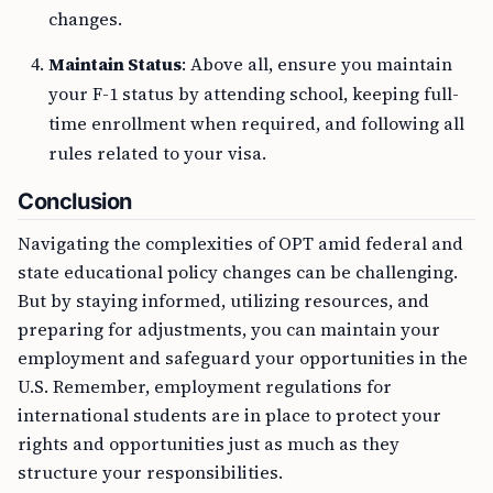
changes.
Maintain Status
: Above all, ensure you maintain
your F-1 status by attending school, keeping full-
time enrollment when required, and following all
rules related to your visa.
Conclusion
Navigating the complexities of OPT amid federal and
state educational policy changes can be challenging.
But by staying informed, utilizing resources, and
preparing for adjustments, you can maintain your
employment and safeguard your opportunities in the
U.S. Remember, employment regulations for
international students are in place to protect your
rights and opportunities just as much as they
structure your responsibilities.