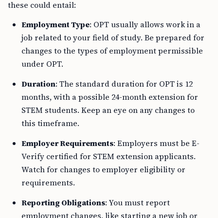
these could entail:
Employment Type
: OPT usually allows work in a
job related to your field of study. Be prepared for
changes to the types of employment permissible
under OPT.
Duration
: The standard duration for OPT is 12
months, with a possible 24-month extension for
STEM students. Keep an eye on any changes to
this timeframe.
Employer Requirements
: Employers must be E-
Verify certified for STEM extension applicants.
Watch for changes to employer eligibility or
requirements.
Reporting Obligations
: You must report
employment changes, like starting a new job or