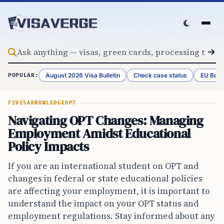
Skip to content
August 2026 Visa Bulletin
Check case status
EU Bord
POPULAR:
F1VISA
KNOWLEDGE
OPT
Navigating OPT Changes: Managing
Employment Amidst Educational
Policy Impacts
If you are an international student on OPT and
changes in federal or state educational policies
are affecting your employment, it is important to
understand the impact on your OPT status and
employment regulations. Stay informed about any