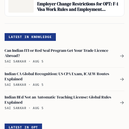
Employer Change Restrictions for OPT: F-1
Visa Work Rules and Employment
Authorization
LATEST IN KNOWLEDGE
Can Indian ITI or Red Seal Program Get Your Trade Licence
Abroad?
→
SAI SANKAR
·
AUG 5
Indian CA Global Recognition: US CPA Exam, ICAEW Routes
Explained
→
SAI SANKAR
·
AUG 5
Indian BEd Not an Automatic Teaching License: Global Rules
Explained
→
SAI SANKAR
·
AUG 5
LATEST IN OPT