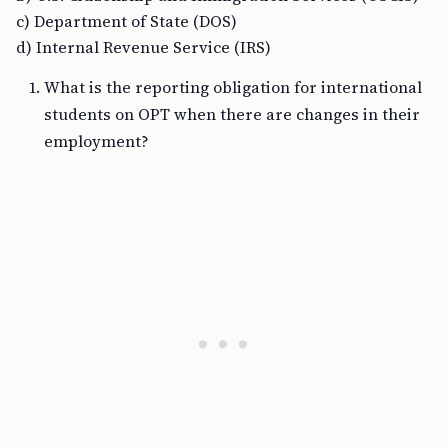
c) Department of State (DOS)
d) Internal Revenue Service (IRS)
What is the reporting obligation for international
students on OPT when there are changes in their
employment?