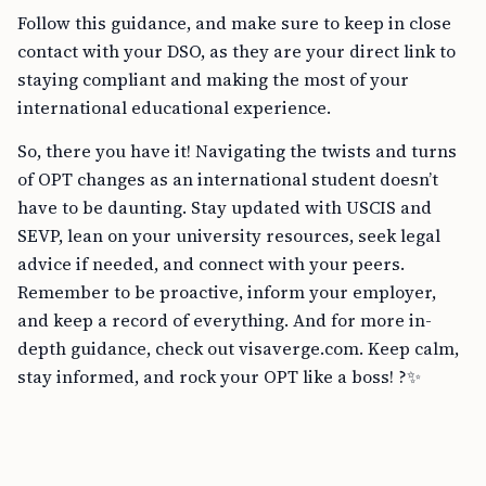
Follow this guidance, and make sure to keep in close
contact with your DSO, as they are your direct link to
staying compliant and making the most of your
international educational experience.
So, there you have it! Navigating the twists and turns
of OPT changes as an international student doesn’t
have to be daunting. Stay updated with USCIS and
SEVP, lean on your university resources, seek legal
advice if needed, and connect with your peers.
Remember to be proactive, inform your employer,
and keep a record of everything. And for more in-
depth guidance, check out visaverge.com. Keep calm,
stay informed, and rock your OPT like a boss! ?✨