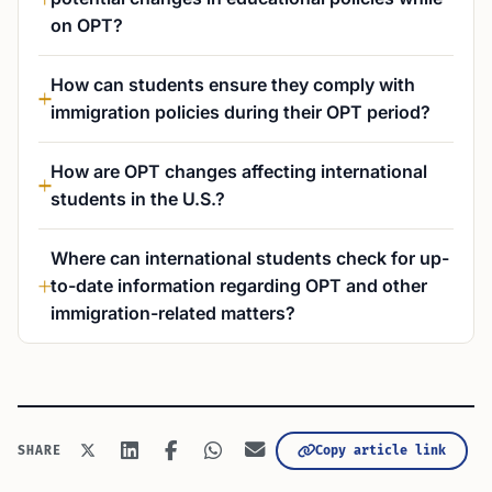
on OPT?
How can students ensure they comply with
immigration policies during their OPT period?
How are OPT changes affecting international
students in the U.S.?
Where can international students check for up-
to-date information regarding OPT and other
immigration-related matters?
Copy article link
SHARE