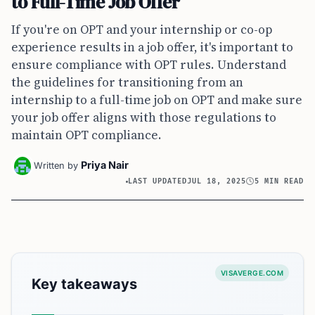
to Full-Time Job Offer
If you're on OPT and your internship or co-op
experience results in a job offer, it's important to
ensure compliance with OPT rules. Understand
the guidelines for transitioning from an
internship to a full-time job on OPT and make sure
your job offer aligns with those regulations to
maintain OPT compliance.
Priya Nair
Written by
LAST UPDATED
JUL 18, 2025
5 MIN READ
VISAVERGE.COM
Key takeaways