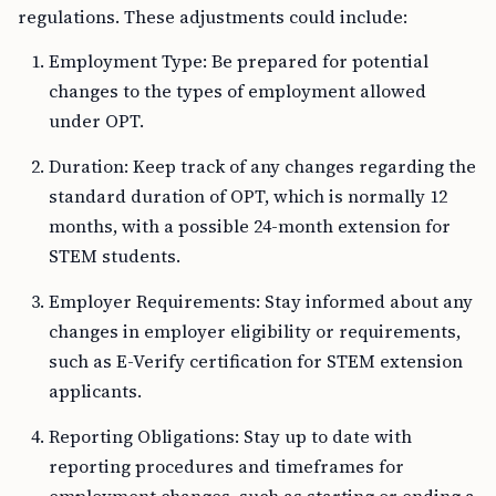
regulations. These adjustments could include:
Employment Type: Be prepared for potential
changes to the types of employment allowed
under OPT.
Duration: Keep track of any changes regarding the
standard duration of OPT, which is normally 12
months, with a possible 24-month extension for
STEM students.
Employer Requirements: Stay informed about any
changes in employer eligibility or requirements,
such as E-Verify certification for STEM extension
applicants.
Reporting Obligations: Stay up to date with
reporting procedures and timeframes for