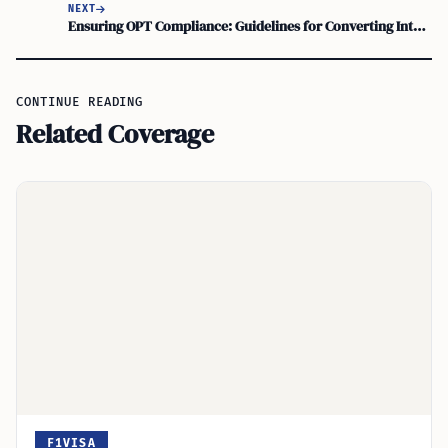
NEXT
Ensuring OPT Compliance: Guidelines for Converting Internship to Full-Time Job Offer
CONTINUE READING
Related Coverage
F1VISA