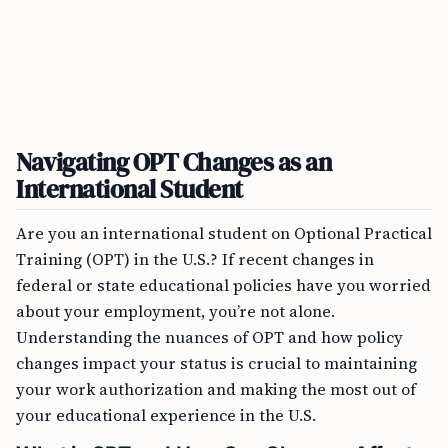
Navigating OPT Changes as an
International Student
Are you an international student on Optional Practical
Training (OPT) in the U.S.? If recent changes in
federal or state educational policies have you worried
about your employment, you’re not alone.
Understanding the nuances of OPT and how policy
changes impact your status is crucial to maintaining
your work authorization and making the most out of
your educational experience in the U.S.