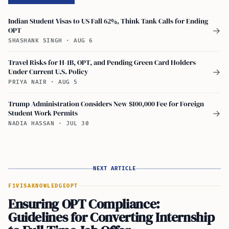
Indian Student Visas to US Fall 62%, Think Tank Calls for Ending
OPT
→
SHASHANK SINGH
·
AUG 6
Travel Risks for H-1B, OPT, and Pending Green Card Holders
Under Current U.S. Policy
→
PRIYA NAIR
·
AUG 5
Trump Administration Considers New $100,000 Fee for Foreign
Student Work Permits
→
NADIA HASSAN
·
JUL 30
NEXT ARTICLE
F1VISA
KNOWLEDGE
OPT
Ensuring OPT Compliance:
Guidelines for Converting Internship