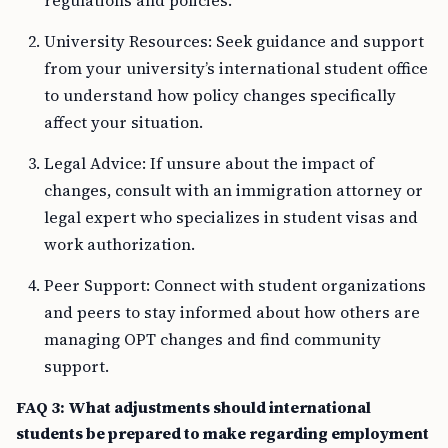
regulations and policies.
University Resources: Seek guidance and support
from your university’s international student office
to understand how policy changes specifically
affect your situation.
Legal Advice: If unsure about the impact of
changes, consult with an immigration attorney or
legal expert who specializes in student visas and
work authorization.
Peer Support: Connect with student organizations
and peers to stay informed about how others are
managing OPT changes and find community
support.
FAQ 3: What adjustments should international
students be prepared to make regarding employment