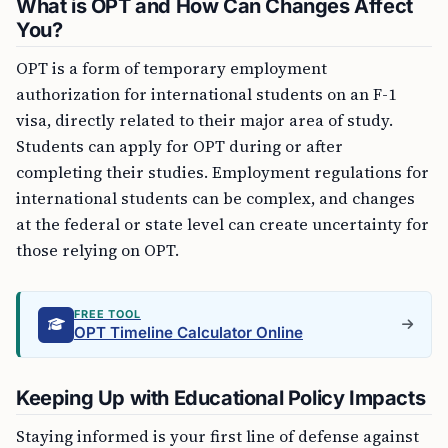
What is OPT and How Can Changes Affect
You?
OPT is a form of temporary employment
authorization for international students on an F-1
visa, directly related to their major area of study.
Students can apply for OPT during or after
completing their studies. Employment regulations for
international students can be complex, and changes
at the federal or state level can create uncertainty for
those relying on OPT.
FREE TOOL
OPT Timeline Calculator Online
Keeping Up with Educational Policy Impacts
Staying informed is your first line of defense against