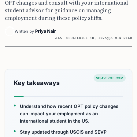
OPT changes and consult with your international
student advisor for guidance on managing
employment during these policy shifts.
Priya Nair
Written by
LAST UPDATED
JUL 18, 2025
5 MIN READ
VISAVERGE.COM
Key takeaways
Understand how recent OPT policy changes
can impact your employment as an
international student in the US.
Stay updated through USCIS and SEVP