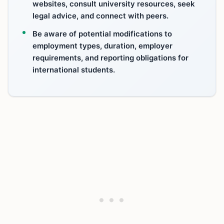
websites, consult university resources, seek
legal advice, and connect with peers.
Be aware of potential modifications to
employment types, duration, employer
requirements, and reporting obligations for
international students.