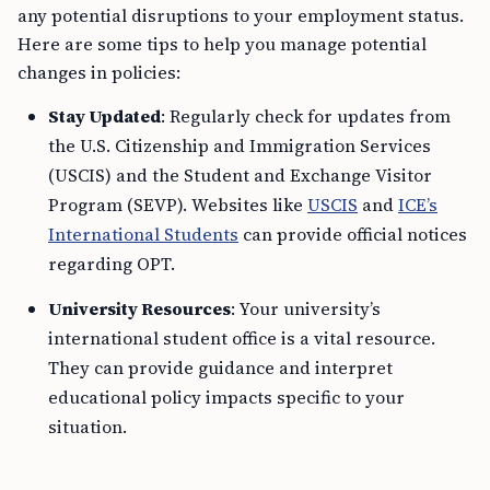
any potential disruptions to your employment status.
Here are some tips to help you manage potential
changes in policies:
Stay Updated
: Regularly check for updates from
the U.S. Citizenship and Immigration Services
(USCIS) and the Student and Exchange Visitor
Program (SEVP). Websites like
USCIS
and
ICE’s
International Students
can provide official notices
regarding OPT.
University Resources
: Your university’s
international student office is a vital resource.
They can provide guidance and interpret
educational policy impacts specific to your
situation.