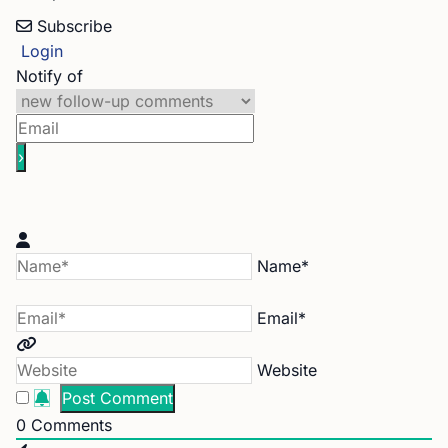
Subscribe
Login
Notify of
Name*
Email*
Website
0
Comments