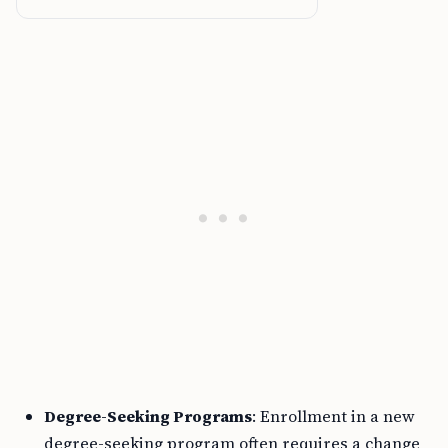
Degree-Seeking Programs
: Enrollment in a new
degree-seeking program often requires a change