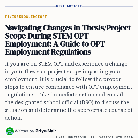
NEXT ARTICLE
F1VISA
KNOWLEDGE
OPT
Navigating Changes in Thesis/Project
Scope During STEM OPT
Employment: A Guide to OPT
Employment Regulations
If you are on STEM OPT and experience a change
in your thesis or project scope impacting your
employment, it is crucial to follow the proper
steps to ensure compliance with OPT employment
regulations. Take immediate action and consult
the designated school official (DSO) to discuss the
situation and determine the appropriate course of
action.
Priya Nair
Written by
LAST UPDATED
JUL 18, 2025
5 MIN READ