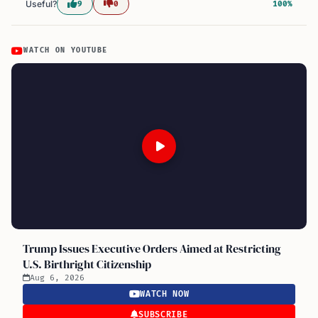
Useful?
9
0
100%
WATCH ON YOUTUBE
Trump Issues Executive Orders Aimed at Restricting
U.S. Birthright Citizenship
Aug 6, 2026
WATCH NOW
SUBSCRIBE