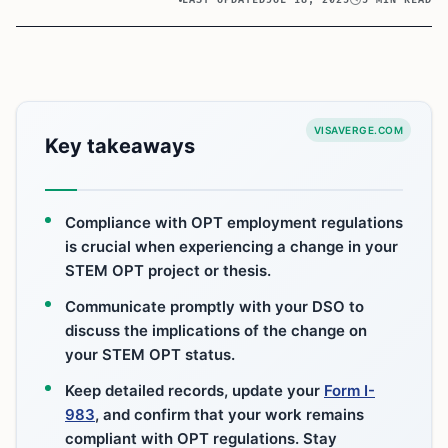
VISAVERGE.COM
Key takeaways
Compliance with OPT employment regulations
is crucial when experiencing a change in your
STEM OPT project or thesis.
Communicate promptly with your DSO to
discuss the implications of the change on
your STEM OPT status.
Keep detailed records, update your
Form I-
983
, and confirm that your work remains
compliant with OPT regulations. Stay