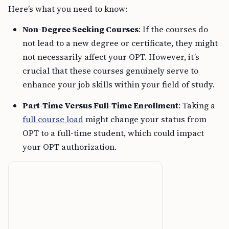
Here’s what you need to know:
Non-Degree Seeking Courses
: If the courses do
not lead to a new degree or certificate, they might
not necessarily affect your OPT. However, it’s
crucial that these courses genuinely serve to
enhance your job skills within your field of study.
Part-Time Versus Full-Time Enrollment
: Taking a
full course load
might change your status from
OPT to a full-time student, which could impact
your OPT authorization.