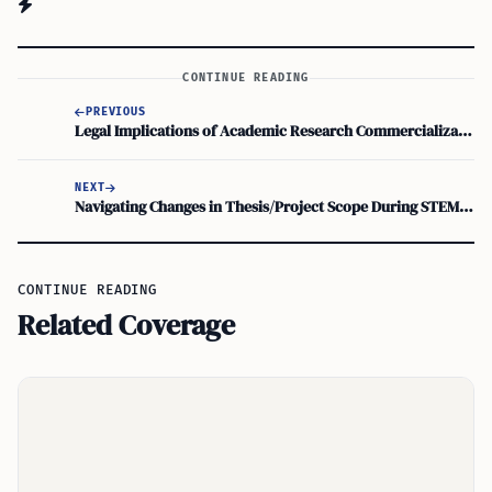
CONTINUE READING
PREVIOUS
Legal Implications of Academic Research Commercialization for STEM OPT Students
NEXT
Navigating Changes in Thesis/Project Scope During STEM OPT Employment: A Guide to OPT Employment Regulations
CONTINUE READING
Related Coverage