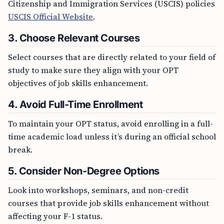
Citizenship and Immigration Services (USCIS) policies
USCIS Official Website
.
3. Choose Relevant Courses
Select courses that are directly related to your field of
study to make sure they align with your OPT
objectives of job skills enhancement.
4. Avoid Full-Time Enrollment
To maintain your OPT status, avoid enrolling in a full-
time academic load unless it’s during an official school
break.
5. Consider Non-Degree Options
Look into workshops, seminars, and non-credit
courses that provide job skills enhancement without
affecting your F-1 status.