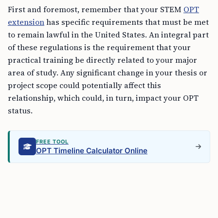
First and foremost, remember that your STEM
OPT
extension
has specific requirements that must be met
to remain lawful in the United States. An integral part
of these regulations is the requirement that your
practical training be directly related to your major
area of study. Any significant change in your thesis or
project scope could potentially affect this
relationship, which could, in turn, impact your OPT
status.
FREE TOOL
OPT Timeline Calculator Online
Communicate with Your DSO
The moment you become aware of a pending change
to your thesis or project: