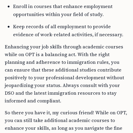
Enroll in courses that enhance employment
opportunities within your field of study.
Keep records of all employment to provide
evidence of work-related activities, if necessary.
Enhancing your job skills through academic courses
while on OPT is a balancing act. With the right
planning and adherence to immigration rules, you
can ensure that these additional studies contribute
positively to your professional development without
jeopardizing your status. Always consult with your
DSO and the latest immigration resources to stay
informed and compliant.
So there you have it, my curious friend! While on OPT,
you can still take additional academic courses to
enhance your skills, as long as you navigate the fine