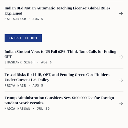
Indian BEd Not an Automatic Teaching License: Global Rules
Explained
→
SAI SANKAR
·
AUG 5
LATEST IN OPT
Indian Student Visas to US Fall 62%, Think Tank Calls for Ending
OPT
→
SHASHANK SINGH
·
AUG 6
Travel Risks for H-1B, OPT, and Pending Green Card Holders
Under Current U.S. Policy
→
PRIYA NAIR
·
AUG 5
Trump Administration Considers New $100,000 Fee for Foreign
Student Work Permits
→
NADIA HASSAN
·
JUL 30