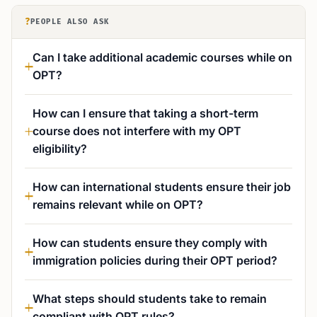
?
PEOPLE ALSO ASK
Can I take additional academic courses while on
OPT?
How can I ensure that taking a short-term
course does not interfere with my OPT
eligibility?
How can international students ensure their job
remains relevant while on OPT?
How can students ensure they comply with
immigration policies during their OPT period?
What steps should students take to remain
compliant with OPT rules?