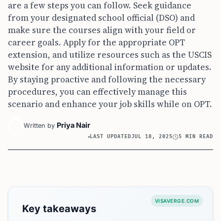
are a few steps you can follow. Seek guidance
from your designated school official (DSO) and
make sure the courses align with your field or
career goals. Apply for the appropriate OPT
extension, and utilize resources such as the USCIS
website for any additional information or updates.
By staying proactive and following the necessary
procedures, you can effectively manage this
scenario and enhance your job skills while on OPT.
Priya Nair
Written by
LAST UPDATED
JUL 18, 2025
5 MIN READ
VISAVERGE.COM
Key takeaways