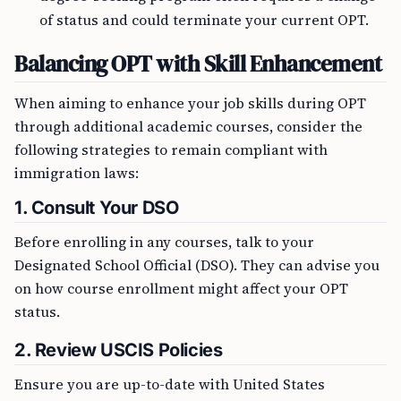
of status and could terminate your current OPT.
Balancing OPT with Skill Enhancement
When aiming to enhance your job skills during OPT
through additional academic courses, consider the
following strategies to remain compliant with
immigration laws:
1. Consult Your DSO
Before enrolling in any courses, talk to your
Designated School Official (DSO). They can advise you
on how course enrollment might affect your OPT
status.
2. Review USCIS Policies
Ensure you are up-to-date with United States