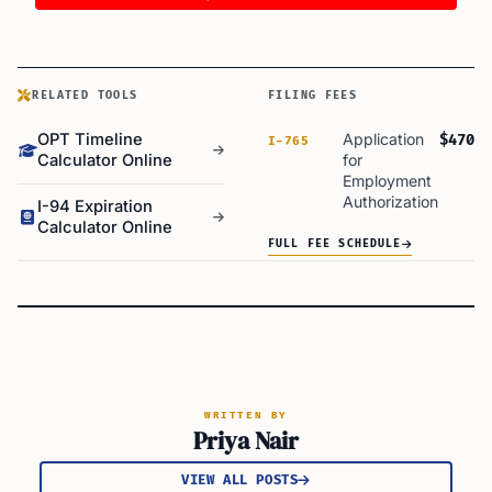
RELATED TOOLS
FILING FEES
OPT Timeline
Application
$470
I-765
Calculator Online
for
Employment
Authorization
I-94 Expiration
Calculator Online
FULL FEE SCHEDULE
WRITTEN BY
Priya Nair
VIEW ALL POSTS