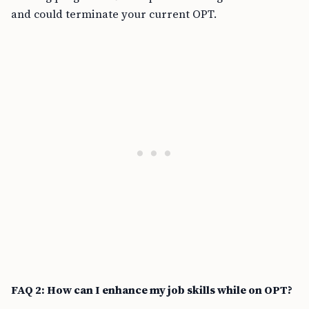
and could terminate your current OPT.
FAQ 2: How can I enhance my job skills while on OPT?