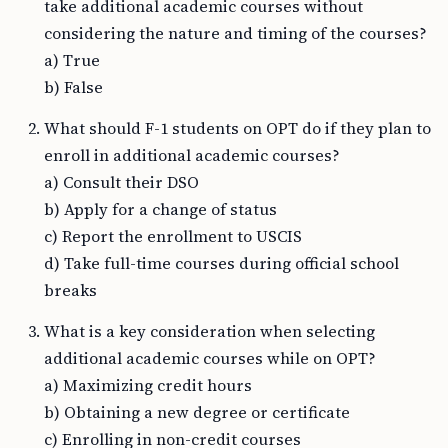
take additional academic courses without
considering the nature and timing of the courses?
a) True
b) False
What should F-1 students on OPT do if they plan to
enroll in additional academic courses?
a) Consult their DSO
b) Apply for a change of status
c) Report the enrollment to USCIS
d) Take full-time courses during official school
breaks
What is a key consideration when selecting
additional academic courses while on OPT?
a) Maximizing credit hours
b) Obtaining a new degree or certificate
c) Enrolling in non-credit courses