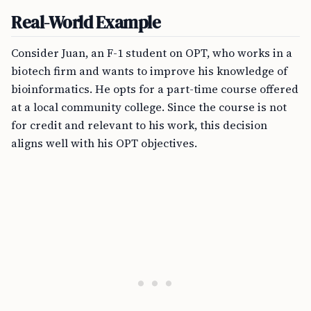
Real-World Example
Consider Juan, an F-1 student on OPT, who works in a
biotech firm and wants to improve his knowledge of
bioinformatics. He opts for a part-time course offered
at a local community college. Since the course is not
for credit and relevant to his work, this decision
aligns well with his OPT objectives.