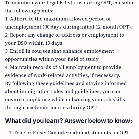
To maintain your legal F-1 status during OPT, consider
the following points:
1. Adhere to the maximum allowed period of
unemployment (90 days during initial 12-month OPT).
2. Report any change of address or employment to
your DSO within 10 days.
3. Enroll in courses that enhance employment
opportunities within your field of study.
4. Maintain records of all employment to provide
evidence of work-related activities, if necessary.
By following these guidelines and staying informed
about immigration rules and guidelines, you can
ensure compliance while enhancing your job skills
through academic courses during OPT.
What did you learn? Answer below to know:
True or False: Can international students on OPT