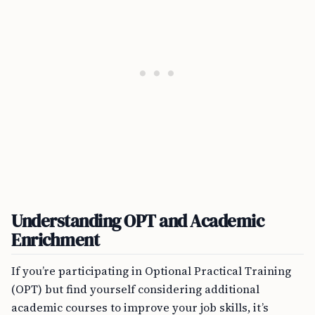
Understanding OPT and Academic
Enrichment
If you’re participating in Optional Practical Training
(OPT) but find yourself considering additional
academic courses to improve your job skills, it’s