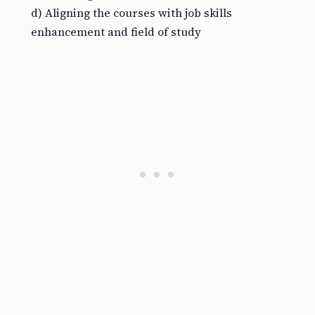
d) Aligning the courses with job skills
enhancement and field of study