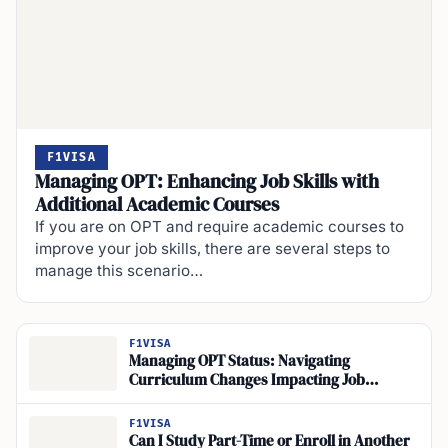
F1VISA
Managing OPT: Enhancing Job Skills with
Additional Academic Courses
If you are on OPT and require academic courses to
improve your job skills, there are several steps to
manage this scenario…
F1VISA
Managing OPT Status: Navigating
Curriculum Changes Impacting Job
Relevance for International Students
F1VISA
Can I Study Part-Time or Enroll in Another