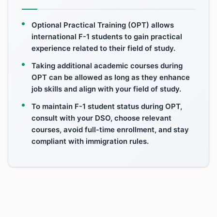
Optional Practical Training (OPT) allows
international F-1 students to gain practical
experience related to their field of study.
Taking additional academic courses during
OPT can be allowed as long as they enhance
job skills and align with your field of study.
To maintain F-1 student status during OPT,
consult with your DSO, choose relevant
courses, avoid full-time enrollment, and stay
compliant with immigration rules.