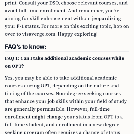
print. Consult your DSO, choose relevant courses, and
avoid full-time enrollment. And remember, you’re
aiming for skill enhancement without jeopardizing
your F-1 status. For more on this exciting topic, hop on
over to visaverge.com. Happy exploring!
FAQ’s to know:
FAQ 1: Can I take additional academic courses while
on OPT?
Yes, you may be able to take additional academic
courses during OPT, depending on the nature and
timing of the courses. Non-degree seeking courses
that enhance your job skills within your field of study
are generally permissible. However, full-time
enrollment might change your status from OPT to a
full-time student, and enrollment in a new degree-
seeking program often requires a change of status