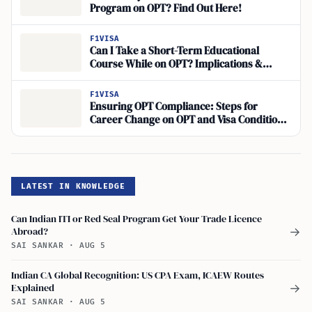
Program on OPT? Find Out Here!
F1VISA
Can I Take a Short-Term Educational
Course While on OPT? Implications &
Career Development
F1VISA
Ensuring OPT Compliance: Steps for
Career Change on OPT and Visa Conditions
for OPT Students
LATEST IN KNOWLEDGE
Can Indian ITI or Red Seal Program Get Your Trade Licence
Abroad?
→
SAI SANKAR
·
AUG 5
Indian CA Global Recognition: US CPA Exam, ICAEW Routes
Explained
→
SAI SANKAR
·
AUG 5