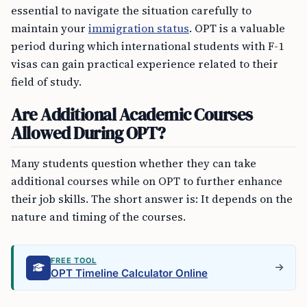
essential to navigate the situation carefully to
maintain your
immigration status
. OPT is a valuable
period during which international students with F-1
visas can gain practical experience related to their
field of study.
Are Additional Academic Courses
Allowed During OPT?
Many students question whether they can take
additional courses while on OPT to further enhance
their job skills. The short answer is: It depends on the
nature and timing of the courses.
FREE TOOL
OPT Timeline Calculator Online