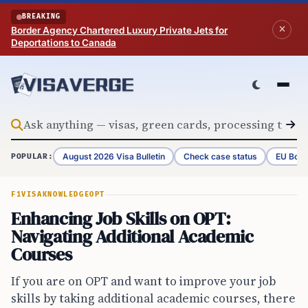
Skip to content
BREAKING
Border Agency Chartered Luxury Private Jets for
Deportations to Canada
August 2026 Visa Bulletin
Check case status
EU Bord
POPULAR:
F1VISA
KNOWLEDGE
OPT
Enhancing Job Skills on OPT:
Navigating Additional Academic
Courses
If you are on OPT and want to improve your job
skills by taking additional academic courses, there