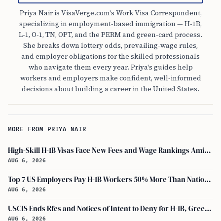
Priya Nair is VisaVerge.com's Work Visa Correspondent,
specializing in employment-based immigration — H-1B,
L-1, O-1, TN, OPT, and the PERM and green-card process.
She breaks down lottery odds, prevailing-wage rules,
and employer obligations for the skilled professionals
who navigate them every year. Priya's guides help
workers and employers make confident, well-informed
decisions about building a career in the United States.
MORE FROM PRIYA NAIR
High-Skill H-1B Visas Face New Fees and Wage Rankings Amid 2026 Changes
AUG 6, 2026
Top 7 US Employers Pay H-1B Workers 50% More Than National Median: Report
AUG 6, 2026
USCIS Ends Rfes and Notices of Intent to Deny for H-1B, Green Card, and Citizenship
AUG 6, 2026