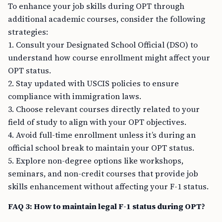
To enhance your job skills during OPT through
additional academic courses, consider the following
strategies:
1. Consult your Designated School Official (DSO) to
understand how course enrollment might affect your
OPT status.
2. Stay updated with USCIS policies to ensure
compliance with immigration laws.
3. Choose relevant courses directly related to your
field of study to align with your OPT objectives.
4. Avoid full-time enrollment unless it’s during an
official school break to maintain your OPT status.
5. Explore non-degree options like workshops,
seminars, and non-credit courses that provide job
skills enhancement without affecting your F-1 status.
FAQ 3: How to maintain legal F-1 status during OPT?