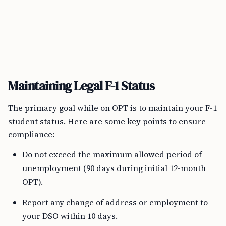
Maintaining Legal F-1 Status
The primary goal while on OPT is to maintain your F-1
student status. Here are some key points to ensure
compliance:
Do not exceed the maximum allowed period of
unemployment (90 days during initial 12-month
OPT).
Report any change of address or employment to
your DSO within 10 days.