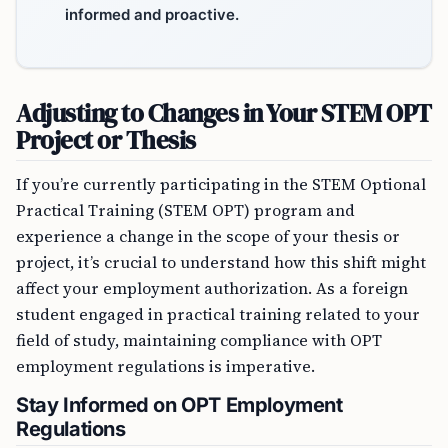
informed and proactive.
Adjusting to Changes in Your STEM OPT
Project or Thesis
If you’re currently participating in the STEM Optional
Practical Training (STEM OPT) program and
experience a change in the scope of your thesis or
project, it’s crucial to understand how this shift might
affect your employment authorization. As a foreign
student engaged in practical training related to your
field of study, maintaining compliance with OPT
employment regulations is imperative.
Stay Informed on OPT Employment
Regulations