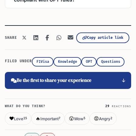
Copy article link
SHARE
FILED UNDER
F1Visa
Knowledge
OPT
Questions
Be the first to share your experience
WHAT DO YOU THINK?
29
REACTIONS
❤️
🔥
😮
😡
Love
Important
Wow
Angry
15
7
5
2