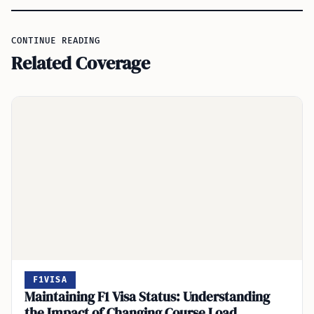
CONTINUE READING
Related Coverage
F1VISA
Maintaining F1 Visa Status: Understanding
the Impact of Changing Course Load