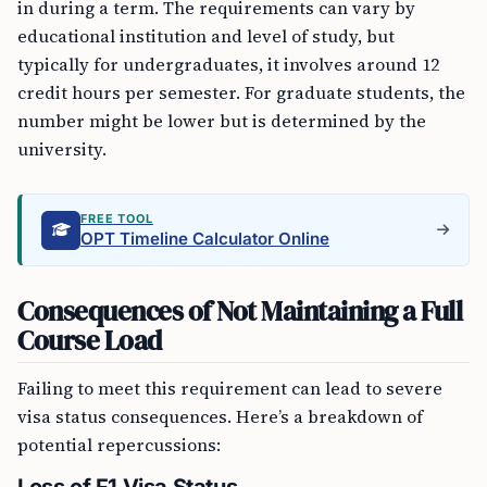
in during a term. The requirements can vary by
educational institution and level of study, but
typically for undergraduates, it involves around 12
credit hours per semester. For graduate students, the
number might be lower but is determined by the
university.
FREE TOOL
OPT Timeline Calculator Online
Consequences of Not Maintaining a Full
Course Load
Failing to meet this requirement can lead to severe
visa status consequences. Here’s a breakdown of
potential repercussions: