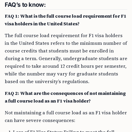
FAQ’s to know:
FAQ 1: What is the full course load requirement for F1
visa holders in the United States?
The full course load requirement for F1 visa holders
in the United States refers to the minimum number of
course credits that students must be enrolled in
during a term. Generally, undergraduate students are
required to take around 12 credit hours per semester,
while the number may vary for graduate students
based on the university’s regulations.
FAQ 2: What are the consequences of not maintaining
a full course load as an F1 visa holder?
Not maintaining a full course load as an F1 visa holder
can have severe consequences: