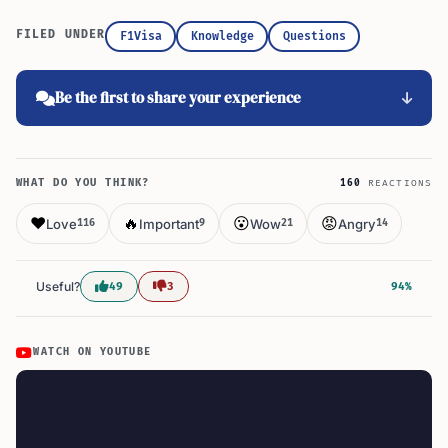
FILED UNDER
F1Visa
Knowledge
Questions
Be the first to share your experience
WHAT DO YOU THINK?
160
REACTIONS
❤️
🔥
😮
😡
Love
Important
Wow
Angry
116
9
21
14
Useful?
49
3
94%
WATCH ON YOUTUBE