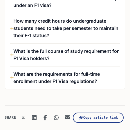
under an F1 visa?
How many credit hours do undergraduate
students need to take per semester to maintain
their F-1 status?
What is the full course of study requirement for
F1 Visa holders?
What are the requirements for full-time
enrollment under F1 Visa regulations?
Copy article link
SHARE