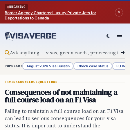
Skip to content
BREAKING
Border Agency Chartered Luxury Private Jets for
Deportations to Canada
August 2026 Visa Bulletin
Check case status
EU Bord
POPULAR:
F1VISA
KNOWLEDGE
QUESTIONS
Consequences of not maintaining a
full course load on an F1 Visa
Failing to maintain a full course load on an F1 Visa
can lead to serious consequences for your visa
status. It is important to understand the