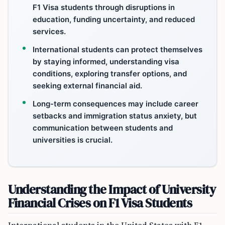
F1 Visa students through disruptions in
education, funding uncertainty, and reduced
services.
International students can protect themselves
by staying informed, understanding visa
conditions, exploring transfer options, and
seeking external financial aid.
Long-term consequences may include career
setbacks and immigration status anxiety, but
communication between students and
universities is crucial.
Understanding the Impact of University
Financial Crises on F1 Visa Students
International students in the United States with F1