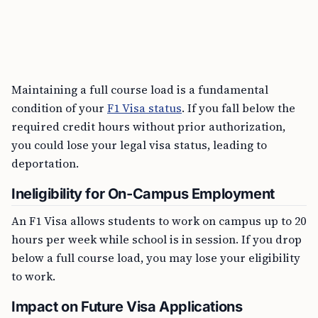
Maintaining a full course load is a fundamental
condition of your
F1 Visa status
. If you fall below the
required credit hours without prior authorization,
you could lose your legal visa status, leading to
deportation.
Ineligibility for On-Campus Employment
An F1 Visa allows students to work on campus up to 20
hours per week while school is in session. If you drop
below a full course load, you may lose your eligibility
to work.
Impact on Future Visa Applications