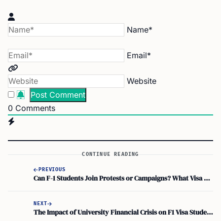
Name*
Email*
Website
0
Comments
CONTINUE READING
PREVIOUS
Can F-1 Students Join Protests or Campaigns? What Visa Holders Should Know
NEXT
The Impact of University Financial Crisis on F1 Visa Students: A Guide for International Students