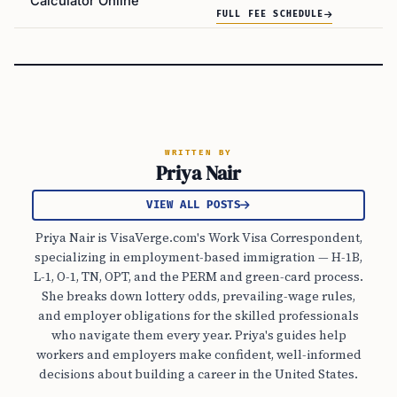
Calculator Online
FULL FEE SCHEDULE
WRITTEN BY
Priya Nair
VIEW ALL POSTS
Priya Nair is VisaVerge.com's Work Visa Correspondent,
specializing in employment-based immigration — H-1B,
L-1, O-1, TN, OPT, and the PERM and green-card process.
She breaks down lottery odds, prevailing-wage rules,
and employer obligations for the skilled professionals
who navigate them every year. Priya's guides help
workers and employers make confident, well-informed
decisions about building a career in the United States.