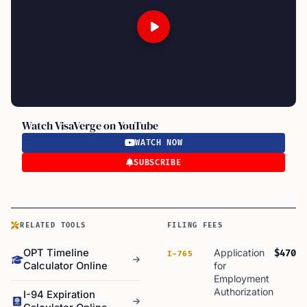
Watch VisaVerge on YouTube
WATCH NOW
SUBSCRIBE
RELATED TOOLS
FILING FEES
OPT Timeline
Application
$470
I-765
Calculator Online
for
Employment
Authorization
I-94 Expiration