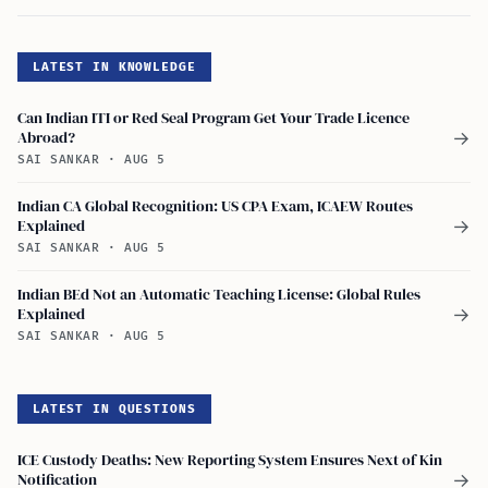
LATEST IN KNOWLEDGE
Can Indian ITI or Red Seal Program Get Your Trade Licence
Abroad?
→
SAI SANKAR
·
AUG 5
Indian CA Global Recognition: US CPA Exam, ICAEW Routes
Explained
→
SAI SANKAR
·
AUG 5
Indian BEd Not an Automatic Teaching License: Global Rules
Explained
→
SAI SANKAR
·
AUG 5
LATEST IN QUESTIONS
ICE Custody Deaths: New Reporting System Ensures Next of Kin
Notification
→