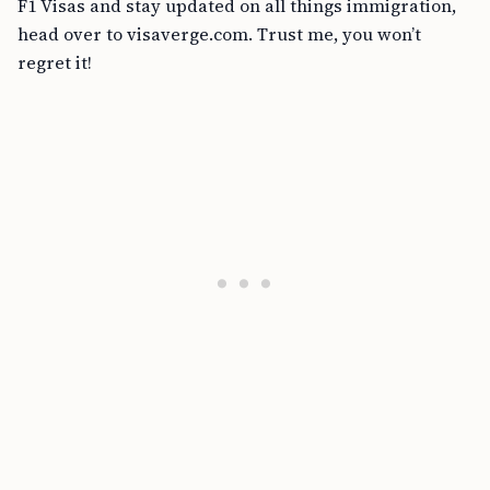
F1 Visas and stay updated on all things immigration,
head over to visaverge.com. Trust me, you won’t
regret it!