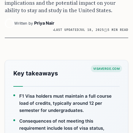
implications and the potential impact on your
ability to stay and study in the United States.
Priya Nair
Written by
LAST UPDATED
JUL 18, 2025
5 MIN READ
VISAVERGE.COM
Key takeaways
F1 Visa holders must maintain a full course
load of credits, typically around 12 per
semester for undergraduates.
Consequences of not meeting this
requirement include loss of visa status,