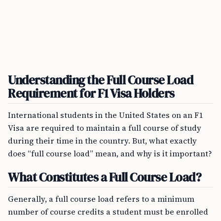
Understanding the Full Course Load
Requirement for F1 Visa Holders
International students in the United States on an F1
Visa are required to maintain a full course of study
during their time in the country. But, what exactly
does “full course load” mean, and why is it important?
What Constitutes a Full Course Load?
Generally, a full course load refers to a minimum
number of course credits a student must be enrolled