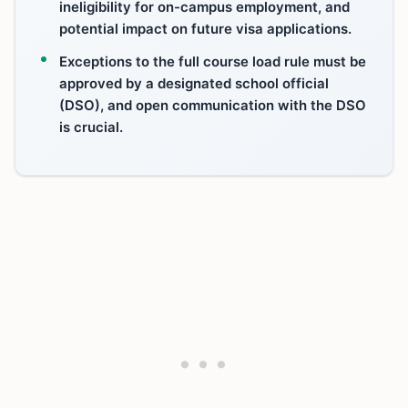
ineligibility for on-campus employment, and
potential impact on future visa applications.
Exceptions to the full course load rule must be
approved by a designated school official
(DSO), and open communication with the DSO
is crucial.