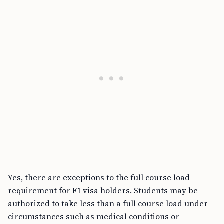
Yes, there are exceptions to the full course load
requirement for F1 visa holders. Students may be
authorized to take less than a full course load under
circumstances such as medical conditions or