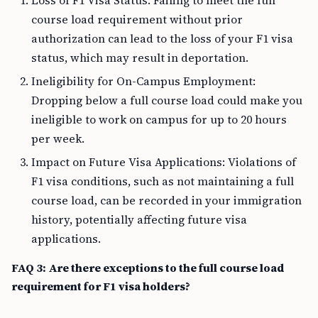
Loss of F1 Visa Status: Failing to meet the full
course load requirement without prior
authorization can lead to the loss of your F1 visa
status, which may result in deportation.
Ineligibility for On-Campus Employment:
Dropping below a full course load could make you
ineligible to work on campus for up to 20 hours
per week.
Impact on Future Visa Applications: Violations of
F1 visa conditions, such as not maintaining a full
course load, can be recorded in your immigration
history, potentially affecting future visa
applications.
FAQ 3: Are there exceptions to the full course load
requirement for F1 visa holders?