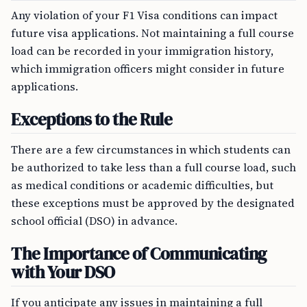
Any violation of your F1 Visa conditions can impact
future visa applications. Not maintaining a full course
load can be recorded in your immigration history,
which immigration officers might consider in future
applications.
Exceptions to the Rule
There are a few circumstances in which students can
be authorized to take less than a full course load, such
as medical conditions or academic difficulties, but
these exceptions must be approved by the designated
school official (DSO) in advance.
The Importance of Communicating
with Your DSO
If you anticipate any issues in maintaining a full