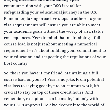
communication with your DSO is vital for
safeguarding your educational journey in the U.S.
Remember, taking proactive steps to adhere to your
visa requirements will ensure you are able to meet
your academic goals without the worry of visa status
consequences. Keep in mind that maintaining a full
course load is not just about meeting a numerical
requirement – it’s about fulfilling your commitment to
your education and respecting the regulations of your
host country.
So, there you have it, my friend! Maintaining a full
course load on your F1 Visa is no joke. From potential
visa loss to saying goodbye to on-campus work, it’s
crucial to stay on top of those credit hours. And
remember, exceptions can be made, but only with
your DSO’s approval. To dive deeper into the world of