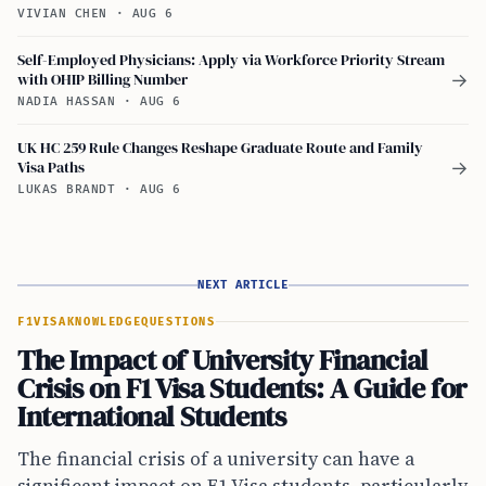
VIVIAN CHEN
·
AUG 6
Self-Employed Physicians: Apply via Workforce Priority Stream
with OHIP Billing Number
→
NADIA HASSAN
·
AUG 6
UK HC 259 Rule Changes Reshape Graduate Route and Family
Visa Paths
→
LUKAS BRANDT
·
AUG 6
NEXT ARTICLE
F1VISA
KNOWLEDGE
QUESTIONS
The Impact of University Financial
Crisis on F1 Visa Students: A Guide for
International Students
The financial crisis of a university can have a
significant impact on F1 Visa students, particularly