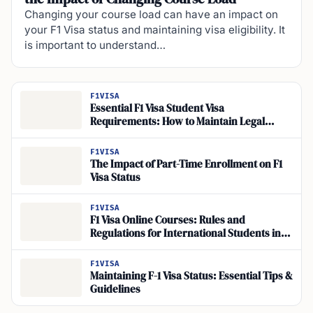
Changing your course load can have an impact on
your F1 Visa status and maintaining visa eligibility. It
is important to understand…
F1VISA
Essential F1 Visa Student Visa
Requirements: How to Maintain Legal
Status
F1VISA
The Impact of Part-Time Enrollment on F1
Visa Status
F1VISA
F1 Visa Online Courses: Rules and
Regulations for International Students in
the USA
F1VISA
Maintaining F-1 Visa Status: Essential Tips &
Guidelines