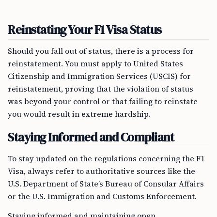
Reinstating Your F1 Visa Status
Should you fall out of status, there is a process for
reinstatement. You must apply to United States
Citizenship and Immigration Services (USCIS) for
reinstatement, proving that the violation of status
was beyond your control or that failing to reinstate
you would result in extreme hardship.
Staying Informed and Compliant
To stay updated on the regulations concerning the F1
Visa, always refer to authoritative sources like the
U.S. Department of State’s Bureau of Consular Affairs
or the U.S. Immigration and Customs Enforcement.
Staying informed and maintaining open