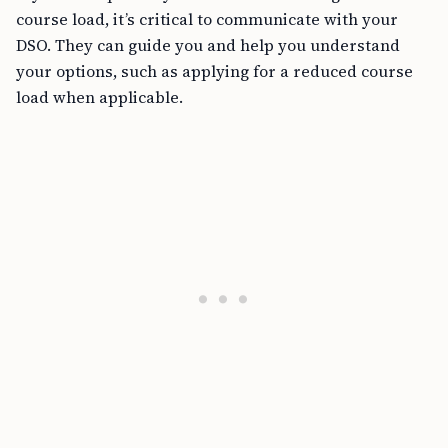
course load, it’s critical to communicate with your
DSO. They can guide you and help you understand
your options, such as applying for a reduced course
load when applicable.