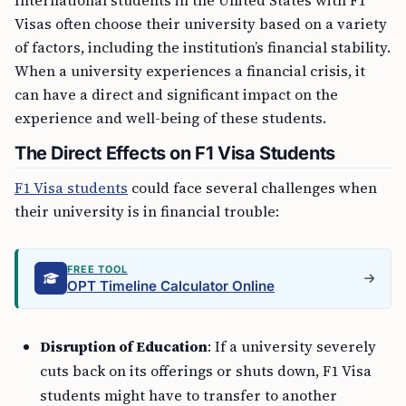
Visas often choose their university based on a variety
of factors, including the institution’s financial stability.
When a university experiences a financial crisis, it
can have a direct and significant impact on the
experience and well-being of these students.
The Direct Effects on F1 Visa Students
F1 Visa students
could face several challenges when
their university is in financial trouble:
FREE TOOL
OPT Timeline Calculator Online
Disruption of Education
: If a university severely
cuts back on its offerings or shuts down, F1 Visa
students might have to transfer to another