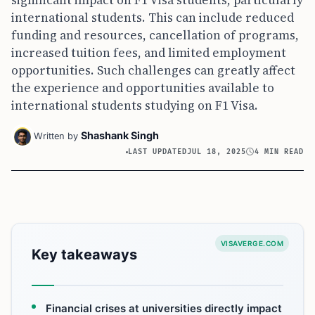
international students. This can include reduced
funding and resources, cancellation of programs,
increased tuition fees, and limited employment
opportunities. Such challenges can greatly affect
the experience and opportunities available to
international students studying on F1 Visa.
Shashank Singh
Written by
LAST UPDATED
JUL 18, 2025
4 MIN READ
VISAVERGE.COM
Key takeaways
Financial crises at universities directly impact