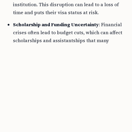
institution. This disruption can lead to a loss of
time and puts their visa status at risk.
Scholarship and Funding Uncertainty
: Financial
crises often lead to budget cuts, which can affect
scholarships and assistantships that many
international students rely on.
Reduced Services
: When a university tightens its
belt, non-essential services often get cut first. This
may include international student support
services, which are critical for F1 Visa students’
adaptation and success.