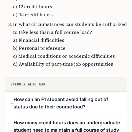
c) 12 credit hours
d) 15 credit hours
In what circumstances can students be authorized
to take less than a full course load?
a) Financial difficulties
b) Personal preference
c) Medical conditions or academic difficulties
d) Availability of part-time job opportunities
?
PEOPLE ALSO ASK
How can an F1 student avoid falling out of
status due to their course load?
How many credit hours does an undergraduate
student need to maintain a full course of study