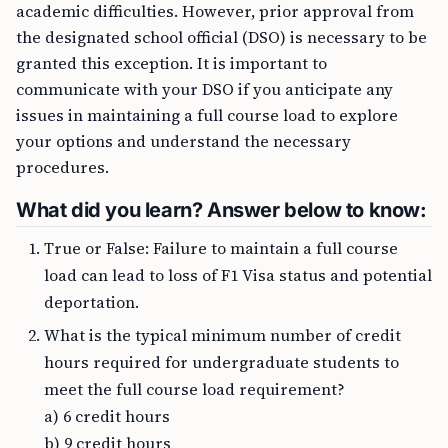
academic difficulties. However, prior approval from
the designated school official (DSO) is necessary to be
granted this exception. It is important to
communicate with your DSO if you anticipate any
issues in maintaining a full course load to explore
your options and understand the necessary
procedures.
What did you learn? Answer below to know:
True or False: Failure to maintain a full course
load can lead to loss of F1 Visa status and potential
deportation.
What is the typical minimum number of credit
hours required for undergraduate students to
meet the full course load requirement?
a) 6 credit hours
b) 9 credit hours