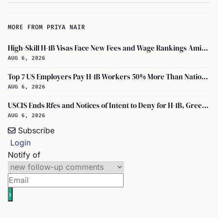
MORE FROM PRIYA NAIR
High-Skill H-1B Visas Face New Fees and Wage Rankings Amid 2026 Changes
AUG 6, 2026
Top 7 US Employers Pay H-1B Workers 50% More Than National Median: Report
AUG 6, 2026
USCIS Ends Rfes and Notices of Intent to Deny for H-1B, Green Card, and Citizenship
AUG 6, 2026
Subscribe
Login
Notify of