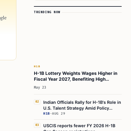
TRENDING NOW
ngle
H1B
H-1B Lottery Weights Wages Higher in
Fiscal Year 2027, Benefiting High
Earners
May 23
Indian Officials Rally for H-1B's Role in
02
U.S. Talent Strategy Amid Policy
Debate
H1B
·
AUG 29
USCIS reports fewer FY 2026 H-1B
03