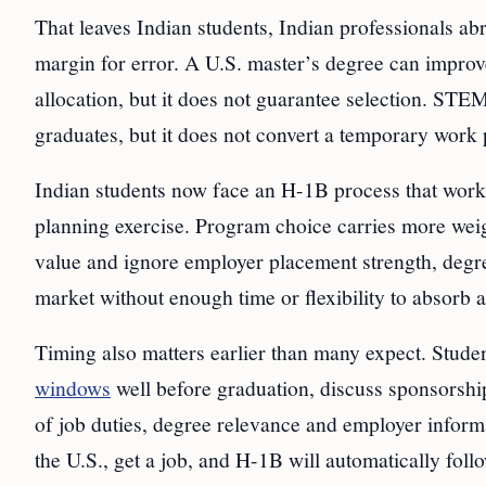
That leaves Indian students, Indian professionals ab
margin for error. A U.S. master’s degree can improv
allocation, but it does not guarantee selection. STE
graduates, but it does not convert a temporary work 
Indian students now face an H-1B process that works
planning exercise. Program choice carries more weig
value and ignore employer placement strength, degre
market without enough time or flexibility to absorb a
Timing also matters earlier than many expect. St
windows
well before graduation, discuss sponsorship
of job duties, degree relevance and employer inform
the U.S., get a job, and H-1B will automatically foll