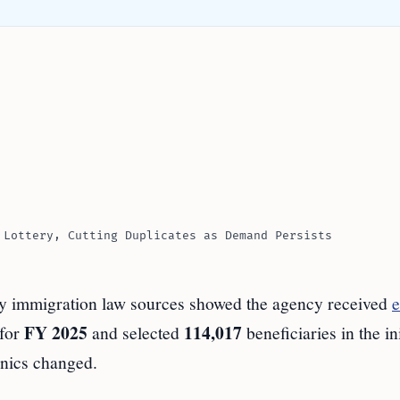
 Lottery, Cutting Duplicates as Demand Persists
by immigration law sources showed the agency received
e
FY 2025
114,017
 for
and selected
beneficiaries in the ini
nics changed.