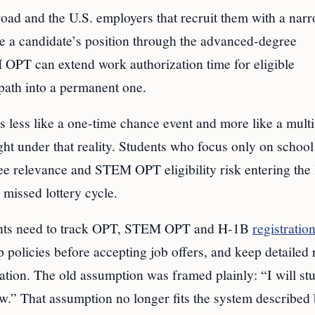
road and the U.S. employers that recruit them with a nar
e a candidate’s position through the advanced-degree
M OPT can extend work authorization time for eligible
path into a permanent one.
 less like a one-time chance event and more like a multi
ht under that reality. Students who focus only on schoo
e relevance and STEM OPT eligibility risk entering the 
 missed lottery cycle.
udents need to track OPT, STEM OPT and H-1B
registratio
 policies before accepting job offers, and keep detailed
ation. The old assumption was framed plainly: “I will st
ow.” That assumption no longer fits the system described 