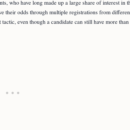
ants, who have long made up a large share of interest in t
e their odds through multiple registrations from differen
tactic, even though a candidate can still have more than