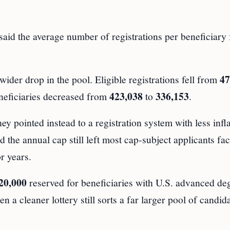
aid the average number of registrations per beneficiary f
47
der drop in the pool. Eligible registrations fell from
423,038
336,153
eneficiaries decreased from
to
.
hey pointed instead to a registration system with less infl
the annual cap still left most cap-subject applicants fac
r years.
20,000
reserved for beneficiaries with U.S. advanced de
 a cleaner lottery still sorts a far larger pool of candid