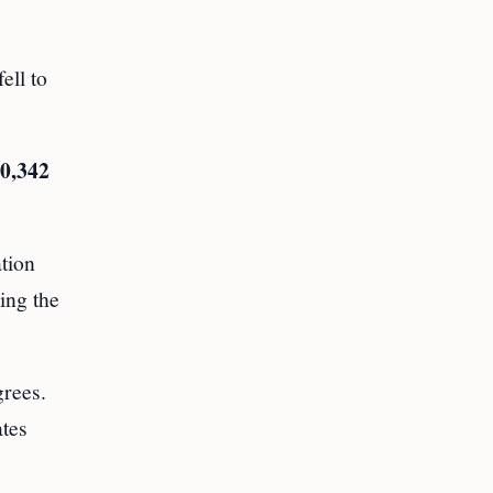
ell to
0,342
ation
ing the
grees.
ates