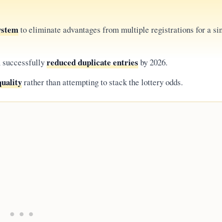
system
to eliminate advantages from multiple registrations for a si
reduced duplicate entries
m successfully
by 2026.
uality
rather than attempting to stack the lottery odds.