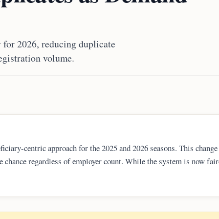
 for 2026, reducing duplicate
egistration volume.
iciary-centric approach for the 2025 and 2026 seasons. This change
ne chance regardless of employer count. While the system is now fair
acklogs remain significant hurdles for Indian nationals and U.S. tech