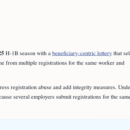
25
H-1B season with a
beneficiary-centric lottery
that se
me from multiple registrations for the same worker and
ress registration abuse and add integrity measures. Unde
cause several employers submit registrations for the sam