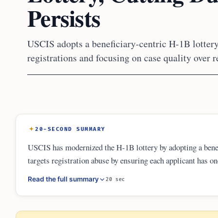
Persists
USCIS adopts a beneficiary-centric H-1B lottery
registrations and focusing on case quality over r
20-SECOND SUMMARY
USCIS has modernized the H-1B lottery by adopting a benef
targets registration abuse by ensuring each applicant has o
and more transparent, the fixed annual cap and green card b
Read the full summary
20 sec
firms.