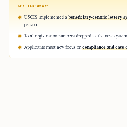
KEY TAKEAWAYS
beneficiary-centric lottery 
USCIS implemented a
person.
Total registration numbers dropped as the new syste
compliance and case q
Applicants must now focus on