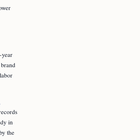
rower
-year
l brand
labor
n
 records
udy in
by the