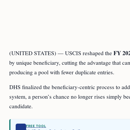
FY 20
(UNITED STATES) — USCIS reshaped the
by unique beneficiary, cutting the advantage that ca
producing a pool with fewer duplicate entries.
DHS finalized the beneficiary-centric process to add
system, a person’s chance no longer rises simply be
candidate.
FREE TOOL