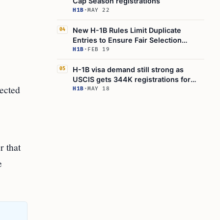
Cap Season registrations
H1B
·
MAY 22
New H-1B Rules Limit Duplicate
04
Entries to Ensure Fair Selection
Process
H1B
·
FEB 19
H-1B visa demand still strong as
05
USCIS gets 344K registrations for
lected
85K quota
H1B
·
MAY 18
r that
e