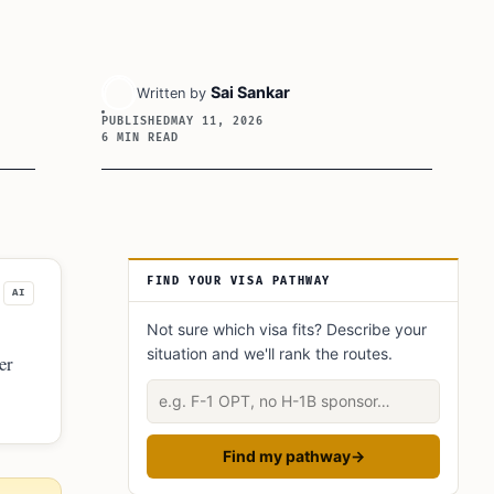
Sai Sankar
Written by
PUBLISHED
MAY 11, 2026
6 MIN READ
Article Sidebar
FIND YOUR VISA PATHWAY
AI
Not sure which visa fits? Describe your
situation and we'll rank the routes.
er
Describe your situation
Find my pathway
→