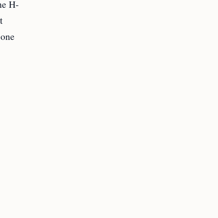
he H-
t
 one