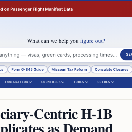
ed on Passenger Flight Manifest Data
What can we help you
figure out?
SE
us
Form G-845 Guide
Missouri Tax Reform
Consulate Closures
IMMIGRATION
COUNTRIES
TOOLS
GUIDES
ciary-Centric H-1B
uplicates as Demand