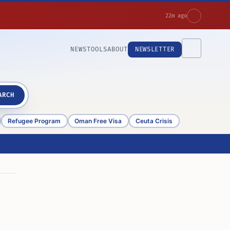
22m ago
NEWS
TOOLS
ABOUT
NEWSLETTER
ARCH
Refugee Program
Oman Free Visa
Ceuta Crisis