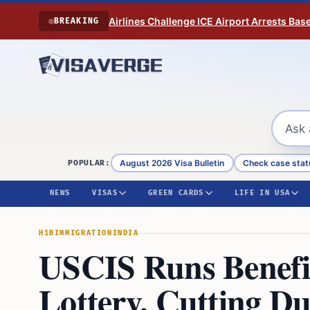
Skip to content
Airlines Challenge ICE Airport Arrests Bas
BREAKING
August 2026 Visa Bulletin
Check case stat
POPULAR:
NEWS
VISAS
GREEN CARDS
LIFE IN USA
H1B
IMMIGRATION
INDIA
USCIS Runs Benefi
Lottery, Cutting D