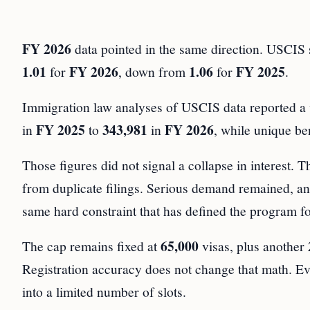
FY 2026
data pointed in the same direction. USCIS s
1.01
FY 2026
1.06
FY 2025
for
, down from
for
.
Immigration law analyses of USCIS data reported a wi
FY 2025
343,981
FY 2026
in
to
in
, while unique b
Those figures did not signal a collapse in interest. T
from duplicate filings. Serious demand remained, and 
same hard constraint that has defined the program fo
65,000
The cap remains fixed at
visas, plus another
Registration accuracy does not change that math. Even
into a limited number of slots.