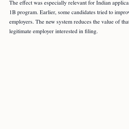
The effect was especially relevant for Indian applic
1B program. Earlier, some candidates tried to improv
employers. The new system reduces the value of that 
legitimate employer interested in filing.