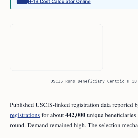
H-1B Cost Calculator Online
USCIS Runs Beneficiary-Centric H-1B
Published USCIS-linked registration data reported 
442,000
registrations
for about
unique beneficiaries
round. Demand remained high. The selection mecha