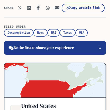
Copy article link
SHARE
FILED UNDER
Documentation
News
NRI
Taxes
USA
Be the first to share your experience
United States