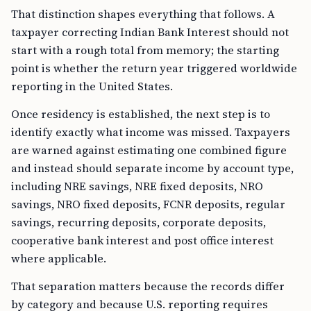
That distinction shapes everything that follows. A
taxpayer correcting Indian Bank Interest should not
start with a rough total from memory; the starting
point is whether the return year triggered worldwide
reporting in the United States.
Once residency is established, the next step is to
identify exactly what income was missed. Taxpayers
are warned against estimating one combined figure
and instead should separate income by account type,
including NRE savings, NRE fixed deposits, NRO
savings, NRO fixed deposits, FCNR deposits, regular
savings, recurring deposits, corporate deposits,
cooperative bank interest and post office interest
where applicable.
That separation matters because the records differ
by category and because U.S. reporting requires