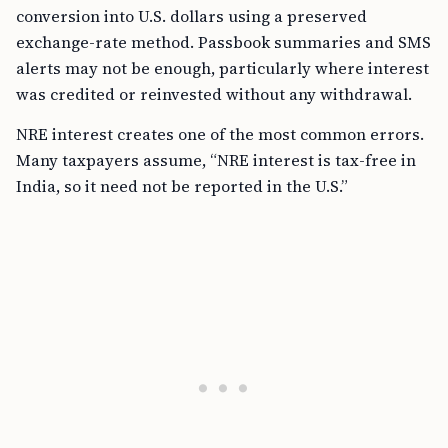
conversion into U.S. dollars using a preserved
exchange-rate method. Passbook summaries and SMS
alerts may not be enough, particularly where interest
was credited or reinvested without any withdrawal.
NRE interest creates one of the most common errors.
Many taxpayers assume, “NRE interest is tax-free in
India, so it need not be reported in the U.S.”