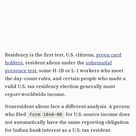
Residency is the first test. U.S. citizens,
green card
holders
, resident aliens under the
substantial
presence test
, some H-1B or L-1 workers who meet
the day-count rules, and certain people who made a
valid U.S. tax residency election generally must
report worldwide income.
Nonresident aliens face a different analysis. A person
who filed
for U.S.-source income does
Form 1040-NR
not automatically have the same reporting obligation
for Indian bank interest as a U.S. tax resident.