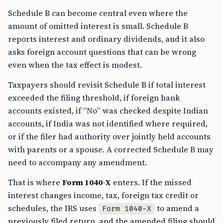
Schedule B can become central even where the
amount of omitted interest is small. Schedule B
reports interest and ordinary dividends, and it also
asks foreign account questions that can be wrong
even when the tax effect is modest.
Taxpayers should revisit Schedule B if total interest
exceeded the filing threshold, if foreign bank
accounts existed, if “No” was checked despite Indian
accounts, if India was not identified where required,
or if the filer had authority over jointly held accounts
with parents or a spouse. A corrected Schedule B may
need to accompany any amendment.
That is where
Form 1040-X
enters. If the missed
interest changes income, tax, foreign tax credit or
schedules, the IRS uses
to amend a
Form 1040-X
previously filed return, and the amended filing should