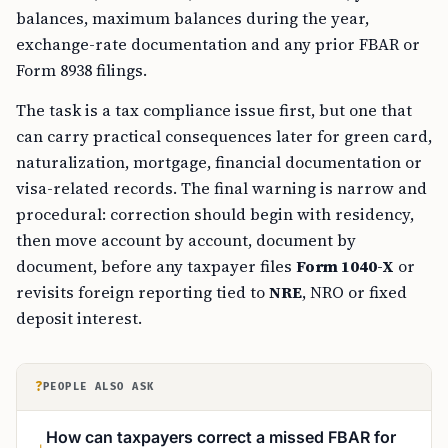
balances, maximum balances during the year,
exchange-rate documentation and any prior FBAR or
Form 8938 filings.
The task is a tax compliance issue first, but one that
can carry practical consequences later for green card,
naturalization, mortgage, financial documentation or
visa-related records. The final warning is narrow and
procedural: correction should begin with residency,
then move account by account, document by
document, before any taxpayer files
Form 1040-X
or
revisits foreign reporting tied to
NRE
, NRO or fixed
deposit interest.
?
PEOPLE ALSO ASK
How can taxpayers correct a missed FBAR for