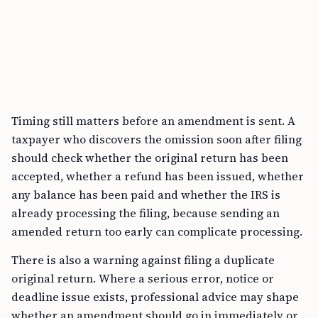
Timing still matters before an amendment is sent. A
taxpayer who discovers the omission soon after filing
should check whether the original return has been
accepted, whether a refund has been issued, whether
any balance has been paid and whether the IRS is
already processing the filing, because sending an
amended return too early can complicate processing.
There is also a warning against filing a duplicate
original return. Where a serious error, notice or
deadline issue exists, professional advice may shape
whether an amendment should go in immediately or