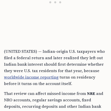
(UNITED STATES) — Indian-origin U.S. taxpayers who
filed a federal return and later realized they left out
Indian bank interest should first determine whether
they were U.S. tax residents for that year, because
worldwide income reporting
turns on residency
before it turns on the account itself.
That review can affect missed income from
NRE
and
NRO accounts, regular savings accounts, fixed
deposits, recurring deposits and other Indian bank