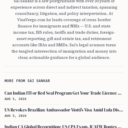
Sai Sankar is a law postgraduate with over 30 years of
experience across direct and indirect taxation, spanning
consultancy, litigation, and policy interpretation. At
VisaVerge.com he leads coverage of cross-border
finance for immigrants and NRIs — U.S. and state
income tax, IRS rules, tariffs and trade duties, foreign-
asset reporting, gift and estate tax, and retirement
accounts like IRAs and RMDs. Sai's legal acumen turns
the tangled intersection of immigration and money into
clear, actionable guidance for a global audience.
MORE FROM SAI SANKAR
Can Indian ITI or Red Seal Program Get Your Trade Licence Abroad?
AUG 5, 2026
US Revokes Brazilian Ambassador Viotti's Visa Amid Lula Dispute, Travel Rules Unchanged
AUG 5, 2026
Indian CA Global Recognition: US CPA Exam, ICAEW Routes Explained