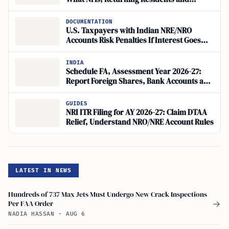
Overseas Investors Must Check
DOCUMENTATION
U.S. Taxpayers with Indian NRE/NRO
Accounts Risk Penalties If Interest Goes
Unreported
INDIA
Schedule FA, Assessment Year 2026-27:
Report Foreign Shares, Bank Accounts and
Restricted Stock Units
GUIDES
NRI ITR Filing for AY 2026-27: Claim DTAA
Relief, Understand NRO/NRE Account Rules
LATEST IN NEWS
Hundreds of 737 Max Jets Must Undergo New Crack Inspections
Per FAA Order
→
NADIA HASSAN
·
AUG 6