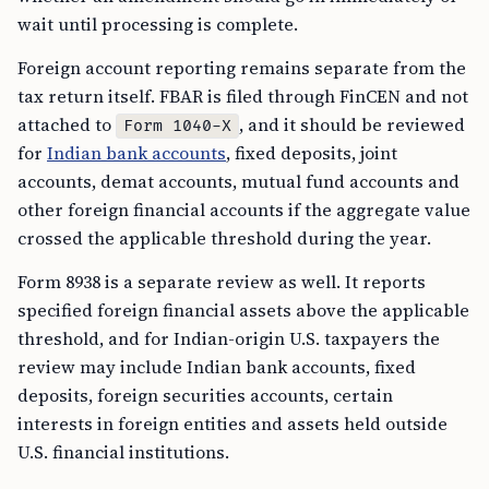
wait until processing is complete.
Foreign account reporting remains separate from the
tax return itself. FBAR is filed through FinCEN and not
attached to
, and it should be reviewed
Form 1040-X
for
Indian bank accounts
, fixed deposits, joint
accounts, demat accounts, mutual fund accounts and
other foreign financial accounts if the aggregate value
crossed the applicable threshold during the year.
Form 8938 is a separate review as well. It reports
specified foreign financial assets above the applicable
threshold, and for Indian-origin U.S. taxpayers the
review may include Indian bank accounts, fixed
deposits, foreign securities accounts, certain
interests in foreign entities and assets held outside
U.S. financial institutions.