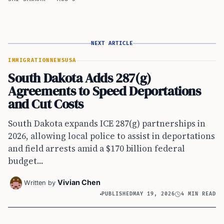
NEXT ARTICLE
IMMIGRATION
NEWS
USA
South Dakota Adds 287(g)
Agreements to Speed Deportations
and Cut Costs
South Dakota expands ICE 287(g) partnerships in
2026, allowing local police to assist in deportations
and field arrests amid a $170 billion federal
budget...
Vivian Chen
Written by
PUBLISHED
MAY 19, 2026
4 MIN READ