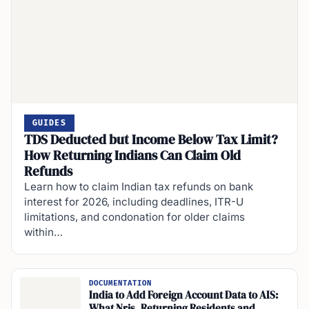
GUIDES
TDS Deducted but Income Below Tax Limit?
How Returning Indians Can Claim Old
Refunds
Learn how to claim Indian tax refunds on bank
interest for 2026, including deadlines, ITR-U
limitations, and condonation for older claims
within…
DOCUMENTATION
India to Add Foreign Account Data to AIS:
What Nris, Returning Residents and