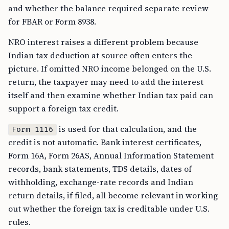
and whether the balance required separate review
for FBAR or Form 8938.
NRO interest raises a different problem because
Indian tax deduction at source often enters the
picture. If omitted NRO income belonged on the U.S.
return, the taxpayer may need to add the interest
itself and then examine whether Indian tax paid can
support a foreign tax credit.
is used for that calculation, and the
Form 1116
credit is not automatic. Bank interest certificates,
Form 16A, Form 26AS, Annual Information Statement
records, bank statements, TDS details, dates of
withholding, exchange-rate records and Indian
return details, if filed, all become relevant in working
out whether the foreign tax is creditable under U.S.
rules.