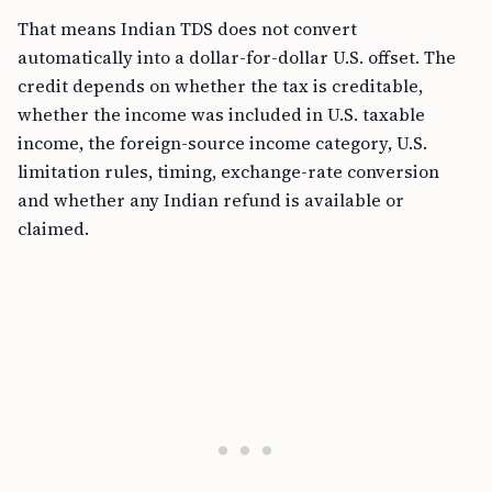
That means Indian TDS does not convert
automatically into a dollar-for-dollar U.S. offset. The
credit depends on whether the tax is creditable,
whether the income was included in U.S. taxable
income, the foreign-source income category, U.S.
limitation rules, timing, exchange-rate conversion
and whether any Indian refund is available or
claimed.