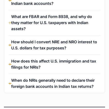
Indian bank accounts?
What are FBAR and Form 8938, and why do
they matter for U.S. taxpayers with Indian
assets?
How should I convert NRE and NRO interest to
U.S. dollars for tax purposes?
How does this affect U.S. immigration and tax
filings for NRIs?
When do NRIs generally need to declare their
foreign bank accounts in Indian tax returns?