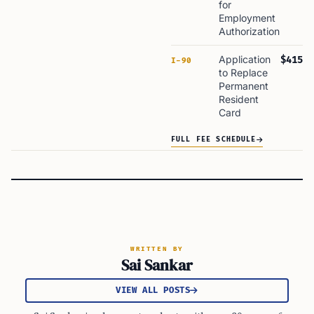
for
Employment
Authorization
Application
$415
I-90
to Replace
Permanent
Resident
Card
FULL FEE SCHEDULE
WRITTEN BY
Sai Sankar
VIEW ALL POSTS