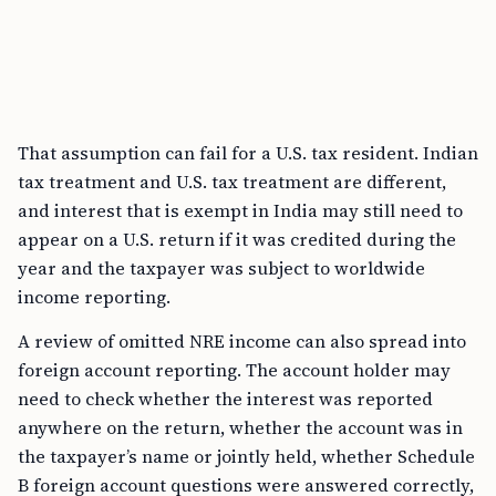
That assumption can fail for a U.S. tax resident. Indian
tax treatment and U.S. tax treatment are different,
and interest that is exempt in India may still need to
appear on a U.S. return if it was credited during the
year and the taxpayer was subject to worldwide
income reporting.
A review of omitted NRE income can also spread into
foreign account reporting. The account holder may
need to check whether the interest was reported
anywhere on the return, whether the account was in
the taxpayer’s name or jointly held, whether Schedule
B foreign account questions were answered correctly,