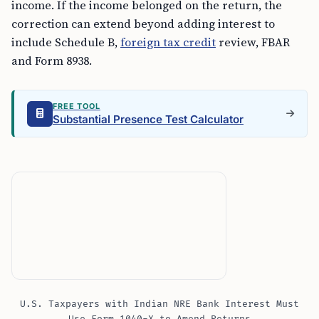
income. If the income belonged on the return, the
correction can extend beyond adding interest to
include Schedule B,
foreign tax credit
review, FBAR
and Form 8938.
FREE TOOL
Substantial Presence Test Calculator
U.S. Taxpayers with Indian NRE Bank Interest Must