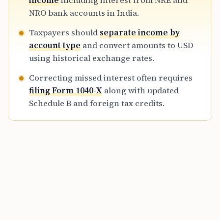
income
including interest from NRE and
for Indian assets in 2026.
NRO bank accounts in India.
Taxpayers should
separate income by
account type
and convert amounts to USD
using historical exchange rates.
Correcting missed interest often requires
filing Form 1040-X
along with updated
Schedule B and foreign tax credits.