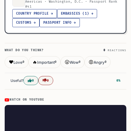
Americas · Washington, D.C. · Passport Rank
#41
COUNTRY PROFILE →
EMBASSIES (1) →
CUSTOMS →
PASSPORT INFO →
WHAT DO YOU THINK?
0
REACTIONS
❤️
🔥
😮
😡
Love
Important
Wow
Angry
0
0
0
0
Useful?
0
0
0%
WATCH ON YOUTUBE