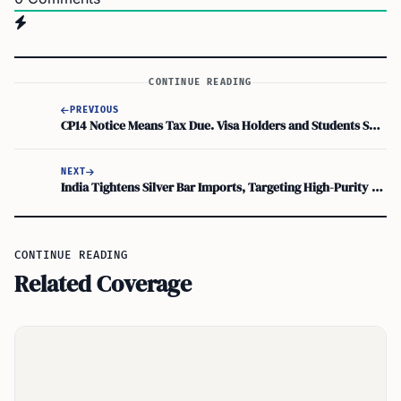
CONTINUE READING
PREVIOUS
CP14 Notice Means Tax Due. Visa Holders and Students Should Check Withholding and Treaty Claims
NEXT
India Tightens Silver Bar Imports, Targeting High-Purity Under Revised ITC HS Code
CONTINUE READING
Related Coverage