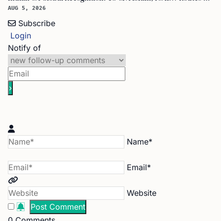
AUG 5, 2026
Subscribe
Login
Notify of
Name*
Email*
Website
0
Comments