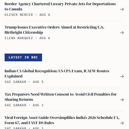
Border Agency Chartered Luxury Private Jets for Deportations
to Canada
→
OLIVER MERCER
·
AUG 6
Trump Issues Executive Orders Aimed at Restricting U.S.
Birthright Citizenship
→
ELENA MARQUEZ
·
AUG 6
LATEST IN NRI
Indian CA Global Recognition: US CPA Exam, ICAEW Routes
Explained
→
SAI SANKAR
·
AUG 5
Tax Preparers Need Written Consent to Avoid Civil Penalties for
Sharing Returns
→
SAI SANKAR
·
AUG 3
Viral Foreign Asset Guide Oversimplifies India’s 2026 Schedule FA,
Form 67, and FAST-DS Rules
→
SAI SANKAR
·
AUG 3