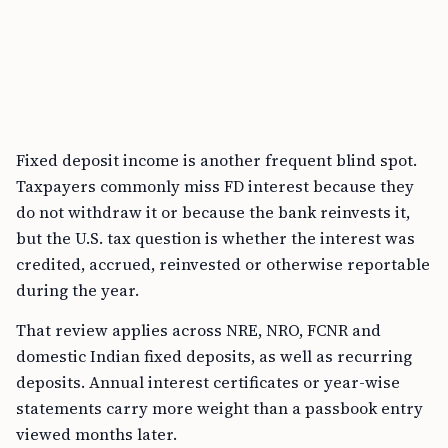
Fixed deposit income is another frequent blind spot.
Taxpayers commonly miss FD interest because they
do not withdraw it or because the bank reinvests it,
but the U.S. tax question is whether the interest was
credited, accrued, reinvested or otherwise reportable
during the year.
That review applies across NRE, NRO, FCNR and
domestic Indian fixed deposits, as well as recurring
deposits. Annual interest certificates or year-wise
statements carry more weight than a passbook entry
viewed months later.