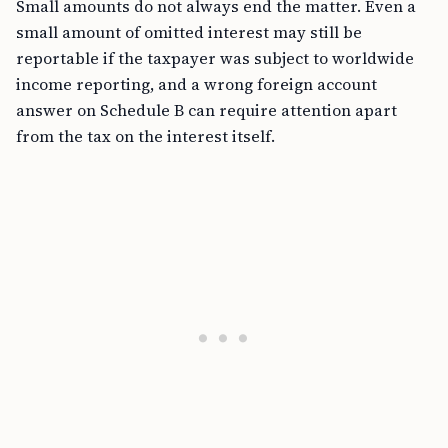
Small amounts do not always end the matter. Even a
small amount of omitted interest may still be
reportable if the taxpayer was subject to worldwide
income reporting, and a wrong foreign account
answer on Schedule B can require attention apart
from the tax on the interest itself.