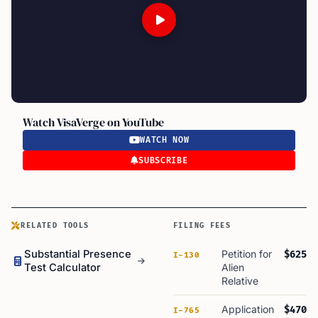
Watch VisaVerge on YouTube
WATCH NOW
SUBSCRIBE
RELATED TOOLS
FILING FEES
Substantial Presence
Petition for
$625
I-130
Test Calculator
Alien
Relative
Application
$470
I-765