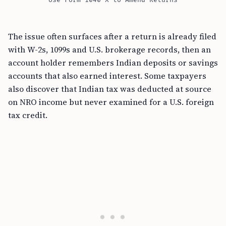
Use Form 1040-X to Amend Returns
The issue often surfaces after a return is already filed
with W-2s, 1099s and U.S. brokerage records, then an
account holder remembers Indian deposits or savings
accounts that also earned interest. Some taxpayers
also discover that Indian tax was deducted at source
on NRO income but never examined for a U.S. foreign
tax credit.