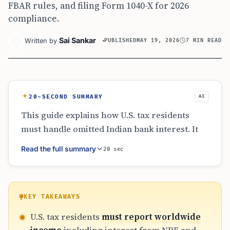
FBAR rules, and filing Form 1040-X for 2026
compliance.
Sai Sankar
Written by
PUBLISHED
MAY 19, 2026
7 MIN READ
20-SECOND SUMMARY
AI
This guide explains how U.S. tax residents
must handle omitted Indian bank interest. It
emphasizes that residency determines
Read the full summary
20 sec
worldwide reporting, covering NRE, NRO, and
fixed deposits. Taxpayers must use Form 1040-
X to amend returns, ensuring Schedule B and
Form 8938 are updated. The article highlights
KEY TAKEAWAYS
the importance of exchange rates, foreign tax
U.S. tax residents
must report worldwide
credits for NRO income, and FBAR compliance