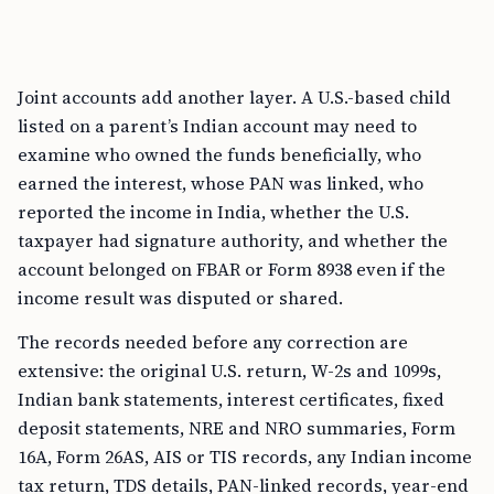
Joint accounts add another layer. A U.S.-based child
listed on a parent’s Indian account may need to
examine who owned the funds beneficially, who
earned the interest, whose PAN was linked, who
reported the income in India, whether the U.S.
taxpayer had signature authority, and whether the
account belonged on FBAR or Form 8938 even if the
income result was disputed or shared.
The records needed before any correction are
extensive: the original U.S. return, W-2s and 1099s,
Indian bank statements, interest certificates, fixed
deposit statements, NRE and NRO summaries, Form
16A, Form 26AS, AIS or TIS records, any Indian income
tax return, TDS details, PAN-linked records, year-end