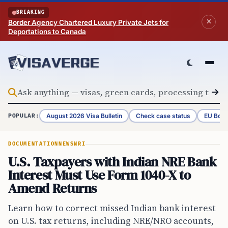
Skip to content
BREAKING
Border Agency Chartered Luxury Private Jets for
Deportations to Canada
August 2026 Visa Bulletin
Check case status
EU Bord
POPULAR:
DOCUMENTATION
NEWS
NRI
U.S. Taxpayers with Indian NRE Bank
Interest Must Use Form 1040-X to
Amend Returns
Learn how to correct missed Indian bank interest
on U.S. tax returns, including NRE/NRO accounts,