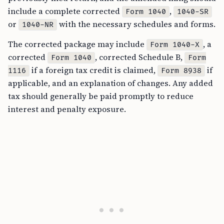
include a complete corrected
,
Form 1040
1040-SR
or
with the necessary schedules and forms.
1040-NR
The corrected package may include
, a
Form 1040-X
corrected
, corrected Schedule B,
Form 1040
Form
if a foreign tax credit is claimed,
if
1116
Form 8938
applicable, and an explanation of changes. Any added
tax should generally be paid promptly to reduce
interest and penalty exposure.