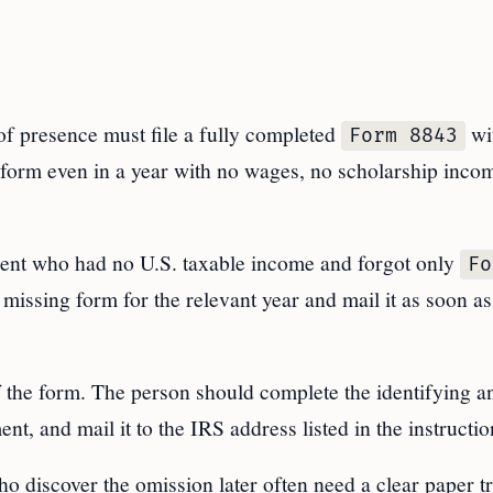
of presence must file a fully completed
wi
Form 8843
 form even in a year with no wages, no scholarship inco
ndent who had no U.S. taxable income and forgot only
Fo
e missing form for the relevant year and mail it as soon as
of the form. The person should complete the identifying a
nt, and mail it to the IRS address listed in the instructio
o discover the omission later often need a clear paper tr