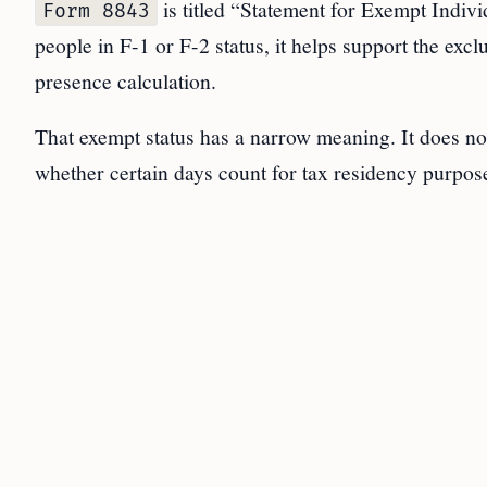
is titled “Statement for Exempt Indiv
Form 8843
people in F-1 or F-2 status, it helps support the exc
presence calculation.
That exempt status has a narrow meaning. It does no
whether certain days count for tax residency purpos