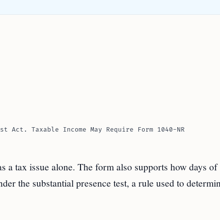
st Act. Taxable Income May Require Form 1040-NR
 as a tax issue alone. The form also supports how days of
der the substantial presence test, a rule used to determi