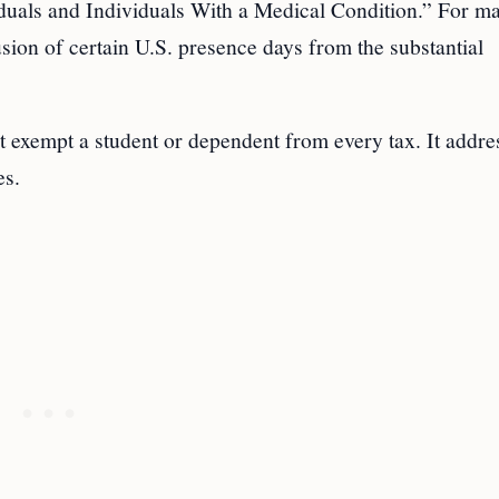
iduals and Individuals With a Medical Condition.” For m
lusion of certain U.S. presence days from the substantial
t exempt a student or dependent from every tax. It addre
es.