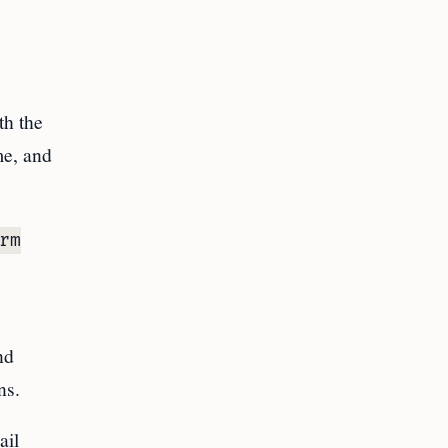
th the
me, and
rm
nd
ns.
ail