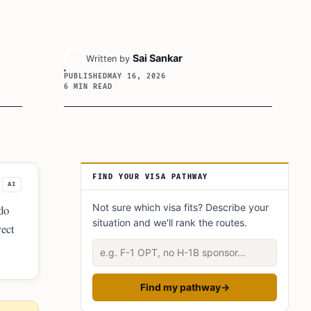
Sai Sankar
Written by
PUBLISHED
MAY 16, 2026
6 MIN READ
Article Sidebar
FIND YOUR VISA PATHWAY
AI
Not sure which visa fits? Describe your
do
situation and we'll rank the routes.
rect
Describe your situation
Find my pathway
→