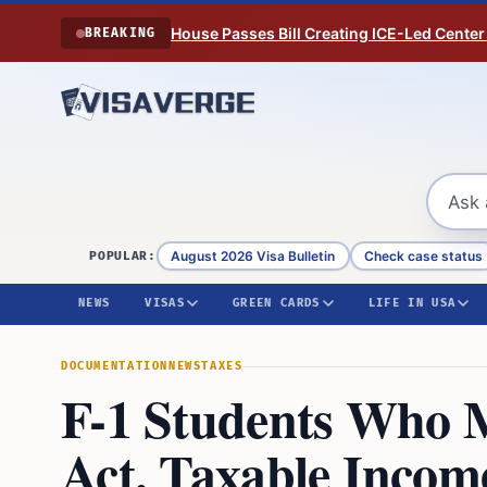
Skip to content
House Passes Bill Creating ICE-Led Center
BREAKING
August 2026 Visa Bulletin
Check case status
POPULAR:
NEWS
VISAS
GREEN CARDS
LIFE IN USA
DOCUMENTATION
NEWS
TAXES
F-1 Students Who 
Act. Taxable Inco