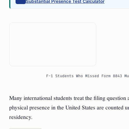
Substantial Presence Test Calculator
F-1 Students Who Missed Form 8843 Mu
Many international students treat the filing question
physical presence in the United States are counted un
residency.