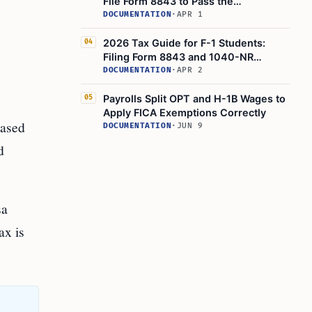
File Form 8843 to Pass the
Substantial Presence Test
DOCUMENTATION
·
APR 1
2026 Tax Guide for F-1 Students:
04
Filing Form 8843 and 1040-NR
Explained
DOCUMENTATION
·
APR 2
Payrolls Split OPT and H-1B Wages to
05
Apply FICA Exemptions Correctly
based
DOCUMENTATION
·
JUN 9
d
sa
ax is