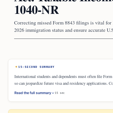
1040-NR
Correcting missed Form 8843 filings is vital for 
2026 immigration status and ensure accurate U.S
15-SECOND SUMMARY
International students and dependents must often file Form 
so can jeopardize future visa and residency applications. Co
resident returns with Form 1040-X. Maintaining a clean pap
Read the full summary
15 sec
beyond.