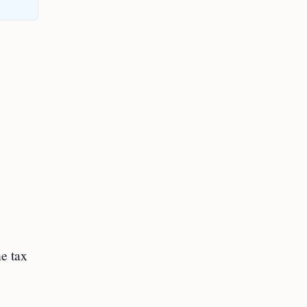
ne tax