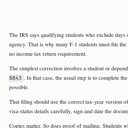
The IRS says qualifying students who exclude days 
agency. That is why many F-1 students must file the
no income tax return requirement.
The simplest correction involves a student or depe
. In that case, the usual step is to complete th
8843
possible.
That filing should use the correct tax-year version 
visa-status details carefully, sign and date the docume
Copies matter. So does proof of mailing. Students wh