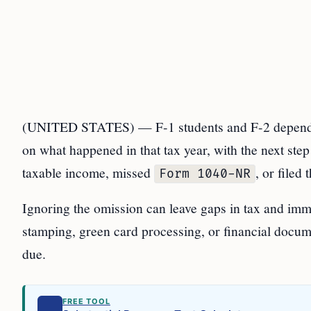
(UNITED STATES) — F-1 students and F-2 depende
on what happened in that tax year, with the next ste
taxable income, missed
, or filed
Form 1040-NR
Ignoring the omission can leave gaps in tax and imm
stamping, green card processing, or financial docum
due.
FREE TOOL