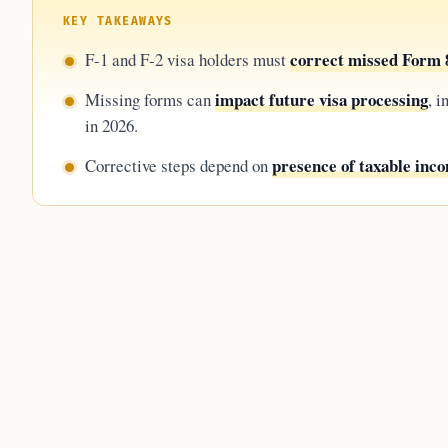
KEY TAKEAWAYS
correct missed Form 8
F-1 and F-2 visa holders must
impact future visa processing
Missing forms can
, 
in 2026.
presence of taxable inc
Corrective steps depend on