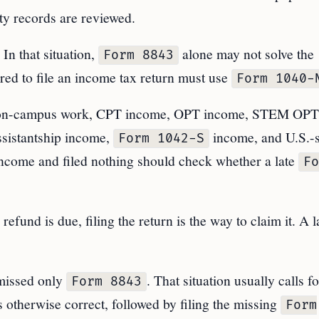
ity records are reviewed.
In that situation,
alone may not solve the
Form 8843
ed to file an income tax return must use
Form 1040-
on-campus work, CPT income, OPT income, STEM OPT
ssistantship income,
income, and U.S.-
Form 1042-S
income and filed nothing should check whether a late
Fo
efund is due, filing the return is the way to claim it. A l
missed only
. That situation usually calls fo
Form 8843
 otherwise correct, followed by filing the missing
Form