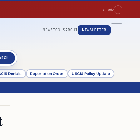
8h ago
NEWS
TOOLS
ABOUT
NEWSLETTER
ARCH
CIS Denials
Deportation Order
USCIS Policy Update
t