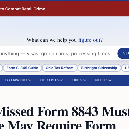
 to Combat Retail Crime
What can we help you
figure out?
SE
Form G-845 Guide
Ohio Tax Reform
Birthright Citizenship
US
IMMIGRATION
COUNTRIES
TOOLS
GUIDES
Missed Form 8843 Mus
me May Require Form