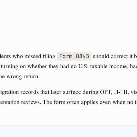
nts who missed filing
should correct it 
Form 8843
p turning on whether they had no U.S. taxable income, ha
 the wrong return.
igration records that later surface during OPT, H-1B, vi
entation reviews. The form often applies even when no t