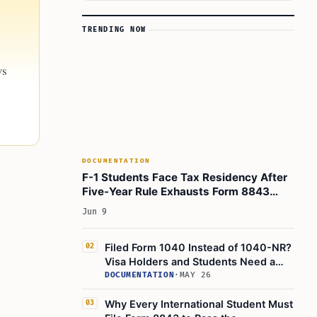
TRENDING NOW
ws
DOCUMENTATION
F-1 Students Face Tax Residency After
Five-Year Rule Exhausts Form 8843
Exemptions
Jun 9
Filed Form 1040 Instead of 1040-NR?
02
Visa Holders and Students Need a
Correction Checklist
DOCUMENTATION
·
MAY 26
Why Every International Student Must
03