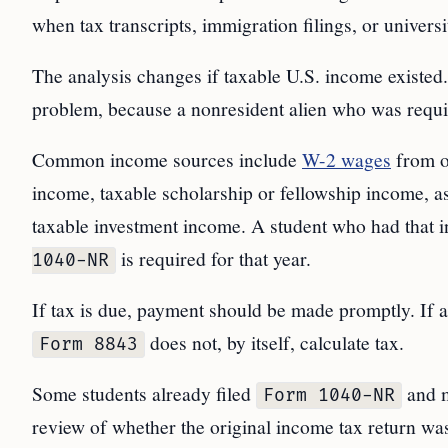
when tax transcripts, immigration filings, or univers
The analysis changes if taxable U.S. income existed. 
problem, because a nonresident alien who was requir
Common income sources include
W-2 wages
from 
income, taxable scholarship or fellowship income, a
taxable investment income. A student who had that 
is required for that year.
1040-NR
If tax is due, payment should be made promptly. If a r
does not, by itself, calculate tax.
Form 8843
Some students already filed
and 
Form 1040-NR
review of whether the original income tax return was