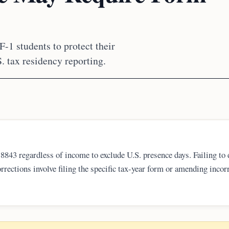
F-1 students to protect their
. tax residency reporting.
8843 regardless of income to exclude U.S. presence days. Failing to 
rrections involve filing the specific tax-year form or amending incor
er trail is critical for long-term immigration success in 2026 and