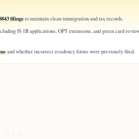
843 filings
to maintain clean immigration and tax records.
including H-1B applications, OPT extensions, and green card revie
ome
and whether incorrect residency forms were previously filed.