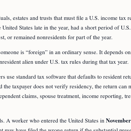
ls, estates and trusts that must file a U.S. income tax r
nited States late in the year, had a short period of U.S.
st, or remained nonresidents for part of the year.
omeone is “foreign” in an ordinary sense. It depends on
resident alien under U.S. tax rules during that tax year.
use standard tax software that defaults to resident retu
the taxpayer does not verify residency, the return can m
 dependent claims, spouse treatment, income reporting, tre
November
als. A worker who entered the United States in
t may have filed the wrong return if the substantial pres