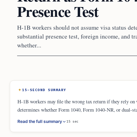
Presence Test
H-1B workers should not assume visa status dete
substantial presence test, foreign income, and t
whether...
15-SECOND SUMMARY
H-1B workers may file the wrong tax return if they rely on v
determines whether Form 1040, Form 1040-NR, or dual-stat
income and may need foreign asset disclosures, amended retu
Read the full summary
15 sec
misclassified.