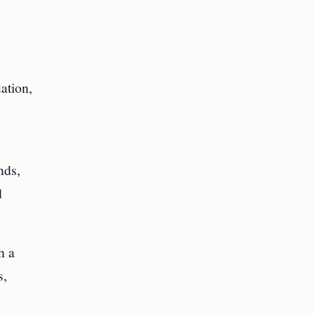
ation,
nds,
d
h a
s,