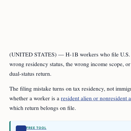
(UNITED STATES) — H-1B workers who file U.S. tax r
wrong residency status, the wrong income scope, o
dual-status return.
The filing mistake turns on tax residency, not immig
whether a worker is a
resident alien or nonresident a
which return belongs on file.
FREE TOOL