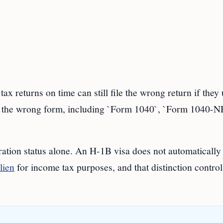
eturns on time can still file the wrong return if they 
r the wrong form, including `Form 1040`, `Form 1040-NR
ration status alone. An H-1B visa does not automatically
lien
for income tax purposes, and that distinction control