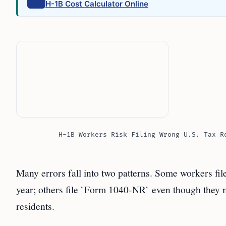
H-1B Cost Calculator Online
H-1B Workers Risk Filing Wrong U.S. Tax R
Many errors fall into two patterns. Some workers fi
year; others file `Form 1040-NR` even though they me
residents.