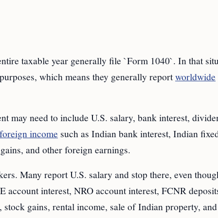
ntire taxable year generally file `Form 1040`. In that situ
x purposes, which means they generally report
worldwide
nt may need to include U.S. salary, bank interest, divide
foreign income
such as Indian bank interest, Indian fixe
 gains, and other foreign earnings.
kers. Many report U.S. salary and stop there, even thoug
RE account interest, NRO account interest, FCNR deposit
 stock gains, rental income, sale of Indian property, and