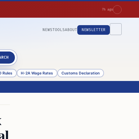
7h ago
NEWS
TOOLS
ABOUT
NEWSLETTER
ARCH
D Rules
H-2A Wage Rates
Customs Declaration
x
al