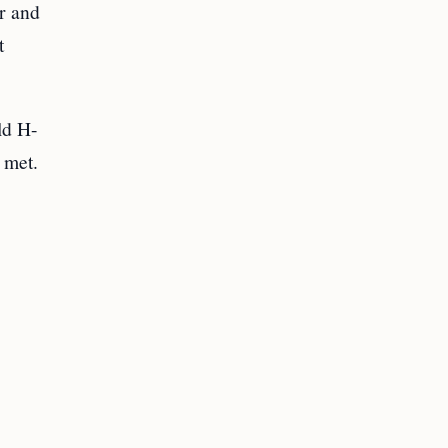
r and
t
ld H-
 met.