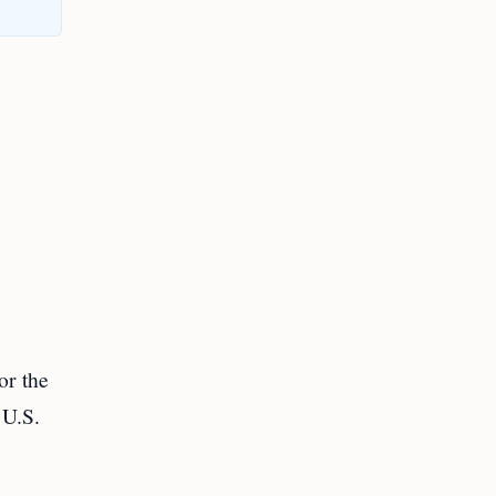
or the
 U.S.