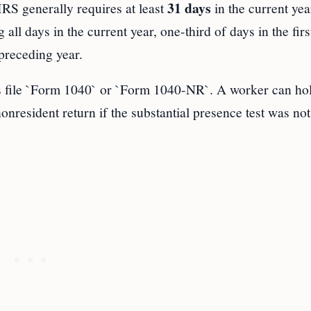
31 days
IRS generally requires at least
in the current yea
all days in the current year, one-third of days in the firs
preceding year.
 file `Form 1040` or `Form 1040-NR`. A worker can ho
onresident return if the substantial presence test was not