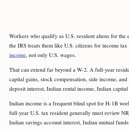
Workers who qualify as U.S. resident aliens for the e
the IRS treats them like U.S. citizens for income ta
income
, not only U.S. wages.
That can extend far beyond a W-2. A full-year reside
capital gains, stock compensation, side income, and
deposit interest, Indian rental income, Indian capital
Indian income is a frequent blind spot for H-1B wor
full-year U.S. tax resident generally must review N
Indian savings account interest, Indian mutual funds,