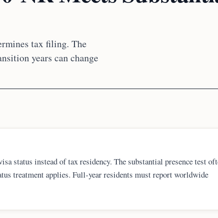
rmines tax filing. The
ransition years can change
isa status instead of tax residency. The substantial presence test of
us treatment applies. Full-year residents must report worldwide
rns, and state filing corrections if the original return was