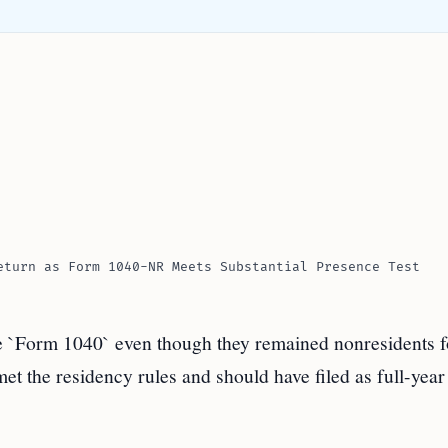
eturn as Form 1040-NR Meets Substantial Presence Test
le `Form 1040` even though they remained nonresidents f
t the residency rules and should have filed as full-year