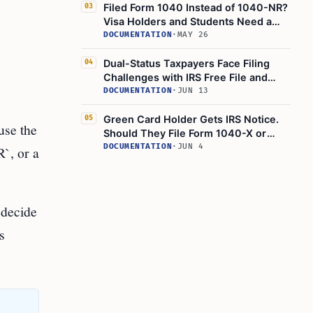
Filed Form 1040 Instead of 1040-NR?
03
Visa Holders and Students Need a
Correction Checklist
DOCUMENTATION
·
MAY 26
Dual-Status Taxpayers Face Filing
04
Challenges with IRS Free File and
Direct File
DOCUMENTATION
·
JUN 13
Green Card Holder Gets IRS Notice.
05
use the
Should They File Form 1040-X or
Wait?
DOCUMENTATION
·
JUN 4
`, or a
 decide
s