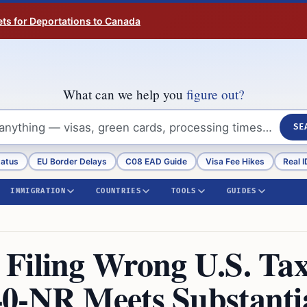
ts for Deportations to Canada
What can we help you
figure out?
SE
tatus
EU Border Delays
C08 EAD Guide
Visa Fee Hikes
Real I
IMMIGRATION
COUNTRIES
TOOLS
GUIDES
Filing Wrong U.S. Ta
0-NR Meets Substanti