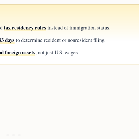
tax residency rules
ad
instead of immigration status.
83 days
to determine resident or nonresident filing.
d foreign assets
, not just U.S. wages.