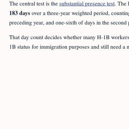
The central test is the
substantial presence test
. The 
183 days
over a three-year weighted period, counting 
preceding year, and one-sixth of days in the second 
That day count decides whether many H-1B workers
1B status for immigration purposes and still need a n