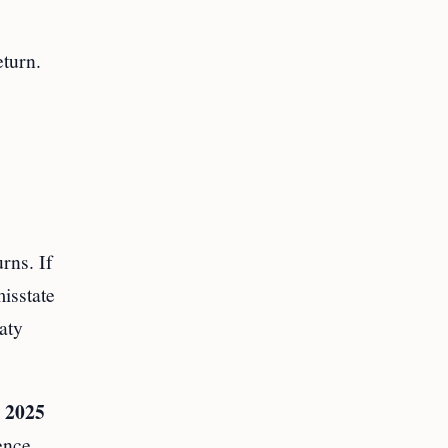
eturn.
rns. If
isstate
aty
 2025
ence