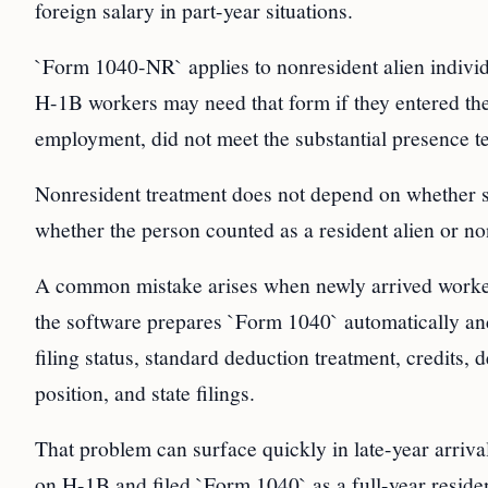
foreign salary in part-year situations.
`Form 1040-NR` applies to nonresident alien individua
H-1B workers may need that form if they entered the U
employment, did not meet the substantial presence te
Nonresident treatment does not depend on whether s
whether the person counted as a resident alien or non
A common mistake arises when newly arrived workers 
the software prepares `Form 1040` automatically and 
filing status, standard deduction treatment, credits,
position, and state filings.
That problem can surface quickly in late-year arriv
on H-1B and filed `Form 1040` as a full-year residen