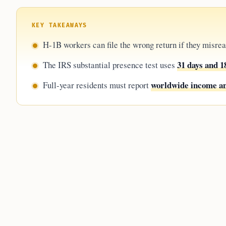
KEY TAKEAWAYS
H-1B workers can file the wrong return if they misre
31 days and 1
The IRS substantial presence test uses
worldwide income an
Full-year residents must report