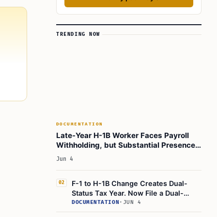
TRENDING NOW
DOCUMENTATION
Late-Year H-1B Worker Faces Payroll
Withholding, but Substantial Presence
Test Guides Form 1040 Filing
Jun 4
F-1 to H-1B Change Creates Dual-
02
Status Tax Year. Now File a Dual-
Status Tax Return
DOCUMENTATION
·
JUN 4