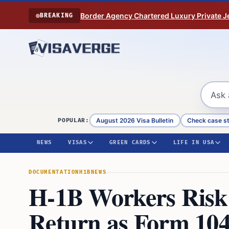
Skip to content
Border Agency Chartered Luxury Private Je
BREAKING
August 2026 Visa Bulletin
Check case s
POPULAR:
NEWS
VISAS
GREEN CARDS
LIFE IN USA
DOCUMENTATION
H1B
NEWS
H-1B Workers Risk 
Return as Form 104