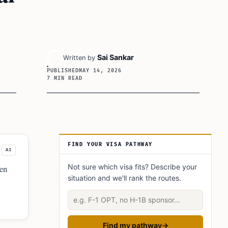
Sai Sankar
Written by
PUBLISHED
MAY 14, 2026
7 MIN READ
Article Sidebar
FIND YOUR VISA PATHWAY
AI
Not sure which visa fits? Describe your
ten
situation and we'll rank the routes.
Describe your situation
Find my pathway
→