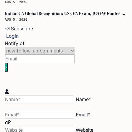
AUG 5, 2026
Indian CA Global Recognition: US CPA Exam, ICAEW Routes Explained
AUG 5, 2026
Subscribe
Login
Notify of
Name*
Email*
Website