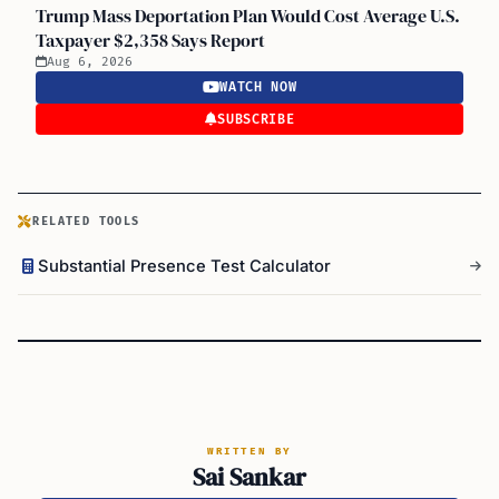
Trump Mass Deportation Plan Would Cost Average U.S.
Taxpayer $2,358 Says Report
Aug 6, 2026
WATCH NOW
SUBSCRIBE
RELATED TOOLS
Substantial Presence Test Calculator
WRITTEN BY
Sai Sankar