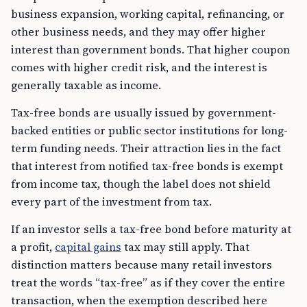
business expansion, working capital, refinancing, or
other business needs, and they may offer higher
interest than government bonds. That higher coupon
comes with higher credit risk, and the interest is
generally taxable as income.
Tax-free bonds are usually issued by government-
backed entities or public sector institutions for long-
term funding needs. Their attraction lies in the fact
that interest from notified tax-free bonds is exempt
from income tax, though the label does not shield
every part of the investment from tax.
If an investor sells a tax-free bond before maturity at
a profit,
capital gains
tax may still apply. That
distinction matters because many retail investors
treat the words “tax-free” as if they cover the entire
transaction, when the exemption described here