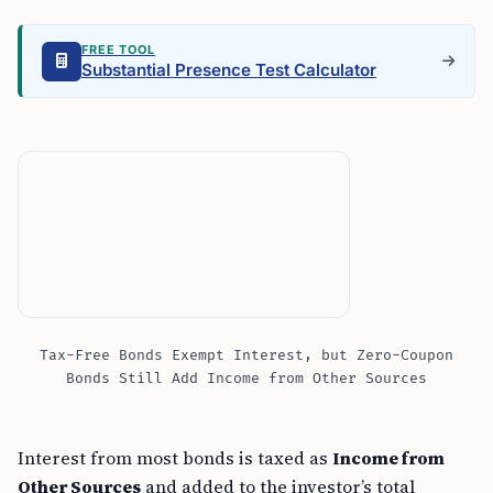
FREE TOOL
Substantial Presence Test Calculator
Tax-Free Bonds Exempt Interest, but Zero-Coupon
Bonds Still Add Income from Other Sources
Interest from most bonds is taxed as
Income from
Other Sources
and added to the investor’s total