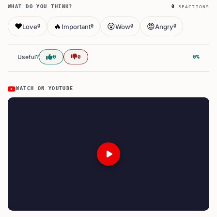
WHAT DO YOU THINK?
0
REACTIONS
❤️
🔥
😮
😡
Love
Important
Wow
Angry
0
0
0
0
Useful?
0
0
0%
WATCH ON YOUTUBE