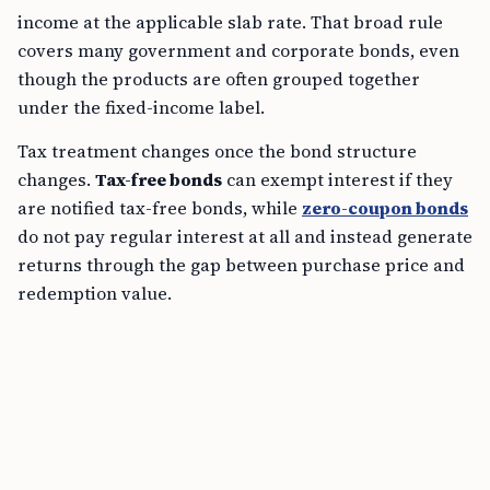
income at the applicable slab rate. That broad rule
covers many government and corporate bonds, even
though the products are often grouped together
under the fixed-income label.
Tax treatment changes once the bond structure
changes.
Tax-free bonds
can exempt interest if they
are notified tax-free bonds, while
zero-coupon bonds
do not pay regular interest at all and instead generate
returns through the gap between purchase price and
redemption value.