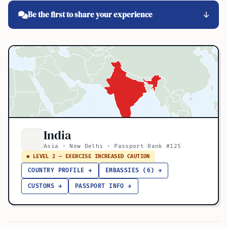
Be the first to share your experience
India
Asia · New Delhi · Passport Rank #125
● LEVEL 2 — EXERCISE INCREASED CAUTION
COUNTRY PROFILE →
EMBASSIES (6) →
CUSTOMS →
PASSPORT INFO →