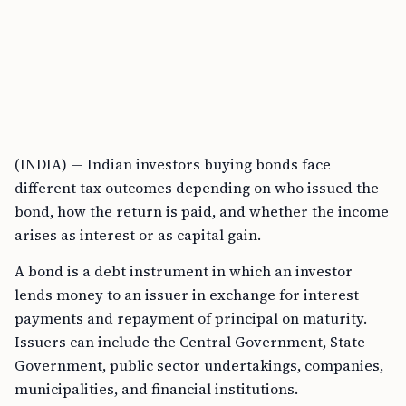
(INDIA) — Indian investors buying bonds face
different tax outcomes depending on who issued the
bond, how the return is paid, and whether the income
arises as interest or as capital gain.
A bond is a debt instrument in which an investor
lends money to an issuer in exchange for interest
payments and repayment of principal on maturity.
Issuers can include the Central Government, State
Government, public sector undertakings, companies,
municipalities, and financial institutions.