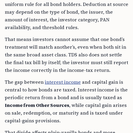
uniform rule for all bond holders. Deduction at source
may depend on the type of bond, the issuer, the
amount of interest, the investor category, PAN
availability, and threshold rules.
That means investors cannot assume that one bond’s
treatment will match another’s, even when both sit in
the same broad asset class. TDS also does not settle
the final tax bill by itself; the investor must still report
the income correctly in the income-tax return.
The gap between
interest income
and capital gain is
central to how bonds are taxed. Interest income is the
periodic return from a bond and is usually taxed as
Income from Other Sources
, while capital gain arises
on sale, redemption, or maturity and is taxed under
capital-gains provisions.
That divide affects plain-vanilla bonds and more