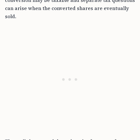
conversion may be taxable and separate tax questions
can arise when the converted shares are eventually
sold.