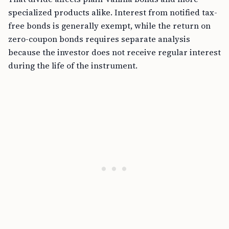
specialized products alike. Interest from notified tax-
free bonds is generally exempt, while the return on
zero-coupon bonds requires separate analysis
because the investor does not receive regular interest
during the life of the instrument.