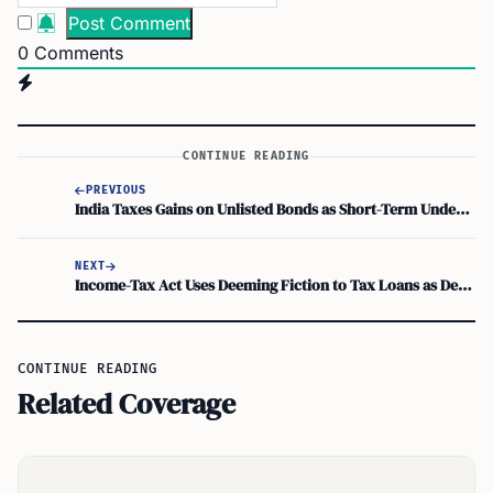
0
Comments
CONTINUE READING
PREVIOUS
India Taxes Gains on Unlisted Bonds as Short-Term Under Section 50AA from July 23
NEXT
Income-Tax Act Uses Deeming Fiction to Tax Loans as Deemed Dividends Under Section 2(22)(e)
CONTINUE READING
Related Coverage