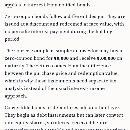
applies to interest from notified bonds.
Zero-coupon bonds follow a different design. They are
issued at a discount and redeemed at face value, with
no periodic interest payment during the holding
period.
The source example is simple: an investor may buy a
zero-coupon bond for
₹70,000
and receive
₹1,00,000
on
maturity. The return comes from the difference
between the purchase price and redemption value,
which is why these instruments need separate tax
analysis instead of the usual interest-income
approach.
Convertible bonds or debentures add another layer.
They begin as debt instruments but can later convert
into equity shares, so interest received before