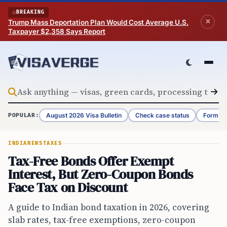
Skip to content
BREAKING
Trump Mass Deportation Plan Would Cost Average U.S.
Taxpayer $2,358 Says Report
August 2026 Visa Bulletin
Check case status
Form G-
POPULAR:
INDIA
NEWS
TAXES
Tax-Free Bonds Offer Exempt
Interest, But Zero-Coupon Bonds
Face Tax on Discount
A guide to Indian bond taxation in 2026, covering
slab rates, tax-free exemptions, zero-coupon