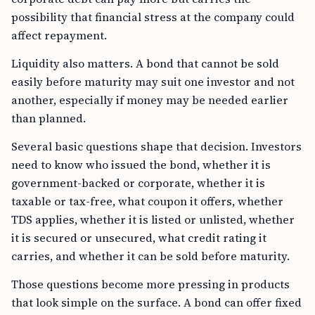
possibility that financial stress at the company could
affect repayment.
Liquidity also matters. A bond that cannot be sold
easily before maturity may suit one investor and not
another, especially if money may be needed earlier
than planned.
Several basic questions shape that decision. Investors
need to know who issued the bond, whether it is
government-backed or corporate, whether it is
taxable or tax-free, what coupon it offers, whether
TDS applies, whether it is listed or unlisted, whether
it is secured or unsecured, what credit rating it
carries, and whether it can be sold before maturity.
Those questions become more pressing in products
that look simple on the surface. A bond can offer fixed