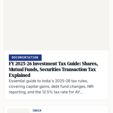
DOCUMENTATION
FY 2025-26 Investment Tax Guide: Shares,
Mutual Funds, Securities Transaction Tax
Explained
Essential guide to India's 2025-26 tax rules,
covering capital gains, debt fund changes, NRI
reporting, and the 12.5% tax rate for AY…
INDIA