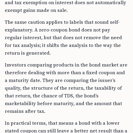
and tax exemption on interest does not automatically
exempt gains made on sale.
The same caution applies to labels that sound self-
explanatory. A zero-coupon bond does not pay
regular interest, but that does not remove the need
for tax analysis; it shifts the analysis to the way the
return is generated.
Investors comparing products in the bond market are
therefore dealing with more than a fixed coupon and
a maturity date. They are comparing the issuer’s
quality, the structure of the return, the taxability of
that return, the chance of TDS, the bond’s
marketability before maturity, and the amount that
remains after tax.
In practical terms, that means a bond with a lower
stated coupon can still leave a better net result than a