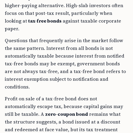
higher-paying alternative. High-slab investors often
focus on that post-tax result, particularly when
looking at
tax-free bonds
against taxable corporate
paper.
Questions that frequently arise in the market follow
the same pattern. Interest from all bonds is not
automatically taxable because interest from notified
tax-free bonds may be exempt, government bonds
are not always tax-free, and a tax-free bond refers to
interest exemption subject to notification and
conditions.
Profit on sale of a tax-free bond does not
automatically escape tax, because capital gains may
still be taxable. A
zero-coupon bond
remains what
the structure suggests, a bond issued at a discount
and redeemed at face value, but its tax treatment