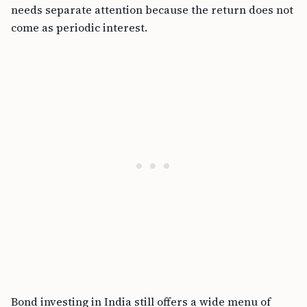
needs separate attention because the return does not
come as periodic interest.
Bond investing in India still offers a wide menu of