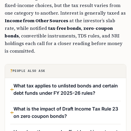
fixed-income choices, but the tax result varies from
one category to another. Interest is generally taxed as
Income from Other Sources
at the investor’s slab
rate, while notified
tax-free bonds
,
zero-coupon
bonds
, convertible instruments, TDS rules, and NRI
holdings each call for a closer reading before money
is committed.
?
PEOPLE ALSO ASK
What tax applies to unlisted bonds and certain
debt funds under FY 2025-26 rules?
What is the impact of Draft Income Tax Rule 23
on zero coupon bonds?