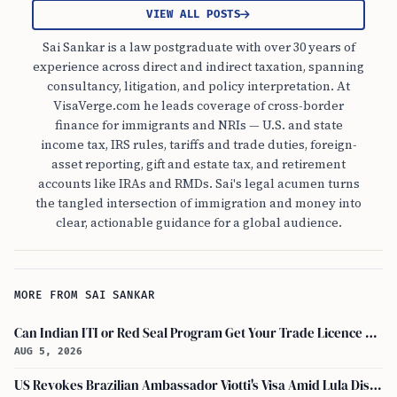
VIEW ALL POSTS
Sai Sankar is a law postgraduate with over 30 years of
experience across direct and indirect taxation, spanning
consultancy, litigation, and policy interpretation. At
VisaVerge.com he leads coverage of cross-border
finance for immigrants and NRIs — U.S. and state
income tax, IRS rules, tariffs and trade duties, foreign-
asset reporting, gift and estate tax, and retirement
accounts like IRAs and RMDs. Sai's legal acumen turns
the tangled intersection of immigration and money into
clear, actionable guidance for a global audience.
MORE FROM SAI SANKAR
Can Indian ITI or Red Seal Program Get Your Trade Licence Abroad?
AUG 5, 2026
US Revokes Brazilian Ambassador Viotti's Visa Amid Lula Dispute, Travel Rules Unchanged