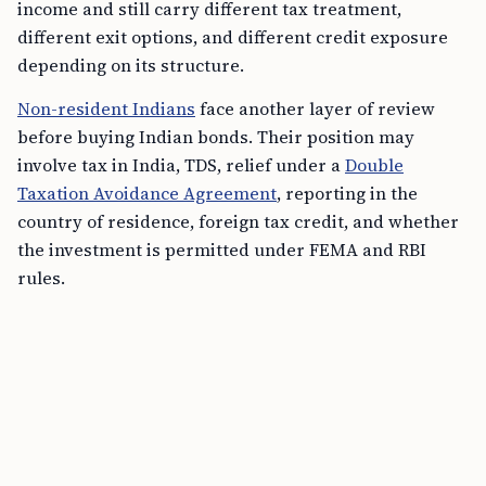
income and still carry different tax treatment,
different exit options, and different credit exposure
depending on its structure.
Non-resident Indians
face another layer of review
before buying Indian bonds. Their position may
involve tax in India, TDS, relief under a
Double
Taxation Avoidance Agreement
, reporting in the
country of residence, foreign tax credit, and whether
the investment is permitted under FEMA and RBI
rules.