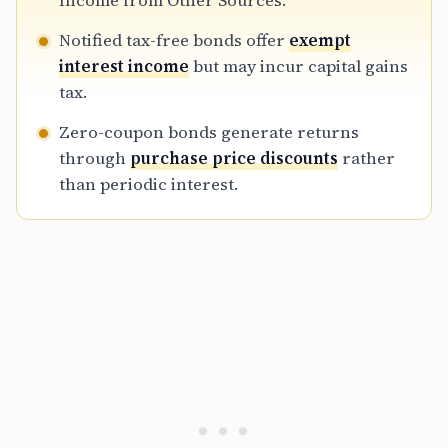
Income from Other Sources.
tax yield and credit quality are critical for
Notified tax-free bonds offer
exempt
making informed fixed-income investment
interest income
but may incur capital gains
decisions in 2026.
tax.
Zero-coupon bonds generate returns
through
purchase price discounts
rather
than periodic interest.