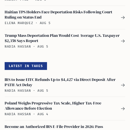
Haitian TPS Holders Face Deportation Risks Following Court
Ruling on Status End
→
ELENA MARQUEZ
·
AUG 5
Trump Mass Deportation Plan Would Cost Average U.S. Taxpayer
$2,358 Says Report
→
NADIA HASSAN
·
AUG 5
LATEST IN TAXES
IRS to Issue EITC Refunds Up to $4,427 via Direct Deposit After
PATH Act Delay
→
NADIA HASSAN
·
AUG 5
Poland Weighs Progressive Tax Scale, Higher Tax-Free
Allowance Before Election
→
NADIA HASSAN
·
AUG 4
Become an Authorized IRS E-File Provider in 2026: Pass