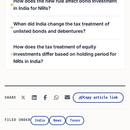
How does the new rule affect bond investment
in India for NRIs?
When did India change the tax treatment of
unlisted bonds and debentures?
How does the tax treatment of equity
investments differ based on holding period for
NRIs in India?
Copy article link
SHARE
FILED UNDER
India
News
Taxes