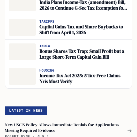
India Plans Income-Tax (amendment) Bill,
2026 to Continue G-Sec Tax Exemption for
BIS and Foreign Institutions
TARIFFS
Capital Gains Tax and Share Buybacks to
Shift from April 1, 2026
INDIA
Bonus Shares Tax Trap: Small Profit but a
Large Short-Term Capital Gain Bill
HOUSING
Income Tax Act 2025: 5 Tax-Free Claims
Nris Must Verify
LATEST IN NEWS
New USCIS Policy Allows Immediate Denials for Applications
Missing Required Evidence
→
ROBERT PYNE
·
AUG 5