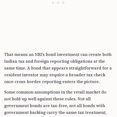
That means an NRI’s bond investment can create both
Indian tax and foreign reporting obligations at the
same time. A bond that appears straightforward for a
resident investor may require a broader tax check
once cross-border reporting enters the picture.
Some common assumptions in the retail market do
not hold up well against these rules. Not all
government bonds are tax-free, not all bonds with
government backing carry the same tax treatment,