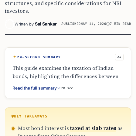
structures, and specific considerations for NRI
investors.
Sai Sankar
Written by
PUBLISHED
MAY 14, 2026
7 MIN READ
20-SECOND SUMMARY
AI
This guide examines the taxation of Indian
bonds, highlighting the differences between
taxable government and corporate bonds
Read the full summary
20 sec
versus tax-free alternatives. While interest is
generally taxed at slab rates, notified tax-free
bonds provide exemptions. The article also
covers zero-coupon bonds, convertible
KEY TAKEAWAYS
instruments, and the specific reporting
Most bond interest is
taxed at slab rates
as
obligations for NRIs, emphasizing that post-