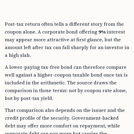
Post-tax return often tells a different story from the
coupon alone. A corporate bond offering
9%
interest
may appear more attractive at first glance, but the
amount left after tax can fall sharply for an investor in
a high slab.
A lower-paying tax-free bond can therefore compare
well against a higher-coupon taxable bond once tax is
included in the arithmetic. The source draws the
comparison in those terms: not by coupon rate alone,
but by post-tax yield.
That comparison also depends on the issuer and the
credit profile of the security. Government-backed
debt may offer more comfort on repayment, while
corporate debt can pay more but carries the