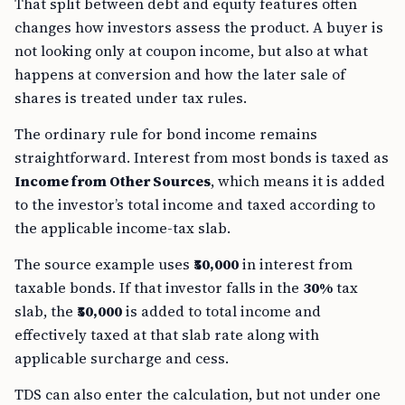
That split between debt and equity features often
changes how investors assess the product. A buyer is
not looking only at coupon income, but also at what
happens at conversion and how the later sale of
shares is treated under tax rules.
The ordinary rule for bond income remains
straightforward. Interest from most bonds is taxed as
Income from Other Sources
, which means it is added
to the investor’s total income and taxed according to
the applicable income-tax slab.
The source example uses
₹50,000
in interest from
taxable bonds. If that investor falls in the
30%
tax
slab, the
₹50,000
is added to total income and
effectively taxed at that slab rate along with
applicable surcharge and cess.
TDS can also enter the calculation, but not under one