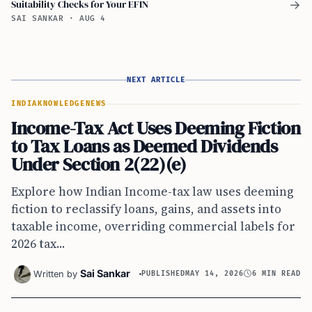
Suitability Checks for Your EFIN
→
SAI SANKAR
·
AUG 4
NEXT ARTICLE
INDIA
KNOWLEDGE
NEWS
Income-Tax Act Uses Deeming Fiction
to Tax Loans as Deemed Dividends
Under Section 2(22)(e)
Explore how Indian Income-tax law uses deeming
fiction to reclassify loans, gains, and assets into
taxable income, overriding commercial labels for
2026 tax...
Sai Sankar
Written by
PUBLISHED
MAY 14, 2026
6 MIN READ