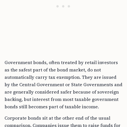
Government bonds, often treated by retail investors
as the safest part of the bond market, do not
automatically carry tax exemption. They are issued
by the Central Government or State Governments and
are generally considered safer because of sovereign
backing, but interest from most taxable government
bonds still becomes part of taxable income.
Corporate bonds sit at the other end of the usual
comparison. Companies issue them to raise funds for