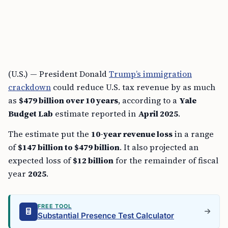
(U.S.) — President Donald
Trump’s immigration
crackdown
could reduce U.S. tax revenue by as much
as
$479 billion over 10 years
, according to a
Yale
Budget Lab
estimate reported in
April 2025
.
The estimate put the
10-year revenue loss
in a range
of
$147 billion to $479 billion
. It also projected an
expected loss of
$12 billion
for the remainder of fiscal
year
2025
.
FREE TOOL
Substantial Presence Test Calculator