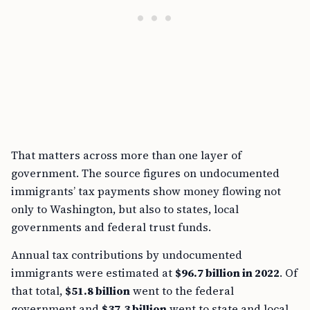
That matters across more than one layer of
government. The source figures on undocumented
immigrants’ tax payments show money flowing not
only to Washington, but also to states, local
governments and federal trust funds.
Annual tax contributions by undocumented
immigrants were estimated at
$96.7 billion in 2022
. Of
that total,
$51.8 billion
went to the federal
government and
$37.3 billion
went to state and local