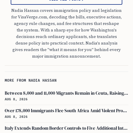
Nadia Hassan covers immigration policy and legislation
for VisaVerge.com, decoding the bills, executive actions,
agency rule changes, and fee structures that reshape
the system. With a sharp eye for how Washington's
decisions reach ordinary applicants, she translates
dense policy into practical context. Nadia's analysis
gives readers the "what it means for you" behind every
major immigration announcement.
MORE FROM NADIA HASSAN
Between 8,000 and 11,000 Migrants Remain in Ceuta, Raising Safety Concerns
AUG 8, 2026
Over 178,000 Immigrants Flee South Africa Amid Violent Protests and New Crackdowns
AUG 8, 2026
Italy Extends Random Border Controls to Five Additional International Airports