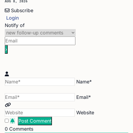
AUG 8, 2026
Subscribe
Login
Notify of
Name*
Email*
Website
0
Comments