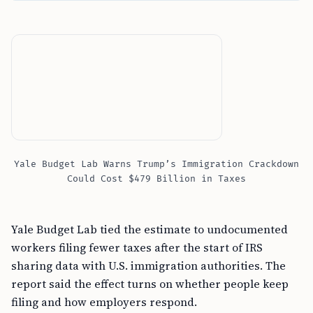
Yale Budget Lab Warns Trump’s Immigration Crackdown
Could Cost $479 Billion in Taxes
Yale Budget Lab tied the estimate to undocumented
workers filing fewer taxes after the start of IRS
sharing data with U.S. immigration authorities. The
report said the effect turns on whether people keep
filing and how employers respond.