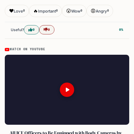
❤️
🔥
😮
😡
Love
Important
Wow
Angry
0
0
0
0
Useful?
0
0
0%
WATCH ON YOUTUBE
All ICE Officers to Be Equipped with Body Cameras by