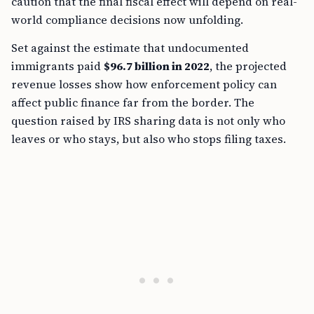
caution that the final fiscal effect will depend on real-
world compliance decisions now unfolding.
Set against the estimate that undocumented
immigrants paid
$96.7 billion in 2022
, the projected
revenue losses show how enforcement policy can
affect public finance far from the border. The
question raised by IRS sharing data is not only who
leaves or who stays, but also who stops filing taxes.