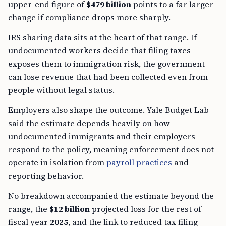
upper-end figure of
$479 billion
points to a far larger
change if compliance drops more sharply.
IRS sharing data sits at the heart of that range. If
undocumented workers decide that filing taxes
exposes them to immigration risk, the government
can lose revenue that had been collected even from
people without legal status.
Employers also shape the outcome. Yale Budget Lab
said the estimate depends heavily on how
undocumented immigrants and their employers
respond to the policy, meaning enforcement does not
operate in isolation from
payroll practices
and
reporting behavior.
No breakdown accompanied the estimate beyond the
range, the
$12 billion
projected loss for the rest of
fiscal year
2025
, and the link to reduced tax filing