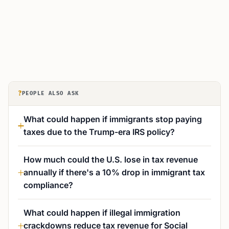
?
PEOPLE ALSO ASK
What could happen if immigrants stop paying
taxes due to the Trump-era IRS policy?
How much could the U.S. lose in tax revenue
annually if there's a 10% drop in immigrant tax
compliance?
What could happen if illegal immigration
crackdowns reduce tax revenue for Social