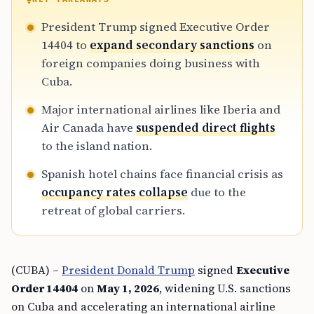
President Trump signed Executive Order
14404 to
expand secondary sanctions
on
foreign companies doing business with
Cuba.
Major international airlines like Iberia and
Air Canada have
suspended direct flights
to the island nation.
Spanish hotel chains face financial crisis as
occupancy rates collapse
due to the
retreat of global carriers.
(CUBA) –
President Donald Trump
signed
Executive
Order 14404
on
May 1, 2026
, widening U.S. sanctions
on Cuba and accelerating an international airline