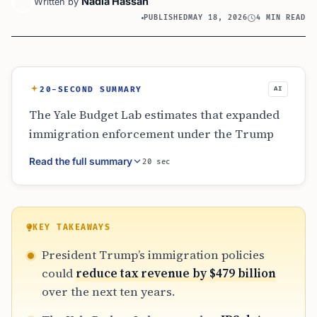
Nadia Hassan
Written by
PUBLISHED
MAY 18, 2026
4 MIN READ
20-SECOND SUMMARY
AI
The Yale Budget Lab estimates that expanded
immigration enforcement under the Trump
administration could drain up to $479 billion
Read the full summary
20 sec
from U.S. coffers over ten years. The report
highlights that sharing IRS data with
immigration officials creates a deterrent for
undocumented workers who previously paid
KEY TAKEAWAYS
billions in taxes. This shift threatens funding
President Trump’s immigration policies
for Social Security, Medicare, and state-level
could
reduce tax revenue by $479 billion
budgets that rely on these contributions.
over the next ten years.