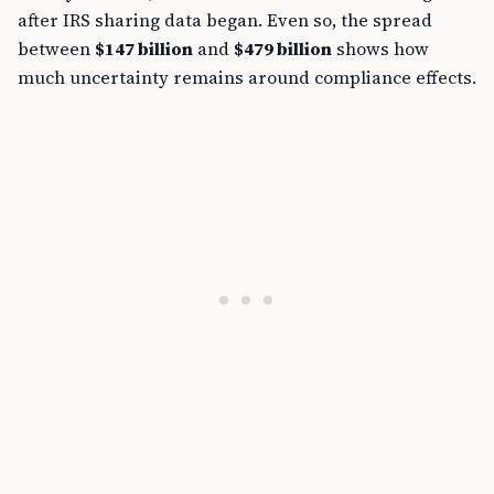
after IRS sharing data began. Even so, the spread
between
$147 billion
and
$479 billion
shows how
much uncertainty remains around compliance effects.