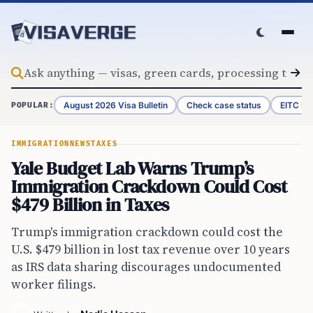
Skip to content
August 2026 Visa Bulletin
Check case status
EITC Re
POPULAR:
IMMIGRATION
NEWS
TAXES
Yale Budget Lab Warns Trump’s
Immigration Crackdown Could Cost
$479 Billion in Taxes
Trump's immigration crackdown could cost the
U.S. $479 billion in lost tax revenue over 10 years
as IRS data sharing discourages undocumented
worker filings.