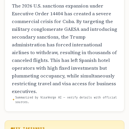
The 2026 U.S. sanctions expansion under
Executive Order 14404 has created a severe
commercial crisis for Cuba. By targeting the
military conglomerate GAESA and introducing
secondary sanctions, the Trump
administration has forced international
airlines to withdraw, resulting in thousands of
canceled flights. This has left Spanish hotel
operators with high fixed investments but
plummeting occupancy, while simultaneously
restricting travel and visa access for business
executives.
Summarized by VisaVerge AI — verify details with official
sources.
KEY TAKEAWAYS