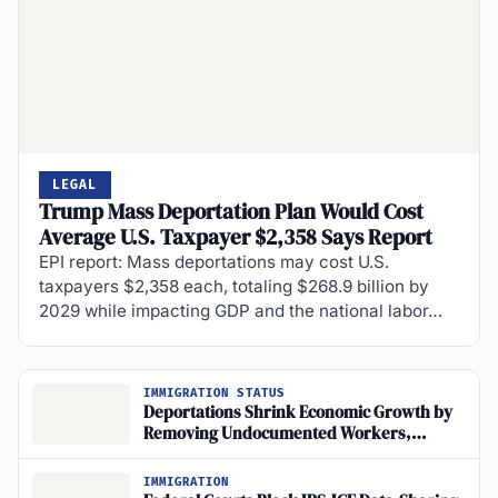
LEGAL
Trump Mass Deportation Plan Would Cost
Average U.S. Taxpayer $2,358 Says Report
EPI report: Mass deportations may cost U.S.
taxpayers $2,358 each, totaling $268.9 billion by
2029 while impacting GDP and the national labor…
IMMIGRATION STATUS
Deportations Shrink Economic Growth by
Removing Undocumented Workers,
Studies Find
IMMIGRATION