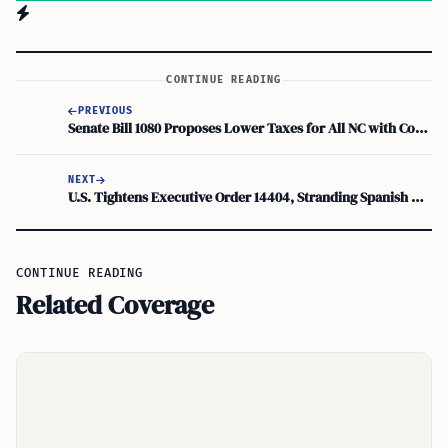
CONTINUE READING
PREVIOUS
Senate Bill 1080 Proposes Lower Taxes for All NC with Constitutional Income Tax Cap
NEXT
U.S. Tightens Executive Order 14404, Stranding Spanish Hotel Chains in Cuba
CONTINUE READING
Related Coverage