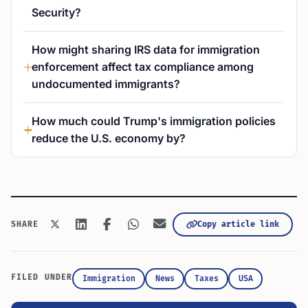
Security?
How might sharing IRS data for immigration
enforcement affect tax compliance among
undocumented immigrants?
How much could Trump's immigration policies
reduce the U.S. economy by?
Copy article link
SHARE
FILED UNDER
Immigration
News
Taxes
USA