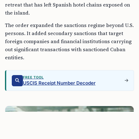
retreat that has left Spanish hotel chains exposed on
the island.
The order expanded the sanctions regime beyond U.S.
persons. It added secondary sanctions that target
foreign companies and financial institutions carrying
out significant transactions with sanctioned Cuban
entities.
FREE TOOL
USCIS Receipt Number Decoder