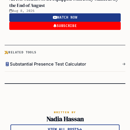
the End of August
Aug 8, 2026
WATCH NOW
SUBSCRIBE
RELATED TOOLS
Substantial Presence Test Calculator
WRITTEN BY
Nadia Hassan
VIEW ALL POSTS