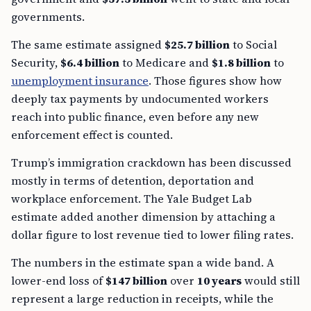
governments.
The same estimate assigned
$25.7 billion
to Social
Security,
$6.4 billion
to Medicare and
$1.8 billion
to
unemployment insurance
. Those figures show how
deeply tax payments by undocumented workers
reach into public finance, even before any new
enforcement effect is counted.
Trump’s immigration crackdown has been discussed
mostly in terms of detention, deportation and
workplace enforcement. The Yale Budget Lab
estimate added another dimension by attaching a
dollar figure to lost revenue tied to lower filing rates.
The numbers in the estimate span a wide band. A
lower-end loss of
$147 billion
over
10 years
would still
represent a large reduction in receipts, while the