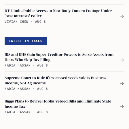
ICE Limits Public Access to New Body Camera Footage Under
'best Interests' Policy
→
VIVIAN CHEN
·
AUG 8
LATEST IN TAXES
IRS and DHS Gain Super-Creditor Powers to Seize Assets from
Heirs Who Skip Tax Filing
→
NADIA HASSAN
·
AUG 8
Supreme Court to Rule If Processed Seeds Sale Is Business
Income, Not Ag Income
→
NADIA HASSAN
·
AUG 8
Biggs Plans to Revive Hobbs' Vetoed Bills and Eliminate State
Income Tax
→
NADIA HASSAN
·
AUG 8