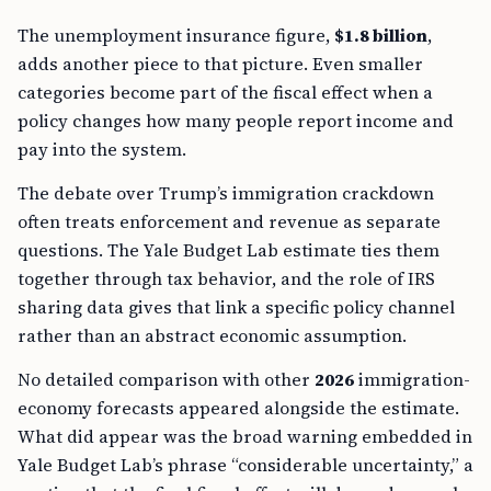
The unemployment insurance figure,
$1.8 billion
,
adds another piece to that picture. Even smaller
categories become part of the fiscal effect when a
policy changes how many people report income and
pay into the system.
The debate over Trump’s immigration crackdown
often treats enforcement and revenue as separate
questions. The Yale Budget Lab estimate ties them
together through tax behavior, and the role of IRS
sharing data gives that link a specific policy channel
rather than an abstract economic assumption.
No detailed comparison with other
2026
immigration-
economy forecasts appeared alongside the estimate.
What did appear was the broad warning embedded in
Yale Budget Lab’s phrase “considerable uncertainty,” a