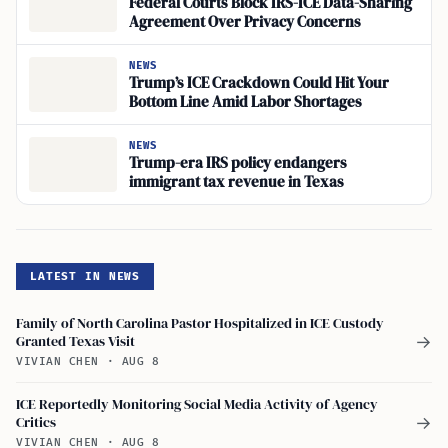
Federal Courts Block IRS-ICE Data-Sharing
Agreement Over Privacy Concerns
NEWS
Trump’s ICE Crackdown Could Hit Your
Bottom Line Amid Labor Shortages
NEWS
Trump-era IRS policy endangers
immigrant tax revenue in Texas
LATEST IN NEWS
Family of North Carolina Pastor Hospitalized in ICE Custody
Granted Texas Visit
→
VIVIAN CHEN
·
AUG 8
ICE Reportedly Monitoring Social Media Activity of Agency
Critics
→
VIVIAN CHEN
·
AUG 8