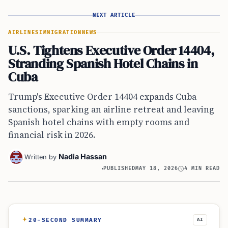
NEXT ARTICLE
AIRLINES
IMMIGRATION
NEWS
U.S. Tightens Executive Order 14404,
Stranding Spanish Hotel Chains in
Cuba
Trump's Executive Order 14404 expands Cuba
sanctions, sparking an airline retreat and leaving
Spanish hotel chains with empty rooms and
financial risk in 2026.
Nadia Hassan
Written by
PUBLISHED
MAY 18, 2026
4 MIN READ
20-SECOND SUMMARY
AI