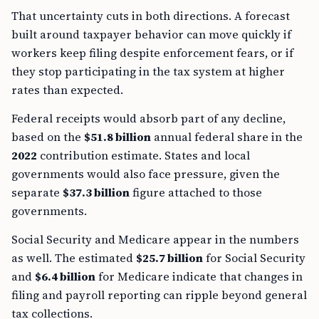
That uncertainty cuts in both directions. A forecast
built around taxpayer behavior can move quickly if
workers keep filing despite enforcement fears, or if
they stop participating in the tax system at higher
rates than expected.
Federal receipts would absorb part of any decline,
based on the
$51.8 billion
annual federal share in the
2022
contribution estimate. States and local
governments would also face pressure, given the
separate
$37.3 billion
figure attached to those
governments.
Social Security and Medicare appear in the numbers
as well. The estimated
$25.7 billion
for Social Security
and
$6.4 billion
for Medicare indicate that changes in
filing and payroll reporting can ripple beyond general
tax collections.