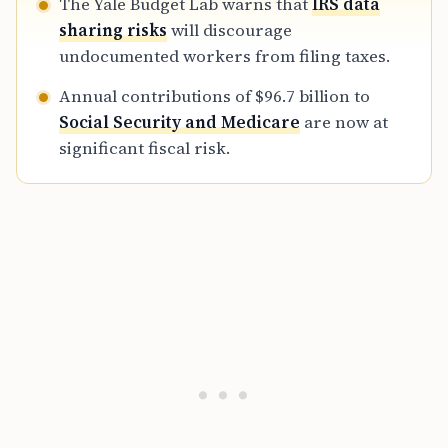
The Yale Budget Lab warns that
IRS data
sharing risks
will discourage
undocumented workers from filing taxes.
Annual contributions of $96.7 billion to
Social Security and Medicare
are now at
significant fiscal risk.