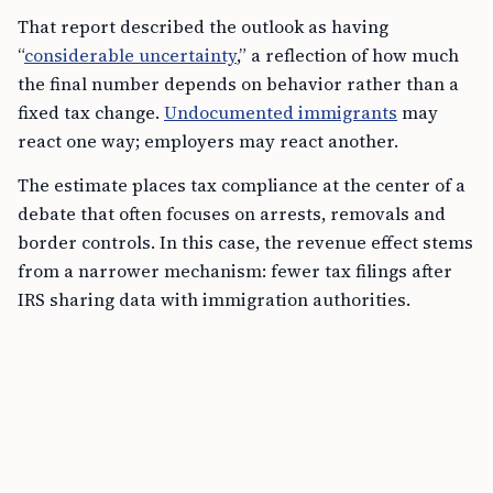
That report described the outlook as having
“
considerable uncertainty
,” a reflection of how much
the final number depends on behavior rather than a
fixed tax change.
Undocumented immigrants
may
react one way; employers may react another.
The estimate places tax compliance at the center of a
debate that often focuses on arrests, removals and
border controls. In this case, the revenue effect stems
from a narrower mechanism: fewer tax filings after
IRS sharing data with immigration authorities.