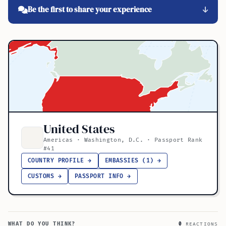
Be the first to share your experience
United States
Americas · Washington, D.C. · Passport Rank
#41
COUNTRY PROFILE →
EMBASSIES (1) →
CUSTOMS →
PASSPORT INFO →
WHAT DO YOU THINK?
0
REACTIONS