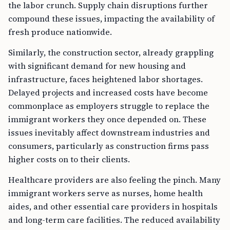
the labor crunch. Supply chain disruptions further
compound these issues, impacting the availability of
fresh produce nationwide.
Similarly, the construction sector, already grappling
with significant demand for new housing and
infrastructure, faces heightened labor shortages.
Delayed projects and increased costs have become
commonplace as employers struggle to replace the
immigrant workers they once depended on. These
issues inevitably affect downstream industries and
consumers, particularly as construction firms pass
higher costs on to their clients.
Healthcare providers are also feeling the pinch. Many
immigrant workers serve as nurses, home health
aides, and other essential care providers in hospitals
and long-term care facilities. The reduced availability