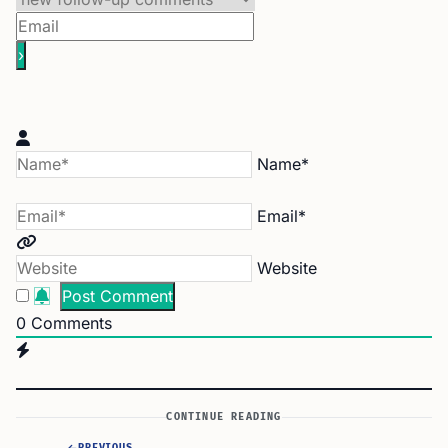
Name*
Email*
Website
0
Comments
CONTINUE READING
PREVIOUS