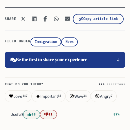
Copy article link
SHARE
FILED UNDER
Immigration
News
Be the first to share your experience
WHAT DO YOU THINK?
220
REACTIONS
❤️
🔥
😮
😡
Love
Important
Wow
Angry
117
65
31
7
Useful?
88
11
89%