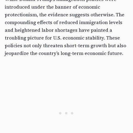
introduced under the banner of economic
protectionism, the evidence suggests otherwise. The
compounding effects of reduced immigration levels
and heightened labor shortages have painted a
troubling picture for U.S. economic stability. These
policies not only threaten short-term growth but also
jeopardize the country’s long-term economic future.