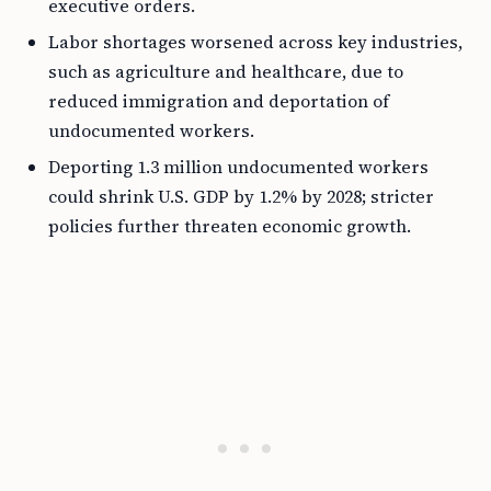
executive orders.
Labor shortages worsened across key industries,
such as agriculture and healthcare, due to
reduced immigration and deportation of
undocumented workers.
Deporting 1.3 million undocumented workers
could shrink U.S. GDP by 1.2% by 2028; stricter
policies further threaten economic growth.