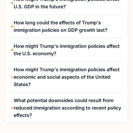
U.S. GDP in the future?
How long could the effects of Trump's
immigration policies on GDP growth last?
How might Trump's immigration policies affect
the U.S. economy?
How might Trump's immigration policies affect
economic and social aspects of the United
States?
What potential downsides could result from
reduced immigration according to recent policy
effects?