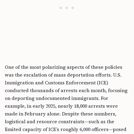
One of the most polarizing aspects of these policies
was the escalation of mass deportation efforts. U.S.
Immigration and Customs Enforcement (ICE)
conducted thousands of arrests each month, focusing
on deporting undocumented immigrants. For
example, in early 2025, nearly 18,000 arrests were
made in February alone. Despite these numbers,
logistical and resource constraints—such as the
limited capacity of ICE’s roughly 6,000 officers—posed