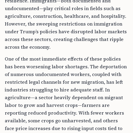
resilience. Immigrants—both documented and
undocumented—play critical roles in fields such as
agriculture, construction, healthcare, and hospitality.
However, the sweeping restrictions on immigration
under Trump’s policies have disrupted labor markets
across these sectors, creating challenges that ripple
across the economy.
One of the most immediate effects of these policies
has been worsening labor shortages. The deportation
of numerous undocumented workers, coupled with
restricted legal channels for new migration, has left
industries struggling to hire adequate staff. In
agriculture—a sector heavily dependent on migrant
labor to grow and harvest crops—farmers are
reporting reduced productivity. With fewer workers
available, some crops go unharvested, and others
face price increases due to rising input costs tied to