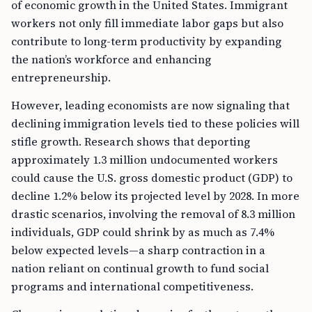
of economic growth in the United States. Immigrant
workers not only fill immediate labor gaps but also
contribute to long-term productivity by expanding
the nation’s workforce and enhancing
entrepreneurship.
However, leading economists are now signaling that
declining immigration levels tied to these policies will
stifle growth. Research shows that deporting
approximately 1.3 million undocumented workers
could cause the U.S. gross domestic product (GDP) to
decline 1.2% below its projected level by 2028. In more
drastic scenarios, involving the removal of 8.3 million
individuals, GDP could shrink by as much as 7.4%
below expected levels—a sharp contraction in a
nation reliant on continual growth to fund social
programs and international competitiveness.