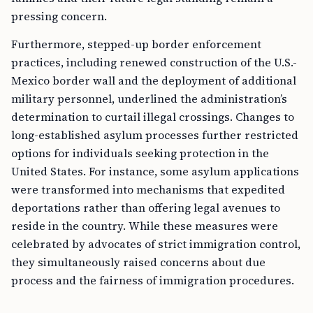
pressing concern.
Furthermore, stepped-up border enforcement
practices, including renewed construction of the U.S.-
Mexico border wall and the deployment of additional
military personnel, underlined the administration’s
determination to curtail illegal crossings. Changes to
long-established asylum processes further restricted
options for individuals seeking protection in the
United States. For instance, some asylum applications
were transformed into mechanisms that expedited
deportations rather than offering legal avenues to
reside in the country. While these measures were
celebrated by advocates of strict immigration control,
they simultaneously raised concerns about due
process and the fairness of immigration procedures.