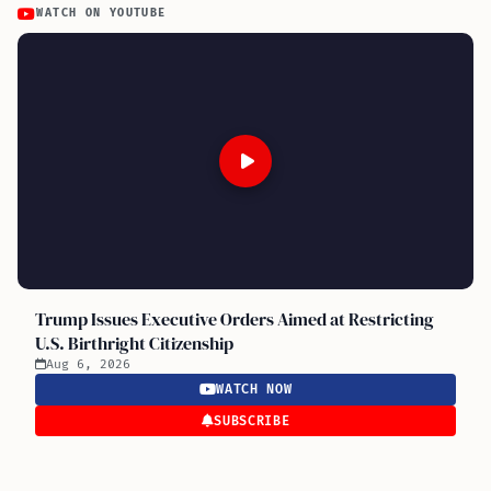
WATCH ON YOUTUBE
Trump Issues Executive Orders Aimed at Restricting
U.S. Birthright Citizenship
Aug 6, 2026
WATCH NOW
SUBSCRIBE