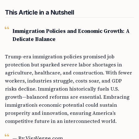
This Article in a Nutshell
Immigration Policies and Economic Growth: A
Delicate Balance
Trump-era immigration policies promised job
protection but sparked severe labor shortages in
agriculture, healthcare, and construction. With fewer
workers, industries struggle, costs soar, and GDP
risks decline. Immigration historically fuels U.S.
growth—balanced reforms are essential. Embracing
immigration’s economic potential could sustain
prosperity and innovation, ensuring America’s
competitive future in an interconnected world.
— By VisaVerge.com