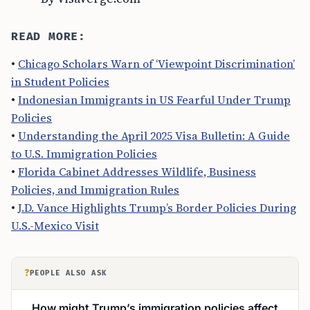
READ MORE:
•
Chicago Scholars Warn of ‘Viewpoint Discrimination’
in Student Policies
•
Indonesian Immigrants in US Fearful Under Trump
Policies
•
Understanding the April 2025 Visa Bulletin: A Guide
to U.S. Immigration Policies
•
Florida Cabinet Addresses Wildlife, Business
Policies, and Immigration Rules
•
J.D. Vance Highlights Trump’s Border Policies During
U.S.-Mexico Visit
?
PEOPLE ALSO ASK
How might Trump’s immigration policies affect