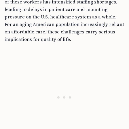
of these workers has intensified staffing shortages,
leading to delays in patient care and mounting
pressure on the U.S. healthcare system as a whole.
For an aging American population increasingly reliant
on affordable care, these challenges carry serious
implications for quality of life.