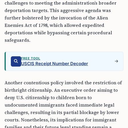
challenges to meeting the administration’s broader
deportation targets. This aggressive agenda was
further bolstered by the invocation of the Alien
Enemies Act of 1798, which allowed expedited
deportations while bypassing certain procedural
safeguards.
FREE TOOL
USCIS Receipt Number Decoder
Another contentious policy involved the restriction of
birthright citizenship. An executive order aiming to
deny U.S. citizenship to children born to
undocumented immigrants faced immediate legal
challenges, resulting in its partial blockage by lower
courts. Nonetheless, its implications for immigrant
families and their future legal standing remain a