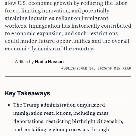
slow U.S. economic growth by reducing the labor
force, limiting innovation, and potentially
straining industries reliant on immigrant
workers. Immigration has historically contributed
to economic expansion, and such restrictions
could hinder future opportunities and the overall
economic dynamism of the country.
Nadia Hassan
Written by
PUBLISHED
MAR 14, 2025
8 MIN READ
Key Takeaways
The Trump administration emphasized
immigration restrictions, including mass
deportations, restricting birthright citizenship,
and curtailing asylum processes through