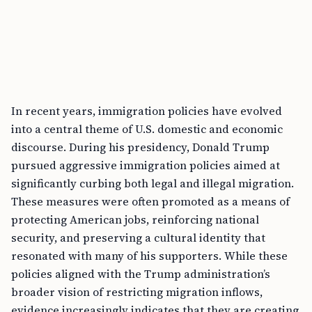
In recent years, immigration policies have evolved
into a central theme of U.S. domestic and economic
discourse. During his presidency, Donald Trump
pursued aggressive immigration policies aimed at
significantly curbing both legal and illegal migration.
These measures were often promoted as a means of
protecting American jobs, reinforcing national
security, and preserving a cultural identity that
resonated with many of his supporters. While these
policies aligned with the Trump administration’s
broader vision of restricting migration inflows,
evidence increasingly indicates that they are creating