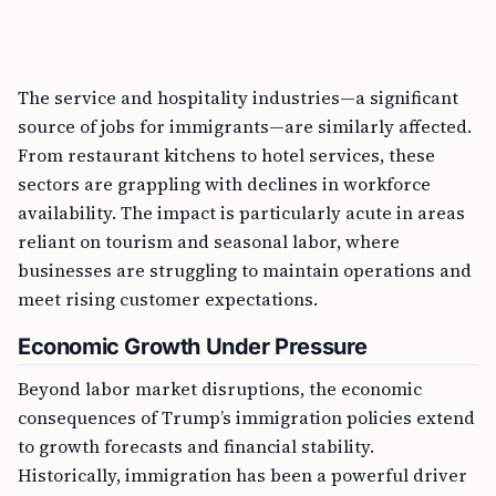
The service and hospitality industries—a significant
source of jobs for immigrants—are similarly affected.
From restaurant kitchens to hotel services, these
sectors are grappling with declines in workforce
availability. The impact is particularly acute in areas
reliant on tourism and seasonal labor, where
businesses are struggling to maintain operations and
meet rising customer expectations.
Economic Growth Under Pressure
Beyond labor market disruptions, the economic
consequences of Trump’s immigration policies extend
to growth forecasts and financial stability.
Historically, immigration has been a powerful driver