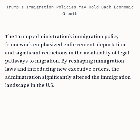
Trump’s Immigration Policies May Hold Back Economic
Growth
The Trump administration’s immigration policy
framework emphasized enforcement, deportation,
and significant reductions in the availability of legal
pathways to migration. By reshaping immigration
laws and introducing new executive orders, the
administration significantly altered the immigration
landscape in the U.S.