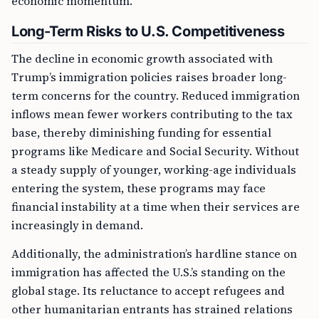
economic momentum.
Long-Term Risks to U.S. Competitiveness
The decline in economic growth associated with
Trump’s immigration policies raises broader long-
term concerns for the country. Reduced immigration
inflows mean fewer workers contributing to the tax
base, thereby diminishing funding for essential
programs like Medicare and Social Security. Without
a steady supply of younger, working-age individuals
entering the system, these programs may face
financial instability at a time when their services are
increasingly in demand.
Additionally, the administration’s hardline stance on
immigration has affected the U.S.’s standing on the
global stage. Its reluctance to accept refugees and
other humanitarian entrants has strained relations