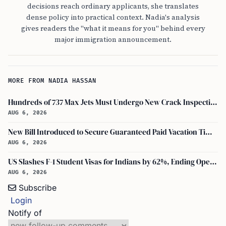
decisions reach ordinary applicants, she translates
dense policy into practical context. Nadia's analysis
gives readers the "what it means for you" behind every
major immigration announcement.
MORE FROM NADIA HASSAN
Hundreds of 737 Max Jets Must Undergo New Crack Inspections Per FAA Order
AUG 6, 2026
New Bill Introduced to Secure Guaranteed Paid Vacation Time for All U.S. Employees
AUG 6, 2026
US Slashes F-1 Student Visas for Indians by 62%, Ending Open-Ended Stays
AUG 6, 2026
Subscribe
Login
Notify of