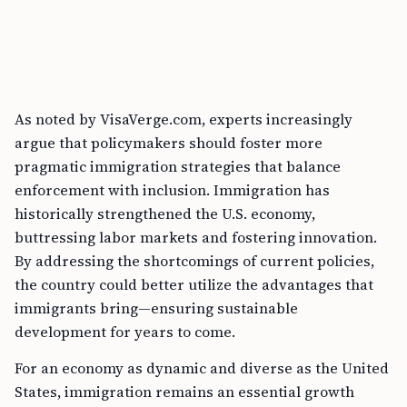
As noted by VisaVerge.com, experts increasingly
argue that policymakers should foster more
pragmatic immigration strategies that balance
enforcement with inclusion. Immigration has
historically strengthened the U.S. economy,
buttressing labor markets and fostering innovation.
By addressing the shortcomings of current policies,
the country could better utilize the advantages that
immigrants bring—ensuring sustainable
development for years to come.
For an economy as dynamic and diverse as the United
States, immigration remains an essential growth