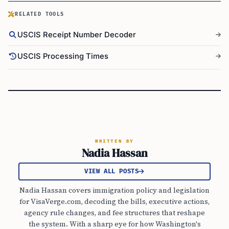
RELATED TOOLS
USCIS Receipt Number Decoder
USCIS Processing Times
WRITTEN BY
Nadia Hassan
VIEW ALL POSTS
Nadia Hassan covers immigration policy and legislation
for VisaVerge.com, decoding the bills, executive actions,
agency rule changes, and fee structures that reshape
the system. With a sharp eye for how Washington's