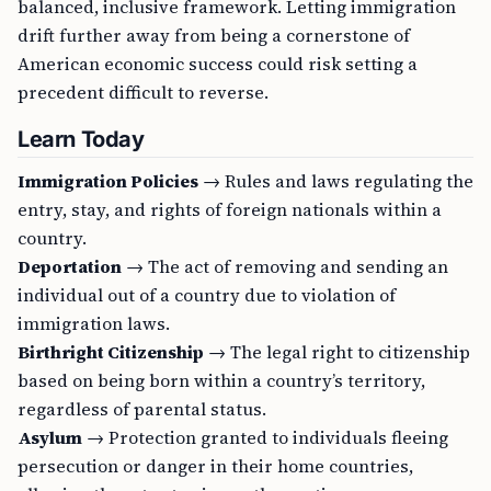
balanced, inclusive framework. Letting immigration
drift further away from being a cornerstone of
American economic success could risk setting a
precedent difficult to reverse.
Learn Today
Immigration Policies
→ Rules and laws regulating the
entry, stay, and rights of foreign nationals within a
country.
Deportation
→ The act of removing and sending an
individual out of a country due to violation of
immigration laws.
Birthright Citizenship
→ The legal right to citizenship
based on being born within a country’s territory,
regardless of parental status.
Asylum
→ Protection granted to individuals fleeing
persecution or danger in their home countries,