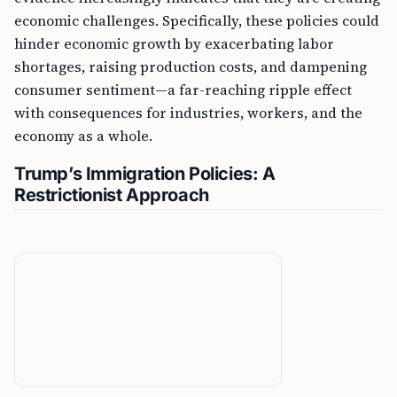
economic challenges. Specifically, these policies could
hinder economic growth by exacerbating labor
shortages, raising production costs, and dampening
consumer sentiment—a far-reaching ripple effect
with consequences for industries, workers, and the
economy as a whole.
Trump’s Immigration Policies: A
Restrictionist Approach