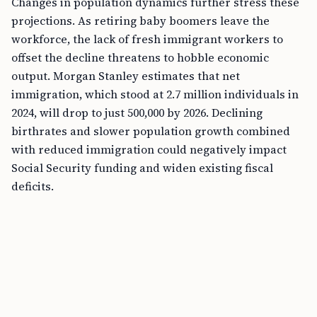
Changes in population dynamics further stress these
projections. As retiring baby boomers leave the
workforce, the lack of fresh immigrant workers to
offset the decline threatens to hobble economic
output. Morgan Stanley estimates that net
immigration, which stood at 2.7 million individuals in
2024, will drop to just 500,000 by 2026. Declining
birthrates and slower population growth combined
with reduced immigration could negatively impact
Social Security funding and widen existing fiscal
deficits.