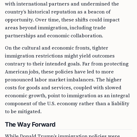
with international partners and undermined the
country’s historical reputation as a beacon of
opportunity. Over time, these shifts could impact
areas beyond immigration, including trade
partnerships and economic collaboration.
On the cultural and economic fronts, tighter
immigration restrictions might yield outcomes
contrary to their intended goals. Far from protecting
American jobs, these policies have led to more
pronounced labor market imbalances. The higher
costs for goods and services, coupled with slowed
economic growth, point to immigration as an integral
component of the U.S. economy rather than a liability
to be mitigated.
The Way Forward
While Donald Trump’s immigration policies were