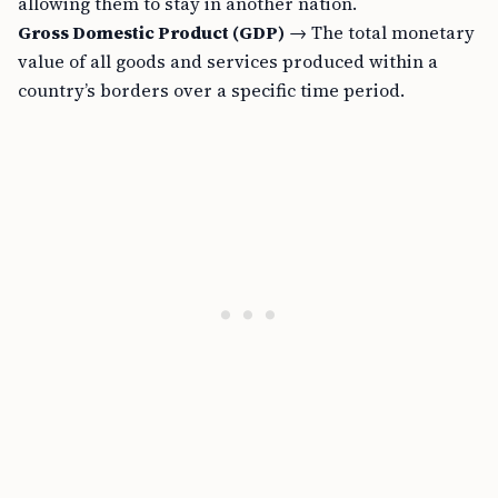
allowing them to stay in another nation.
Gross Domestic Product (GDP)
→ The total monetary
value of all goods and services produced within a
country’s borders over a specific time period.