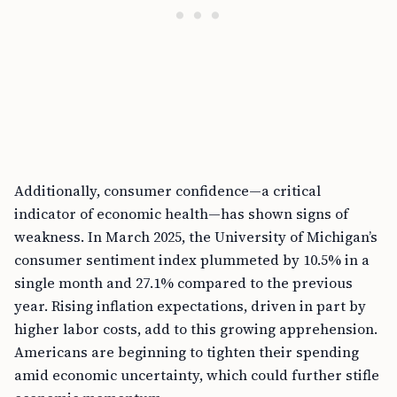
Additionally, consumer confidence—a critical
indicator of economic health—has shown signs of
weakness. In March 2025, the University of Michigan’s
consumer sentiment index plummeted by 10.5% in a
single month and 27.1% compared to the previous
year. Rising inflation expectations, driven in part by
higher labor costs, add to this growing apprehension.
Americans are beginning to tighten their spending
amid economic uncertainty, which could further stifle