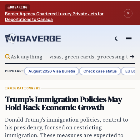
Skip to content
BREAKING
Border Agency Chartered Luxury Private Jets for
Deportations to Canada
August 2026 Visa Bulletin
Check case status
EU Bord
POPULAR:
IMMIGRATION
NEWS
Trump’s Immigration Policies May
Hold Back Economic Growth
Donald Trump's immigration policies, central to
his presidency, focused on restricting
immigration. These measures are expected to