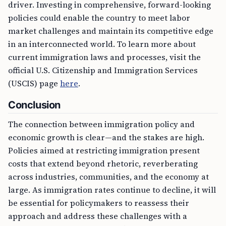
driver. Investing in comprehensive, forward-looking
policies could enable the country to meet labor
market challenges and maintain its competitive edge
in an interconnected world. To learn more about
current immigration laws and processes, visit the
official U.S. Citizenship and Immigration Services
(USCIS) page
here
.
Conclusion
The connection between immigration policy and
economic growth is clear—and the stakes are high.
Policies aimed at restricting immigration present
costs that extend beyond rhetoric, reverberating
across industries, communities, and the economy at
large. As immigration rates continue to decline, it will
be essential for policymakers to reassess their
approach and address these challenges with a