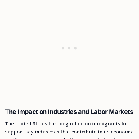
The Impact on Industries and Labor Markets
The United States has long relied on immigrants to
support key industries that contribute to its economic