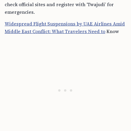
check official sites and register with ‘Twajudi’ for
emergencies.
Widespread Flight Suspensions by UAE Airlines Amid
Middle East Conflict: What Travelers Need to
Know