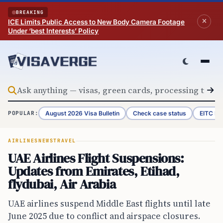
Skip to content
BREAKING
ICE Limits Public Access to New Body Camera Footage
Under ‘best Interests’ Policy
August 2026 Visa Bulletin
Check case status
EITC Re
POPULAR:
AIRLINES
NEWS
TRAVEL
UAE Airlines Flight Suspensions:
Updates from Emirates, Etihad,
flydubai, Air Arabia
UAE airlines suspend Middle East flights until late
June 2025 due to conflict and airspace closures.