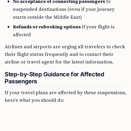
No acceptance of connecting passengers
to
suspended destinations (even if your journey
starts outside the Middle East)
Refunds or rebooking options
if your flight is
affected
Airlines and airports are urging all travelers to check
their flight status frequently and to contact their
airline or travel agent for the latest information.
Step-by-Step Guidance for Affected
Passengers
If your travel plans are affected by these suspensions,
here’s what you should do: