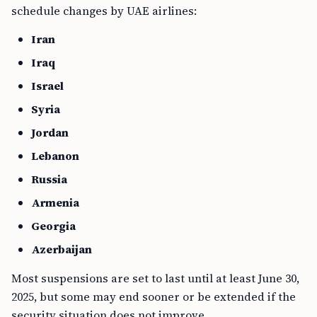
schedule changes by UAE airlines:
Iran
Iraq
Israel
Syria
Jordan
Lebanon
Russia
Armenia
Georgia
Azerbaijan
Most suspensions are set to last until at least June 30,
2025, but some may end sooner or be extended if the
security situation does not improve.