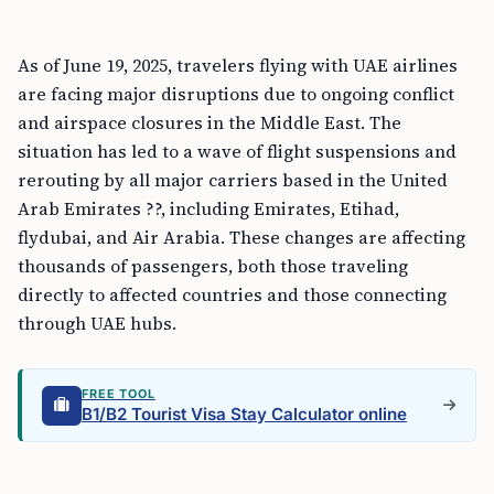
As of June 19, 2025, travelers flying with UAE airlines
are facing major disruptions due to ongoing conflict
and airspace closures in the Middle East. The
situation has led to a wave of flight suspensions and
rerouting by all major carriers based in the United
Arab Emirates ??, including Emirates, Etihad,
flydubai, and Air Arabia. These changes are affecting
thousands of passengers, both those traveling
directly to affected countries and those connecting
through UAE hubs.
FREE TOOL
B1/B2 Tourist Visa Stay Calculator online