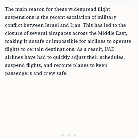
The main reason for these widespread flight
suspensions is the recent escalation of military
conflict between Israel and Iran. This has led to the
closure of several airspaces across the Middle East,
making it unsafe or impossible for airlines to operate
flights to certain destinations. As a result, UAE
airlines have had to quickly adjust their schedules,
suspend flights, and reroute planes to keep
passengers and crew safe.