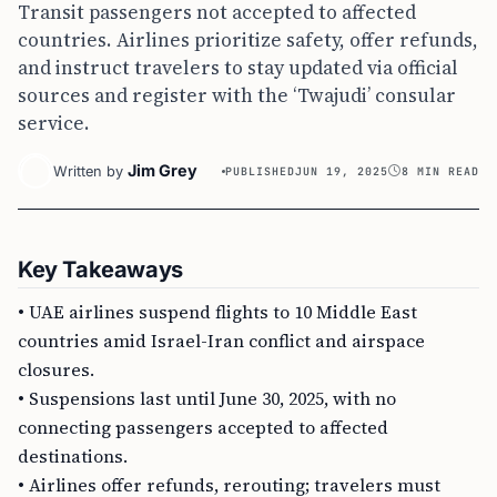
Transit passengers not accepted to affected
countries. Airlines prioritize safety, offer refunds,
and instruct travelers to stay updated via official
sources and register with the ‘Twajudi’ consular
service.
Jim Grey
Written by
PUBLISHED
JUN 19, 2025
8 MIN READ
Key Takeaways
• UAE airlines suspend flights to 10 Middle East
countries amid Israel-Iran conflict and airspace
closures.
• Suspensions last until June 30, 2025, with no
connecting passengers accepted to affected
destinations.
• Airlines offer refunds, rerouting; travelers must