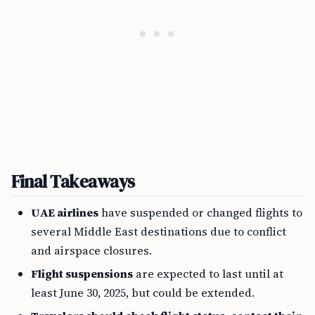
Final Takeaways
UAE airlines
have suspended or changed flights to
several Middle East destinations due to conflict
and airspace closures.
Flight suspensions
are expected to last until at
least June 30, 2025, but could be extended.