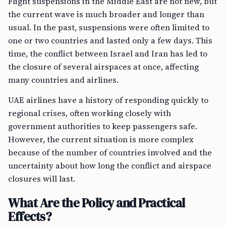
Flight suspensions in the Middle East are not new, but
the current wave is much broader and longer than
usual. In the past, suspensions were often limited to
one or two countries and lasted only a few days. This
time, the conflict between Israel and Iran has led to
the closure of several airspaces at once, affecting
many countries and airlines.
UAE airlines have a history of responding quickly to
regional crises, often working closely with
government authorities to keep passengers safe.
However, the current situation is more complex
because of the number of countries involved and the
uncertainty about how long the conflict and airspace
closures will last.
What Are the Policy and Practical
Effects?