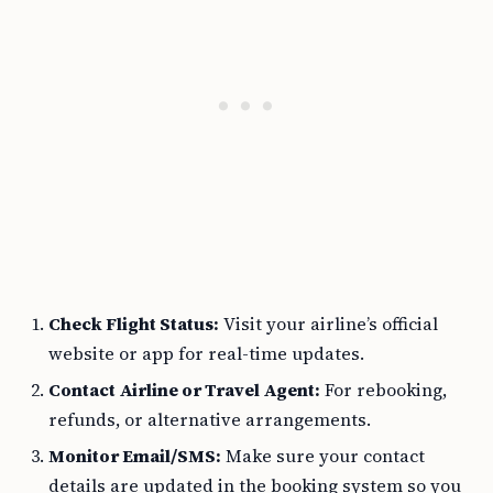
Check Flight Status:
Visit your airline’s official
website or app for real-time updates.
Contact Airline or Travel Agent:
For rebooking,
refunds, or alternative arrangements.
Monitor Email/SMS:
Make sure your contact
details are updated in the booking system so you