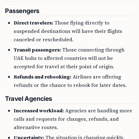
Passengers
Direct travelers:
Those flying directly to
suspended destinations will have their flights
canceled or rescheduled.
Transit passengers:
Those connecting through
UAE hubs to affected countries will not be
accepted for travel at their point of origin.
Refunds and rebooking:
Airlines are offering
refunds or the chance to rebook for later dates.
Travel Agencies
Increased workload:
Agencies are handling more
calls and requests for changes, refunds, and
alternative routes.
Uncertainty:
The situation is changing quickly,