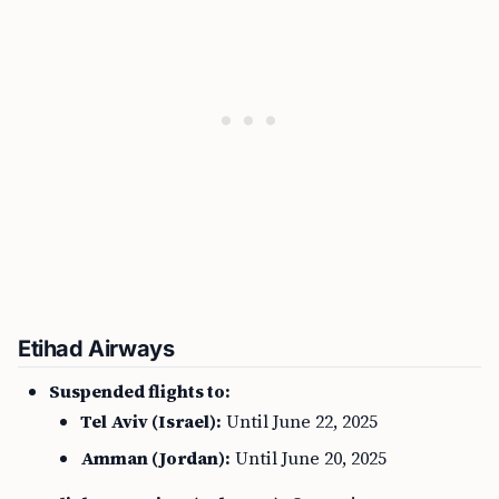
Etihad Airways
Suspended flights to:
Tel Aviv (Israel):
Until June 22, 2025
Amman (Jordan):
Until June 20, 2025