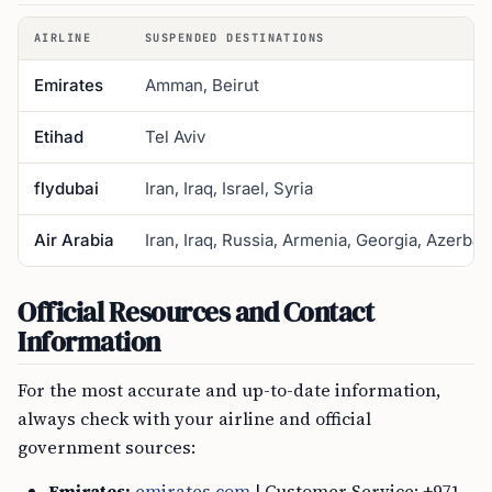
AIRLINE
SUSPENDED DESTINATIONS
Emirates
Amman, Beirut
Etihad
Tel Aviv
flydubai
Iran, Iraq, Israel, Syria
Air Arabia
Iran, Iraq, Russia, Armenia, Georgia, Azerbai
Official Resources and Contact
Information
For the most accurate and up-to-date information,
always check with your airline and official
government sources:
Emirates:
emirates.com
| Customer Service: +971