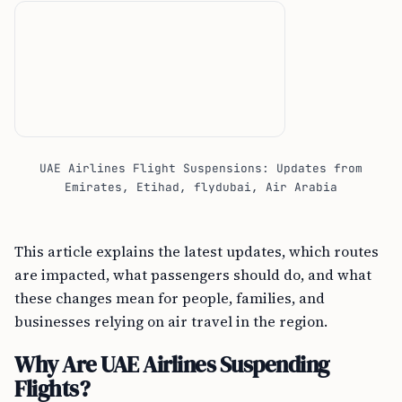
UAE Airlines Flight Suspensions: Updates from
Emirates, Etihad, flydubai, Air Arabia
This article explains the latest updates, which routes
are impacted, what passengers should do, and what
these changes mean for people, families, and
businesses relying on air travel in the region.
Why Are UAE Airlines Suspending
Flights?