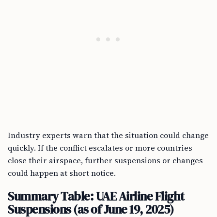
Industry experts warn that the situation could change
quickly. If the conflict escalates or more countries
close their airspace, further suspensions or changes
could happen at short notice.
Summary Table: UAE Airline Flight
Suspensions (as of June 19, 2025)