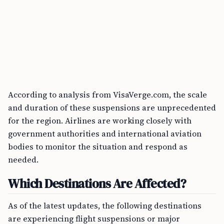
According to analysis from VisaVerge.com, the scale
and duration of these suspensions are unprecedented
for the region. Airlines are working closely with
government authorities and international aviation
bodies to monitor the situation and respond as
needed.
Which Destinations Are Affected?
As of the latest updates, the following destinations
are experiencing flight suspensions or major