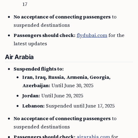
17
No acceptance of connecting passengers
to
suspended destinations
Passengers should check:
flydubai.com
for the
latest updates
Air Arabia
Suspended flights to:
Iran, Iraq, Russia, Armenia, Georgia,
Azerbaijan:
Until June 30, 2025
Jordan:
Until June 20, 2025
Lebanon:
Suspended until June 17, 2025
No acceptance of connecting passengers
to
suspended destinations
Passengers should check:
airarabia.com
for