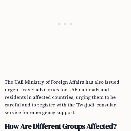
The UAE Ministry of Foreign Affairs has also issued
urgent travel advisories for UAE nationals and
residents in affected countries, urging them to be
careful and to register with the ‘Twajudi’ consular
service for emergency support.
How Are Different Groups Affected?