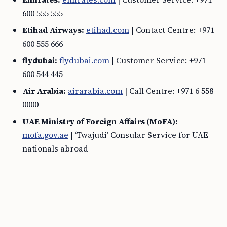
600 555 555
Etihad Airways:
etihad.com
| Contact Centre: +971
600 555 666
flydubai:
flydubai.com
| Customer Service: +971
600 544 445
Air Arabia:
airarabia.com
| Call Centre: +971 6 558
0000
UAE Ministry of Foreign Affairs (MoFA):
mofa.gov.ae
| ‘Twajudi’ Consular Service for UAE
nationals abroad