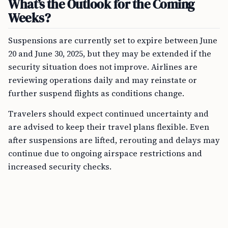
What’s the Outlook for the Coming
Weeks?
Suspensions are currently set to expire between June
20 and June 30, 2025, but they may be extended if the
security situation does not improve. Airlines are
reviewing operations daily and may reinstate or
further suspend flights as conditions change.
Travelers should expect continued uncertainty and
are advised to keep their travel plans flexible. Even
after suspensions are lifted, rerouting and delays may
continue due to ongoing airspace restrictions and
increased security checks.