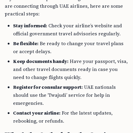
are connecting through UAE airlines, here are some
practical steps:
Stay informed:
Check your airline’s website and
official government travel advisories regularly.
Be flexible:
Be ready to change your travel plans
or accept delays.
Keep documents handy:
Have your passport, visa,
and other travel documents ready in case you
need to change flights quickly.
Register for consular support:
UAE nationals
should use the ‘Twajudi’ service for help in
emergencies.
Contact your airline:
For the latest updates,
rebooking, or refunds.