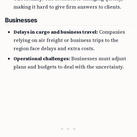
making it hard to give firm answers to clients.
Businesses
Delays in cargo and business travel:
Companies
relying on air freight or business trips to the
region face delays and extra costs.
Operational challenges:
Businesses must adjust
plans and budgets to deal with the uncertainty.