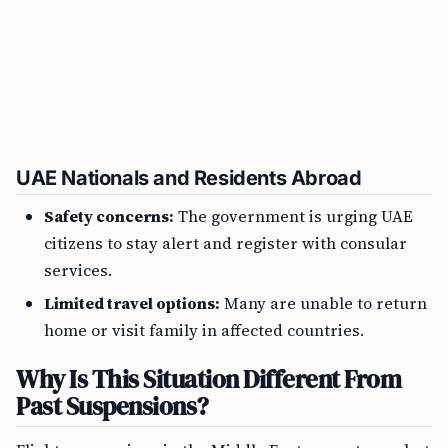
UAE Nationals and Residents Abroad
Safety concerns:
The government is urging UAE
citizens to stay alert and register with consular
services.
Limited travel options:
Many are unable to return
home or visit family in affected countries.
Why Is This Situation Different From
Past Suspensions?