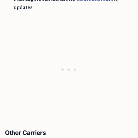
updates
Other Carriers