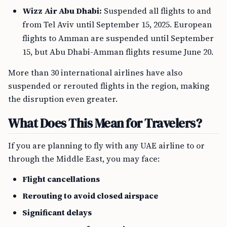
Wizz Air Abu Dhabi:
Suspended all flights to and
from Tel Aviv until September 15, 2025. European
flights to Amman are suspended until September
15, but Abu Dhabi-Amman flights resume June 20.
More than 30 international airlines have also
suspended or rerouted flights in the region, making
the disruption even greater.
What Does This Mean for Travelers?
If you are planning to fly with any UAE airline to or
through the Middle East, you may face:
Flight cancellations
Rerouting to avoid closed airspace
Significant delays