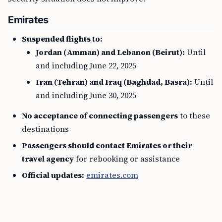
Emirates
Suspended flights to:
Jordan (Amman) and Lebanon (Beirut):
Until
and including June 22, 2025
Iran (Tehran) and Iraq (Baghdad, Basra):
Until
and including June 30, 2025
No acceptance of connecting passengers
to these
destinations
Passengers should contact Emirates or their
travel agency
for rebooking or assistance
Official updates:
emirates.com