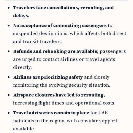
Travelers face cancellations, rerouting, and
delays.
No acceptance of connecting passengers
to
suspended destinations, which affects both direct
and transit travelers.
Refunds and rebooking are available;
passengers
are urged to contact airlines or travel agents
directly.
Airlines are prioritizing safety
and closely
monitoring the evolving security situation.
Airspace closures have led to rerouting,
increasing flight times and operational costs.
Travel advisories remain in place
for UAE
nationals in the region, with consular support
available.