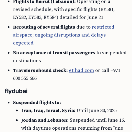
Flights to Beirut (Lebanon):
Operating on a
revised schedule, with specific flights (EY581,
EY582, EY583, EY584) detailed for June 21
Rerouting of several flights
due to
restricted
airspace; ongoing disruptions and delays
expected
No acceptance of transit passengers
to suspended
destinations
Travelers should check:
etihad.com
or call +971
600 555 666
flydubai
Suspended flights to:
Iran, Iraq, Israel, Syria:
Until June 30, 2025
Jordan and Lebanon:
Suspended until June 16,
with daytime operations resuming from June