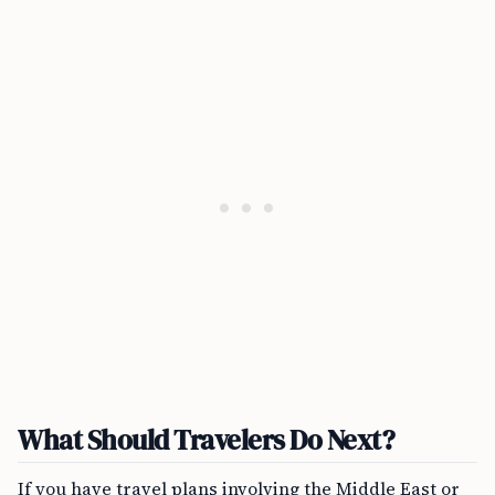
What Should Travelers Do Next?
If you have travel plans involving the Middle East or