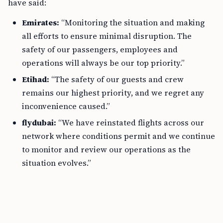
have said:
Emirates:
“Monitoring the situation and making
all efforts to ensure minimal disruption. The
safety of our passengers, employees and
operations will always be our top priority.”
Etihad:
“The safety of our guests and crew
remains our highest priority, and we regret any
inconvenience caused.”
flydubai:
“We have reinstated flights across our
network where conditions permit and we continue
to monitor and review our operations as the
situation evolves.”