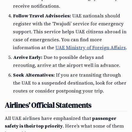
receive notifications.
Follow Travel Advisories:
UAE nationals should
register with the ‘Twajudi’ service for emergency
support. This service helps UAE citizens abroad in
case of emergencies. You can find more
information at the
UAE Ministry of Foreign Affairs
.
Arrive Early:
Due to possible delays and
rerouting, arrive at the airport well in advance.
Seek Alternatives:
If you are transiting through
the UAE to a suspended destination, look for other
routes or consider postponing your trip.
Airlines’ Official Statements
All UAE airlines have emphasized that
passenger
safety is their top priority
. Here’s what some of them