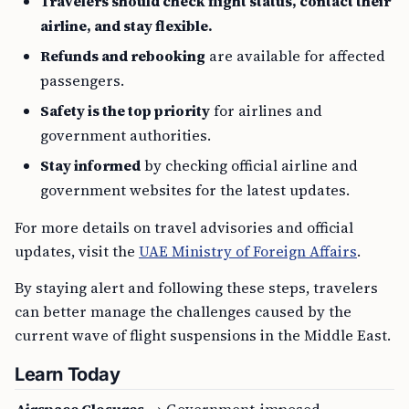
Travelers should check flight status, contact their
airline, and stay flexible.
Refunds and rebooking
are available for affected
passengers.
Safety is the top priority
for airlines and
government authorities.
Stay informed
by checking official airline and
government websites for the latest updates.
For more details on travel advisories and official
updates, visit the
UAE Ministry of Foreign Affairs
.
By staying alert and following these steps, travelers
can better manage the challenges caused by the
current wave of flight suspensions in the Middle East.
Learn Today