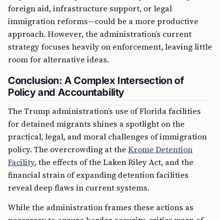
foreign aid, infrastructure support, or legal
immigration reforms—could be a more productive
approach. However, the administration’s current
strategy focuses heavily on enforcement, leaving little
room for alternative ideas.
Conclusion: A Complex Intersection of
Policy and Accountability
The Trump administration’s use of Florida facilities
for detained migrants shines a spotlight on the
practical, legal, and moral challenges of immigration
policy. The overcrowding at the
Krome Detention
Facility
, the effects of the Laken Riley Act, and the
financial strain of expanding detention facilities
reveal deep flaws in current systems.
While the administration frames these actions as