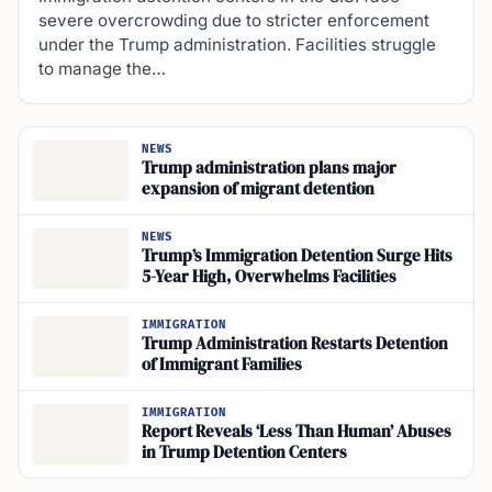
severe overcrowding due to stricter enforcement
under the Trump administration. Facilities struggle
to manage the…
NEWS
Trump administration plans major
expansion of migrant detention
NEWS
Trump’s Immigration Detention Surge Hits
5-Year High, Overwhelms Facilities
IMMIGRATION
Trump Administration Restarts Detention
of Immigrant Families
IMMIGRATION
Report Reveals ‘Less Than Human’ Abuses
in Trump Detention Centers