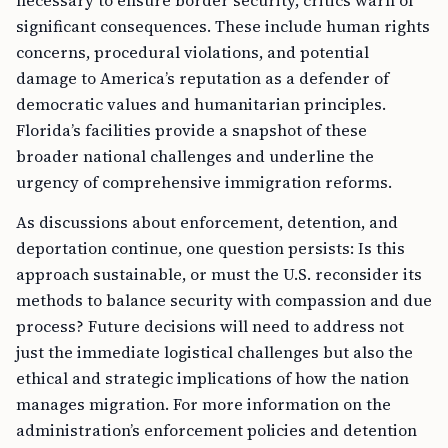
necessary to ensure border security, critics warn of
significant consequences. These include human rights
concerns, procedural violations, and potential
damage to America’s reputation as a defender of
democratic values and humanitarian principles.
Florida’s facilities provide a snapshot of these
broader national challenges and underline the
urgency of comprehensive immigration reforms.
As discussions about enforcement, detention, and
deportation continue, one question persists: Is this
approach sustainable, or must the U.S. reconsider its
methods to balance security with compassion and due
process? Future decisions will need to address not
just the immediate logistical challenges but also the
ethical and strategic implications of how the nation
manages migration. For more information on the
administration’s enforcement policies and detention