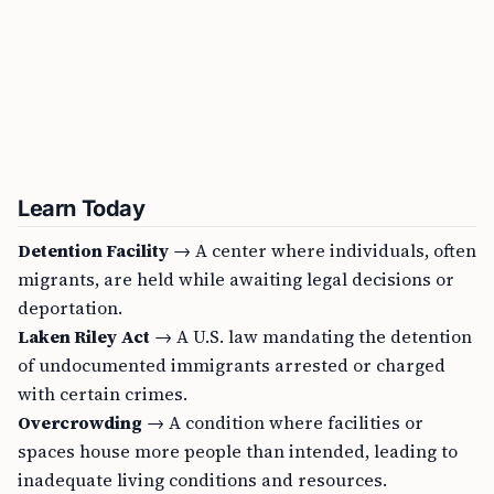
Learn Today
Detention Facility
→ A center where individuals, often
migrants, are held while awaiting legal decisions or
deportation.
Laken Riley Act
→ A U.S. law mandating the detention
of undocumented immigrants arrested or charged
with certain crimes.
Overcrowding
→ A condition where facilities or
spaces house more people than intended, leading to
inadequate living conditions and resources.