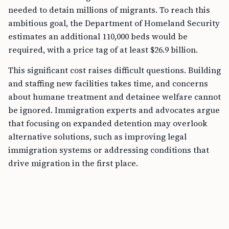
needed to detain millions of migrants. To reach this
ambitious goal, the Department of Homeland Security
estimates an additional 110,000 beds would be
required, with a price tag of at least $26.9 billion.
This significant cost raises difficult questions. Building
and staffing new facilities takes time, and concerns
about humane treatment and detainee welfare cannot
be ignored. Immigration experts and advocates argue
that focusing on expanded detention may overlook
alternative solutions, such as improving legal
immigration systems or addressing conditions that
drive migration in the first place.