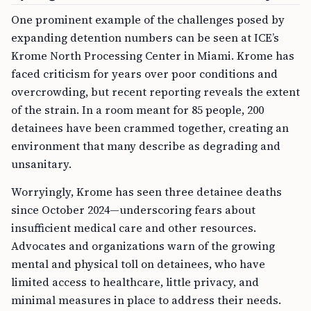
One prominent example of the challenges posed by
expanding detention numbers can be seen at ICE’s
Krome North Processing Center in Miami. Krome has
faced criticism for years over poor conditions and
overcrowding, but recent reporting reveals the extent
of the strain. In a room meant for 85 people, 200
detainees have been crammed together, creating an
environment that many describe as degrading and
unsanitary.
Worryingly, Krome has seen three detainee deaths
since October 2024—underscoring fears about
insufficient medical care and other resources.
Advocates and organizations warn of the growing
mental and physical toll on detainees, who have
limited access to healthcare, little privacy, and
minimal measures in place to address their needs.