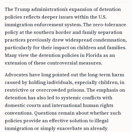
The Trump administration’s expansion of detention
policies reflects deeper issues within the U.S.
immigration enforcement system. The zero-tolerance
policy at the southern border and family separation
practices previously drew widespread condemnation,
particularly for their impact on children and families.
Many view the detention policies in Florida as an
extension of these controversial measures.
Advocates have long pointed out the long-term harm
caused by holding individuals, especially children, in
restrictive or overcrowded prisons. The emphasis on
detention has also led to systemic conflicts with
domestic courts and international human rights
conventions. Questions remain about whether such
policies provide an effective solution to illegal
immigration or simply exacerbate an already