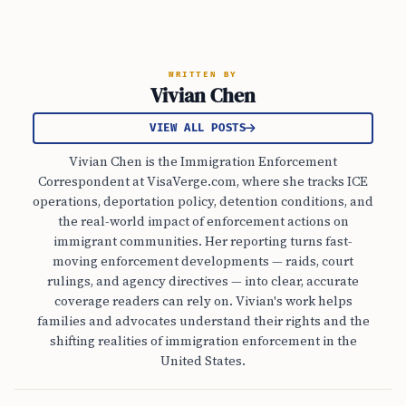
WRITTEN BY
Vivian Chen
VIEW ALL POSTS
Vivian Chen is the Immigration Enforcement
Correspondent at VisaVerge.com, where she tracks ICE
operations, deportation policy, detention conditions, and
the real-world impact of enforcement actions on
immigrant communities. Her reporting turns fast-
moving enforcement developments — raids, court
rulings, and agency directives — into clear, accurate
coverage readers can rely on. Vivian's work helps
families and advocates understand their rights and the
shifting realities of immigration enforcement in the
United States.