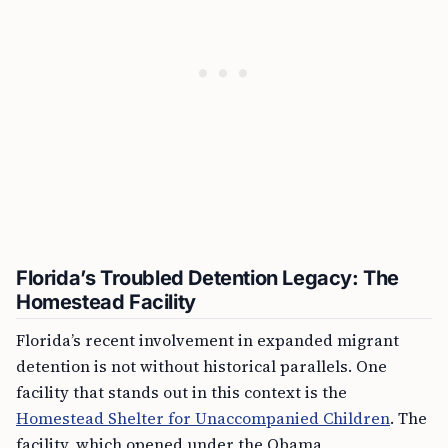
Florida’s Troubled Detention Legacy: The
Homestead Facility
Florida’s recent involvement in expanded migrant
detention is not without historical parallels. One
facility that stands out in this context is the
Homestead Shelter for Unaccompanied Children
. The
facility, which opened under the Obama