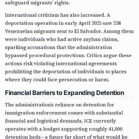
safeguard migrants’ rights.
International criticism has also increased. A
deportation operation in early April 2025 saw 238
Venezuelan migrants sent to El Salvador. Among them
were individuals who had active asylum claims,
sparking accusations that the administration
bypassed procedural protections. Critics argue these
actions risk violating international agreements
prohibiting the deportation of individuals to places
where they could face persecution or harm.
Financial Barriers to Expanding Detention
The administration’s reliance on detention for
immigration enforcement comes with substantial
financial and logistical demands. ICE currently
operates with a budget supporting roughly 41,000
detention beds—a figure far short of what would be