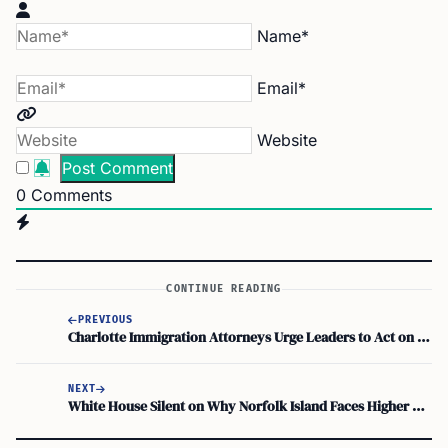
Name*
Email*
Website
0
Comments
CONTINUE READING
PREVIOUS
Charlotte Immigration Attorneys Urge Leaders to Act on Immigration Reform
NEXT
White House Silent on Why Norfolk Island Faces Higher Tariffs Than Australia