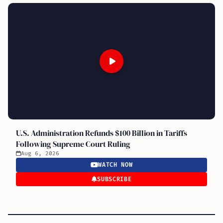
U.S. Administration Refunds $100 Billion in Tariffs
Following Supreme Court Ruling
Aug 6, 2026
WATCH NOW
SUBSCRIBE