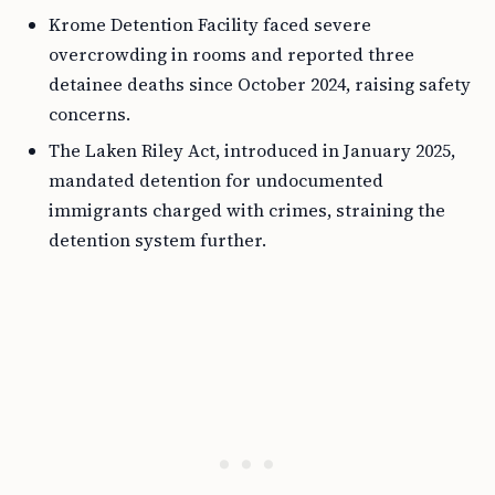
Krome Detention Facility faced severe
overcrowding in rooms and reported three
detainee deaths since October 2024, raising safety
concerns.
The Laken Riley Act, introduced in January 2025,
mandated detention for undocumented
immigrants charged with crimes, straining the
detention system further.