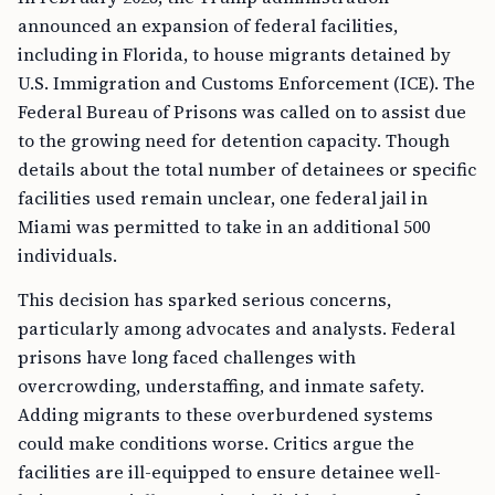
announced an expansion of federal facilities,
including in Florida, to house migrants detained by
U.S. Immigration and Customs Enforcement (ICE). The
Federal Bureau of Prisons was called on to assist due
to the growing need for detention capacity. Though
details about the total number of detainees or specific
facilities used remain unclear, one federal jail in
Miami was permitted to take in an additional 500
individuals.
This decision has sparked serious concerns,
particularly among advocates and analysts. Federal
prisons have long faced challenges with
overcrowding, understaffing, and inmate safety.
Adding migrants to these overburdened systems
could make conditions worse. Critics argue the
facilities are ill-equipped to ensure detainee well-