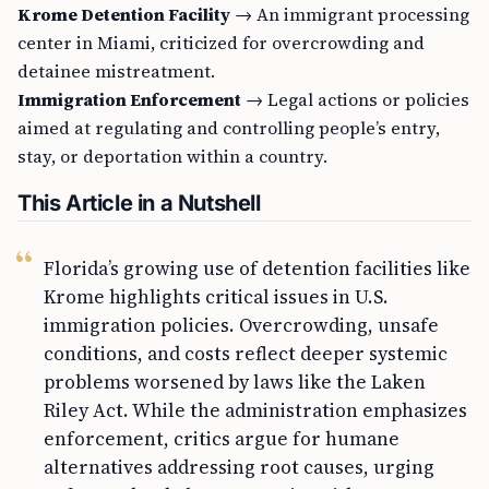
Krome Detention Facility
→ An immigrant processing
center in Miami, criticized for overcrowding and
detainee mistreatment.
Immigration Enforcement
→ Legal actions or policies
aimed at regulating and controlling people’s entry,
stay, or deportation within a country.
This Article in a Nutshell
Florida’s growing use of detention facilities like
Krome highlights critical issues in U.S.
immigration policies. Overcrowding, unsafe
conditions, and costs reflect deeper systemic
problems worsened by laws like the Laken
Riley Act. While the administration emphasizes
enforcement, critics argue for humane
alternatives addressing root causes, urging