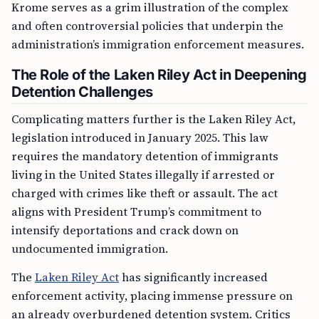
Krome serves as a grim illustration of the complex
and often controversial policies that underpin the
administration’s immigration enforcement measures.
The Role of the Laken Riley Act in Deepening
Detention Challenges
Complicating matters further is the Laken Riley Act,
legislation introduced in January 2025. This law
requires the mandatory detention of immigrants
living in the United States illegally if arrested or
charged with crimes like theft or assault. The act
aligns with President Trump’s commitment to
intensify deportations and crack down on
undocumented immigration.
The
Laken Riley Act
has significantly increased
enforcement activity, placing immense pressure on
an already overburdened detention system. Critics