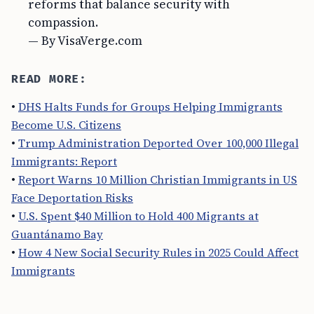
reforms that balance security with
compassion.
— By VisaVerge.com
READ MORE:
•
DHS Halts Funds for Groups Helping Immigrants
Become U.S. Citizens
•
Trump Administration Deported Over 100,000 Illegal
Immigrants: Report
•
Report Warns 10 Million Christian Immigrants in US
Face Deportation Risks
•
U.S. Spent $40 Million to Hold 400 Migrants at
Guantánamo Bay
•
How 4 New Social Security Rules in 2025 Could Affect
Immigrants