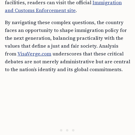
facilities, readers can visit the official
Immigration
and Customs Enforcement site
.
By navigating these complex questions, the country
faces an opportunity to shape immigration policy for
the next generation, balancing practicality with the
values that define a just and fair society. Analysis
from
VisaVerge.com
underscores that these critical
debates are not merely administrative but are central
to the nation’s identity and its global commitments.