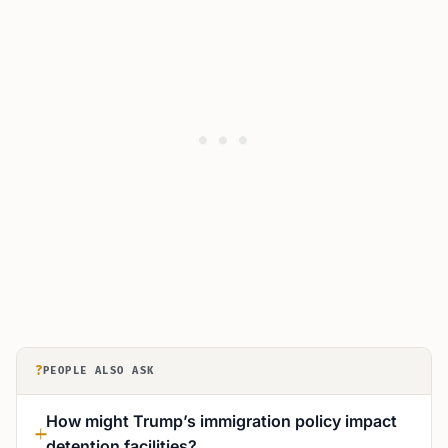
?
PEOPLE ALSO ASK
How might Trump’s immigration policy impact
detention facilities?