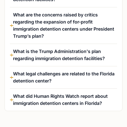
What are the concerns raised by critics
regarding the expansion of for-profit
immigration detention centers under President
Trump’s plan?
What is the Trump Administration's plan
regarding immigration detention facilities?
What legal challenges are related to the Florida
detention center?
What did Human Rights Watch report about
immigration detention centers in Florida?