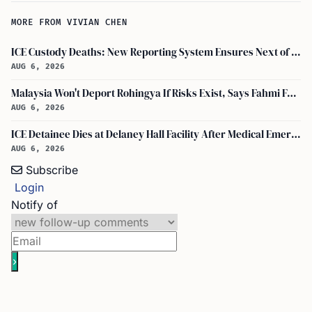
MORE FROM VIVIAN CHEN
ICE Custody Deaths: New Reporting System Ensures Next of Kin Notification
AUG 6, 2026
Malaysia Won't Deport Rohingya If Risks Exist, Says Fahmi Fadzil and Anwar Ibrahim
AUG 6, 2026
ICE Detainee Dies at Delaney Hall Facility After Medical Emergency in New Jersey
AUG 6, 2026
Subscribe
Login
Notify of