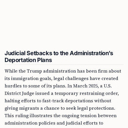
Judicial Setbacks to the Administration’s
Deportation Plans
While the Trump administration has been firm about
its immigration goals, legal challenges have created
hurdles to some of its plans. In March 2025, a U.S.
District Judge issued a temporary restraining order,
halting efforts to fast-track deportations without
giving migrants a chance to seek legal protections.
This ruling illustrates the ongoing tension between
administration policies and judicial efforts to