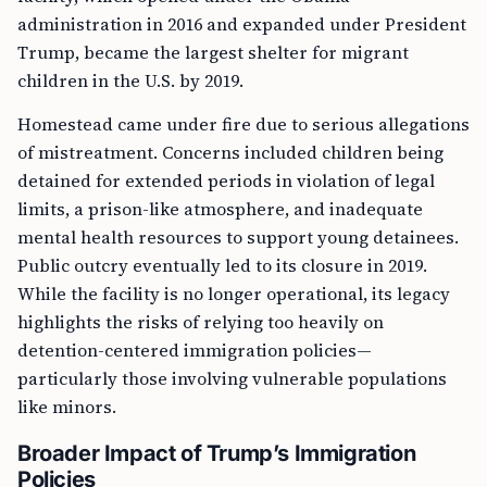
administration in 2016 and expanded under President
Trump, became the largest shelter for migrant
children in the U.S. by 2019.
Homestead came under fire due to serious allegations
of mistreatment. Concerns included children being
detained for extended periods in violation of legal
limits, a prison-like atmosphere, and inadequate
mental health resources to support young detainees.
Public outcry eventually led to its closure in 2019.
While the facility is no longer operational, its legacy
highlights the risks of relying too heavily on
detention-centered immigration policies—
particularly those involving vulnerable populations
like minors.
Broader Impact of Trump’s Immigration
Policies