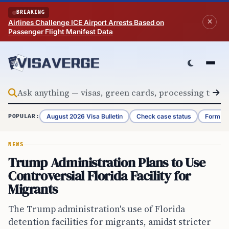
Skip to content
BREAKING
Airlines Challenge ICE Airport Arrests Based on
Passenger Flight Manifest Data
August 2026 Visa Bulletin
Check case status
Form G-
POPULAR:
NEWS
Trump Administration Plans to Use
Controversial Florida Facility for
Migrants
The Trump administration's use of Florida
detention facilities for migrants, amidst stricter