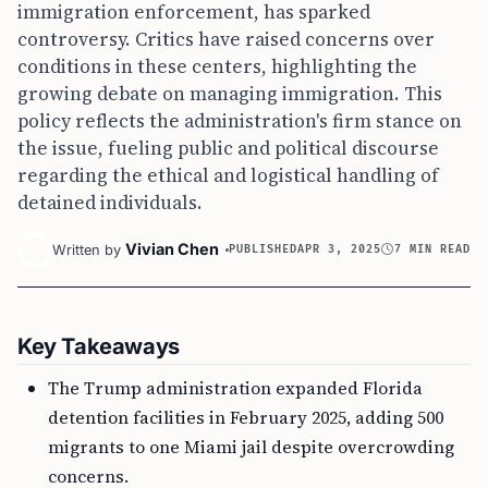
immigration enforcement, has sparked
controversy. Critics have raised concerns over
conditions in these centers, highlighting the
growing debate on managing immigration. This
policy reflects the administration's firm stance on
the issue, fueling public and political discourse
regarding the ethical and logistical handling of
detained individuals.
Vivian Chen
Written by
PUBLISHED
APR 3, 2025
7 MIN READ
Key Takeaways
The Trump administration expanded Florida
detention facilities in February 2025, adding 500
migrants to one Miami jail despite overcrowding
concerns.