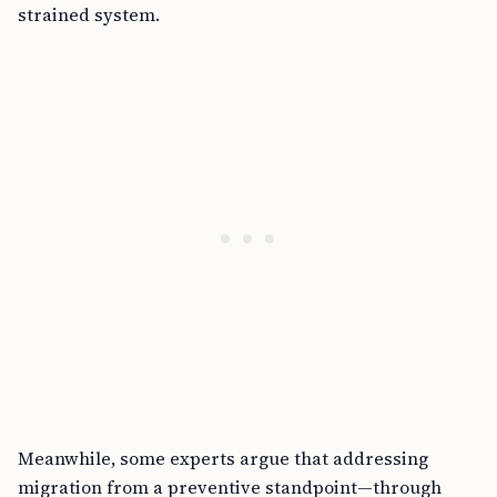
strained system.
Meanwhile, some experts argue that addressing
migration from a preventive standpoint—through