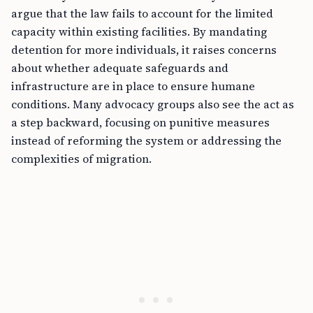
argue that the law fails to account for the limited
capacity within existing facilities. By mandating
detention for more individuals, it raises concerns
about whether adequate safeguards and
infrastructure are in place to ensure humane
conditions. Many advocacy groups also see the act as
a step backward, focusing on punitive measures
instead of reforming the system or addressing the
complexities of migration.