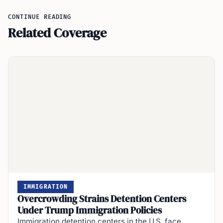
CONTINUE READING
Related Coverage
IMMIGRATION
Overcrowding Strains Detention Centers
Under Trump Immigration Policies
Immigration detention centers in the U.S. face