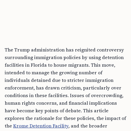
The Trump administration has reignited controversy
surrounding immigration policies by using detention
facilities in Florida to house migrants. This move,
intended to manage the growing number of
individuals detained due to stricter immigration
enforcement, has drawn criticism, particularly over
conditions in these facilities. Issues of overcrowding,
human rights concerns, and financial implications
have become key points of debate. This article
explores the rationale for these policies, the impact of
the
Krome Detention Facility
, and the broader