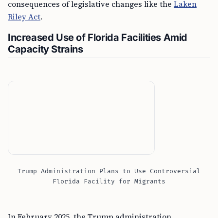
consequences of legislative changes like the
Laken
Riley Act
.
Increased Use of Florida Facilities Amid
Capacity Strains
Trump Administration Plans to Use Controversial
Florida Facility for Migrants
In February 2025, the Trump administration