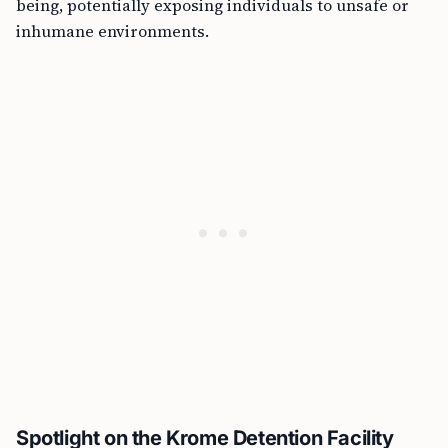
being, potentially exposing individuals to unsafe or
inhumane environments.
Spotlight on the Krome Detention Facility