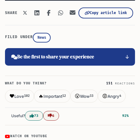
Copy article link
SHARE
FILED UNDER
News
Be the first to share your experience
WHAT DO YOU THINK?
151
REACTIONS
❤️
🔥
😮
😡
Love
Important
Wow
Angry
102
12
33
4
Useful?
73
6
92%
WATCH ON YOUTUBE