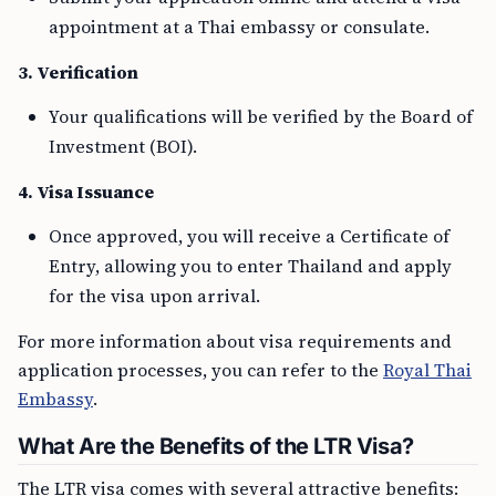
appointment at a Thai embassy or consulate.
3. Verification
Your qualifications will be verified by the Board of
Investment (BOI).
4. Visa Issuance
Once approved, you will receive a Certificate of
Entry, allowing you to enter Thailand and apply
for the visa upon arrival.
For more information about visa requirements and
application processes, you can refer to the
Royal Thai
Embassy
.
What Are the Benefits of the LTR Visa?
The LTR visa comes with several attractive benefits: