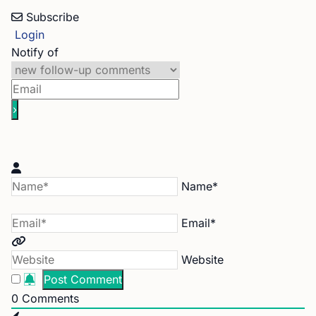
Subscribe
Login
Notify of
Name*
Email*
Website
0
Comments