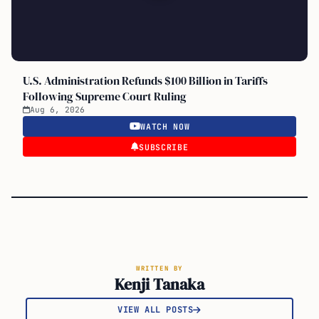
U.S. Administration Refunds $100 Billion in Tariffs
Following Supreme Court Ruling
Aug 6, 2026
WATCH NOW
SUBSCRIBE
WRITTEN BY
Kenji Tanaka
VIEW ALL POSTS