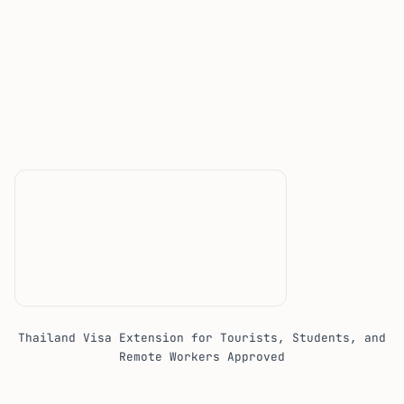
Thailand Visa Extension for Tourists, Students, and
Remote Workers Approved