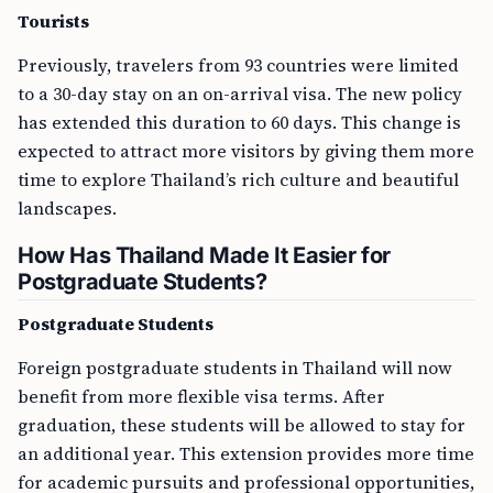
Tourists
Previously, travelers from 93 countries were limited
to a 30-day stay on an on-arrival visa. The new policy
has extended this duration to 60 days. This change is
expected to attract more visitors by giving them more
time to explore Thailand’s rich culture and beautiful
landscapes.
How Has Thailand Made It Easier for
Postgraduate Students?
Postgraduate Students
Foreign postgraduate students in Thailand will now
benefit from more flexible visa terms. After
graduation, these students will be allowed to stay for
an additional year. This extension provides more time
for academic pursuits and professional opportunities,