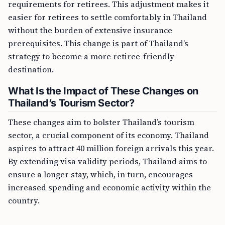
requirements for retirees. This adjustment makes it
easier for retirees to settle comfortably in Thailand
without the burden of extensive insurance
prerequisites. This change is part of Thailand’s
strategy to become a more retiree-friendly
destination.
What Is the Impact of These Changes on
Thailand’s Tourism Sector?
These changes aim to bolster Thailand’s tourism
sector, a crucial component of its economy. Thailand
aspires to attract 40 million foreign arrivals this year.
By extending visa validity periods, Thailand aims to
ensure a longer stay, which, in turn, encourages
increased spending and economic activity within the
country.