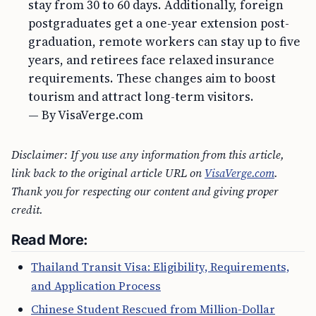
stay from 30 to 60 days. Additionally, foreign
postgraduates get a one-year extension post-
graduation, remote workers can stay up to five
years, and retirees face relaxed insurance
requirements. These changes aim to boost
tourism and attract long-term visitors.
— By VisaVerge.com
Disclaimer: If you use any information from this article,
link back to the original article URL on
VisaVerge.com
.
Thank you for respecting our content and giving proper
credit.
Read More:
Thailand Transit Visa: Eligibility, Requirements,
and Application Process
Chinese Student Rescued from Million-Dollar