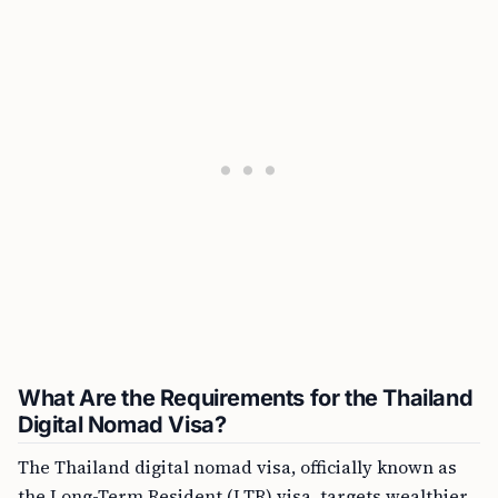
What Are the Requirements for the Thailand
Digital Nomad Visa?
The Thailand digital nomad visa, officially known as
the Long-Term Resident (LTR) visa, targets wealthier