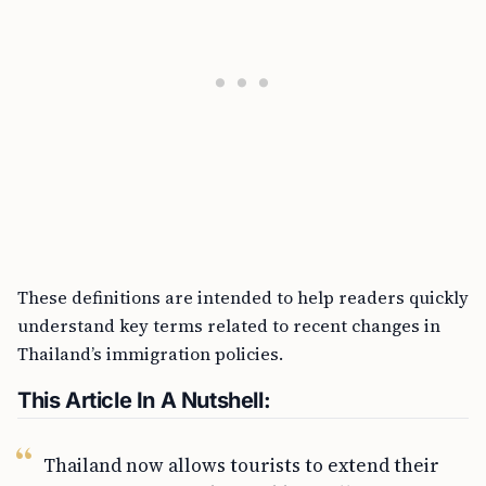
These definitions are intended to help readers quickly
understand key terms related to recent changes in
Thailand’s immigration policies.
This Article In A Nutshell:
Thailand now allows tourists to extend their