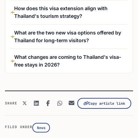
How does this visa extension align with
Thailand's tourism strategy?
What are the two new visa options offered by
Thailand for long-term visitors?
What changes are coming to Thailand's visa-
free stays in 2026?
SHARE
Copy article link
FILED UNDER
News