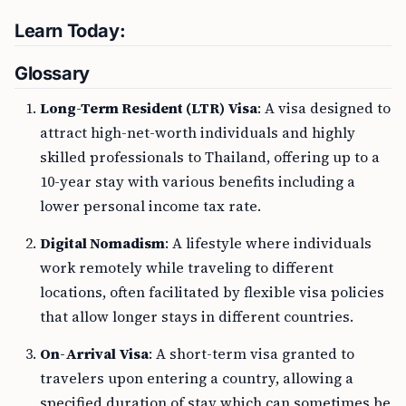
Learn Today:
Glossary
Long-Term Resident (LTR) Visa
: A visa designed to
attract high-net-worth individuals and highly
skilled professionals to Thailand, offering up to a
10-year stay with various benefits including a
lower personal income tax rate.
Digital Nomadism
: A lifestyle where individuals
work remotely while traveling to different
locations, often facilitated by flexible visa policies
that allow longer stays in different countries.
On-Arrival Visa
: A short-term visa granted to
travelers upon entering a country, allowing a
specified duration of stay which can sometimes be