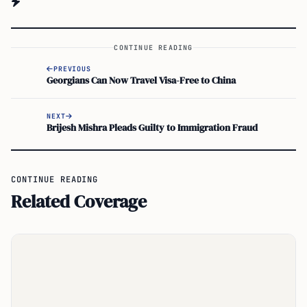
CONTINUE READING
PREVIOUS
Georgians Can Now Travel Visa-Free to China
NEXT
Brijesh Mishra Pleads Guilty to Immigration Fraud
CONTINUE READING
Related Coverage