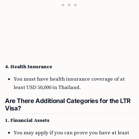
4. Health Insurance
You must have health insurance coverage of at
least USD 50,000 in Thailand.
Are There Additional Categories for the LTR
Visa?
1. Financial Assets
You may apply if you can prove you have at least