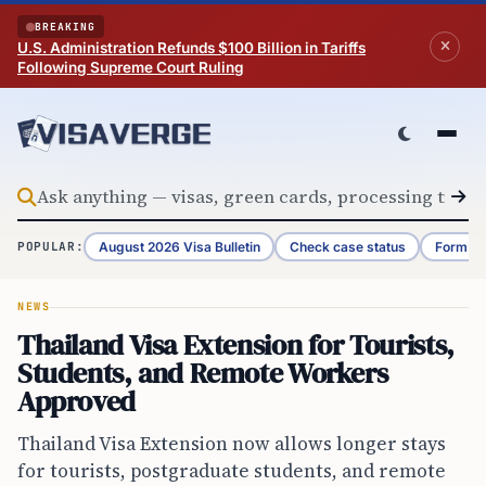
Skip to content
BREAKING
U.S. Administration Refunds $100 Billion in Tariffs
Following Supreme Court Ruling
August 2026 Visa Bulletin
Check case status
Form G-
POPULAR:
NEWS
Thailand Visa Extension for Tourists,
Students, and Remote Workers
Approved
Thailand Visa Extension now allows longer stays
for tourists, postgraduate students, and remote