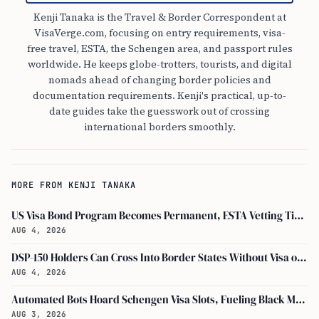
Kenji Tanaka is the Travel & Border Correspondent at
VisaVerge.com, focusing on entry requirements, visa-
free travel, ESTA, the Schengen area, and passport rules
worldwide. He keeps globe-trotters, tourists, and digital
nomads ahead of changing border policies and
documentation requirements. Kenji's practical, up-to-
date guides take the guesswork out of crossing
international borders smoothly.
MORE FROM KENJI TANAKA
US Visa Bond Program Becomes Permanent, ESTA Vetting Tightened in August 2026
AUG 4, 2026
DSP-150 Holders Can Cross Into Border States Without Visa or Passport, I-94 Not Required
AUG 4, 2026
Automated Bots Hoard Schengen Visa Slots, Fueling Black Market Profit
AUG 3, 2026