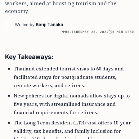
workers, aimed at boosting tourism and the
economy.
Kenji Tanaka
Written by
PUBLISHED
MAY 28, 2024
5 MIN READ
Key Takeaways:
Thailand extended tourist visas to 60 days and
facilitated stays for postgraduate students,
remote workers, and retirees.
New policies for digital nomads allow stays up to
five years, with streamlined insurance and
financial requirements for retirees.
The Long-Term Resident (LTR) visa offers 10-year
validity, tax benefits, and family inclusion for