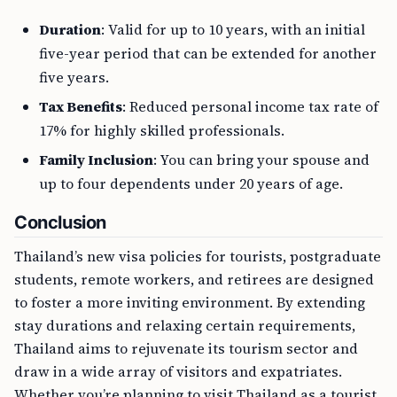
Duration
: Valid for up to 10 years, with an initial
five-year period that can be extended for another
five years.
Tax Benefits
: Reduced personal income tax rate of
17% for highly skilled professionals.
Family Inclusion
: You can bring your spouse and
up to four dependents under 20 years of age.
Conclusion
Thailand’s new visa policies for tourists, postgraduate
students, remote workers, and retirees are designed
to foster a more inviting environment. By extending
stay durations and relaxing certain requirements,
Thailand aims to rejuvenate its tourism sector and
draw in a wide array of visitors and expatriates.
Whether you’re planning to visit Thailand as a tourist,