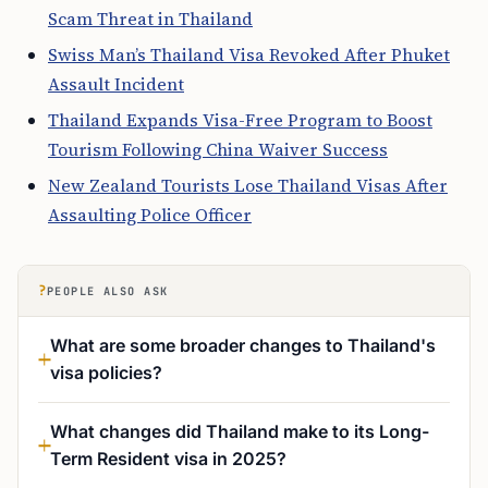
Scam Threat in Thailand
Swiss Man’s Thailand Visa Revoked After Phuket
Assault Incident
Thailand Expands Visa-Free Program to Boost
Tourism Following China Waiver Success
New Zealand Tourists Lose Thailand Visas After
Assaulting Police Officer
?
PEOPLE ALSO ASK
What are some broader changes to Thailand's
visa policies?
What changes did Thailand make to its Long-
Term Resident visa in 2025?