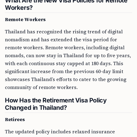
What Are the New Visa Policies for Remote
Workers?
Remote Workers
Thailand has recognized the rising trend of digital
nomadism and has extended the visa period for
remote workers. Remote workers, including digital
nomads, can now stay in Thailand for up to five years,
with each continuous stay capped at 180 days. This
significant increase from the previous 60-day limit
showcases Thailand’s efforts to cater to the growing
community of remote workers.
How Has the Retirement Visa Policy
Changed in Thailand?
Retirees
The updated policy includes relaxed insurance