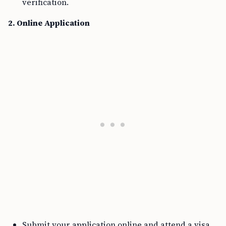
verification.
2. Online Application
Submit your application online and attend a visa