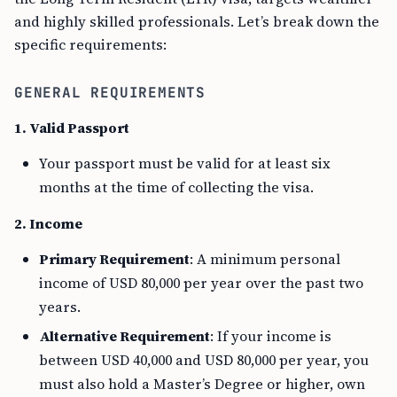
and highly skilled professionals. Let’s break down the
specific requirements:
GENERAL REQUIREMENTS
1. Valid Passport
Your passport must be valid for at least six
months at the time of collecting the visa.
2. Income
Primary Requirement
: A minimum personal
income of USD 80,000 per year over the past two
years.
Alternative Requirement
: If your income is
between USD 40,000 and USD 80,000 per year, you
must also hold a Master’s Degree or higher, own