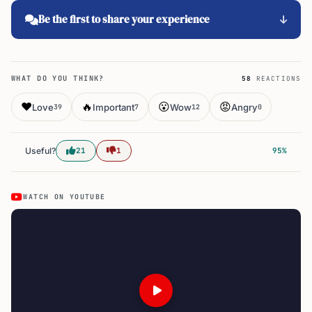
Be the first to share your experience
WHAT DO YOU THINK?
58
REACTIONS
❤️
🔥
😮
😡
Love
Important
Wow
Angry
39
7
12
0
Useful?
21
1
95%
WATCH ON YOUTUBE