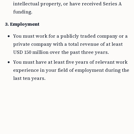
intellectual property, or have received Series A
funding.
3. Employment
You must work for a publicly traded company or a
private company with a total revenue of at least
USD 150 million over the past three years.
You must have at least five years of relevant work
experience in your field of employment during the
last ten years.