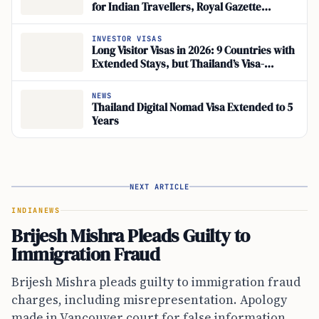
for Indian Travellers, Royal Gazette
Confirms
INVESTOR VISAS
Long Visitor Visas in 2026: 9 Countries with
Extended Stays, but Thailand’s Visa-
Exemption Rules Shift
NEWS
Thailand Digital Nomad Visa Extended to 5
Years
NEXT ARTICLE
INDIA
NEWS
Brijesh Mishra Pleads Guilty to
Immigration Fraud
Brijesh Mishra pleads guilty to immigration fraud
charges, including misrepresentation. Apology
made in Vancouver court for false information