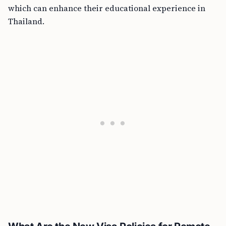
which can enhance their educational experience in
Thailand.