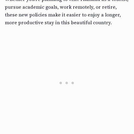
pursue academic goals, work remotely, or retire,
these new policies make it easier to enjoy a longer,
more productive stay in this beautiful country.