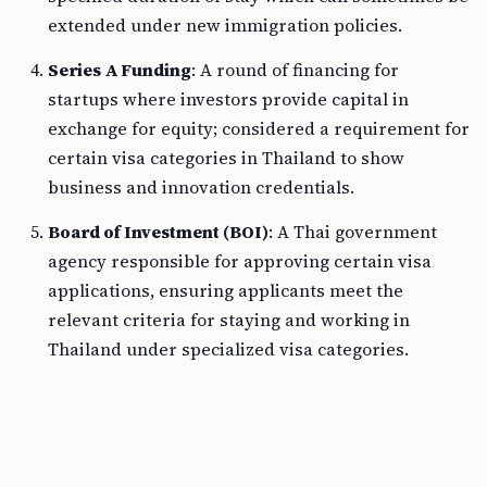
extended under new immigration policies.
Series A Funding
: A round of financing for
startups where investors provide capital in
exchange for equity; considered a requirement for
certain visa categories in Thailand to show
business and innovation credentials.
Board of Investment (BOI)
: A Thai government
agency responsible for approving certain visa
applications, ensuring applicants meet the
relevant criteria for staying and working in
Thailand under specialized visa categories.