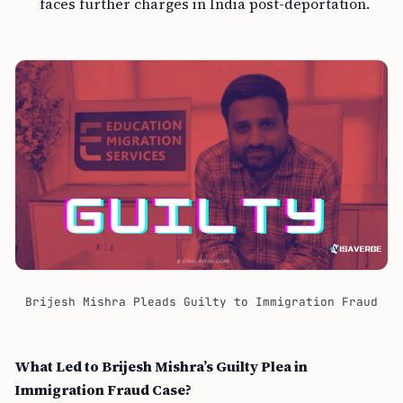
faces further charges in India post-deportation.
Brijesh Mishra Pleads Guilty to Immigration Fraud
What Led to Brijesh Mishra’s Guilty Plea in
Immigration Fraud Case?