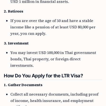
USD 1 million in financial assets.
2. Retirees
If you are over the age of 50 and have a stable
income like a pension of at least USD 80,000 per
year, you can apply.
3. Investment
You may invest USD 500,000 in Thai government
bonds, Thai property, or foreign direct
investments.
How Do You Apply for the LTR Visa?
1. Gather Documents
Collect all necessary documents, including proof
of income, health insurance, and employment