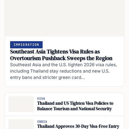
IMMIGRATION
Southeast Asia Tightens Visa Rules as
Overtourism Pushback Sweeps the Region
Southeast Asia and the U.S. tighten 2026 visa rules,
including Thailand stay reductions and new U.S.
entry bans and stricter green card…
VISA
Thailand and US Tighten Visa Policies to
Balance Tourism and National Security
INDIA
Thailand Approves 30-Day Visa-Free Entry