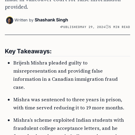
provided.
Shashank Singh
Written by
PUBLISHED
MAY 29, 2024
5 MIN READ
Key Takeaways:
Brijesh Mishra pleaded guilty to
misrepresentation and providing false
information in a Canadian immigration fraud
case.
Mishra was sentenced to three years in prison,
with time served reducing it to 19 more months.
Mishra’s scheme exploited Indian students with
fraudulent college acceptance letters, and he