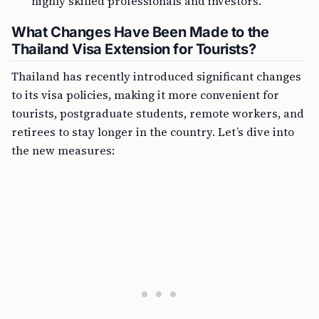
highly skilled professionals and investors.
What Changes Have Been Made to the
Thailand Visa Extension for Tourists?
Thailand has recently introduced significant changes
to its visa policies, making it more convenient for
tourists, postgraduate students, remote workers, and
retirees to stay longer in the country. Let’s dive into
the new measures: