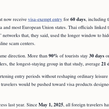
60 days
at now receive
visa-exempt entry
for
, including 
a and most European Union states. Thai officials linked 
” networks that, they said, used the longer window to hid
nline scam centers.
90%
30 days
same direction. More than
of tourists stay
or
21 
ers, the longest-staying group in that study, average
rtening entry periods without reshaping ordinary leisure 
y travelers would be pushed toward visa products designe
May 1, 2025
cess last year. Since
, all foreign travelers h