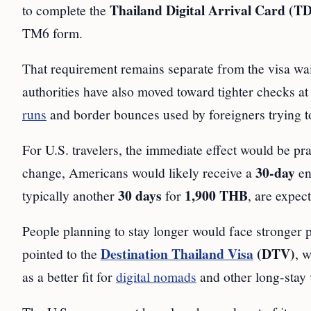
Thailand Digital Arrival Card (T
to complete the
TM6 form.
That requirement remains separate from the visa wai
authorities have also moved toward tighter checks at
runs
and border bounces used by foreigners trying to 
For U.S. travelers, the immediate effect would be pra
30-day
change, Americans would likely receive a
en
30 days
1,900 THB
typically another
for
, are expec
People planning to stay longer would face stronger pr
Destination Thailand Visa
(DTV)
pointed to the
, 
as a better fit for
digital nomads
and other long-stay v