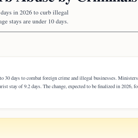
days in 2026 to curb illegal
age stays are under 10 days.
 to 30 days to combat foreign crime and illegal businesses. Ministers
rist stay of 9.2 days. The change, expected to be finalized in 2026, f
e DTV while maintaining the mandatory Thailand Digital Arrival Card