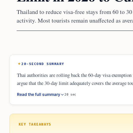
Thailand to reduce visa-free stays from 60 to 30 
activity. Most tourists remain unaffected as aver
20-SECOND SUMMARY
Thai authorities are rolling back the 60-day visa exemption
argue that the 30-day limit adequately covers the average tou
long-stay visitors toward specific visa categories like th
Read the full summary
20 sec
requirement for all entries.
KEY TAKEAWAYS