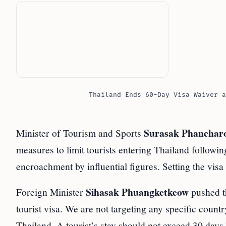
Thailand Ends 60-Day Visa Waiver a
Surasak Phanchar
Minister of Tourism and Sports
measures to limit tourists entering Thailand followin
encroachment by influential figures. Setting the visa
Sihasak Phuangketkeow
Foreign Minister
pushed th
tourist visa. We are not targeting any specific count
Thailand. A tourist’s stay should not exceed 30 days