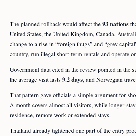
93 nations
The planned rollback would affect the
th
United States, the United Kingdom, Canada, Australi
change to a rise in “foreign thugs” and “grey capital
country, run illegal short-term rentals and operate o
Government data cited in the review pointed in the 
9.2 days
the average visit lasts
, and Norwegian travel
That pattern gave officials a simple argument for sho
A month covers almost all visitors, while longer-sta
residence, remote work or extended stays.
Thailand already tightened one part of the entry pro