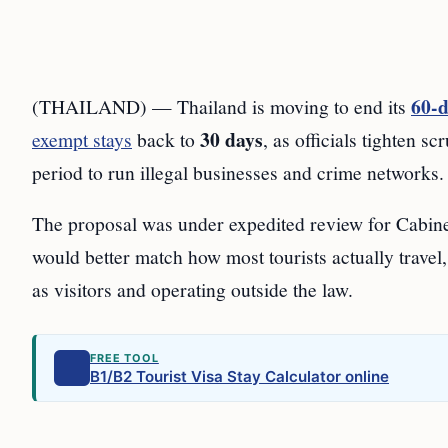
60-d
(THAILAND) — Thailand is moving to end its
30 days
exempt stays
back to
, as officials tighten s
period to run illegal businesses and crime networks.
The proposal was under expedited review for Cabine
would better match how most tourists actually travel
as visitors and operating outside the law.
FREE TOOL
B1/B2 Tourist Visa Stay Calculator online