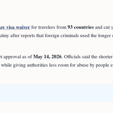
ay visa waiver
93 countries
for travelers from
and cut
v
crutiny after reports that foreign criminals used the longer
May 14, 2026
t approval as of
. Officials said the shorter
, while giving authorities less room for abuse by people 