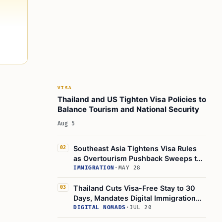
VISA
Thailand and US Tighten Visa Policies to
Balance Tourism and National Security
Aug 5
Southeast Asia Tightens Visa Rules
02
as Overtourism Pushback Sweeps the
Region
IMMIGRATION
·
MAY 28
Thailand Cuts Visa-Free Stay to 30
03
Days, Mandates Digital Immigration
App
DIGITAL NOMADS
·
JUL 20