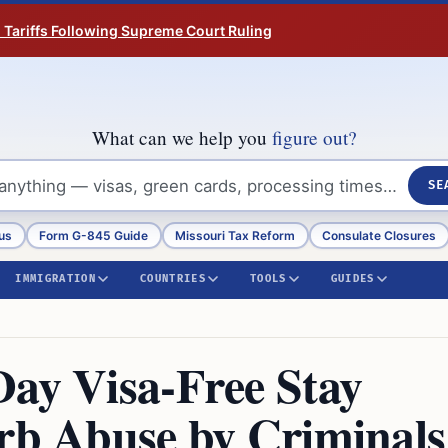
n Tariffs Following Supreme Court Ruling
What can we help you
figure out?
SE
us
Form G-845 Guide
Missouri Tax Reform
Consulate Closures
IMMIGRATION
COUNTRIES
TOOLS
GUIDES
Day Visa-Free Stay
urb Abuse by Criminals