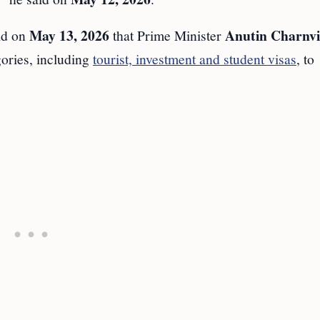
May 13, 2026
Anutin Charnvi
id on
that Prime Minister
gories, including
tourist, investment and student visas
, to