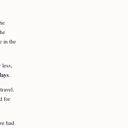
the
the
e in the
 less,
days
.
travel.
d for
ave had