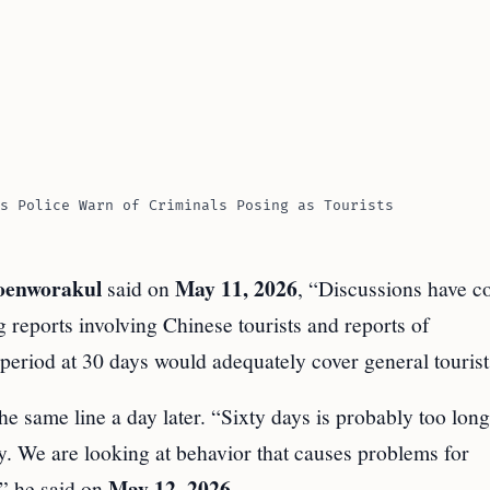
s Police Warn of Criminals Posing as Tourists
oenworakul
May 11, 2026
said on
, “Discussions have c
g reports involving Chinese tourists and reports of
 period at 30 days would adequately cover general tourist
e same line a day later. “Sixty days is probably too long
ry. We are looking at behavior that causes problems for
May 12, 2026
,” he said on
.