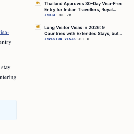
Thailand Approves 30-Day Visa-Free
04
Entry for Indian Travellers, Royal
Gazette Confirms
INDIA
·
JUL 20
Long Visitor Visas in 2026: 9
05
isa-
Countries with Extended Stays, but
Thailand's Visa-Exemption Rules Shift
INVESTOR VISAS
·
JUL 8
 entry
 stay
entering