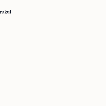
rakul