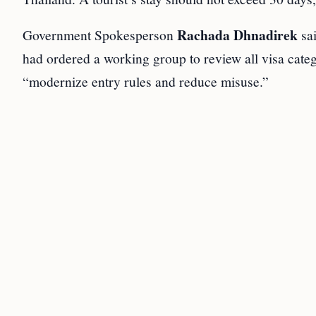
Rachada Dhnadirek
Government Spokesperson
sa
had ordered a working group to review all visa cate
“modernize entry rules and reduce misuse.”