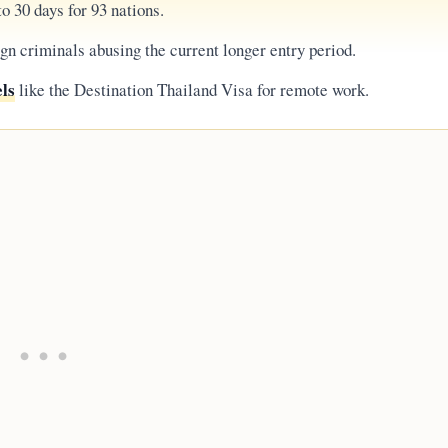
o 30 days for 93 nations.
gn criminals abusing the current longer entry period.
els
like the Destination Thailand Visa for remote work.