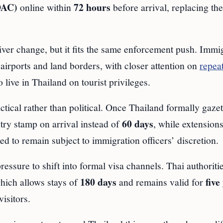
DAC)
72 hours
online within
before arrival, replacing th
ver change, but it fits the same enforcement push. Immi
 airports and land borders, with closer attention on
repeat
live in Thailand on tourist privileges.
ctical rather than political. Once Thailand formally gazet
60 days
try stamp on arrival instead of
, while extensions
ted to remain subject to immigration officers’ discretion.
essure to shift into formal visa channels. Thai authoriti
180 days
five
which allows stays of
and remains valid for
isitors.