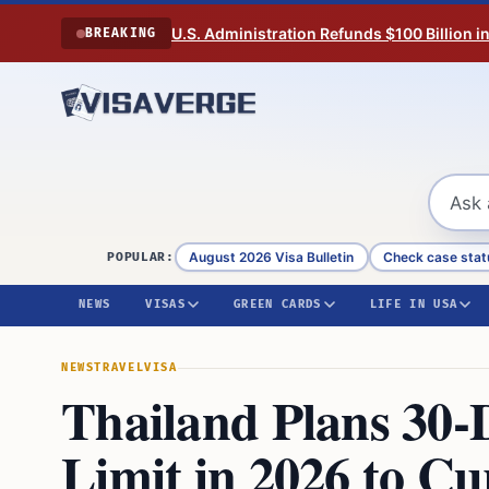
Skip to content
U.S. Administration Refunds $100 Billion i
BREAKING
August 2026 Visa Bulletin
Check case stat
POPULAR:
NEWS
VISAS
GREEN CARDS
LIFE IN USA
NEWS
TRAVEL
VISA
Thailand Plans 30-
Limit in 2026 to C