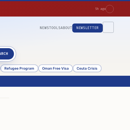
5h ago
NEWS
TOOLS
ABOUT
NEWSLETTER
ARCH
Refugee Program
Oman Free Visa
Ceuta Crisis