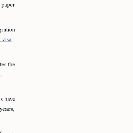
e paper
gration
 visa
tes the
,
es have
 years
,