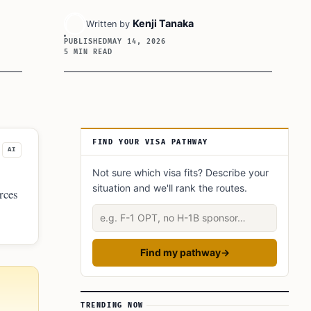
Kenji Tanaka
Written by
PUBLISHED
MAY 14, 2026
5 MIN READ
Article Sidebar
FIND YOUR VISA PATHWAY
AI
Not sure which visa fits? Describe your
situation and we'll rank the routes.
orces
Describe your situation
Find my pathway
→
TRENDING NOW