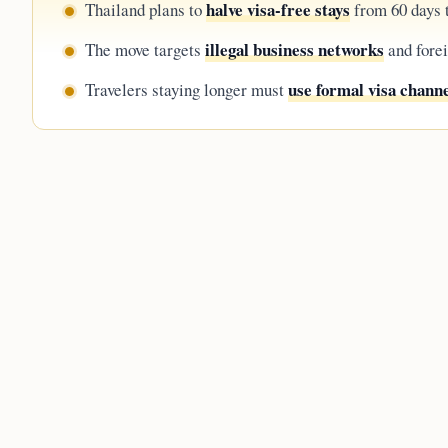
halve visa-free stays
Thailand plans to
from 60 days t
illegal business networks
The move targets
and forei
use formal visa chann
Travelers staying longer must