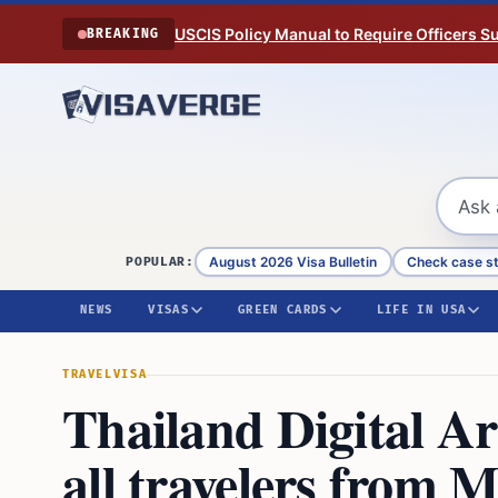
Skip to content
USCIS Policy Manual to Require Officers 
BREAKING
August 2026 Visa Bulletin
Check case s
POPULAR:
NEWS
VISAS
GREEN CARDS
LIFE IN USA
TRAVEL
VISA
Thailand Digital Ar
all travelers from 