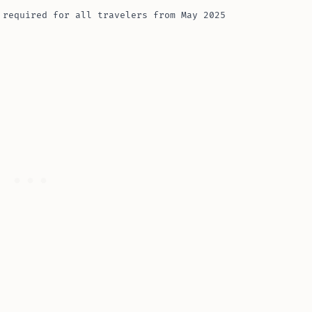
 required for all travelers from May 2025