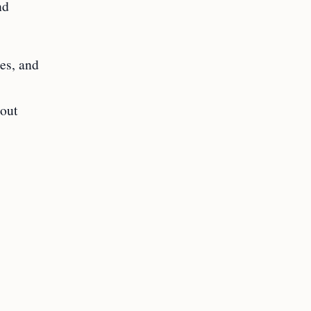
nd
ies, and
 out