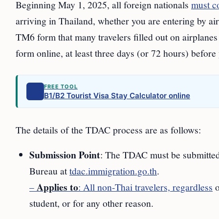
Beginning May 1, 2025, all foreign nationals
must c
arriving in Thailand, whether you are entering by ai
TM6 form that many travelers filled out on airplanes 
form online, at least three days (or 72 hours) before 
FREE TOOL
B1/B2 Tourist Visa Stay Calculator online
The details of the TDAC process are as follows:
Submission Point
: The TDAC must be submitted 
Bureau at
tdac.immigration.go.th
.
Applies to
–
: All non-Thai travelers, regardless
o
student, or for any other reason.