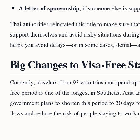
A letter of sponsorship
, if someone else is supp
Thai authorities reinstated this rule to make sure th
support themselves and avoid risky situations during 
helps you avoid delays—or in some cases, denial—at 
Big Changes to Visa-Free S
Currently, travelers from 93 countries can spend up 
free period is one of the longest in Southeast Asia 
government plans to shorten this period to 30 days for
flows and reduce the risk of people staying to work o