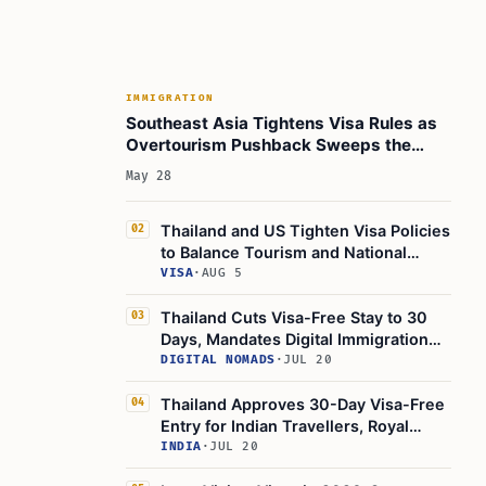
Movement of People?
Common Questions Travelers May Have
Looking Forward: Opportunities and
Challenges
IMMIGRATION
Southeast Asia Tightens Visa Rules as
Key Points to Remember
Overtourism Pushback Sweeps the
Region
Learn Today
May 28
This Article in a Nutshell
Thailand and US Tighten Visa Policies
02
to Balance Tourism and National
Security
VISA
·
AUG 5
Thailand Cuts Visa-Free Stay to 30
03
Days, Mandates Digital Immigration
App
DIGITAL NOMADS
·
JUL 20
Thailand Approves 30-Day Visa-Free
04
Entry for Indian Travellers, Royal
Gazette Confirms
INDIA
·
JUL 20