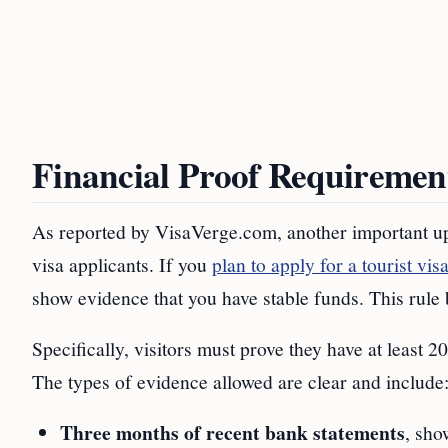
Financial Proof Requiremen
As reported by VisaVerge.com, another important upda
visa applicants. If you
plan to apply for a tourist vis
show evidence that you have stable funds. This rule 
Specifically, visitors must prove they have at least
The types of evidence allowed are clear and include
Three months of recent bank statements
, sho