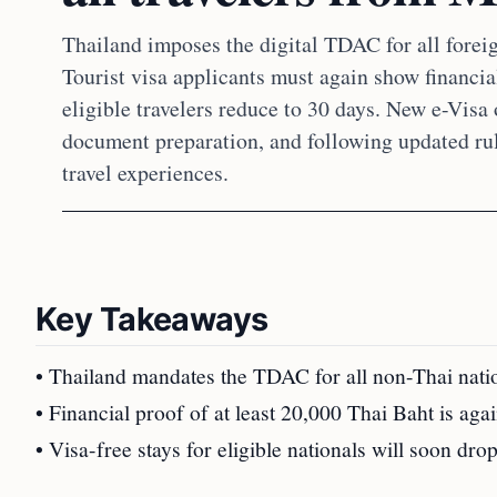
Thailand imposes the digital TDAC for all forei
Tourist visa applicants must again show financial
eligible travelers reduce to 30 days. New e-Visa 
document preparation, and following updated ru
travel experiences.
Key Takeaways
• Thailand mandates the TDAC for all non-Thai nation
• Financial proof of at least 20,000 Thai Baht is agai
• Visa-free stays for eligible nationals will soon dr