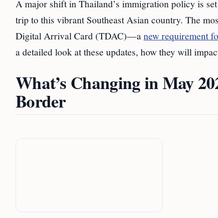
A major shift in Thailand’s immigration policy is set
trip to this vibrant Southeast Asian country. The mo
Digital Arrival Card (TDAC)—a
new requirement for
a detailed look at these updates, how they will impac
What’s Changing in May 2025
Border