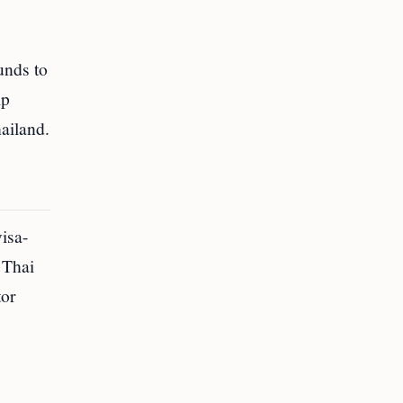
unds to
ip
ailand.
visa-
 Thai
tor