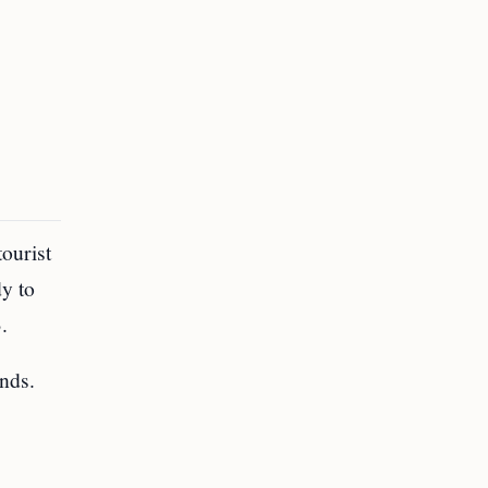
ourist
dy to
.
unds.