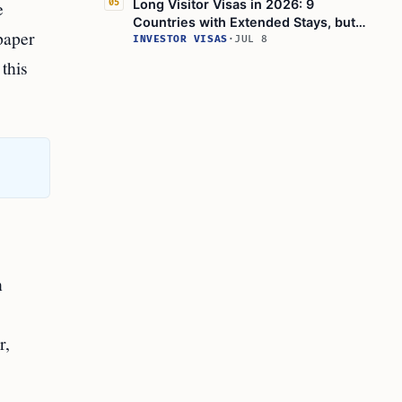
e
Long Visitor Visas in 2026: 9
05
Countries with Extended Stays, but
paper
Thailand's Visa-Exemption Rules Shift
INVESTOR VISAS
·
JUL 8
 this
n
r,