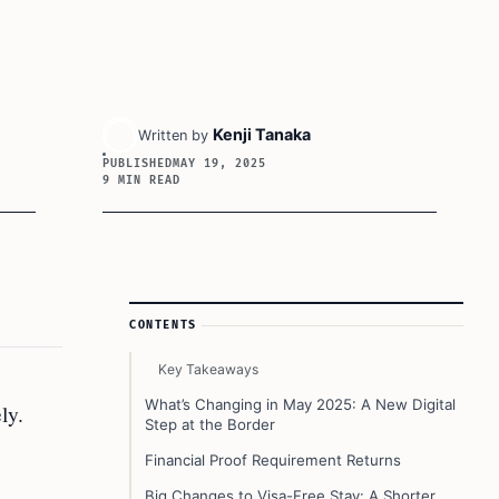
Kenji Tanaka
Written by
PUBLISHED
MAY 19, 2025
9 MIN READ
Article Sidebar
CONTENTS
Key Takeaways
What’s Changing in May 2025: A New Digital
ly.
Step at the Border
Financial Proof Requirement Returns
Big Changes to Visa-Free Stay: A Shorter