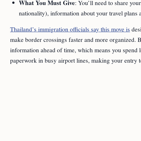
What You Must Give
: You’ll need to share you
nationality), information about your travel plans 
Thailand’s immigration officials say this move is
desi
make border crossings faster and more organized. B
information ahead of time, which means you spend les
paperwork in busy airport lines, making your entry t