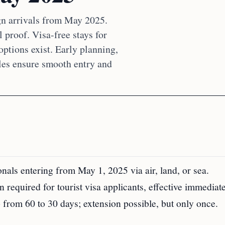
gn arrivals from May 2025.
 proof. Visa-free stays for
options exist. Early planning,
les ensure smooth entry and
als entering from May 1, 2025 via air, land, or sea.
n required for tourist visa applicants, effective immediate
op from 60 to 30 days; extension possible, but only once.