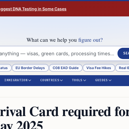
Suggest DNA Testing in Some Cases
What can we help you
figure out?
SE
tatus
EU Border Delays
C08 EAD Guide
Visa Fee Hikes
Real I
IMMIGRATION
COUNTRIES
TOOLS
GUIDES
rival Card required fo
May 2025