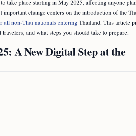
 to take place starting in May 2025, affecting anyone pla
st important change centers on the introduction of the Th
 all non-Thai nationals entering
Thailand. This article p
t travelers, and what steps you should take to prepare.
: A New Digital Step at the