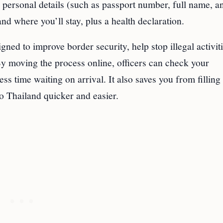
r personal details (such as passport number, full name, a
and where you’ll stay, plus a health declaration.
gned to improve border security, help stop illegal activit
y moving the process online, officers can check your
s time waiting on arrival. It also saves you from filling
o Thailand quicker and easier.