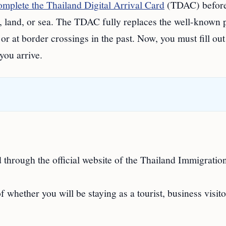
omplete the Thailand Digital Arrival Card
(TDAC) befor
r, land, or sea. The TDAC fully replaces the well-known 
or at border crossings in the past. Now, you must fill out
you arrive.
through the official website of the Thailand Immigratio
f whether you will be staying as a tourist, business visito