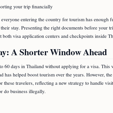
orting your trip financially
at everyone entering the country for tourism has enough f
their stay. Presenting the right documents before your tr
both visa application centers and checkpoints inside Th
tay: A Shorter Window Ahead
to 60 days in Thailand without applying for a visa. This 
and has helped boost tourism over the years. However, the
 these travelers, reflecting a new strategy to handle visi
r do business illegally.