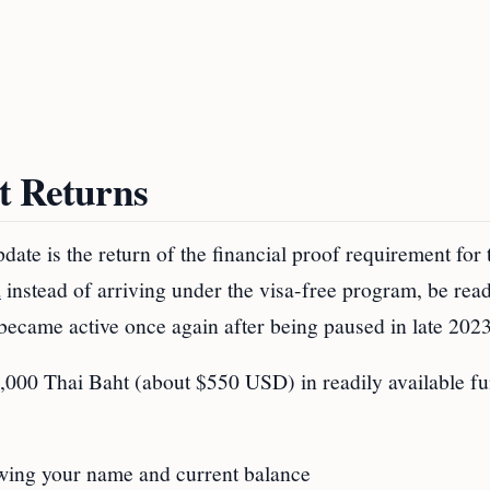
t Returns
te is the return of the financial proof requirement for t
a
instead of arriving under the visa-free program, be rea
became active once again after being paused in late 2023
 20,000 Thai Baht (about $550 USD) in readily available f
:
wing your name and current balance