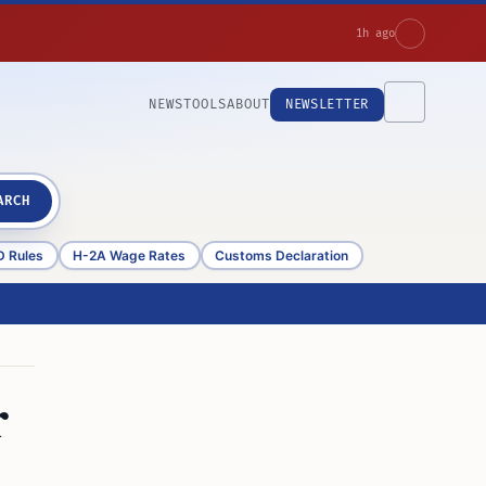
1h ago
NEWS
TOOLS
ABOUT
NEWSLETTER
ARCH
D Rules
H-2A Wage Rates
Customs Declaration
r