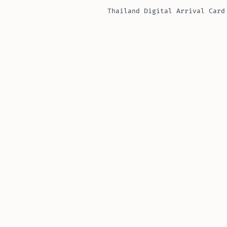
Thailand Digital Arrival Card