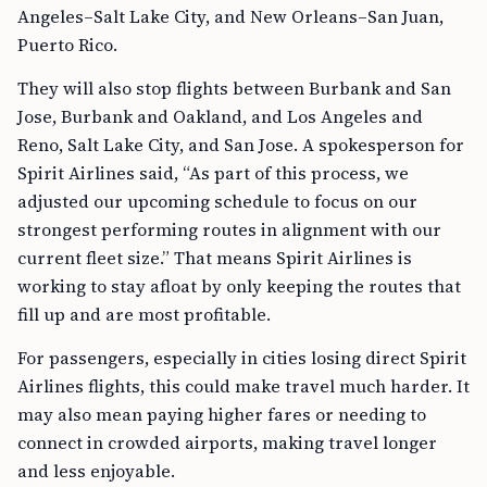
Angeles–Salt Lake City, and New Orleans–San Juan,
Puerto Rico.
They will also stop flights between Burbank and San
Jose, Burbank and Oakland, and Los Angeles and
Reno, Salt Lake City, and San Jose. A spokesperson for
Spirit Airlines said, “As part of this process, we
adjusted our upcoming schedule to focus on our
strongest performing routes in alignment with our
current fleet size.” That means Spirit Airlines is
working to stay afloat by only keeping the routes that
fill up and are most profitable.
For passengers, especially in cities losing direct Spirit
Airlines flights, this could make travel much harder. It
may also mean paying higher fares or needing to
connect in crowded airports, making travel longer
and less enjoyable.