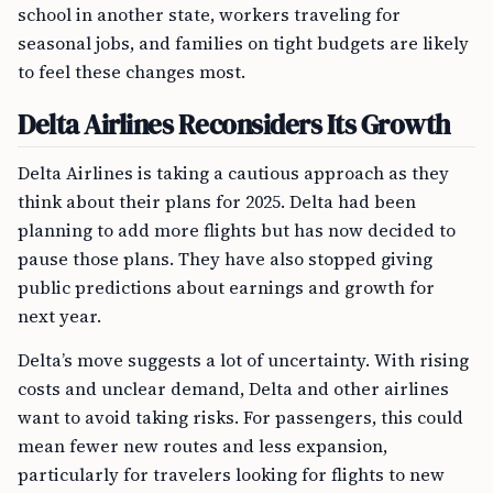
school in another state, workers traveling for
seasonal jobs, and families on tight budgets are likely
to feel these changes most.
Delta Airlines Reconsiders Its Growth
Delta Airlines is taking a cautious approach as they
think about their plans for 2025. Delta had been
planning to add more flights but has now decided to
pause those plans. They have also stopped giving
public predictions about earnings and growth for
next year.
Delta’s move suggests a lot of uncertainty. With rising
costs and unclear demand, Delta and other airlines
want to avoid taking risks. For passengers, this could
mean fewer new routes and less expansion,
particularly for travelers looking for flights to new