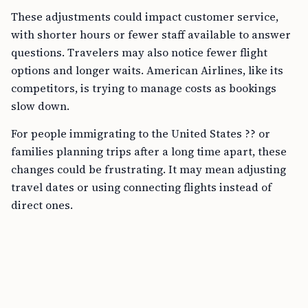
These adjustments could impact customer service,
with shorter hours or fewer staff available to answer
questions. Travelers may also notice fewer flight
options and longer waits. American Airlines, like its
competitors, is trying to manage costs as bookings
slow down.
For people immigrating to the United States ?? or
families planning trips after a long time apart, these
changes could be frustrating. It may mean adjusting
travel dates or using connecting flights instead of
direct ones.