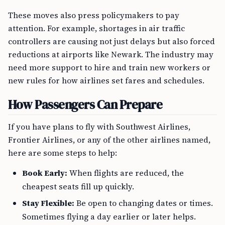
These moves also press policymakers to pay
attention. For example, shortages in air traffic
controllers are causing not just delays but also forced
reductions at airports like Newark. The industry may
need more support to hire and train new workers or
new rules for how airlines set fares and schedules.
How Passengers Can Prepare
If you have plans to fly with Southwest Airlines,
Frontier Airlines, or any of the other airlines named,
here are some steps to help:
Book Early:
When flights are reduced, the
cheapest seats fill up quickly.
Stay Flexible:
Be open to changing dates or times.
Sometimes flying a day earlier or later helps.