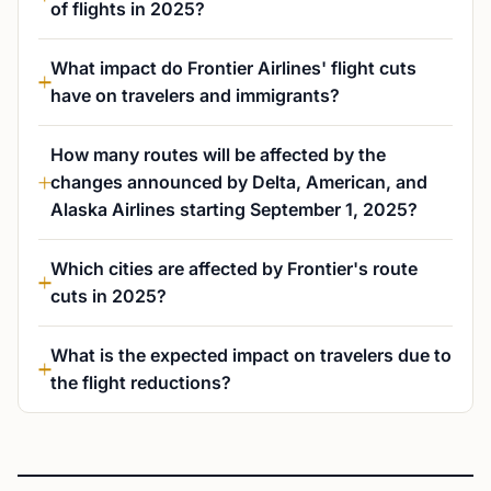
of flights in 2025?
What impact do Frontier Airlines' flight cuts
have on travelers and immigrants?
How many routes will be affected by the
changes announced by Delta, American, and
Alaska Airlines starting September 1, 2025?
Which cities are affected by Frontier's route
cuts in 2025?
What is the expected impact on travelers due to
the flight reductions?