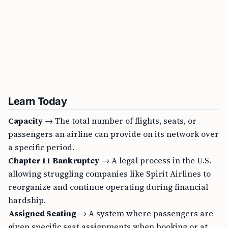
Learn Today
Capacity
→ The total number of flights, seats, or
passengers an airline can provide on its network over
a specific period.
Chapter 11 Bankruptcy
→ A legal process in the U.S.
allowing struggling companies like Spirit Airlines to
reorganize and continue operating during financial
hardship.
Assigned Seating
→ A system where passengers are
given specific seat assignments when booking or at