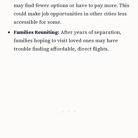
may find fewer options or have to pay more. This
could make job opportunities in other cities less
accessible for some.
Families Reuniting:
After years of separation,
families hoping to visit loved ones may have
trouble finding affordable, direct flights.