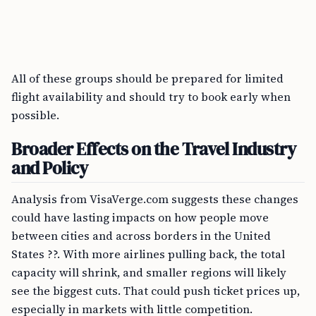
All of these groups should be prepared for limited
flight availability and should try to book early when
possible.
Broader Effects on the Travel Industry
and Policy
Analysis from VisaVerge.com suggests these changes
could have lasting impacts on how people move
between cities and across borders in the United
States ??. With more airlines pulling back, the total
capacity will shrink, and smaller regions will likely
see the biggest cuts. That could push ticket prices up,
especially in markets with little competition.