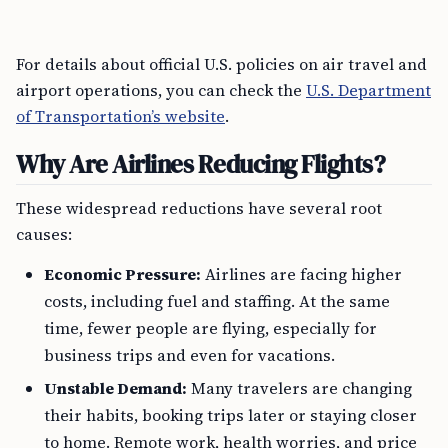
For details about official U.S. policies on air travel and
airport operations, you can check the
U.S. Department
of Transportation’s website
.
Why Are Airlines Reducing Flights?
These widespread reductions have several root
causes:
Economic Pressure:
Airlines are facing higher
costs, including fuel and staffing. At the same
time, fewer people are flying, especially for
business trips and even for vacations.
Unstable Demand:
Many travelers are changing
their habits, booking trips later or staying closer
to home. Remote work, health worries, and price