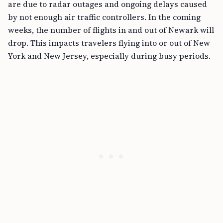
are due to radar outages and ongoing delays caused
by not enough air traffic controllers. In the coming
weeks, the number of flights in and out of Newark will
drop. This impacts travelers flying into or out of New
York and New Jersey, especially during busy periods.