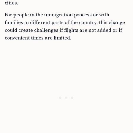
cities.
For people in the immigration process or with
families in different parts of the country, this change
could create challenges if flights are not added or if
convenient times are limited.