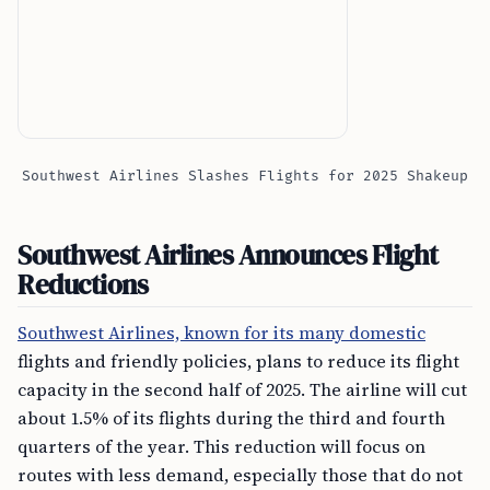
Southwest Airlines Slashes Flights for 2025 Shakeup
Southwest Airlines Announces Flight
Reductions
Southwest Airlines, known for its many domestic
flights and friendly policies, plans to reduce its flight
capacity in the second half of 2025. The airline will cut
about 1.5% of its flights during the third and fourth
quarters of the year. This reduction will focus on
routes with less demand, especially those that do not