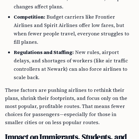
changes affect plans.
Competition:
Budget carriers like Frontier
Airlines and Spirit Airlines offer low fares, but
when fewer people travel, everyone struggles to
fill planes.
Regulations and Staffing:
New rules, airport
delays, and shortages of workers (like air traffic
controllers at Newark) can also force airlines to
scale back.
These factors are pushing airlines to rethink their
plans, shrink their footprints, and focus only on the
most popular, profitable routes. That means fewer
choices for passengers—especially for those in
smaller cities or on less popular routes.
Impact on Immigrants, Students, and