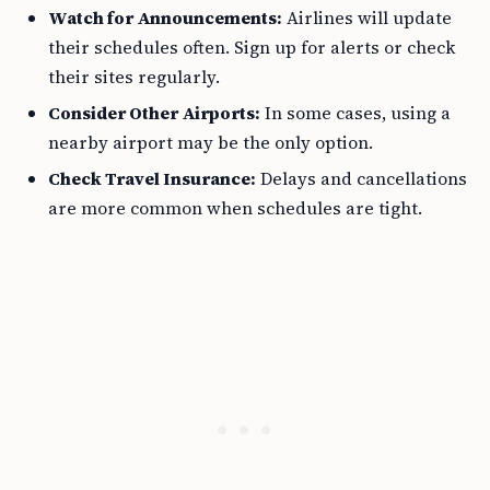
Watch for Announcements:
Airlines will update
their schedules often. Sign up for alerts or check
their sites regularly.
Consider Other Airports:
In some cases, using a
nearby airport may be the only option.
Check Travel Insurance:
Delays and cancellations
are more common when schedules are tight.