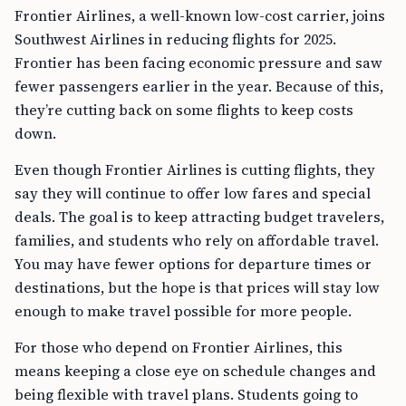
Frontier Airlines, a well-known low-cost carrier, joins
Southwest Airlines in reducing flights for 2025.
Frontier has been facing economic pressure and saw
fewer passengers earlier in the year. Because of this,
they’re cutting back on some flights to keep costs
down.
Even though Frontier Airlines is cutting flights, they
say they will continue to offer low fares and special
deals. The goal is to keep attracting budget travelers,
families, and students who rely on affordable travel.
You may have fewer options for departure times or
destinations, but the hope is that prices will stay low
enough to make travel possible for more people.
For those who depend on Frontier Airlines, this
means keeping a close eye on schedule changes and
being flexible with travel plans. Students going to