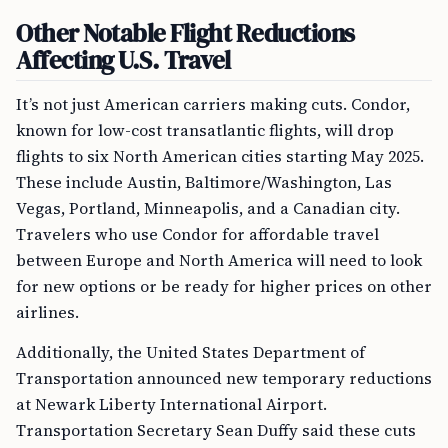
Other Notable Flight Reductions
Affecting U.S. Travel
It’s not just American carriers making cuts. Condor,
known for low-cost transatlantic flights, will drop
flights to six North American cities starting May 2025.
These include Austin, Baltimore/Washington, Las
Vegas, Portland, Minneapolis, and a Canadian city.
Travelers who use Condor for affordable travel
between Europe and North America will need to look
for new options or be ready for higher prices on other
airlines.
Additionally, the United States Department of
Transportation announced new temporary reductions
at Newark Liberty International Airport.
Transportation Secretary Sean Duffy said these cuts