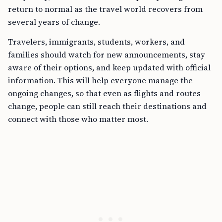
return to normal as the travel world recovers from
several years of change.
Travelers, immigrants, students, workers, and
families should watch for new announcements, stay
aware of their options, and keep updated with official
information. This will help everyone manage the
ongoing changes, so that even as flights and routes
change, people can still reach their destinations and
connect with those who matter most.