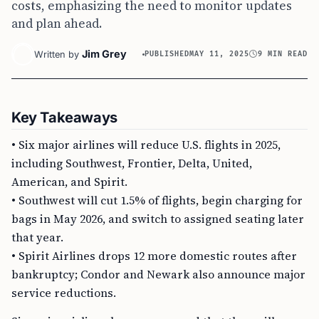
costs, emphasizing the need to monitor updates
and plan ahead.
Jim Grey
Written by
PUBLISHED
MAY 11, 2025
9 MIN READ
Key Takeaways
• Six major airlines will reduce U.S. flights in 2025,
including Southwest, Frontier, Delta, United,
American, and Spirit.
• Southwest will cut 1.5% of flights, begin charging for
bags in May 2026, and switch to assigned seating later
that year.
• Spirit Airlines drops 12 more domestic routes after
bankruptcy; Condor and Newark also announce major
service reductions.