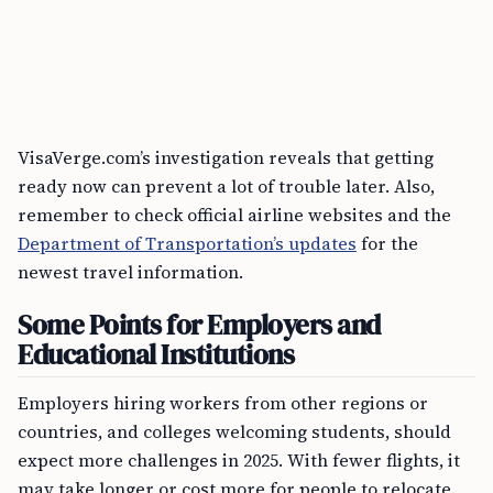
VisaVerge.com’s investigation reveals that getting
ready now can prevent a lot of trouble later. Also,
remember to check official airline websites and the
Department of Transportation’s updates
for the
newest travel information.
Some Points for Employers and
Educational Institutions
Employers hiring workers from other regions or
countries, and colleges welcoming students, should
expect more challenges in 2025. With fewer flights, it
may take longer or cost more for people to relocate.