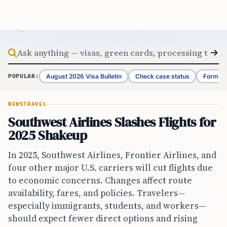
Skip to content
August 2026 Visa Bulletin
Check case status
Form G-
POPULAR:
NEWS
TRAVEL
Southwest Airlines Slashes Flights for
2025 Shakeup
In 2025, Southwest Airlines, Frontier Airlines, and
four other major U.S. carriers will cut flights due
to economic concerns. Changes affect route
availability, fares, and policies. Travelers—
especially immigrants, students, and workers—
should expect fewer direct options and rising