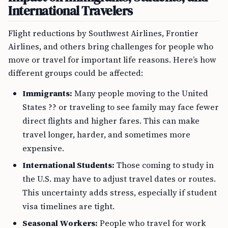
International Travelers
Flight reductions by Southwest Airlines, Frontier
Airlines, and others bring challenges for people who
move or travel for important life reasons. Here’s how
different groups could be affected:
Immigrants:
Many people moving to the United
States ?? or traveling to see family may face fewer
direct flights and higher fares. This can make
travel longer, harder, and sometimes more
expensive.
International Students:
Those coming to study in
the U.S. may have to adjust travel dates or routes.
This uncertainty adds stress, especially if student
visa timelines are tight.
Seasonal Workers:
People who travel for work