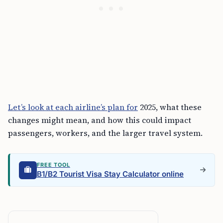
Let’s look at each airline’s plan for
2025, what these
changes might mean, and how this could impact
passengers, workers, and the larger travel system.
FREE TOOL
B1/B2 Tourist Visa Stay Calculator online