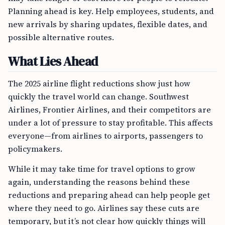
Planning ahead is key. Help employees, students, and
new arrivals by sharing updates, flexible dates, and
possible alternative routes.
What Lies Ahead
The 2025 airline flight reductions show just how
quickly the travel world can change. Southwest
Airlines, Frontier Airlines, and their competitors are
under a lot of pressure to stay profitable. This affects
everyone—from airlines to airports, passengers to
policymakers.
While it may take time for travel options to grow
again, understanding the reasons behind these
reductions and preparing ahead can help people get
where they need to go. Airlines say these cuts are
temporary, but it’s not clear how quickly things will