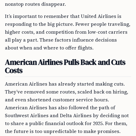
nonstop routes disappear.
It’s important to remember that United Airlines is
responding to the big picture. Fewer people traveling,
higher costs, and competition from low-cost carriers
all play a part. These factors influence decisions
about when and where to offer flights.
American Airlines Pulls Back and Cuts
Costs
American Airlines has already started making cuts.
They’ve removed some routes, scaled back on hiring,
and even shortened customer service hours.
American Airlines has also followed the path of
Southwest Airlines and Delta Airlines by deciding not
to share a public financial outlook for 2025. For them,
the future is too unpredictable to make promises.