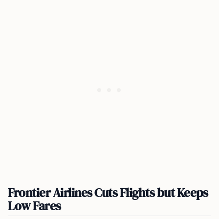
Frontier Airlines Cuts Flights but Keeps
Low Fares