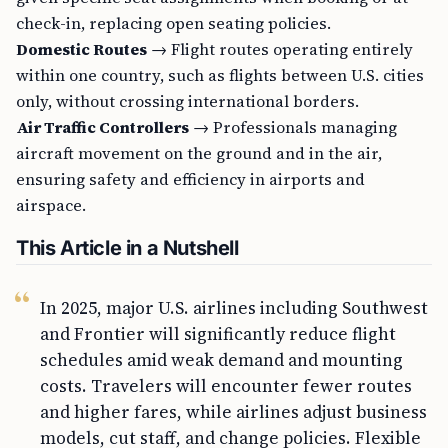
check-in, replacing open seating policies.
Domestic Routes
→ Flight routes operating entirely
within one country, such as flights between U.S. cities
only, without crossing international borders.
Air Traffic Controllers
→ Professionals managing
aircraft movement on the ground and in the air,
ensuring safety and efficiency in airports and
airspace.
This Article in a Nutshell
In 2025, major U.S. airlines including Southwest
and Frontier will significantly reduce flight
schedules amid weak demand and mounting
costs. Travelers will encounter fewer routes
and higher fares, while airlines adjust business
models, cut staff, and change policies. Flexible