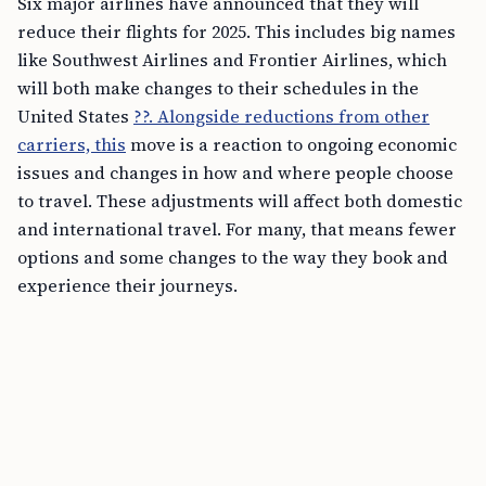
Six major airlines have announced that they will
reduce their flights for 2025. This includes big names
like Southwest Airlines and Frontier Airlines, which
will both make changes to their schedules in the
United States
??. Alongside reductions from other
carriers, this
move is a reaction to ongoing economic
issues and changes in how and where people choose
to travel. These adjustments will affect both domestic
and international travel. For many, that means fewer
options and some changes to the way they book and
experience their journeys.