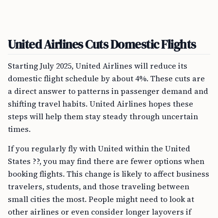
United Airlines Cuts Domestic Flights
Starting July 2025, United Airlines will reduce its
domestic flight schedule by about 4%. These cuts are
a direct answer to patterns in passenger demand and
shifting travel habits. United Airlines hopes these
steps will help them stay steady through uncertain
times.
If you regularly fly with United within the United
States ??, you may find there are fewer options when
booking flights. This change is likely to affect business
travelers, students, and those traveling between
small cities the most. People might need to look at
other airlines or even consider longer layovers if