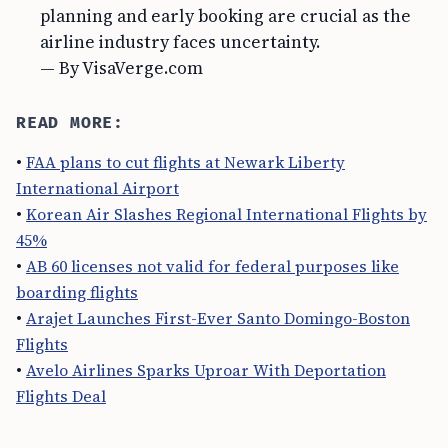
planning and early booking are crucial as the
airline industry faces uncertainty.
— By VisaVerge.com
READ MORE:
•
FAA plans to cut flights at Newark Liberty
International Airport
•
Korean Air Slashes Regional International Flights by
45%
•
AB 60 licenses not valid for federal purposes like
boarding flights
•
Arajet Launches First-Ever Santo Domingo-Boston
Flights
•
Avelo Airlines Sparks Uproar With Deportation
Flights Deal