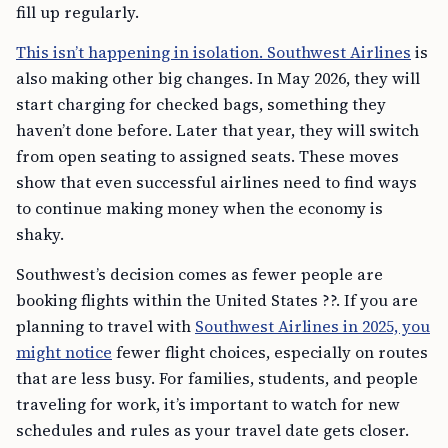
fill up regularly.
This isn’t happening in isolation. Southwest Airlines
is
also making other big changes. In May 2026, they will
start charging for checked bags, something they
haven’t done before. Later that year, they will switch
from open seating to assigned seats. These moves
show that even successful airlines need to find ways
to continue making money when the economy is
shaky.
Southwest’s decision comes as fewer people are
booking flights within the United States ??. If you are
planning to travel with
Southwest Airlines in 2025, you
might notice
fewer flight choices, especially on routes
that are less busy. For families, students, and people
traveling for work, it’s important to watch for new
schedules and rules as your travel date gets closer.