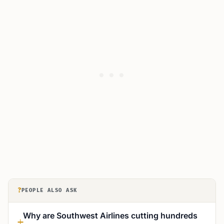
?
PEOPLE ALSO ASK
Why are Southwest Airlines cutting hundreds