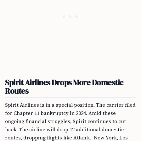
Spirit Airlines Drops More Domestic
Routes
Spirit Airlines is in a special position. The carrier filed
for Chapter 11 bankruptcy in 2024. Amid these
ongoing financial struggles, Spirit continues to cut
back. The airline will drop 12 additional domestic
routes, dropping flights like Atlanta–New York, Los