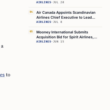
Deficit
AIRLINES
·
JUL 20
Air Canada Appoints Scandinavian
04
Airlines Chief Executive to Lead
Company Operations
AIRLINES
·
JUL 8
Mooney International Submits
05
Acquisition Bid for Spirit Airlines,
Eyes Seair Partnership
AIRLINES
·
JUN 15
 a
ves
to