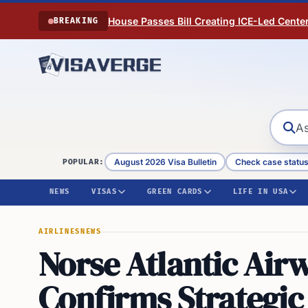
Skip to content
House Passes Bill Creating ICE-Led Cente
BREAKING
August 2026 Visa Bulletin
Check case statu
POPULAR:
NEWS
VISAS
GREEN CARDS
LIFE IN USA
AIRLINES
NEWS
Norse Atlantic Air
Confirms Strategic 