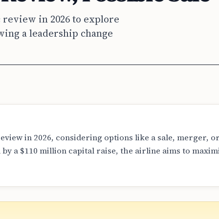
 review in 2026 to explore
owing a leadership change
eview in 2026, considering options like a sale, merger, o
y a $110 million capital raise, the airline aims to maxim
l offers are currently on the table, the company expects to
nership by the end of the year.