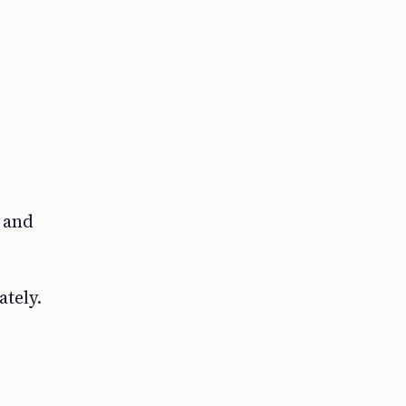
 and
tely.
e