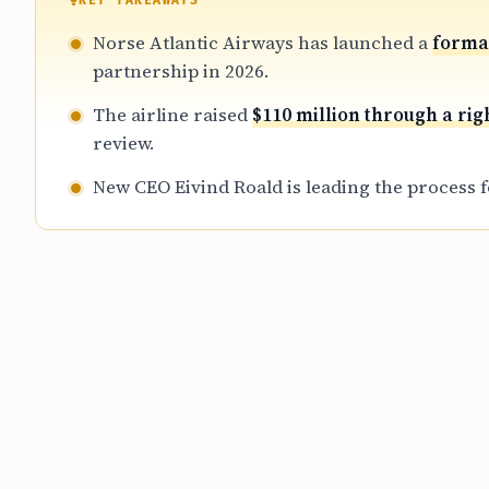
KEY TAKEAWAYS
Norse Atlantic Airways has launched a
formal
partnership in 2026.
The airline raised
$110 million through a rig
review.
New CEO Eivind Roald is leading the process 