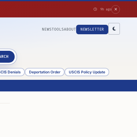
9h ago
NEWS
TOOLS
ABOUT
NEWSLETTER
ARCH
CIS Denials
Deportation Order
USCIS Policy Update