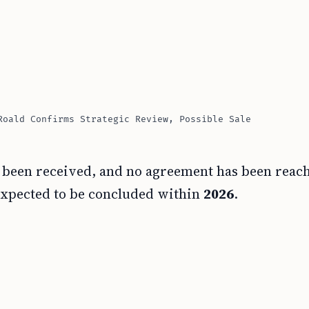
Roald Confirms Strategic Review, Possible Sale
has been received, and no agreement has been reac
 expected to be concluded within
2026
.