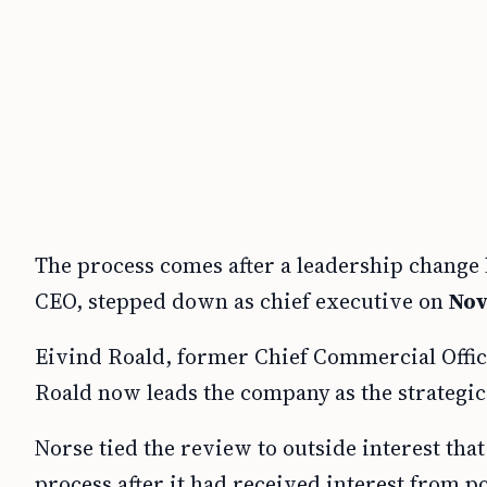
The process comes after a leadership change l
CEO, stepped down as chief executive on
Nov
Eivind Roald, former Chief Commercial Offic
Roald now leads the company as the strategi
Norse tied the review to outside interest that
process after it had received interest from po