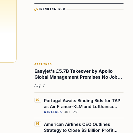
TRENDING NOW
AIRLINES
Easyjet's £5.7B Takeover by Apollo
Global Management Promises No Job
Cuts for a Year
Aug 7
Portugal Awaits Binding Bids for TAP
02
as Air France-KLM and Lufthansa
Compete
AIRLINES
·
JUL 29
American Airlines CEO Outlines
03
Strategy to Close $3 Billion Profit