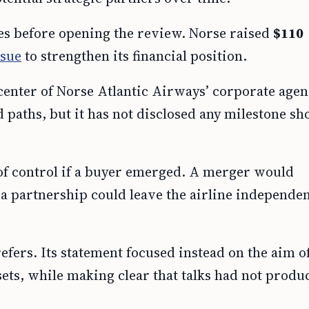
es before opening the review. Norse raised
$110
ssue
to strengthen its financial position.
 center of Norse Atlantic Airways’ corporate age
 paths, but it has not disclosed any milestone sho
 of control if a buyer emerged. A merger would
a partnership could leave the airline independen
efers. Its statement focused instead on the aim o
ets, while making clear that talks had not produ