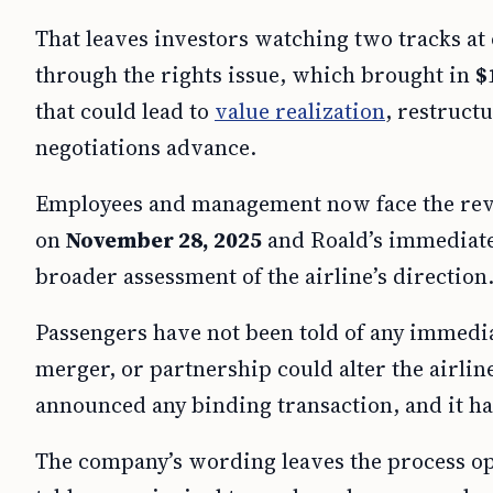
That leaves investors watching two tracks at
through the rights issue, which brought in
$
that could lead to
value realization
, restruct
negotiations advance.
Employees and management now face the revi
on
November 28, 2025
and Roald’s immediate
broader assessment of the airline’s direction
Passengers have not been told of any immediat
merger, or partnership could alter the airlin
announced any binding transaction, and it has
The company’s wording leaves the process op