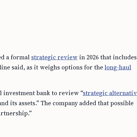
d a formal
strategic review
in 2026 that includes
line said, as it weighs options for the
long-haul
al investment bank to review “
strategic alternati
nd its assets.” The company added that possible
artnership.”