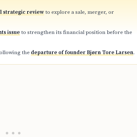
 strategic review
to explore a sale, merger, or
hts issue
to strengthen its financial position before the
following the
departure of founder Bjørn Tore Larsen
.