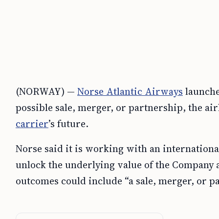
(NORWAY) —
Norse Atlantic Airways
launche
possible sale, merger, or partnership, the air
carrier
’s future.
Norse said it is working with an internation
unlock the underlying value of the Company a
outcomes could include “a sale, merger, or p