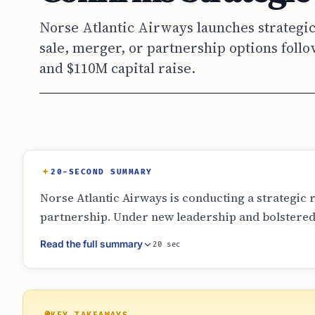
Norse Atlantic Airways launches strategic
sale, merger, or partnership options foll
and $110M capital raise.
20-SECOND SUMMARY
Norse Atlantic Airways is conducting a strategic r
partnership. Under new leadership and bolstered b
the value of its long-haul assets. While no officia
Read the full summary
20 sec
reach a decision on its corporate structure or ow