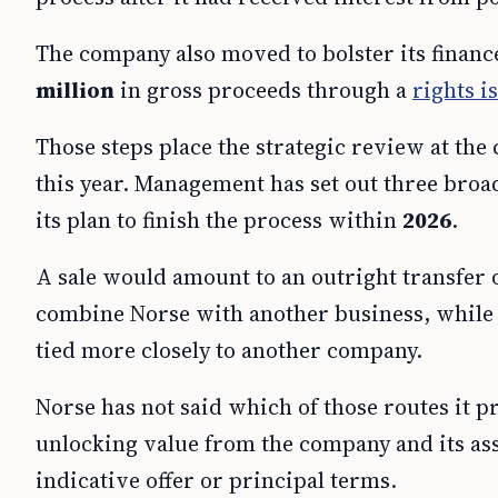
The company also moved to bolster its financ
million
in gross proceeds through a
rights i
Those steps place the strategic review at the
this year. Management has set out three broad
its plan to finish the process within
2026
.
A sale would amount to an outright transfer
combine Norse with another business, while 
tied more closely to another company.
Norse has not said which of those routes it pr
unlocking value from the company and its ass
indicative offer or principal terms.