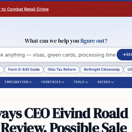
r to Combat Retail Crime
What can we help you
figure out?
SE
s
Form G-845 Guide
Ohio Tax Reform
Birthright Citizenship
US
IMMIGRATION
COUNTRIES
TOOLS
GUIDES
ways CEO Eivind Roald
Review, Possible Sale