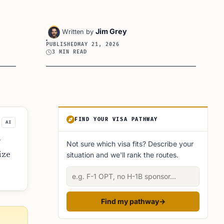
Jim Grey
Written by
PUBLISHED
MAY 21, 2026
3 MIN READ
Article Sidebar
FIND YOUR VISA PATHWAY
AI
r
Not sure which visa fits? Describe your
ize
situation and we'll rank the routes.
Describe your situation
Find my pathway
→