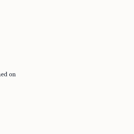
hed on