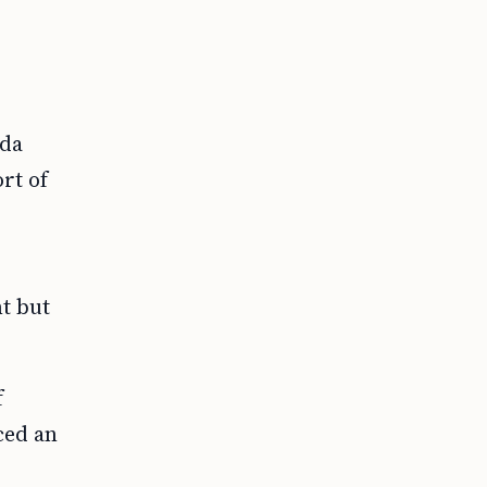
nda
rt of
t but
f
ced an