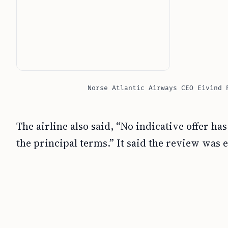
Norse Atlantic Airways CEO Eivind 
The airline also said, “No indicative offer 
the principal terms.” It said the review was