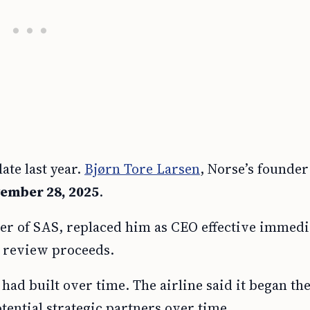
ate last year.
Bjørn Tore Larsen
, Norse’s founder
ember 28, 2025
.
er of SAS, replaced him as CEO effective immedia
c review proceeds.
 had built over time. The airline said it began th
tential strategic partners over time.