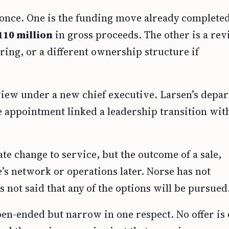
 once. One is the funding move already complete
110 million
in gross proceeds. The other is a re
uring, or a different ownership structure if
ew under a new chief executive. Larsen’s depar
 appointment linked a leadership transition wit
.
e change to service, but the outcome of a sale,
e’s network or operations later. Norse has not
 not said that any of the options will be pursued
en-ended but narrow in one respect. No offer is 