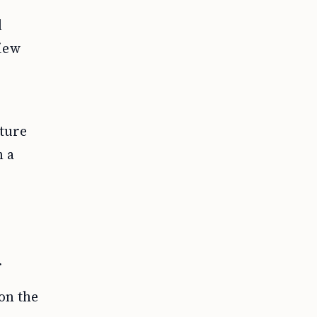
d
view
ture
h a
.
on the