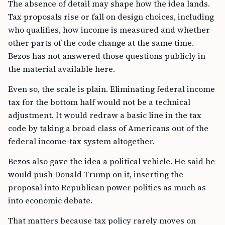
The absence of detail may shape how the idea lands.
Tax proposals rise or fall on design choices, including
who qualifies, how income is measured and whether
other parts of the code change at the same time.
Bezos has not answered those questions publicly in
the material available here.
Even so, the scale is plain. Eliminating federal income
tax for the bottom half would not be a technical
adjustment. It would redraw a basic line in the tax
code by taking a broad class of Americans out of the
federal income-tax system altogether.
Bezos also gave the idea a political vehicle. He said he
would push Donald Trump on it, inserting the
proposal into Republican power politics as much as
into economic debate.
That matters because tax policy rarely moves on