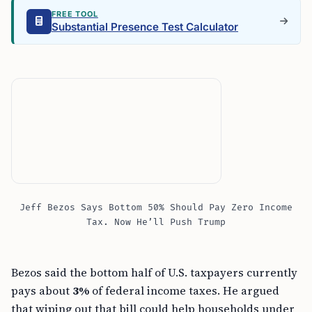
FREE TOOL
Substantial Presence Test Calculator
Jeff Bezos Says Bottom 50% Should Pay Zero Income
Tax. Now He’ll Push Trump
Bezos said the bottom half of U.S. taxpayers currently
pays about
3%
of federal income taxes. He argued
that wiping out that bill could help households under