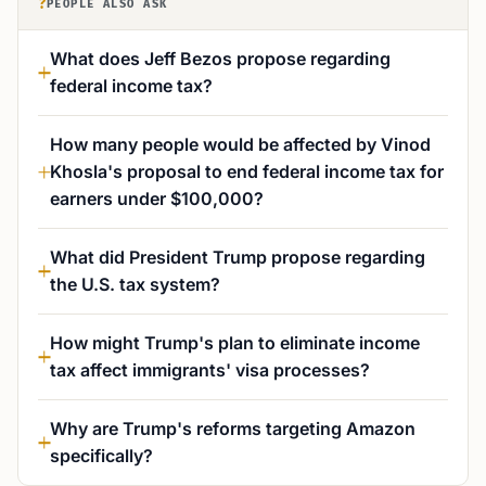
?
PEOPLE ALSO ASK
What does Jeff Bezos propose regarding
federal income tax?
How many people would be affected by Vinod
Khosla's proposal to end federal income tax for
earners under $100,000?
What did President Trump propose regarding
the U.S. tax system?
How might Trump's plan to eliminate income
tax affect immigrants' visa processes?
Why are Trump's reforms targeting Amazon
specifically?