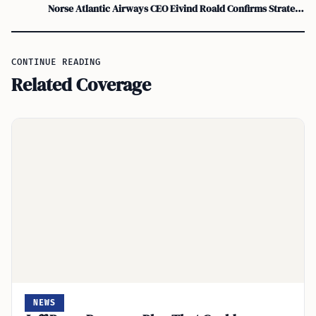
Norse Atlantic Airways CEO Eivind Roald Confirms Strategic Review, Possible Sale
CONTINUE READING
Related Coverage
NEWS