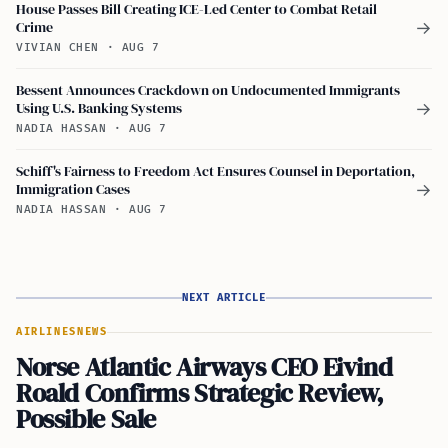
House Passes Bill Creating ICE-Led Center to Combat Retail
Crime
→
VIVIAN CHEN
·
AUG 7
Bessent Announces Crackdown on Undocumented Immigrants
Using U.S. Banking Systems
→
NADIA HASSAN
·
AUG 7
Schiff's Fairness to Freedom Act Ensures Counsel in Deportation,
Immigration Cases
→
NADIA HASSAN
·
AUG 7
NEXT ARTICLE
AIRLINES
NEWS
Norse Atlantic Airways CEO Eivind
Roald Confirms Strategic Review,
Possible Sale