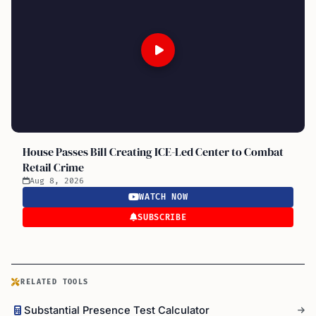
House Passes Bill Creating ICE-Led Center to Combat
Retail Crime
Aug 8, 2026
WATCH NOW
SUBSCRIBE
RELATED TOOLS
Substantial Presence Test Calculator