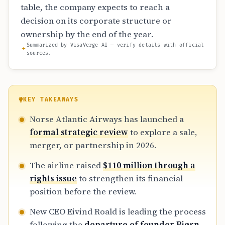
table, the company expects to reach a
decision on its corporate structure or
ownership by the end of the year.
Summarized by VisaVerge AI — verify details with official
sources.
KEY TAKEAWAYS
Norse Atlantic Airways has launched a
formal strategic review
to explore a sale,
merger, or partnership in 2026.
The airline raised
$110 million through a
rights issue
to strengthen its financial
position before the review.
New CEO Eivind Roald is leading the process
following the
departure of founder Bjørn