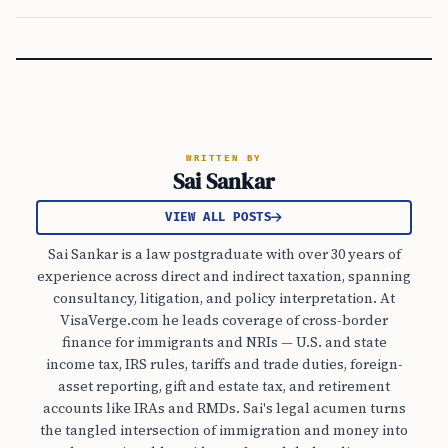
WRITTEN BY
Sai Sankar
VIEW ALL POSTS
Sai Sankar is a law postgraduate with over 30 years of
experience across direct and indirect taxation, spanning
consultancy, litigation, and policy interpretation. At
VisaVerge.com he leads coverage of cross-border
finance for immigrants and NRIs — U.S. and state
income tax, IRS rules, tariffs and trade duties, foreign-
asset reporting, gift and estate tax, and retirement
accounts like IRAs and RMDs. Sai's legal acumen turns
the tangled intersection of immigration and money into