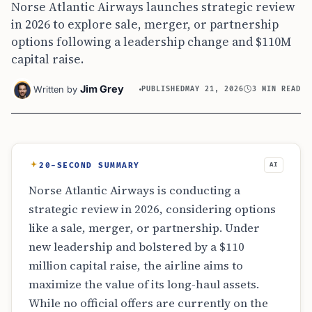
Norse Atlantic Airways launches strategic review
in 2026 to explore sale, merger, or partnership
options following a leadership change and $110M
capital raise.
Jim Grey
Written by
PUBLISHED
MAY 21, 2026
3 MIN READ
20-SECOND SUMMARY
AI
Norse Atlantic Airways is conducting a
strategic review in 2026, considering options
like a sale, merger, or partnership. Under
new leadership and bolstered by a $110
million capital raise, the airline aims to
maximize the value of its long-haul assets.
While no official offers are currently on the