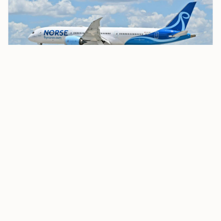
Norse Atlantic Airways CEO Eivind Roald Confirms
Strategic Review, Possible Sale
The airline also said, “No indicative offer has been
received, and no agreement has been reached on the
principal terms.” It said the review was expected to
be concluded within
2026
.
The process comes after a leadership change late last