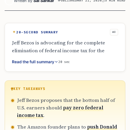
Sai Sankar
Written by
PUBLISHED
MAY 21, 2026
5 MIN READ
20-SECOND SUMMARY
AI
Jeff Bezos is advocating for the complete
elimination of federal income tax for the
bottom half of U.S. earners. He argues that
Read the full summary
20 sec
this specific group only pays about 3% of the
total tax revenue, making ‘zero’ a powerful
and feasible number for economic relief.
Bezos intends to bring this proposal directly
KEY TAKEAWAYS
to Donald Trump, framing it as a way to spark
Jeff Bezos proposes that the bottom half of
entrepreneurship and support struggling
U.S. earners should
pay zero federal
households.
income tax
.
The Amazon founder plans to
push Donald