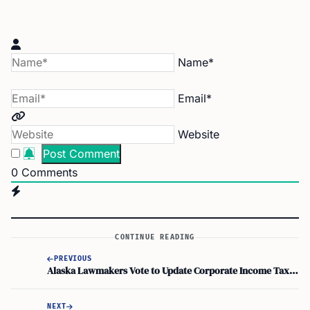
Name*
Email*
Website
0
Comments
CONTINUE READING
PREVIOUS
Alaska Lawmakers Vote to Update Corporate Income Tax for Highly Digitized Businesses
NEXT