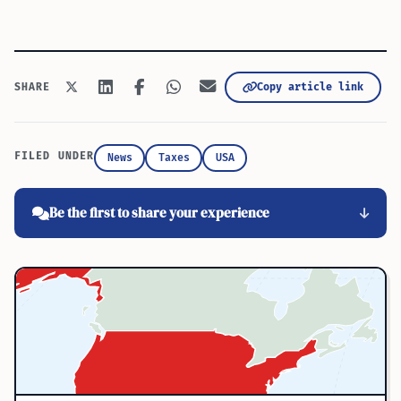
Copy article link
SHARE
FILED UNDER
News
Taxes
USA
Be the first to share your experience