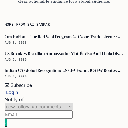
clear, actionable guidance for a global audience.
MORE FROM SAI SANKAR
Can Indian ITI or Red Seal Program Get Your Trade Licence Abroad?
AUG 5, 2026
US Revokes Brazilian Ambassador Viotti's Visa Amid Lula Dispute, Travel Rules Unchanged
AUG 5, 2026
Indian CA Global Recognition: US CPA Exam, ICAEW Routes Explained
AUG 5, 2026
Subscribe
Login
Notify of