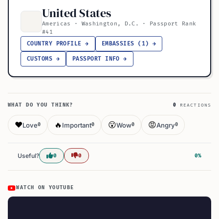
United States
Americas · Washington, D.C. · Passport Rank
#41
COUNTRY PROFILE →
EMBASSIES (1) →
CUSTOMS →
PASSPORT INFO →
WHAT DO YOU THINK?
0
REACTIONS
❤️
🔥
😮
😡
Love
Important
Wow
Angry
0
0
0
0
Useful?
0
0
0%
WATCH ON YOUTUBE