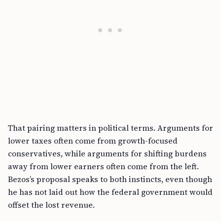
That pairing matters in political terms. Arguments for
lower taxes often come from growth-focused
conservatives, while arguments for shifting burdens
away from lower earners often come from the left.
Bezos’s proposal speaks to both instincts, even though
he has not laid out how the federal government would
offset the lost revenue.