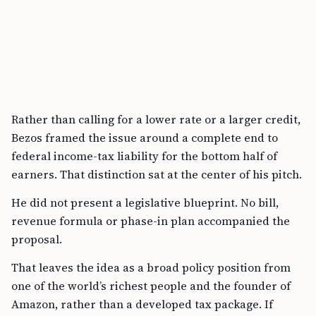
Rather than calling for a lower rate or a larger credit,
Bezos framed the issue around a complete end to
federal income-tax liability for the bottom half of
earners. That distinction sat at the center of his pitch.
He did not present a legislative blueprint. No bill,
revenue formula or phase-in plan accompanied the
proposal.
That leaves the idea as a broad policy position from
one of the world’s richest people and the founder of
Amazon, rather than a developed tax package. If