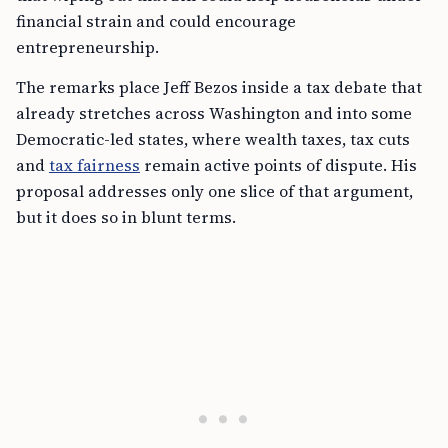
financial strain and could encourage
entrepreneurship.
The remarks place Jeff Bezos inside a tax debate that
already stretches across Washington and into some
Democratic-led states, where wealth taxes, tax cuts
and
tax fairness
remain active points of dispute. His
proposal addresses only one slice of that argument,
but it does so in blunt terms.