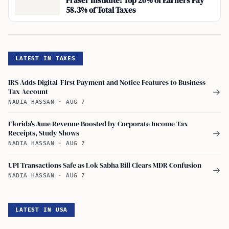
Fraser Institute: Top 20% of Earners Pay
58.3% of Total Taxes
LATEST IN TAXES
IRS Adds Digital-First Payment and Notice Features to Business
Tax Account
→
NADIA HASSAN
·
AUG 7
Florida's June Revenue Boosted by Corporate Income Tax
Receipts, Study Shows
→
NADIA HASSAN
·
AUG 7
UPI Transactions Safe as Lok Sabha Bill Clears MDR Confusion
→
NADIA HASSAN
·
AUG 7
LATEST IN USA