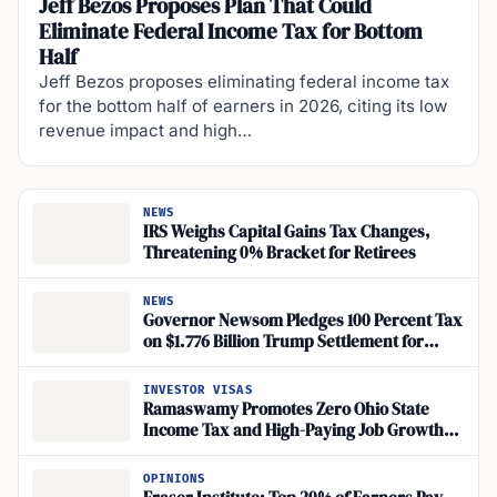
Jeff Bezos Proposes Plan That Could
Eliminate Federal Income Tax for Bottom
Half
Jeff Bezos proposes eliminating federal income tax
for the bottom half of earners in 2026, citing its low
revenue impact and high…
NEWS
IRS Weighs Capital Gains Tax Changes,
Threatening 0% Bracket for Retirees
NEWS
Governor Newsom Pledges 100 Percent Tax
on $1.776 Billion Trump Settlement for
Californians
INVESTOR VISAS
Ramaswamy Promotes Zero Ohio State
Income Tax and High-Paying Job Growth
Through Workforce and Trades-Based
Education
OPINIONS