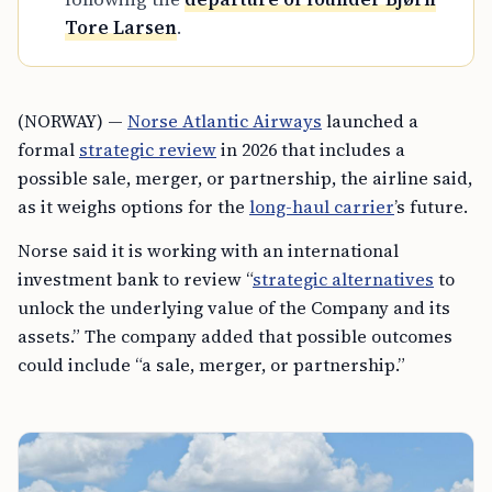
Tore Larsen
.
(NORWAY) —
Norse Atlantic Airways
launched a
formal
strategic review
in 2026 that includes a
possible sale, merger, or partnership, the airline said,
as it weighs options for the
long-haul carrier
’s future.
Norse said it is working with an international
investment bank to review “
strategic alternatives
to
unlock the underlying value of the Company and its
assets.” The company added that possible outcomes
could include “a sale, merger, or partnership.”