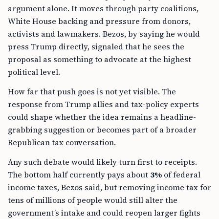
argument alone. It moves through party coalitions,
White House backing and pressure from donors,
activists and lawmakers. Bezos, by saying he would
press Trump directly, signaled that he sees the
proposal as something to advocate at the highest
political level.
How far that push goes is not yet visible. The
response from Trump allies and tax-policy experts
could shape whether the idea remains a headline-
grabbing suggestion or becomes part of a broader
Republican tax conversation.
Any such debate would likely turn first to receipts.
The bottom half currently pays about
3%
of federal
income taxes, Bezos said, but removing income tax for
tens of millions of people would still alter the
government’s intake and could reopen larger fights