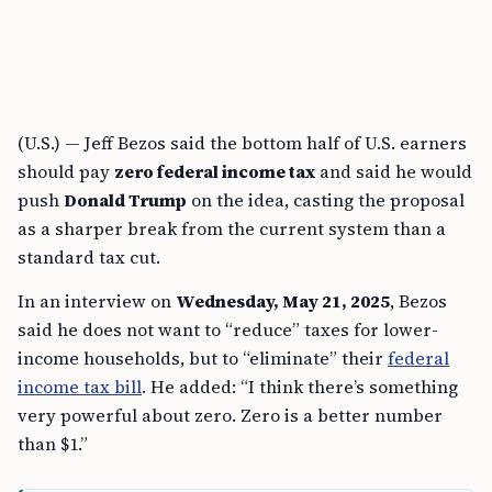
(U.S.) — Jeff Bezos said the bottom half of U.S. earners
should pay
zero federal income tax
and said he would
push
Donald Trump
on the idea, casting the proposal
as a sharper break from the current system than a
standard tax cut.
In an interview on
Wednesday, May 21, 2025
, Bezos
said he does not want to “reduce” taxes for lower-
income households, but to “eliminate” their
federal
income tax bill
. He added: “I think there’s something
very powerful about zero. Zero is a better number
than $1.”