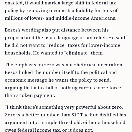
enacted, it would mark a large shift in federal tax
policy by removing income-tax liability for tens of
millions of lower- and middle-income Americans.
Bezos’s wording also put distance between his
proposal and the usual language of tax relief. He said
he did not want to “reduce” taxes for lower-income
households. He wanted to “eliminate” them.
The emphasis on zero was not rhetorical decoration.
Bezos linked the number itself to the political and
economic message he wants the policy to send,
arguing that a tax bill of nothing carries more force
than a token payment.
“I think there’s something very powerful about zero.
Zero is a better number than $1.” The line distilled his
argument into a simple threshold: either a household
owes federal income tax, or it does not.