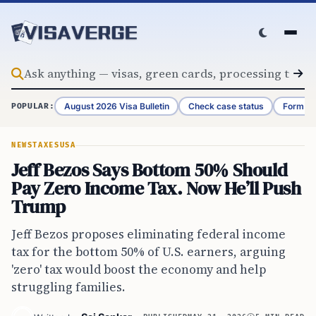
Skip to content
August 2026 Visa Bulletin
Check case status
Form G-
POPULAR:
NEWS
TAXES
USA
Jeff Bezos Says Bottom 50% Should
Pay Zero Income Tax. Now He’ll Push
Trump
Jeff Bezos proposes eliminating federal income
tax for the bottom 50% of U.S. earners, arguing
'zero' tax would boost the economy and help
struggling families.