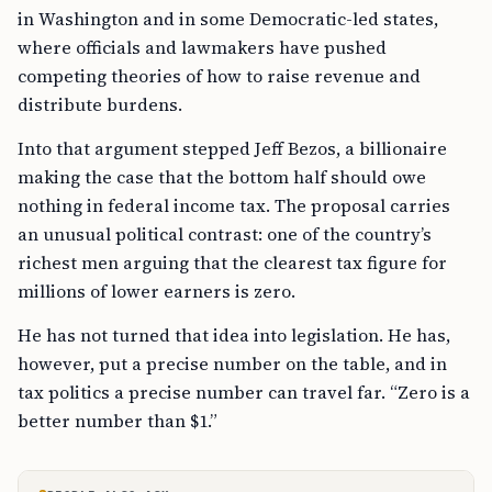
in Washington and in some Democratic-led states,
where officials and lawmakers have pushed
competing theories of how to raise revenue and
distribute burdens.
Into that argument stepped Jeff Bezos, a billionaire
making the case that the bottom half should owe
nothing in federal income tax. The proposal carries
an unusual political contrast: one of the country’s
richest men arguing that the clearest tax figure for
millions of lower earners is zero.
He has not turned that idea into legislation. He has,
however, put a precise number on the table, and in
tax politics a precise number can travel far. “Zero is a
better number than $1.”