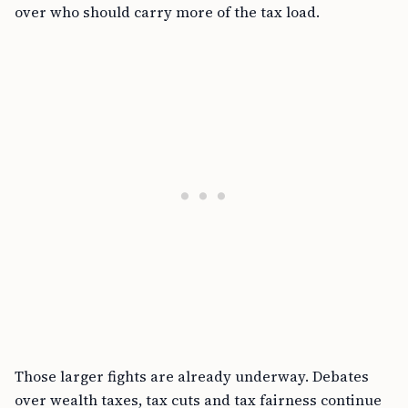
over who should carry more of the tax load.
Those larger fights are already underway. Debates
over wealth taxes, tax cuts and tax fairness continue