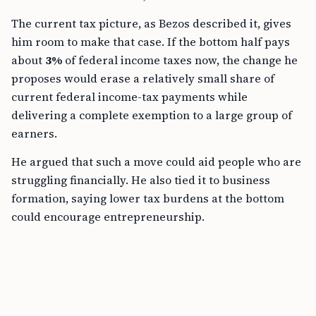
The current tax picture, as Bezos described it, gives
him room to make that case. If the bottom half pays
about
3%
of federal income taxes now, the change he
proposes would erase a relatively small share of
current federal income-tax payments while
delivering a complete exemption to a large group of
earners.
He argued that such a move could aid people who are
struggling financially. He also tied it to business
formation, saying lower tax burdens at the bottom
could encourage entrepreneurship.