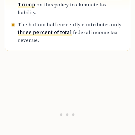
Trump
on this policy to eliminate tax
liability.
The bottom half currently contributes only
three percent of total
federal income tax
revenue.