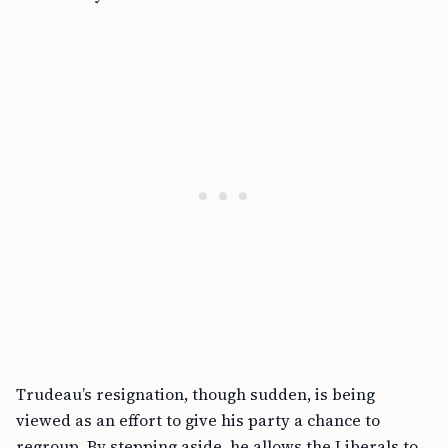
Trudeau’s resignation, though sudden, is being
viewed as an effort to give his party a chance to
regroup. By stepping aside, he allows the Liberals to