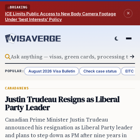
Skip to content
BREAKING
ICE Limits Public Access to New Body Camera Footage
Under ‘best Interests’ Policy
August 2026 Visa Bulletin
Check case status
EITC Re
POPULAR:
CANADA
NEWS
Justin Trudeau Resigns as Liberal
Party Leader
Canadian Prime Minister Justin Trudeau
announced his resignation as Liberal Party leader
and plans to step down as PM after nine years in