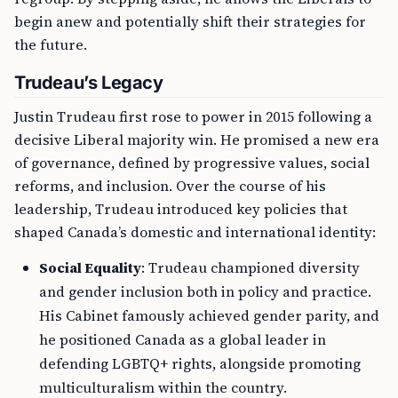
begin anew and potentially shift their strategies for
the future.
Trudeau’s Legacy
Justin Trudeau first rose to power in 2015 following a
decisive Liberal majority win. He promised a new era
of governance, defined by progressive values, social
reforms, and inclusion. Over the course of his
leadership, Trudeau introduced key policies that
shaped Canada’s domestic and international identity:
Social Equality
: Trudeau championed diversity
and gender inclusion both in policy and practice.
His Cabinet famously achieved gender parity, and
he positioned Canada as a global leader in
defending LGBTQ+ rights, alongside promoting
multiculturalism within the country.