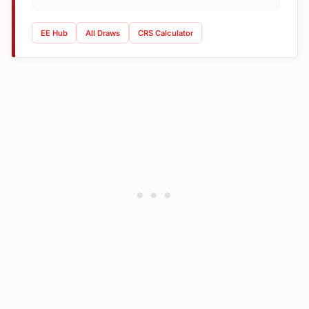
EE Hub
All Draws
CRS Calculator