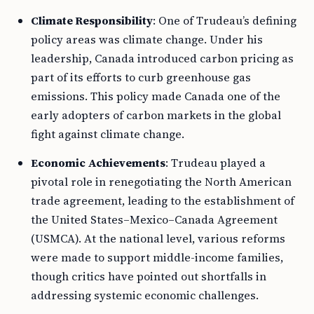
Climate Responsibility
: One of Trudeau’s defining
policy areas was climate change. Under his
leadership, Canada introduced carbon pricing as
part of its efforts to curb greenhouse gas
emissions. This policy made Canada one of the
early adopters of carbon markets in the global
fight against climate change.
Economic Achievements
: Trudeau played a
pivotal role in renegotiating the North American
trade agreement, leading to the establishment of
the United States–Mexico–Canada Agreement
(USMCA). At the national level, various reforms
were made to support middle-income families,
though critics have pointed out shortfalls in
addressing systemic economic challenges.