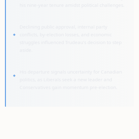
his nine-year tenure amidst political challenges.
Declining public approval, internal party
conflicts, by-election losses, and economic
struggles influenced Trudeau’s decision to step
aside.
His departure signals uncertainty for Canadian
politics, as Liberals seek a new leader and
Conservatives gain momentum pre-election.