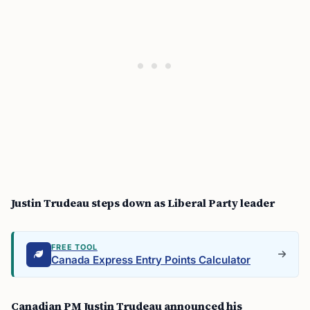
Justin Trudeau steps down as Liberal Party leader
FREE TOOL
Canada Express Entry Points Calculator
Canadian PM Justin Trudeau announced his