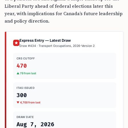
Liberal Party ahead of federal elections later this
year, with implications for Canada’s future leadership
and policy direction.
Express Entry — Latest Draw
Draw #434 · Transport Occupations, 2026-Version 2
CRS CUTOFF
470
▲ 79 from last
ITAS ISSUED
300
▼ 4,700 from last
DRAW DATE
Aug 7, 2026