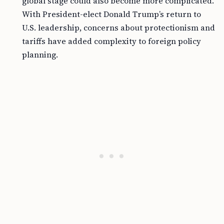
global stage could also become more complicated.
With President-elect Donald Trump’s return to
U.S. leadership, concerns about protectionism and
tariffs have added complexity to foreign policy
planning.