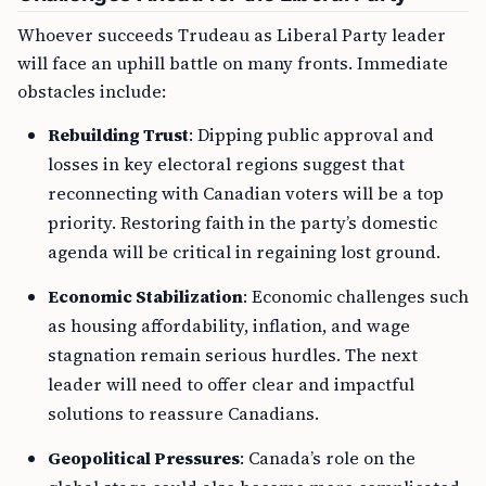
Whoever succeeds Trudeau as Liberal Party leader
will face an uphill battle on many fronts. Immediate
obstacles include:
Rebuilding Trust
: Dipping public approval and
losses in key electoral regions suggest that
reconnecting with Canadian voters will be a top
priority. Restoring faith in the party’s domestic
agenda will be critical in regaining lost ground.
Economic Stabilization
: Economic challenges such
as housing affordability, inflation, and wage
stagnation remain serious hurdles. The next
leader will need to offer clear and impactful
solutions to reassure Canadians.
Geopolitical Pressures
: Canada’s role on the