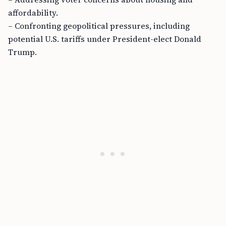
affordability.
– Confronting geopolitical pressures, including
potential U.S. tariffs under President-elect Donald
Trump.