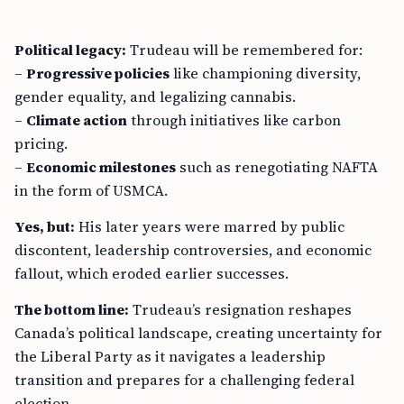
Political legacy:
Trudeau will be remembered for:
–
Progressive policies
like championing diversity,
gender equality, and legalizing cannabis.
–
Climate action
through initiatives like carbon
pricing.
–
Economic milestones
such as renegotiating NAFTA
in the form of USMCA.
Yes, but:
His later years were marred by public
discontent, leadership controversies, and economic
fallout, which eroded earlier successes.
The bottom line:
Trudeau’s resignation reshapes
Canada’s political landscape, creating uncertainty for
the Liberal Party as it navigates a leadership
transition and prepares for a challenging federal
election.