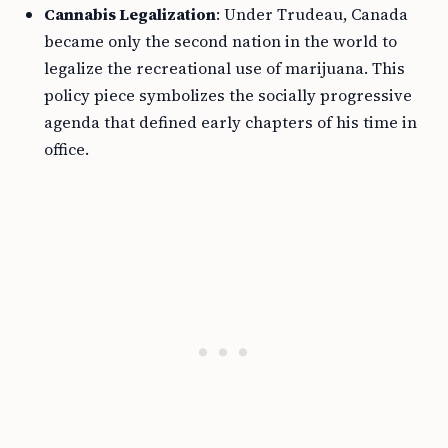
Cannabis Legalization
: Under Trudeau, Canada
became only the second nation in the world to
legalize the recreational use of marijuana. This
policy piece symbolizes the socially progressive
agenda that defined early chapters of his time in
office.