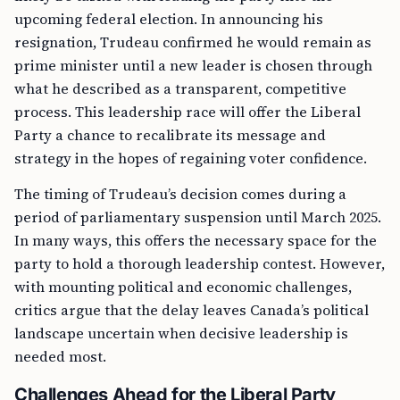
upcoming federal election. In announcing his
resignation, Trudeau confirmed he would remain as
prime minister until a new leader is chosen through
what he described as a transparent, competitive
process. This leadership race will offer the Liberal
Party a chance to recalibrate its message and
strategy in the hopes of regaining voter confidence.
The timing of Trudeau’s decision comes during a
period of parliamentary suspension until March 2025.
In many ways, this offers the necessary space for the
party to hold a thorough leadership contest. However,
with mounting political and economic challenges,
critics argue that the delay leaves Canada’s political
landscape uncertain when decisive leadership is
needed most.
Challenges Ahead for the Liberal Party