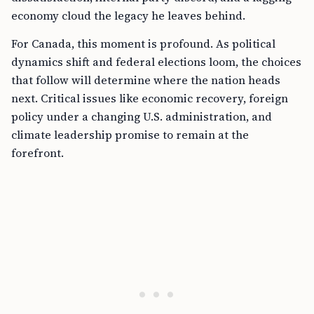
economy cloud the legacy he leaves behind.
For Canada, this moment is profound. As political
dynamics shift and federal elections loom, the choices
that follow will determine where the nation heads
next. Critical issues like economic recovery, foreign
policy under a changing U.S. administration, and
climate leadership promise to remain at the
forefront.