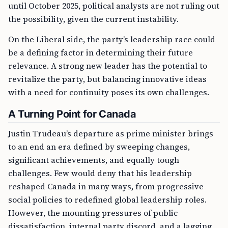
until October 2025, political analysts are not ruling out
the possibility, given the current instability.
On the Liberal side, the party’s leadership race could
be a defining factor in determining their future
relevance. A strong new leader has the potential to
revitalize the party, but balancing innovative ideas
with a need for continuity poses its own challenges.
A Turning Point for Canada
Justin Trudeau’s departure as prime minister brings
to an end an era defined by sweeping changes,
significant achievements, and equally tough
challenges. Few would deny that his leadership
reshaped Canada in many ways, from progressive
social policies to redefined global leadership roles.
However, the mounting pressures of public
dissatisfaction, internal party discord, and a lagging