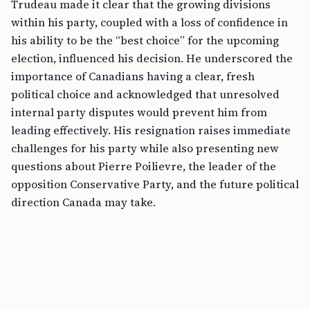
Trudeau made it clear that the growing divisions
within his party, coupled with a loss of confidence in
his ability to be the “best choice” for the upcoming
election, influenced his decision. He underscored the
importance of Canadians having a clear, fresh
political choice and acknowledged that unresolved
internal party disputes would prevent him from
leading effectively. His resignation raises immediate
challenges for his party while also presenting new
questions about Pierre Poilievre, the leader of the
opposition Conservative Party, and the future political
direction Canada may take.