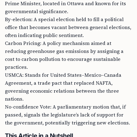
Prime Minister, located in Ottawa and known for its
governmental significance.
By-election: A special election held to fill a political
office that becomes vacant between general elections,
often indicating public sentiment.
Carbon Pricing: A policy mechanism aimed at
reducing greenhouse gas emissions by assigning a
cost to carbon pollution to encourage sustainable
practices.
USMCA: Stands for United States–Mexico–Canada
Agreement, a trade pact that replaced NAFTA,
governing economic relations between the three
nations.
No-confidence Vote: A parliamentary motion that, if
passed, signals the legislature’s lack of support for
the government, potentially triggering new elections.
This Article in a Nutshell