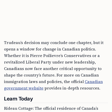
Trudeau’s decision may conclude one chapter, but it
opens a window for change in Canadian politics.
Whether it is Pierre Poilievre’s Conservatives or a
revitalized Liberal Party under new leadership,
Canadians now face another critical opportunity to
shape the country’s future. For more on Canadian
immigration laws and policies, the official
Canadian
government website
provides in-depth resources.
Learn Today
Rideau Cottage: The official residence of Canada’s