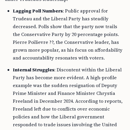
Lagging Poll Numbers
: Public approval for
Trudeau and the Liberal Party has steadily
decreased. Polls show that the party now trails
the Conservative Party by 20 percentage points.
Pierre Poilievre ??, the Conservative leader, has
grown more popular, as his focus on affordability
and accountability resonates with voters.
Internal Struggles
: Discontent within the Liberal
Party has become more evident. A high-profile
example was the sudden resignation of Deputy
Prime Minister and Finance Minister Chrystia
Freeland in December 2024. According to reports,
Freeland left due to conflicts over economic
policies and how the Liberal government
responded to trade issues involving the United