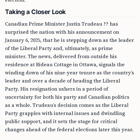
Taking a Closer Look
Canadian Prime Minister Justin Trudeau ?? has
surprised the nation with his announcement on
January 6, 2025, that he is stepping down as the leader
of the Liberal Party and, ultimately, as prime
minister. The news, delivered from outside his
residence at Rideau Cottage in Ottawa, signals the
winding down of his nine-year tenure as the country’s
leader and over a decade of heading the Liberal
Party. His resignation ushers in a period of
uncertainty for both his party and Canadian politics
as a whole. Trudeau’s decision comes as the Liberal
Party grapples with internal issues and dwindling
public support, and it sets the stage for critical
changes ahead of the federal elections later this year.