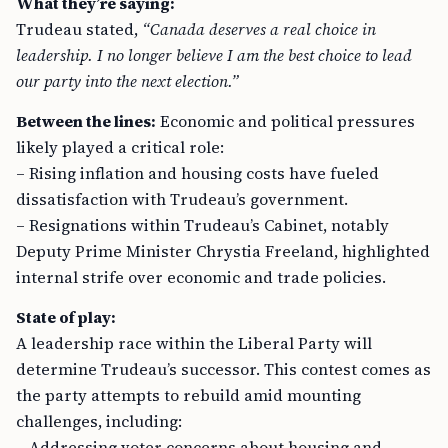
What they’re saying:
Trudeau stated,
“Canada deserves a real choice in
leadership. I no longer believe I am the best choice to lead
our party into the next election.”
Between the lines:
Economic and political pressures
likely played a critical role:
– Rising inflation and housing costs have fueled
dissatisfaction with Trudeau’s government.
– Resignations within Trudeau’s Cabinet, notably
Deputy Prime Minister Chrystia Freeland, highlighted
internal strife over economic and trade policies.
State of play:
A leadership race within the Liberal Party will
determine Trudeau’s successor. This contest comes as
the party attempts to rebuild amid mounting
challenges, including:
– Addressing voter concerns about housing and