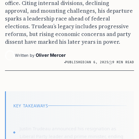
office. Citing internal divisions, declining
approval, and mounting challenges, his departure
sparks a leadership race ahead of federal
elections. Trudeau’s legacy includes progressive
reforms, but rising economic concerns and party
dissent have marked his later years in power.
Oliver Mercer
Written by
PUBLISHED
JAN 6, 2025
9 MIN READ
KEY TAKEAWAYS
Justin Trudeau announced his resignation as
Liberal Party leader and prime minister, ending