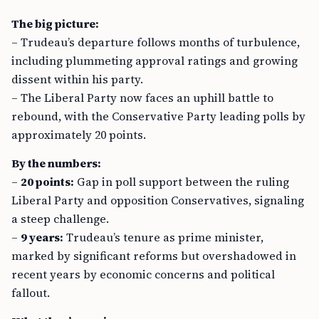
The big picture:
– Trudeau’s departure follows months of turbulence,
including plummeting approval ratings and growing
dissent within his party.
– The Liberal Party now faces an uphill battle to
rebound, with the Conservative Party leading polls by
approximately 20 points.
By the numbers:
–
20 points:
Gap in poll support between the ruling
Liberal Party and opposition Conservatives, signaling
a steep challenge.
–
9 years:
Trudeau’s tenure as prime minister,
marked by significant reforms but overshadowed in
recent years by economic concerns and political
fallout.