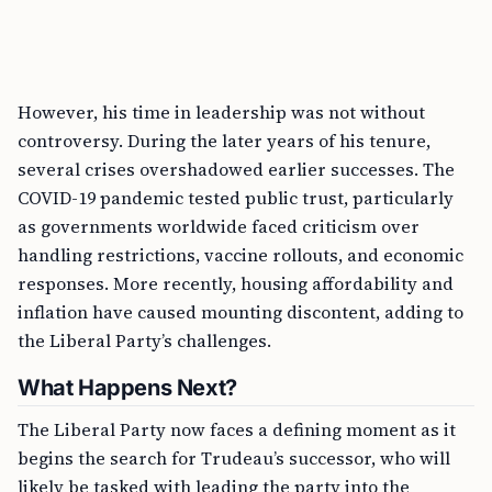
However, his time in leadership was not without
controversy. During the later years of his tenure,
several crises overshadowed earlier successes. The
COVID-19 pandemic tested public trust, particularly
as governments worldwide faced criticism over
handling restrictions, vaccine rollouts, and economic
responses. More recently, housing affordability and
inflation have caused mounting discontent, adding to
the Liberal Party’s challenges.
What Happens Next?
The Liberal Party now faces a defining moment as it
begins the search for Trudeau’s successor, who will
likely be tasked with leading the party into the