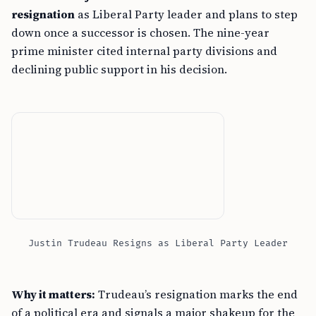
resignation
as Liberal Party leader and plans to step
down once a successor is chosen. The nine-year
prime minister cited internal party divisions and
declining public support in his decision.
Justin Trudeau Resigns as Liberal Party Leader
Why it matters:
Trudeau’s resignation marks the end
of a political era and signals a major shakeup for the