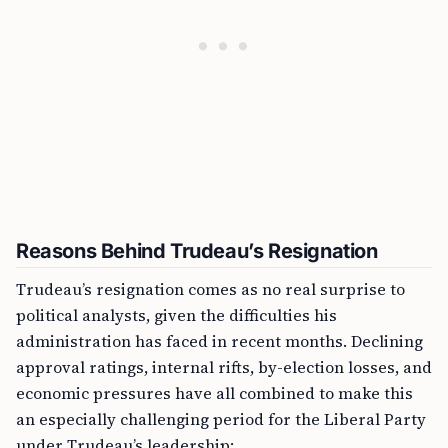
Reasons Behind Trudeau’s Resignation
Trudeau’s resignation comes as no real surprise to
political analysts, given the difficulties his
administration has faced in recent months. Declining
approval ratings, internal rifts, by-election losses, and
economic pressures have all combined to make this
an especially challenging period for the Liberal Party
under Trudeau’s leadership: