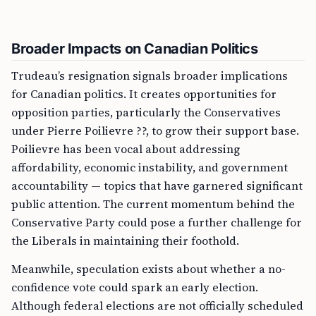
Broader Impacts on Canadian Politics
Trudeau’s resignation signals broader implications
for Canadian politics. It creates opportunities for
opposition parties, particularly the Conservatives
under Pierre Poilievre ??, to grow their support base.
Poilievre has been vocal about addressing
affordability, economic instability, and government
accountability — topics that have garnered significant
public attention. The current momentum behind the
Conservative Party could pose a further challenge for
the Liberals in maintaining their foothold.
Meanwhile, speculation exists about whether a no-
confidence vote could spark an early election.
Although federal elections are not officially scheduled