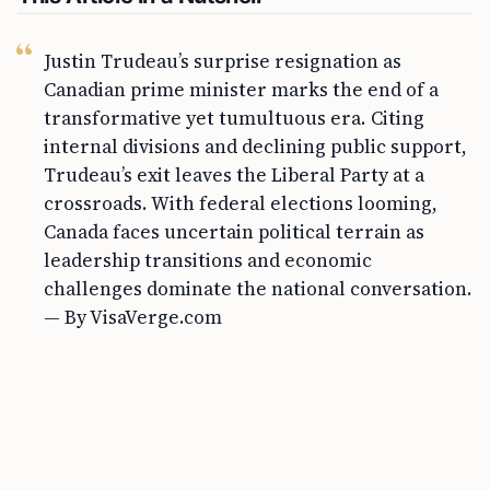
Justin Trudeau’s surprise resignation as
Canadian prime minister marks the end of a
transformative yet tumultuous era. Citing
internal divisions and declining public support,
Trudeau’s exit leaves the Liberal Party at a
crossroads. With federal elections looming,
Canada faces uncertain political terrain as
leadership transitions and economic
challenges dominate the national conversation.
— By VisaVerge.com