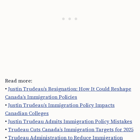
Read more:
•
Justin Trudeau’s Resignation: How It Could Reshape
Canada’s Immigration Policies
•
Justin Trudeau’s Immigration Policy Impacts
Canadian Colleges
•
Justin Trudeau Admits Immigration Policy Mistakes
•
Trudeau Cuts Canada’s Immigration Targets for 2025
•
Trudeau Administration to Reduce Immigration