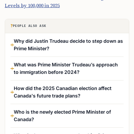
Levels by 100,000 in 2025
?
PEOPLE ALSO ASK
Why did Justin Trudeau decide to step down as
Prime Minister?
What was Prime Minister Trudeau’s approach
to immigration before 2024?
How did the 2025 Canadian election affect
Canada's future trade plans?
Who is the newly elected Prime Minister of
Canada?