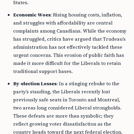
States.
Economic Woes
: Rising housing costs, inflation,
and struggles with affordability are central
complaints among Canadians. While the economy
has struggled, critics have argued that Trudeau’s
administration has not effectively tackled these
urgent concerns. This erosion of public faith has
made it more difficult for the Liberals to retain
traditional support bases.
By-election Losses
: In a stinging rebuke to the
party’s standing, the Liberals recently lost
previously safe seats in Toronto and Montreal,
two areas long considered Liberal strongholds.
These defeats are more than symbolic; they
reflect growing voter dissatisfaction as the
country heads toward the next federal election.