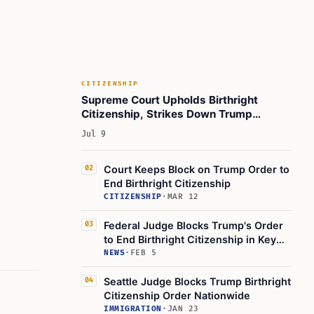
CITIZENSHIP
Supreme Court Upholds Birthright
Citizenship, Strikes Down Trump
Executive Order 14160
Jul 9
Court Keeps Block on Trump Order to
02
End Birthright Citizenship
CITIZENSHIP
·
MAR 12
Federal Judge Blocks Trump's Order
03
to End Birthright Citizenship in Key
Ruling
NEWS
·
FEB 5
Seattle Judge Blocks Trump Birthright
04
Citizenship Order Nationwide
IMMIGRATION
·
JAN 23