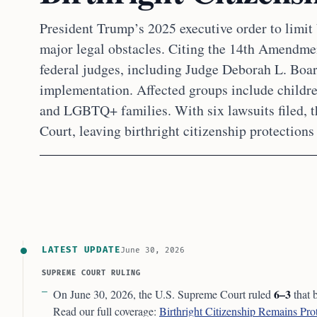
President Trump’s 2025 executive order to limit 
major legal obstacles. Citing the 14th Amendme
federal judges, including Judge Deborah L. Boa
implementation. Affected groups include child
and LGBTQ+ families. With six lawsuits filed, 
Court, leaving birthright citizenship protections 
LATEST UPDATE
June 30, 2026
SUPREME COURT RULING
6–3
On June 30, 2026, the U.S. Supreme Court ruled
that 
Read our full coverage:
Birthright Citizenship Remains Pr