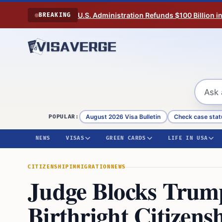
Skip to content
U.S. Administration Refunds $100 Billion i
BREAKING
August 2026 Visa Bulletin
Check case stat
POPULAR:
NEWS
VISAS
GREEN CARDS
LIFE IN USA
CITIZENSHIP
IMMIGRATION
NEWS
Judge Blocks Trum
Birthright Citizens