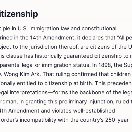
itizenship
iple in U.S. immigration law and constitutional
hrined in the 14th Amendment, it declares that “All p
ject to the jurisdiction thereof, are citizens of the 
is clause has historically guaranteed citizenship to 
r parents’ legal or immigration status. In 1898, the 
 v. Wong Kim Ark. That ruling confirmed that children
onally entitled to citizenship at birth. This precede
egal interpretations—forms the backbone of the leg
man, in granting this preliminary injunction, ruled 
 14th Amendment and violates well-established
 order’s incompatibility with the country’s 250-year