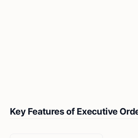
Key Features of Executive Ord