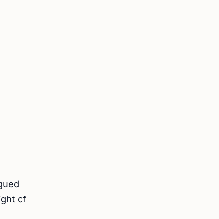
rgued
ight of