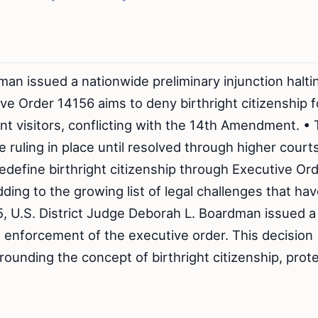
an issued a nationwide preliminary injunction halti
e Order 14156 aims to deny birthright citizenship f
t visitors, conflicting with the 14th Amendment. •
 ruling in place until resolved through higher court
edefine birthright citizenship through Executive Or
ing to the growing list of legal challenges that ha
5, U.S. District Judge Deborah L. Boardman issued a
e enforcement of the executive order. This decision
ounding the concept of birthright citizenship, prot