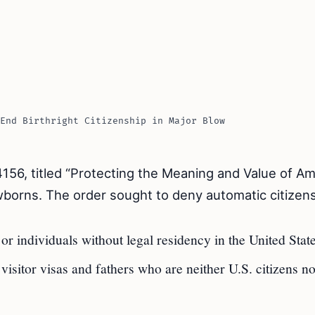
End Birthright Citizenship in Major Blow
156, titled “Protecting the Meaning and Value of A
ewborns. The order sought to deny automatic citizen
 individuals without legal residency in the United State
isitor visas and fathers who are neither U.S. citizens n