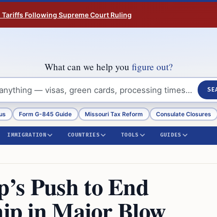
n Tariffs Following Supreme Court Ruling
What can we help you
figure out?
SE
us
Form G-845 Guide
Missouri Tax Reform
Consulate Closures
IMMIGRATION
COUNTRIES
TOOLS
GUIDES
p’s Push to End
hip in Major Blow