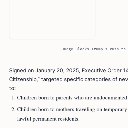
Judge Blocks Trump’s Push to 
Signed on January 20, 2025, Executive Order 14
Citizenship,” targeted specific categories of n
to:
Children born to parents who are undocumented or
Children born to mothers traveling on temporary v
lawful permanent residents.