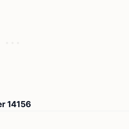
er 14156