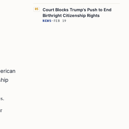
Court Blocks Trump's Push to End
05
Birthright Citizenship Rights
NEWS
·
FEB 19
merican
ship
s.
or