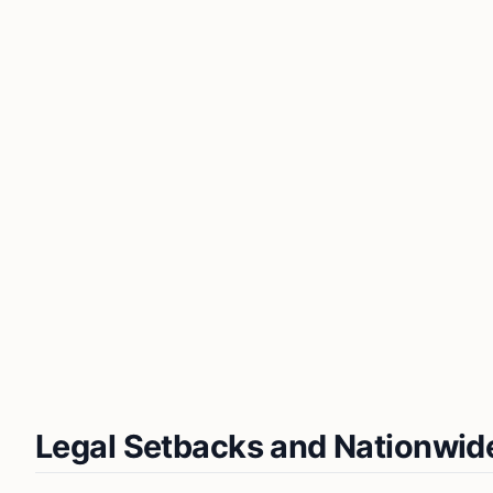
Legal Setbacks and Nationwid