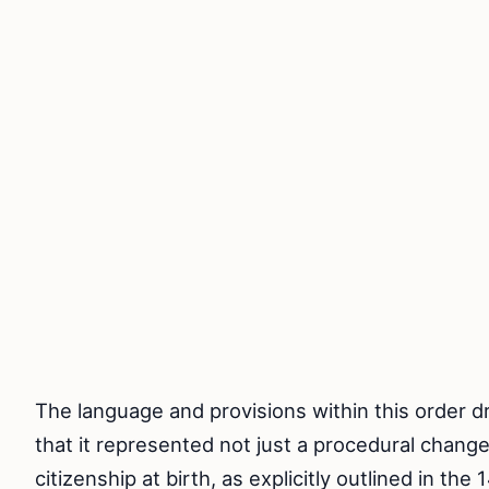
The language and provisions within this order dr
that it represented not just a procedural change 
citizenship at birth, as explicitly outlined in t