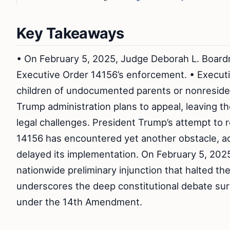
Key Takeaways
• On February 5, 2025, Judge Deborah L. Boardm
Executive Order 14156’s enforcement. • Executiv
children of undocumented parents or nonresiden
Trump administration plans to appeal, leaving the
legal challenges. President Trump’s attempt to r
14156 has encountered yet another obstacle, add
delayed its implementation. On February 5, 202
nationwide preliminary injunction that halted th
underscores the deep constitutional debate surr
under the 14th Amendment.