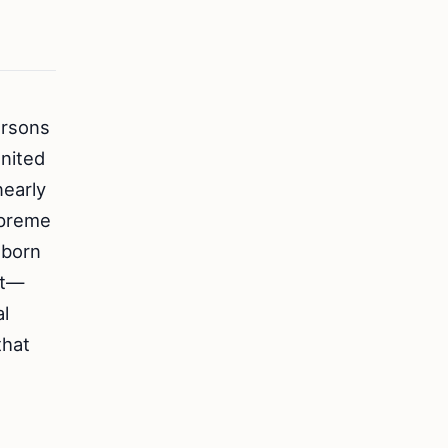
ersons
United
nearly
Supreme
 born
nt—
al
that