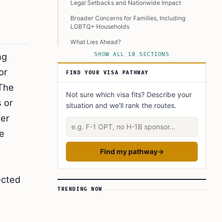
Legal Setbacks and Nationwide Impact
Broader Concerns for Families, Including
LGBTQ+ Households
What Lies Ahead?
ng
SHOW ALL 10 SECTIONS
Balancing Legal, Ethical, and Practical
Challenges
or
FIND YOUR VISA PATHWAY
Concluding Remarks
 The
Not sure which visa fits? Describe your
Learn Today
s or
situation and we'll rank the routes.
This Article in a Nutshell
der
Describe your situation
ve
Find my pathway
→
ected
TRENDING NOW