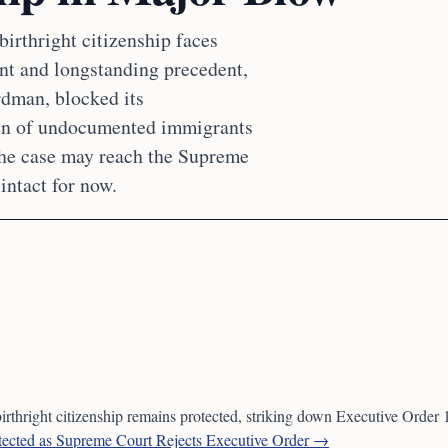
birthright citizenship faces
nt and longstanding precedent,
rdman, blocked its
ren of undocumented immigrants
the case may reach the Supreme
intact for now.
birthright citizenship remains protected, striking down Executive Order
otected as Supreme Court Rejects Executive Order →