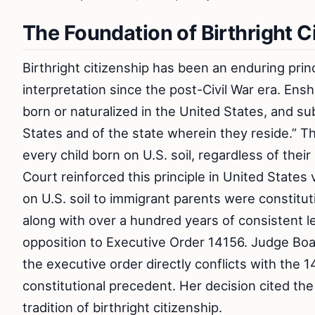
The Foundation of Birthright C
Birthright citizenship has been an enduring princ
interpretation since the post-Civil War era. Ens
born or naturalized in the United States, and sub
States and of the state wherein they reside.” Th
every child born on U.S. soil, regardless of thei
Court reinforced this principle in United States
on U.S. soil to immigrant parents were constituti
along with over a hundred years of consistent l
opposition to Executive Order 14156. Judge Board
the executive order directly conflicts with the
constitutional precedent. Her decision cited the
tradition of birthright citizenship.