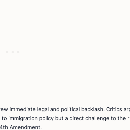
ew immediate legal and political backlash. Critics a
to immigration policy but a direct challenge to the r
he 14th Amendment.