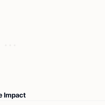
e Impact