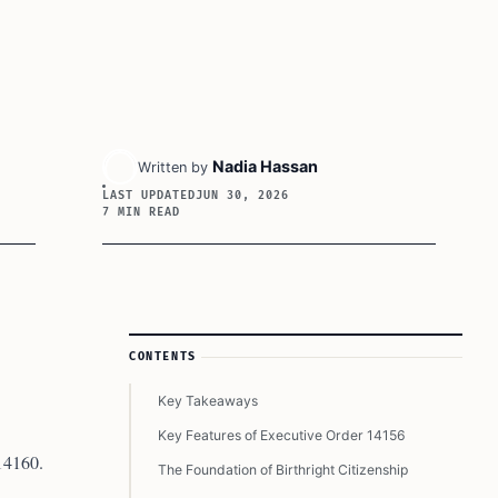
Nadia Hassan
Written by
LAST UPDATED
JUN 30, 2026
7 MIN READ
Article Sidebar
CONTENTS
Key Takeaways
Key Features of Executive Order 14156
 14160.
The Foundation of Birthright Citizenship