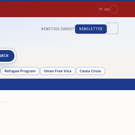
9h ago
NEWS
TOOLS
ABOUT
NEWSLETTER
ARCH
Refugee Program
Oman Free Visa
Ceuta Crisis