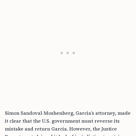
Simon Sandoval-Moshenberg, Garcia’s attorney, made
it clear that the U.S. government must reverse its
mistake and return Garcia. However, the Justice