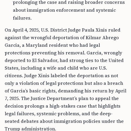
prolonging the case and raising broader concerns
about immigration enforcement and systemic
failures.
On April 4, 2025, U.S. District Judge Paula Xinis ruled
against the wrongful deportation of Kilmar Abrego
Garcia, a Maryland resident who had legal
protections preventing his removal. Garcia, wrongly
deported to El Salvador, had strong ties to the United
States, including a wife and child who are U.S.
citizens. Judge Xinis labeled the deportation as not
only a violation of legal protections but also a breach
of Garcia’s basic rights, demanding his return by April
7, 2025. The Justice Department’s plan to appeal the
decision prolongs a high-stakes case that highlights
legal failures, systemic problems, and the deep-
seated debates about immigration policies under the
Trump administration.