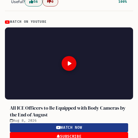
Useful?
56
0
100%
WATCH ON YOUTUBE
All ICE Officers to Be Equipped with Body Cameras by
the End of August
Aug 8, 2026
WATCH NOW
SUBSCRIBE