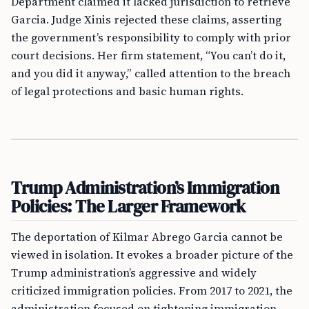
Department claimed it lacked jurisdiction to retrieve
Garcia. Judge Xinis rejected these claims, asserting
the government’s responsibility to comply with prior
court decisions. Her firm statement, “You can’t do it,
and you did it anyway,” called attention to the breach
of legal protections and basic human rights.
Trump Administration’s Immigration
Policies: The Larger Framework
The deportation of Kilmar Abrego Garcia cannot be
viewed in isolation. It evokes a broader picture of the
Trump administration’s aggressive and widely
criticized immigration policies. From 2017 to 2021, the
administration focused on tightening immigration