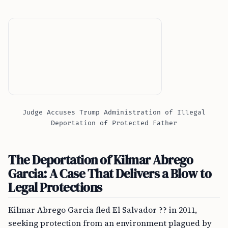
Judge Accuses Trump Administration of Illegal
Deportation of Protected Father
The Deportation of Kilmar Abrego
Garcia: A Case That Delivers a Blow to
Legal Protections
Kilmar Abrego Garcia fled El Salvador ?? in 2011,
seeking protection from an environment plagued by