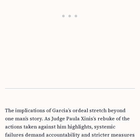
The implications of Garcia’s ordeal stretch beyond
one man’s story. As Judge Paula Xinis’s rebuke of the
actions taken against him highlights, systemic
failures demand accountability and stricter measures