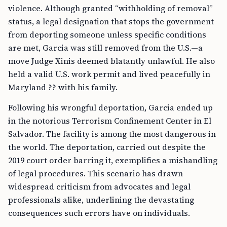
violence. Although granted “withholding of removal”
status, a legal designation that stops the government
from deporting someone unless specific conditions
are met, Garcia was still removed from the U.S.—a
move Judge Xinis deemed blatantly unlawful. He also
held a valid U.S. work permit and lived peacefully in
Maryland ?? with his family.
Following his wrongful deportation, Garcia ended up
in the notorious Terrorism Confinement Center in El
Salvador. The facility is among the most dangerous in
the world. The deportation, carried out despite the
2019 court order barring it, exemplifies a mishandling
of legal procedures. This scenario has drawn
widespread criticism from advocates and legal
professionals alike, underlining the devastating
consequences such errors have on individuals.