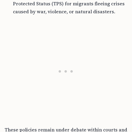
Protected Status (TPS) for migrants fleeing crises
caused by war, violence, or natural disasters.
These policies remain under debate within courts and