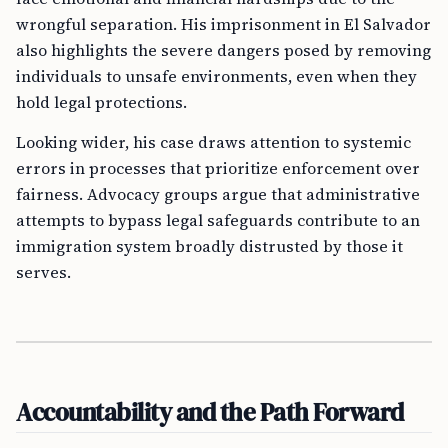
wrongful separation. His imprisonment in El Salvador
also highlights the severe dangers posed by removing
individuals to unsafe environments, even when they
hold legal protections.
Looking wider, his case draws attention to systemic
errors in processes that prioritize enforcement over
fairness. Advocacy groups argue that administrative
attempts to bypass legal safeguards contribute to an
immigration system broadly distrusted by those it
serves.
Accountability and the Path Forward