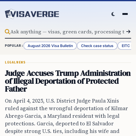
Skip to content
August 2026 Visa Bulletin
Check case status
EITC Re
POPULAR:
LEGAL
NEWS
Judge Accuses Trump Administration
of Illegal Deportation of Protected
Father
On April 4, 2025, U.S. District Judge Paula Xinis
ruled against the wrongful deportation of Kilmar
Abrego Garcia, a Maryland resident with legal
protections. Garcia, deported to El Salvador
despite strong U.S. ties, including his wife and