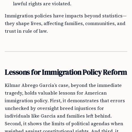
lawful rights are violated.
Immigration policies have impacts beyond statistics—
they shape lives, affecting families, communities, and
trust in rule of law.
Lessons for Immigration Policy Reform
Kilmar Abrego Garcia’s case, beyond the immediate
tragedy, holds valuable lessons for American
immigration policy. First, it demonstrates that errors
unchecked by oversight breed injustices for
individuals like Garcia and families left behind.
Second, it shows the limits of political agendas when
weighed against constitutional rights. And third, it