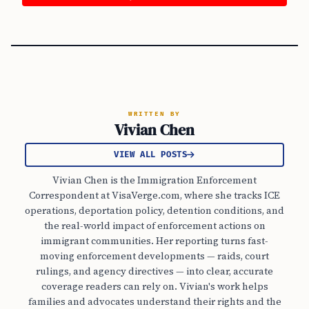
WRITTEN BY
Vivian Chen
VIEW ALL POSTS
Vivian Chen is the Immigration Enforcement
Correspondent at VisaVerge.com, where she tracks ICE
operations, deportation policy, detention conditions, and
the real-world impact of enforcement actions on
immigrant communities. Her reporting turns fast-
moving enforcement developments — raids, court
rulings, and agency directives — into clear, accurate
coverage readers can rely on. Vivian's work helps
families and advocates understand their rights and the