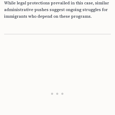
While legal protections prevailed in this case, similar
administrative pushes suggest ongoing struggles for
immigrants who depend on these programs.