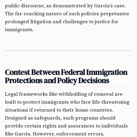
public discourse, as demonstrated by Garcia’s case.
The far-reaching nature of such policies perpetuates
prolonged litigation and challenges to justice for
immigrants.
Contest Between Federal Immigration
Protections and Policy Decisions
Legal frameworks like withholding of removal are
built to protect immigrants who face life-threatening
situations if returned to their home countries.
Designed as safeguards, such programs should
provide certain rights and assurances to individuals
like Garcia. However, enforcement errors,