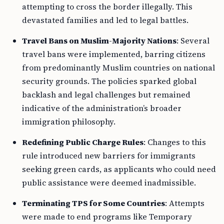
attempting to cross the border illegally. This
devastated families and led to legal battles.
Travel Bans on Muslim-Majority Nations
: Several
travel bans were implemented, barring citizens
from predominantly Muslim countries on national
security grounds. The policies sparked global
backlash and legal challenges but remained
indicative of the administration’s broader
immigration philosophy.
Redefining Public Charge Rules
: Changes to this
rule introduced new barriers for immigrants
seeking green cards, as applicants who could need
public assistance were deemed inadmissible.
Terminating TPS for Some Countries
: Attempts
were made to end programs like Temporary