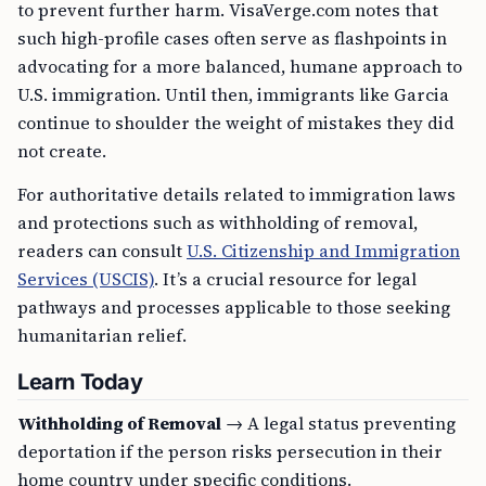
to prevent further harm. VisaVerge.com notes that
such high-profile cases often serve as flashpoints in
advocating for a more balanced, humane approach to
U.S. immigration. Until then, immigrants like Garcia
continue to shoulder the weight of mistakes they did
not create.
For authoritative details related to immigration laws
and protections such as withholding of removal,
readers can consult
U.S. Citizenship and Immigration
Services (USCIS)
. It’s a crucial resource for legal
pathways and processes applicable to those seeking
humanitarian relief.
Learn Today
Withholding of Removal
→ A legal status preventing
deportation if the person risks persecution in their
home country under specific conditions.