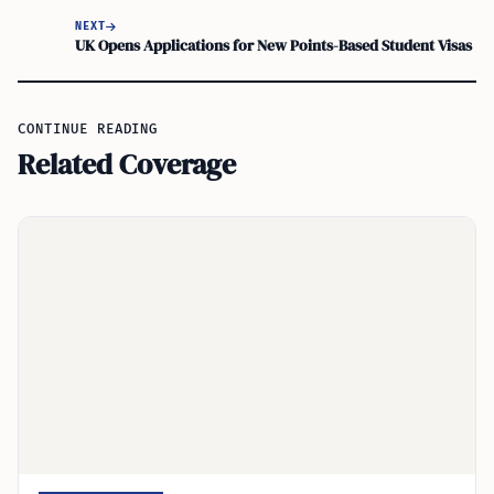
NEXT
UK Opens Applications for New Points-Based Student Visas
CONTINUE READING
Related Coverage