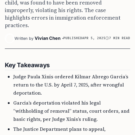
child, was found to have been removed
improperly, violating his rights. The case
highlights errors in immigration enforcement
practices.
Vivian Chen
Written by
PUBLISHED
APR 5, 2025
7 MIN READ
Key Takeaways
Judge Paula Xinis ordered Kilmar Abrego Garcia’s
return to the U.S. by April 7, 2025, after wrongful
deportation.
Garcia’s deportation violated his legal
“withholding of removal” status, court orders, and
basic rights, per Judge Xinis’s ruling.
The Justice Department plans to appeal,