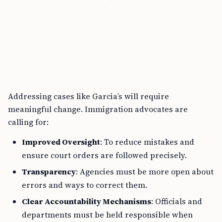
Addressing cases like Garcia’s will require
meaningful change. Immigration advocates are
calling for:
Improved Oversight
: To reduce mistakes and
ensure court orders are followed precisely.
Transparency
: Agencies must be more open about
errors and ways to correct them.
Clear Accountability Mechanisms
: Officials and
departments must be held responsible when