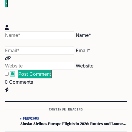
Name*
Email*
Website
0
Comments
CONTINUE READING
PREVIOUS
Alaska Airlines Europe Flights in 2026: Routes and Launch Dates