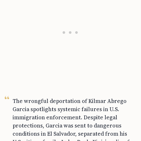
The wrongful deportation of Kilmar Abrego
Garcia spotlights systemic failures in U.S.
immigration enforcement. Despite legal
protections, Garcia was sent to dangerous
conditions in El Salvador, separated from his