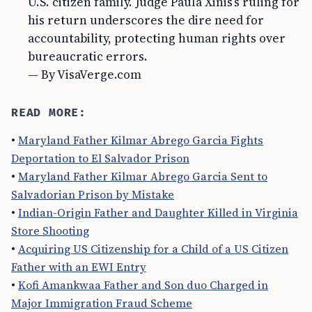
U.S. citizen family. Judge Paula Xinis’s ruling for
his return underscores the dire need for
accountability, protecting human rights over
bureaucratic errors.
— By VisaVerge.com
READ MORE:
•
Maryland Father Kilmar Abrego Garcia Fights
Deportation to El Salvador Prison
•
Maryland Father Kilmar Abrego Garcia Sent to
Salvadorian Prison by Mistake
•
Indian-Origin Father and Daughter Killed in Virginia
Store Shooting
•
Acquiring US Citizenship for a Child of a US Citizen
Father with an EWI Entry
•
Kofi Amankwaa Father and Son duo Charged in
Major Immigration Fraud Scheme