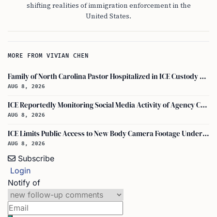
shifting realities of immigration enforcement in the
United States.
MORE FROM VIVIAN CHEN
Family of North Carolina Pastor Hospitalized in ICE Custody Granted Texas Visit
AUG 8, 2026
ICE Reportedly Monitoring Social Media Activity of Agency Critics
AUG 8, 2026
ICE Limits Public Access to New Body Camera Footage Under 'best Interests' Policy
AUG 8, 2026
Subscribe
Login
Notify of