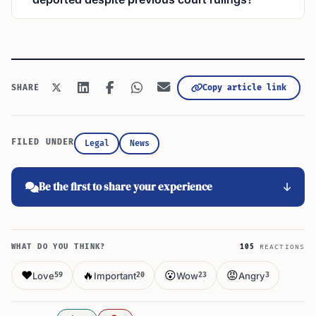
Copy article link
SHARE
FILED UNDER
Legal
News
Be the first to share your experience
WHAT DO YOU THINK?
105
REACTIONS
❤️
🔥
😮
😡
Love
Important
Wow
Angry
59
20
23
3