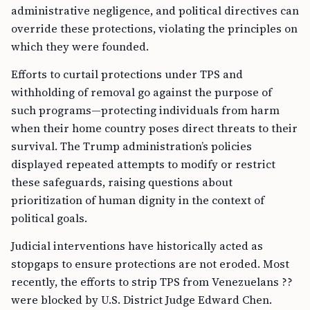
administrative negligence, and political directives can
override these protections, violating the principles on
which they were founded.
Efforts to curtail protections under TPS and
withholding of removal go against the purpose of
such programs—protecting individuals from harm
when their home country poses direct threats to their
survival. The Trump administration’s policies
displayed repeated attempts to modify or restrict
these safeguards, raising questions about
prioritization of human dignity in the context of
political goals.
Judicial interventions have historically acted as
stopgaps to ensure protections are not eroded. Most
recently, the efforts to strip TPS from Venezuelans ??
were blocked by U.S. District Judge Edward Chen.