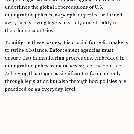
underlines the global repercussions of U.S.
immigration policies, as people deported or turned
away face varying levels of safety and stability in
their home countries.
To mitigate these issues, it is crucial for policymakers
to strike a balance. Enforcement agencies must
ensure that humanitarian protections, embedded in
immigration policy, remain accessible and reliable.
Achieving this requires significant reform not only
through legislation but also through how policies are
practiced on an everyday level.