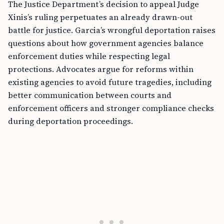
The Justice Department’s decision to appeal Judge
Xinis’s ruling perpetuates an already drawn-out
battle for justice. Garcia’s wrongful deportation raises
questions about how government agencies balance
enforcement duties while respecting legal
protections. Advocates argue for reforms within
existing agencies to avoid future tragedies, including
better communication between courts and
enforcement officers and stronger compliance checks
during deportation proceedings.