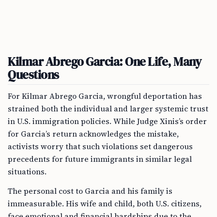
Kilmar Abrego Garcia: One Life, Many
Questions
For Kilmar Abrego Garcia, wrongful deportation has
strained both the individual and larger systemic trust
in U.S. immigration policies. While Judge Xinis’s order
for Garcia’s return acknowledges the mistake,
activists worry that such violations set dangerous
precedents for future immigrants in similar legal
situations.
The personal cost to Garcia and his family is
immeasurable. His wife and child, both U.S. citizens,
face emotional and financial hardships due to the