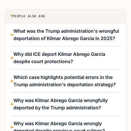
?
PEOPLE ALSO ASK
What was the Trump administration's wrongful
deportation of Kilmar Abrego Garcia in 2025?
Why did ICE deport Kilmar Abrego Garcia
despite court protections?
Which case highlights potential errors in the
Trump administration's deportation strategy?
Why was Kilmar Abrego Garcia wrongfully
deported by the Trump administration?
Why was Kilmar Abrego Garcia wrongly
deported despite previous court rulings?