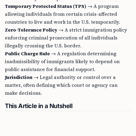
Temporary Protected Status (TPS)
→ A program
allowing individuals from certain crisis-affected
countries to live and work in the U.S. temporarily.
Zero-Tolerance Policy
→ A strict immigration policy
enforcing criminal prosecution of all individuals
illegally crossing the U.S. border.
Public Charge Rule
→ A regulation determining
inadmissibility of immigrants likely to depend on
public assistance for financial support.
Jurisdiction
→ Legal authority or control over a
matter, often defining which court or agency can
make decisions.
This Article in a Nutshell