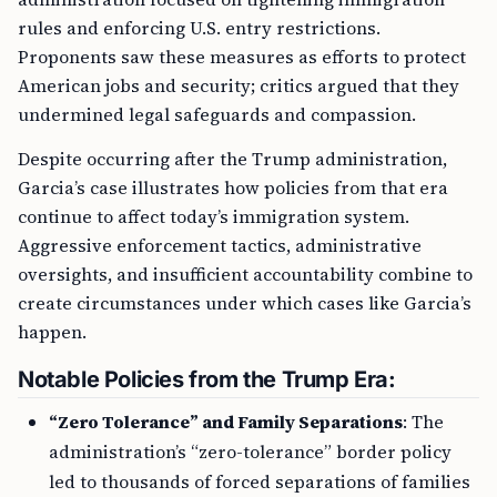
rules and enforcing U.S. entry restrictions.
Proponents saw these measures as efforts to protect
American jobs and security; critics argued that they
undermined legal safeguards and compassion.
Despite occurring after the Trump administration,
Garcia’s case illustrates how policies from that era
continue to affect today’s immigration system.
Aggressive enforcement tactics, administrative
oversights, and insufficient accountability combine to
create circumstances under which cases like Garcia’s
happen.
Notable Policies from the Trump Era:
“Zero Tolerance” and Family Separations
: The
administration’s “zero-tolerance” border policy
led to thousands of forced separations of families