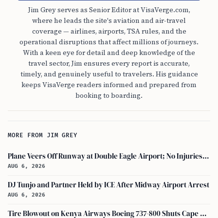
Jim Grey serves as Senior Editor at VisaVerge.com,
where he leads the site's aviation and air-travel
coverage — airlines, airports, TSA rules, and the
operational disruptions that affect millions of journeys.
With a keen eye for detail and deep knowledge of the
travel sector, Jim ensures every report is accurate,
timely, and genuinely useful to travelers. His guidance
keeps VisaVerge readers informed and prepared from
booking to boarding.
MORE FROM JIM GREY
Plane Veers Off Runway at Double Eagle Airport; No Injuries Reported
AUG 6, 2026
DJ Tunjo and Partner Held by ICE After Midway Airport Arrest
AUG 6, 2026
Tire Blowout on Kenya Airways Boeing 737-800 Shuts Cape Town Runway