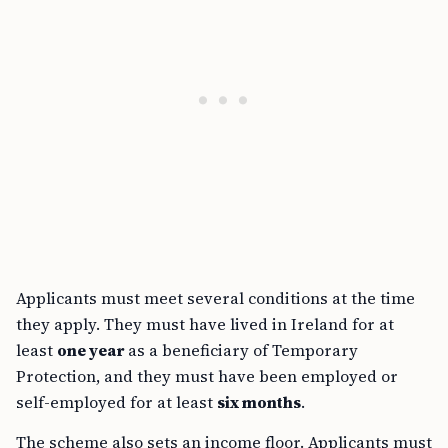
Applicants must meet several conditions at the time
they apply. They must have lived in Ireland for at
least
one year
as a beneficiary of Temporary
Protection, and they must have been employed or
self-employed for at least
six months
.
The scheme also sets an income floor. Applicants must