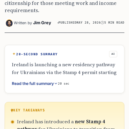
citizenship for those meeting work and income
requirements.
Jim Grey
Written by
PUBLISHED
MAY 28, 2026
5 MIN READ
20-SECOND SUMMARY
AI
Ireland is launching a new residency pathway
for Ukrainians via the Stamp 4 permit starting
September 2026. This scheme provides a
Read the full summary
20 sec
transition from temporary protection to long-
term residency and potential citizenship. To
qualify, applicants must meet specific
employment, income (€29,432), and
KEY TAKEAWAYS
independent housing criteria. It is the first EU
Ireland has introduced a
new Stamp 4
national plan to address the legal status of