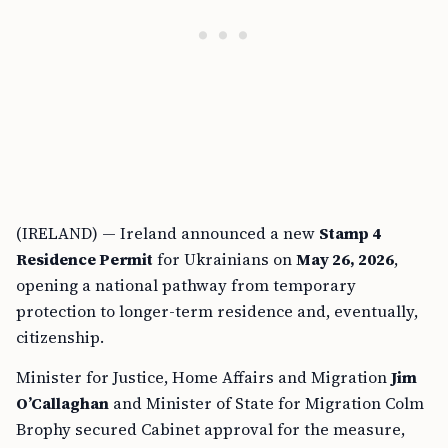
(IRELAND) — Ireland announced a new
Stamp 4
Residence Permit
for Ukrainians on
May 26, 2026
,
opening a national pathway from temporary
protection to longer-term residence and, eventually,
citizenship.
Minister for Justice, Home Affairs and Migration
Jim
O’Callaghan
and Minister of State for Migration Colm
Brophy secured Cabinet approval for the measure,