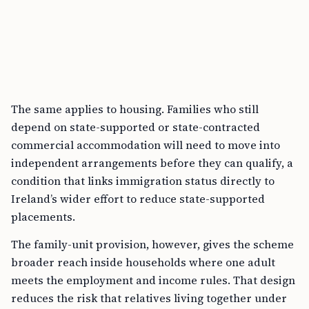
The same applies to housing. Families who still
depend on state-supported or state-contracted
commercial accommodation will need to move into
independent arrangements before they can qualify, a
condition that links immigration status directly to
Ireland’s wider effort to reduce state-supported
placements.
The family-unit provision, however, gives the scheme
broader reach inside households where one adult
meets the employment and income rules. That design
reduces the risk that relatives living together under