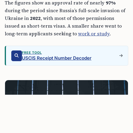
The figures show an approval rate of nearly
97%
during the period since Russia’s full-scale invasion of
Ukraine in
2022
, with most of those permissions
issued as short-term visas. A smaller share went to
long-term applicants seeking to
work or study
.
FREE TOOL
USCIS Receipt Number Decoder