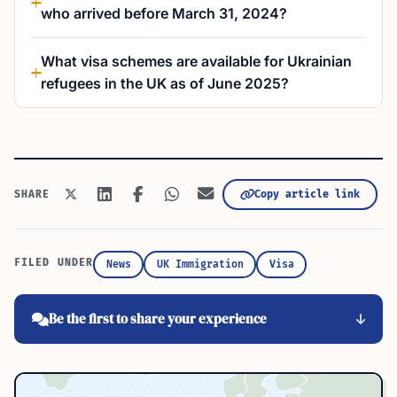
who arrived before March 31, 2024?
What visa schemes are available for Ukrainian
refugees in the UK as of June 2025?
Copy article link
SHARE
FILED UNDER
News
UK Immigration
Visa
Be the first to share your experience