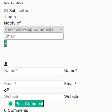
AUG 5, 2026
Subscribe
Login
Notify of
Name*
Email*
Website
0
Comments