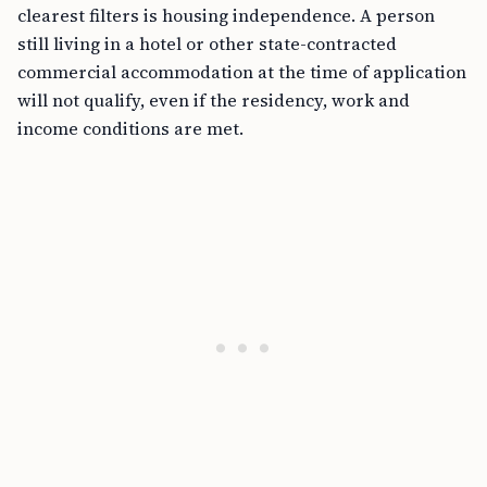
clearest filters is housing independence. A person
still living in a hotel or other state-contracted
commercial accommodation at the time of application
will not qualify, even if the residency, work and
income conditions are met.