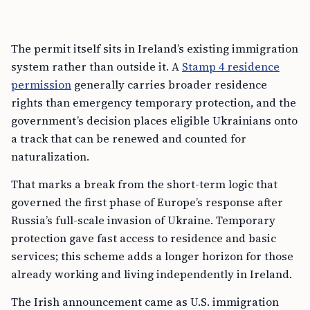
The permit itself sits in Ireland’s existing immigration
system rather than outside it. A
Stamp 4 residence
permission
generally carries broader residence
rights than emergency temporary protection, and the
government’s decision places eligible Ukrainians onto
a track that can be renewed and counted for
naturalization.
That marks a break from the short-term logic that
governed the first phase of Europe’s response after
Russia’s full-scale invasion of Ukraine. Temporary
protection gave fast access to residence and basic
services; this scheme adds a longer horizon for those
already working and living independently in Ireland.
The Irish announcement came as U.S. immigration