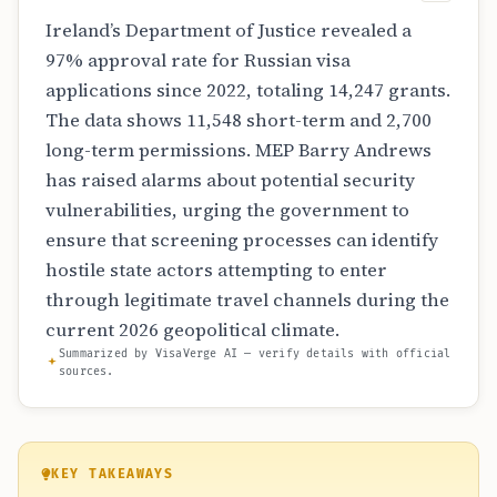
Ireland’s Department of Justice revealed a
97% approval rate for Russian visa
applications since 2022, totaling 14,247 grants.
The data shows 11,548 short-term and 2,700
long-term permissions. MEP Barry Andrews
has raised alarms about potential security
vulnerabilities, urging the government to
ensure that screening processes can identify
hostile state actors attempting to enter
through legitimate travel channels during the
current 2026 geopolitical climate.
Summarized by VisaVerge AI — verify details with official
sources.
KEY TAKEAWAYS