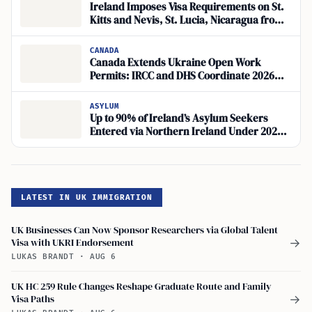
Ireland Imposes Visa Requirements on St.
Kitts and Nevis, St. Lucia, Nicaragua from
June 15, 2026
CANADA
Canada Extends Ukraine Open Work
Permits: IRCC and DHS Coordinate 2026
Policy
ASYLUM
Up to 90% of Ireland’s Asylum Seekers
Entered via Northern Ireland Under 2026
Act
LATEST IN UK IMMIGRATION
UK Businesses Can Now Sponsor Researchers via Global Talent
Visa with UKRI Endorsement
→
LUKAS BRANDT
·
AUG 6
UK HC 259 Rule Changes Reshape Graduate Route and Family
Visa Paths
→