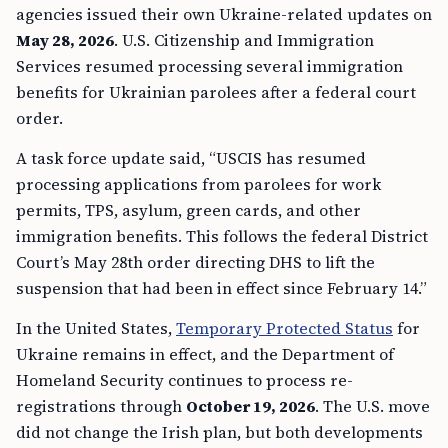
agencies issued their own Ukraine-related updates on
May 28, 2026
. U.S. Citizenship and Immigration
Services resumed processing several immigration
benefits for Ukrainian parolees after a federal court
order.
A task force update said, “USCIS has resumed
processing applications from parolees for work
permits, TPS, asylum, green cards, and other
immigration benefits. This follows the federal District
Court’s May 28th order directing DHS to lift the
suspension that had been in effect since February 14.”
In the United States,
Temporary Protected Status
for
Ukraine remains in effect, and the Department of
Homeland Security continues to process re-
registrations through
October 19, 2026
. The U.S. move
did not change the Irish plan, but both developments