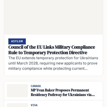
ASYLUM
Council of the EU Links Military Compliance
Rule to Temporary Protection Directive
The EU extends temporary protection for Ukrainians
until March 2028, requiring new applicants to prove
military compliance while protecting current...
CANADA
MP Yvan Baker Proposes Permanent
Residency Pathway for Ukrainians via
CUAET Visas
VISA