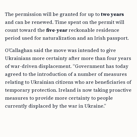
The permission will be granted for up to
two years
and can be renewed. Time spent on the permit will
count toward the
five-year
reckonable residence
period used for naturalization and an Irish passport.
O’Callaghan said the move was intended to give
Ukrainians more certainty after more than four years
of war-driven displacement. “Government has today
agreed to the introduction of a number of measures
relating to Ukrainian citizens who are beneficiaries of
temporary protection. Ireland is now taking proactive
measures to provide more certainty to people
currently displaced by the war in Ukraine.”