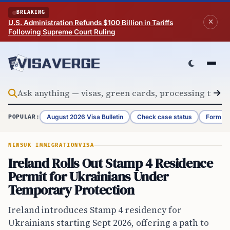
Skip to content
BREAKING
U.S. Administration Refunds $100 Billion in Tariffs
Following Supreme Court Ruling
August 2026 Visa Bulletin
Check case status
Form G-
POPULAR:
NEWS
UK IMMIGRATION
VISA
Ireland Rolls Out Stamp 4 Residence
Permit for Ukrainians Under
Temporary Protection
Ireland introduces Stamp 4 residency for
Ukrainians starting Sept 2026, offering a path to