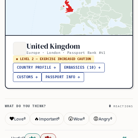
United Kingdom
Europe · London · Passport Rank #41
● LEVEL 2 — EXERCISE INCREASED CAUTION
COUNTRY PROFILE →
EMBASSIES (10) →
CUSTOMS →
PASSPORT INFO →
WHAT DO YOU THINK?
0
REACTIONS
❤️
🔥
😮
😡
Love
Important
Wow
Angry
0
0
0
0