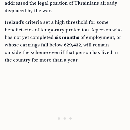
addressed the legal position of Ukrainians already
displaced by the war.
Ireland’s criteria set a high threshold for some
beneficiaries of temporary protection. A person who
has not yet completed
six months
of employment, or
whose earnings fall below
€29,432
, will remain
outside the scheme even if that person has lived in
the country for more than a year.