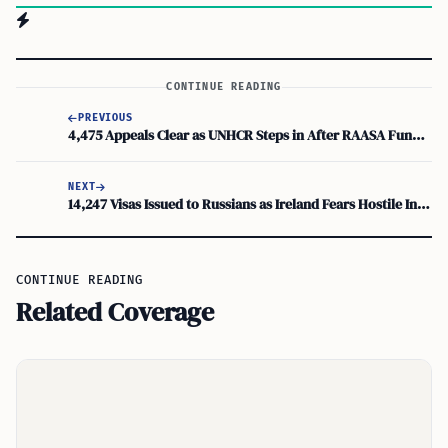
CONTINUE READING
PREVIOUS
4,475 Appeals Clear as UNHCR Steps in After RAASA Funding Cuts
NEXT
14,247 Visas Issued to Russians as Ireland Fears Hostile Intelligence Agents
CONTINUE READING
Related Coverage