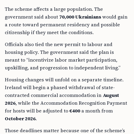
The scheme affects a large population. The
government said about
70,000 Ukrainians
would gain
a route toward permanent residency and possible
citizenship if they meet the conditions.
Officials also tied the new permit to labour and
housing policy. The government said the plan is
meant to “incentivize labor market participation,
upskilling, and progression to independent living.”
Housing changes will unfold on a separate timeline.
Ireland will begin a phased withdrawal of state-
contracted commercial accommodation in
August
2026
, while the Accommodation Recognition Payment
for hosts will be adjusted to
€400
a month from
October 2026
.
Those deadlines matter because one of the scheme’s