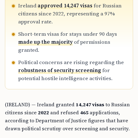
Ireland
approved 14,247 visas
for Russian
citizens since 2022, representing a 97%
approval rate.
Short-term visas for stays under 90 days
made up the majority
of permissions
granted.
Political concerns are rising regarding the
robustness of security screening
for
potential hostile intelligence activities.
(IRELAND) — Ireland granted
14,247 visas
to Russian
citizens since
2022
and refused
465
applications,
according to Department of Justice figures that have
drawn political scrutiny over screening and security.