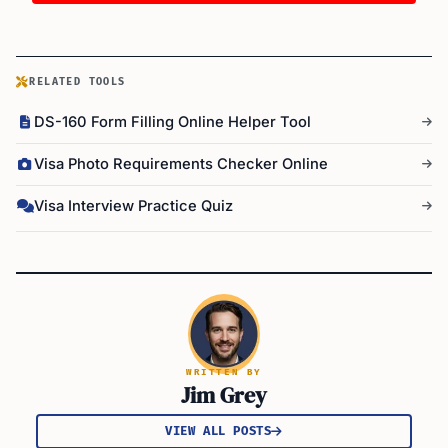
RELATED TOOLS
DS-160 Form Filling Online Helper Tool
Visa Photo Requirements Checker Online
Visa Interview Practice Quiz
WRITTEN BY
Jim Grey
VIEW ALL POSTS