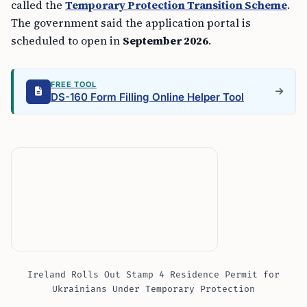
called the
Temporary Protection Transition Scheme
.
The government said the application portal is
scheduled to open in
September 2026
.
FREE TOOL
DS-160 Form Filling Online Helper Tool
Ireland Rolls Out Stamp 4 Residence Permit for
Ukrainians Under Temporary Protection