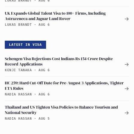
LUKAS BRANDT
·
AUG 6
UK Expands Global Talent Visa to 100+ Firms, Including
Astrazeneca and Jaguar Land Rover
→
LUKAS BRANDT
·
AUG 6
LATEST IN VISA
Schengen Visa Rejections Cost Indians Rs 154 Crore Despite
Record Applications
→
KENJI TANAKA
·
AUG 6
HC 259: Hard Cut-Off Date for Pre-August 3 Applications, Tighter
ETA Rules
→
NADIA HASSAN
·
AUG 6
Thailand and US Tighten Visa Policies to Balance Tourism and
National Security
→
NADIA HASSAN
·
AUG 5