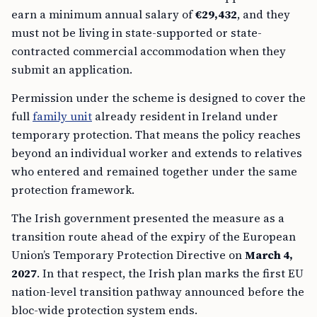
earn a minimum annual salary of
€29,432
, and they
must not be living in state-supported or state-
contracted commercial accommodation when they
submit an application.
Permission under the scheme is designed to cover the
full
family unit
already resident in Ireland under
temporary protection. That means the policy reaches
beyond an individual worker and extends to relatives
who entered and remained together under the same
protection framework.
The Irish government presented the measure as a
transition route ahead of the expiry of the European
Union’s Temporary Protection Directive on
March 4,
2027
. In that respect, the Irish plan marks the first EU
nation-level transition pathway announced before the
bloc-wide protection system ends.