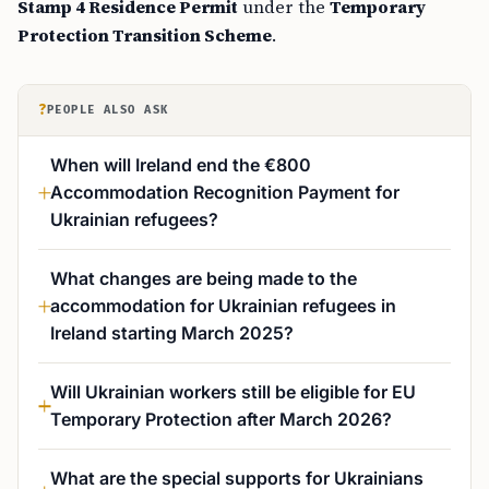
Stamp 4 Residence Permit
under the
Temporary
Protection Transition Scheme
.
?
PEOPLE ALSO ASK
When will Ireland end the €800
Accommodation Recognition Payment for
Ukrainian refugees?
What changes are being made to the
accommodation for Ukrainian refugees in
Ireland starting March 2025?
Will Ukrainian workers still be eligible for EU
Temporary Protection after March 2026?
What are the special supports for Ukrainians