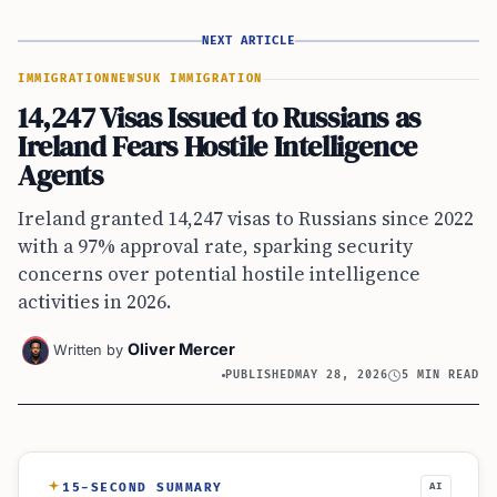
NEXT ARTICLE
IMMIGRATION
NEWS
UK IMMIGRATION
14,247 Visas Issued to Russians as
Ireland Fears Hostile Intelligence
Agents
Ireland granted 14,247 visas to Russians since 2022
with a 97% approval rate, sparking security
concerns over potential hostile intelligence
activities in 2026.
Oliver Mercer
Written by
PUBLISHED
MAY 28, 2026
5 MIN READ
15-SECOND SUMMARY
AI