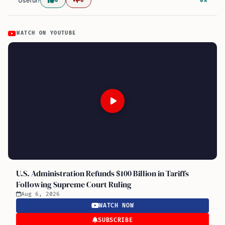
Useful?
0
0
0%
WATCH ON YOUTUBE
U.S. Administration Refunds $100 Billion in Tariffs
Following Supreme Court Ruling
Aug 6, 2026
WATCH NOW
SUBSCRIBE