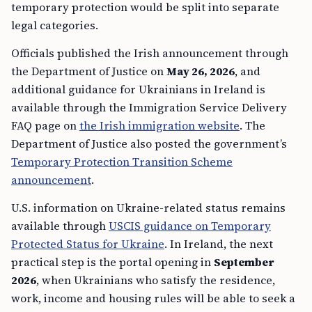
temporary protection would be split into separate
legal categories.
Officials published the Irish announcement through
the Department of Justice on
May 26, 2026
, and
additional guidance for Ukrainians in Ireland is
available through the Immigration Service Delivery
FAQ page on
the Irish immigration website
. The
Department of Justice also posted the government’s
Temporary Protection Transition Scheme
announcement
.
U.S. information on Ukraine-related status remains
available through
USCIS guidance on Temporary
Protected Status for Ukraine
. In Ireland, the next
practical step is the portal opening in
September
2026
, when Ukrainians who satisfy the residence,
work, income and housing rules will be able to seek a