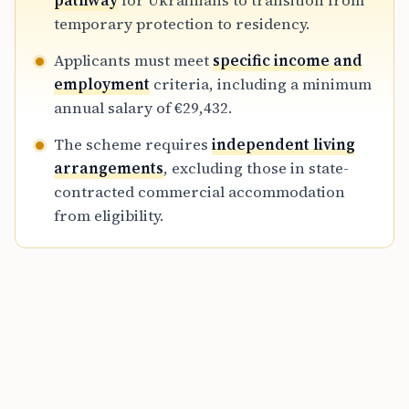
pathway
for Ukrainians to transition from
Ukrainians before the bloc-wide protection
temporary protection to residency.
directive expires in 2027.
Applicants must meet
specific income and
employment
criteria, including a minimum
annual salary of €29,432.
The scheme requires
independent living
arrangements
, excluding those in state-
contracted commercial accommodation
from eligibility.