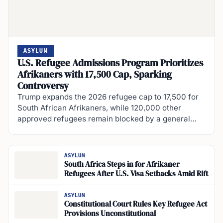
ASYLUM
U.S. Refugee Admissions Program Prioritizes
Afrikaners with 17,500 Cap, Sparking
Controversy
Trump expands the 2026 refugee cap to 17,500 for
South African Afrikaners, while 120,000 other
approved refugees remain blocked by a general…
ASYLUM
South Africa Steps in for Afrikaner
Refugees After U.S. Visa Setbacks Amid Rift
ASYLUM
Constitutional Court Rules Key Refugee Act
Provisions Unconstitutional