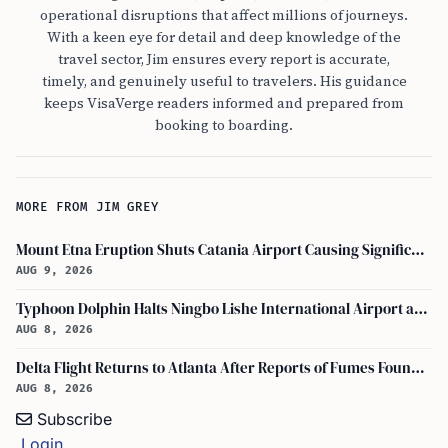
operational disruptions that affect millions of journeys.
With a keen eye for detail and deep knowledge of the
travel sector, Jim ensures every report is accurate,
timely, and genuinely useful to travelers. His guidance
keeps VisaVerge readers informed and prepared from
booking to boarding.
MORE FROM JIM GREY
Mount Etna Eruption Shuts Catania Airport Causing Significant Travel Disruptions
AUG 9, 2026
Typhoon Dolphin Halts Ningbo Lishe International Airport and Cancels Flights, Trains Across Yangtze River Delta
AUG 8, 2026
Delta Flight Returns to Atlanta After Reports of Fumes Found in Flight Deck
AUG 8, 2026
Subscribe
Login