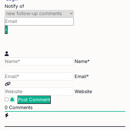
Notify of
Name*
Email*
Website
0
Comments