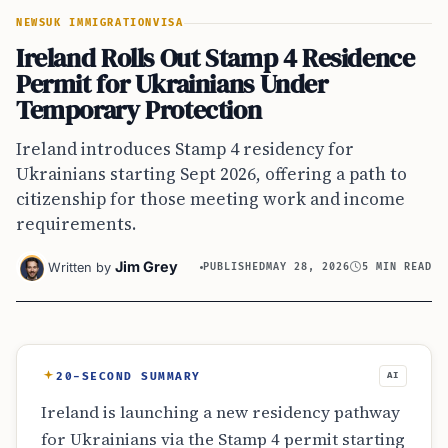
NEWS
UK IMMIGRATION
VISA
Ireland Rolls Out Stamp 4 Residence
Permit for Ukrainians Under
Temporary Protection
Ireland introduces Stamp 4 residency for
Ukrainians starting Sept 2026, offering a path to
citizenship for those meeting work and income
requirements.
Jim Grey
Written by
PUBLISHED
MAY 28, 2026
5 MIN READ
20-SECOND SUMMARY
AI
Ireland is launching a new residency pathway
for Ukrainians via the Stamp 4 permit starting