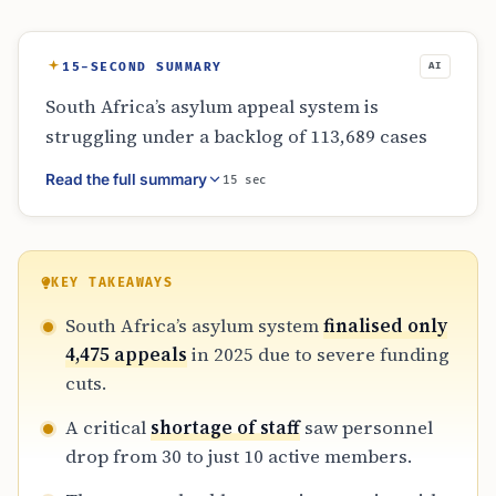
15-SECOND SUMMARY
AI
South Africa’s asylum appeal system is
struggling under a backlog of 113,689 cases
following RAASA funding cuts. In 2025, only
Read the full summary
15 sec
4,475 appeals were finalised, despite a major
2021 UNHCR-funded project. With staff
numbers dropping from 30 to 10, the four-
year goal to clear cases has failed, leaving
KEY TAKEAWAYS
many refugees in legal uncertainty for up to
South Africa’s asylum system
finalised only
ten years without a sustainable solution.
4,475 appeals
in 2025 due to severe funding
cuts.
A critical
shortage of staff
saw personnel
drop from 30 to just 10 active members.