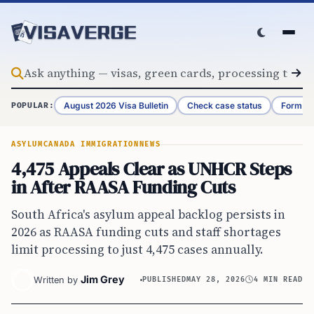
Skip to content
August 2026 Visa Bulletin
Check case status
Form G-
POPULAR:
ASYLUM
CANADA IMMIGRATION
NEWS
4,475 Appeals Clear as UNHCR Steps
in After RAASA Funding Cuts
South Africa's asylum appeal backlog persists in
2026 as RAASA funding cuts and staff shortages
limit processing to just 4,475 cases annually.
Jim Grey
Written by
PUBLISHED
MAY 28, 2026
4 MIN READ