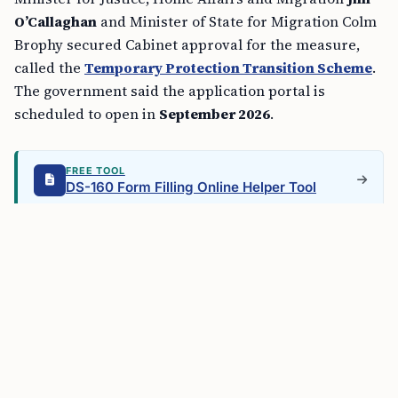
O’Callaghan
and Minister of State for Migration Colm
Brophy secured Cabinet approval for the measure,
called the
Temporary Protection Transition Scheme
.
The government said the application portal is
scheduled to open in
September 2026
.
FREE TOOL
DS-160 Form Filling Online Helper Tool