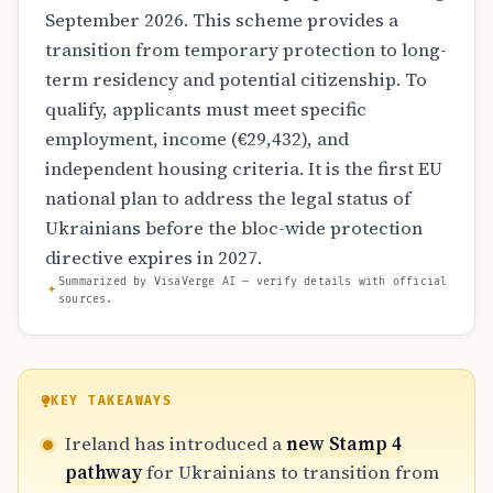
September 2026. This scheme provides a
transition from temporary protection to long-
term residency and potential citizenship. To
qualify, applicants must meet specific
employment, income (€29,432), and
independent housing criteria. It is the first EU
national plan to address the legal status of
Ukrainians before the bloc-wide protection
directive expires in 2027.
Summarized by VisaVerge AI — verify details with official
sources.
KEY TAKEAWAYS
Ireland has introduced a
new Stamp 4
pathway
for Ukrainians to transition from