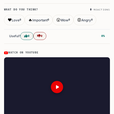
WHAT DO YOU THINK?
0
REACTIONS
❤️
🔥
😮
😡
Love
Important
Wow
Angry
0
0
0
0
Useful?
0
0
0%
WATCH ON YOUTUBE