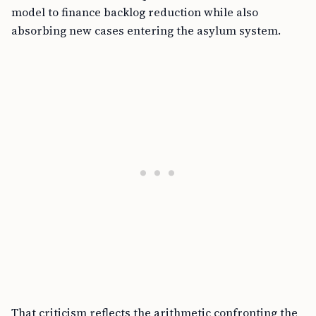
model to finance backlog reduction while also
absorbing new cases entering the asylum system.
That criticism reflects the arithmetic confronting the