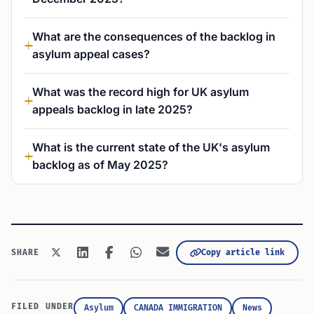
What are the consequences of the backlog in
asylum appeal cases?
What was the record high for UK asylum
appeals backlog in late 2025?
What is the current state of the UK's asylum
backlog as of May 2025?
Copy article link
SHARE
FILED UNDER
Asylum
CANADA IMMIGRATION
News