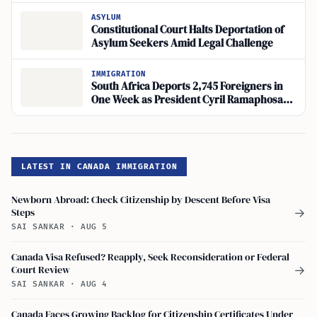
ASYLUM
Constitutional Court Halts Deportation of
Asylum Seekers Amid Legal Challenge
IMMIGRATION
South Africa Deports 2,745 Foreigners in
One Week as President Cyril Ramaphosa
Addresses Border Security
LATEST IN CANADA IMMIGRATION
Newborn Abroad: Check Citizenship by Descent Before Visa
Steps
→
SAI SANKAR
·
AUG 5
Canada Visa Refused? Reapply, Seek Reconsideration or Federal
Court Review
→
SAI SANKAR
·
AUG 4
Canada Faces Growing Backlog for Citizenship Certificates Under