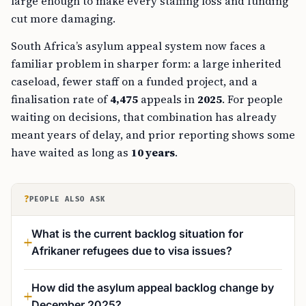
large enough to make every staffing loss and funding
cut more damaging.
South Africa’s asylum appeal system now faces a
familiar problem in sharper form: a large inherited
caseload, fewer staff on a funded project, and a
finalisation rate of
4,475
appeals in
2025
. For people
waiting on decisions, that combination has already
meant years of delay, and prior reporting shows some
have waited as long as
10 years
.
?
PEOPLE ALSO ASK
What is the current backlog situation for
Afrikaner refugees due to visa issues?
How did the asylum appeal backlog change by
December 2025?