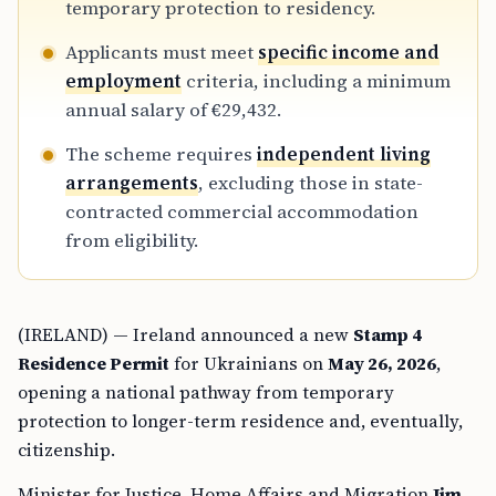
temporary protection to residency.
Applicants must meet
specific income and
employment
criteria, including a minimum
annual salary of €29,432.
The scheme requires
independent living
arrangements
, excluding those in state-
contracted commercial accommodation
from eligibility.
(IRELAND) — Ireland announced a new
Stamp 4
Residence Permit
for Ukrainians on
May 26, 2026
,
opening a national pathway from temporary
protection to longer-term residence and, eventually,
citizenship.
Minister for Justice, Home Affairs and Migration
Jim