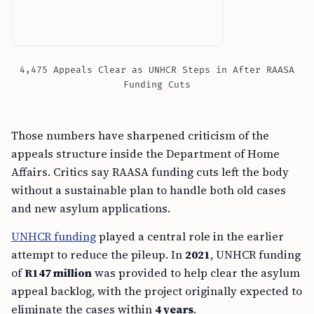
4,475 Appeals Clear as UNHCR Steps in After RAASA
Funding Cuts
Those numbers have sharpened criticism of the
appeals structure inside the Department of Home
Affairs. Critics say RAASA funding cuts left the body
without a sustainable plan to handle both old cases
and new asylum applications.
UNHCR funding
played a central role in the earlier
attempt to reduce the pileup. In
2021
, UNHCR funding
of
R147 million
was provided to help clear the asylum
appeal backlog, with the project originally expected to
eliminate the cases within
4 years
.