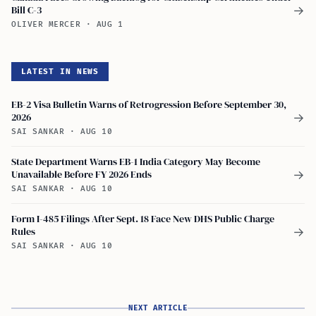
Bill C-3
→
OLIVER MERCER
·
AUG 1
LATEST IN NEWS
EB-2 Visa Bulletin Warns of Retrogression Before September 30,
2026
→
SAI SANKAR
·
AUG 10
State Department Warns EB-1 India Category May Become
Unavailable Before FY 2026 Ends
→
SAI SANKAR
·
AUG 10
Form I-485 Filings After Sept. 18 Face New DHS Public Charge
Rules
→
SAI SANKAR
·
AUG 10
NEXT ARTICLE