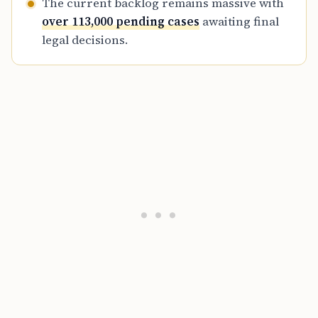
The current backlog remains massive with
over 113,000 pending cases
awaiting final
legal decisions.