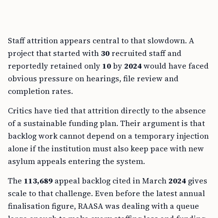
Staff attrition appears central to that slowdown. A
project that started with
30
recruited staff and
reportedly retained only
10
by
2024
would have faced
obvious pressure on hearings, file review and
completion rates.
Critics have tied that attrition directly to the absence
of a sustainable funding plan. Their argument is that
backlog work cannot depend on a temporary injection
alone if the institution must also keep pace with new
asylum appeals entering the system.
The
113,689
appeal backlog cited in March
2024
gives
scale to that challenge. Even before the latest annual
finalisation figure, RAASA was dealing with a queue