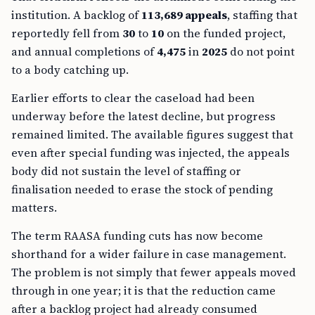
institution. A backlog of
113,689 appeals
, staffing that
reportedly fell from
30
to
10
on the funded project,
and annual completions of
4,475
in
2025
do not point
to a body catching up.
Earlier efforts to clear the caseload had been
underway before the latest decline, but progress
remained limited. The available figures suggest that
even after special funding was injected, the appeals
body did not sustain the level of staffing or
finalisation needed to erase the stock of pending
matters.
The term RAASA funding cuts has now become
shorthand for a wider failure in case management.
The problem is not simply that fewer appeals moved
through in one year; it is that the reduction came
after a backlog project had already consumed