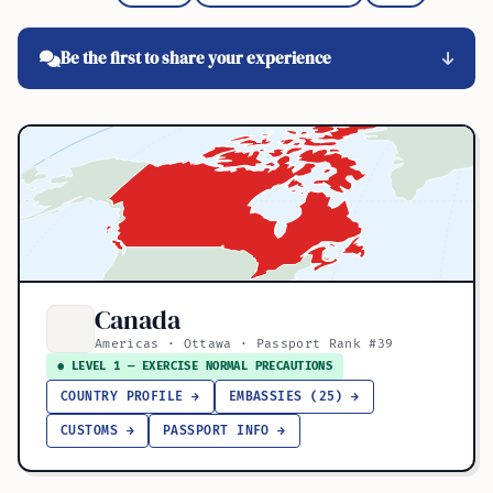
Be the first to share your experience
Canada
Americas · Ottawa · Passport Rank #39
● LEVEL 1 — EXERCISE NORMAL PRECAUTIONS
COUNTRY PROFILE →
EMBASSIES (25) →
CUSTOMS →
PASSPORT INFO →