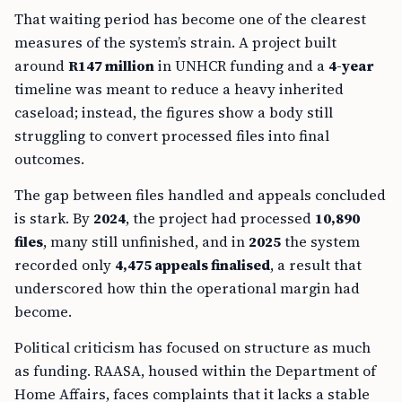
That waiting period has become one of the clearest
measures of the system’s strain. A project built
around
R147 million
in UNHCR funding and a
4-year
timeline was meant to reduce a heavy inherited
caseload; instead, the figures show a body still
struggling to convert processed files into final
outcomes.
The gap between files handled and appeals concluded
is stark. By
2024
, the project had processed
10,890
files
, many still unfinished, and in
2025
the system
recorded only
4,475 appeals finalised
, a result that
underscored how thin the operational margin had
become.
Political criticism has focused on structure as much
as funding. RAASA, housed within the Department of
Home Affairs, faces complaints that it lacks a stable