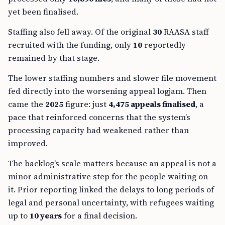
yet been finalised.
Staffing also fell away. Of the original
30
RAASA staff
recruited with the funding, only
10
reportedly
remained by that stage.
The lower staffing numbers and slower file movement
fed directly into the worsening appeal logjam. Then
came the
2025
figure: just
4,475 appeals finalised
, a
pace that reinforced concerns that the system’s
processing capacity had weakened rather than
improved.
The backlog’s scale matters because an appeal is not a
minor administrative step for the people waiting on
it. Prior reporting linked the delays to long periods of
legal and personal uncertainty, with refugees waiting
up to
10 years
for a final decision.