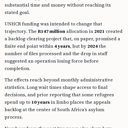
substantial time and money without reaching its
stated goal.
UNHCR funding was intended to change that
trajectory. The
R147 million
allocation in
2021
created
a backlog-clearing project that, on paper, promised a
finite end point within
4 years
, but by
2024
the
number of files processed and the drop in staff
suggested an operation losing force before
completion.
The effects reach beyond monthly administrative
statistics. Long wait times shape access to final
decisions, and prior reporting that some refugees
spend up to
10 years
in limbo places the appeals
backlog at the center of South Africa’s asylum
process.