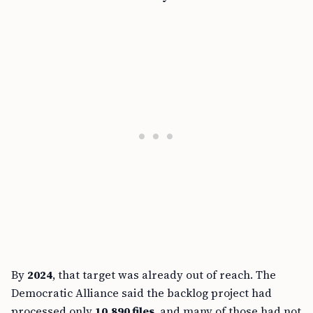
By
2024
, that target was already out of reach. The
Democratic Alliance said the backlog project had
processed only
10,890 files
, and many of those had not