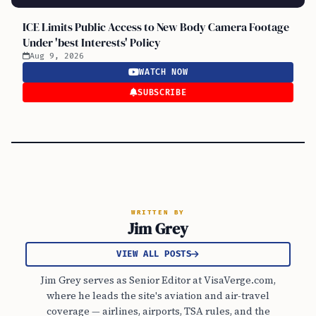
ICE Limits Public Access to New Body Camera Footage
Under 'best Interests' Policy
Aug 9, 2026
WATCH NOW
SUBSCRIBE
WRITTEN BY
Jim Grey
VIEW ALL POSTS
Jim Grey serves as Senior Editor at VisaVerge.com,
where he leads the site's aviation and air-travel
coverage — airlines, airports, TSA rules, and the