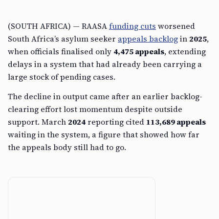
(SOUTH AFRICA) — RAASA
funding cuts
worsened
South Africa’s asylum seeker
appeals backlog
in
2025
,
when officials finalised only
4,475 appeals
, extending
delays in a system that had already been carrying a
large stock of pending cases.
The decline in output came after an earlier backlog-
clearing effort lost momentum despite outside
support. March
2024
reporting cited
113,689 appeals
waiting in the system, a figure that showed how far
the appeals body still had to go.