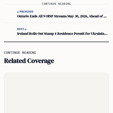
CONTINUE READING
PREVIOUS
Ontario Ends All 9 OINP Streams May 30, 2026, Ahead of Major Regulatory Changes
NEXT
Ireland Rolls Out Stamp 4 Residence Permit for Ukrainians Under Temporary Protection
CONTINUE READING
Related Coverage