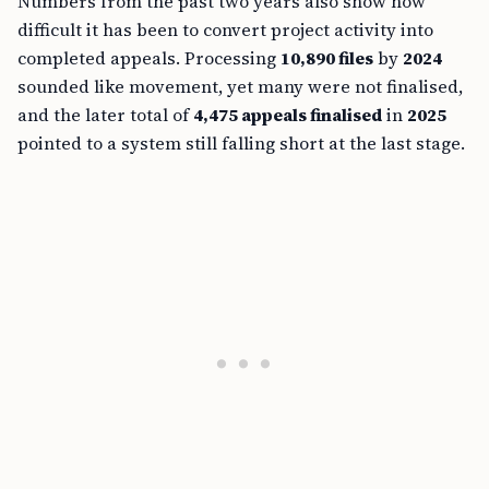
Numbers from the past two years also show how
difficult it has been to convert project activity into
completed appeals. Processing
10,890 files
by
2024
sounded like movement, yet many were not finalised,
and the later total of
4,475 appeals finalised
in
2025
pointed to a system still falling short at the last stage.