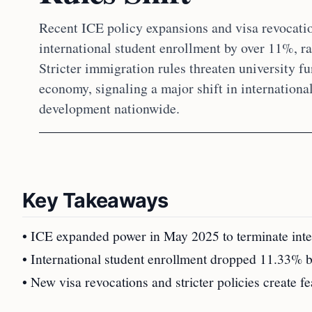
Recent ICE policy expansions and visa revocat
international student enrollment by over 11%, ra
Stricter immigration rules threaten university fu
economy, signaling a major shift in internation
development nationwide.
Key Takeaways
• ICE expanded power in May 2025 to terminate inter
• International student enrollment dropped 11.33%
• New visa revocations and stricter policies create f