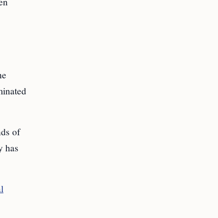
ven
ne
rminated
nds of
y has
l