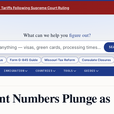
n Tariffs Following Supreme Court Ruling
What can we help you
figure out?
SE
us
Form G-845 Guide
Missouri Tax Reform
Consulate Closures
IMMIGRATION
COUNTRIES
TOOLS
GUIDES
ent Numbers Plunge as