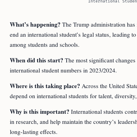
International Studen
What’s happening?
The Trump administration has rol
end an international student’s legal status, leading
among students and schools.
When did this start?
The most significant changes 
international student numbers in 2023/2024.
Where is this taking place?
Across the United States
depend on international students for talent, diversity
Why is this important?
International students contr
in research, and help maintain the country’s leaders
long-lasting effects.