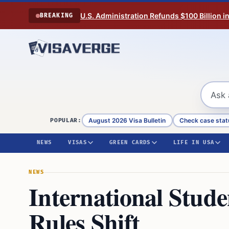
Skip to content
U.S. Administration Refunds $100 Billion i
BREAKING
August 2026 Visa Bulletin
Check case stat
POPULAR:
NEWS
VISAS
GREEN CARDS
LIFE IN USA
NEWS
International Stud
Rules Shift