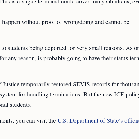
 This is a vague term and could cover many situations, e
n happen without proof of wrongdoing and cannot be
 to students being deported for very small reasons. As o
y for any reason, is probably going to have their status te
f Justice temporarily restored SEVIS records for thousa
system for handling terminations. But the new ICE polic
nal students.
ents, you can visit the
U.S. Department of State’s officia