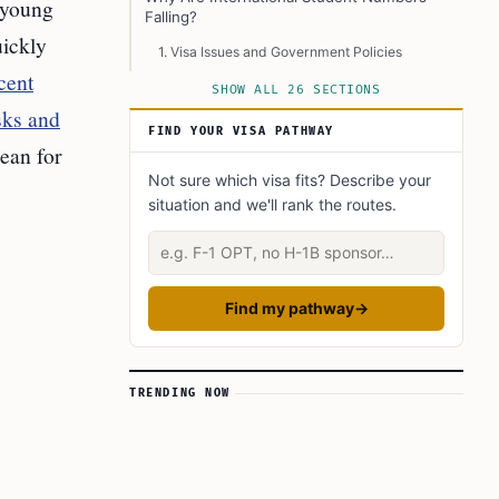
 young
Falling?
uickly
1. Visa Issues and Government Policies
cent
2. Visa Revocations
SHOW ALL 26 SECTIONS
sks and
3. Uncertainty About the Future
FIND YOUR VISA PATHWAY
ean for
4. Enrollment Cycle Changes
Not sure which visa fits? Describe your
Economic and Academic Impact
situation and we'll rank the routes.
Economic Impact
Describe your situation
Academic and Research Impact
Long-Term Changes
Find my pathway
→
University Responses
What’s Next? Future Developments to Watch
TRENDING NOW
1. Continued Policy Changes
2. Possible Changes to OPT and CPT
3. Stricter H-1B Visa Rules