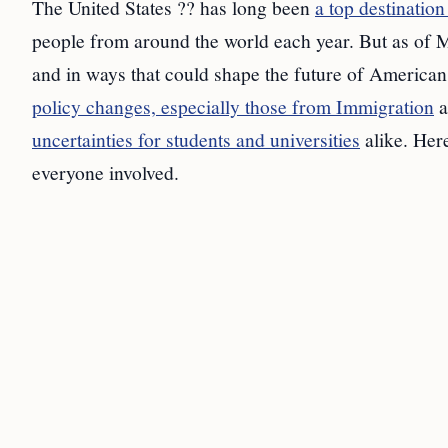
The United States ?? has long been
a top destination
people from around the world each year. But as of M
and in ways that could shape the future of American
policy changes, especially those from Immigration
a
uncertainties for students and universities
alike. Here
everyone involved.