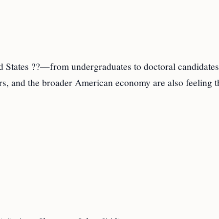
ted States ??—from undergraduates to doctoral candidat
ers, and the broader American economy are also feeling t