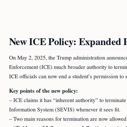
New ICE Policy: Expanded P
On May 2, 2025, the Trump administration announce
Enforcement (ICE) much broader authority to terminat
ICE officials can now end a student’s permission to s
Key points of the new policy:
– ICE claims it has “inherent authority” to terminate
Information System (SEVIS) whenever it sees fit.
– Two main reasons for termination are now allowed