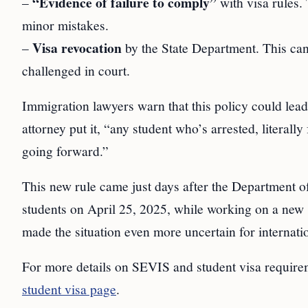
“Evidence of failure to comply”
–
with visa rules.
minor mistakes.
Visa revocation
–
by the State Department. This ca
challenged in court.
Immigration lawyers warn that this policy could lead
attorney put it, “any student who’s arrested, literall
going forward.”
This new rule came just days after the Department o
students on April 25, 2025, while working on a new 
made the situation even more uncertain for internatio
For more details on SEVIS and student visa requirem
student visa page
.