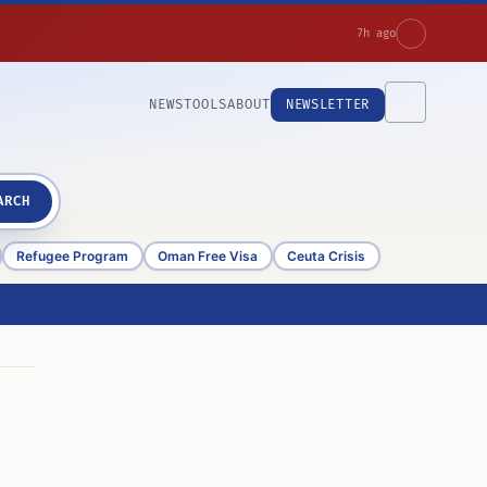
7h ago
NEWS
TOOLS
ABOUT
NEWSLETTER
ARCH
Refugee Program
Oman Free Visa
Ceuta Crisis