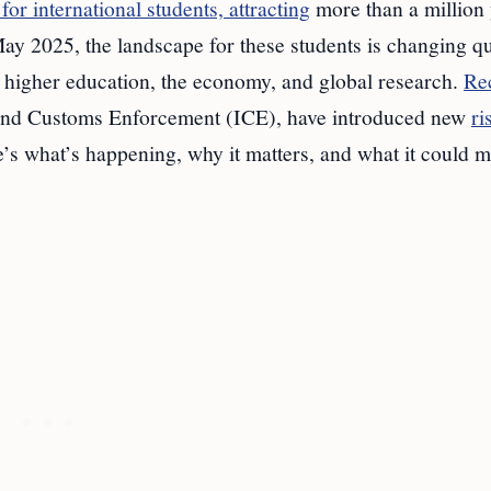
 for international students, attracting
more than a million
ay 2025, the landscape for these students is changing q
 higher education, the economy, and global research.
Re
nd Customs Enforcement (ICE), have introduced new
ri
’s what’s happening, why it matters, and what it could m