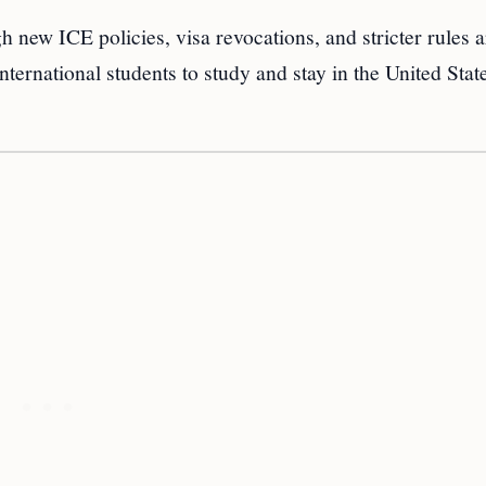
 new ICE policies, visa revocations, and stricter rules 
international students to study and stay in the United Stat