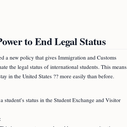
ower to End Legal Status
d a new policy that gives Immigration and Customs
e the legal status of international students. This means
tay in the United States ?? more easily than before.
 a student’s status in the Student Exchange and Visitor
: