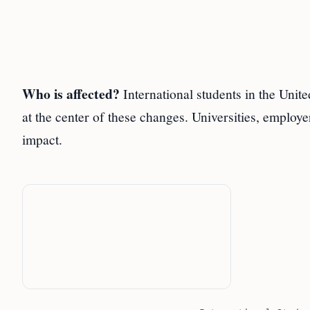
Who is affected?
International students in the Uni
at the center of these changes. Universities, employ
impact.