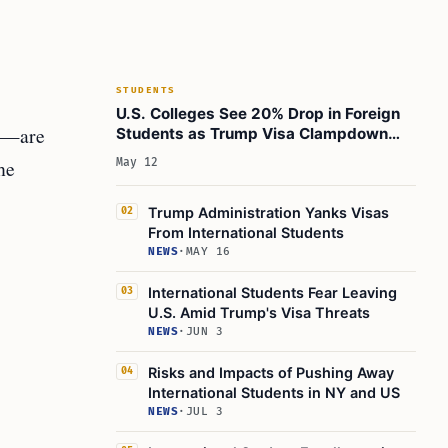
4. Tougher Visa Interviews
5. Possible Return of the “Unlawful Presence”
Rule
Historical Context: From Growth to Decline
STUDENTS
U.S. Colleges See 20% Drop in Foreign
Real-World Impact: Stories and Scenarios
es—are
Students as Trump Visa Clampdown
What Should International Students Do Now?
Bites
he
May 12
Implications for Stakeholders
Conclusion: A Critical Moment for U.S.
Trump Administration Yanks Visas
02
International Education
From International Students
NEWS
·
MAY 16
Learn Today
This Article in a Nutshell
International Students Fear Leaving
03
U.S. Amid Trump's Visa Threats
NEWS
·
JUN 3
Risks and Impacts of Pushing Away
04
International Students in NY and US
NEWS
·
JUL 3