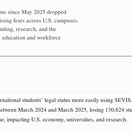
ions since May 2025 dropped
ising fears across U.S. campuses.
nding, research, and the
al education and workforce
national students’ legal status more easily using SEVIS
 between March 2024 and March 2025, losing 130,624 stu
ear, impacting U.S. economy, universities, and research.