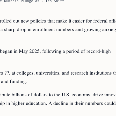
t Numbers Plunge as Rules Shift
led out new policies that make it easier for federal offic
 to a sharp drop in enrollment numbers and growing anxiet
began in May 2025, following a period of record-high
 ??, at colleges, universities, and research institutions t
, and funding.
ibute billions of dollars to the U.S. economy, drive innov
hip in higher education. A decline in their numbers coul