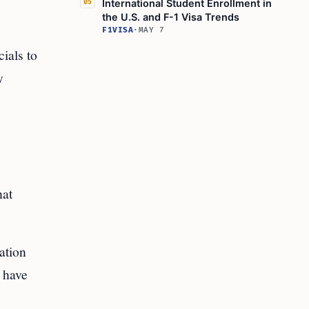
International Student Enrollment in
05
the U.S. and F-1 Visa Trends
F1VISA
·
MAY 7
ials to
y
hat
ation
d have