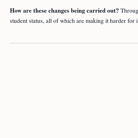
How are these changes being carried out?
Through
student status, all of which are making it harder for 