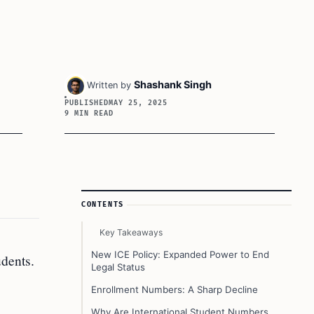
Shashank Singh
Written by
PUBLISHED
MAY 25, 2025
9 MIN READ
Article Sidebar
CONTENTS
Key Takeaways
.
New ICE Policy: Expanded Power to End
dents.
Legal Status
Enrollment Numbers: A Sharp Decline
Why Are International Student Numbers