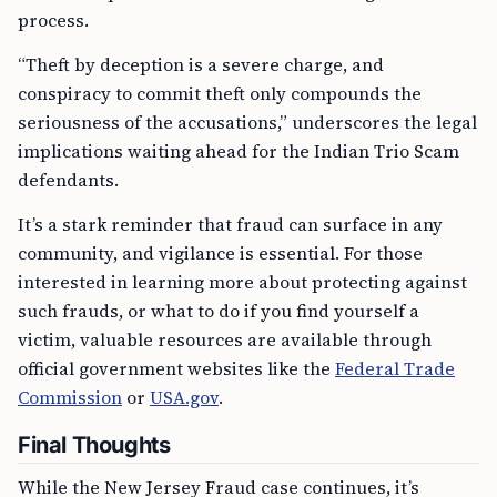
process.
“Theft by deception is a severe charge, and
conspiracy to commit theft only compounds the
seriousness of the accusations,” underscores the legal
implications waiting ahead for the Indian Trio Scam
defendants.
It’s a stark reminder that fraud can surface in any
community, and vigilance is essential. For those
interested in learning more about protecting against
such frauds, or what to do if you find yourself a
victim, valuable resources are available through
official government websites like the
Federal Trade
Commission
or
USA.gov
.
Final Thoughts
While the New Jersey Fraud case continues, it’s