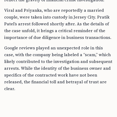
Viral and Priyanka, who are reportedly a married
couple, were taken into custody in Jersey City. Pratik
Patel’s arrest followed shortly after. As the details of
the case unfold, it brings a critical reminder of the
importance of due diligence in business transactions.
Google reviews played an unexpected role in this
case, with the company being labeled a “scam,” which
likely contributed to the investigation and subsequent
arrests. While the identity of the business owner and
specifics of the contracted work have not been
released, the financial toll and betrayal of trust are
clear.