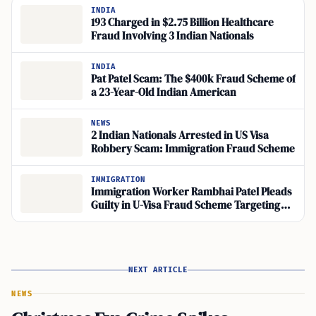
INDIA
193 Charged in $2.75 Billion Healthcare
Fraud Involving 3 Indian Nationals
INDIA
Pat Patel Scam: The $400k Fraud Scheme of
a 23-Year-Old Indian American
NEWS
2 Indian Nationals Arrested in US Visa
Robbery Scam: Immigration Fraud Scheme
IMMIGRATION
Immigration Worker Rambhai Patel Pleads
Guilty in U-Visa Fraud Scheme Targeting
Robbery Victims
NEXT ARTICLE
NEWS