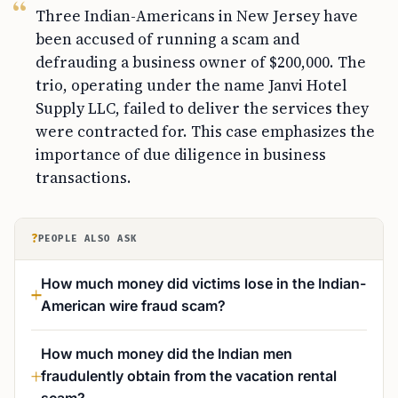
Three Indian-Americans in New Jersey have
been accused of running a scam and
defrauding a business owner of $200,000. The
trio, operating under the name Janvi Hotel
Supply LLC, failed to deliver the services they
were contracted for. This case emphasizes the
importance of due diligence in business
transactions.
?
PEOPLE ALSO ASK
How much money did victims lose in the Indian-
American wire fraud scam?
How much money did the Indian men
fraudulently obtain from the vacation rental