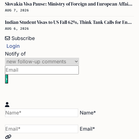
Slovakia Visa Pause: Ministry of Foreign and European Affairs and USCIS Policy Alert Impact Indian Applicants
AUG 7, 2026
Indian Student Visas to US Fall 62%, Think Tank Calls for Ending OPT
AUG 6, 2026
Subscribe
Login
Notify of
Name*
Email*