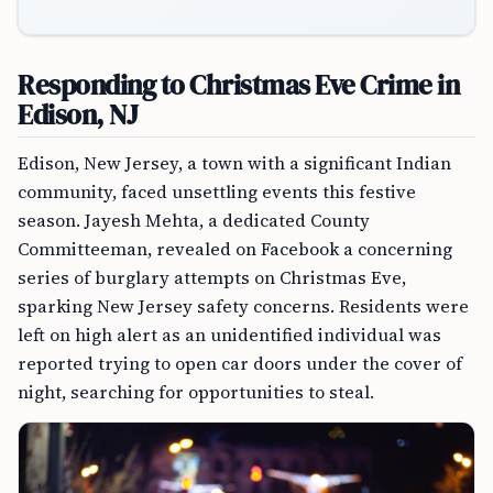
Responding to Christmas Eve Crime in
Edison, NJ
Edison, New Jersey, a town with a significant Indian
community, faced unsettling events this festive
season. Jayesh Mehta, a dedicated County
Committeeman, revealed on Facebook a concerning
series of burglary attempts on Christmas Eve,
sparking New Jersey safety concerns. Residents were
left on high alert as an unidentified individual was
reported trying to open car doors under the cover of
night, searching for opportunities to steal.