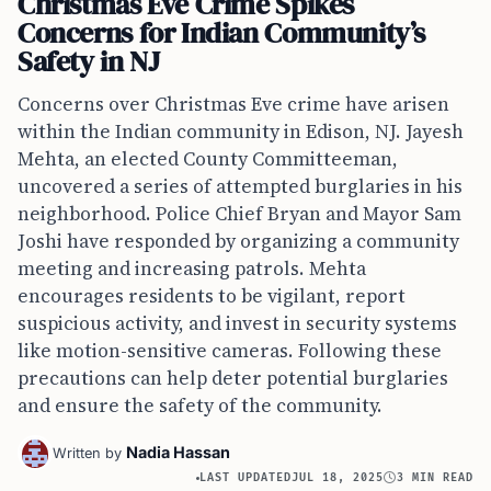
Christmas Eve Crime Spikes
Concerns for Indian Community’s
Safety in NJ
Concerns over Christmas Eve crime have arisen
within the Indian community in Edison, NJ. Jayesh
Mehta, an elected County Committeeman,
uncovered a series of attempted burglaries in his
neighborhood. Police Chief Bryan and Mayor Sam
Joshi have responded by organizing a community
meeting and increasing patrols. Mehta
encourages residents to be vigilant, report
suspicious activity, and invest in security systems
like motion-sensitive cameras. Following these
precautions can help deter potential burglaries
and ensure the safety of the community.
Nadia Hassan
Written by
LAST UPDATED
JUL 18, 2025
3 MIN READ