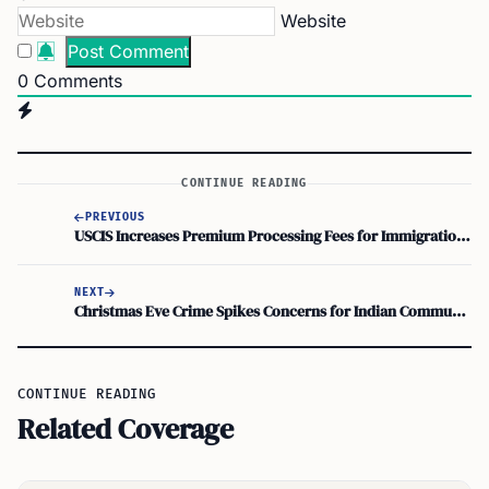
Website
0
Comments
CONTINUE READING
PREVIOUS
USCIS Increases Premium Processing Fees for Immigration Services Expedite
NEXT
Christmas Eve Crime Spikes Concerns for Indian Community’s Safety in NJ
CONTINUE READING
Related Coverage