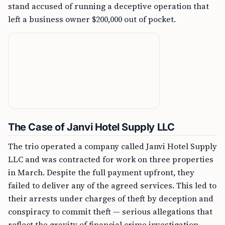
stand accused of running a deceptive operation that
left a business owner $200,000 out of pocket.
The Case of Janvi Hotel Supply LLC
The trio operated a company called Janvi Hotel Supply
LLC and was contracted for work on three properties
in March. Despite the full payment upfront, they
failed to deliver any of the agreed services. This led to
their arrests under charges of theft by deception and
conspiracy to commit theft — serious allegations that
reflect the gravity of financial crime investigation.