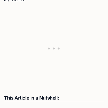
This Article in a Nutshell: