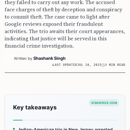
they failed to carry out any work. The accused
face charges of theft by deception and conspiracy
to commit theft. The case came to light after
Google reviews exposed their fraudulent
activities. The trio awaits their court appearances,
indicating that justice will be served in this
financial crime investigation.
Shashank Singh
Written by
LAST UPDATED
JUL 18, 2025
3 MIN READ
VISAVERGE.COM
Key takeaways
Indian-American trio in New Jersey arrested