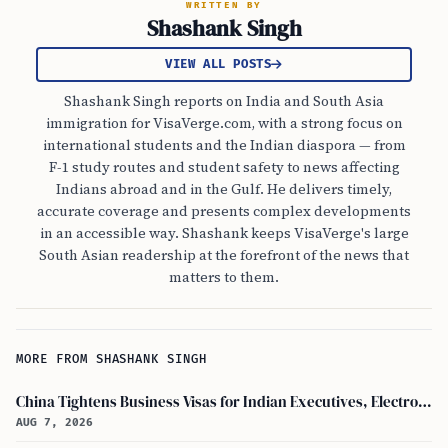
WRITTEN BY
Shashank Singh
VIEW ALL POSTS
Shashank Singh reports on India and South Asia
immigration for VisaVerge.com, with a strong focus on
international students and the Indian diaspora — from
F-1 study routes and student safety to news affecting
Indians abroad and in the Gulf. He delivers timely,
accurate coverage and presents complex developments
in an accessible way. Shashank keeps VisaVerge's large
South Asian readership at the forefront of the news that
matters to them.
MORE FROM SHASHANK SINGH
China Tightens Business Visas for Indian Executives, Electronics and Auto Firms Hit Hard
AUG 7, 2026