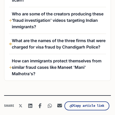
scam?
Who are some of the creators producing these
'fraud investigation' videos targeting Indian
immigrants?
What are the names of the three firms that were
charged for visa fraud by Chandigarh Police?
How can immigrants protect themselves from
similar fraud cases like Maneet 'Mani'
Malhotra's?
Copy article link
SHARE