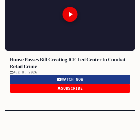
House Passes Bill Creating ICE-Led Center to Combat
Retail Crime
Aug 8, 2026
WATCH NOW
SUBSCRIBE