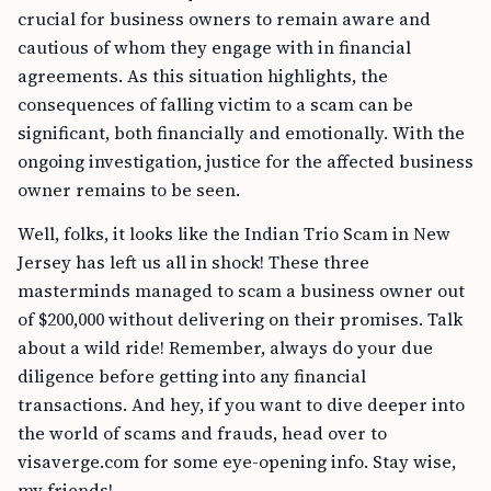
crucial for business owners to remain aware and
cautious of whom they engage with in financial
agreements. As this situation highlights, the
consequences of falling victim to a scam can be
significant, both financially and emotionally. With the
ongoing investigation, justice for the affected business
owner remains to be seen.
Well, folks, it looks like the Indian Trio Scam in New
Jersey has left us all in shock! These three
masterminds managed to scam a business owner out
of $200,000 without delivering on their promises. Talk
about a wild ride! Remember, always do your due
diligence before getting into any financial
transactions. And hey, if you want to dive deeper into
the world of scams and frauds, head over to
visaverge.com for some eye-opening info. Stay wise,
my friends!