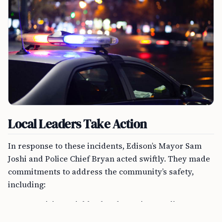
Local Leaders Take Action
In response to these incidents, Edison’s Mayor Sam
Joshi and Police Chief Bryan acted swiftly. They made
commitments to address the community’s safety,
including:
Organizing neighborhood meetings to discuss
safety strategies.