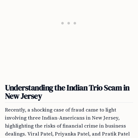
Understanding the Indian Trio Scam in
New Jersey
Recently, a shocking case of fraud came to light
involving three Indian-Americans in New Jersey,
highlighting the risks of financial crime in business
dealings. Viral Patel, Priyanka Patel, and Pratik Patel