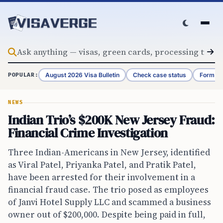
Skip to content
August 2026 Visa Bulletin
Check case status
Form G-
POPULAR:
NEWS
Indian Trio’s $200K New Jersey Fraud:
Financial Crime Investigation
Three Indian-Americans in New Jersey, identified
as Viral Patel, Priyanka Patel, and Pratik Patel,
have been arrested for their involvement in a
financial fraud case. The trio posed as employees
of Janvi Hotel Supply LLC and scammed a business
owner out of $200,000. Despite being paid in full,