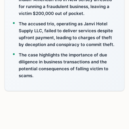
for running a fraudulent business, leaving a
victim $200,000 out of pocket.
The accused trio, operating as Janvi Hotel
Supply LLC, failed to deliver services despite
upfront payment, leading to charges of theft
by deception and conspiracy to commit theft.
The case highlights the importance of due
diligence in business transactions and the
potential consequences of falling victim to
scams.