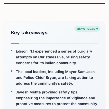
VISAVERGE.COM
Key takeaways
Edison, NJ experienced a series of burglary
attempts on Christmas Eve, raising safety
concerns for its Indian community.
The local leaders, including Mayor Sam Joshi
and Police Chief Bryan, are taking action to
address the community’s safety.
Jayesh Mehta provided safety tips,
emphasizing the importance of vigilance and
proactive measures to protect the community.