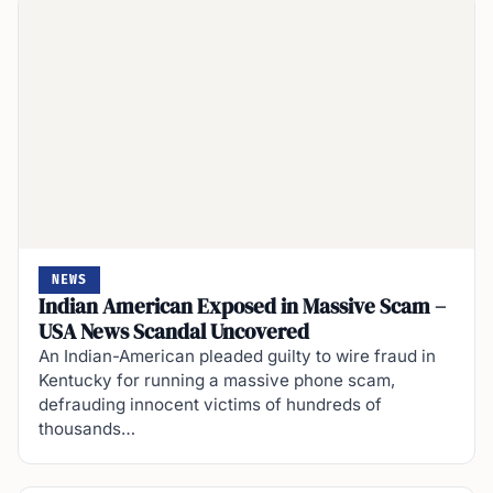
NEWS
Indian American Exposed in Massive Scam –
USA News Scandal Uncovered
An Indian-American pleaded guilty to wire fraud in
Kentucky for running a massive phone scam,
defrauding innocent victims of hundreds of
thousands…