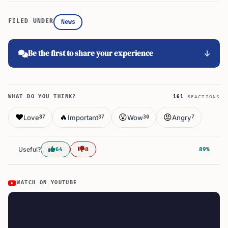
FILED UNDER
News
Be the first to share your experience
WHAT DO YOU THINK?
161
REACTIONS
❤️
🔥
😮
😡
Love
Important
Wow
Angry
87
37
30
7
Useful?
64
8
89%
WATCH ON YOUTUBE