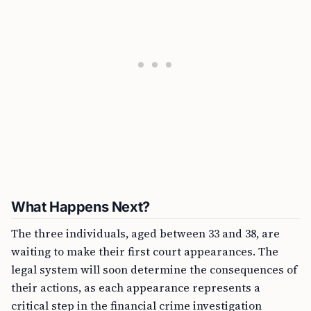
What Happens Next?
The three individuals, aged between 33 and 38, are
waiting to make their first court appearances. The
legal system will soon determine the consequences of
their actions, as each appearance represents a
critical step in the financial crime investigation