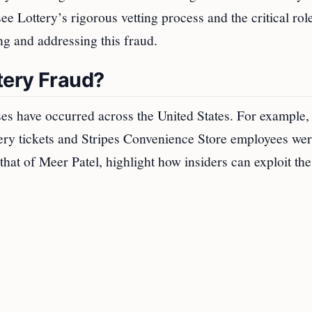
 Lottery’s rigorous vetting process and the critical rol
ng and addressing this fraud.
tery Fraud?
ses have occurred across the United States. For example,
ttery tickets and Stripes Convenience Store employees we
 that of Meer Patel, highlight how insiders can exploit the