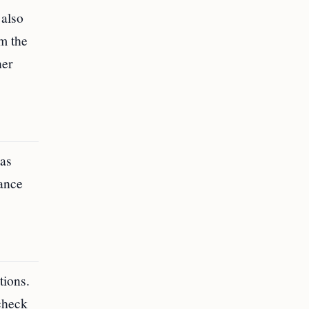
 also
m the
ner
was
rance
tions.
 check