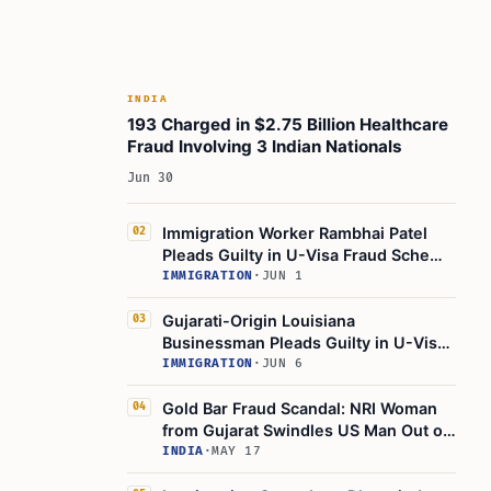
INDIA
193 Charged in $2.75 Billion Healthcare
Fraud Involving 3 Indian Nationals
Jun 30
Immigration Worker Rambhai Patel
02
Pleads Guilty in U-Visa Fraud Scheme
Targeting Robbery Victims
IMMIGRATION
·
JUN 1
Gujarati-Origin Louisiana
03
Businessman Pleads Guilty in U-Visa
Fraud, Faces Deportation
IMMIGRATION
·
JUN 6
Gold Bar Fraud Scandal: NRI Woman
04
from Gujarat Swindles US Man Out of
$1.5 Million!
INDIA
·
MAY 17