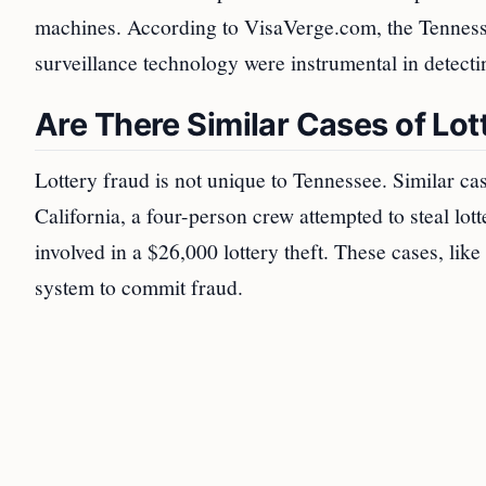
machines. According to VisaVerge.com, the Tennessee
surveillance technology were instrumental in detecti
Are There Similar Cases of Lot
Lottery fraud is not unique to Tennessee. Similar ca
California, a four-person crew attempted to steal lo
involved in a $26,000 lottery theft. These cases, like
system to commit fraud.