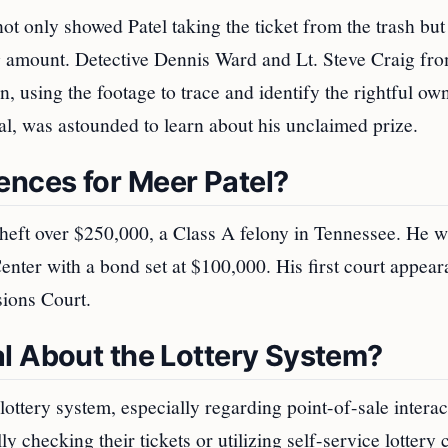
not only showed Patel taking the ticket from the trash but
ng amount. Detective Dennis Ward and Lt. Steve Craig fro
, using the footage to trace and identify the rightful ow
cal, was astounded to learn about his unclaimed prize.
nces for Meer Patel?
 theft over $250,000, a Class A felony in Tennessee. He 
enter with a bond set at $100,000. His first court appea
sions Court.
l About the Lottery System?
 lottery system, especially regarding point-of-sale interac
 checking their tickets or utilizing self-service lottery