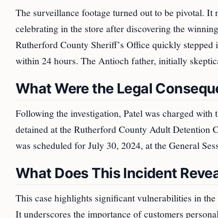
The surveillance footage turned out to be pivotal. It 
celebrating in the store after discovering the winni
Rutherford County Sheriff’s Office quickly stepped in
within 24 hours. The Antioch father, initially skepti
What Were the Legal Conseque
Following the investigation, Patel was charged with
detained at the Rutherford County Adult Detention C
was scheduled for July 30, 2024, at the General Ses
What Does This Incident Revea
This case highlights significant vulnerabilities in the
It underscores the importance of customers personally