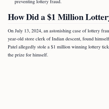
preventing lottery fraud.
How Did a $1 Million Lotter
On July 13, 2024, an astonishing case of lottery f
year-old store clerk of Indian descent, found himself 
Patel allegedly stole a $1 million winning lottery ti
the prize for himself.