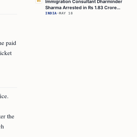
Immigration Consultant Dharminder
05
Sharma Arrested in Rs 1.83 Crore
Canadian Visa Fraud
INDIA
·
MAY 18
he paid
icket
ice.
ter the
ch