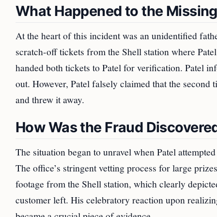
What Happened to the Missing 
At the heart of this incident was an unidentified 
scratch-off tickets from the Shell station where Pate
handed both tickets to Patel for verification. Patel 
out. However, Patel falsely claimed that the second t
and threw it away.
How Was the Fraud Discovere
The situation began to unravel when Patel attempted t
The office’s stringent vetting process for large prize
footage from the Shell station, which clearly depicted
customer left. His celebratory reaction upon realizin
became a crucial piece of evidence.