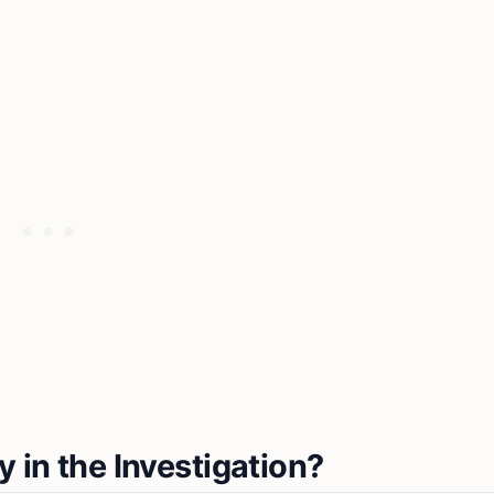
 in the Investigation?