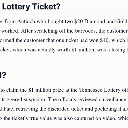
Lottery Ticket?
father from Antioch who bought two $20 Diamond and Gold
l worked. After scratching off the barcodes, the customer
informed the customer that one ticket had won $40, which 
icket, which was actually worth $1 million, was a losing t
d?
o claim the $1 million prize at the Tennessee Lottery off
s triggered suspicion. The officials reviewed surveillance
 Patel retrieving the discarded ticket and pocketing it af
g the ticket’s true value was also captured on video, whi