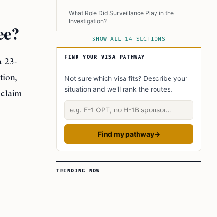
What Role Did Surveillance Play in the
Investigation?
ee?
What Were the Legal Consequences for Meer
SHOW ALL 14 SECTIONS
Patel?
a 23-
FIND YOUR VISA PATHWAY
What Does This Incident Reveal About the
Lottery System?
tion,
Not sure which visa fits? Describe your
Are There Similar Cases of Lottery Fraud?
situation and we'll rank the routes.
 claim
How Can Lottery Fraud Be Prevented?
Describe your situation
What Is the Broader Impact of Such Incidents?
Conclusion
Find my pathway
→
Learn Today:
Glossary of Terms
TRENDING NOW
This Article In A Nutshell: