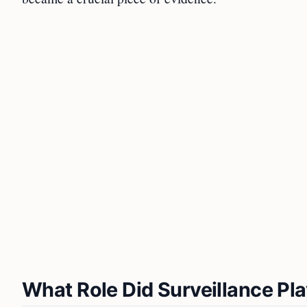
What Role Did Surveillance Play