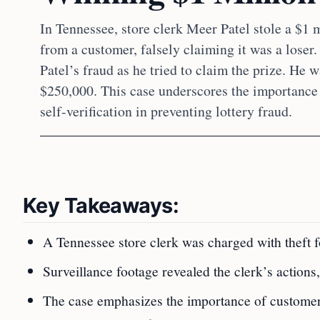
In Tennessee, store clerk Meer Patel stole a $1 m
from a customer, falsely claiming it was a loser
Patel’s fraud as he tried to claim the prize. He 
$250,000. This case underscores the importance
self-verification in preventing lottery fraud.
Key Takeaways:
A Tennessee store clerk was charged with theft fo
Surveillance footage revealed the clerk’s actions,
The case emphasizes the importance of customer 