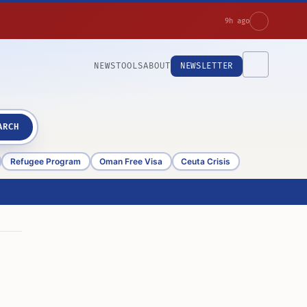
9h ago
NEWS
TOOLS
ABOUT
NEWSLETTER
ARCH
Refugee Program
Oman Free Visa
Ceuta Crisis