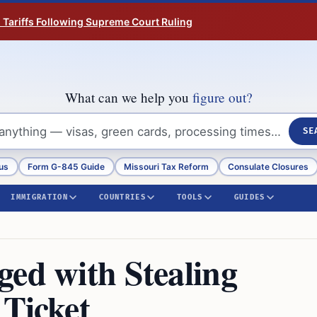
n Tariffs Following Supreme Court Ruling
What can we help you
figure out?
SE
us
Form G-845 Guide
Missouri Tax Reform
Consulate Closures
IMMIGRATION
COUNTRIES
TOOLS
GUIDES
ged with Stealing
 Ticket