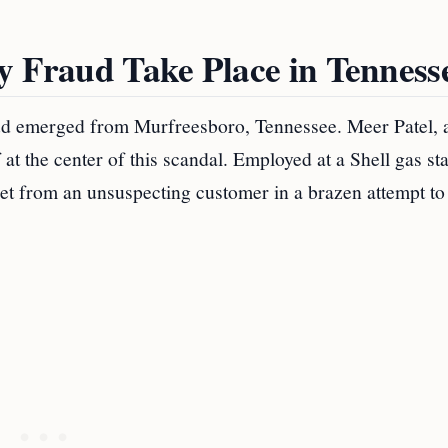
y Fraud Take Place in Tenness
raud emerged from Murfreesboro, Tennessee. Meer Patel, 
at the center of this scandal. Employed at a Shell gas sta
cket from an unsuspecting customer in a brazen attempt to