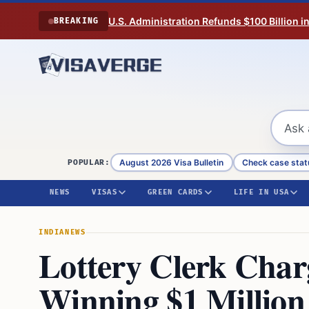
Skip to content
U.S. Administration Refunds $100 Billion i
BREAKING
August 2026 Visa Bulletin
Check case stat
POPULAR:
NEWS
VISAS
GREEN CARDS
LIFE IN USA
INDIA
NEWS
Lottery Clerk Char
Winning $1 Million