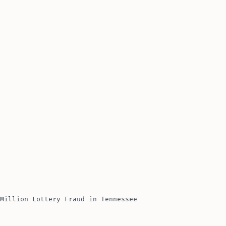
Million Lottery Fraud in Tennessee