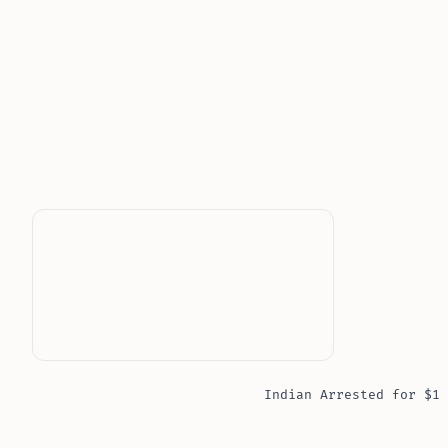
Indian Arrested for $1 