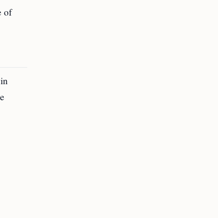
e of
 in
re