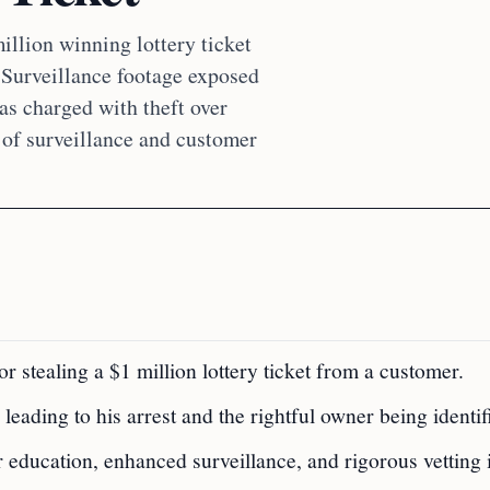
illion winning lottery ticket
. Surveillance footage exposed
was charged with theft over
 of surveillance and customer
r stealing a $1 million lottery ticket from a customer.
 leading to his arrest and the rightful owner being identif
education, enhanced surveillance, and rigorous vetting 