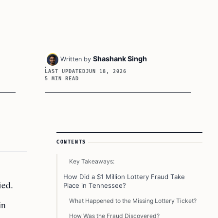
Shashank Singh
Written by
LAST UPDATED
JUN 18, 2026
5 MIN READ
Article Sidebar
CONTENTS
Key Takeaways:
How Did a $1 Million Lottery Fraud Take
ied.
Place in Tennessee?
What Happened to the Missing Lottery Ticket?
in
How Was the Fraud Discovered?