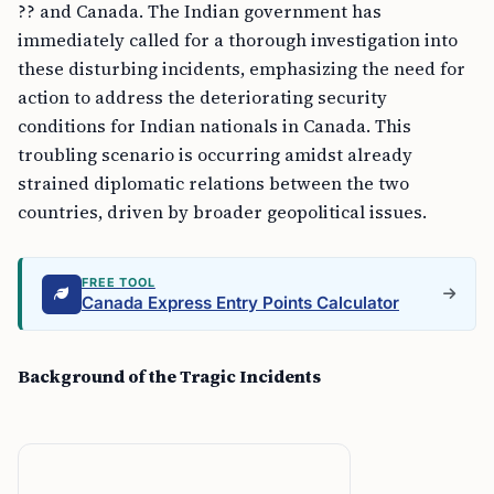
?? and Canada. The Indian government has
immediately called for a thorough investigation into
these disturbing incidents, emphasizing the need for
action to address the deteriorating security
conditions for Indian nationals in Canada. This
troubling scenario is occurring amidst already
strained diplomatic relations between the two
countries, driven by broader geopolitical issues.
FREE TOOL
Canada Express Entry Points Calculator
Background of the Tragic Incidents