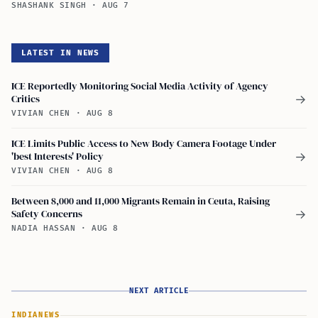
SHASHANK SINGH
·
AUG 7
LATEST IN NEWS
ICE Reportedly Monitoring Social Media Activity of Agency
Critics
→
VIVIAN CHEN
·
AUG 8
ICE Limits Public Access to New Body Camera Footage Under
'best Interests' Policy
→
VIVIAN CHEN
·
AUG 8
Between 8,000 and 11,000 Migrants Remain in Ceuta, Raising
Safety Concerns
→
NADIA HASSAN
·
AUG 8
NEXT ARTICLE
INDIA
NEWS