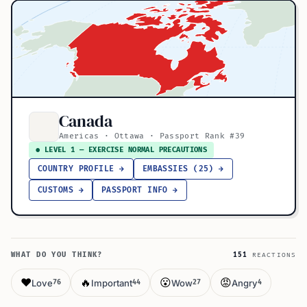
Canada
Americas · Ottawa · Passport Rank #39
● LEVEL 1 — EXERCISE NORMAL PRECAUTIONS
COUNTRY PROFILE →
EMBASSIES (25) →
CUSTOMS →
PASSPORT INFO →
WHAT DO YOU THINK?
151
REACTIONS
❤️
🔥
😮
😡
Love
Important
Wow
Angry
76
44
27
4