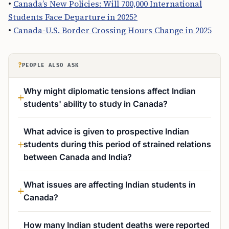
•
Canada’s New Policies: Will 700,000 International
Students Face Departure in 2025?
•
Canada-U.S. Border Crossing Hours Change in 2025
?
PEOPLE ALSO ASK
Why might diplomatic tensions affect Indian
students' ability to study in Canada?
What advice is given to prospective Indian
students during this period of strained relations
between Canada and India?
What issues are affecting Indian students in
Canada?
How many Indian student deaths were reported