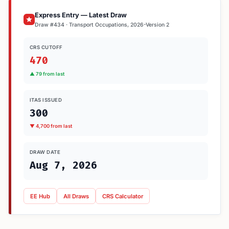
Express Entry — Latest Draw
Draw #434 · Transport Occupations, 2026-Version 2
CRS CUTOFF
470
▲ 79 from last
ITAS ISSUED
300
▼ 4,700 from last
DRAW DATE
Aug 7, 2026
EE Hub
All Draws
CRS Calculator