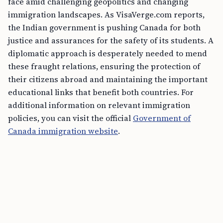
face amid challenging geopolitics and changing
immigration landscapes. As VisaVerge.com reports,
the Indian government is pushing Canada for both
justice and assurances for the safety of its students. A
diplomatic approach is desperately needed to mend
these fraught relations, ensuring the protection of
their citizens abroad and maintaining the important
educational links that benefit both countries. For
additional information on relevant immigration
policies, you can visit the official
Government of
Canada immigration website
.