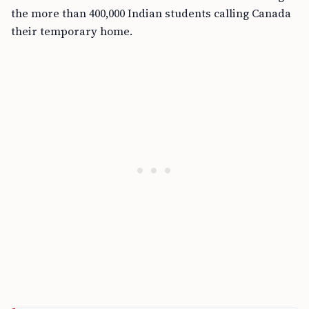
the more than 400,000 Indian students calling Canada
their temporary home.