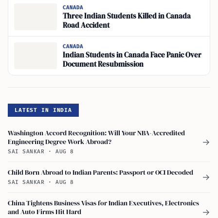
CANADA
Three Indian Students Killed in Canada
Road Accident
CANADA
Indian Students in Canada Face Panic Over
Document Resubmission
LATEST IN INDIA
Washington Accord Recognition: Will Your NBA-Accredited
Engineering Degree Work Abroad?
→
SAI SANKAR
·
AUG 8
Child Born Abroad to Indian Parents: Passport or OCI Decoded
→
SAI SANKAR
·
AUG 8
China Tightens Business Visas for Indian Executives, Electronics
and Auto Firms Hit Hard
→