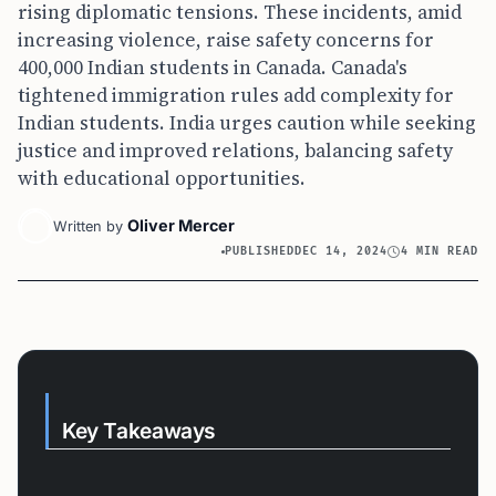
rising diplomatic tensions. These incidents, amid
increasing violence, raise safety concerns for
400,000 Indian students in Canada. Canada's
tightened immigration rules add complexity for
Indian students. India urges caution while seeking
justice and improved relations, balancing safety
with educational opportunities.
Oliver Mercer
Written by
PUBLISHED
DEC 14, 2024
4 MIN READ
Key Takeaways