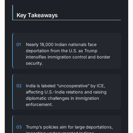
Key Takeaways
01
Nearly 18,000 Indian nationals face
deportation from the U.S. as Trump
intensifies immigration control and border
security.
02
India is labeled “uncooperative” by ICE,
affecting U.S.-India relations and raising
diplomatic challenges in immigration
enforcement.
03
Trump’s policies aim for large deportations,