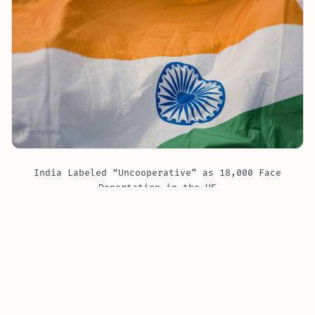
India Labeled “Uncooperative” as 18,000 Face
Deportation in the US
Data from the U.S. Immigration and Customs
Enforcement (ICE) indicates that about 17,940 Indian
nationals are among the 1.45 million people facing
final decisions for removal from the U.S. This ranks
India 13th in terms of undocumented immigrants in