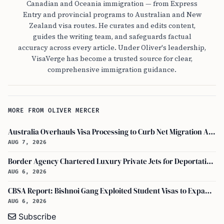
Canadian and Oceania immigration — from Express
Entry and provincial programs to Australian and New
Zealand visa routes. He curates and edits content,
guides the writing team, and safeguards factual
accuracy across every article. Under Oliver's leadership,
VisaVerge has become a trusted source for clear,
comprehensive immigration guidance.
MORE FROM OLIVER MERCER
Australia Overhauls Visa Processing to Curb Net Migration Amid Economic Concerns
AUG 7, 2026
Border Agency Chartered Luxury Private Jets for Deportations to Canada
AUG 6, 2026
CBSA Report: Bishnoi Gang Exploited Student Visas to Expand Canada Network
AUG 6, 2026
Subscribe