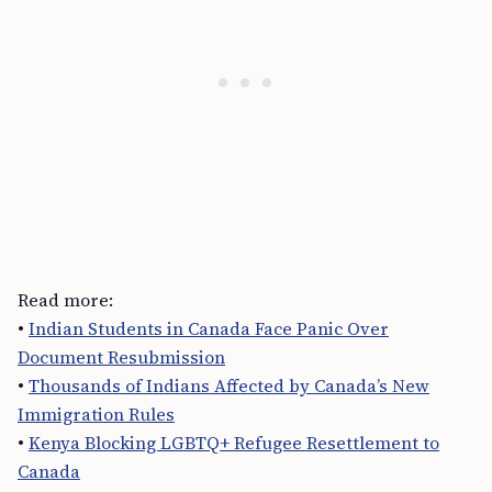
Read more:
•
Indian Students in Canada Face Panic Over
Document Resubmission
•
Thousands of Indians Affected by Canada’s New
Immigration Rules
•
Kenya Blocking LGBTQ+ Refugee Resettlement to
Canada