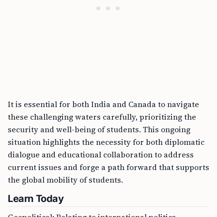
It is essential for both India and Canada to navigate
these challenging waters carefully, prioritizing the
security and well-being of students. This ongoing
situation highlights the necessity for both diplomatic
dialogue and educational collaboration to address
current issues and forge a path forward that supports
the global mobility of students.
Learn Today