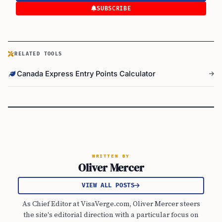
SUBSCRIBE
RELATED TOOLS
Canada Express Entry Points Calculator
WRITTEN BY
Oliver Mercer
VIEW ALL POSTS
As Chief Editor at VisaVerge.com, Oliver Mercer steers
the site's editorial direction with a particular focus on