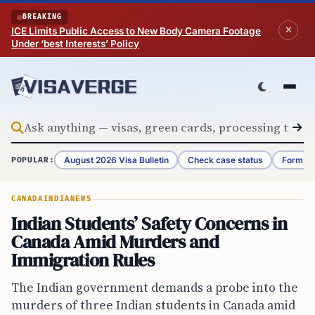
Skip to content
BREAKING
ICE Limits Public Access to New Body Camera Footage
Under ‘best Interests’ Policy
August 2026 Visa Bulletin
Check case status
Form G-
POPULAR:
CANADA
INDIA
NEWS
Indian Students’ Safety Concerns in
Canada Amid Murders and
Immigration Rules
The Indian government demands a probe into the
murders of three Indian students in Canada amid