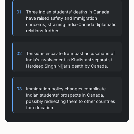
01
Three Indian students’ deaths in Canada
have raised safety and immigration
concerns, straining India-Canada diplomatic
relations further.
02
Tensions escalate from past accusations of
India’s involvement in Khalistani separatist
Hardeep Singh Nijjar’s death by Canada.
03
Immigration policy changes complicate
Indian students’ prospects in Canada,
possibly redirecting them to other countries
for education.