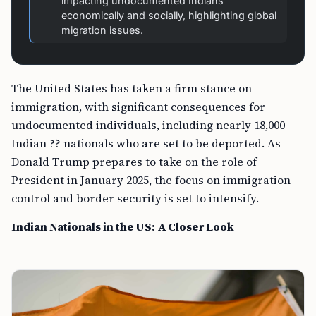
impacting undocumented Indians
economically and socially, highlighting global
migration issues.
The United States has taken a firm stance on
immigration, with significant consequences for
undocumented individuals, including nearly 18,000
Indian ?? nationals who are set to be deported. As
Donald Trump prepares to take on the role of
President in January 2025, the focus on immigration
control and border security is set to intensify.
Indian Nationals in the US: A Closer Look