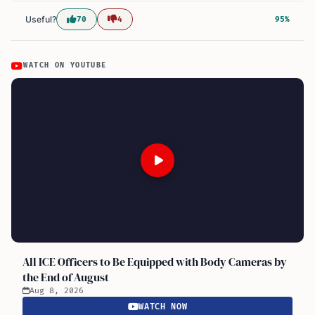
Useful?
70
4
95%
WATCH ON YOUTUBE
All ICE Officers to Be Equipped with Body Cameras by
the End of August
Aug 8, 2026
WATCH NOW