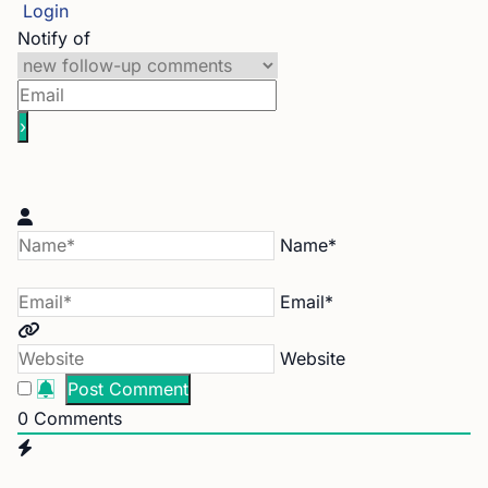
Login
Notify of
Name*
Email*
Website
0
Comments