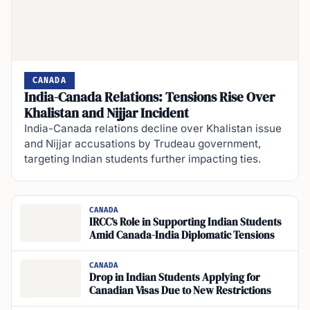
CANADA
India-Canada Relations: Tensions Rise Over
Khalistan and Nijjar Incident
India-Canada relations decline over Khalistan issue
and Nijjar accusations by Trudeau government,
targeting Indian students further impacting ties.
CANADA
IRCC’s Role in Supporting Indian Students
Amid Canada-India Diplomatic Tensions
CANADA
Drop in Indian Students Applying for
Canadian Visas Due to New Restrictions