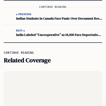
CONTINUE READING
PREVIOUS
Indian Students in Canada Face Panic Over Document Resubmission
NEXT
India Labeled “Uncooperative” as 18,000 Face Deportation in the US
CONTINUE READING
Related Coverage