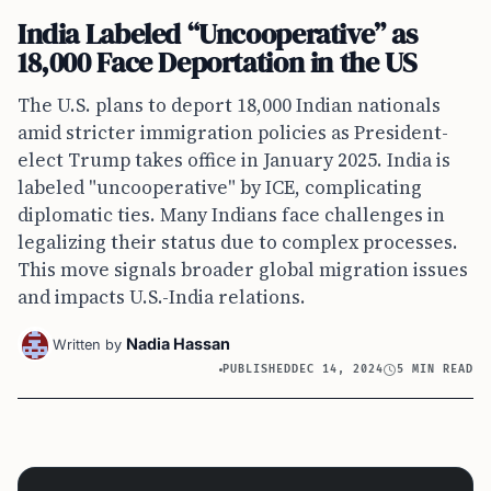
India Labeled “Uncooperative” as
18,000 Face Deportation in the US
The U.S. plans to deport 18,000 Indian nationals
amid stricter immigration policies as President-
elect Trump takes office in January 2025. India is
labeled "uncooperative" by ICE, complicating
diplomatic ties. Many Indians face challenges in
legalizing their status due to complex processes.
This move signals broader global migration issues
and impacts U.S.-India relations.
Nadia Hassan
Written by
PUBLISHED
DEC 14, 2024
5 MIN READ