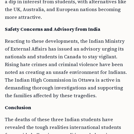
a dip in interest from students, with alternatives like
the UK, Australia, and European nations becoming
more attractive.
Safety Concerns and Advisory from India
Reacting to these developments, the Indian Ministry
of External Affairs has issued an advisory urging its
nationals and students in Canada to stay vigilant.
Rising hate crimes and criminal violence have been
noted as creating an unsafe environment for Indians.
The Indian High Commission in Ottawa is active in
demanding thorough investigations and supporting
the families affected by these tragedies.
Conclusion
The deaths of these three Indian students have
revealed the tough realities international students