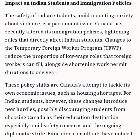
Impact on Indian Students and Immigration Policies
The safety of Indian students, amid mounting anxiety
about violence, is a paramount issue. Canada has
recently altered its immigration policies, tightening
rules that directly affect Indian students. Changes to
the Temporary Foreign Worker Program (TFWP)
reduce the proportion of low-wage roles that foreign
workers can fill, alongside shortening work permit
durations to one year.
These policy shifts are Canada’s attempt to tackle its
own economic issues, such as housing shortages. For
Indian students, however, these changes introduce
new hurdles, possibly discouraging students from
choosing Canada as their education destination,
especially amid safety concerns and the ongoing
diplomatic strife. Education consultants have noticed