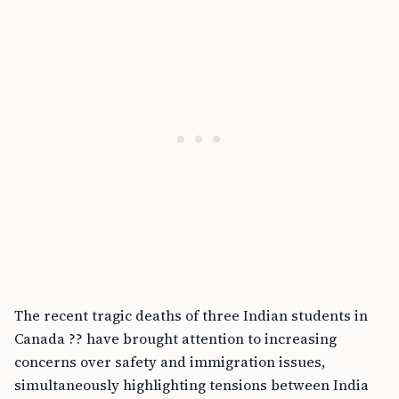
The recent tragic deaths of three Indian students in
Canada ?? have brought attention to increasing
concerns over safety and immigration issues,
simultaneously highlighting tensions between India