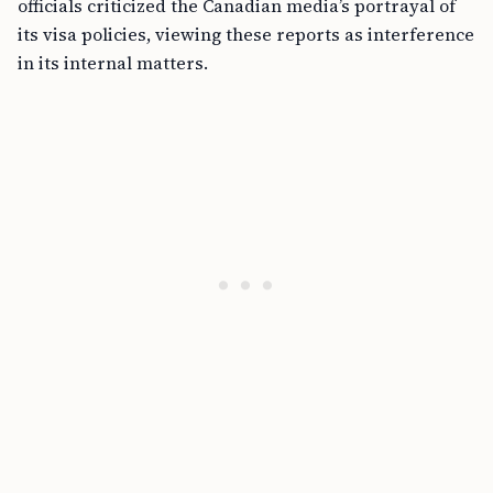
officials criticized the Canadian media’s portrayal of
its visa policies, viewing these reports as interference
in its internal matters.