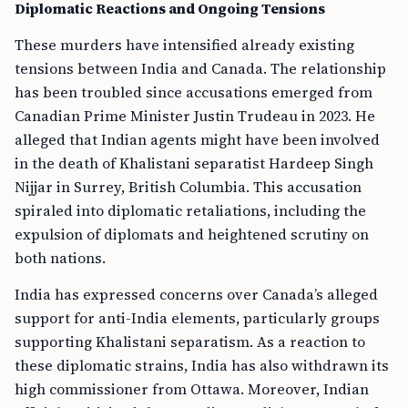
Diplomatic Reactions and Ongoing Tensions
These murders have intensified already existing
tensions between India and Canada. The relationship
has been troubled since accusations emerged from
Canadian Prime Minister Justin Trudeau in 2023. He
alleged that Indian agents might have been involved
in the death of Khalistani separatist Hardeep Singh
Nijjar in Surrey, British Columbia. This accusation
spiraled into diplomatic retaliations, including the
expulsion of diplomats and heightened scrutiny on
both nations.
India has expressed concerns over Canada’s alleged
support for anti-India elements, particularly groups
supporting Khalistani separatism. As a reaction to
these diplomatic strains, India has also withdrawn its
high commissioner from Ottawa. Moreover, Indian