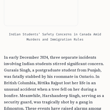
Indian Students’ Safety Concerns in Canada Amid
Murders and Immigration Rules
In early December 2024, three separate incidents
involving Indian students stirred significant concern.
Gurasis Singh, a postgraduate student from Punjab,
was fatally stabbed by his roommate in Ontario. In
British Columbia, Rittika Rajput lost her life in an
unusual accident when a tree fell on her during a
bonfire. Meanwhile, Harshandeep Singh, serving as a
security guard, was tragically shot by a gang in
Edmonton. These events have raised alarms among