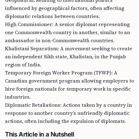
Geopolitical: Relating to international politics
influenced by geographical factors, often affecting
diplomatic relations between countries.
High Commissioner: A senior diplomat representing
one Commonwealth country in another, similar to an
ambassador in non-Commonwealth countries.
Khalistani Separatism: A movement seeking to create
an independent Sikh state, Khalistan, in the Punjab
region of India.
Temporary Foreign Worker Program (TFWP): A
Canadian government program allowing employers to
hire foreign nationals for temporary work in specific
industries.
Diplomatic Retaliations: Actions taken by a country in
response to another country’s unfriendly diplomatic
actions, often including the expulsion of diplomats.
This Article in a Nutshell