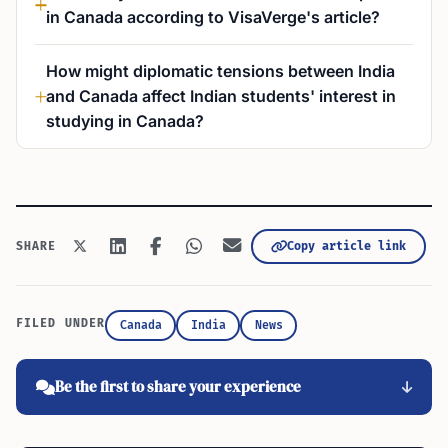
in Canada according to VisaVerge's article?
How might diplomatic tensions between India
and Canada affect Indian students' interest in
studying in Canada?
Copy article link
SHARE
FILED UNDER
Canada
India
News
Be the first to share your experience