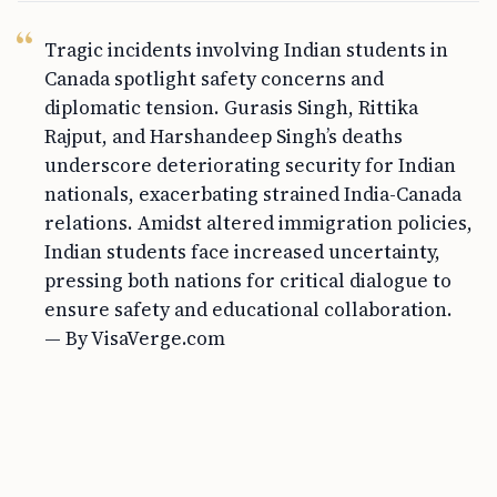
Tragic incidents involving Indian students in
Canada spotlight safety concerns and
diplomatic tension. Gurasis Singh, Rittika
Rajput, and Harshandeep Singh’s deaths
underscore deteriorating security for Indian
nationals, exacerbating strained India-Canada
relations. Amidst altered immigration policies,
Indian students face increased uncertainty,
pressing both nations for critical dialogue to
ensure safety and educational collaboration.
— By VisaVerge.com