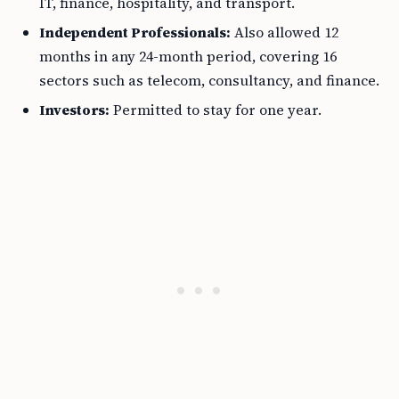
IT, finance, hospitality, and transport.
Independent Professionals:
Also allowed 12
months in any 24-month period, covering 16
sectors such as telecom, consultancy, and finance.
Investors:
Permitted to stay for one year.