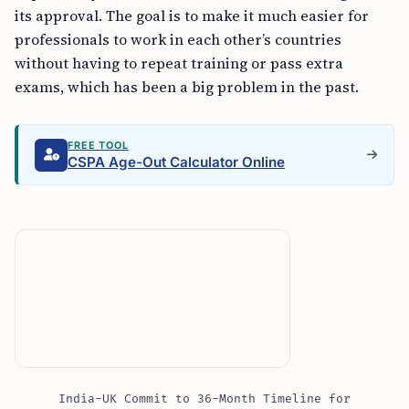
its approval. The goal is to make it much easier for
professionals to work in each other’s countries
without having to repeat training or pass extra
exams, which has been a big problem in the past.
FREE TOOL
CSPA Age-Out Calculator Online
India-UK Commit to 36-Month Timeline for