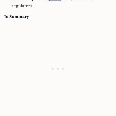
regulators.
In Summary