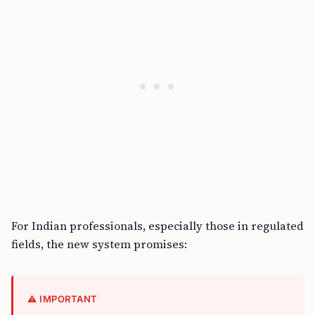
For Indian professionals, especially those in regulated
fields, the new system promises:
⚠️ IMPORTANT