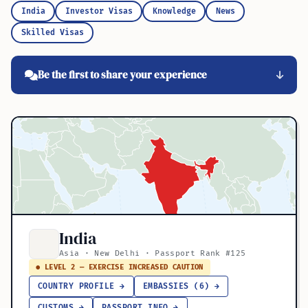
India
Investor Visas
Knowledge
News
Skilled Visas
Be the first to share your experience
India
Asia · New Delhi · Passport Rank #125
● LEVEL 2 — EXERCISE INCREASED CAUTION
COUNTRY PROFILE →
EMBASSIES (6) →
CUSTOMS →
PASSPORT INFO →