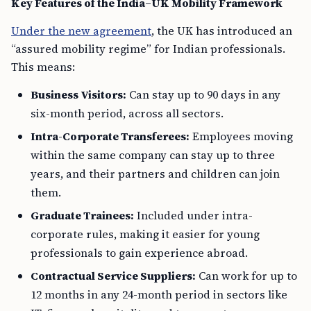
Key Features of the India–UK Mobility Framework
Under the new agreement
, the UK has introduced an
“assured mobility regime” for Indian professionals.
This means:
Business Visitors:
Can stay up to 90 days in any
six-month period, across all sectors.
Intra-Corporate Transferees:
Employees moving
within the same company can stay up to three
years, and their partners and children can join
them.
Graduate Trainees:
Included under intra-
corporate rules, making it easier for young
professionals to gain experience abroad.
Contractual Service Suppliers:
Can work for up to
12 months in any 24-month period in sectors like