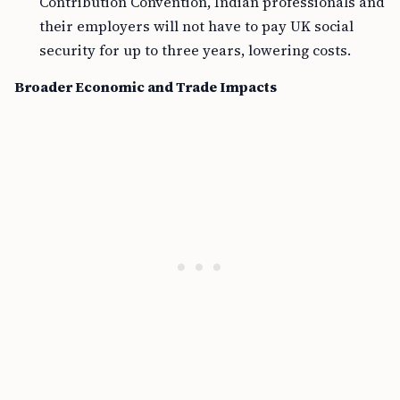
Contribution Convention, Indian professionals and
their employers will not have to pay UK social
security for up to three years, lowering costs.
Broader Economic and Trade Impacts