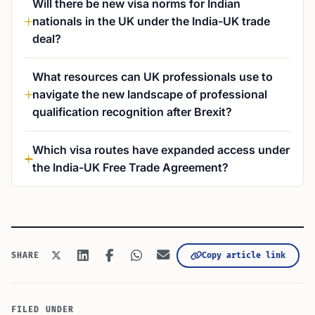
Will there be new visa norms for Indian
nationals in the UK under the India-UK trade
deal?
What resources can UK professionals use to
navigate the new landscape of professional
qualification recognition after Brexit?
Which visa routes have expanded access under
the India-UK Free Trade Agreement?
Copy article link
SHARE
FILED UNDER