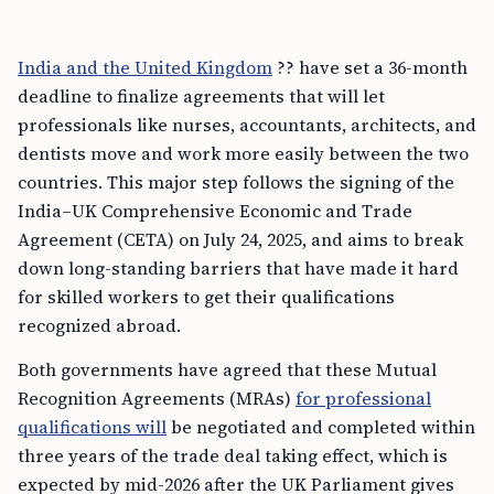
India and the United Kingdom
?? have set a 36-month
deadline to finalize agreements that will let
professionals like nurses, accountants, architects, and
dentists move and work more easily between the two
countries. This major step follows the signing of the
India–UK Comprehensive Economic and Trade
Agreement (CETA) on July 24, 2025, and aims to break
down long-standing barriers that have made it hard
for skilled workers to get their qualifications
recognized abroad.
Both governments have agreed that these Mutual
Recognition Agreements (MRAs)
for professional
qualifications will
be negotiated and completed within
three years of the trade deal taking effect, which is
expected by mid-2026 after the UK Parliament gives