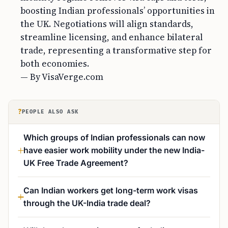
boosting Indian professionals’ opportunities in
the UK. Negotiations will align standards,
streamline licensing, and enhance bilateral
trade, representing a transformative step for
both economies.
— By VisaVerge.com
?
PEOPLE ALSO ASK
Which groups of Indian professionals can now
have easier work mobility under the new India-
UK Free Trade Agreement?
Can Indian workers get long-term work visas
through the UK-India trade deal?