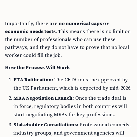
Importantly, there are
no numerical caps or
economic needs tests
. This means there is no limit on
the number of professionals who can use these
pathways, and they do not have to prove that no local
worker could fill the job.
How the Process Will Work
FTA Ratification:
The CETA must be approved by
the UK Parliament, which is expected by mid-2026.
MRA Negotiation Launch:
Once the trade deal is
in force, regulatory bodies in both countries will
start negotiating MRAs for key professions.
Stakeholder Consultations:
Professional councils,
industry groups, and government agencies will