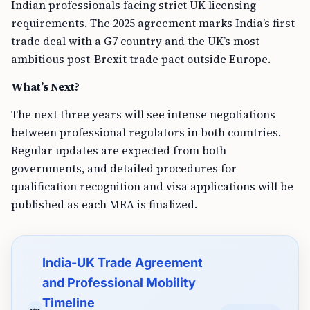
Indian professionals facing strict UK licensing
requirements. The 2025 agreement marks India’s first
trade deal with a G7 country and the UK’s most
ambitious post-Brexit trade pact outside Europe.
What’s Next?
The next three years will see intense negotiations
between professional regulators in both countries.
Regular updates are expected from both
governments, and detailed procedures for
qualification recognition and visa applications will be
published as each MRA is finalized.
India-UK Trade Agreement
and Professional Mobility
Timeline