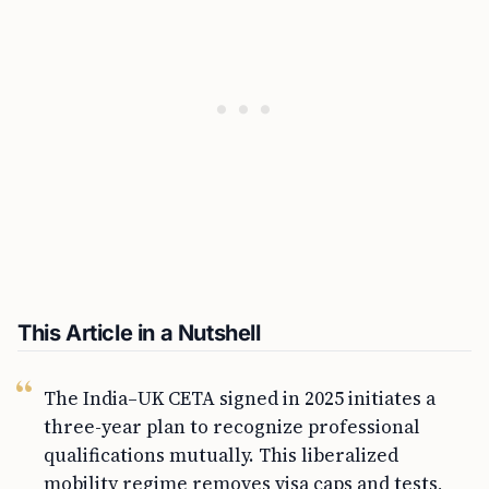
This Article in a Nutshell
The India–UK CETA signed in 2025 initiates a
three-year plan to recognize professional
qualifications mutually. This liberalized
mobility regime removes visa caps and tests,