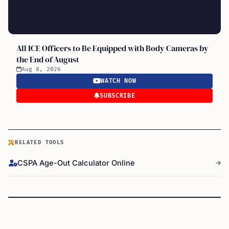
All ICE Officers to Be Equipped with Body Cameras by
the End of August
Aug 8, 2026
WATCH NOW
SUBSCRIBE
RELATED TOOLS
CSPA Age-Out Calculator Online