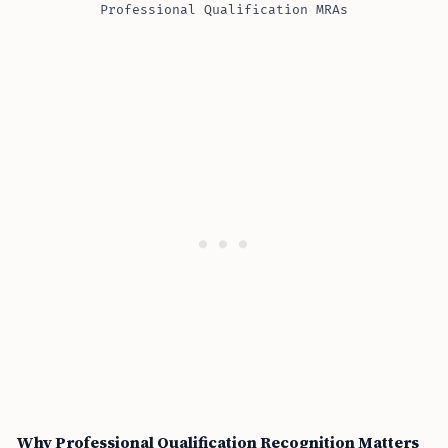
Professional Qualification MRAs
Why Professional Qualification Recognition Matters