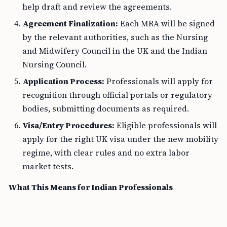
help draft and review the agreements.
Agreement Finalization:
Each MRA will be signed
by the relevant authorities, such as the Nursing
and Midwifery Council in the UK and the Indian
Nursing Council.
Application Process:
Professionals will apply for
recognition through official portals or regulatory
bodies, submitting documents as required.
Visa/Entry Procedures:
Eligible professionals will
apply for the right UK visa under the new mobility
regime, with clear rules and no extra labor
market tests.
What This Means for Indian Professionals