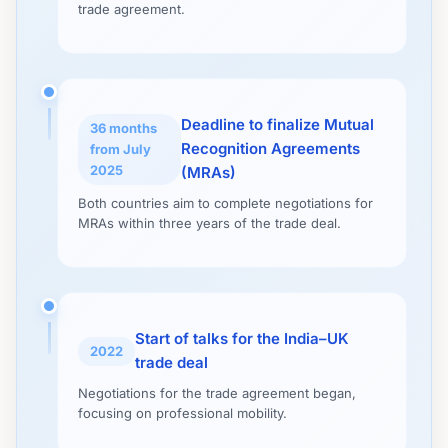
trade agreement.
Deadline to finalize Mutual
36 months
Recognition Agreements
from July
2025
(MRAs)
Both countries aim to complete negotiations for
MRAs within three years of the trade deal.
Start of talks for the India–UK
2022
trade deal
Negotiations for the trade agreement began,
focusing on professional mobility.