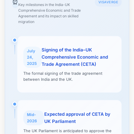
⏰
VISAVERGE
Key milestones in the India-UK
Comprehensive Economic and Trade
Agreement and its impact on skilled
migration
Signing of the India–UK
July
Comprehensive Economic and
24,
2025
Trade Agreement (CETA)
The formal signing of the trade agreement
between India and the UK.
Expected approval of CETA by
Mid-
2026
UK Parliament
The UK Parliament is anticipated to approve the