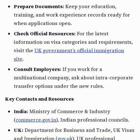
Prepare Documents:
Keep your education,
training, and work experience records ready for
when applications open.
Check Official Resources:
For the latest
information on visa categories and requirements,
visit the
UK government’s official immigration
site
.
Consult Employers:
If you work for a
multinational company, ask about intra-corporate
transfer options under the new rules.
Key Contacts and Resources
India:
Ministry of Commerce & Industry
(
commerce.gov.in
), Indian professional councils.
UK:
Department for Business and Trade, UK Visas
and Immigration (
gov.uk
), UK professional