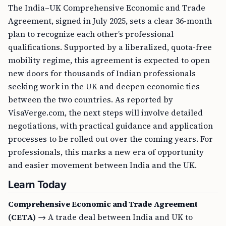
The India–UK Comprehensive Economic and Trade
Agreement, signed in July 2025, sets a clear 36-month
plan to recognize each other’s professional
qualifications. Supported by a liberalized, quota-free
mobility regime, this agreement is expected to open
new doors for thousands of Indian professionals
seeking work in the UK and deepen economic ties
between the two countries. As reported by
VisaVerge.com, the next steps will involve detailed
negotiations, with practical guidance and application
processes to be rolled out over the coming years. For
professionals, this marks a new era of opportunity
and easier movement between India and the UK.
Learn Today
Comprehensive Economic and Trade Agreement
(CETA)
→ A trade deal between India and UK to