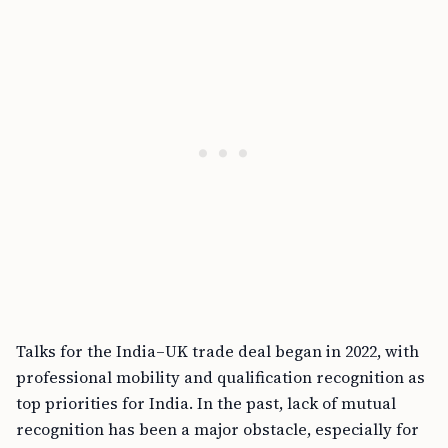
Talks for the India–UK trade deal began in 2022, with
professional mobility and qualification recognition as
top priorities for India. In the past, lack of mutual
recognition has been a major obstacle, especially for