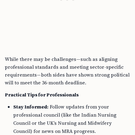
While there may be challenges—such as aligning
professional standards and meeting sector-specific
requirements—both sides have shown strong political
will to meet the 36-month deadline.
Practical Tips for Professionals
Stay Informed:
Follow updates from your
professional council (like the Indian Nursing
Council or the UK’s Nursing and Midwifery
Council) for news on MRA progress.