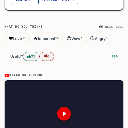
WHAT DO YOU THINK?
66
REACTIONS
❤️
🔥
😮
😡
Love
Important
Wow
Angry
38
16
7
5
Useful?
21
3
88%
WATCH ON YOUTUBE