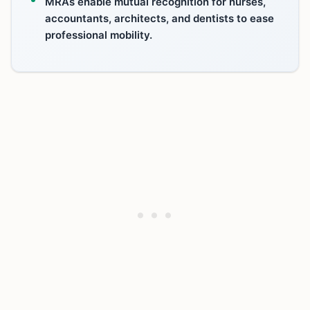
MRAs enable mutual recognition for nurses,
accountants, architects, and dentists to ease
professional mobility.