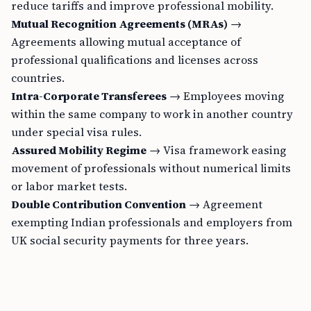
reduce tariffs and improve professional mobility.
Mutual Recognition Agreements (MRAs)
→
Agreements allowing mutual acceptance of
professional qualifications and licenses across
countries.
Intra-Corporate Transferees
→ Employees moving
within the same company to work in another country
under special visa rules.
Assured Mobility Regime
→ Visa framework easing
movement of professionals without numerical limits
or labor market tests.
Double Contribution Convention
→ Agreement
exempting Indian professionals and employers from
UK social security payments for three years.