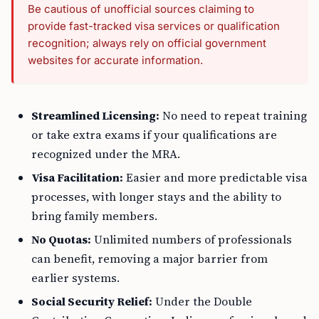
Be cautious of unofficial sources claiming to
provide fast-tracked visa services or qualification
recognition; always rely on official government
websites for accurate information.
Streamlined Licensing:
No need to repeat training
or take extra exams if your qualifications are
recognized under the MRA.
Visa Facilitation:
Easier and more predictable visa
processes, with longer stays and the ability to
bring family members.
No Quotas:
Unlimited numbers of professionals
can benefit, removing a major barrier from
earlier systems.
Social Security Relief:
Under the Double