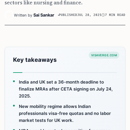
sectors like nursing and finance.
Sai Sankar
Written by
PUBLISHED
JUL 28, 2025
7 MIN READ
VISAVERGE.COM
Key takeaways
India and UK set a 36-month deadline to
finalize MRAs after CETA signing on July 24,
2025.
New mobility regime allows Indian
professionals visa-free quotas and no labor
market tests for UK work.