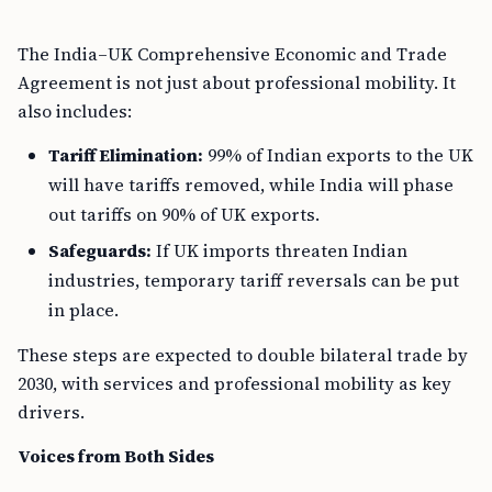
The India–UK Comprehensive Economic and Trade
Agreement is not just about professional mobility. It
also includes:
Tariff Elimination:
99% of Indian exports to the UK
will have tariffs removed, while India will phase
out tariffs on 90% of UK exports.
Safeguards:
If UK imports threaten Indian
industries, temporary tariff reversals can be put
in place.
These steps are expected to double bilateral trade by
2030, with services and professional mobility as key
drivers.
Voices from Both Sides