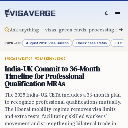
Skip to content
August 2026 Visa Bulletin
Check case status
EITC Re
POPULAR:
INDIA
INVESTOR VISAS
KNOWLEDGE
India-UK Commit to 36-Month
Timeline for Professional
Qualification MRAs
The 2025 India–UK CETA includes a 36-month plan
to recognize professional qualifications mutually.
The liberal mobility regime removes visa limits
and extra tests, facilitating skilled workers’
movement and strengthening bilateral trade in