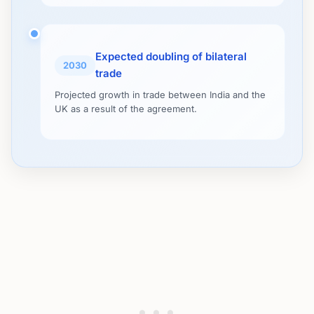
Expected doubling of bilateral
2030
trade
Projected growth in trade between India and the
UK as a result of the agreement.