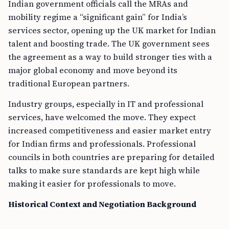
Indian government officials call the MRAs and
mobility regime a “significant gain” for India’s
services sector, opening up the UK market for Indian
talent and boosting trade. The UK government sees
the agreement as a way to build stronger ties with a
major global economy and move beyond its
traditional European partners.
Industry groups, especially in IT and professional
services, have welcomed the move. They expect
increased competitiveness and easier market entry
for Indian firms and professionals. Professional
councils in both countries are preparing for detailed
talks to make sure standards are kept high while
making it easier for professionals to move.
Historical Context and Negotiation Background