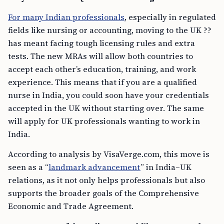
For many Indian professionals
, especially in regulated
fields like nursing or accounting, moving to the UK ??
has meant facing tough licensing rules and extra
tests. The new MRAs will allow both countries to
accept each other’s education, training, and work
experience. This means that if you are a qualified
nurse in India, you could soon have your credentials
accepted in the UK without starting over. The same
will apply for UK professionals wanting to work in
India.
According to analysis by VisaVerge.com, this move is
seen as a “
landmark advancement
” in India–UK
relations, as it not only helps professionals but also
supports the broader goals of the Comprehensive
Economic and Trade Agreement.