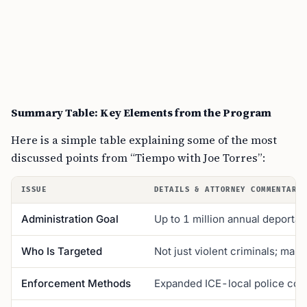
Summary Table: Key Elements from the Program
Here is a simple table explaining some of the most
discussed points from “Tiempo with Joe Torres”:
ISSUE
DETAILS & ATTORNEY COMMENTARY
Administration Goal
Up to 1 million annual deportat
Who Is Targeted
Not just violent criminals; man
Enforcement Methods
Expanded ICE-local police coop