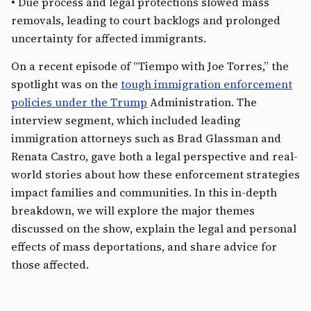
• Due process and legal protections slowed mass
removals, leading to court backlogs and prolonged
uncertainty for affected immigrants.
On a recent episode of “Tiempo with Joe Torres,” the
spotlight was on the
tough immigration enforcement
policies under the Trump
Administration. The
interview segment, which included leading
immigration attorneys such as Brad Glassman and
Renata Castro, gave both a legal perspective and real-
world stories about how these enforcement strategies
impact families and communities. In this in-depth
breakdown, we will explore the major themes
discussed on the show, explain the legal and personal
effects of mass deportations, and share advice for
those affected.