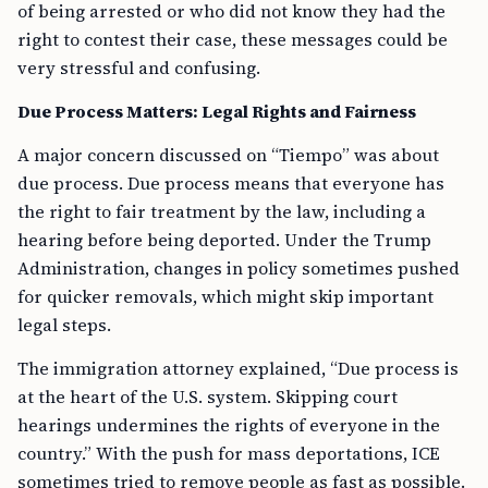
of being arrested or who did not know they had the
right to contest their case, these messages could be
very stressful and confusing.
Due Process Matters: Legal Rights and Fairness
A major concern discussed on “Tiempo” was about
due process. Due process means that everyone has
the right to fair treatment by the law, including a
hearing before being deported. Under the Trump
Administration, changes in policy sometimes pushed
for quicker removals, which might skip important
legal steps.
The immigration attorney explained, “Due process is
at the heart of the U.S. system. Skipping court
hearings undermines the rights of everyone in the
country.” With the push for mass deportations, ICE
sometimes tried to remove people as fast as possible.