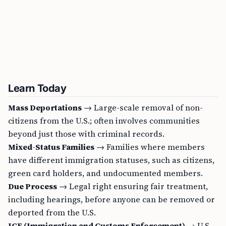
Learn Today
Mass Deportations
→ Large-scale removal of non-
citizens from the U.S.; often involves communities
beyond just those with criminal records.
Mixed-Status Families
→ Families where members
have different immigration statuses, such as citizens,
green card holders, and undocumented members.
Due Process
→ Legal right ensuring fair treatment,
including hearings, before anyone can be removed or
deported from the U.S.
ICE (Immigration and Customs Enforcement)
→ U.S.