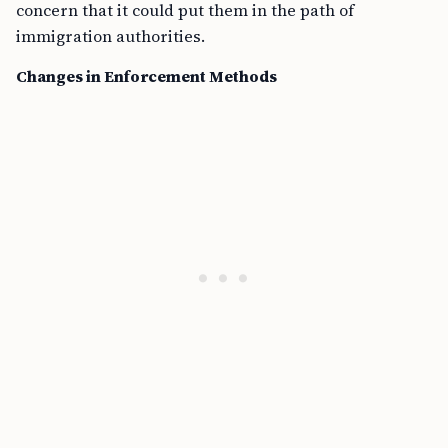
concern that it could put them in the path of
immigration authorities.
Changes in Enforcement Methods