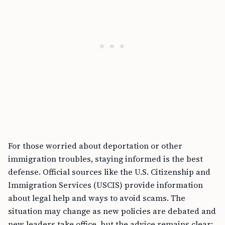
For those worried about deportation or other
immigration troubles, staying informed is the best
defense. Official sources like the U.S. Citizenship and
Immigration Services (USCIS) provide information
about legal help and ways to avoid scams. The
situation may change as new policies are debated and
new leaders take office, but the advice remains clear: