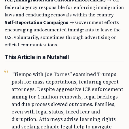
federal agency responsible for enforcing immigration
laws and conducting removals within the country.
Self-Deportation Campaigns
→ Government efforts
encouraging undocumented immigrants to leave the
U.S. voluntarily, sometimes through advertising or
official communications.
This Article in a Nutshell
“Tiempo with Joe Torres” examined Trump’s
push for mass deportations, featuring expert
attorneys. Despite aggressive ICE enforcement
aiming for 1 million removals, legal backlogs
and due process slowed outcomes. Families,
even with legal status, faced fear and
disruption. Attorneys advise learning rights
and seeking reliable legal help to navigate