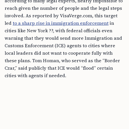
according to many legal experts, nearly impossible to
reach given the number of people and the legal steps
involved. As reported by VisaVerge.com, this target
led
to a sharp rise in immigration enforcement
in
cities like New York ??, with federal officials even
warning that they would send more Immigration and
Customs Enforcement (ICE) agents to cities where
local leaders did not want to cooperate fully with
these plans. Tom Homan, who served as the “Border
Czar,” said publicly that ICE would “flood” certain
cities with agents if needed.