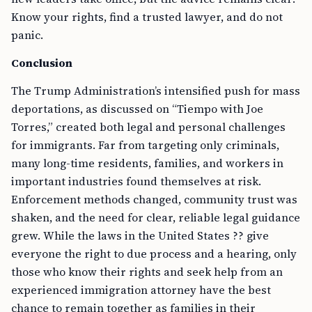
Know your rights, find a trusted lawyer, and do not
panic.
Conclusion
The Trump Administration’s intensified push for mass
deportations, as discussed on “Tiempo with Joe
Torres,” created both legal and personal challenges
for immigrants. Far from targeting only criminals,
many long-time residents, families, and workers in
important industries found themselves at risk.
Enforcement methods changed, community trust was
shaken, and the need for clear, reliable legal guidance
grew. While the laws in the United States ?? give
everyone the right to due process and a hearing, only
those who know their rights and seek help from an
experienced immigration attorney have the best
chance to remain together as families in their