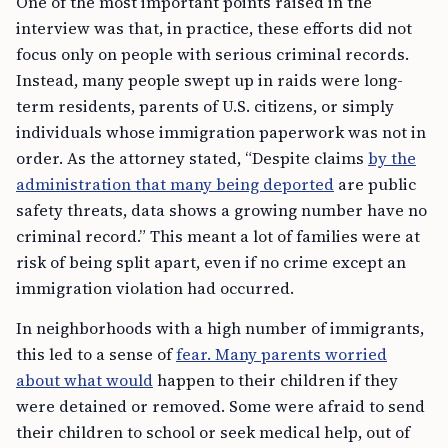
One of the most important points raised in the
interview was that, in practice, these efforts did not
focus only on people with serious criminal records.
Instead, many people swept up in raids were long-
term residents, parents of U.S. citizens, or simply
individuals whose immigration paperwork was not in
order. As the attorney stated, “Despite claims
by the
administration that many being deported
are public
safety threats, data shows a growing number have no
criminal record.” This meant a lot of families were at
risk of being split apart, even if no crime except an
immigration violation had occurred.
In neighborhoods with a high number of immigrants,
this led to a sense of
fear. Many parents worried
about what would
happen to their children if they
were detained or removed. Some were afraid to send
their children to school or seek medical help, out of