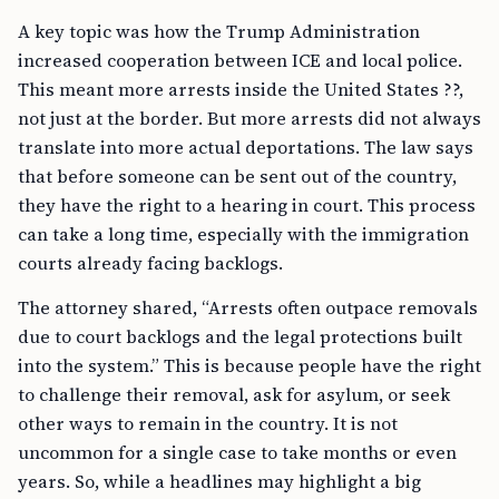
A key topic was how the Trump Administration
increased cooperation between ICE and local police.
This meant more arrests inside the United States ??,
not just at the border. But more arrests did not always
translate into more actual deportations. The law says
that before someone can be sent out of the country,
they have the right to a hearing in court. This process
can take a long time, especially with the immigration
courts already facing backlogs.
The attorney shared, “Arrests often outpace removals
due to court backlogs and the legal protections built
into the system.” This is because people have the right
to challenge their removal, ask for asylum, or seek
other ways to remain in the country. It is not
uncommon for a single case to take months or even
years. So, while a headlines may highlight a big