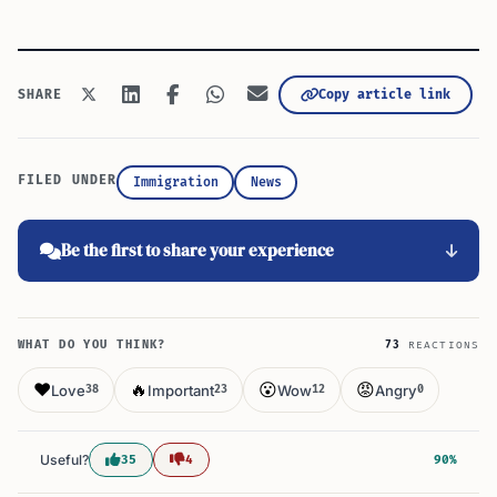
Copy article link
SHARE
FILED UNDER
Immigration
News
Be the first to share your experience
WHAT DO YOU THINK?
73
REACTIONS
❤️
🔥
😮
😡
Love
Important
Wow
Angry
38
23
12
0
Useful?
35
4
90%