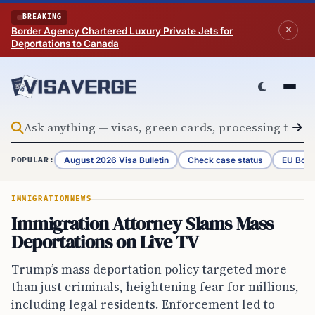
Skip to content
BREAKING
Border Agency Chartered Luxury Private Jets for
Deportations to Canada
August 2026 Visa Bulletin
Check case status
EU Bord
POPULAR:
IMMIGRATION
NEWS
Immigration Attorney Slams Mass
Deportations on Live TV
Trump’s mass deportation policy targeted more
than just criminals, heightening fear for millions,
including legal residents. Enforcement led to