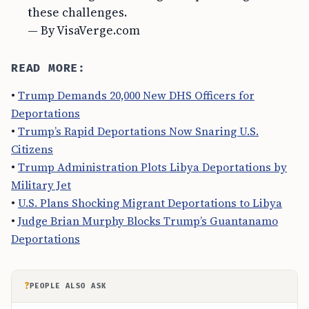
these challenges.
— By VisaVerge.com
READ MORE:
•
Trump Demands 20,000 New DHS Officers for
Deportations
•
Trump’s Rapid Deportations Now Snaring U.S.
Citizens
•
Trump Administration Plots Libya Deportations by
Military Jet
•
U.S. Plans Shocking Migrant Deportations to Libya
•
Judge Brian Murphy Blocks Trump’s Guantanamo
Deportations
?
PEOPLE ALSO ASK