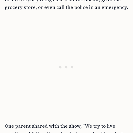
grocery store, or even call the police in an emergency.
One parent shared with the show, “We try to live