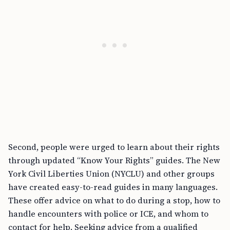
Second, people were urged to learn about their rights
through updated “Know Your Rights” guides. The New
York Civil Liberties Union (NYCLU) and other groups
have created easy-to-read guides in many languages.
These offer advice on what to do during a stop, how to
handle encounters with police or ICE, and whom to
contact for help. Seeking advice from a qualified