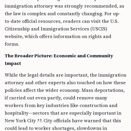
immigration attorney was strongly recommended, as
the law is complex and constantly changing. For up-
to-date official resources, readers can visit the U.S.
Citizenship and Immigration Services (USCIS)
website, which offers information on rights and
forms.
The Broader Picture: Economic and Community
Impact
While the legal details are important, the immigration
attorney and other experts also touched on how these
policies affect the wider economy. Mass deportations,
if carried out even partly, could remove many
workers from key industries like construction and
hospitality—sectors that are especially important in
New York City ??. City officials have warned that this
could lead to worker shortages, slowdowns in