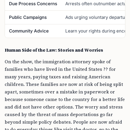
Due Process Concerns
Arrests often outnumber actual
Public Campaigns
Ads urging voluntary departure
Community Advice
Learn your rights during encoun
Human Side of the Law: Stories and Worries
On the show, the immigration attorney spoke of
families who have lived in the United States ?? for
many years, paying taxes and raising American
children. These families are now at risk of being split
apart, sometimes over a mistake in paperwork or
because someone came to the country for a better life
and did not have other options. The worry and stress
caused by the threat of mass deportations go far
beyond simple policy debates. People are now afraid
to do everyday things like visit the doctor, go to the