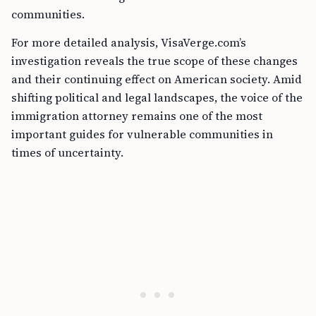
communities.
For more detailed analysis, VisaVerge.com’s
investigation reveals the true scope of these changes
and their continuing effect on American society. Amid
shifting political and legal landscapes, the voice of the
immigration attorney remains one of the most
important guides for vulnerable communities in
times of uncertainty.