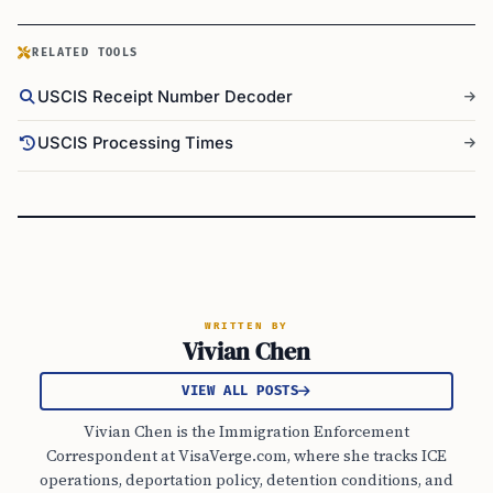
RELATED TOOLS
USCIS Receipt Number Decoder
USCIS Processing Times
WRITTEN BY
Vivian Chen
VIEW ALL POSTS
Vivian Chen is the Immigration Enforcement
Correspondent at VisaVerge.com, where she tracks ICE
operations, deportation policy, detention conditions, and