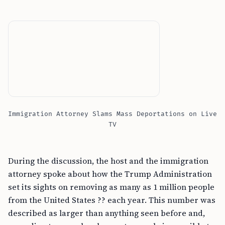
Immigration Attorney Slams Mass Deportations on Live
TV
During the discussion, the host and the immigration
attorney spoke about how the Trump Administration
set its sights on removing as many as 1 million people
from the United States ?? each year. This number was
described as larger than anything seen before and,