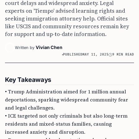
court delays and widespread anxiety. Legal
experts on 'Tiempo' advised learning rights and
seeking immigration attorney help. Official sites
like USCIS and community resources remain key
for support and up-to-date information.
Vivian Chen
Written by
PUBLISHED
MAY 11, 2025
9 MIN READ
Key Takeaways
• Trump Administration aimed for 1 million annual
deportations, sparking widespread community fear
and legal challenges.
• ICE targeted not only criminals but also long-term
residents and mixed-status families, causing
increased anxiety and disruption.