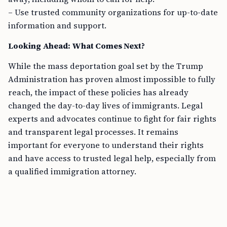
– Use trusted community organizations for up-to-date
information and support.
Looking Ahead: What Comes Next?
While the mass deportation goal set by the Trump
Administration has proven almost impossible to fully
reach, the impact of these policies has already
changed the day-to-day lives of immigrants. Legal
experts and advocates continue to fight for fair rights
and transparent legal processes. It remains
important for everyone to understand their rights
and have access to trusted legal help, especially from
a qualified immigration attorney.