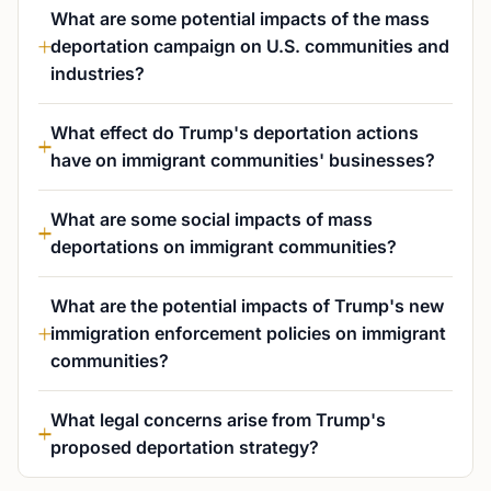
What are some potential impacts of the mass
deportation campaign on U.S. communities and
industries?
What effect do Trump's deportation actions
have on immigrant communities' businesses?
What are some social impacts of mass
deportations on immigrant communities?
What are the potential impacts of Trump's new
immigration enforcement policies on immigrant
communities?
What legal concerns arise from Trump's
proposed deportation strategy?