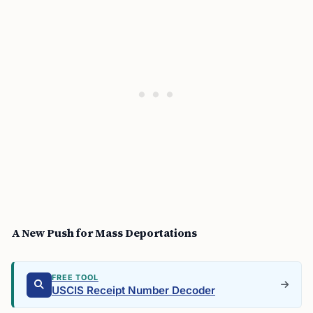
A New Push for Mass Deportations
FREE TOOL
USCIS Receipt Number Decoder