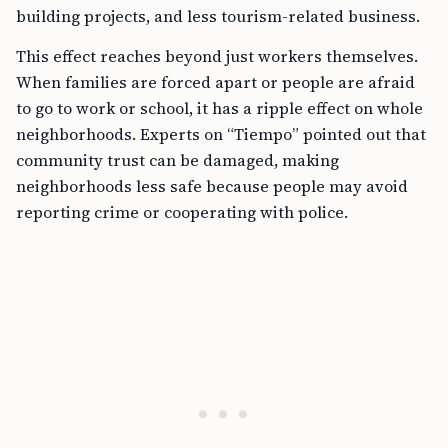
building projects, and less tourism-related business.
This effect reaches beyond just workers themselves.
When families are forced apart or people are afraid
to go to work or school, it has a ripple effect on whole
neighborhoods. Experts on “Tiempo” pointed out that
community trust can be damaged, making
neighborhoods less safe because people may avoid
reporting crime or cooperating with police.