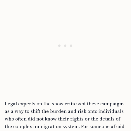
Legal experts on the show criticized these campaigns
as a way to shift the burden and risk onto individuals
who often did not know their rights or the details of
the complex immigration system. For someone afraid