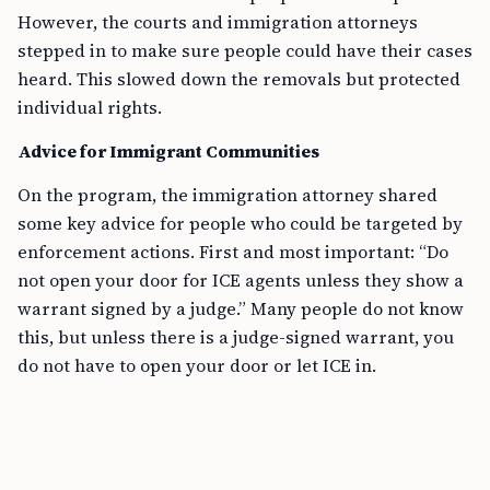
However, the courts and immigration attorneys
stepped in to make sure people could have their cases
heard. This slowed down the removals but protected
individual rights.
Advice for Immigrant Communities
On the program, the immigration attorney shared
some key advice for people who could be targeted by
enforcement actions. First and most important: “Do
not open your door for ICE agents unless they show a
warrant signed by a judge.” Many people do not know
this, but unless there is a judge-signed warrant, you
do not have to open your door or let ICE in.