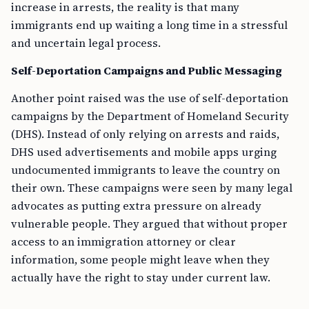
increase in arrests, the reality is that many
immigrants end up waiting a long time in a stressful
and uncertain legal process.
Self-Deportation Campaigns and Public Messaging
Another point raised was the use of self-deportation
campaigns by the Department of Homeland Security
(DHS). Instead of only relying on arrests and raids,
DHS used advertisements and mobile apps urging
undocumented immigrants to leave the country on
their own. These campaigns were seen by many legal
advocates as putting extra pressure on already
vulnerable people. They argued that without proper
access to an immigration attorney or clear
information, some people might leave when they
actually have the right to stay under current law.