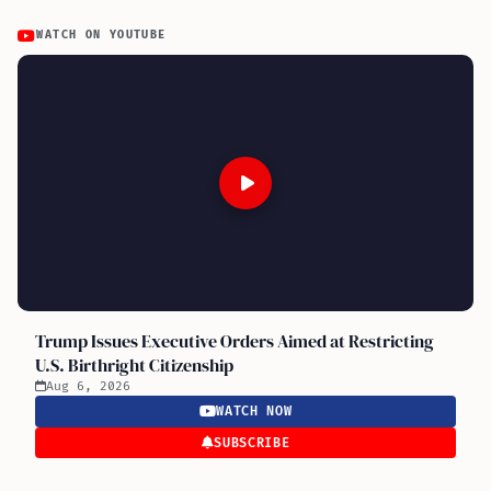
WATCH ON YOUTUBE
Trump Issues Executive Orders Aimed at Restricting
U.S. Birthright Citizenship
Aug 6, 2026
WATCH NOW
SUBSCRIBE