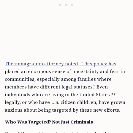
The immigration attorney noted, “This policy has
placed an enormous sense of uncertainty and fear in
communities, especially among families where
members have different legal statuses.” Even
individuals who are living in the United States ??
legally, or who have U.S. citizen children, have grown
anxious about being targeted by these new efforts.
Who Was Targeted? Not Just Criminals