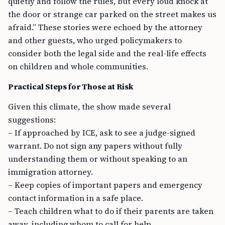
quietly and follow the rules, but every loud knock at
the door or strange car parked on the street makes us
afraid.” These stories were echoed by the attorney
and other guests, who urged policymakers to
consider both the legal side and the real-life effects
on children and whole communities.
Practical Steps for Those at Risk
Given this climate, the show made several
suggestions:
– If approached by ICE, ask to see a judge-signed
warrant. Do not sign any papers without fully
understanding them or without speaking to an
immigration attorney.
– Keep copies of important papers and emergency
contact information in a safe place.
– Teach children what to do if their parents are taken
away, including whom to call for help.